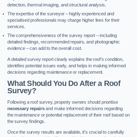
detection, thermal imaging, and structural analysis.
The expertise of the surveyor – highly experienced and
specialised professionals may charge higher fees for their
services.
The comprehensiveness of the survey report – including
detailed findings, recommended repairs, and photographic
evidence – can add to the overall cost.
A detailed survey report clearly explains the roof’s condition,
identifies potential issues early, and helps in making informed
decisions regarding maintenance or replacement.
What Should You Do After a Roof
Survey?
Following a roof survey, property owners should prioritise
necessary repairs
and make informed decisions regarding
the maintenance or potential replacement of their roof based on
the survey findings.
Once the survey results are available, it’s crucial to carefully