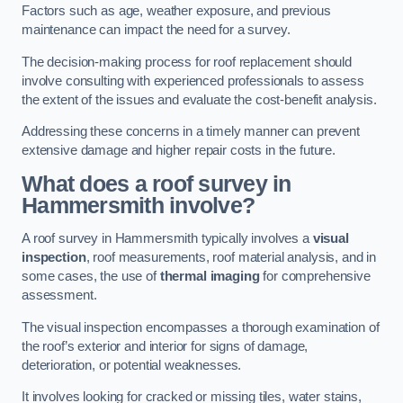
Factors such as age, weather exposure, and previous
maintenance can impact the need for a survey.
The decision-making process for roof replacement should
involve consulting with experienced professionals to assess
the extent of the issues and evaluate the cost-benefit analysis.
Addressing these concerns in a timely manner can prevent
extensive damage and higher repair costs in the future.
What does a roof survey in
Hammersmith involve?
A roof survey in Hammersmith typically involves a
visual
inspection
, roof measurements, roof material analysis, and in
some cases, the use of
thermal imaging
for comprehensive
assessment.
The visual inspection encompasses a thorough examination of
the roof’s exterior and interior for signs of damage,
deterioration, or potential weaknesses.
It involves looking for cracked or missing tiles, water stains,