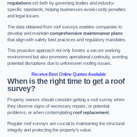
regulations
set forth by governing bodies and industry-
specific standards, helping businesses avoid costly penalties
and legal issues.
The data obtained from roof surveys enables companies to
develop and maintain
comprehensive maintenance plans
that align with safety best practices and regulatory mandates.
This proactive approach not only fosters a secure working
environment but also promotes operational continuity, averting
potential disruptions due to unforeseen roofing issues.
Receive Best Online Quotes Available
When is the right time to get a roof
survey?
Property owners should consider getting a roof survey when
they observe signs of necessary repairs, or potential
problems, or when contemplating
roof replacement
.
Regular roof surveys are crucial to maintaining the structural
integrity and protecting the property’s value.