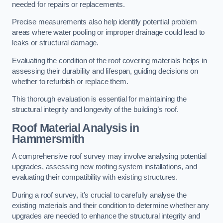
needed for repairs or replacements.
Precise measurements also help identify potential problem
areas where water pooling or improper drainage could lead to
leaks or structural damage.
Evaluating the condition of the roof covering materials helps in
assessing their durability and lifespan, guiding decisions on
whether to refurbish or replace them.
This thorough evaluation is essential for maintaining the
structural integrity and longevity of the building’s roof.
Roof Material Analysis
in
Hammersmith
A comprehensive roof survey may involve analysing potential
upgrades, assessing new roofing system installations, and
evaluating their compatibility with existing structures.
During a roof survey, it’s crucial to carefully analyse the
existing materials and their condition to determine whether any
upgrades are needed to enhance the structural integrity and