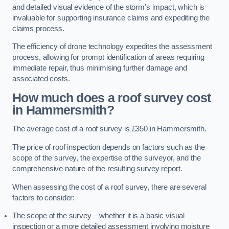
and detailed visual evidence of the storm’s impact, which is
invaluable for supporting insurance claims and expediting the
claims process.
The efficiency of drone technology expedites the assessment
process, allowing for prompt identification of areas requiring
immediate repair, thus minimising further damage and
associated costs.
How much does a roof survey cost
in Hammersmith?
The average cost of a roof survey is £350 in Hammersmith.
The price of roof inspection depends on factors such as the
scope of the survey, the expertise of the surveyor, and the
comprehensive nature of the resulting survey report.
When assessing the cost of a roof survey, there are several
factors to consider:
The scope of the survey – whether it is a basic visual
inspection or a more detailed assessment involving moisture