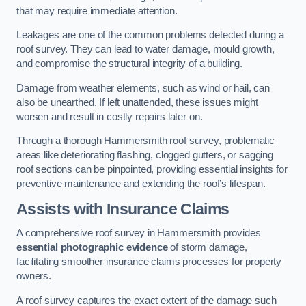
that may require immediate attention.
Leakages are one of the common problems detected during a
roof survey. They can lead to water damage, mould growth,
and compromise the structural integrity of a building.
Damage from weather elements, such as wind or hail, can
also be unearthed. If left unattended, these issues might
worsen and result in costly repairs later on.
Through a thorough Hammersmith roof survey, problematic
areas like deteriorating flashing, clogged gutters, or sagging
roof sections can be pinpointed, providing essential insights for
preventive maintenance and extending the roof’s lifespan.
Assists with Insurance Claims
A comprehensive roof survey in Hammersmith provides
essential photographic evidence
of storm damage,
facilitating smoother insurance claims processes for property
owners.
A roof survey captures the exact extent of the damage such