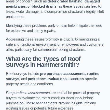
areas of concern, such as
deteriorated flashing
,
damaged
membranes
, or
blocked drains
, as these issues can lead to
leaks, water damage, and compromise structural integrity if left
unattended.
Identifying these problems early on can help mitigate the need
for extensive and costly repairs.
Addressing these issues promptly is crucial to maintaining a
safe and functional environment for employees and customers
alike, particularly for commercial roofing structures.
What Are the Types of Roof
Surveys in Hammersmith?
Roof surveys include
pre-purchase assessments
,
routine
surveys
, and
post-storm evaluations
to address specific
property needs and conditions.
Pre-purchase assessments
are crucial for potential property
buyers to evaluate the roof’s condition thoroughly before
purchasing. These assessments provide insights into any
existing issues or potential future expenses.