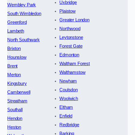
Uxbridge
Wembley Park
Plaistow
South Wimbledon
Greater London
Greenford
Northwood
Lambeth
Leytonstone
North Southwark
Forest Gate
Brixton
Edmonton
Hounslow
Waltham Forest
Brent
Walthamstow
Merton
Newham
Kingsbury
Coulsdon
Camberwell
Woolwich
Streatham
Eltham
Southall
Enfield
Hendon
Redbridge
Heston
Barking