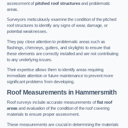
assessment of
pitched roof structures
and problematic
areas.
Surveyors meticulously examine the condition of the pitched
roof structures to identify any signs of wear, damage, or
potential weaknesses.
They pay close attention to problematic areas such as
flashings, chimneys, gutters, and skylights to ensure that
these elements are correctly installed and are not contributing
to any underlying issues.
Their expertise allows them to identify areas requiring
immediate attention or future maintenance to prevent more
significant problems from developing.
Roof Measurements
in Hammersmith
Roof surveys include accurate measurements of
flat roof
areas
and evaluation of the condition of the roof covering
materials to ensure proper assessment.
These measurements are crucial in determining the materials