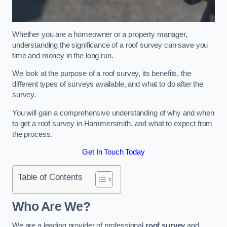
Whether you are a homeowner or a property manager,
understanding the significance of a roof survey can save you
time and money in the long run.
We look at the purpose of a roof survey, its benefits, the
different types of surveys available, and what to do after the
survey.
You will gain a comprehensive understanding of why and when
to get a roof survey in Hammersmith, and what to expect from
the process.
Get In Touch Today
Table of Contents
Who Are We?
We are a leading provider of professional
roof survey
and