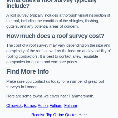
What does a roof survey typically
include?
A roof survey typically includes a thorough visual inspection of
the roof, including the condition of the shingles, flashing,
gutters, and any potential areas of concern.
How much does a roof survey cost?
The cost of a roof survey may vary depending on the size and
complexity of the roof, as well as the location and availability of
roofing contractors. It is best to contact a few reputable
companies for quotes and compare prices.
Find More Info
Make sure you contact us today for a number of great roof
surveys in London.
Here are some towns we cover near Hammersmith.
Chiswick
,
Barnes
,
Acton
,
Fulham
,
Fulham
Receive Top Online Quotes Here