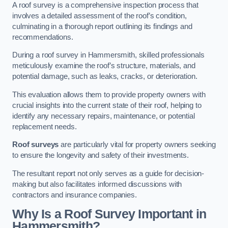
A roof survey is a comprehensive inspection process that
involves a detailed assessment of the roof’s condition,
culminating in a thorough report outlining its findings and
recommendations.
During a roof survey in Hammersmith, skilled professionals
meticulously examine the roof’s structure, materials, and
potential damage, such as leaks, cracks, or deterioration.
This evaluation allows them to provide property owners with
crucial insights into the current state of their roof, helping to
identify any necessary repairs, maintenance, or potential
replacement needs.
Roof surveys
are particularly vital for property owners seeking
to ensure the longevity and safety of their investments.
The resultant report not only serves as a guide for decision-
making but also facilitates informed discussions with
contractors and insurance companies.
Why Is a Roof Survey Important in
Hammersmith?