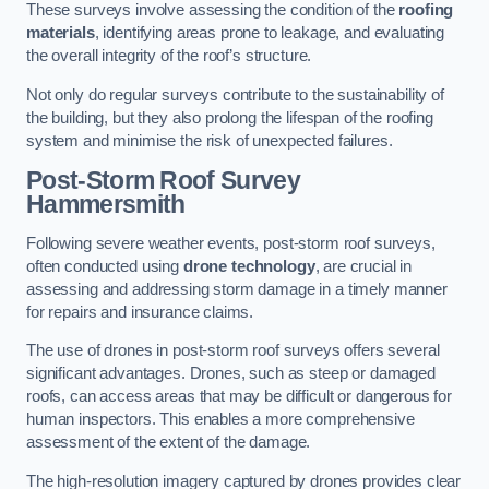
These surveys involve assessing the condition of the
roofing
materials
, identifying areas prone to leakage, and evaluating
the overall integrity of the roof’s structure.
Not only do regular surveys contribute to the sustainability of
the building, but they also prolong the lifespan of the roofing
system and minimise the risk of unexpected failures.
Post-Storm Roof Survey
Hammersmith
Following severe weather events, post-storm roof surveys,
often conducted using
drone technology
, are crucial in
assessing and addressing storm damage in a timely manner
for repairs and insurance claims.
The use of drones in post-storm roof surveys offers several
significant advantages. Drones, such as steep or damaged
roofs, can access areas that may be difficult or dangerous for
human inspectors. This enables a more comprehensive
assessment of the extent of the damage.
The high-resolution imagery captured by drones provides clear