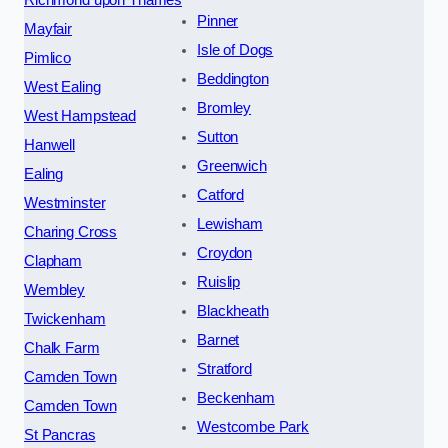
Pinner
Mayfair
Isle of Dogs
Pimlico
Beddington
West Ealing
Bromley
West Hampstead
Sutton
Hanwell
Greenwich
Ealing
Catford
Westminster
Lewisham
Charing Cross
Croydon
Clapham
Ruislip
Wembley
Blackheath
Twickenham
Barnet
Chalk Farm
Stratford
Camden Town
Beckenham
Camden Town
Westcombe Park
St Pancras