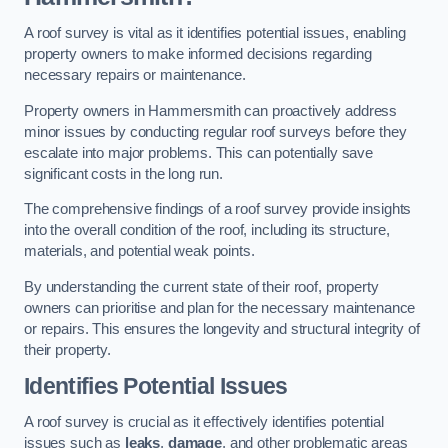
A roof survey is vital as it identifies potential issues, enabling
property owners to make informed decisions regarding
necessary repairs or maintenance.
Property owners in Hammersmith can proactively address
minor issues by conducting regular roof surveys before they
escalate into major problems. This can potentially save
significant costs in the long run.
The comprehensive findings of a roof survey provide insights
into the overall condition of the roof, including its structure,
materials, and potential weak points.
By understanding the current state of their roof, property
owners can prioritise and plan for the necessary maintenance
or repairs. This ensures the longevity and structural integrity of
their property.
Identifies Potential Issues
A roof survey is crucial as it effectively identifies potential
issues such as
leaks
,
damage
, and other problematic areas