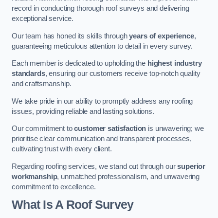
record in conducting thorough roof surveys and delivering
exceptional service.
Our team has honed its skills through
years of experience
,
guaranteeing meticulous attention to detail in every survey.
Each member is dedicated to upholding the
highest industry
standards
, ensuring our customers receive top-notch quality
and craftsmanship.
We take pride in our ability to promptly address any roofing
issues, providing reliable and lasting solutions.
Our commitment to
customer satisfaction
is unwavering; we
prioritise clear communication and transparent processes,
cultivating trust with every client.
Regarding roofing services, we stand out through our
superior
workmanship
, unmatched professionalism, and unwavering
commitment to excellence.
What Is A Roof Survey