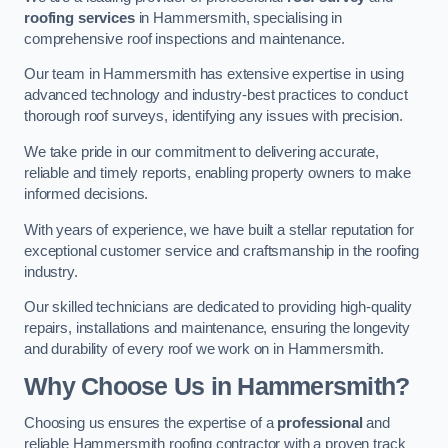
roofing services
in Hammersmith, specialising in
comprehensive roof inspections and maintenance.
Our team in Hammersmith has extensive expertise in using
advanced technology and industry-best practices to conduct
thorough roof surveys, identifying any issues with precision.
We take pride in our commitment to delivering accurate,
reliable and timely reports, enabling property owners to make
informed decisions.
With years of experience, we have built a stellar reputation for
exceptional customer service and craftsmanship in the roofing
industry.
Our skilled technicians are dedicated to providing high-quality
repairs, installations and maintenance, ensuring the longevity
and durability of every roof we work on in Hammersmith.
Why Choose Us in Hammersmith?
Choosing us ensures the expertise of a
professional
and
reliable Hammersmith roofing contractor with a proven track