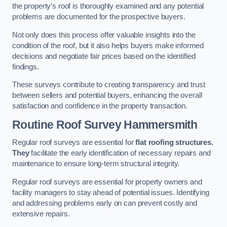
the property’s roof is thoroughly examined and any potential
problems are documented for the prospective buyers.
Not only does this process offer valuable insights into the
condition of the roof, but it also helps buyers make informed
decisions and negotiate fair prices based on the identified
findings.
These surveys contribute to creating transparency and trust
between sellers and potential buyers, enhancing the overall
satisfaction and confidence in the property transaction.
Routine Roof Survey
Hammersmith
Regular roof surveys are essential for
flat roofing structures.
They
facilitate the early identification of necessary repairs and
maintenance to ensure long-term structural integrity.
Regular roof surveys are essential for property owners and
facility managers to stay ahead of potential issues. Identifying
and addressing problems early on can prevent costly and
extensive repairs.