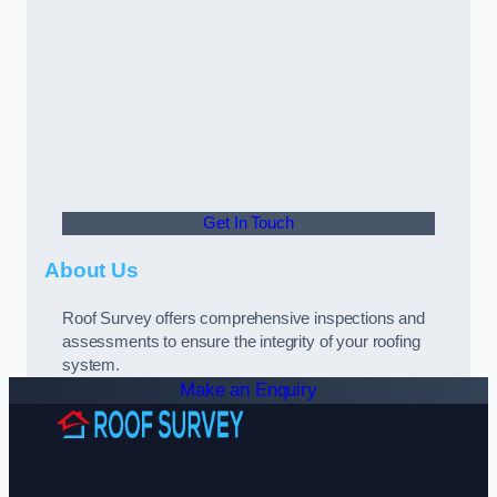
Get In Touch
About Us
Roof Survey offers comprehensive inspections and
assessments to ensure the integrity of your roofing
system.
Make an Enquiry