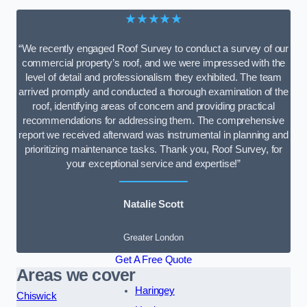
★★★★★
“We recently engaged Roof Survey to conduct a survey of our
commercial property’s roof, and we were impressed with the
level of detail and professionalism they exhibited. The team
arrived promptly and conducted a thorough examination of the
roof, identifying areas of concern and providing practical
recommendations for addressing them. The comprehensive
report we received afterward was instrumental in planning and
prioritizing maintenance tasks. Thank you, Roof Survey, for
your exceptional service and expertise!”
Natalie Scott
Greater London
Get A Free Quote
Areas we cover
Haringey
Chiswick