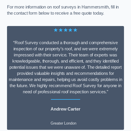
For more information on roof surveys in Hammersmith, fill in
the contact form below to receive a free quote today.
★★★★★
“Roof Survey conducted a thorough and comprehensive
inspection of our property’s roof, and we were extremely
impressed with their service. Their team of experts was
knowledgeable, thorough, and efficient, and they identified
potential issues that we were unaware of. The detailed report
provided valuable insights and recommendations for
maintenance and repairs, helping us avoid costly problems in
the future. We highly recommend Roof Survey for anyone in
need of professional roof inspection services.”
Andrew Carter
Greater London