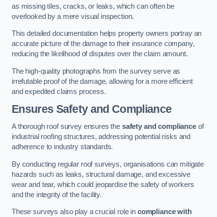
as missing tiles, cracks, or leaks, which can often be
overlooked by a mere visual inspection.
This detailed documentation helps property owners portray an
accurate picture of the damage to their insurance company,
reducing the likelihood of disputes over the claim amount.
The high-quality photographs from the survey serve as
irrefutable proof of the damage, allowing for a more efficient
and expedited claims process.
Ensures Safety and Compliance
A thorough roof survey ensures the
safety and compliance
of
industrial roofing structures, addressing potential risks and
adherence to industry standards.
By conducting regular roof surveys, organisations can mitigate
hazards such as leaks, structural damage, and excessive
wear and tear, which could jeopardise the safety of workers
and the integrity of the facility.
These surveys also play a crucial role in
compliance with