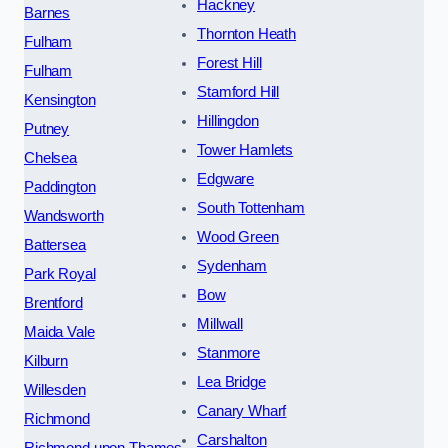
Hackney
Barnes
Thornton Heath
Fulham
Forest Hill
Fulham
Stamford Hill
Kensington
Hillingdon
Putney
Tower Hamlets
Chelsea
Edgware
Paddington
South Tottenham
Wandsworth
Wood Green
Battersea
Sydenham
Park Royal
Bow
Brentford
Millwall
Maida Vale
Stanmore
Kilburn
Lea Bridge
Willesden
Canary Wharf
Richmond
Carshalton
Richmond upon Thames