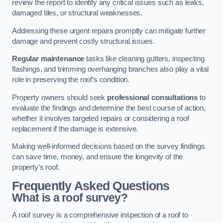
review the report to identify any critical issues such as leaks,
damaged tiles, or structural weaknesses.
Addressing these urgent repairs promptly can mitigate further
damage and prevent costly structural issues.
Regular maintenance
tasks like cleaning gutters, inspecting
flashings, and trimming overhanging branches also play a vital
role in preserving the roof’s condition.
Property owners should seek
professional consultations
to
evaluate the findings and determine the best course of action,
whether it involves targeted repairs or considering a roof
replacement if the damage is extensive.
Making well-informed decisions based on the survey findings
can save time, money, and ensure the longevity of the
property’s roof.
Frequently Asked Questions
What is a roof survey?
A roof survey is a comprehensive inspection of a roof to