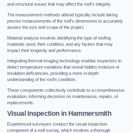
and structural issues that may affect the roof’s integrity.
The measurement methods utilised typically include taking
precise measurements of the roof’s dimensions to accurately
assess the size and scope of the project.
Material analysis involves identifying the type of roofing
materials used, their condition, and any factors that may
impact their longevity and performance.
Integrating thermal imaging technology enables inspectors to
detect temperature variations that reveal hidden moisture or
insulation deficiencies, providing a more in-depth
understanding of the roof’s condition.
These components collectively contribute to a comprehensive
evaluation, informing decisions on maintenance, repairs, or
replacements.
Visual Inspection
in Hammersmith
Experienced surveyors conduct the visual inspection
component of a roof survey, which involves a thorough