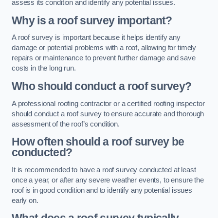
assess its condition and identify any potential issues.
Why is a roof survey important?
A roof survey is important because it helps identify any
damage or potential problems with a roof, allowing for timely
repairs or maintenance to prevent further damage and save
costs in the long run.
Who should conduct a roof survey?
A professional roofing contractor or a certified roofing inspector
should conduct a roof survey to ensure accurate and thorough
assessment of the roof’s condition.
How often should a roof survey be
conducted?
It is recommended to have a roof survey conducted at least
once a year, or after any severe weather events, to ensure the
roof is in good condition and to identify any potential issues
early on.