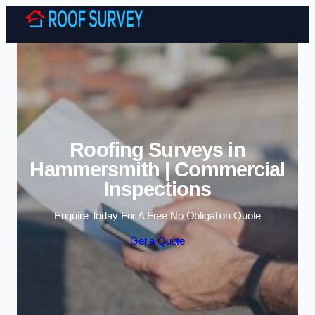
Skip to content
Roofing Surveys in
Hammersmith | Commercial
Inspections
Enquire Today For A Free No Obligation Quote
Get a Quote