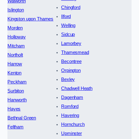
Walworth
Chingford
Islington
Ilford
Kingston upon Thames
Welling
Morden
Sidcup
Holloway
Lamorbey
Mitcham
Thamesmead
Northolt
Becontree
Harrow
Orpington
Kenton
Bexley
Peckham
Chadwell Heath
Surbiton
Dagenham
Hanworth
Romford
Hayes
Havering
Bethnal Green
Hornchurch
Feltham
Upminster