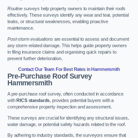
Routine surveys
help property owners to maintain their roofs
effectively. These surveys identify any wear and tear, potential
leaks, or structural weaknesses, enabling proactive
maintenance.
Post-storm evaluations
are essential to assess and document
any storm-related damage. This helps guide property owners
in filing insurance claims and organising quick repairs to
prevent further deterioration.
Contact Our Team For Best Rates in Hammersmith
Pre-Purchase Roof Survey
Hammersmith
A pre-purchase roof survey, often conducted in accordance
with
RICS standards
, provides potential buyers with a
comprehensive property inspection and assessment.
These surveys are crucial for identifying any structural issues,
water damage, or potential safety hazards related to the roof.
By adhering to industry standards, the surveyors ensure that