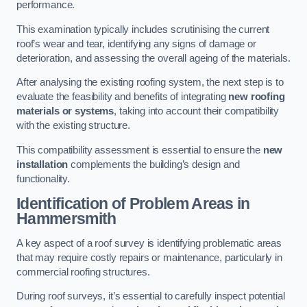
performance.
This examination typically includes scrutinising the current
roof’s wear and tear, identifying any signs of damage or
deterioration, and assessing the overall ageing of the materials.
After analysing the existing roofing system, the next step is to
evaluate the feasibility and benefits of integrating
new roofing
materials or systems
, taking into account their compatibility
with the existing structure.
This compatibility assessment is essential to ensure the
new
installation
complements the building’s design and
functionality.
Identification of Problem Areas
in
Hammersmith
A key aspect of a roof survey is identifying problematic areas
that may require costly repairs or maintenance, particularly in
commercial roofing structures.
During roof surveys, it’s essential to carefully inspect potential