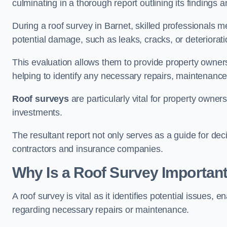
culminating in a thorough report outlining its finding
During a roof survey in Barnet, skilled professionals m
potential damage, such as leaks, cracks, or deteriorat
This evaluation allows them to provide property owners w
helping to identify any necessary repairs, maintenance
Roof surveys
are particularly vital for property owner
investments.
The resultant report not only serves as a guide for dec
contractors and insurance companies.
Why Is a Roof Survey Important
A roof survey is vital as it identifies potential issues
regarding necessary repairs or maintenance.