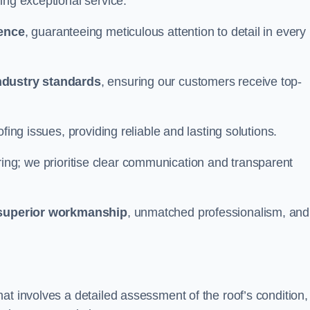
ing exceptional service.
ience
, guaranteeing meticulous attention to detail in every
ndustry standards
, ensuring our customers receive top-
fing issues, providing reliable and lasting solutions.
ing; we prioritise clear communication and transparent
superior workmanship
, unmatched professionalism, and
at involves a detailed assessment of the roof’s condition,