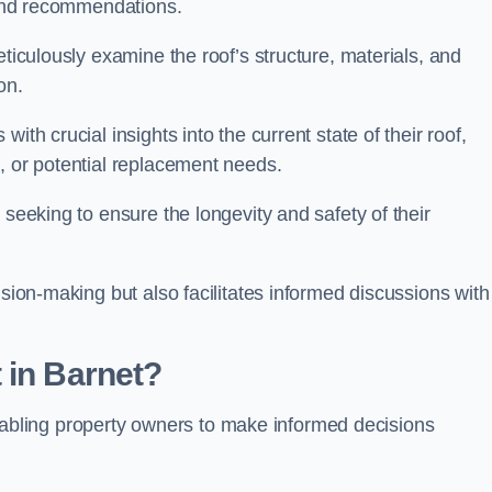
s and recommendations.
eticulously examine the roof’s structure, materials, and
ion.
ith crucial insights into the current state of their roof,
, or potential replacement needs.
s seeking to ensure the longevity and safety of their
ision-making but also facilitates informed discussions with
 in Barnet?
, enabling property owners to make informed decisions