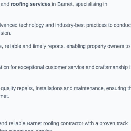
and
roofing services
in Barnet, specialising in
dvanced technology and industry-best practices to conduc
ision.
, reliable and timely reports, enabling property owners to
tation for exceptional customer service and craftsmanship i
-quality repairs, installations and maintenance, ensuring t
rnet.
nd reliable Barnet roofing contractor with a proven track