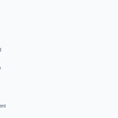
g
s
g
e
ent