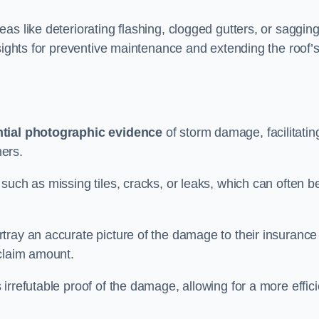
as like deteriorating flashing, clogged gutters, or saggin
nsights for preventive maintenance and extending the roof’
tial photographic evidence
of storm damage, facilitatin
ers.
such as missing tiles, cracks, or leaks, which can often b
tray an accurate picture of the damage to their insurance
 claim amount.
rrefutable proof of the damage, allowing for a more effici