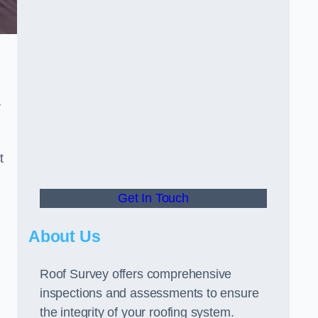
r
t
Get In Touch
About Us
Roof Survey offers comprehensive
inspections and assessments to ensure
the integrity of your roofing system.