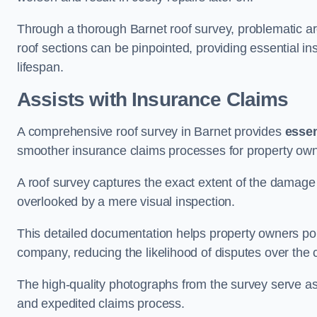
Through a thorough Barnet roof survey, problematic are
roof sections can be pinpointed, providing essential i
lifespan.
Assists with Insurance Claims
A comprehensive roof survey in Barnet provides
essen
smoother insurance claims processes for property own
A roof survey captures the exact extent of the damage 
overlooked by a mere visual inspection.
This detailed documentation helps property owners por
company, reducing the likelihood of disputes over the
The high-quality photographs from the survey serve as i
and expedited claims process.