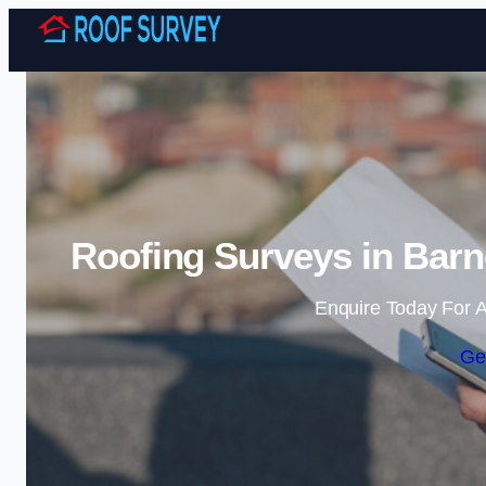
Roofing Surveys in Barn
Enquire Today For A
Ge