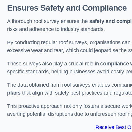
Ensures Safety and Compliance
A thorough roof survey ensures the
safety and compl
risks and adherence to industry standards.
By conducting regular roof surveys, organisations can
excessive wear and tear, which could jeopardise the safe
These surveys also play a crucial role in
compliance w
specific standards, helping businesses avoid costly pen
The data obtained from roof surveys enables compani
plans
that align with safety best practices and regula
This proactive approach not only fosters a secure work
averting potential disruptions due to unforeseen roofin
Receive Best On