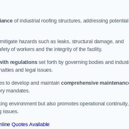
iance
of industrial roofing structures, addressing potential
 mitigate hazards such as leaks, structural damage, and
ty of workers and the integrity of the facility.
ith regulations
set forth by governing bodies and indust
alties and legal issues.
es to develop and maintain
comprehensive maintenanc
tory mandates.
ing environment but also promotes operational continuity,
g issues.
line Quotes Available