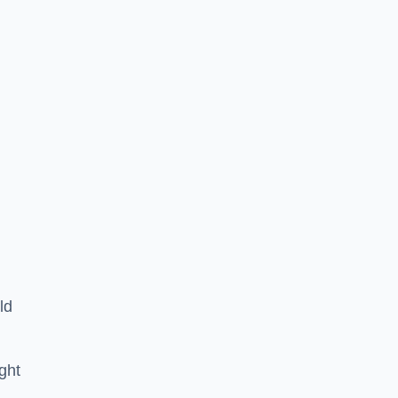
ld
ght