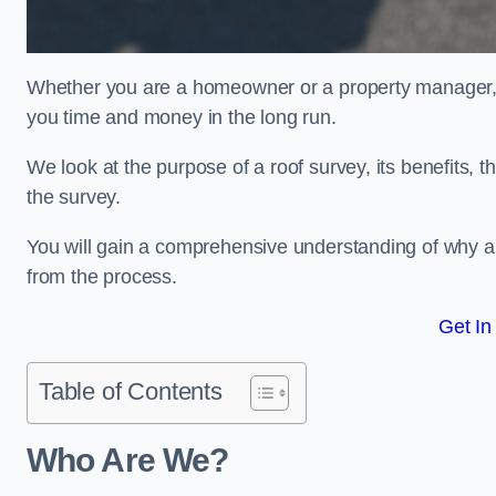
Whether you are a homeowner or a property manager, u
you time and money in the long run.
We look at the purpose of a roof survey, its benefits, t
the survey.
You will gain a comprehensive understanding of why an
from the process.
Get In
Table of Contents
Who Are We?