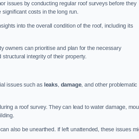
or issues by conducting regular roof surveys before they
significant costs in the long run.
ghts into the overall condition of the roof, including its
rty owners can prioritise and plan for the necessary
tructural integrity of their property.
ntial issues such as
leaks
,
damage
, and other problematic
ring a roof survey. They can lead to water damage, mou
ilding.
an also be unearthed. If left unattended, these issues mi