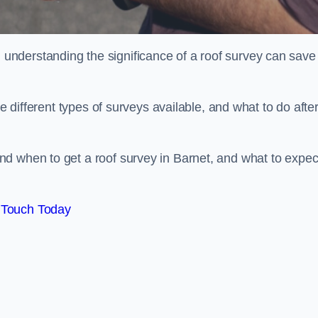
nderstanding the significance of a roof survey can save
he different types of surveys available, and what to do afte
d when to get a roof survey in Barnet, and what to expec
 Touch Today