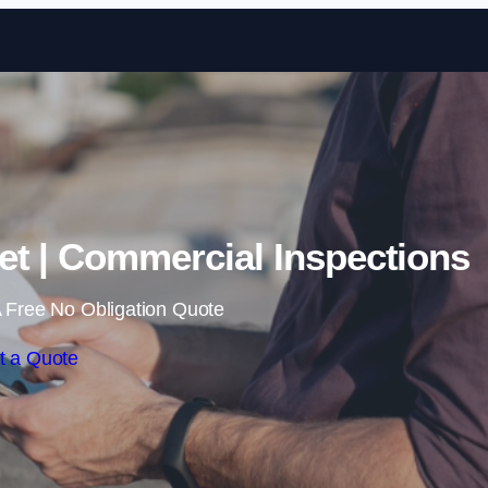
Skip to content
et | Commercial Inspections
 Free No Obligation Quote
t a Quote