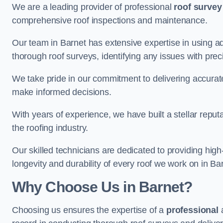
We are a leading provider of professional
roof survey
comprehensive roof inspections and maintenance.
Our team in Barnet has extensive expertise in using a
thorough roof surveys, identifying any issues with prec
We take pride in our commitment to delivering accurate
make informed decisions.
With years of experience, we have built a stellar repu
the roofing industry.
Our skilled technicians are dedicated to providing high
longevity and durability of every roof we work on in Ba
Why Choose Us in Barnet?
Choosing us ensures the expertise of a
professional
a