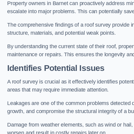
Property owners in Barnet can proactively address min
escalate into major problems. This can potentially save 
The comprehensive findings of a roof survey provide insi
structure, materials, and potential weak points.
By understanding the current state of their roof, prope
maintenance or repairs. This ensures the longevity and s
Identifies Potential Issues
A roof survey is crucial as it effectively identifies pote
areas that may require immediate attention.
Leakages are one of the common problems detected du
growth, and compromise the structural integrity of a bu
Damage from weather elements, such as wind or hail, c
worsen and result in costly repairs later on.