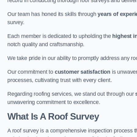
record in conducting thorough roof surveys and deliver
Our team has honed its skills through
years of exper
survey.
Each member is dedicated to upholding the
highest i
notch quality and craftsmanship.
We take pride in our ability to promptly address any roo
Our commitment to
customer satisfaction
is unwaver
processes, cultivating trust with every client.
Regarding roofing services, we stand out through our
unwavering commitment to excellence.
What Is A Roof Survey
A roof survey is a comprehensive inspection process th