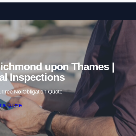
Skip to content
Richmond upon Thames |
l Inspections
 Free No Obligation Quote
t a Quote