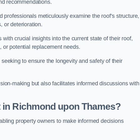
s and recommendations.
 professionals meticulously examine the roof’s structure,
, or deterioration.
ith crucial insights into the current state of their roof,
, or potential replacement needs.
s seeking to ensure the longevity and safety of their
ision-making but also facilitates informed discussions with
nt in Richmond upon Thames?
, enabling property owners to make informed decisions