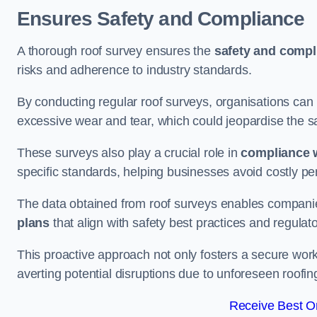
Ensures Safety and Compliance
A thorough roof survey ensures the
safety and compl
risks and adherence to industry standards.
By conducting regular roof surveys, organisations can
excessive wear and tear, which could jeopardise the safe
These surveys also play a crucial role in
compliance w
specific standards, helping businesses avoid costly pen
The data obtained from roof surveys enables compani
plans
that align with safety best practices and regula
This proactive approach not only fosters a secure work
averting potential disruptions due to unforeseen roofin
Receive Best On