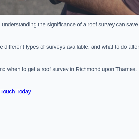
nderstanding the significance of a roof survey can save
he different types of surveys available, and what to do afte
and when to get a roof survey in Richmond upon Thames,
 Touch Today