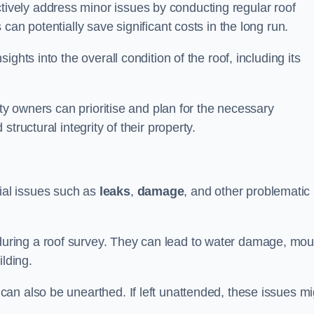
vely address minor issues by conducting regular roof
can potentially save significant costs in the long run.
ghts into the overall condition of the roof, including its
rty owners can prioritise and plan for the necessary
tructural integrity of their property.
ntial issues such as
leaks
,
damage
, and other problematic
ring a roof survey. They can lead to water damage, mou
ilding.
an also be unearthed. If left unattended, these issues mi