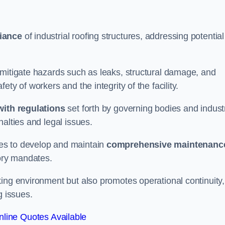
iance
of industrial roofing structures, addressing potential
 mitigate hazards such as leaks, structural damage, and
ty of workers and the integrity of the facility.
ith regulations
set forth by governing bodies and indust
alties and legal issues.
es to develop and maintain
comprehensive maintenanc
tory mandates.
ing environment but also promotes operational continuity,
g issues.
line Quotes Available