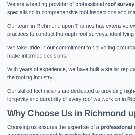
We are a leading provider of professional
roof survey
specialising in comprehensive roof inspections and m
Our team in Richmond upon Thames has extensive expe
practices to conduct thorough roof surveys, identifying
We take pride in our commitment to delivering accurate
make informed decisions.
With years of experience, we have built a stellar repu
the roofing industry.
Our skilled technicians are dedicated to providing high
longevity and durability of every roof we work on in
Why Choose Us in Richmond 
Choosing us ensures the expertise of a
professional
a