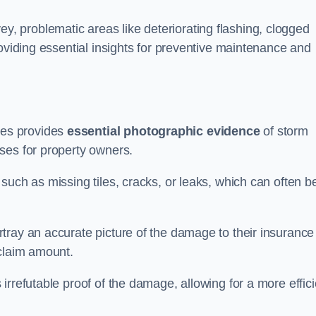
 problematic areas like deteriorating flashing, clogged
roviding essential insights for preventive maintenance and
es provides
essential photographic evidence
of storm
ses for property owners.
such as missing tiles, cracks, or leaks, which can often b
tray an accurate picture of the damage to their insurance
 claim amount.
rrefutable proof of the damage, allowing for a more effici