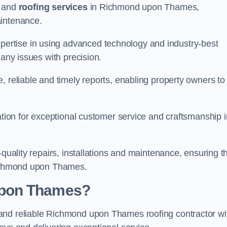
and
roofing services
in Richmond upon Thames,
aintenance.
rtise in using advanced technology and industry-best
 any issues with precision.
, reliable and timely reports, enabling property owners to
tation for exceptional customer service and craftsmanship i
-quality repairs, installations and maintenance, ensuring t
 Richmond upon Thames.
upon Thames?
nd reliable Richmond upon Thames roofing contractor wi