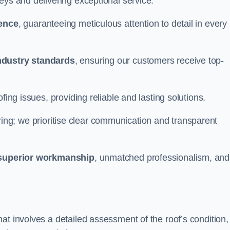
eys and delivering exceptional service.
ience
, guaranteeing meticulous attention to detail in every
ndustry standards
, ensuring our customers receive top-
fing issues, providing reliable and lasting solutions.
ing; we prioritise clear communication and transparent
superior workmanship
, unmatched professionalism, and
at involves a detailed assessment of the roof’s condition,