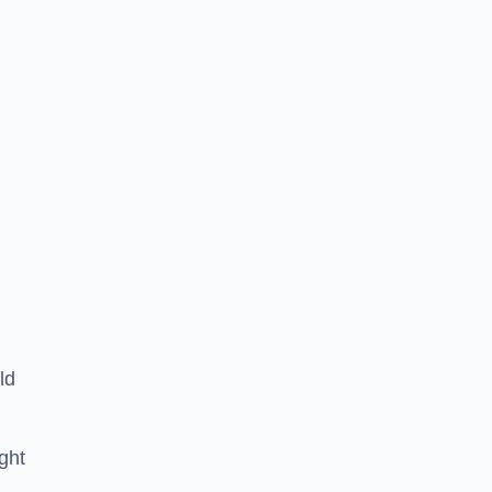
ld
ght