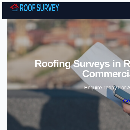
Roofing Surveys in 
Commercia
Enquire Today For A
Ge