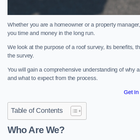
Whether you are a homeowner or a property manager, u
you time and money in the long run.
We look at the purpose of a roof survey, its benefits, t
the survey.
You will gain a comprehensive understanding of why 
and what to expect from the process.
Get In
Table of Contents
Who Are We?