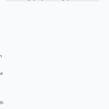
n
he
th