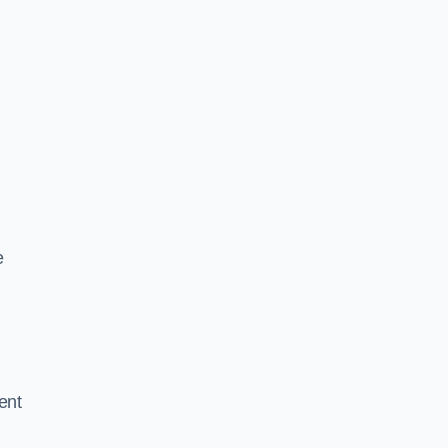
e
ent