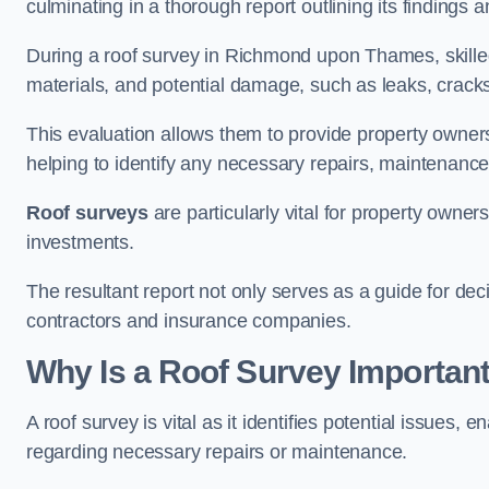
culminating in a thorough report outlining its finding
During a roof survey in Richmond upon Thames, skilled
materials, and potential damage, such as leaks, cracks
This evaluation allows them to provide property owners w
helping to identify any necessary repairs, maintenance
Roof surveys
are particularly vital for property owner
investments.
The resultant report not only serves as a guide for dec
contractors and insurance companies.
Why Is a Roof Survey Importa
A roof survey is vital as it identifies potential issues
regarding necessary repairs or maintenance.