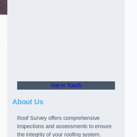
r
Get In Touch
About Us
Roof Survey offers comprehensive
inspections and assessments to ensure
the integrity of your roofing system.