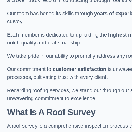
a proven track record in conducting thorough roof surv
Our team has honed its skills through
years of exper
survey.
Each member is dedicated to upholding the
highest i
notch quality and craftsmanship.
We take pride in our ability to promptly address any roo
Our commitment to
customer satisfaction
is unwaver
processes, cultivating trust with every client.
Regarding roofing services, we stand out through our
unwavering commitment to excellence.
What Is A Roof Survey
A roof survey is a comprehensive inspection process th