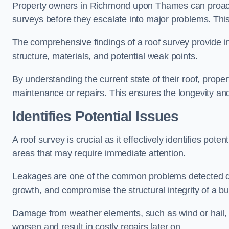
Property owners in Richmond upon Thames can proacti
surveys before they escalate into major problems. This 
The comprehensive findings of a roof survey provide insi
structure, materials, and potential weak points.
By understanding the current state of their roof, prope
maintenance or repairs. This ensures the longevity and s
Identifies Potential Issues
A roof survey is crucial as it effectively identifies pote
areas that may require immediate attention.
Leakages are one of the common problems detected du
growth, and compromise the structural integrity of a bu
Damage from weather elements, such as wind or hail, c
worsen and result in costly repairs later on.