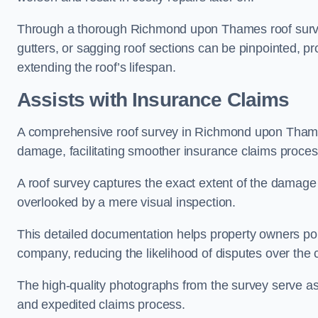
Through a thorough Richmond upon Thames roof survey,
gutters, or sagging roof sections can be pinpointed, p
extending the roof’s lifespan.
Assists with Insurance Claims
A comprehensive roof survey in Richmond upon Tham
damage, facilitating smoother insurance claims proces
A roof survey captures the exact extent of the damage 
overlooked by a mere visual inspection.
This detailed documentation helps property owners por
company, reducing the likelihood of disputes over the
The high-quality photographs from the survey serve as i
and expedited claims process.