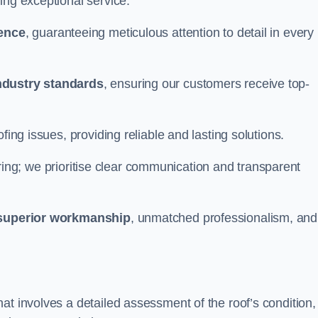
ing exceptional service.
ience
, guaranteeing meticulous attention to detail in every
ndustry standards
, ensuring our customers receive top-
fing issues, providing reliable and lasting solutions.
ing; we prioritise clear communication and transparent
superior workmanship
, unmatched professionalism, and
at involves a detailed assessment of the roof’s condition,