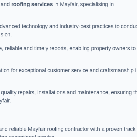
and
roofing services
in Mayfair, specialising in
advanced technology and industry-best practices to condu
ision.
, reliable and timely reports, enabling property owners to
tation for exceptional customer service and craftsmanship i
-quality repairs, installations and maintenance, ensuring t
fair.
nd reliable Mayfair roofing contractor with a proven track