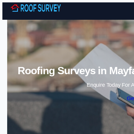
Roofing Surveys in Mayfa
Enquire Today For A
Ge