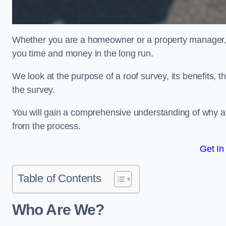
Whether you are a homeowner or a property manager, u
you time and money in the long run.
We look at the purpose of a roof survey, its benefits, t
the survey.
You will gain a comprehensive understanding of why an
from the process.
Get In
Table of Contents
Who Are We?