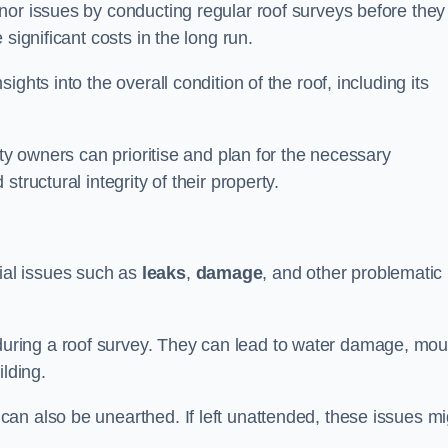
nor issues by conducting regular roof surveys before they
significant costs in the long run.
ghts into the overall condition of the roof, including its
rty owners can prioritise and plan for the necessary
tructural integrity of their property.
ntial issues such as
leaks
,
damage
, and other problematic
ring a roof survey. They can lead to water damage, mou
ilding.
an also be unearthed. If left unattended, these issues mi