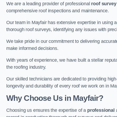
We are a leading provider of professional
roof survey
comprehensive roof inspections and maintenance.
Our team in Mayfair has extensive expertise in using 
thorough roof surveys, identifying any issues with prec
We take pride in our commitment to delivering accurate
make informed decisions.
With years of experience, we have built a stellar repu
the roofing industry.
Our skilled technicians are dedicated to providing high
longevity and durability of every roof we work on in May
Why Choose Us in Mayfair?
Choosing us ensures the expertise of a
professional
a