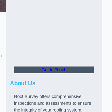
r
ct
Get In Touch
About Us
Roof Survey offers comprehensive
inspections and assessments to ensure
the integrity of your roofing system.