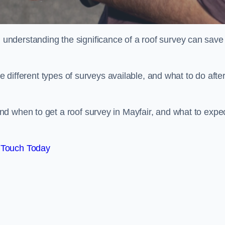
nderstanding the significance of a roof survey can save
he different types of surveys available, and what to do afte
d when to get a roof survey in Mayfair, and what to expe
 Touch Today