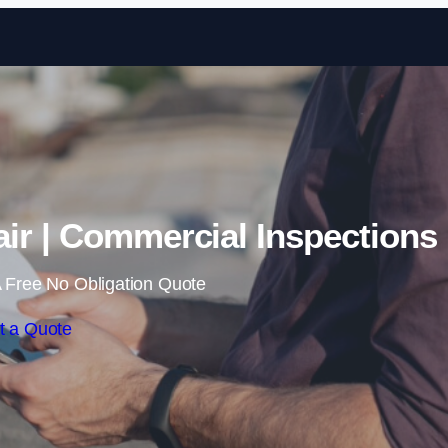
Skip to content
ir | Commercial Inspections
 Free No Obligation Quote
t a Quote