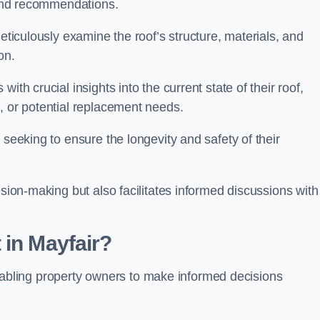
s and recommendations.
meticulously examine the roof’s structure, materials, and
ion.
ith crucial insights into the current state of their roof,
, or potential replacement needs.
s seeking to ensure the longevity and safety of their
ision-making but also facilitates informed discussions with
 in Mayfair?
, enabling property owners to make informed decisions