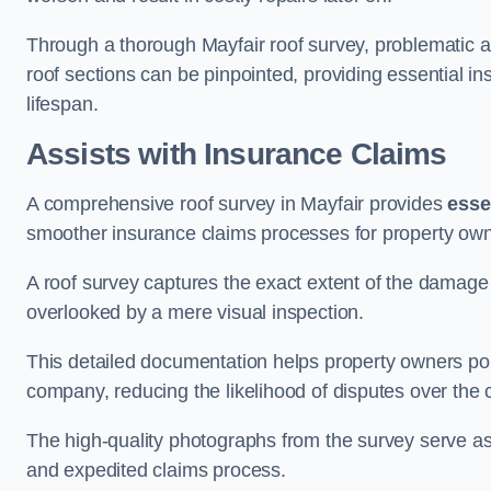
Through a thorough Mayfair roof survey, problematic are
roof sections can be pinpointed, providing essential i
lifespan.
Assists with Insurance Claims
A comprehensive roof survey in Mayfair provides
esse
smoother insurance claims processes for property own
A roof survey captures the exact extent of the damage 
overlooked by a mere visual inspection.
This detailed documentation helps property owners por
company, reducing the likelihood of disputes over the
The high-quality photographs from the survey serve as i
and expedited claims process.