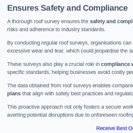
Ensures Safety and Compliance
A thorough roof survey ensures the
safety and compl
risks and adherence to industry standards.
By conducting regular roof surveys, organisations can
excessive wear and tear, which could jeopardise the safe
These surveys also play a crucial role in
compliance w
specific standards, helping businesses avoid costly pen
The data obtained from roof surveys enables compani
plans
that align with safety best practices and regula
This proactive approach not only fosters a secure work
averting potential disruptions due to unforeseen roofin
Receive Best On