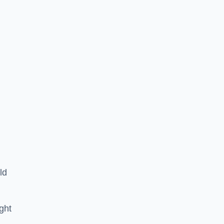
ld
ght