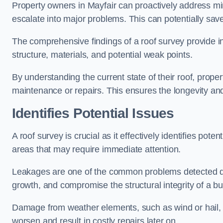
Property owners in Mayfair can proactively address mi
escalate into major problems. This can potentially save 
The comprehensive findings of a roof survey provide insi
structure, materials, and potential weak points.
By understanding the current state of their roof, prope
maintenance or repairs. This ensures the longevity and s
Identifies Potential Issues
A roof survey is crucial as it effectively identifies pote
areas that may require immediate attention.
Leakages are one of the common problems detected du
growth, and compromise the structural integrity of a bu
Damage from weather elements, such as wind or hail, c
worsen and result in costly repairs later on.