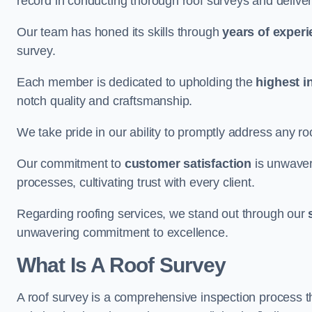
record in conducting thorough roof surveys and deliver
Our team has honed its skills through
years of exper
survey.
Each member is dedicated to upholding the
highest i
notch quality and craftsmanship.
We take pride in our ability to promptly address any roo
Our commitment to
customer satisfaction
is unwaver
processes, cultivating trust with every client.
Regarding roofing services, we stand out through our
unwavering commitment to excellence.
What Is A Roof Survey
A roof survey is a comprehensive inspection process th