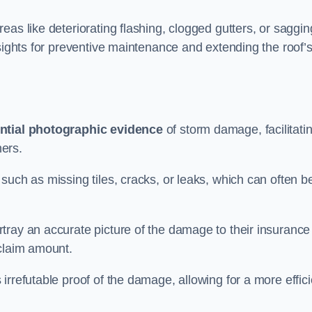
as like deteriorating flashing, clogged gutters, or saggin
nsights for preventive maintenance and extending the roof’
ntial photographic evidence
of storm damage, facilitati
ers.
such as missing tiles, cracks, or leaks, which can often b
tray an accurate picture of the damage to their insurance
 claim amount.
rrefutable proof of the damage, allowing for a more effici