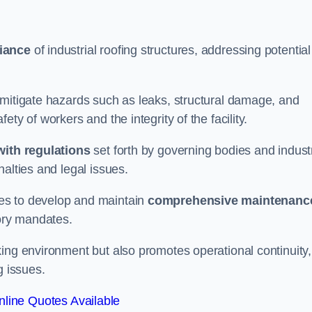
iance
of industrial roofing structures, addressing potential
 mitigate hazards such as leaks, structural damage, and
ty of workers and the integrity of the facility.
ith regulations
set forth by governing bodies and indust
alties and legal issues.
es to develop and maintain
comprehensive maintenanc
tory mandates.
ing environment but also promotes operational continuity,
g issues.
line Quotes Available