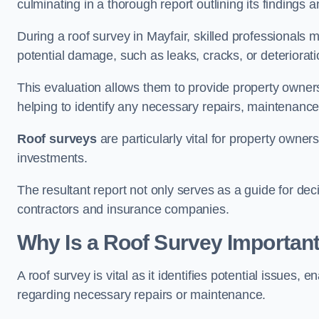
culminating in a thorough report outlining its finding
During a roof survey in Mayfair, skilled professionals 
potential damage, such as leaks, cracks, or deteriorat
This evaluation allows them to provide property owners w
helping to identify any necessary repairs, maintenance
Roof surveys
are particularly vital for property owner
investments.
The resultant report not only serves as a guide for dec
contractors and insurance companies.
Why Is a Roof Survey Important
A roof survey is vital as it identifies potential issues
regarding necessary repairs or maintenance.