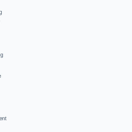
g
s
ng
e
ent