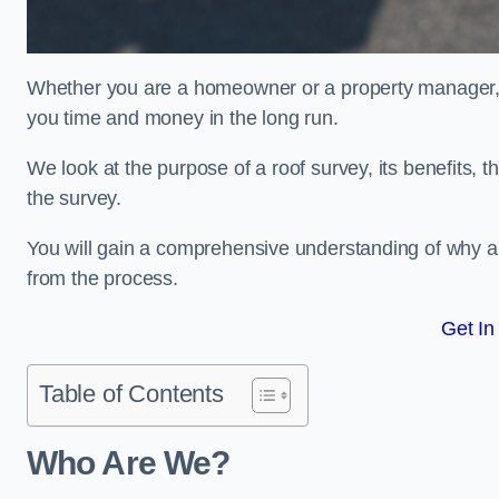
Whether you are a homeowner or a property manager, u
you time and money in the long run.
We look at the purpose of a roof survey, its benefits, t
the survey.
You will gain a comprehensive understanding of why a
from the process.
Get In
Table of Contents
Who Are We?