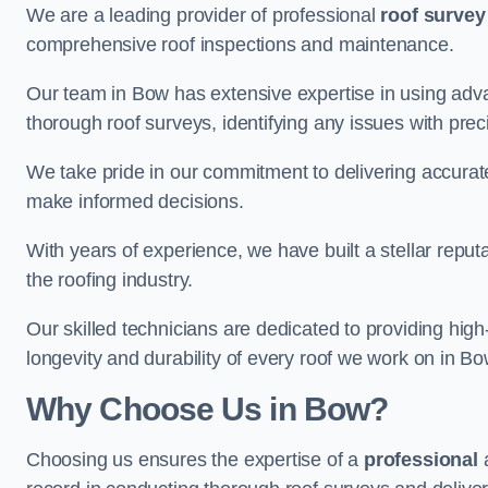
We are a leading provider of professional
roof survey
comprehensive roof inspections and maintenance.
Our team in Bow has extensive expertise in using adv
thorough roof surveys, identifying any issues with prec
We take pride in our commitment to delivering accurate
make informed decisions.
With years of experience, we have built a stellar repu
the roofing industry.
Our skilled technicians are dedicated to providing high
longevity and durability of every roof we work on in Bo
Why Choose Us in Bow?
Choosing us ensures the expertise of a
professional
a