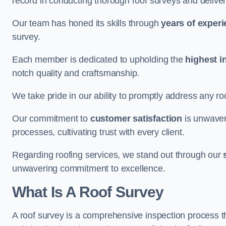
record in conducting thorough roof surveys and deliver
Our team has honed its skills through
years of exper
survey.
Each member is dedicated to upholding the
highest i
notch quality and craftsmanship.
We take pride in our ability to promptly address any roo
Our commitment to
customer satisfaction
is unwaver
processes, cultivating trust with every client.
Regarding roofing services, we stand out through our
unwavering commitment to excellence.
What Is A Roof Survey
A roof survey is a comprehensive inspection process th