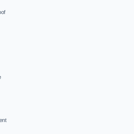
oof
e
ent