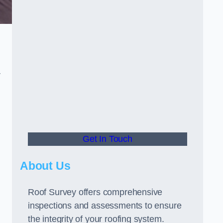
r
Get In Touch
About Us
Roof Survey offers comprehensive
inspections and assessments to ensure
the integrity of your roofing system.