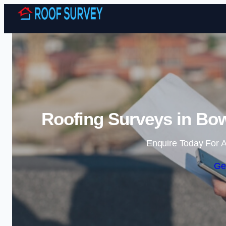
Roofing Surveys in Bow
Enquire Today For A
Ge