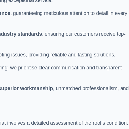
ing exceptional service.
ience
, guaranteeing meticulous attention to detail in every
ndustry standards
, ensuring our customers receive top-
fing issues, providing reliable and lasting solutions.
ing; we prioritise clear communication and transparent
superior workmanship
, unmatched professionalism, and
at involves a detailed assessment of the roof’s condition,