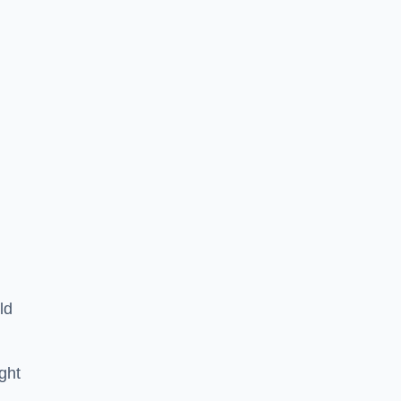
ld
ght