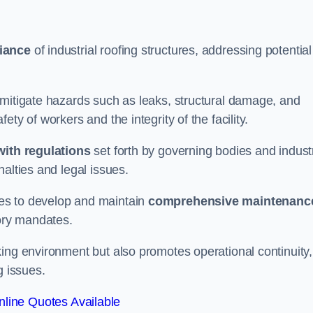
iance
of industrial roofing structures, addressing potential
 mitigate hazards such as leaks, structural damage, and
ty of workers and the integrity of the facility.
ith regulations
set forth by governing bodies and indust
alties and legal issues.
es to develop and maintain
comprehensive maintenanc
tory mandates.
ing environment but also promotes operational continuity,
g issues.
line Quotes Available