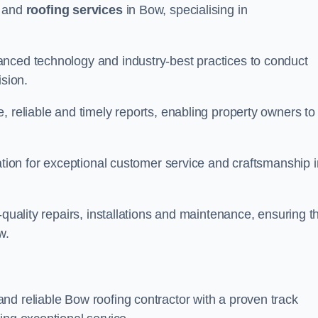
and
roofing services
in Bow, specialising in
anced technology and industry-best practices to conduct
ision.
, reliable and timely reports, enabling property owners to
tation for exceptional customer service and craftsmanship i
-quality repairs, installations and maintenance, ensuring t
w.
nd reliable Bow roofing contractor with a proven track