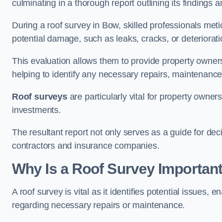
culminating in a thorough report outlining its finding
During a roof survey in Bow, skilled professionals meti
potential damage, such as leaks, cracks, or deteriorat
This evaluation allows them to provide property owners w
helping to identify any necessary repairs, maintenance
Roof surveys
are particularly vital for property owner
investments.
The resultant report not only serves as a guide for dec
contractors and insurance companies.
Why Is a Roof Survey Importan
A roof survey is vital as it identifies potential issues
regarding necessary repairs or maintenance.