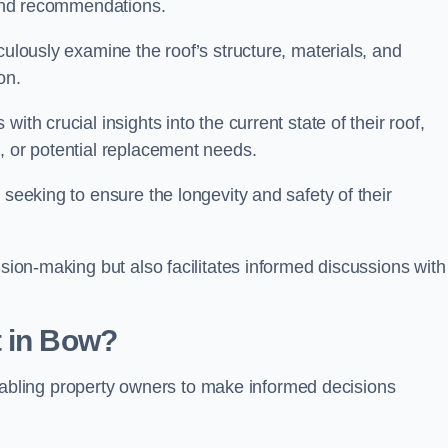
s and recommendations.
culously examine the roof’s structure, materials, and
ion.
ith crucial insights into the current state of their roof,
, or potential replacement needs.
s seeking to ensure the longevity and safety of their
ision-making but also facilitates informed discussions with
t in Bow?
, enabling property owners to make informed decisions