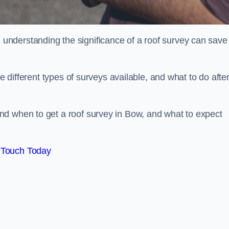
nderstanding the significance of a roof survey can save
he different types of surveys available, and what to do afte
nd when to get a roof survey in Bow, and what to expect
 Touch Today