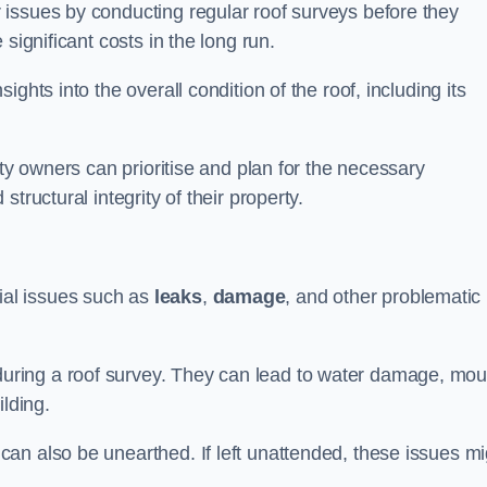
issues by conducting regular roof surveys before they
significant costs in the long run.
ghts into the overall condition of the roof, including its
rty owners can prioritise and plan for the necessary
tructural integrity of their property.
ntial issues such as
leaks
,
damage
, and other problematic
ring a roof survey. They can lead to water damage, mou
ilding.
an also be unearthed. If left unattended, these issues mi