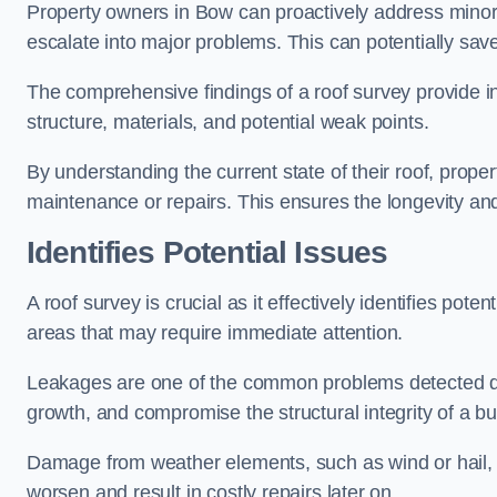
Property owners in Bow can proactively address minor 
escalate into major problems. This can potentially save 
The comprehensive findings of a roof survey provide insi
structure, materials, and potential weak points.
By understanding the current state of their roof, prope
maintenance or repairs. This ensures the longevity and s
Identifies Potential Issues
A roof survey is crucial as it effectively identifies pote
areas that may require immediate attention.
Leakages are one of the common problems detected du
growth, and compromise the structural integrity of a bu
Damage from weather elements, such as wind or hail, c
worsen and result in costly repairs later on.