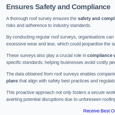
Ensures Safety and Compliance
A thorough roof survey ensures the
safety and compl
risks and adherence to industry standards.
By conducting regular roof surveys, organisations can
excessive wear and tear, which could jeopardise the safe
These surveys also play a crucial role in
compliance w
specific standards, helping businesses avoid costly pen
The data obtained from roof surveys enables compani
plans
that align with safety best practices and regula
This proactive approach not only fosters a secure work
averting potential disruptions due to unforeseen roofin
Receive Best On