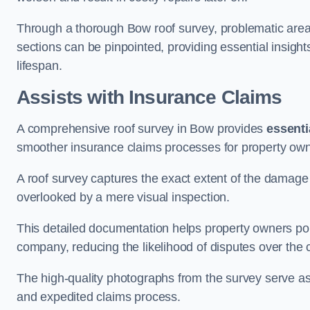
Through a thorough Bow roof survey, problematic areas 
sections can be pinpointed, providing essential insigh
lifespan.
Assists with Insurance Claims
A comprehensive roof survey in Bow provides
essenti
smoother insurance claims processes for property own
A roof survey captures the exact extent of the damage 
overlooked by a mere visual inspection.
This detailed documentation helps property owners por
company, reducing the likelihood of disputes over the
The high-quality photographs from the survey serve as i
and expedited claims process.