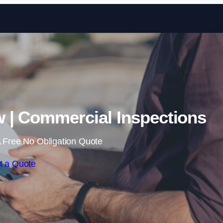
Skip to content
 | Commercial Inspections
 Free No Obligation Quote
t a Quote