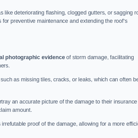
like deteriorating flashing, clogged gutters, or sagging r
ts for preventive maintenance and extending the roof’s
al photographic evidence
of storm damage, facilitating
ers.
such as missing tiles, cracks, or leaks, which can often b
tray an accurate picture of the damage to their insurance
 claim amount.
rrefutable proof of the damage, allowing for a more effici