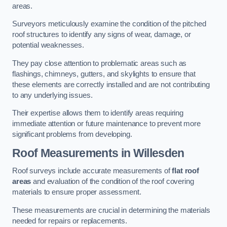
areas.
Surveyors meticulously examine the condition of the pitched
roof structures to identify any signs of wear, damage, or
potential weaknesses.
They pay close attention to problematic areas such as
flashings, chimneys, gutters, and skylights to ensure that
these elements are correctly installed and are not contributing
to any underlying issues.
Their expertise allows them to identify areas requiring
immediate attention or future maintenance to prevent more
significant problems from developing.
Roof Measurements
in Willesden
Roof surveys include accurate measurements of
flat roof
areas
and evaluation of the condition of the roof covering
materials to ensure proper assessment.
These measurements are crucial in determining the materials
needed for repairs or replacements.