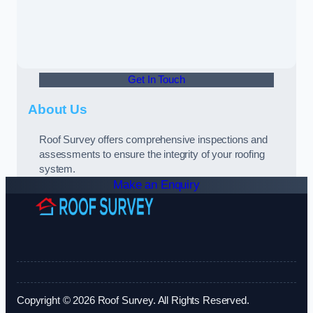
Get In Touch
About Us
Roof Survey offers comprehensive inspections and
assessments to ensure the integrity of your roofing
system.
Make an Enquiry
Copyright © 2026 Roof Survey. All Rights Reserved.