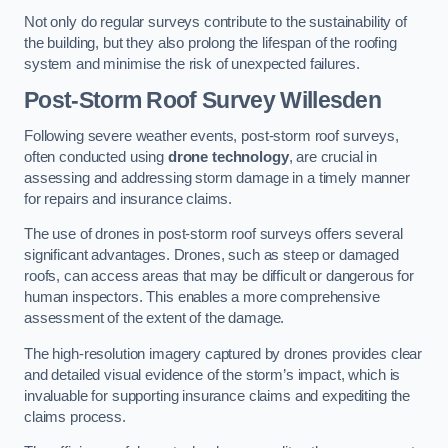
Not only do regular surveys contribute to the sustainability of
the building, but they also prolong the lifespan of the roofing
system and minimise the risk of unexpected failures.
Post-Storm Roof Survey
Willesden
Following severe weather events, post-storm roof surveys,
often conducted using
drone technology
, are crucial in
assessing and addressing storm damage in a timely manner
for repairs and insurance claims.
The use of drones in post-storm roof surveys offers several
significant advantages. Drones, such as steep or damaged
roofs, can access areas that may be difficult or dangerous for
human inspectors. This enables a more comprehensive
assessment of the extent of the damage.
The high-resolution imagery captured by drones provides clear
and detailed visual evidence of the storm’s impact, which is
invaluable for supporting insurance claims and expediting the
claims process.