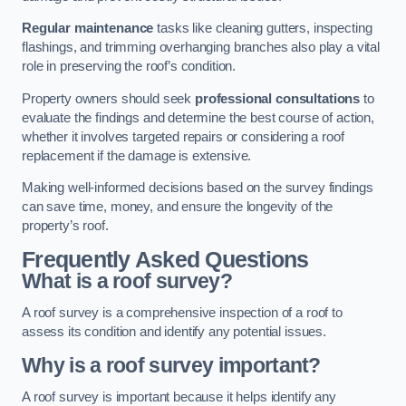
Regular maintenance
tasks like cleaning gutters, inspecting
flashings, and trimming overhanging branches also play a vital
role in preserving the roof’s condition.
Property owners should seek
professional consultations
to
evaluate the findings and determine the best course of action,
whether it involves targeted repairs or considering a roof
replacement if the damage is extensive.
Making well-informed decisions based on the survey findings
can save time, money, and ensure the longevity of the
property’s roof.
Frequently Asked Questions
What is a roof survey?
A roof survey is a comprehensive inspection of a roof to
assess its condition and identify any potential issues.
Why is a roof survey important?
A roof survey is important because it helps identify any