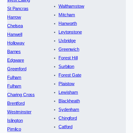
Walthamstow
St Pancras
Mitcham
Harrow
Hanworth
Chelsea
Leytonstone
Hanwell
Uxbridge
Holloway
Greenwich
Barnes
Forest Hill
Edgware
Surbiton
Greenford
Forest Gate
Fulham
Plaistow
Fulham
Lewisham
Charing Cross
Blackheath
Brentford
Sydenham
Westminster
Chingford
Islington
Catford
Pimlico