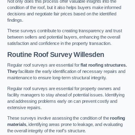
Not only does this process offer valuable insights into the
condition of the roof, but it also helps buyers make informed
decisions and negotiate fair prices based on the identified
findings.
These surveys contribute to creating transparency and trust
between sellers and potential buyers, enhancing the overall
satisfaction and confidence in the property transaction.
Routine Roof Survey
Willesden
Regular roof surveys are essential for
flat roofing structures.
They
facilitate the early identification of necessary repairs and
maintenance to ensure long-term structural integrity.
Regular roof surveys are essential for property owners and
facility managers to stay ahead of potential issues. Identifying
and addressing problems early on can prevent costly and
extensive repairs.
These surveys involve assessing the condition of the
roofing
materials
, identifying areas prone to leakage, and evaluating
the overall integrity of the roof’s structure.