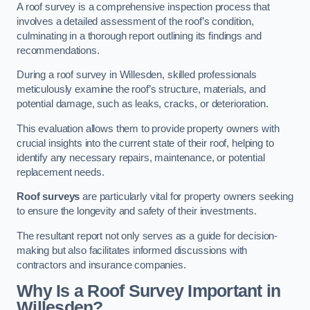
A roof survey is a comprehensive inspection process that
involves a detailed assessment of the roof’s condition,
culminating in a thorough report outlining its findings and
recommendations.
During a roof survey in Willesden, skilled professionals
meticulously examine the roof’s structure, materials, and
potential damage, such as leaks, cracks, or deterioration.
This evaluation allows them to provide property owners with
crucial insights into the current state of their roof, helping to
identify any necessary repairs, maintenance, or potential
replacement needs.
Roof surveys
are particularly vital for property owners seeking
to ensure the longevity and safety of their investments.
The resultant report not only serves as a guide for decision-
making but also facilitates informed discussions with
contractors and insurance companies.
Why Is a Roof Survey Important in
Willesden?