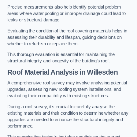
Precise measurements also help identify potential problem
areas where water pooling or improper drainage could lead to
leaks or structural damage.
Evaluating the condition of the roof covering materials helps in
assessing their durability and lifespan, guiding decisions on
whether to refurbish or replace them.
This thorough evaluation is essential for maintaining the
structural integrity and longevity of the building’s roof.
Roof Material Analysis
in Willesden
A comprehensive roof survey may involve analysing potential
upgrades, assessing new roofing system installations, and
evaluating their compatibility with existing structures.
During a roof survey, it’s crucial to carefully analyse the
existing materials and their condition to determine whether any
upgrades are needed to enhance the structural integrity and
performance.
This examination typically includes scrutinising the current