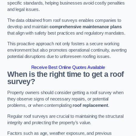
specific standards, helping businesses avoid costly penalties
and legal issues.
The data obtained from roof surveys enables companies to
develop and maintain
comprehensive maintenance plans
that align with safety best practices and regulatory mandates.
This proactive approach not only fosters a secure working
environment but also promotes operational continuity, averting
potential disruptions due to unforeseen roofing issues.
Receive Best Online Quotes Available
When is the right time to get a roof
survey?
Property owners should consider getting a roof survey when
they observe signs of necessary repairs, or potential
problems, or when contemplating
roof replacement
.
Regular roof surveys are crucial to maintaining the structural
integrity and protecting the property’s value.
Factors such as age, weather exposure, and previous