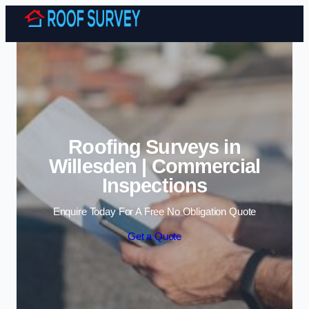
Skip to content
Roofing Surveys in
Willesden | Commercial
Inspections
Enquire Today For A Free No Obligation Quote
Get a Quote