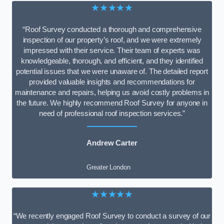
★★★★★
“Roof Survey conducted a thorough and comprehensive
inspection of our property’s roof, and we were extremely
impressed with their service. Their team of experts was
knowledgeable, thorough, and efficient, and they identified
potential issues that we were unaware of. The detailed report
provided valuable insights and recommendations for
maintenance and repairs, helping us avoid costly problems in
the future. We highly recommend Roof Survey for anyone in
need of professional roof inspection services.”
Andrew Carter
Greater London
★★★★★
“We recently engaged Roof Survey to conduct a survey of our