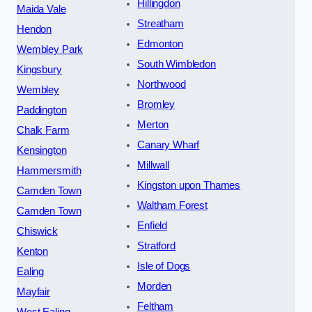
Hillingdon
Maida Vale
Streatham
Hendon
Edmonton
Wembley Park
South Wimbledon
Kingsbury
Northwood
Wembley
Bromley
Paddington
Merton
Chalk Farm
Canary Wharf
Kensington
Millwall
Hammersmith
Kingston upon Thames
Camden Town
Waltham Forest
Camden Town
Enfield
Chiswick
Stratford
Kenton
Isle of Dogs
Ealing
Morden
Mayfair
Feltham
West Ealing