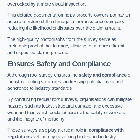
overlooked by a mere visual inspection.
This detailed documentation helps property owners portray an
accurate picture of the damage to their insurance company,
reducing the likelihood of disputes over the claim amount.
The high-quality photographs from the survey serve as
irrefutable proof of the damage, allowing for a more efficient
and expedited claims process.
Ensures Safety and Compliance
A thorough roof survey ensures the
safety and compliance
of
industrial roofing structures, addressing potential risks and
adherence to industry standards.
By conducting regular roof surveys, organisations can mitigate
hazards such as leaks, structural damage, and excessive
wear and tear, which could jeopardise the safety of workers
and the integrity of the facility.
These surveys also play a crucial role in
compliance with
regulations
set forth by governing bodies and industry-