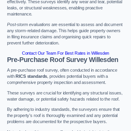
effectively. These surveys identify any wear and tear, potential
leaks, or structural weaknesses, enabling proactive
maintenance.
Post-storm evaluations
are essential to assess and document
any storm-related damage. This helps guide property owners
in filing insurance claims and organising quick repairs to
prevent further deterioration.
Contact Our Team For Best Rates in Willesden
Pre-Purchase Roof Survey
Willesden
A pre-purchase roof survey, often conducted in accordance
with
RICS standards
, provides potential buyers with a
comprehensive property inspection and assessment.
These surveys are crucial for identifying any structural issues,
water damage, or potential safety hazards related to the roof.
By adhering to industry standards, the surveyors ensure that
the property’s roof is thoroughly examined and any potential
problems are documented for the prospective buyers.