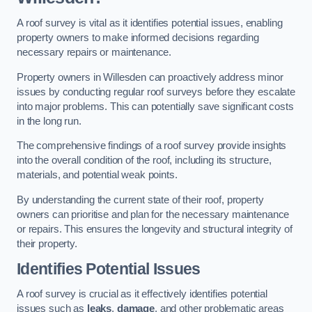
A roof survey is vital as it identifies potential issues, enabling
property owners to make informed decisions regarding
necessary repairs or maintenance.
Property owners in Willesden can proactively address minor
issues by conducting regular roof surveys before they escalate
into major problems. This can potentially save significant costs
in the long run.
The comprehensive findings of a roof survey provide insights
into the overall condition of the roof, including its structure,
materials, and potential weak points.
By understanding the current state of their roof, property
owners can prioritise and plan for the necessary maintenance
or repairs. This ensures the longevity and structural integrity of
their property.
Identifies Potential Issues
A roof survey is crucial as it effectively identifies potential
issues such as
leaks
,
damage
, and other problematic areas