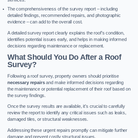
services.
The comprehensiveness of the survey report – including
detailed findings, recommended repairs, and photographic
evidence – can add to the overall cost.
A detailed survey report clearly explains the roof’s condition,
identifies potential issues early, and helps in making informed
decisions regarding maintenance or replacement.
What Should You Do After a Roof
Survey?
Following a roof survey, property owners should prioritise
necessary repairs
and make informed decisions regarding
the maintenance or potential replacement of their roof based on
the survey findings.
Once the survey results are available, it’s crucial to carefully
review the report to identify any critical issues such as leaks,
damaged tiles, or structural weaknesses.
Addressing these urgent repairs promptly can mitigate further
damage and prevent costly structural issues.