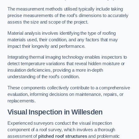
The measurement methods utilised typically include taking
precise measurements of the roof’s dimensions to accurately
assess the size and scope of the project.
Material analysis involves identifying the type of roofing
materials used, their condition, and any factors that may
impact their longevity and performance.
Integrating thermal imaging technology enables inspectors to
detect temperature variations that reveal hidden moisture or
insulation deficiencies, providing a more in-depth
understanding of the roof’s condition.
These components collectively contribute to a comprehensive
evaluation, informing decisions on maintenance, repairs, or
replacements.
Visual Inspection
in Willesden
Experienced surveyors conduct the visual inspection
component of a roof survey, which involves a thorough
assessment of
pitched roof structures
and problematic