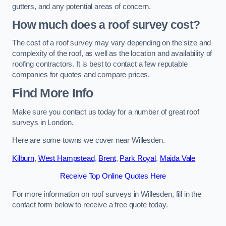
gutters, and any potential areas of concern.
How much does a roof survey cost?
The cost of a roof survey may vary depending on the size and
complexity of the roof, as well as the location and availability of
roofing contractors. It is best to contact a few reputable
companies for quotes and compare prices.
Find More Info
Make sure you contact us today for a number of great roof
surveys in London.
Here are some towns we cover near Willesden.
Kilburn
,
West Hampstead
,
Brent
,
Park Royal
,
Maida Vale
Receive Top Online Quotes Here
For more information on roof surveys in Willesden, fill in the
contact form below to receive a free quote today.