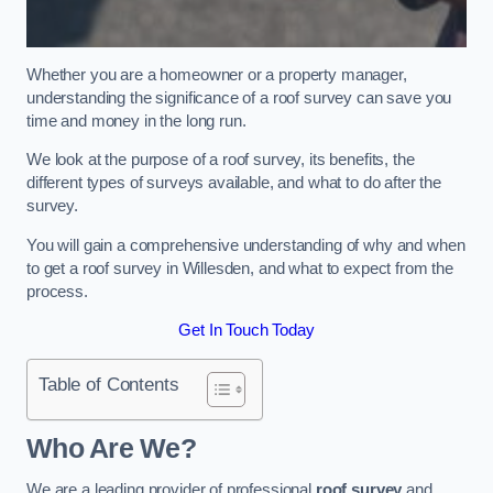
Whether you are a homeowner or a property manager,
understanding the significance of a roof survey can save you
time and money in the long run.
We look at the purpose of a roof survey, its benefits, the
different types of surveys available, and what to do after the
survey.
You will gain a comprehensive understanding of why and when
to get a roof survey in Willesden, and what to expect from the
process.
Get In Touch Today
Table of Contents
Who Are We?
We are a leading provider of professional
roof survey
and