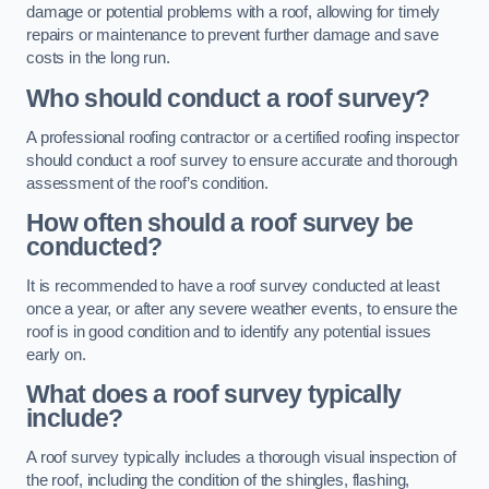
damage or potential problems with a roof, allowing for timely
repairs or maintenance to prevent further damage and save
costs in the long run.
Who should conduct a roof survey?
A professional roofing contractor or a certified roofing inspector
should conduct a roof survey to ensure accurate and thorough
assessment of the roof’s condition.
How often should a roof survey be
conducted?
It is recommended to have a roof survey conducted at least
once a year, or after any severe weather events, to ensure the
roof is in good condition and to identify any potential issues
early on.
What does a roof survey typically
include?
A roof survey typically includes a thorough visual inspection of
the roof, including the condition of the shingles, flashing,