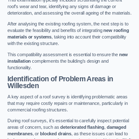
roof’s wear and tear, identifying any signs of damage or
deterioration, and assessing the overall ageing of the materials.
After analysing the existing roofing system, the next step is to
evaluate the feasibility and benefits of integrating
new roofing
materials or systems
, taking into account their compatibility
with the existing structure.
This compatibility assessment is essential to ensure the
new
installation
complements the building’s design and
functionality.
Identification of Problem Areas
in
Willesden
A key aspect of a roof survey is identifying problematic areas
that may require costly repairs or maintenance, particularly in
commercial roofing structures.
During roof surveys, it’s essential to carefully inspect potential
areas of concern, such as
deteriorated flashing
,
damaged
membranes
, or
blocked drains
, as these issues can lead to