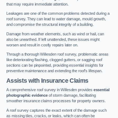
that may require immediate attention.
Leakages are one of the common problems detected during a
roof survey. They can lead to water damage, mould growth,
and compromise the structural integrity of a building.
Damage from weather elements, such as wind or hail, can
also be unearthed. If left unattended, these issues might
worsen and result in costly repairs later on.
Through a thorough Willesden roof survey, problematic areas
like deteriorating flashing, clogged gutters, or sagging roof
sections can be pinpointed, providing essential insights for
preventive maintenance and extending the roof’s lifespan.
Assists with Insurance Claims
A comprehensive roof survey in Willesden provides
essential
photographic evidence
of storm damage, facilitating
smoother insurance claims processes for property owners.
A roof survey captures the exact extent of the damage such
as missing tiles, cracks, or leaks, which can often be