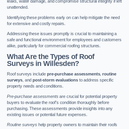
leaks, water damage, and compromise structural integrity if left
unattended.
Identifying these problems early on can help mitigate the need
for extensive and costly repairs.
Addressing these issues promptly is crucial to maintaining a
safe and functional environment for employees and customers
alike, particularly for commercial roofing structures.
What Are the Types of Roof
Surveys in Willesden?
Roof surveys include
pre-purchase assessments
,
routine
surveys
, and
post-storm evaluations
to address specific
property needs and conditions.
Pre-purchase assessments
are crucial for potential property
buyers to evaluate the roof’s condition thoroughly before
purchasing. These assessments provide insights into any
existing issues or potential future expenses.
Routine surveys
help property owners to maintain their roofs