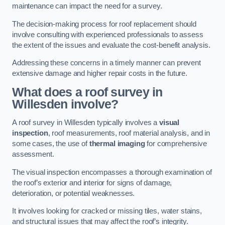
maintenance can impact the need for a survey.
The decision-making process for roof replacement should
involve consulting with experienced professionals to assess
the extent of the issues and evaluate the cost-benefit analysis.
Addressing these concerns in a timely manner can prevent
extensive damage and higher repair costs in the future.
What does a roof survey in
Willesden involve?
A roof survey in Willesden typically involves a
visual
inspection
, roof measurements, roof material analysis, and in
some cases, the use of
thermal imaging
for comprehensive
assessment.
The visual inspection encompasses a thorough examination of
the roof’s exterior and interior for signs of damage,
deterioration, or potential weaknesses.
It involves looking for cracked or missing tiles, water stains,
and structural issues that may affect the roof’s integrity.