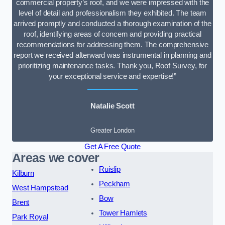
commercial property’s roof, and we were impressed with the
level of detail and professionalism they exhibited. The team
arrived promptly and conducted a thorough examination of the
roof, identifying areas of concern and providing practical
recommendations for addressing them. The comprehensive
report we received afterward was instrumental in planning and
prioritizing maintenance tasks. Thank you, Roof Survey, for
your exceptional service and expertise!”
Natalie Scott
Greater London
Get A Free Quote
Areas we cover
Ruislip
Kilburn
Peckham
West Hampstead
Bow
Brent
Tower Hamlets
Park Royal