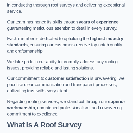
in conducting thorough roof surveys and delivering exceptional
service.
Our team has honed its skills through
years of experience
,
guaranteeing meticulous attention to detail in every survey.
Each member is dedicated to upholding the
highest industry
standards
, ensuring our customers receive top-notch quality
and craftsmanship.
We take pride in our ability to promptly address any roofing
issues, providing reliable and lasting solutions.
Our commitment to
customer satisfaction
is unwavering; we
prioritise clear communication and transparent processes,
cultivating trust with every client.
Regarding roofing services, we stand out through our
superior
workmanship
, unmatched professionalism, and unwavering
commitment to excellence.
What Is A Roof Survey