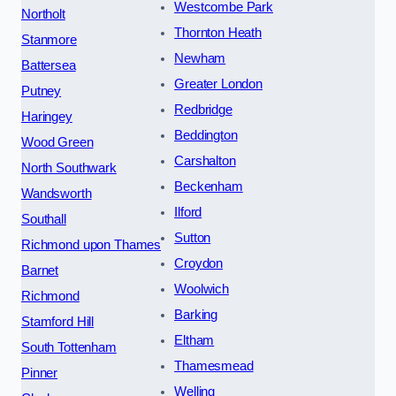
Westcombe Park
Northolt
Thornton Heath
Stanmore
Newham
Battersea
Greater London
Putney
Redbridge
Haringey
Beddington
Wood Green
Carshalton
North Southwark
Beckenham
Wandsworth
Ilford
Southall
Sutton
Richmond upon Thames
Croydon
Barnet
Woolwich
Richmond
Barking
Stamford Hill
Eltham
South Tottenham
Thamesmead
Pinner
Welling