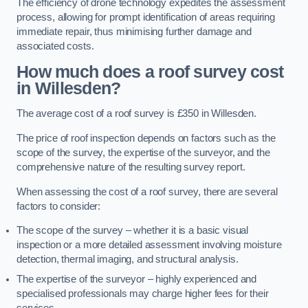
The efficiency of drone technology expedites the assessment
process, allowing for prompt identification of areas requiring
immediate repair, thus minimising further damage and
associated costs.
How much does a roof survey cost
in Willesden?
The average cost of a roof survey is £350 in Willesden.
The price of roof inspection depends on factors such as the
scope of the survey, the expertise of the surveyor, and the
comprehensive nature of the resulting survey report.
When assessing the cost of a roof survey, there are several
factors to consider:
The scope of the survey – whether it is a basic visual
inspection or a more detailed assessment involving moisture
detection, thermal imaging, and structural analysis.
The expertise of the surveyor – highly experienced and
specialised professionals may charge higher fees for their