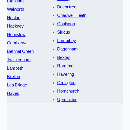
Clapham
Becontree
Walworth
Chadwell Heath
Heston
Coulsdon
Hackney
Sidcup
Hounslow
Lamorbey
Camberwell
Dagenham
Bethnal Green
Bexley
Twickenham
Romford
Lambeth
Havering
Brixton
Orpington
Lea Bridge
Hornchurch
Hayes
Upminster