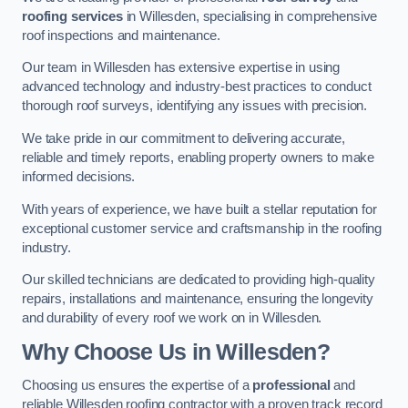
roofing services
in Willesden, specialising in comprehensive
roof inspections and maintenance.
Our team in Willesden has extensive expertise in using
advanced technology and industry-best practices to conduct
thorough roof surveys, identifying any issues with precision.
We take pride in our commitment to delivering accurate,
reliable and timely reports, enabling property owners to make
informed decisions.
With years of experience, we have built a stellar reputation for
exceptional customer service and craftsmanship in the roofing
industry.
Our skilled technicians are dedicated to providing high-quality
repairs, installations and maintenance, ensuring the longevity
and durability of every roof we work on in Willesden.
Why Choose Us in Willesden?
Choosing us ensures the expertise of a
professional
and
reliable Willesden roofing contractor with a proven track record