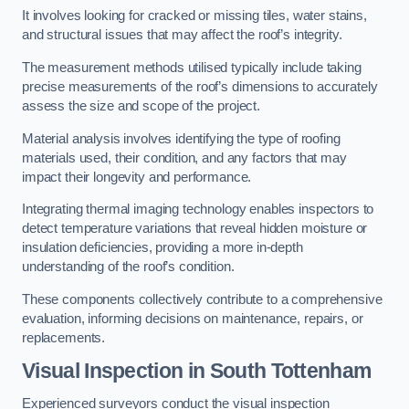
It involves looking for cracked or missing tiles, water stains,
and structural issues that may affect the roof’s integrity.
The measurement methods utilised typically include taking
precise measurements of the roof’s dimensions to accurately
assess the size and scope of the project.
Material analysis involves identifying the type of roofing
materials used, their condition, and any factors that may
impact their longevity and performance.
Integrating thermal imaging technology enables inspectors to
detect temperature variations that reveal hidden moisture or
insulation deficiencies, providing a more in-depth
understanding of the roof’s condition.
These components collectively contribute to a comprehensive
evaluation, informing decisions on maintenance, repairs, or
replacements.
Visual Inspection
in South Tottenham
Experienced surveyors conduct the visual inspection