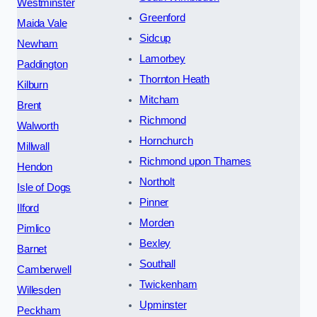
Westminster
Greenford
Maida Vale
Sidcup
Newham
Lamorbey
Paddington
Thornton Heath
Kilburn
Mitcham
Brent
Richmond
Walworth
Hornchurch
Millwall
Richmond upon Thames
Hendon
Northolt
Isle of Dogs
Pinner
Ilford
Morden
Pimlico
Bexley
Barnet
Southall
Camberwell
Twickenham
Willesden
Upminster
Peckham