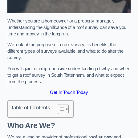
Whether you are a homeowner or a property manager,
understanding the significance of a roof survey can save you
time and money in the long run.
We look at the purpose of a roof survey, its benefits, the
different types of surveys available, and what to do after the
survey.
You will gain a comprehensive understanding of why and when
to get a roof survey in South Tottenham, and what to expect
from the process.
Get In Touch Today
Table of Contents
Who Are We?
We are a leading provider of professional
roof survey
and