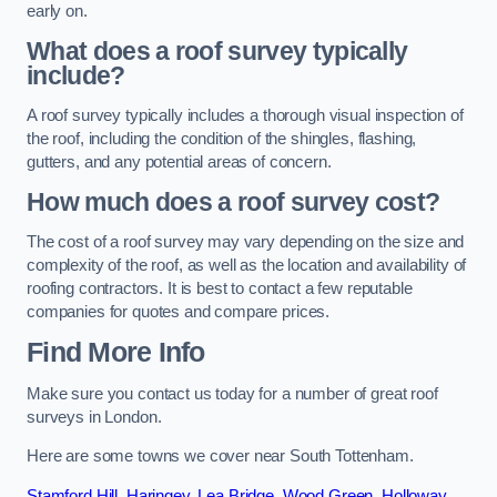
early on.
What does a roof survey typically
include?
A roof survey typically includes a thorough visual inspection of
the roof, including the condition of the shingles, flashing,
gutters, and any potential areas of concern.
How much does a roof survey cost?
The cost of a roof survey may vary depending on the size and
complexity of the roof, as well as the location and availability of
roofing contractors. It is best to contact a few reputable
companies for quotes and compare prices.
Find More Info
Make sure you contact us today for a number of great roof
surveys in London.
Here are some towns we cover near South Tottenham.
Stamford Hill
,
Haringey
,
Lea Bridge
,
Wood Green
,
Holloway