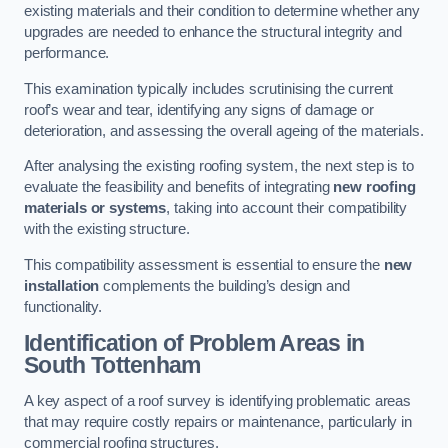
existing materials and their condition to determine whether any
upgrades are needed to enhance the structural integrity and
performance.
This examination typically includes scrutinising the current
roof’s wear and tear, identifying any signs of damage or
deterioration, and assessing the overall ageing of the materials.
After analysing the existing roofing system, the next step is to
evaluate the feasibility and benefits of integrating
new roofing
materials or systems
, taking into account their compatibility
with the existing structure.
This compatibility assessment is essential to ensure the
new
installation
complements the building’s design and
functionality.
Identification of Problem Areas
in
South Tottenham
A key aspect of a roof survey is identifying problematic areas
that may require costly repairs or maintenance, particularly in
commercial roofing structures.