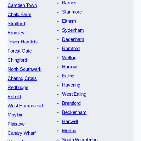
Barnes
Camden Town
Stanmore
Chalk Farm
Eltham
Stratford
Sydenham
Bromley
Dagenham
Tower Hamlets
Romford
Forest Gate
Welling
Chingford
Harrow
North Southwark
Ealing
Charing Cross
Havering
Redbridge
West Ealing
Enfield
Brentford
West Hampstead
Beckenham
Mayfair
Hanwell
Plaistow
Merton
Canary Wharf
South Wimbledon