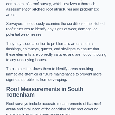
component of a roof survey, which involves a thorough
assessment of
pitched roof structures
and problematic
areas.
Surveyors meticulously examine the condition of the pitched
roof structures to identify any signs of wear, damage, or
potential weaknesses.
They pay close attention to problematic areas such as
flashings, chimneys, gutters, and skylights to ensure that
these elements are correctly installed and are not contributing
to any underlying issues.
Their expertise allows them to identify areas requiring
immediate attention or future maintenance to prevent more
significant problems from developing.
Roof Measurements
in South
Tottenham
Roof surveys include accurate measurements of
flat roof
areas
and evaluation of the condition of the roof covering
materials to ensure proper assessment.