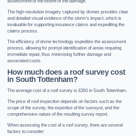
assessment of the extent of the damage.
The high-resolution imagery captured by drones provides clear
and detailed visual evidence of the storm’s impact, which is
invaluable for supporting insurance claims and expediting the
claims process.
The efficiency of drone technology expedites the assessment
process, allowing for prompt identification of areas requiring
immediate repair, thus minimising further damage and
associated costs.
How much does a roof survey cost
in South Tottenham?
The average cost of a roof survey is £350 in South Tottenham.
The price of roof inspection depends on factors such as the
scope of the survey, the expertise of the surveyor, and the
comprehensive nature of the resulting survey report.
When assessing the cost of a roof survey, there are several
factors to consider: