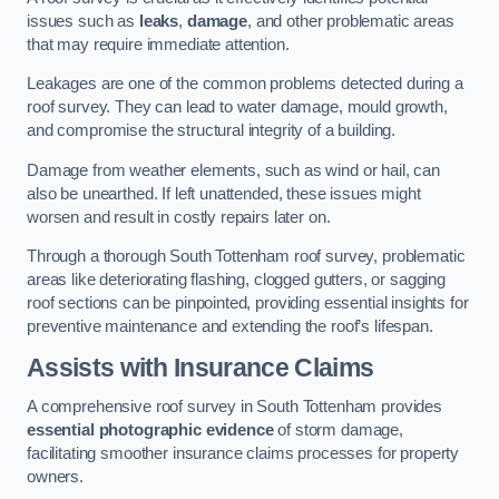
issues such as
leaks
,
damage
, and other problematic areas
that may require immediate attention.
Leakages are one of the common problems detected during a
roof survey. They can lead to water damage, mould growth,
and compromise the structural integrity of a building.
Damage from weather elements, such as wind or hail, can
also be unearthed. If left unattended, these issues might
worsen and result in costly repairs later on.
Through a thorough South Tottenham roof survey, problematic
areas like deteriorating flashing, clogged gutters, or sagging
roof sections can be pinpointed, providing essential insights for
preventive maintenance and extending the roof’s lifespan.
Assists with Insurance Claims
A comprehensive roof survey in South Tottenham provides
essential photographic evidence
of storm damage,
facilitating smoother insurance claims processes for property
owners.