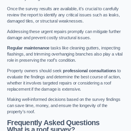
Once the survey results are available, it’s crucial to carefully
review the report to identify any critical issues such as leaks,
damaged tiles, or structural weaknesses.
Addressing these urgent repairs promptly can mitigate further
damage and prevent costly structural issues.
Regular maintenance
tasks like cleaning gutters, inspecting
flashings, and trimming overhanging branches also play a vital
role in preserving the roof’s condition.
Property owners should seek
professional consultations
to
evaluate the findings and determine the best course of action,
whether it involves targeted repairs or considering a roof
replacement if the damage is extensive.
Making well-informed decisions based on the survey findings
can save time, money, and ensure the longevity of the
property’s roof.
Frequently Asked Questions
What is a roof survey?