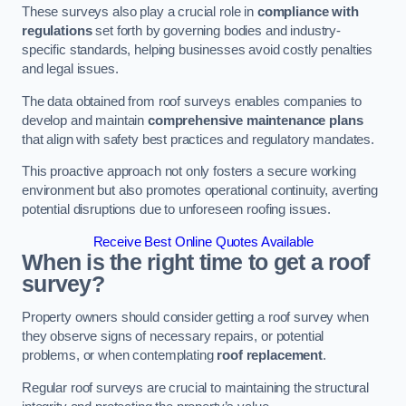
These surveys also play a crucial role in
compliance with
regulations
set forth by governing bodies and industry-
specific standards, helping businesses avoid costly penalties
and legal issues.
The data obtained from roof surveys enables companies to
develop and maintain
comprehensive maintenance plans
that align with safety best practices and regulatory mandates.
This proactive approach not only fosters a secure working
environment but also promotes operational continuity, averting
potential disruptions due to unforeseen roofing issues.
Receive Best Online Quotes Available
When is the right time to get a roof
survey?
Property owners should consider getting a roof survey when
they observe signs of necessary repairs, or potential
problems, or when contemplating
roof replacement
.
Regular roof surveys are crucial to maintaining the structural