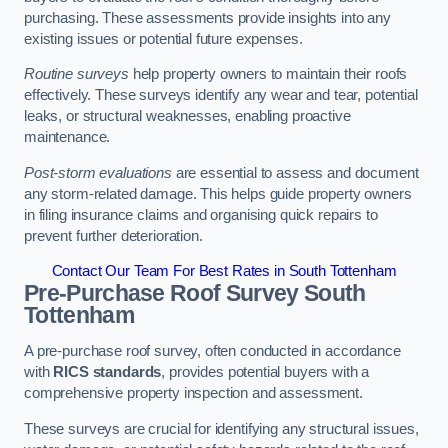
purchasing. These assessments provide insights into any
existing issues or potential future expenses.
Routine surveys
help property owners to maintain their roofs
effectively. These surveys identify any wear and tear, potential
leaks, or structural weaknesses, enabling proactive
maintenance.
Post-storm evaluations
are essential to assess and document
any storm-related damage. This helps guide property owners
in filing insurance claims and organising quick repairs to
prevent further deterioration.
Contact Our Team For Best Rates in South Tottenham
Pre-Purchase Roof Survey
South
Tottenham
A pre-purchase roof survey, often conducted in accordance
with
RICS standards
, provides potential buyers with a
comprehensive property inspection and assessment.
These surveys are crucial for identifying any structural issues,