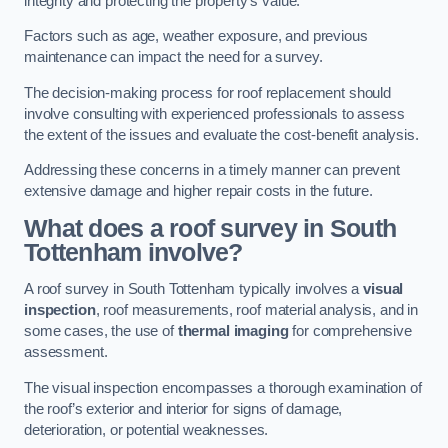
integrity and protecting the property’s value.
Factors such as age, weather exposure, and previous
maintenance can impact the need for a survey.
The decision-making process for roof replacement should
involve consulting with experienced professionals to assess
the extent of the issues and evaluate the cost-benefit analysis.
Addressing these concerns in a timely manner can prevent
extensive damage and higher repair costs in the future.
What does a roof survey in South
Tottenham involve?
A roof survey in South Tottenham typically involves a
visual
inspection
, roof measurements, roof material analysis, and in
some cases, the use of
thermal imaging
for comprehensive
assessment.
The visual inspection encompasses a thorough examination of
the roof’s exterior and interior for signs of damage,
deterioration, or potential weaknesses.