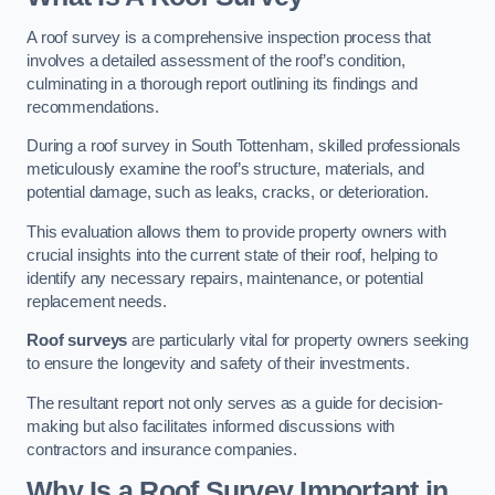
A roof survey is a comprehensive inspection process that
involves a detailed assessment of the roof’s condition,
culminating in a thorough report outlining its findings and
recommendations.
During a roof survey in South Tottenham, skilled professionals
meticulously examine the roof’s structure, materials, and
potential damage, such as leaks, cracks, or deterioration.
This evaluation allows them to provide property owners with
crucial insights into the current state of their roof, helping to
identify any necessary repairs, maintenance, or potential
replacement needs.
Roof surveys
are particularly vital for property owners seeking
to ensure the longevity and safety of their investments.
The resultant report not only serves as a guide for decision-
making but also facilitates informed discussions with
contractors and insurance companies.
Why Is a Roof Survey Important in