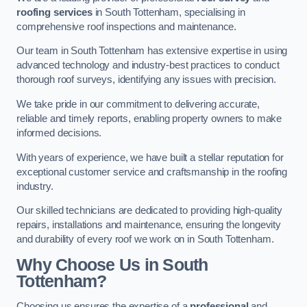
roofing services
in South Tottenham, specialising in
comprehensive roof inspections and maintenance.
Our team in South Tottenham has extensive expertise in using
advanced technology and industry-best practices to conduct
thorough roof surveys, identifying any issues with precision.
We take pride in our commitment to delivering accurate,
reliable and timely reports, enabling property owners to make
informed decisions.
With years of experience, we have built a stellar reputation for
exceptional customer service and craftsmanship in the roofing
industry.
Our skilled technicians are dedicated to providing high-quality
repairs, installations and maintenance, ensuring the longevity
and durability of every roof we work on in South Tottenham.
Why Choose Us in South
Tottenham?
Choosing us ensures the expertise of a
professional
and