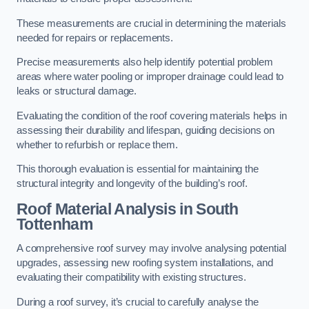
These measurements are crucial in determining the materials
needed for repairs or replacements.
Precise measurements also help identify potential problem
areas where water pooling or improper drainage could lead to
leaks or structural damage.
Evaluating the condition of the roof covering materials helps in
assessing their durability and lifespan, guiding decisions on
whether to refurbish or replace them.
This thorough evaluation is essential for maintaining the
structural integrity and longevity of the building’s roof.
Roof Material Analysis
in South
Tottenham
A comprehensive roof survey may involve analysing potential
upgrades, assessing new roofing system installations, and
evaluating their compatibility with existing structures.
During a roof survey, it’s crucial to carefully analyse the