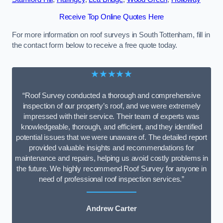
Receive Top Online Quotes Here
For more information on roof surveys in South Tottenham, fill in
the contact form below to receive a free quote today.
★★★★★
“Roof Survey conducted a thorough and comprehensive
inspection of our property’s roof, and we were extremely
impressed with their service. Their team of experts was
knowledgeable, thorough, and efficient, and they identified
potential issues that we were unaware of. The detailed report
provided valuable insights and recommendations for
maintenance and repairs, helping us avoid costly problems in
the future. We highly recommend Roof Survey for anyone in
need of professional roof inspection services.”
Andrew Carter