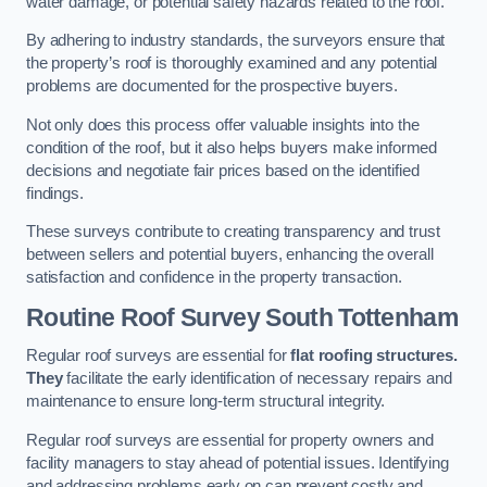
water damage, or potential safety hazards related to the roof.
By adhering to industry standards, the surveyors ensure that
the property’s roof is thoroughly examined and any potential
problems are documented for the prospective buyers.
Not only does this process offer valuable insights into the
condition of the roof, but it also helps buyers make informed
decisions and negotiate fair prices based on the identified
findings.
These surveys contribute to creating transparency and trust
between sellers and potential buyers, enhancing the overall
satisfaction and confidence in the property transaction.
Routine Roof Survey
South Tottenham
Regular roof surveys are essential for
flat roofing structures.
They
facilitate the early identification of necessary repairs and
maintenance to ensure long-term structural integrity.
Regular roof surveys are essential for property owners and
facility managers to stay ahead of potential issues. Identifying
and addressing problems early on can prevent costly and