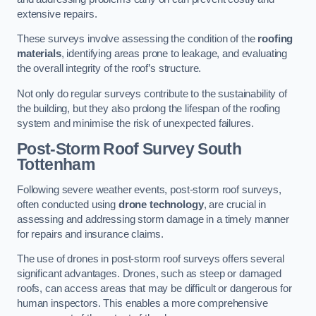
extensive repairs.
These surveys involve assessing the condition of the
roofing
materials
, identifying areas prone to leakage, and evaluating
the overall integrity of the roof’s structure.
Not only do regular surveys contribute to the sustainability of
the building, but they also prolong the lifespan of the roofing
system and minimise the risk of unexpected failures.
Post-Storm Roof Survey
South
Tottenham
Following severe weather events, post-storm roof surveys,
often conducted using
drone technology
, are crucial in
assessing and addressing storm damage in a timely manner
for repairs and insurance claims.
The use of drones in post-storm roof surveys offers several
significant advantages. Drones, such as steep or damaged
roofs, can access areas that may be difficult or dangerous for
human inspectors. This enables a more comprehensive