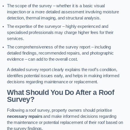
The scope of the survey – whether it is a basic visual
inspection or a more detailed assessment involving moisture
detection, thermal imaging, and structural analysis.
The expertise of the surveyor – highly experienced and
specialised professionals may charge higher fees for their
services.
The comprehensiveness of the survey report – including
detailed findings, recommended repairs, and photographic
evidence – can add to the overall cost.
A detailed survey report clearly explains the roof’s condition,
identifies potential issues early, and helps in making informed
decisions regarding maintenance or replacement.
What Should You Do After a Roof
Survey?
Following a roof survey, property owners should prioritise
necessary repairs
and make informed decisions regarding
the maintenance or potential replacement of their roof based on
the survey findings.