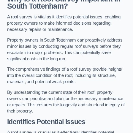
South Tottenham?
A roof survey is vital as it identifies potential issues, enabling
property owners to make informed decisions regarding
necessary repairs or maintenance.
Property owners in South Tottenham can proactively address
minor issues by conducting regular roof surveys before they
escalate into major problems. This can potentially save
significant costs in the long run.
The comprehensive findings of a roof survey provide insights
into the overall condition of the roof, including its structure,
materials, and potential weak points.
By understanding the current state of their roof, property
owners can prioritise and plan for the necessary maintenance
or repairs. This ensures the longevity and structural integrity of
their property.
Identifies Potential Issues
A roof survey is crucial as it effectively identifies potential