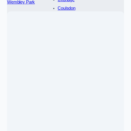
Wembley Park
Coulsdon