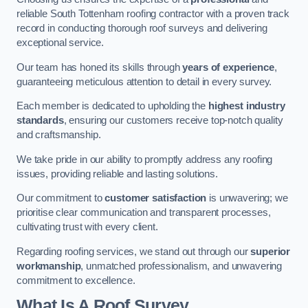
reliable South Tottenham roofing contractor with a proven track
record in conducting thorough roof surveys and delivering
exceptional service.
Our team has honed its skills through
years of experience
,
guaranteeing meticulous attention to detail in every survey.
Each member is dedicated to upholding the
highest industry
standards
, ensuring our customers receive top-notch quality
and craftsmanship.
We take pride in our ability to promptly address any roofing
issues, providing reliable and lasting solutions.
Our commitment to
customer satisfaction
is unwavering; we
prioritise clear communication and transparent processes,
cultivating trust with every client.
Regarding roofing services, we stand out through our
superior
workmanship
, unmatched professionalism, and unwavering
commitment to excellence.
What Is A Roof Survey