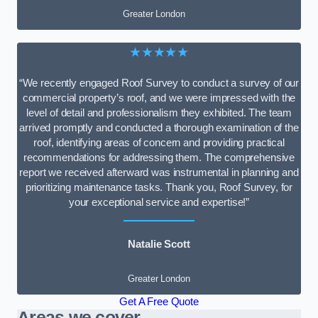
Greater London
★★★★★
“We recently engaged Roof Survey to conduct a survey of our
commercial property’s roof, and we were impressed with the
level of detail and professionalism they exhibited. The team
arrived promptly and conducted a thorough examination of the
roof, identifying areas of concern and providing practical
recommendations for addressing them. The comprehensive
report we received afterward was instrumental in planning and
prioritizing maintenance tasks. Thank you, Roof Survey, for
your exceptional service and expertise!”
Natalie Scott
Greater London
Get A Free Quote
Areas we cover