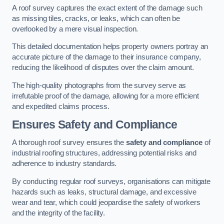
A roof survey captures the exact extent of the damage such
as missing tiles, cracks, or leaks, which can often be
overlooked by a mere visual inspection.
This detailed documentation helps property owners portray an
accurate picture of the damage to their insurance company,
reducing the likelihood of disputes over the claim amount.
The high-quality photographs from the survey serve as
irrefutable proof of the damage, allowing for a more efficient
and expedited claims process.
Ensures Safety and Compliance
A thorough roof survey ensures the
safety and compliance
of
industrial roofing structures, addressing potential risks and
adherence to industry standards.
By conducting regular roof surveys, organisations can mitigate
hazards such as leaks, structural damage, and excessive
wear and tear, which could jeopardise the safety of workers
and the integrity of the facility.