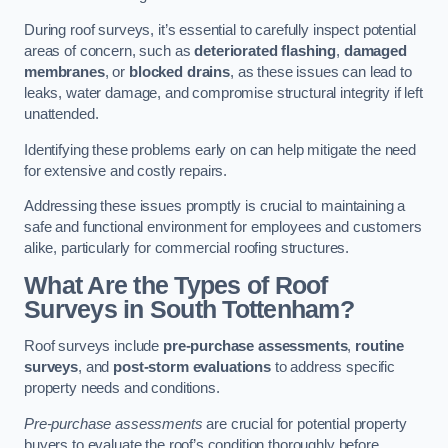
During roof surveys, it’s essential to carefully inspect potential
areas of concern, such as
deteriorated flashing
,
damaged
membranes
, or
blocked drains
, as these issues can lead to
leaks, water damage, and compromise structural integrity if left
unattended.
Identifying these problems early on can help mitigate the need
for extensive and costly repairs.
Addressing these issues promptly is crucial to maintaining a
safe and functional environment for employees and customers
alike, particularly for commercial roofing structures.
What Are the Types of Roof
Surveys in South Tottenham?
Roof surveys include
pre-purchase assessments
,
routine
surveys
, and
post-storm evaluations
to address specific
property needs and conditions.
Pre-purchase assessments
are crucial for potential property
buyers to evaluate the roof’s condition thoroughly before