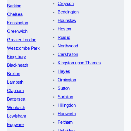
Croydon
Barking
Beddington
Chelsea
Hounslow
Kensington
Heston
Greenwich
Ruislip
Greater London
Northwood
Westcombe Park
Carshalton
Kingsbury
Kingston upon Thames
Blackheath
Hayes
Brixton
Orpington
Lambeth
Sutton
Clapham
Surbiton
Battersea
Hillingdon
Woolwich
Hanworth
Lewisham
Feltham
Edgware
Uxbridge