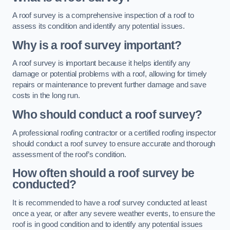
A roof survey is a comprehensive inspection of a roof to
assess its condition and identify any potential issues.
Why is a roof survey important?
A roof survey is important because it helps identify any
damage or potential problems with a roof, allowing for timely
repairs or maintenance to prevent further damage and save
costs in the long run.
Who should conduct a roof survey?
A professional roofing contractor or a certified roofing inspector
should conduct a roof survey to ensure accurate and thorough
assessment of the roof’s condition.
How often should a roof survey be
conducted?
It is recommended to have a roof survey conducted at least
once a year, or after any severe weather events, to ensure the
roof is in good condition and to identify any potential issues