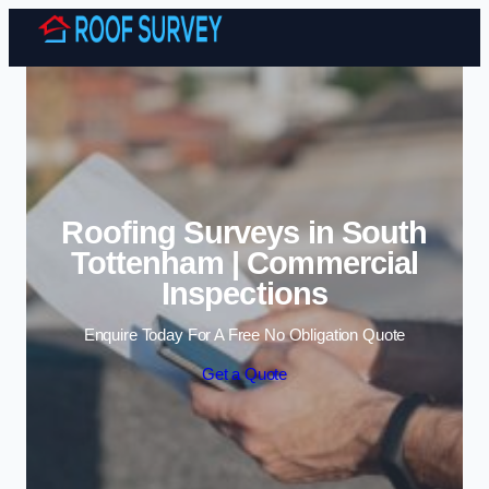
Skip to content
Roofing Surveys in South
Tottenham | Commercial
Inspections
Enquire Today For A Free No Obligation Quote
Get a Quote