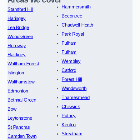
Hammersmith
Stamford Hill
Becontree
Haringey
Chadwell Heath
Lea Bridge
Park Royal
Wood Green
Fulham
Holloway
Fulham
Hackney
Wembley
Waltham Forest
Catford
Islington
Forest Hill
Walthamstow
Wandsworth
Edmonton
Thamesmead
Bethnal Green
Chiswick
Bow
Putney
Leytonstone
Kenton
St Pancras
Streatham
Camden Town