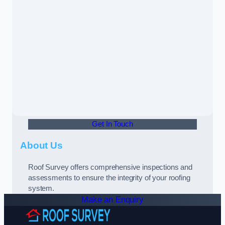
Get In Touch
About Us
Roof Survey offers comprehensive inspections and
assessments to ensure the integrity of your roofing
system.
Make an Enquiry