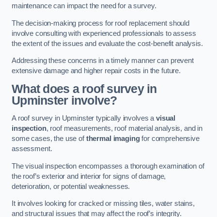
maintenance can impact the need for a survey.
The decision-making process for roof replacement should
involve consulting with experienced professionals to assess
the extent of the issues and evaluate the cost-benefit analysis.
Addressing these concerns in a timely manner can prevent
extensive damage and higher repair costs in the future.
What does a roof survey in
Upminster involve?
A roof survey in Upminster typically involves a
visual
inspection
, roof measurements, roof material analysis, and in
some cases, the use of
thermal imaging
for comprehensive
assessment.
The visual inspection encompasses a thorough examination of
the roof’s exterior and interior for signs of damage,
deterioration, or potential weaknesses.
It involves looking for cracked or missing tiles, water stains,
and structural issues that may affect the roof’s integrity.