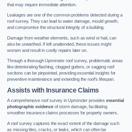
that may require immediate attention.
Leakages are one of the common problems detected during a
roof survey. They can lead to water damage, mould growth,
and compromise the structural integrity of a building.
Damage from weather elements, such as wind or hail, can
also be unearthed. If left unattended, these issues might
worsen and result in costly repairs later on.
Through a thorough Upminster roof survey, problematic areas
like deteriorating flashing, clogged gutters, or sagging roof
sections can be pinpointed, providing essential insights for
preventive maintenance and extending the roof’s lifespan.
Assists with Insurance Claims
A comprehensive roof survey in Upminster provides
essential
photographic evidence
of storm damage, facilitating
smoother insurance claims processes for property owners.
A roof survey captures the exact extent of the damage such
as missing tiles, cracks, or leaks, which can often be