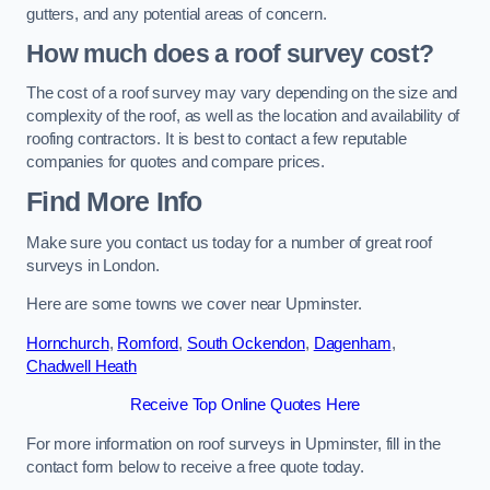
gutters, and any potential areas of concern.
How much does a roof survey cost?
The cost of a roof survey may vary depending on the size and
complexity of the roof, as well as the location and availability of
roofing contractors. It is best to contact a few reputable
companies for quotes and compare prices.
Find More Info
Make sure you contact us today for a number of great roof
surveys in London.
Here are some towns we cover near Upminster.
Hornchurch
,
Romford
,
South Ockendon
,
Dagenham
,
Chadwell Heath
Receive Top Online Quotes Here
For more information on roof surveys in Upminster, fill in the
contact form below to receive a free quote today.