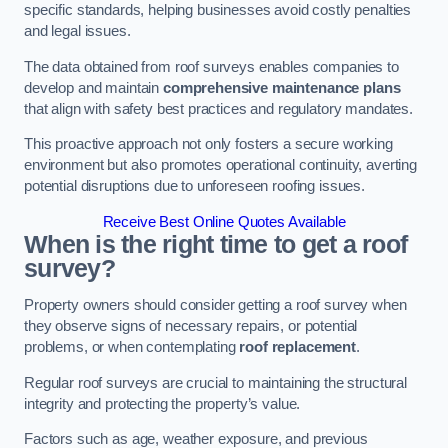
specific standards, helping businesses avoid costly penalties
and legal issues.
The data obtained from roof surveys enables companies to
develop and maintain
comprehensive maintenance plans
that align with safety best practices and regulatory mandates.
This proactive approach not only fosters a secure working
environment but also promotes operational continuity, averting
potential disruptions due to unforeseen roofing issues.
Receive Best Online Quotes Available
When is the right time to get a roof
survey?
Property owners should consider getting a roof survey when
they observe signs of necessary repairs, or potential
problems, or when contemplating
roof replacement
.
Regular roof surveys are crucial to maintaining the structural
integrity and protecting the property’s value.
Factors such as age, weather exposure, and previous