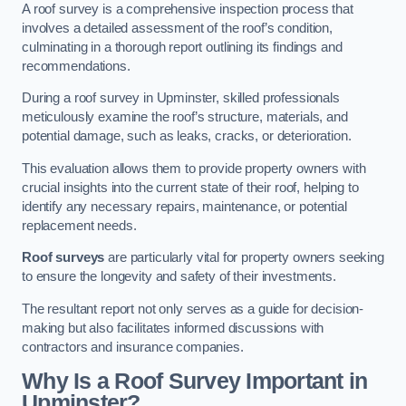
A roof survey is a comprehensive inspection process that
involves a detailed assessment of the roof’s condition,
culminating in a thorough report outlining its findings and
recommendations.
During a roof survey in Upminster, skilled professionals
meticulously examine the roof’s structure, materials, and
potential damage, such as leaks, cracks, or deterioration.
This evaluation allows them to provide property owners with
crucial insights into the current state of their roof, helping to
identify any necessary repairs, maintenance, or potential
replacement needs.
Roof surveys
are particularly vital for property owners seeking
to ensure the longevity and safety of their investments.
The resultant report not only serves as a guide for decision-
making but also facilitates informed discussions with
contractors and insurance companies.
Why Is a Roof Survey Important in
Upminster?