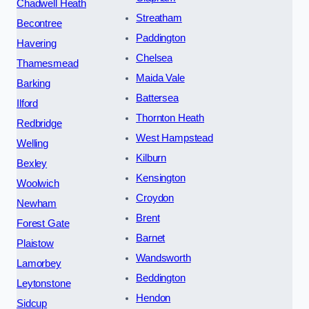
Chadwell Heath
Streatham
Becontree
Paddington
Havering
Chelsea
Thamesmead
Maida Vale
Barking
Battersea
Ilford
Thornton Heath
Redbridge
West Hampstead
Welling
Kilburn
Bexley
Kensington
Woolwich
Croydon
Newham
Brent
Forest Gate
Barnet
Plaistow
Wandsworth
Lamorbey
Beddington
Leytonstone
Hendon
Sidcup