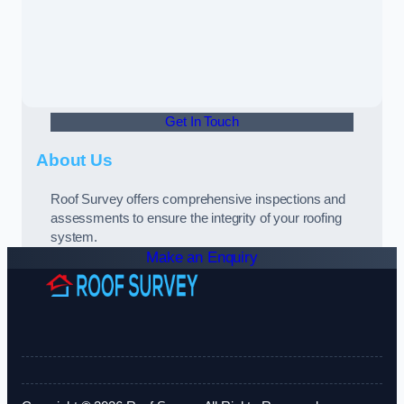
Get In Touch
About Us
Roof Survey offers comprehensive inspections and
assessments to ensure the integrity of your roofing
system.
Make an Enquiry