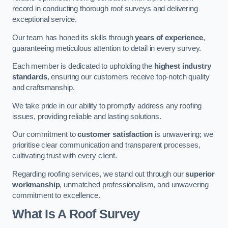
record in conducting thorough roof surveys and delivering
exceptional service.
Our team has honed its skills through
years of experience
,
guaranteeing meticulous attention to detail in every survey.
Each member is dedicated to upholding the
highest industry
standards
, ensuring our customers receive top-notch quality
and craftsmanship.
We take pride in our ability to promptly address any roofing
issues, providing reliable and lasting solutions.
Our commitment to
customer satisfaction
is unwavering; we
prioritise clear communication and transparent processes,
cultivating trust with every client.
Regarding roofing services, we stand out through our
superior
workmanship
, unmatched professionalism, and unwavering
commitment to excellence.
What Is A Roof Survey