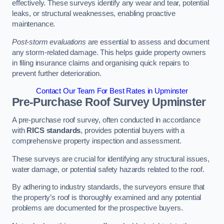
effectively. These surveys identify any wear and tear, potential
leaks, or structural weaknesses, enabling proactive
maintenance.
Post-storm evaluations
are essential to assess and document
any storm-related damage. This helps guide property owners
in filing insurance claims and organising quick repairs to
prevent further deterioration.
Contact Our Team For Best Rates in Upminster
Pre-Purchase Roof Survey
Upminster
A pre-purchase roof survey, often conducted in accordance
with
RICS standards
, provides potential buyers with a
comprehensive property inspection and assessment.
These surveys are crucial for identifying any structural issues,
water damage, or potential safety hazards related to the roof.
By adhering to industry standards, the surveyors ensure that
the property’s roof is thoroughly examined and any potential
problems are documented for the prospective buyers.