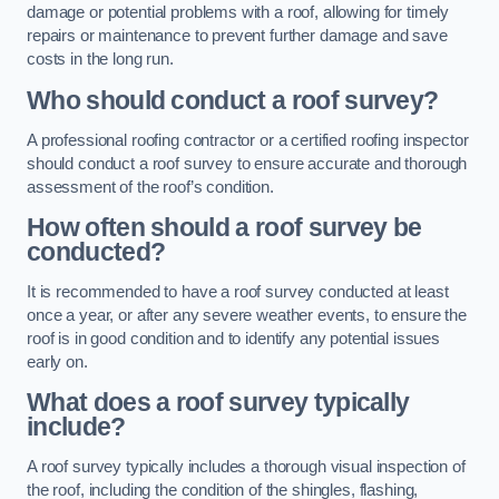
damage or potential problems with a roof, allowing for timely
repairs or maintenance to prevent further damage and save
costs in the long run.
Who should conduct a roof survey?
A professional roofing contractor or a certified roofing inspector
should conduct a roof survey to ensure accurate and thorough
assessment of the roof’s condition.
How often should a roof survey be
conducted?
It is recommended to have a roof survey conducted at least
once a year, or after any severe weather events, to ensure the
roof is in good condition and to identify any potential issues
early on.
What does a roof survey typically
include?
A roof survey typically includes a thorough visual inspection of
the roof, including the condition of the shingles, flashing,