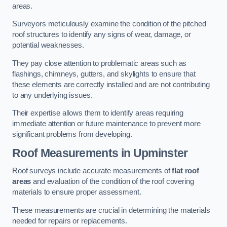
areas.
Surveyors meticulously examine the condition of the pitched
roof structures to identify any signs of wear, damage, or
potential weaknesses.
They pay close attention to problematic areas such as
flashings, chimneys, gutters, and skylights to ensure that
these elements are correctly installed and are not contributing
to any underlying issues.
Their expertise allows them to identify areas requiring
immediate attention or future maintenance to prevent more
significant problems from developing.
Roof Measurements
in Upminster
Roof surveys include accurate measurements of
flat roof
areas
and evaluation of the condition of the roof covering
materials to ensure proper assessment.
These measurements are crucial in determining the materials
needed for repairs or replacements.