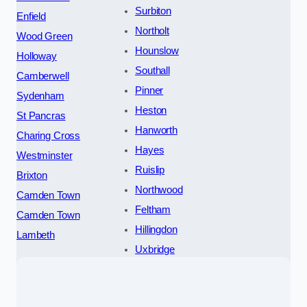
Surbiton
Enfield
Northolt
Wood Green
Hounslow
Holloway
Southall
Camberwell
Pinner
Sydenham
Heston
St Pancras
Hanworth
Charing Cross
Hayes
Westminster
Ruislip
Brixton
Northwood
Camden Town
Feltham
Camden Town
Hillingdon
Lambeth
Uxbridge