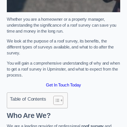
Whether you are a homeowner or a property manager,
understanding the significance of a roof survey can save you
time and money in the long run.
We look at the purpose of a roof survey, its benefits, the
different types of surveys available, and what to do after the
survey.
You will gain a comprehensive understanding of why and when
to get a roof survey in Upminster, and what to expect from the
process.
Get In Touch Today
Table of Contents
Who Are We?
We are a leading provider of professional
roof survey
and