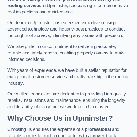
roofing services
in Upminster, specialising in comprehensive
roof inspections and maintenance.
Our team in Upminster has extensive expertise in using
advanced technology and industry-best practices to conduct
thorough roof surveys, identifying any issues with precision.
We take pride in our commitment to delivering accurate,
reliable and timely reports, enabling property owners to make
informed decisions.
With years of experience, we have built a stellar reputation for
exceptional customer service and craftsmanship in the roofing
industry.
Our skilled technicians are dedicated to providing high-quality
repairs, installations and maintenance, ensuring the longevity
and durability of every roof we work on in Upminster.
Why Choose Us in Upminster?
Choosing us ensures the expertise of a
professional
and
reliable Upminster roofing contractor with a proven track