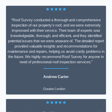
★★★★★
“Roof Survey conducted a thorough and comprehensive
inspection of our property’s roof, and we were extremely
impressed with their service. Their team of experts was
knowledgeable, thorough, and efficient, and they identified
potential issues that we were unaware of. The detailed report
provided valuable insights and recommendations for
maintenance and repairs, helping us avoid costly problems in
the future. We highly recommend Roof Survey for anyone in
need of professional roof inspection services.”
Andrew Carter
Greater London
★★★★★