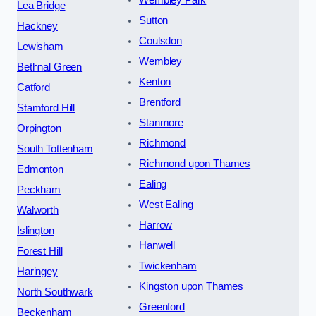
Lea Bridge
Sutton
Hackney
Coulsdon
Lewisham
Wembley
Bethnal Green
Kenton
Catford
Brentford
Stamford Hill
Stanmore
Orpington
Richmond
South Tottenham
Richmond upon Thames
Edmonton
Ealing
Peckham
West Ealing
Walworth
Harrow
Islington
Hanwell
Forest Hill
Twickenham
Haringey
Kingston upon Thames
North Southwark
Greenford
Beckenham