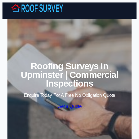
Skip to content
Roofing Surveys in
Upminster | Commercial
Inspections
Enquire Today For A Free No Obligation Quote
Get a Quote