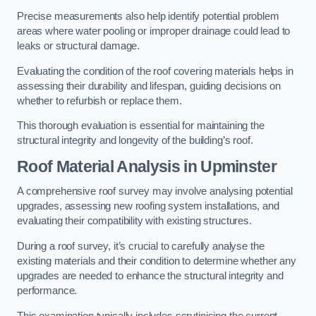
Precise measurements also help identify potential problem
areas where water pooling or improper drainage could lead to
leaks or structural damage.
Evaluating the condition of the roof covering materials helps in
assessing their durability and lifespan, guiding decisions on
whether to refurbish or replace them.
This thorough evaluation is essential for maintaining the
structural integrity and longevity of the building’s roof.
Roof Material Analysis
in Upminster
A comprehensive roof survey may involve analysing potential
upgrades, assessing new roofing system installations, and
evaluating their compatibility with existing structures.
During a roof survey, it’s crucial to carefully analyse the
existing materials and their condition to determine whether any
upgrades are needed to enhance the structural integrity and
performance.
This examination typically includes scrutinising the current