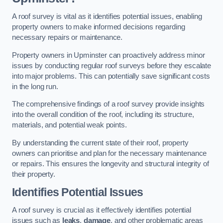
A roof survey is vital as it identifies potential issues, enabling
property owners to make informed decisions regarding
necessary repairs or maintenance.
Property owners in Upminster can proactively address minor
issues by conducting regular roof surveys before they escalate
into major problems. This can potentially save significant costs
in the long run.
The comprehensive findings of a roof survey provide insights
into the overall condition of the roof, including its structure,
materials, and potential weak points.
By understanding the current state of their roof, property
owners can prioritise and plan for the necessary maintenance
or repairs. This ensures the longevity and structural integrity of
their property.
Identifies Potential Issues
A roof survey is crucial as it effectively identifies potential
issues such as
leaks
,
damage
, and other problematic areas