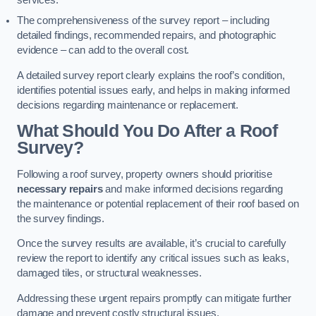
services.
The comprehensiveness of the survey report – including
detailed findings, recommended repairs, and photographic
evidence – can add to the overall cost.
A detailed survey report clearly explains the roof’s condition,
identifies potential issues early, and helps in making informed
decisions regarding maintenance or replacement.
What Should You Do After a Roof
Survey?
Following a roof survey, property owners should prioritise
necessary repairs
and make informed decisions regarding
the maintenance or potential replacement of their roof based on
the survey findings.
Once the survey results are available, it’s crucial to carefully
review the report to identify any critical issues such as leaks,
damaged tiles, or structural weaknesses.
Addressing these urgent repairs promptly can mitigate further
damage and prevent costly structural issues.