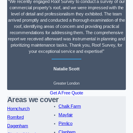
“We recently engaged Roof Survey to conduct a survey of our
commercial property’s roof, and we were impressed with the
level of detail and professionalism they exhibited. The team
arrived promptly and conducted a thorough examination of the
roof, identifying areas of concern and providing practical
recommendations for addressing them. The comprehensive
report we received afterward was instrumental in planning and
prioritizing maintenance tasks. Thank you, Roof Survey, for
your exceptional service and expertise!”
Natalie Scott
Greater London
Get A Free Quote
Areas we cover
Chalk Farm
Hornchurch
Mayfair
Romford
Pimlico
Dagenham
Clapham