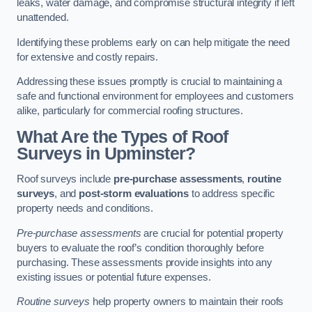
leaks, water damage, and compromise structural integrity if left
unattended.
Identifying these problems early on can help mitigate the need
for extensive and costly repairs.
Addressing these issues promptly is crucial to maintaining a
safe and functional environment for employees and customers
alike, particularly for commercial roofing structures.
What Are the Types of Roof
Surveys in Upminster?
Roof surveys include
pre-purchase assessments
,
routine
surveys
, and
post-storm evaluations
to address specific
property needs and conditions.
Pre-purchase assessments
are crucial for potential property
buyers to evaluate the roof’s condition thoroughly before
purchasing. These assessments provide insights into any
existing issues or potential future expenses.
Routine surveys
help property owners to maintain their roofs