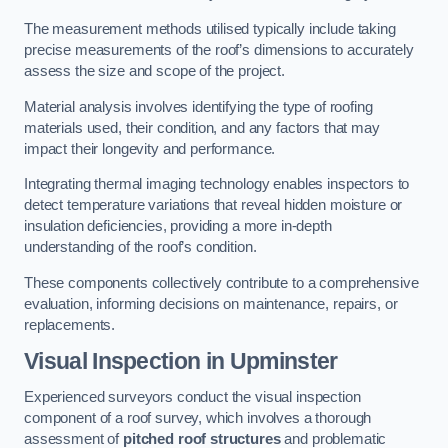
The measurement methods utilised typically include taking
precise measurements of the roof’s dimensions to accurately
assess the size and scope of the project.
Material analysis involves identifying the type of roofing
materials used, their condition, and any factors that may
impact their longevity and performance.
Integrating thermal imaging technology enables inspectors to
detect temperature variations that reveal hidden moisture or
insulation deficiencies, providing a more in-depth
understanding of the roof’s condition.
These components collectively contribute to a comprehensive
evaluation, informing decisions on maintenance, repairs, or
replacements.
Visual Inspection
in Upminster
Experienced surveyors conduct the visual inspection
component of a roof survey, which involves a thorough
assessment of
pitched roof structures
and problematic