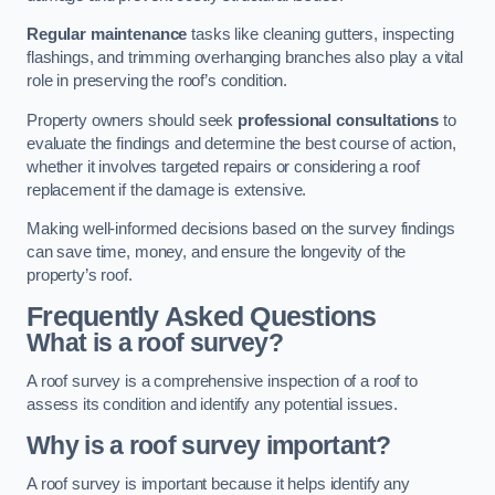
Regular maintenance
tasks like cleaning gutters, inspecting
flashings, and trimming overhanging branches also play a vital
role in preserving the roof’s condition.
Property owners should seek
professional consultations
to
evaluate the findings and determine the best course of action,
whether it involves targeted repairs or considering a roof
replacement if the damage is extensive.
Making well-informed decisions based on the survey findings
can save time, money, and ensure the longevity of the
property’s roof.
Frequently Asked Questions
What is a roof survey?
A roof survey is a comprehensive inspection of a roof to
assess its condition and identify any potential issues.
Why is a roof survey important?
A roof survey is important because it helps identify any