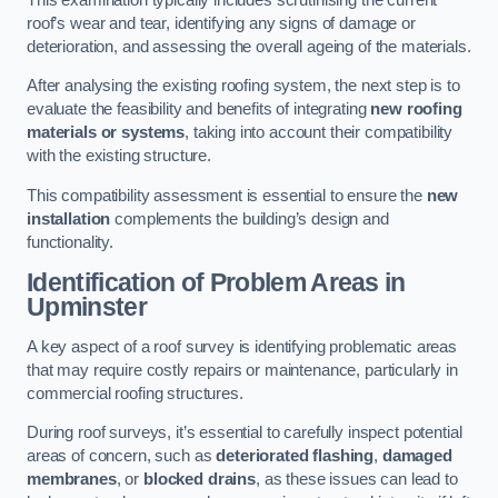
roof’s wear and tear, identifying any signs of damage or
deterioration, and assessing the overall ageing of the materials.
After analysing the existing roofing system, the next step is to
evaluate the feasibility and benefits of integrating
new roofing
materials or systems
, taking into account their compatibility
with the existing structure.
This compatibility assessment is essential to ensure the
new
installation
complements the building’s design and
functionality.
Identification of Problem Areas
in
Upminster
A key aspect of a roof survey is identifying problematic areas
that may require costly repairs or maintenance, particularly in
commercial roofing structures.
During roof surveys, it’s essential to carefully inspect potential
areas of concern, such as
deteriorated flashing
,
damaged
membranes
, or
blocked drains
, as these issues can lead to