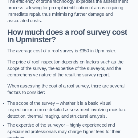
The efficiency of drone technology expedites the assessment
process, allowing for prompt identification of areas requiring
immediate repair, thus minimising further damage and
associated costs.
How much does a roof survey cost
in Upminster?
The average cost of a roof survey is £350 in Upminster.
The price of roof inspection depends on factors such as the
scope of the survey, the expertise of the surveyor, and the
comprehensive nature of the resulting survey report.
When assessing the cost of a roof survey, there are several
factors to consider:
The scope of the survey – whether it is a basic visual
inspection or a more detailed assessment involving moisture
detection, thermal imaging, and structural analysis.
The expertise of the surveyor – highly experienced and
specialised professionals may charge higher fees for their