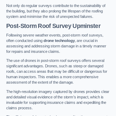
Not only do regular surveys contribute to the sustainability of
the building, but they also prolong the lifespan of the roofing
system and minimise the risk of unexpected failures.
Post-Storm Roof Survey
Upminster
Following severe weather events, post-storm roof surveys,
often conducted using
drone technology
, are crucial in
assessing and addressing storm damage in a timely manner
for repairs and insurance claims.
The use of drones in post-storm roof surveys offers several
significant advantages. Drones, such as steep or damaged
roofs, can access areas that may be difficult or dangerous for
human inspectors. This enables a more comprehensive
assessment of the extent of the damage.
The high-resolution imagery captured by drones provides clear
and detailed visual evidence of the storm’s impact, which is
invaluable for supporting insurance claims and expediting the
claims process.