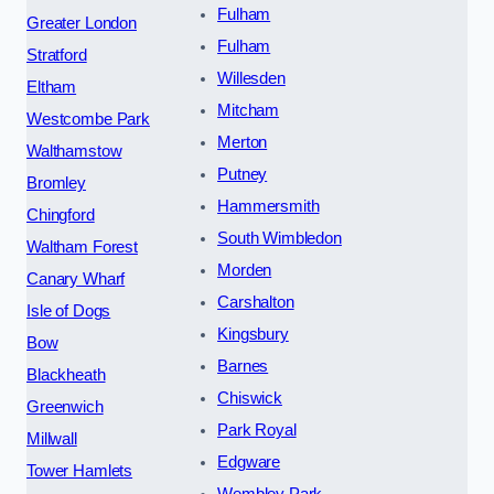
Fulham
Greater London
Fulham
Stratford
Willesden
Eltham
Mitcham
Westcombe Park
Merton
Walthamstow
Putney
Bromley
Hammersmith
Chingford
South Wimbledon
Waltham Forest
Morden
Canary Wharf
Carshalton
Isle of Dogs
Kingsbury
Bow
Barnes
Blackheath
Chiswick
Greenwich
Park Royal
Millwall
Edgware
Tower Hamlets
Wembley Park