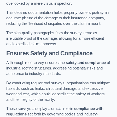
overlooked by a mere visual inspection.
This detailed documentation helps property owners portray an
accurate picture of the damage to their insurance company,
reducing the likelihood of disputes over the claim amount.
The high-quality photographs from the survey serve as
irrefutable proof of the damage, allowing for a more efficient
and expedited claims process.
Ensures Safety and Compliance
A thorough roof survey ensures the
safety and compliance
of
industrial roofing structures, addressing potential risks and
adherence to industry standards.
By conducting regular roof surveys, organisations can mitigate
hazards such as leaks, structural damage, and excessive
wear and tear, which could jeopardise the safety of workers
and the integrity of the facility.
These surveys also play a crucial role in
compliance with
regulations
set forth by governing bodies and industry-