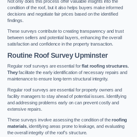
Not only does this process offer valuable insights into the
condition of the roof, but it also helps buyers make informed
decisions and negotiate fair prices based on the identified
findings.
These surveys contribute to creating transparency and trust
between sellers and potential buyers, enhancing the overall
satisfaction and confidence in the property transaction.
Routine Roof Survey
Upminster
Regular roof surveys are essential for
flat roofing structures.
They
facilitate the early identification of necessary repairs and
maintenance to ensure long-term structural integrity.
Regular roof surveys are essential for property owners and
facility managers to stay ahead of potential issues. Identifying
and addressing problems early on can prevent costly and
extensive repairs.
These surveys involve assessing the condition of the
roofing
materials
, identifying areas prone to leakage, and evaluating
the overall integrity of the roof’s structure.