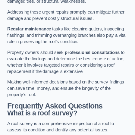
damaged tiles, or structural weaknesses.
Addressing these urgent repairs promptly can mitigate further
damage and prevent costly structural issues.
Regular maintenance
tasks like cleaning gutters, inspecting
flashings, and trimming overhanging branches also play a vital
role in preserving the roof’s condition.
Property owners should seek
professional consultations
to
evaluate the findings and determine the best course of action,
whether it involves targeted repairs or considering a roof
replacement if the damage is extensive.
Making well-informed decisions based on the survey findings
can save time, money, and ensure the longevity of the
property’s roof.
Frequently Asked Questions
What is a roof survey?
A roof survey is a comprehensive inspection of a roof to
assess its condition and identify any potential issues.