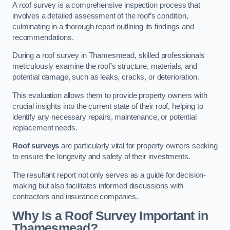
A roof survey is a comprehensive inspection process that
involves a detailed assessment of the roof’s condition,
culminating in a thorough report outlining its findings and
recommendations.
During a roof survey in Thamesmead, skilled professionals
meticulously examine the roof’s structure, materials, and
potential damage, such as leaks, cracks, or deterioration.
This evaluation allows them to provide property owners with
crucial insights into the current state of their roof, helping to
identify any necessary repairs, maintenance, or potential
replacement needs.
Roof surveys
are particularly vital for property owners seeking
to ensure the longevity and safety of their investments.
The resultant report not only serves as a guide for decision-
making but also facilitates informed discussions with
contractors and insurance companies.
Why Is a Roof Survey Important in
Thamesmead?