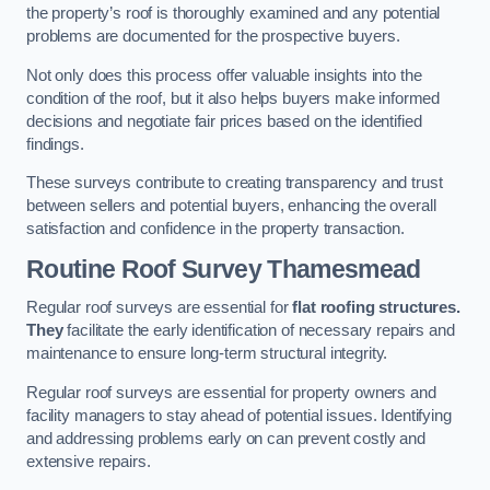
the property’s roof is thoroughly examined and any potential
problems are documented for the prospective buyers.
Not only does this process offer valuable insights into the
condition of the roof, but it also helps buyers make informed
decisions and negotiate fair prices based on the identified
findings.
These surveys contribute to creating transparency and trust
between sellers and potential buyers, enhancing the overall
satisfaction and confidence in the property transaction.
Routine Roof Survey
Thamesmead
Regular roof surveys are essential for
flat roofing structures.
They
facilitate the early identification of necessary repairs and
maintenance to ensure long-term structural integrity.
Regular roof surveys are essential for property owners and
facility managers to stay ahead of potential issues. Identifying
and addressing problems early on can prevent costly and
extensive repairs.