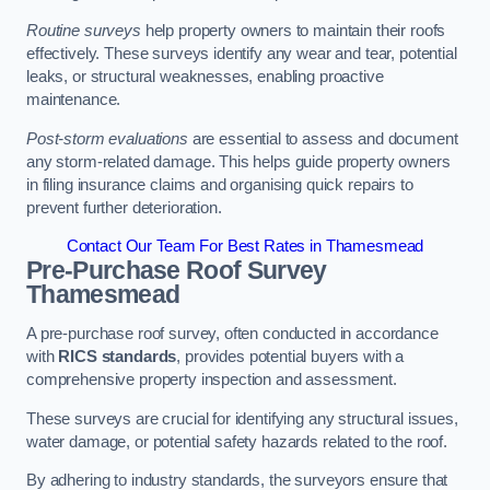
Routine surveys
help property owners to maintain their roofs
effectively. These surveys identify any wear and tear, potential
leaks, or structural weaknesses, enabling proactive
maintenance.
Post-storm evaluations
are essential to assess and document
any storm-related damage. This helps guide property owners
in filing insurance claims and organising quick repairs to
prevent further deterioration.
Contact Our Team For Best Rates in Thamesmead
Pre-Purchase Roof Survey
Thamesmead
A pre-purchase roof survey, often conducted in accordance
with
RICS standards
, provides potential buyers with a
comprehensive property inspection and assessment.
These surveys are crucial for identifying any structural issues,
water damage, or potential safety hazards related to the roof.
By adhering to industry standards, the surveyors ensure that