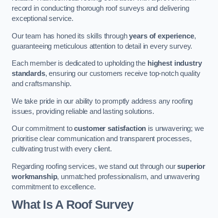
record in conducting thorough roof surveys and delivering
exceptional service.
Our team has honed its skills through
years of experience
,
guaranteeing meticulous attention to detail in every survey.
Each member is dedicated to upholding the
highest industry
standards
, ensuring our customers receive top-notch quality
and craftsmanship.
We take pride in our ability to promptly address any roofing
issues, providing reliable and lasting solutions.
Our commitment to
customer satisfaction
is unwavering; we
prioritise clear communication and transparent processes,
cultivating trust with every client.
Regarding roofing services, we stand out through our
superior
workmanship
, unmatched professionalism, and unwavering
commitment to excellence.
What Is A Roof Survey