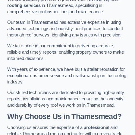
roofing services
in Thamesmead, specialising in
comprehensive roof inspections and maintenance.
Our team in Thamesmead has extensive expertise in using
advanced technology and industry-best practices to conduct
thorough roof surveys, identifying any issues with precision.
We take pride in our commitment to delivering accurate,
reliable and timely reports, enabling property owners to make
informed decisions.
With years of experience, we have built a stellar reputation for
exceptional customer service and craftsmanship in the roofing
industry.
Our skilled technicians are dedicated to providing high-quality
repairs, installations and maintenance, ensuring the longevity
and durability of every roof we work on in Thamesmead.
Why Choose Us in Thamesmead?
Choosing us ensures the expertise of a
professional
and
reliable Thamesmead roofing contractor with a proven track