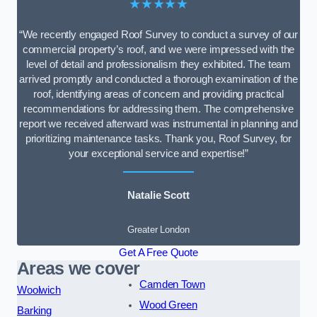
★★★★★
“We recently engaged Roof Survey to conduct a survey of our
commercial property’s roof, and we were impressed with the
level of detail and professionalism they exhibited. The team
arrived promptly and conducted a thorough examination of the
roof, identifying areas of concern and providing practical
recommendations for addressing them. The comprehensive
report we received afterward was instrumental in planning and
prioritizing maintenance tasks. Thank you, Roof Survey, for
your exceptional service and expertise!”
Natalie Scott
Greater London
Get A Free Quote
Areas we cover
Camden Town
Woolwich
Wood Green
Barking