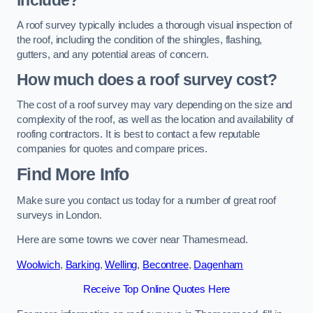
include?
A roof survey typically includes a thorough visual inspection of
the roof, including the condition of the shingles, flashing,
gutters, and any potential areas of concern.
How much does a roof survey cost?
The cost of a roof survey may vary depending on the size and
complexity of the roof, as well as the location and availability of
roofing contractors. It is best to contact a few reputable
companies for quotes and compare prices.
Find More Info
Make sure you contact us today for a number of great roof
surveys in London.
Here are some towns we cover near Thamesmead.
Woolwich
,
Barking
,
Welling
,
Becontree
,
Dagenham
Receive Top Online Quotes Here