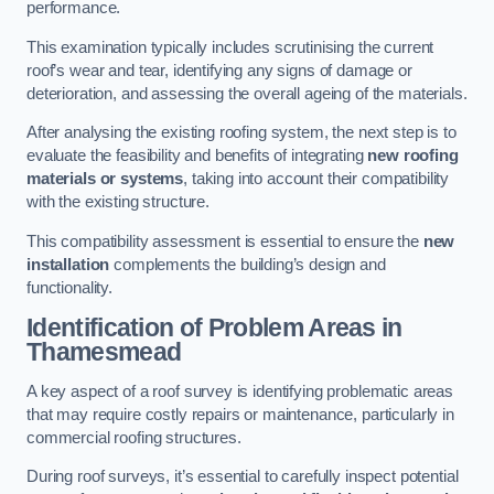
performance.
This examination typically includes scrutinising the current
roof’s wear and tear, identifying any signs of damage or
deterioration, and assessing the overall ageing of the materials.
After analysing the existing roofing system, the next step is to
evaluate the feasibility and benefits of integrating
new roofing
materials or systems
, taking into account their compatibility
with the existing structure.
This compatibility assessment is essential to ensure the
new
installation
complements the building’s design and
functionality.
Identification of Problem Areas
in
Thamesmead
A key aspect of a roof survey is identifying problematic areas
that may require costly repairs or maintenance, particularly in
commercial roofing structures.
During roof surveys, it’s essential to carefully inspect potential