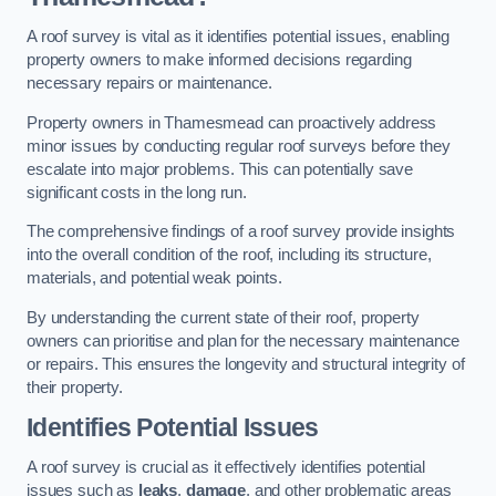
A roof survey is vital as it identifies potential issues, enabling
property owners to make informed decisions regarding
necessary repairs or maintenance.
Property owners in Thamesmead can proactively address
minor issues by conducting regular roof surveys before they
escalate into major problems. This can potentially save
significant costs in the long run.
The comprehensive findings of a roof survey provide insights
into the overall condition of the roof, including its structure,
materials, and potential weak points.
By understanding the current state of their roof, property
owners can prioritise and plan for the necessary maintenance
or repairs. This ensures the longevity and structural integrity of
their property.
Identifies Potential Issues
A roof survey is crucial as it effectively identifies potential
issues such as
leaks
,
damage
, and other problematic areas