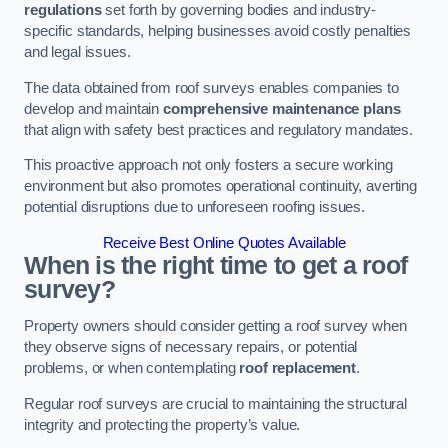
regulations
set forth by governing bodies and industry-
specific standards, helping businesses avoid costly penalties
and legal issues.
The data obtained from roof surveys enables companies to
develop and maintain
comprehensive maintenance plans
that align with safety best practices and regulatory mandates.
This proactive approach not only fosters a secure working
environment but also promotes operational continuity, averting
potential disruptions due to unforeseen roofing issues.
Receive Best Online Quotes Available
When is the right time to get a roof
survey?
Property owners should consider getting a roof survey when
they observe signs of necessary repairs, or potential
problems, or when contemplating
roof replacement
.
Regular roof surveys are crucial to maintaining the structural
integrity and protecting the property’s value.