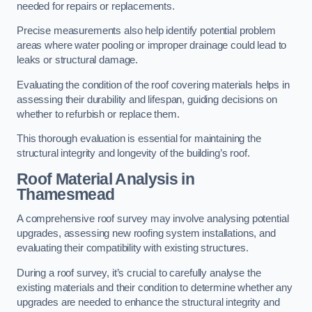
needed for repairs or replacements.
Precise measurements also help identify potential problem
areas where water pooling or improper drainage could lead to
leaks or structural damage.
Evaluating the condition of the roof covering materials helps in
assessing their durability and lifespan, guiding decisions on
whether to refurbish or replace them.
This thorough evaluation is essential for maintaining the
structural integrity and longevity of the building’s roof.
Roof Material Analysis
in
Thamesmead
A comprehensive roof survey may involve analysing potential
upgrades, assessing new roofing system installations, and
evaluating their compatibility with existing structures.
During a roof survey, it’s crucial to carefully analyse the
existing materials and their condition to determine whether any
upgrades are needed to enhance the structural integrity and