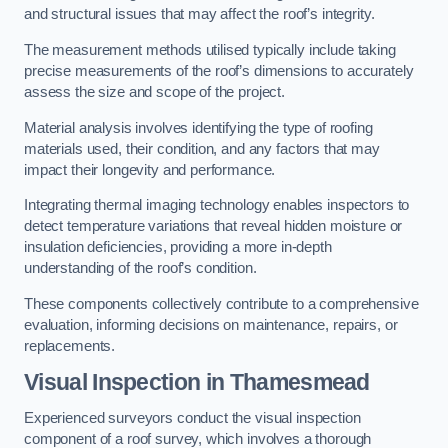
and structural issues that may affect the roof’s integrity.
The measurement methods utilised typically include taking
precise measurements of the roof’s dimensions to accurately
assess the size and scope of the project.
Material analysis involves identifying the type of roofing
materials used, their condition, and any factors that may
impact their longevity and performance.
Integrating thermal imaging technology enables inspectors to
detect temperature variations that reveal hidden moisture or
insulation deficiencies, providing a more in-depth
understanding of the roof’s condition.
These components collectively contribute to a comprehensive
evaluation, informing decisions on maintenance, repairs, or
replacements.
Visual Inspection
in Thamesmead
Experienced surveyors conduct the visual inspection
component of a roof survey, which involves a thorough