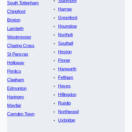
Stanmore
South Tottenham
Harrow
Chingford
Greenford
Brixton
Hounslow
Lambeth
Northolt
Westminster
Southall
Charing Cross
Heston
St Pancras
Pinner
Holloway
Hanworth
Pimlico
Feltham
Clapham
Hayes
Edmonton
Hillingdon
Haringey
Ruislip
Mayfair
Northwood
Camden Town
Uxbridge