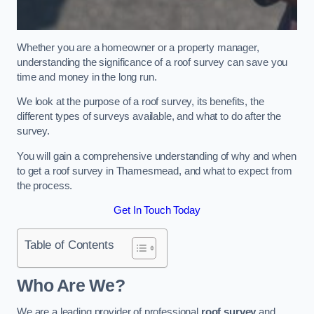
Whether you are a homeowner or a property manager,
understanding the significance of a roof survey can save you
time and money in the long run.
We look at the purpose of a roof survey, its benefits, the
different types of surveys available, and what to do after the
survey.
You will gain a comprehensive understanding of why and when
to get a roof survey in Thamesmead, and what to expect from
the process.
Get In Touch Today
Table of Contents
Who Are We?
We are a leading provider of professional
roof survey
and