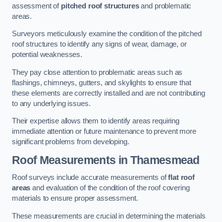
assessment of
pitched roof structures
and problematic
areas.
Surveyors meticulously examine the condition of the pitched
roof structures to identify any signs of wear, damage, or
potential weaknesses.
They pay close attention to problematic areas such as
flashings, chimneys, gutters, and skylights to ensure that
these elements are correctly installed and are not contributing
to any underlying issues.
Their expertise allows them to identify areas requiring
immediate attention or future maintenance to prevent more
significant problems from developing.
Roof Measurements
in Thamesmead
Roof surveys include accurate measurements of
flat roof
areas
and evaluation of the condition of the roof covering
materials to ensure proper assessment.
These measurements are crucial in determining the materials