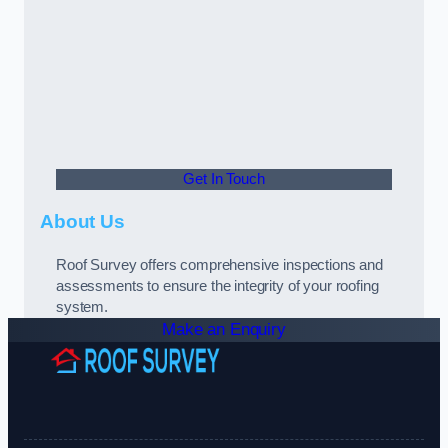
Get In Touch
About Us
Roof Survey offers comprehensive inspections and
assessments to ensure the integrity of your roofing
system.
Make an Enquiry