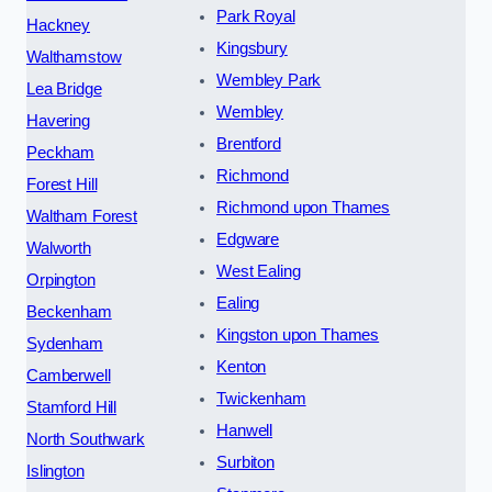
Park Royal
Hackney
Kingsbury
Walthamstow
Wembley Park
Lea Bridge
Wembley
Havering
Brentford
Peckham
Richmond
Forest Hill
Richmond upon Thames
Waltham Forest
Edgware
Walworth
West Ealing
Orpington
Ealing
Beckenham
Kingston upon Thames
Sydenham
Kenton
Camberwell
Twickenham
Stamford Hill
Hanwell
North Southwark
Surbiton
Islington