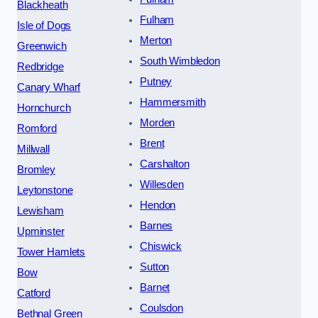
Blackheath
Fulham
Isle of Dogs
Merton
Greenwich
South Wimbledon
Redbridge
Putney
Canary Wharf
Hammersmith
Hornchurch
Morden
Romford
Brent
Millwall
Carshalton
Bromley
Willesden
Leytonstone
Hendon
Lewisham
Barnes
Upminster
Chiswick
Tower Hamlets
Sutton
Bow
Barnet
Catford
Coulsdon
Bethnal Green