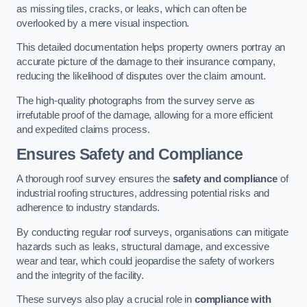
as missing tiles, cracks, or leaks, which can often be
overlooked by a mere visual inspection.
This detailed documentation helps property owners portray an
accurate picture of the damage to their insurance company,
reducing the likelihood of disputes over the claim amount.
The high-quality photographs from the survey serve as
irrefutable proof of the damage, allowing for a more efficient
and expedited claims process.
Ensures Safety and Compliance
A thorough roof survey ensures the
safety and compliance
of
industrial roofing structures, addressing potential risks and
adherence to industry standards.
By conducting regular roof surveys, organisations can mitigate
hazards such as leaks, structural damage, and excessive
wear and tear, which could jeopardise the safety of workers
and the integrity of the facility.
These surveys also play a crucial role in
compliance with