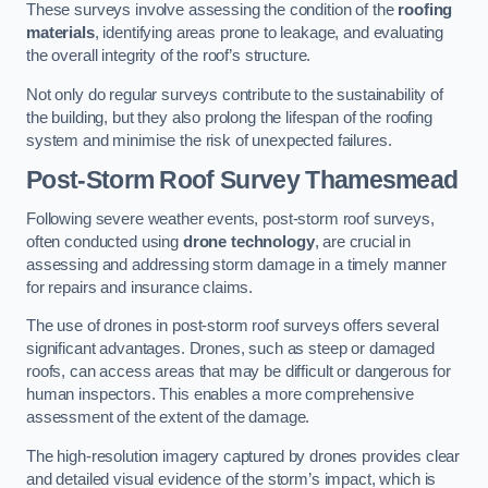
These surveys involve assessing the condition of the
roofing
materials
, identifying areas prone to leakage, and evaluating
the overall integrity of the roof’s structure.
Not only do regular surveys contribute to the sustainability of
the building, but they also prolong the lifespan of the roofing
system and minimise the risk of unexpected failures.
Post-Storm Roof Survey
Thamesmead
Following severe weather events, post-storm roof surveys,
often conducted using
drone technology
, are crucial in
assessing and addressing storm damage in a timely manner
for repairs and insurance claims.
The use of drones in post-storm roof surveys offers several
significant advantages. Drones, such as steep or damaged
roofs, can access areas that may be difficult or dangerous for
human inspectors. This enables a more comprehensive
assessment of the extent of the damage.
The high-resolution imagery captured by drones provides clear
and detailed visual evidence of the storm’s impact, which is