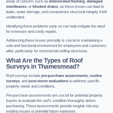
areas of concern, such as
deteriorated flashing
,
damaged
membranes
, or
blocked drains
, as these issues can lead to
leaks, water damage, and compromise structural integrity if left
unattended.
Identifying these problems early on can help mitigate the need
for extensive and costly repairs.
Addressing these issues promptly is crucial to maintaining a
safe and functional environment for employees and customers
alike, particularly for commercial roofing structures.
What Are the Types of Roof
Surveys in Thamesmead?
Roof surveys include
pre-purchase assessments
,
routine
surveys
, and
post-storm evaluations
to address specific
property needs and conditions.
Pre-purchase assessments
are crucial for potential property
buyers to evaluate the roof’s condition thoroughly before
purchasing. These assessments provide insights into any
existing issues or potential future expenses.