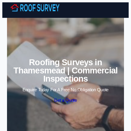
Skip to content
Roofing Surveys in
Thamesmead | Commercial
Inspections
Enquire Today For A Free No Obligation Quote
Get a Quote