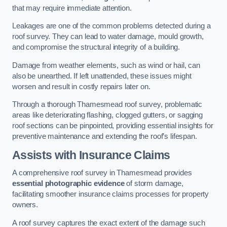
that may require immediate attention.
Leakages are one of the common problems detected during a
roof survey. They can lead to water damage, mould growth,
and compromise the structural integrity of a building.
Damage from weather elements, such as wind or hail, can
also be unearthed. If left unattended, these issues might
worsen and result in costly repairs later on.
Through a thorough Thamesmead roof survey, problematic
areas like deteriorating flashing, clogged gutters, or sagging
roof sections can be pinpointed, providing essential insights for
preventive maintenance and extending the roof’s lifespan.
Assists with Insurance Claims
A comprehensive roof survey in Thamesmead provides
essential photographic evidence
of storm damage,
facilitating smoother insurance claims processes for property
owners.
A roof survey captures the exact extent of the damage such