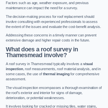
Factors such as age, weather exposure, and previous
maintenance can impact the need for a survey.
The decision-making process for roof replacement should
involve consulting with experienced professionals to assess
the extent of the issues and evaluate the cost-benefit analysis.
Addressing these concerns in a timely manner can prevent
extensive damage and higher repair costs in the future.
What does a roof survey in
Thamesmead involve?
A roof survey in Thamesmead typically involves a
visual
inspection
, roof measurements, roof material analysis, and in
some cases, the use of
thermal imaging
for comprehensive
assessment.
The visual inspection encompasses a thorough examination of
the roof’s exterior and interior for signs of damage,
deterioration, or potential weaknesses.
It involves looking for cracked or missing tiles, water stains,