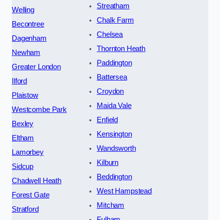
Streatham
Welling
Chalk Farm
Becontree
Chelsea
Dagenham
Thornton Heath
Newham
Paddington
Greater London
Battersea
Ilford
Croydon
Plaistow
Maida Vale
Westcombe Park
Enfield
Bexley
Kensington
Eltham
Wandsworth
Lamorbey
Kilburn
Sidcup
Beddington
Chadwell Heath
West Hampstead
Forest Gate
Mitcham
Stratford
Fulham