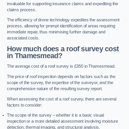
invaluable for supporting insurance claims and expediting the
claims process.
The efficiency of drone technology expedites the assessment
process, allowing for prompt identification of areas requiring
immediate repair, thus minimising further damage and
associated costs.
How much does a roof survey cost
in Thamesmead?
The average cost of a roof survey is £350 in Thamesmead.
The price of roof inspection depends on factors such as the
scope of the survey, the expertise of the surveyor, and the
comprehensive nature of the resulting survey report.
When assessing the cost of a roof survey, there are several
factors to consider:
The scope of the survey – whether it is a basic visual
inspection or a more detailed assessment involving moisture
detection, thermal imaging, and structural analysis.