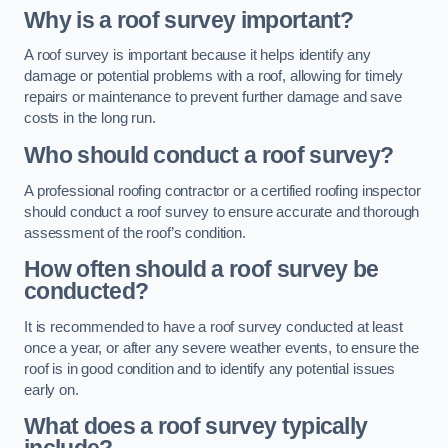
Why is a roof survey important?
A roof survey is important because it helps identify any
damage or potential problems with a roof, allowing for timely
repairs or maintenance to prevent further damage and save
costs in the long run.
Who should conduct a roof survey?
A professional roofing contractor or a certified roofing inspector
should conduct a roof survey to ensure accurate and thorough
assessment of the roof’s condition.
How often should a roof survey be
conducted?
It is recommended to have a roof survey conducted at least
once a year, or after any severe weather events, to ensure the
roof is in good condition and to identify any potential issues
early on.
What does a roof survey typically