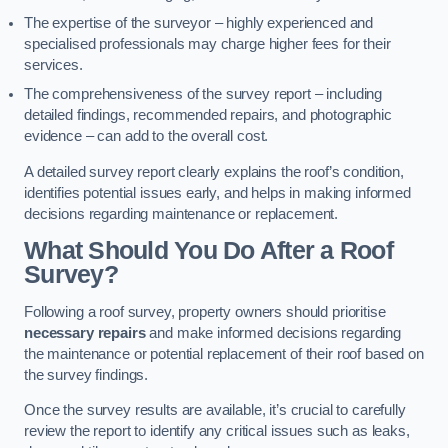
The expertise of the surveyor – highly experienced and
specialised professionals may charge higher fees for their
services.
The comprehensiveness of the survey report – including
detailed findings, recommended repairs, and photographic
evidence – can add to the overall cost.
A detailed survey report clearly explains the roof’s condition,
identifies potential issues early, and helps in making informed
decisions regarding maintenance or replacement.
What Should You Do After a Roof
Survey?
Following a roof survey, property owners should prioritise
necessary repairs
and make informed decisions regarding
the maintenance or potential replacement of their roof based on
the survey findings.
Once the survey results are available, it’s crucial to carefully
review the report to identify any critical issues such as leaks,