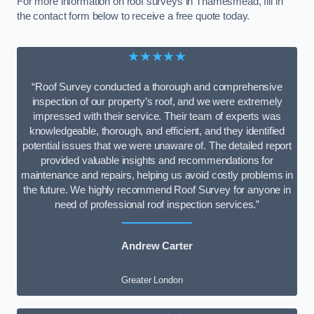
For more information on roof surveys in Thamesmead, fill in
the contact form below to receive a free quote today.
★★★★★
“Roof Survey conducted a thorough and comprehensive
inspection of our property’s roof, and we were extremely
impressed with their service. Their team of experts was
knowledgeable, thorough, and efficient, and they identified
potential issues that we were unaware of. The detailed report
provided valuable insights and recommendations for
maintenance and repairs, helping us avoid costly problems in
the future. We highly recommend Roof Survey for anyone in
need of professional roof inspection services.”
Andrew Carter
Greater London