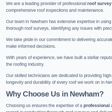
We are a leading provider of professional
roof survey
comprehensive roof inspections and maintenance.
Our team in Newham has extensive expertise in using 
thorough roof surveys, identifying any issues with prec
We take pride in our commitment to delivering accurate
make informed decisions.
With years of experience, we have built a stellar repu
the roofing industry.
Our skilled technicians are dedicated to providing high
longevity and durability of every roof we work on in 
Why Choose Us in Newham?
Choosing us ensures the expertise of a
professional
a