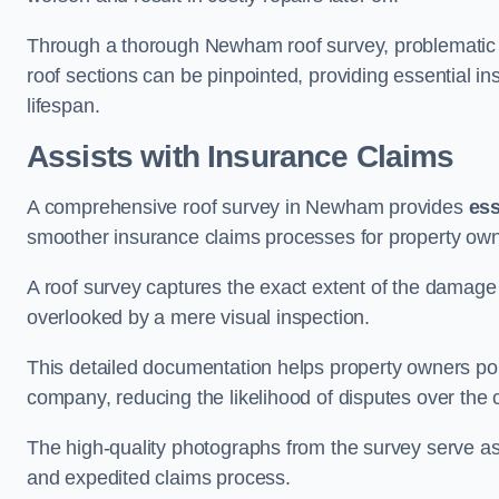
Through a thorough Newham roof survey, problematic ar
roof sections can be pinpointed, providing essential i
lifespan.
Assists with Insurance Claims
A comprehensive roof survey in Newham provides
ess
smoother insurance claims processes for property own
A roof survey captures the exact extent of the damage 
overlooked by a mere visual inspection.
This detailed documentation helps property owners por
company, reducing the likelihood of disputes over the
The high-quality photographs from the survey serve as i
and expedited claims process.