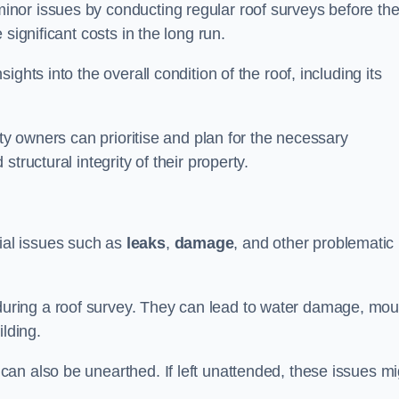
nor issues by conducting regular roof surveys before th
significant costs in the long run.
ghts into the overall condition of the roof, including its
rty owners can prioritise and plan for the necessary
tructural integrity of their property.
ntial issues such as
leaks
,
damage
, and other problematic
ring a roof survey. They can lead to water damage, mou
ilding.
an also be unearthed. If left unattended, these issues mi