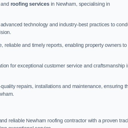
and
roofing services
in Newham, specialising in
advanced technology and industry-best practices to cond
ision.
, reliable and timely reports, enabling property owners to
tation for exceptional customer service and craftsmanship i
-quality repairs, installations and maintenance, ensuring t
Newham.
nd reliable Newham roofing contractor with a proven trac