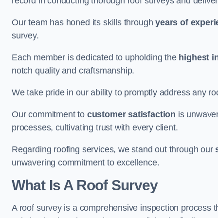
record in conducting thorough roof surveys and deliver
Our team has honed its skills through
years of exper
survey.
Each member is dedicated to upholding the
highest i
notch quality and craftsmanship.
We take pride in our ability to promptly address any roo
Our commitment to
customer satisfaction
is unwaver
processes, cultivating trust with every client.
Regarding roofing services, we stand out through our
unwavering commitment to excellence.
What Is A Roof Survey
A roof survey is a comprehensive inspection process th