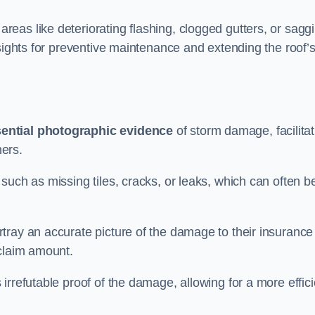
eas like deteriorating flashing, clogged gutters, or sagg
nsights for preventive maintenance and extending the roof’
ential photographic evidence
of storm damage, facilitat
ers.
such as missing tiles, cracks, or leaks, which can often b
tray an accurate picture of the damage to their insurance
 claim amount.
rrefutable proof of the damage, allowing for a more effici