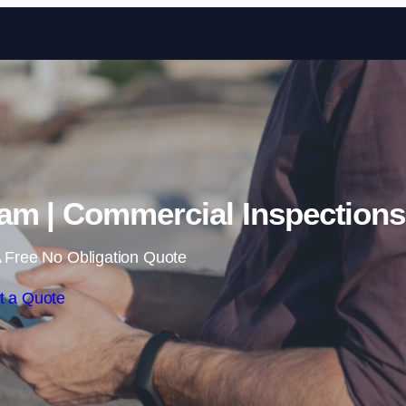
Skip to content
am | Commercial Inspections
 Free No Obligation Quote
t a Quote