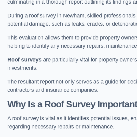
culminating in a thorough report outlining its finding
During a roof survey in Newham, skilled professionals 
potential damage, such as leaks, cracks, or deteriorat
This evaluation allows them to provide property owners w
helping to identify any necessary repairs, maintenance
Roof surveys
are particularly vital for property owner
investments.
The resultant report not only serves as a guide for dec
contractors and insurance companies.
Why Is a Roof Survey Importan
A roof survey is vital as it identifies potential issues
regarding necessary repairs or maintenance.