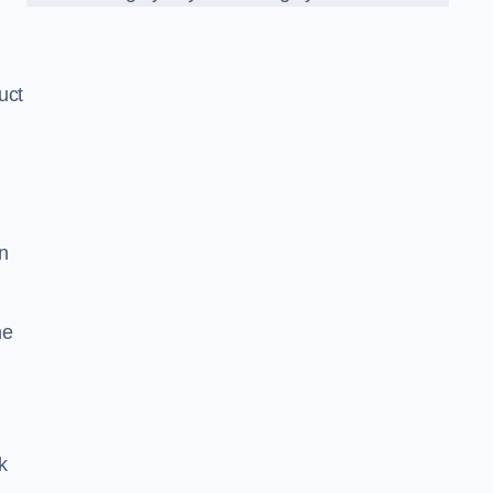
uct
n
he
k