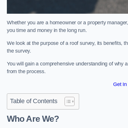
Whether you are a homeowner or a property manager, u
you time and money in the long run.
We look at the purpose of a roof survey, its benefits, t
the survey.
You will gain a comprehensive understanding of why a
from the process.
Get In
Table of Contents
Who Are We?