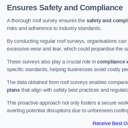
Ensures Safety and Compliance
A thorough roof survey ensures the
safety and compl
risks and adherence to industry standards.
By conducting regular roof surveys, organisations can
excessive wear and tear, which could jeopardise the safe
These surveys also play a crucial role in
compliance w
specific standards, helping businesses avoid costly pen
The data obtained from roof surveys enables compani
plans
that align with safety best practices and regula
This proactive approach not only fosters a secure work
averting potential disruptions due to unforeseen roofin
Receive Best On