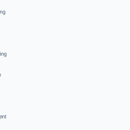
ing
s
ing
e
ent