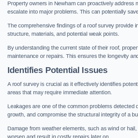
Property owners in Newham can proactively address mi
escalate into major problems. This can potentially save 
The comprehensive findings of a roof survey provide insi
structure, materials, and potential weak points.
By understanding the current state of their roof, prope
maintenance or repairs. This ensures the longevity and s
Identifies Potential Issues
A roof survey is crucial as it effectively identifies pote
areas that may require immediate attention.
Leakages are one of the common problems detected du
growth, and compromise the structural integrity of a bu
Damage from weather elements, such as wind or hail, c
worsen and result in costly repairs later on.