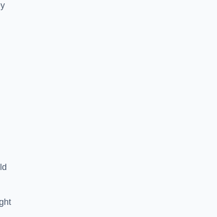
ey
ld
ght