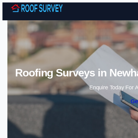
Roofing Surveys in Newh
Enquire Today For A
Ge