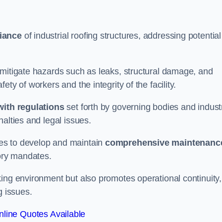
iance
of industrial roofing structures, addressing potential
 mitigate hazards such as leaks, structural damage, and
ty of workers and the integrity of the facility.
ith regulations
set forth by governing bodies and indust
alties and legal issues.
es to develop and maintain
comprehensive maintenanc
tory mandates.
ing environment but also promotes operational continuity,
g issues.
line Quotes Available