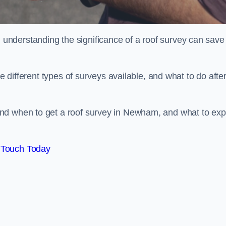
nderstanding the significance of a roof survey can save
he different types of surveys available, and what to do afte
nd when to get a roof survey in Newham, and what to exp
 Touch Today