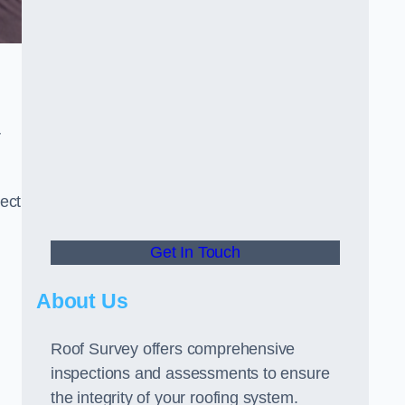
r
ect
Get In Touch
About Us
Roof Survey offers comprehensive
inspections and assessments to ensure
the integrity of your roofing system.