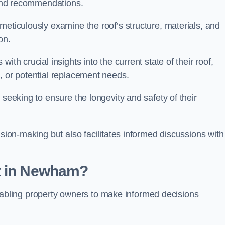
s and recommendations.
meticulously examine the roof’s structure, materials, and
ion.
ith crucial insights into the current state of their roof,
, or potential replacement needs.
s seeking to ensure the longevity and safety of their
ision-making but also facilitates informed discussions with
t in Newham?
, enabling property owners to make informed decisions