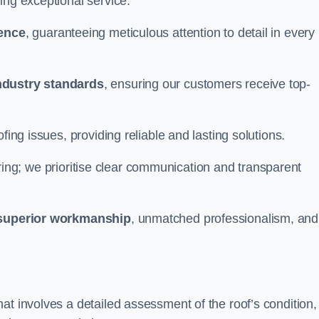
ing exceptional service.
ience
, guaranteeing meticulous attention to detail in every
ndustry standards
, ensuring our customers receive top-
fing issues, providing reliable and lasting solutions.
ing; we prioritise clear communication and transparent
superior workmanship
, unmatched professionalism, and
at involves a detailed assessment of the roof’s condition,