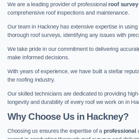
We are a leading provider of professional
roof survey
comprehensive roof inspections and maintenance.
Our team in Hackney has extensive expertise in using
thorough roof surveys, identifying any issues with prec
We take pride in our commitment to delivering accurate
make informed decisions.
With years of experience, we have built a stellar repu
the roofing industry.
Our skilled technicians are dedicated to providing high
longevity and durability of every roof we work on in H
Why Choose Us in Hackney?
Choosing us ensures the expertise of a
professional
a