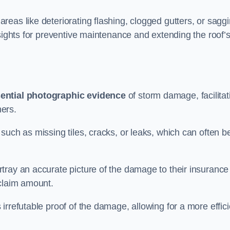
eas like deteriorating flashing, clogged gutters, or sagg
nsights for preventive maintenance and extending the roof’
ential photographic evidence
of storm damage, facilitat
ers.
such as missing tiles, cracks, or leaks, which can often b
tray an accurate picture of the damage to their insurance
 claim amount.
rrefutable proof of the damage, allowing for a more effici