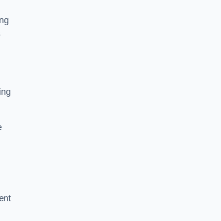
ing
s
ing
e
ent