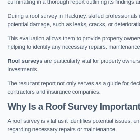
culminating in a thorough report outlining its finding
During a roof survey in Hackney, skilled professionals 
potential damage, such as leaks, cracks, or deteriorat
This evaluation allows them to provide property owners w
helping to identify any necessary repairs, maintenance
Roof surveys
are particularly vital for property owner
investments.
The resultant report not only serves as a guide for dec
contractors and insurance companies.
Why Is a Roof Survey Importan
A roof survey is vital as it identifies potential issues
regarding necessary repairs or maintenance.