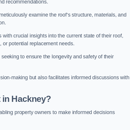
s and recommendations.
meticulously examine the roof’s structure, materials, and
ion.
ith crucial insights into the current state of their roof,
, or potential replacement needs.
s seeking to ensure the longevity and safety of their
ision-making but also facilitates informed discussions with
t in Hackney?
, enabling property owners to make informed decisions