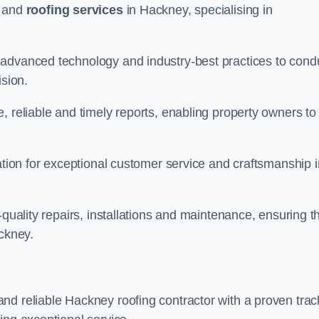
and
roofing services
in Hackney, specialising in
 advanced technology and industry-best practices to cond
ision.
, reliable and timely reports, enabling property owners to
tation for exceptional customer service and craftsmanship i
-quality repairs, installations and maintenance, ensuring t
ackney.
nd reliable Hackney roofing contractor with a proven trac