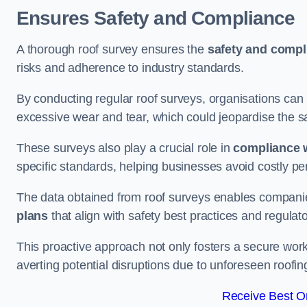
Ensures Safety and Compliance
A thorough roof survey ensures the
safety and compl
risks and adherence to industry standards.
By conducting regular roof surveys, organisations can
excessive wear and tear, which could jeopardise the safe
These surveys also play a crucial role in
compliance w
specific standards, helping businesses avoid costly pen
The data obtained from roof surveys enables compani
plans
that align with safety best practices and regula
This proactive approach not only fosters a secure work
averting potential disruptions due to unforeseen roofin
Receive Best On