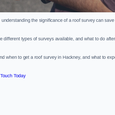
nderstanding the significance of a roof survey can save
he different types of surveys available, and what to do afte
nd when to get a roof survey in Hackney, and what to exp
 Touch Today