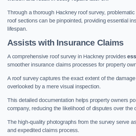
Through a thorough Hackney roof survey, problematic ar
roof sections can be pinpointed, providing essential i
lifespan.
Assists with Insurance Claims
A comprehensive roof survey in Hackney provides
ess
smoother insurance claims processes for property own
A roof survey captures the exact extent of the damage 
overlooked by a mere visual inspection.
This detailed documentation helps property owners por
company, reducing the likelihood of disputes over the
The high-quality photographs from the survey serve as i
and expedited claims process.