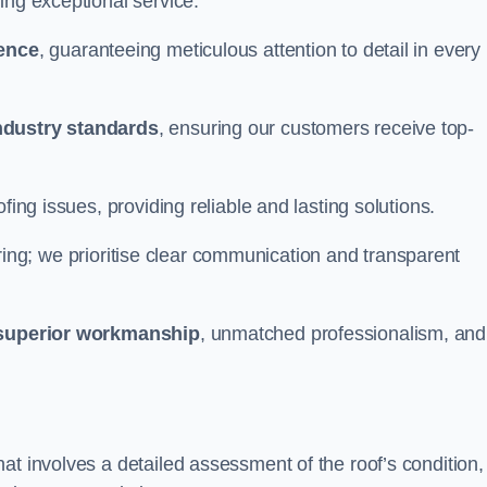
ing exceptional service.
ience
, guaranteeing meticulous attention to detail in every
ndustry standards
, ensuring our customers receive top-
fing issues, providing reliable and lasting solutions.
ing; we prioritise clear communication and transparent
superior workmanship
, unmatched professionalism, and
at involves a detailed assessment of the roof’s condition,