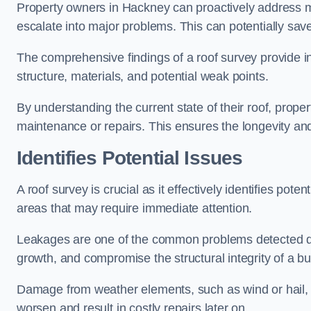
Property owners in Hackney can proactively address m
escalate into major problems. This can potentially save 
The comprehensive findings of a roof survey provide insi
structure, materials, and potential weak points.
By understanding the current state of their roof, prope
maintenance or repairs. This ensures the longevity and s
Identifies Potential Issues
A roof survey is crucial as it effectively identifies pote
areas that may require immediate attention.
Leakages are one of the common problems detected du
growth, and compromise the structural integrity of a bu
Damage from weather elements, such as wind or hail, c
worsen and result in costly repairs later on.