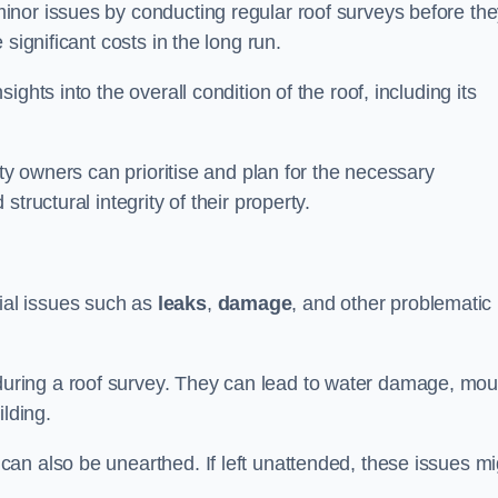
inor issues by conducting regular roof surveys before th
significant costs in the long run.
ghts into the overall condition of the roof, including its
rty owners can prioritise and plan for the necessary
tructural integrity of their property.
ntial issues such as
leaks
,
damage
, and other problematic
ring a roof survey. They can lead to water damage, mou
ilding.
an also be unearthed. If left unattended, these issues mi