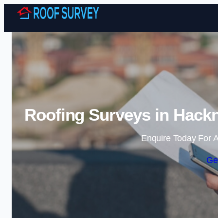
Roofing Surveys in Hackn
Enquire Today For A
Ge