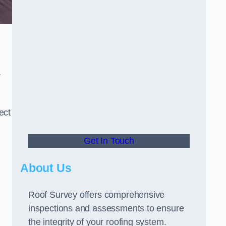
r
ect
Get In Touch
About Us
Roof Survey offers comprehensive
inspections and assessments to ensure
the integrity of your roofing system.