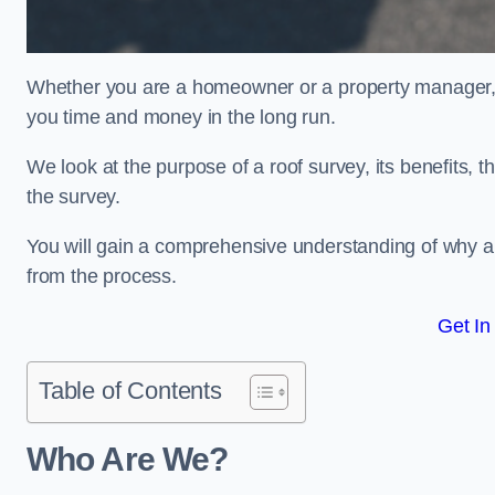
Whether you are a homeowner or a property manager, u
you time and money in the long run.
We look at the purpose of a roof survey, its benefits, t
the survey.
You will gain a comprehensive understanding of why a
from the process.
Get In
Table of Contents
Who Are We?