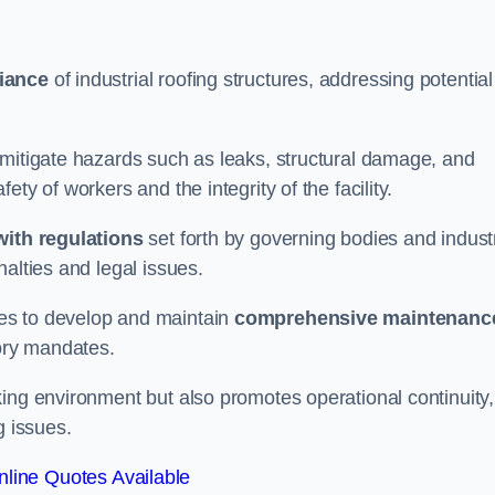
iance
of industrial roofing structures, addressing potential
 mitigate hazards such as leaks, structural damage, and
ty of workers and the integrity of the facility.
ith regulations
set forth by governing bodies and indust
alties and legal issues.
es to develop and maintain
comprehensive maintenanc
tory mandates.
ing environment but also promotes operational continuity,
g issues.
line Quotes Available