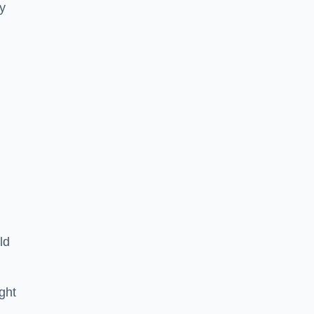
ey
ld
ght