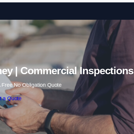
Skip to content
ey | Commercial Inspections
 Free No Obligation Quote
t a Quote