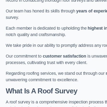
record in conducting thorough roof surveys and deliver
Our team has honed its skills through
years of exper
survey.
Each member is dedicated to upholding the
highest i
notch quality and craftsmanship.
We take pride in our ability to promptly address any roo
Our commitment to
customer satisfaction
is unwaver
processes, cultivating trust with every client.
Regarding roofing services, we stand out through our
unwavering commitment to excellence.
What Is A Roof Survey
A roof survey is a comprehensive inspection process th