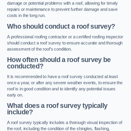
damage or potential problems with a roof, allowing for timely
repairs or maintenance to prevent further damage and save
costs in the long run.
Who should conduct a roof survey?
A professional roofing contractor or a certified roofing inspector
should conduct a roof survey to ensure accurate and thorough
assessment of the roof’s condition.
How often should a roof survey be
conducted?
It is recommended to have a roof survey conducted at least
once a year, or after any severe weather events, to ensure the
roof is in good condition and to identify any potential issues
early on.
What does a roof survey typically
include?
A roof survey typically includes a thorough visual inspection of
the roof, including the condition of the shingles, flashing,