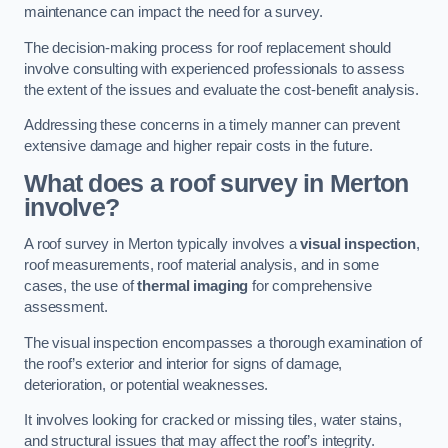
maintenance can impact the need for a survey.
The decision-making process for roof replacement should
involve consulting with experienced professionals to assess
the extent of the issues and evaluate the cost-benefit analysis.
Addressing these concerns in a timely manner can prevent
extensive damage and higher repair costs in the future.
What does a roof survey in Merton
involve?
A roof survey in Merton typically involves a
visual inspection
,
roof measurements, roof material analysis, and in some
cases, the use of
thermal imaging
for comprehensive
assessment.
The visual inspection encompasses a thorough examination of
the roof’s exterior and interior for signs of damage,
deterioration, or potential weaknesses.
It involves looking for cracked or missing tiles, water stains,
and structural issues that may affect the roof’s integrity.