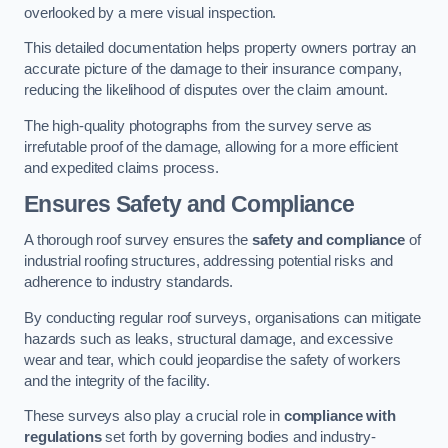
overlooked by a mere visual inspection.
This detailed documentation helps property owners portray an
accurate picture of the damage to their insurance company,
reducing the likelihood of disputes over the claim amount.
The high-quality photographs from the survey serve as
irrefutable proof of the damage, allowing for a more efficient
and expedited claims process.
Ensures Safety and Compliance
A thorough roof survey ensures the
safety and compliance
of
industrial roofing structures, addressing potential risks and
adherence to industry standards.
By conducting regular roof surveys, organisations can mitigate
hazards such as leaks, structural damage, and excessive
wear and tear, which could jeopardise the safety of workers
and the integrity of the facility.
These surveys also play a crucial role in
compliance with
regulations
set forth by governing bodies and industry-