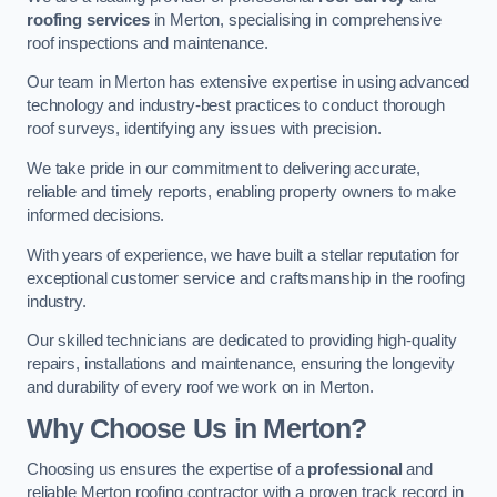
roofing services
in Merton, specialising in comprehensive
roof inspections and maintenance.
Our team in Merton has extensive expertise in using advanced
technology and industry-best practices to conduct thorough
roof surveys, identifying any issues with precision.
We take pride in our commitment to delivering accurate,
reliable and timely reports, enabling property owners to make
informed decisions.
With years of experience, we have built a stellar reputation for
exceptional customer service and craftsmanship in the roofing
industry.
Our skilled technicians are dedicated to providing high-quality
repairs, installations and maintenance, ensuring the longevity
and durability of every roof we work on in Merton.
Why Choose Us in Merton?
Choosing us ensures the expertise of a
professional
and
reliable Merton roofing contractor with a proven track record in