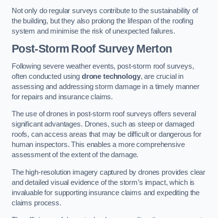
Not only do regular surveys contribute to the sustainability of
the building, but they also prolong the lifespan of the roofing
system and minimise the risk of unexpected failures.
Post-Storm Roof Survey
Merton
Following severe weather events, post-storm roof surveys,
often conducted using
drone technology
, are crucial in
assessing and addressing storm damage in a timely manner
for repairs and insurance claims.
The use of drones in post-storm roof surveys offers several
significant advantages. Drones, such as steep or damaged
roofs, can access areas that may be difficult or dangerous for
human inspectors. This enables a more comprehensive
assessment of the extent of the damage.
The high-resolution imagery captured by drones provides clear
and detailed visual evidence of the storm’s impact, which is
invaluable for supporting insurance claims and expediting the
claims process.