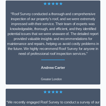
★★★★★
“Roof Survey conducted a thorough and comprehensive
inspection of our property’s roof, and we were extremely
impressed with their service. Their team of experts was
knowledgeable, thorough, and efficient, and they identified
potential issues that we were unaware of. The detailed report
provided valuable insights and recommendations for
maintenance and repairs, helping us avoid costly problems in
the future. We highly recommend Roof Survey for anyone in
need of professional roof inspection services.”
Andrew Carter
Greater London
★★★★★
“We recently engaged Roof Survey to conduct a survey of our