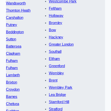
Westcombe Park
Wandsworth
Feltham
Thornton Heath
Holloway
Carshalton
Bromley
Putney
Bow
Beddington
Hackney
Sutton
Greater London
Battersea
Southall
Clapham
Eltham
Fulham
Greenford
Fulham
Wembley
Lambeth
Brent
Brixton
Wembley Park
Croydon
Lea Bridge
Barnes
Stamford Hill
Chelsea
Stratford
Surbiton