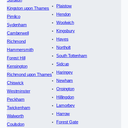
Plaistow
Kingston upon Thames
Hendon
Pimlico
Woolwich
Sydenham
Kingsbury
Camberwell
Hayes
Richmond
Northolt
Hammersmith
South Tottenham
Forest Hill
Sidcup
Kensington
Haringey
Richmond upon Thames
Newham
Chiswick
Orpington
Westminster
Hillingdon
Peckham
Lamorbey
Twickenham
Harrow
Walworth
Forest Gate
Coulsdon