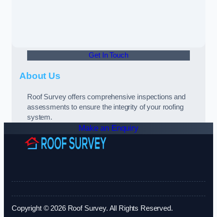
Get In Touch
About Us
Roof Survey offers comprehensive inspections and
assessments to ensure the integrity of your roofing
system.
Make an Enquiry
Copyright © 2026 Roof Survey. All Rights Reserved.