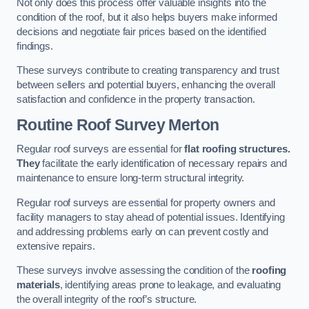
Not only does this process offer valuable insights into the
condition of the roof, but it also helps buyers make informed
decisions and negotiate fair prices based on the identified
findings.
These surveys contribute to creating transparency and trust
between sellers and potential buyers, enhancing the overall
satisfaction and confidence in the property transaction.
Routine Roof Survey
Merton
Regular roof surveys are essential for
flat roofing structures.
They
facilitate the early identification of necessary repairs and
maintenance to ensure long-term structural integrity.
Regular roof surveys are essential for property owners and
facility managers to stay ahead of potential issues. Identifying
and addressing problems early on can prevent costly and
extensive repairs.
These surveys involve assessing the condition of the
roofing
materials
, identifying areas prone to leakage, and evaluating
the overall integrity of the roof’s structure.