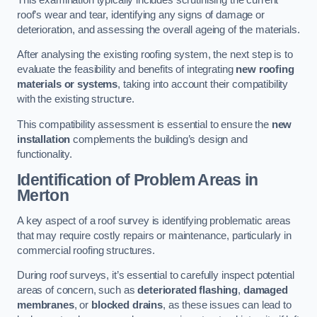
roof’s wear and tear, identifying any signs of damage or
deterioration, and assessing the overall ageing of the materials.
After analysing the existing roofing system, the next step is to
evaluate the feasibility and benefits of integrating
new roofing
materials or systems
, taking into account their compatibility
with the existing structure.
This compatibility assessment is essential to ensure the
new
installation
complements the building’s design and
functionality.
Identification of Problem Areas
in
Merton
A key aspect of a roof survey is identifying problematic areas
that may require costly repairs or maintenance, particularly in
commercial roofing structures.
During roof surveys, it’s essential to carefully inspect potential
areas of concern, such as
deteriorated flashing
,
damaged
membranes
, or
blocked drains
, as these issues can lead to