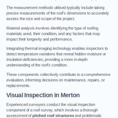
The measurement methods utilised typically include taking
precise measurements of the roof’s dimensions to accurately
assess the size and scope of the project.
Material analysis involves identifying the type of roofing
materials used, their condition, and any factors that may
impact their longevity and performance.
Integrating thermal imaging technology enables inspectors to
detect temperature variations that reveal hidden moisture or
insulation deficiencies, providing a more in-depth
understanding of the roof’s condition.
These components collectively contribute to a comprehensive
evaluation, informing decisions on maintenance, repairs, or
replacements.
Visual Inspection
in Merton
Experienced surveyors conduct the visual inspection
component of a roof survey, which involves a thorough
assessment of
pitched roof structures
and problematic