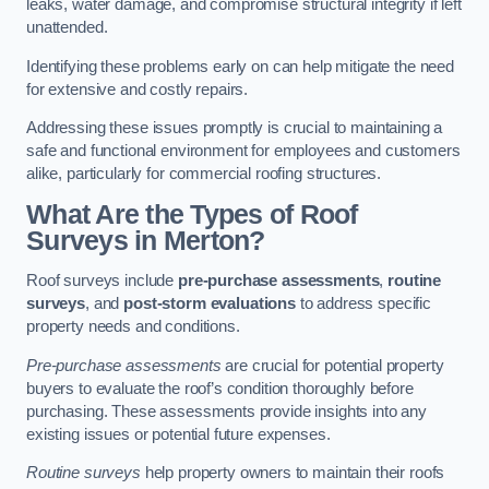
leaks, water damage, and compromise structural integrity if left
unattended.
Identifying these problems early on can help mitigate the need
for extensive and costly repairs.
Addressing these issues promptly is crucial to maintaining a
safe and functional environment for employees and customers
alike, particularly for commercial roofing structures.
What Are the Types of Roof
Surveys in Merton?
Roof surveys include
pre-purchase assessments
,
routine
surveys
, and
post-storm evaluations
to address specific
property needs and conditions.
Pre-purchase assessments
are crucial for potential property
buyers to evaluate the roof’s condition thoroughly before
purchasing. These assessments provide insights into any
existing issues or potential future expenses.
Routine surveys
help property owners to maintain their roofs