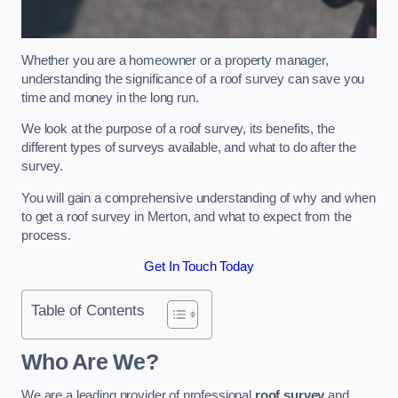
Whether you are a homeowner or a property manager,
understanding the significance of a roof survey can save you
time and money in the long run.
We look at the purpose of a roof survey, its benefits, the
different types of surveys available, and what to do after the
survey.
You will gain a comprehensive understanding of why and when
to get a roof survey in Merton, and what to expect from the
process.
Get In Touch Today
Table of Contents
Who Are We?
We are a leading provider of professional
roof survey
and