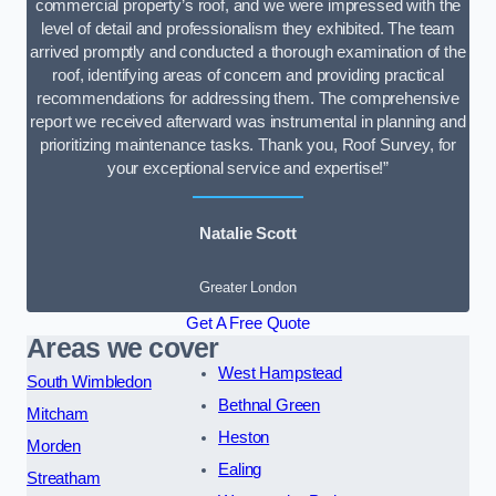
commercial property’s roof, and we were impressed with the
level of detail and professionalism they exhibited. The team
arrived promptly and conducted a thorough examination of the
roof, identifying areas of concern and providing practical
recommendations for addressing them. The comprehensive
report we received afterward was instrumental in planning and
prioritizing maintenance tasks. Thank you, Roof Survey, for
your exceptional service and expertise!”
Natalie Scott
Greater London
Get A Free Quote
Areas we cover
West Hampstead
South Wimbledon
Bethnal Green
Mitcham
Heston
Morden
Ealing
Streatham