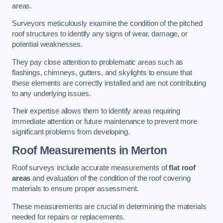
areas.
Surveyors meticulously examine the condition of the pitched
roof structures to identify any signs of wear, damage, or
potential weaknesses.
They pay close attention to problematic areas such as
flashings, chimneys, gutters, and skylights to ensure that
these elements are correctly installed and are not contributing
to any underlying issues.
Their expertise allows them to identify areas requiring
immediate attention or future maintenance to prevent more
significant problems from developing.
Roof Measurements
in Merton
Roof surveys include accurate measurements of
flat roof
areas
and evaluation of the condition of the roof covering
materials to ensure proper assessment.
These measurements are crucial in determining the materials
needed for repairs or replacements.