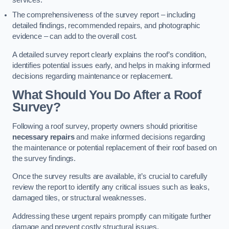
services.
The comprehensiveness of the survey report – including
detailed findings, recommended repairs, and photographic
evidence – can add to the overall cost.
A detailed survey report clearly explains the roof’s condition,
identifies potential issues early, and helps in making informed
decisions regarding maintenance or replacement.
What Should You Do After a Roof
Survey?
Following a roof survey, property owners should prioritise
necessary repairs
and make informed decisions regarding
the maintenance or potential replacement of their roof based on
the survey findings.
Once the survey results are available, it’s crucial to carefully
review the report to identify any critical issues such as leaks,
damaged tiles, or structural weaknesses.
Addressing these urgent repairs promptly can mitigate further
damage and prevent costly structural issues.