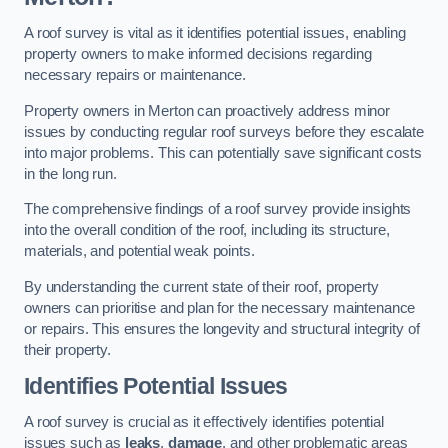
A roof survey is vital as it identifies potential issues, enabling
property owners to make informed decisions regarding
necessary repairs or maintenance.
Property owners in Merton can proactively address minor
issues by conducting regular roof surveys before they escalate
into major problems. This can potentially save significant costs
in the long run.
The comprehensive findings of a roof survey provide insights
into the overall condition of the roof, including its structure,
materials, and potential weak points.
By understanding the current state of their roof, property
owners can prioritise and plan for the necessary maintenance
or repairs. This ensures the longevity and structural integrity of
their property.
Identifies Potential Issues
A roof survey is crucial as it effectively identifies potential
issues such as
leaks
,
damage
, and other problematic areas