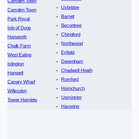
Camden Town
Uxbridge
Camden Town
Barnet
Park Royal
Becontree
Isle of Dogs
Chingford
Hanworth
Northwood
Chalk Farm
Enfield
West Ealing
Dagenham
Islington
Chadwell Heath
Hanwell
Romford
Canary Wharf
Hornchurch
Willesden
Upminster
Tower Hamlets
Havering