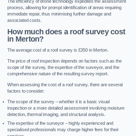
The efficiency of drone technology expedites the assessment
process, allowing for prompt identification of areas requiring
immediate repair, thus minimising further damage and
associated costs.
How much does a roof survey cost
in Merton?
The average cost of a roof survey is £350 in Merton.
The price of roof inspection depends on factors such as the
scope of the survey, the expertise of the surveyor, and the
comprehensive nature of the resulting survey report.
When assessing the cost of a roof survey, there are several
factors to consider:
The scope of the survey – whether it is a basic visual
inspection or a more detailed assessment involving moisture
detection, thermal imaging, and structural analysis.
The expertise of the surveyor – highly experienced and
specialised professionals may charge higher fees for their