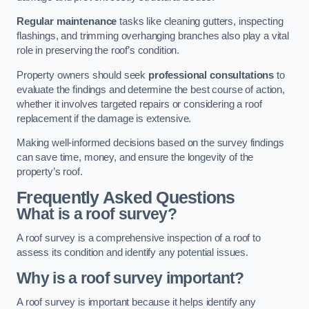
Regular maintenance
tasks like cleaning gutters, inspecting
flashings, and trimming overhanging branches also play a vital
role in preserving the roof’s condition.
Property owners should seek
professional consultations
to
evaluate the findings and determine the best course of action,
whether it involves targeted repairs or considering a roof
replacement if the damage is extensive.
Making well-informed decisions based on the survey findings
can save time, money, and ensure the longevity of the
property’s roof.
Frequently Asked Questions
What is a roof survey?
A roof survey is a comprehensive inspection of a roof to
assess its condition and identify any potential issues.
Why is a roof survey important?
A roof survey is important because it helps identify any