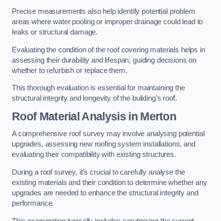
Precise measurements also help identify potential problem
areas where water pooling or improper drainage could lead to
leaks or structural damage.
Evaluating the condition of the roof covering materials helps in
assessing their durability and lifespan, guiding decisions on
whether to refurbish or replace them.
This thorough evaluation is essential for maintaining the
structural integrity and longevity of the building’s roof.
Roof Material Analysis
in Merton
A comprehensive roof survey may involve analysing potential
upgrades, assessing new roofing system installations, and
evaluating their compatibility with existing structures.
During a roof survey, it’s crucial to carefully analyse the
existing materials and their condition to determine whether any
upgrades are needed to enhance the structural integrity and
performance.
This examination typically includes scrutinising the current