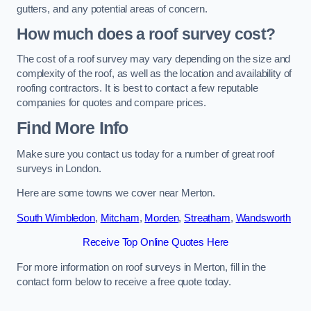
gutters, and any potential areas of concern.
How much does a roof survey cost?
The cost of a roof survey may vary depending on the size and
complexity of the roof, as well as the location and availability of
roofing contractors. It is best to contact a few reputable
companies for quotes and compare prices.
Find More Info
Make sure you contact us today for a number of great roof
surveys in London.
Here are some towns we cover near Merton.
South Wimbledon
,
Mitcham
,
Morden
,
Streatham
,
Wandsworth
Receive Top Online Quotes Here
For more information on roof surveys in Merton, fill in the
contact form below to receive a free quote today.