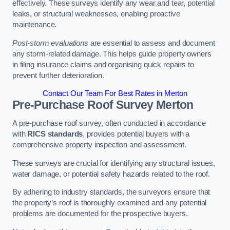
effectively. These surveys identify any wear and tear, potential
leaks, or structural weaknesses, enabling proactive
maintenance.
Post-storm evaluations
are essential to assess and document
any storm-related damage. This helps guide property owners
in filing insurance claims and organising quick repairs to
prevent further deterioration.
Contact Our Team For Best Rates in Merton
Pre-Purchase Roof Survey
Merton
A pre-purchase roof survey, often conducted in accordance
with
RICS standards
, provides potential buyers with a
comprehensive property inspection and assessment.
These surveys are crucial for identifying any structural issues,
water damage, or potential safety hazards related to the roof.
By adhering to industry standards, the surveyors ensure that
the property’s roof is thoroughly examined and any potential
problems are documented for the prospective buyers.