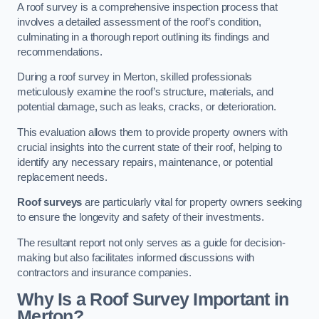
A roof survey is a comprehensive inspection process that
involves a detailed assessment of the roof’s condition,
culminating in a thorough report outlining its findings and
recommendations.
During a roof survey in Merton, skilled professionals
meticulously examine the roof’s structure, materials, and
potential damage, such as leaks, cracks, or deterioration.
This evaluation allows them to provide property owners with
crucial insights into the current state of their roof, helping to
identify any necessary repairs, maintenance, or potential
replacement needs.
Roof surveys
are particularly vital for property owners seeking
to ensure the longevity and safety of their investments.
The resultant report not only serves as a guide for decision-
making but also facilitates informed discussions with
contractors and insurance companies.
Why Is a Roof Survey Important in
Merton?