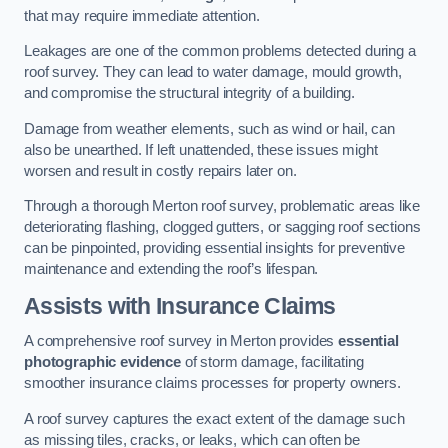
that may require immediate attention.
Leakages are one of the common problems detected during a
roof survey. They can lead to water damage, mould growth,
and compromise the structural integrity of a building.
Damage from weather elements, such as wind or hail, can
also be unearthed. If left unattended, these issues might
worsen and result in costly repairs later on.
Through a thorough Merton roof survey, problematic areas like
deteriorating flashing, clogged gutters, or sagging roof sections
can be pinpointed, providing essential insights for preventive
maintenance and extending the roof’s lifespan.
Assists with Insurance Claims
A comprehensive roof survey in Merton provides
essential
photographic evidence
of storm damage, facilitating
smoother insurance claims processes for property owners.
A roof survey captures the exact extent of the damage such
as missing tiles, cracks, or leaks, which can often be