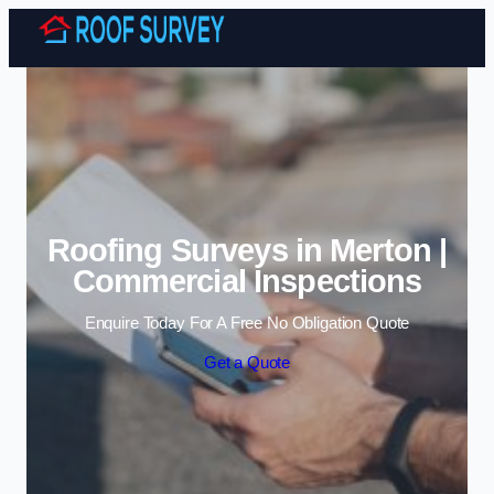
Skip to content
Roofing Surveys in Merton |
Commercial Inspections
Enquire Today For A Free No Obligation Quote
Get a Quote