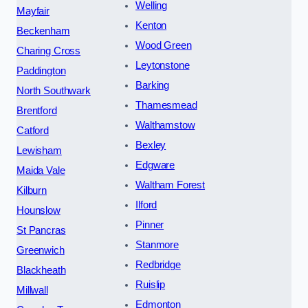
Welling
Mayfair
Kenton
Beckenham
Wood Green
Charing Cross
Leytonstone
Paddington
Barking
North Southwark
Thamesmead
Brentford
Walthamstow
Catford
Bexley
Lewisham
Edgware
Maida Vale
Waltham Forest
Kilburn
Ilford
Hounslow
Pinner
St Pancras
Stanmore
Greenwich
Redbridge
Blackheath
Ruislip
Millwall
Edmonton