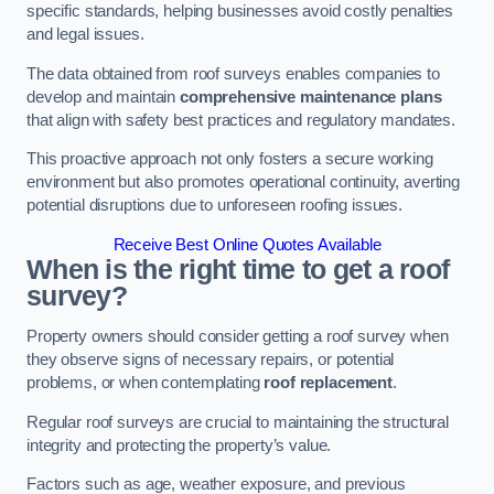
specific standards, helping businesses avoid costly penalties
and legal issues.
The data obtained from roof surveys enables companies to
develop and maintain
comprehensive maintenance plans
that align with safety best practices and regulatory mandates.
This proactive approach not only fosters a secure working
environment but also promotes operational continuity, averting
potential disruptions due to unforeseen roofing issues.
Receive Best Online Quotes Available
When is the right time to get a roof
survey?
Property owners should consider getting a roof survey when
they observe signs of necessary repairs, or potential
problems, or when contemplating
roof replacement
.
Regular roof surveys are crucial to maintaining the structural
integrity and protecting the property’s value.
Factors such as age, weather exposure, and previous