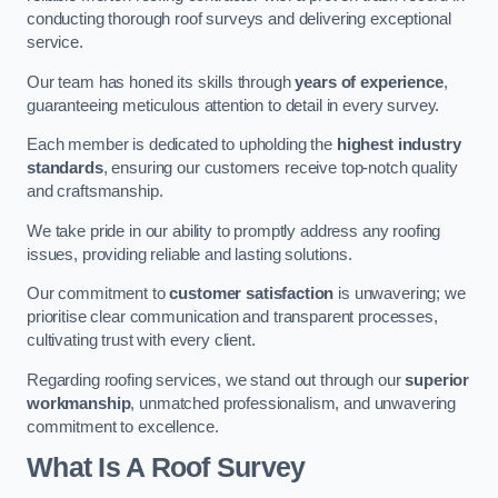
conducting thorough roof surveys and delivering exceptional
service.
Our team has honed its skills through
years of experience
,
guaranteeing meticulous attention to detail in every survey.
Each member is dedicated to upholding the
highest industry
standards
, ensuring our customers receive top-notch quality
and craftsmanship.
We take pride in our ability to promptly address any roofing
issues, providing reliable and lasting solutions.
Our commitment to
customer satisfaction
is unwavering; we
prioritise clear communication and transparent processes,
cultivating trust with every client.
Regarding roofing services, we stand out through our
superior
workmanship
, unmatched professionalism, and unwavering
commitment to excellence.
What Is A Roof Survey