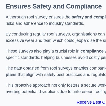
Ensures Safety and Compliance
A thorough roof survey ensures the
safety and compl
risks and adherence to industry standards.
By conducting regular roof surveys, organisations can
excessive wear and tear, which could jeopardise the safe
These surveys also play a crucial role in
compliance w
specific standards, helping businesses avoid costly pen
The data obtained from roof surveys enables compani
plans
that align with safety best practices and regula
This proactive approach not only fosters a secure work
averting potential disruptions due to unforeseen roofin
Receive Best On