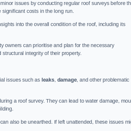
 minor issues by conducting regular roof surveys before t
significant costs in the long run.
ghts into the overall condition of the roof, including its
rty owners can prioritise and plan for the necessary
tructural integrity of their property.
ntial issues such as
leaks
,
damage
, and other problematic
ring a roof survey. They can lead to water damage, mou
ilding.
an also be unearthed. If left unattended, these issues mi