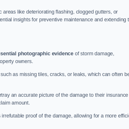
 areas like deteriorating flashing, clogged gutters, or
ential insights for preventive maintenance and extending 
sential photographic evidence
of storm damage,
roperty owners.
such as missing tiles, cracks, or leaks, which can often b
tray an accurate picture of the damage to their insurance
 claim amount.
rrefutable proof of the damage, allowing for a more effici