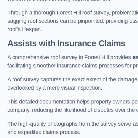
Through a thorough Forest Hill roof survey, problematic
sagging roof sections can be pinpointed, providing ess
roof’s lifespan.
Assists with Insurance Claims
A comprehensive roof survey in Forest Hill provides
es
facilitating smoother insurance claims processes for p
A roof survey captures the exact extent of the damage 
overlooked by a mere visual inspection.
This detailed documentation helps property owners por
company, reducing the likelihood of disputes over the
The high-quality photographs from the survey serve as i
and expedited claims process.