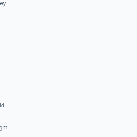
hey
ld
ght