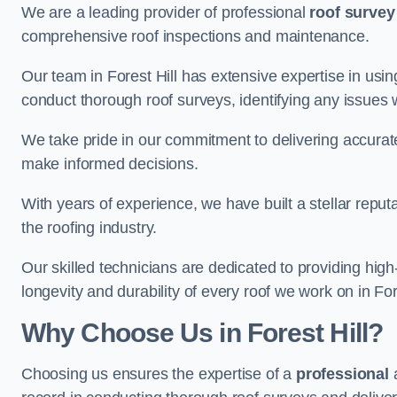
We are a leading provider of professional
roof survey
comprehensive roof inspections and maintenance.
Our team in Forest Hill has extensive expertise in usi
conduct thorough roof surveys, identifying any issues 
We take pride in our commitment to delivering accurate
make informed decisions.
With years of experience, we have built a stellar repu
the roofing industry.
Our skilled technicians are dedicated to providing high
longevity and durability of every roof we work on in Fore
Why Choose Us in Forest Hill?
Choosing us ensures the expertise of a
professional
a