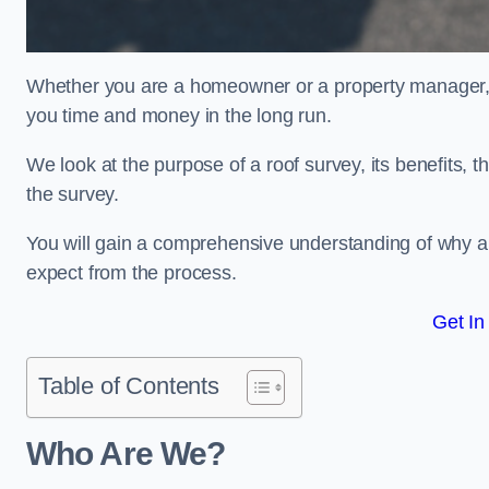
Whether you are a homeowner or a property manager, u
you time and money in the long run.
We look at the purpose of a roof survey, its benefits, t
the survey.
You will gain a comprehensive understanding of why and
expect from the process.
Get In
Table of Contents
Who Are We?