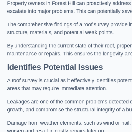
Property owners in Forest Hill can proactively address
escalate into major problems. This can potentially save 
The comprehensive findings of a roof survey provide insi
structure, materials, and potential weak points.
By understanding the current state of their roof, prope
maintenance or repairs. This ensures the longevity and s
Identifies Potential Issues
A roof survey is crucial as it effectively identifies pote
areas that may require immediate attention.
Leakages are one of the common problems detected du
growth, and compromise the structural integrity of a bu
Damage from weather elements, such as wind or hail, c
worsen and result in costly repairs later on.