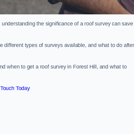
nderstanding the significance of a roof survey can save
he different types of surveys available, and what to do afte
 when to get a roof survey in Forest Hill, and what to
 Touch Today