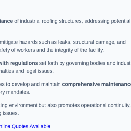
iance
of industrial roofing structures, addressing potential
 mitigate hazards such as leaks, structural damage, and
ty of workers and the integrity of the facility.
ith regulations
set forth by governing bodies and indust
alties and legal issues.
es to develop and maintain
comprehensive maintenanc
tory mandates.
ing environment but also promotes operational continuity,
g issues.
line Quotes Available