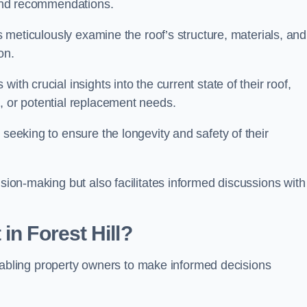
s and recommendations.
ls meticulously examine the roof’s structure, materials, and
ion.
ith crucial insights into the current state of their roof,
, or potential replacement needs.
s seeking to ensure the longevity and safety of their
ision-making but also facilitates informed discussions with
in Forest Hill?
, enabling property owners to make informed decisions