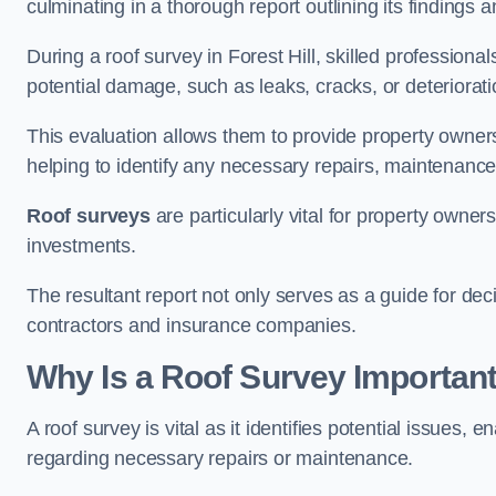
culminating in a thorough report outlining its finding
During a roof survey in Forest Hill, skilled professiona
potential damage, such as leaks, cracks, or deteriorat
This evaluation allows them to provide property owners w
helping to identify any necessary repairs, maintenance
Roof surveys
are particularly vital for property owner
investments.
The resultant report not only serves as a guide for dec
contractors and insurance companies.
Why Is a Roof Survey Important 
A roof survey is vital as it identifies potential issues
regarding necessary repairs or maintenance.