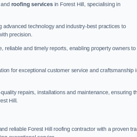
and
roofing services
in Forest Hill, specialising in
ng advanced technology and industry-best practices to
with precision.
, reliable and timely reports, enabling property owners to
tation for exceptional customer service and craftsmanship i
-quality repairs, installations and maintenance, ensuring t
st Hill.
nd reliable Forest Hill roofing contractor with a proven tr