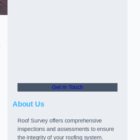
r
Get In Touch
About Us
Roof Survey offers comprehensive
inspections and assessments to ensure
the integrity of your roofing system.