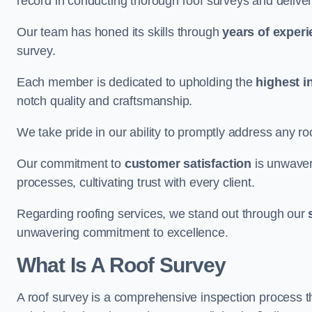
record in conducting thorough roof surveys and deliver
Our team has honed its skills through
years of exper
survey.
Each member is dedicated to upholding the
highest i
notch quality and craftsmanship.
We take pride in our ability to promptly address any roo
Our commitment to
customer satisfaction
is unwaver
processes, cultivating trust with every client.
Regarding roofing services, we stand out through our
unwavering commitment to excellence.
What Is A Roof Survey
A roof survey is a comprehensive inspection process th