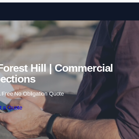
Skip to content
Forest Hill | Commercial
ections
 Free No Obligation Quote
t a Quote