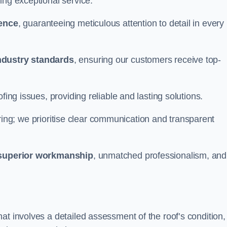
ing exceptional service.
ience
, guaranteeing meticulous attention to detail in every
ndustry standards
, ensuring our customers receive top-
fing issues, providing reliable and lasting solutions.
ing; we prioritise clear communication and transparent
superior workmanship
, unmatched professionalism, and
at involves a detailed assessment of the roof’s condition,