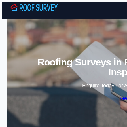
Roofing Surveys in 
Insp
Enquire Today For A
Ge