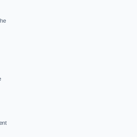
the
e
ent