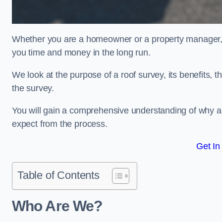
Whether you are a homeowner or a property manager, u
you time and money in the long run.
We look at the purpose of a roof survey, its benefits, t
the survey.
You will gain a comprehensive understanding of why a
expect from the process.
Get In
Table of Contents
Who Are We?