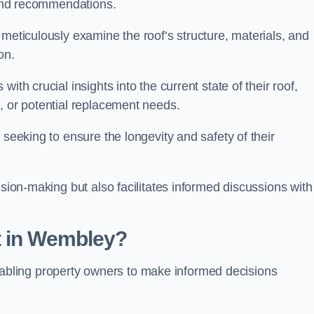
s and recommendations.
 meticulously examine the roof’s structure, materials, and
ion.
ith crucial insights into the current state of their roof,
, or potential replacement needs.
s seeking to ensure the longevity and safety of their
ision-making but also facilitates informed discussions with
t in Wembley?
, enabling property owners to make informed decisions