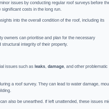
inor issues by conducting regular roof surveys before th
significant costs in the long run.
ghts into the overall condition of the roof, including its
rty owners can prioritise and plan for the necessary
tructural integrity of their property.
ntial issues such as
leaks
,
damage
, and other problematic
ring a roof survey. They can lead to water damage, mou
ilding.
an also be unearthed. If left unattended, these issues mi