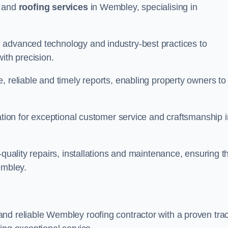
and
roofing services
in Wembley, specialising in
 advanced technology and industry-best practices to
with precision.
, reliable and timely reports, enabling property owners to
tation for exceptional customer service and craftsmanship i
-quality repairs, installations and maintenance, ensuring t
embley.
nd reliable Wembley roofing contractor with a proven tra