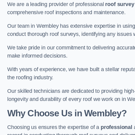
We are a leading provider of professional
roof survey
comprehensive roof inspections and maintenance.
Our team in Wembley has extensive expertise in using
conduct thorough roof surveys, identifying any issues 
We take pride in our commitment to delivering accurate
make informed decisions.
With years of experience, we have built a stellar repu
the roofing industry.
Our skilled technicians are dedicated to providing high
longevity and durability of every roof we work on in W
Why Choose Us in Wembley?
Choosing us ensures the expertise of a
professional
a