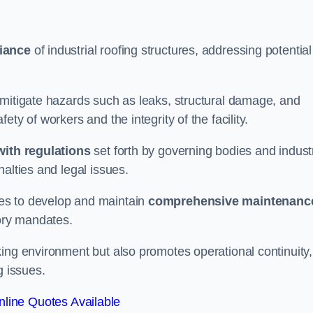
iance
of industrial roofing structures, addressing potential
 mitigate hazards such as leaks, structural damage, and
ty of workers and the integrity of the facility.
ith regulations
set forth by governing bodies and indust
alties and legal issues.
es to develop and maintain
comprehensive maintenanc
tory mandates.
ing environment but also promotes operational continuity,
g issues.
line Quotes Available