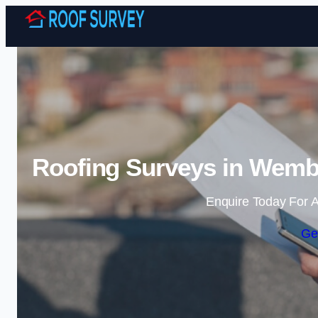
Roofing Surveys in Wembl
Enquire Today For A
Ge