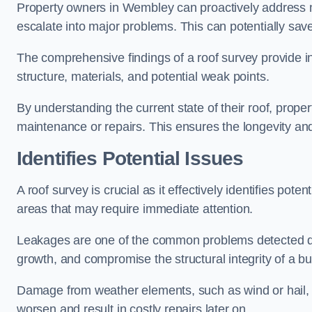
Property owners in Wembley can proactively address m
escalate into major problems. This can potentially save 
The comprehensive findings of a roof survey provide insi
structure, materials, and potential weak points.
By understanding the current state of their roof, prope
maintenance or repairs. This ensures the longevity and s
Identifies Potential Issues
A roof survey is crucial as it effectively identifies pote
areas that may require immediate attention.
Leakages are one of the common problems detected du
growth, and compromise the structural integrity of a bu
Damage from weather elements, such as wind or hail, c
worsen and result in costly repairs later on.