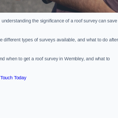
nderstanding the significance of a roof survey can save
he different types of surveys available, and what to do afte
nd when to get a roof survey in Wembley, and what to
 Touch Today