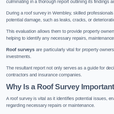
culminating in a thorough report outlining its finding
During a roof survey in Wembley, skilled professionals
potential damage, such as leaks, cracks, or deteriorat
This evaluation allows them to provide property owners w
helping to identify any necessary repairs, maintenance
Roof surveys
are particularly vital for property owner
investments.
The resultant report not only serves as a guide for dec
contractors and insurance companies.
Why Is a Roof Survey Importan
A roof survey is vital as it identifies potential issues
regarding necessary repairs or maintenance.