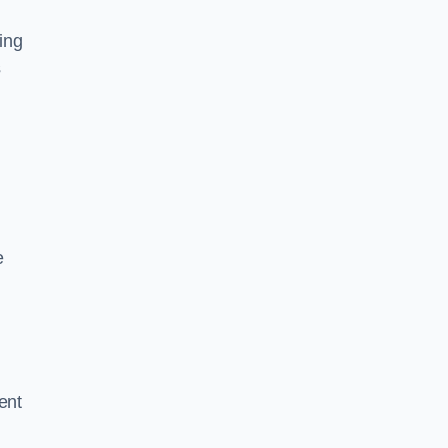
ing
s
e
ent