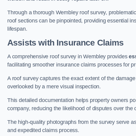
Through a thorough Wembley roof survey, problematic ar
roof sections can be pinpointed, providing essential i
lifespan.
Assists with Insurance Claims
A comprehensive roof survey in Wembley provides
es
facilitating smoother insurance claims processes for p
A roof survey captures the exact extent of the damage 
overlooked by a mere visual inspection.
This detailed documentation helps property owners por
company, reducing the likelihood of disputes over the
The high-quality photographs from the survey serve as i
and expedited claims process.