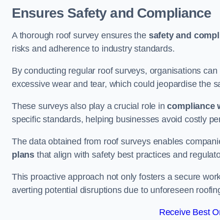
Ensures Safety and Compliance
A thorough roof survey ensures the
safety and compl
risks and adherence to industry standards.
By conducting regular roof surveys, organisations can
excessive wear and tear, which could jeopardise the safe
These surveys also play a crucial role in
compliance w
specific standards, helping businesses avoid costly pen
The data obtained from roof surveys enables compani
plans
that align with safety best practices and regula
This proactive approach not only fosters a secure work
averting potential disruptions due to unforeseen roofin
Receive Best On