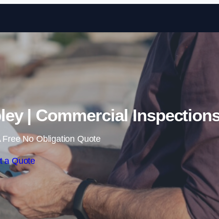
Skip to content
ey | Commercial Inspection
 Free No Obligation Quote
t a Quote