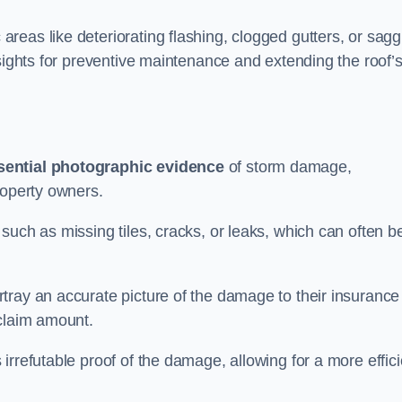
eas like deteriorating flashing, clogged gutters, or sagg
nsights for preventive maintenance and extending the roof’
sential photographic evidence
of storm damage,
roperty owners.
such as missing tiles, cracks, or leaks, which can often b
tray an accurate picture of the damage to their insurance
 claim amount.
rrefutable proof of the damage, allowing for a more effici