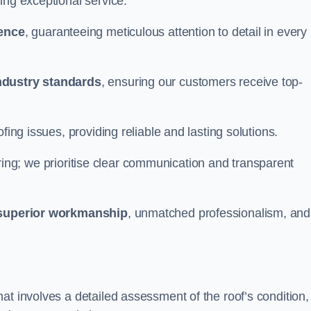
ing exceptional service.
ience
, guaranteeing meticulous attention to detail in every
ndustry standards
, ensuring our customers receive top-
fing issues, providing reliable and lasting solutions.
ing; we prioritise clear communication and transparent
superior workmanship
, unmatched professionalism, and
at involves a detailed assessment of the roof’s condition,