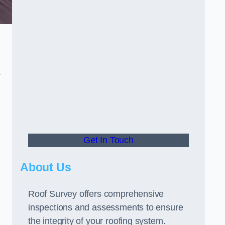
r
Get In Touch
About Us
Roof Survey offers comprehensive
inspections and assessments to ensure
the integrity of your roofing system.