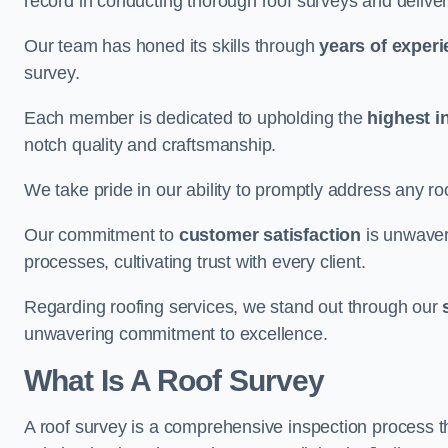
record in conducting thorough roof surveys and deliver
Our team has honed its skills through
years of exper
survey.
Each member is dedicated to upholding the
highest i
notch quality and craftsmanship.
We take pride in our ability to promptly address any roo
Our commitment to
customer satisfaction
is unwaver
processes, cultivating trust with every client.
Regarding roofing services, we stand out through our
unwavering commitment to excellence.
What Is A Roof Survey
A roof survey is a comprehensive inspection process th