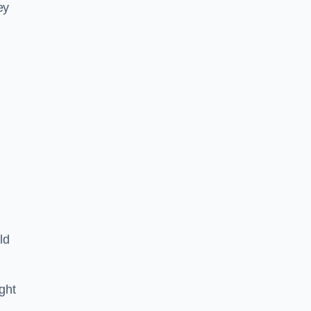
ey
ld
ght