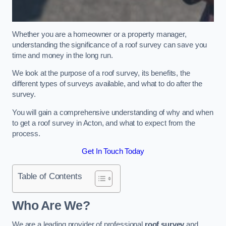
Whether you are a homeowner or a property manager,
understanding the significance of a roof survey can save you
time and money in the long run.
We look at the purpose of a roof survey, its benefits, the
different types of surveys available, and what to do after the
survey.
You will gain a comprehensive understanding of why and when
to get a roof survey in Acton, and what to expect from the
process.
Get In Touch Today
Table of Contents
Who Are We?
We are a leading provider of professional
roof survey
and