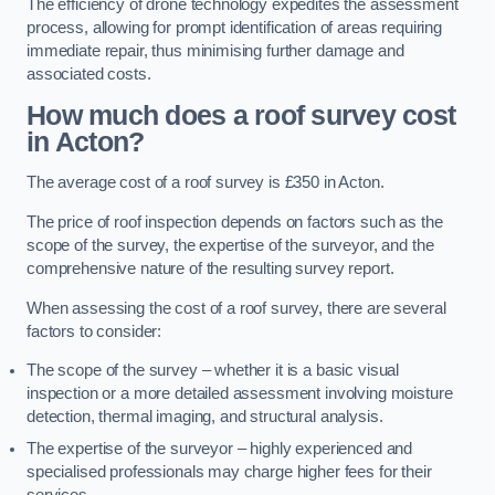
The efficiency of drone technology expedites the assessment
process, allowing for prompt identification of areas requiring
immediate repair, thus minimising further damage and
associated costs.
How much does a roof survey cost
in Acton?
The average cost of a roof survey is £350 in Acton.
The price of roof inspection depends on factors such as the
scope of the survey, the expertise of the surveyor, and the
comprehensive nature of the resulting survey report.
When assessing the cost of a roof survey, there are several
factors to consider:
The scope of the survey – whether it is a basic visual
inspection or a more detailed assessment involving moisture
detection, thermal imaging, and structural analysis.
The expertise of the surveyor – highly experienced and
specialised professionals may charge higher fees for their