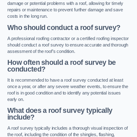
damage or potential problems with a roof, allowing for timely
repairs or maintenance to prevent further damage and save
costs in the long run.
Who should conduct a roof survey?
A professional roofing contractor or a certified roofing inspector
should conduct a roof survey to ensure accurate and thorough
assessment of the roof’s condition.
How often should a roof survey be
conducted?
It is recommended to have a roof survey conducted at least
once a year, or after any severe weather events, to ensure the
roof is in good condition and to identify any potential issues
early on.
What does a roof survey typically
include?
A roof survey typically includes a thorough visual inspection of
the roof, including the condition of the shingles, flashing,