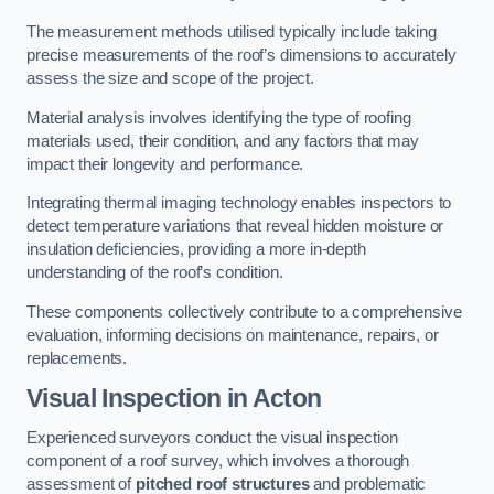
The measurement methods utilised typically include taking
precise measurements of the roof’s dimensions to accurately
assess the size and scope of the project.
Material analysis involves identifying the type of roofing
materials used, their condition, and any factors that may
impact their longevity and performance.
Integrating thermal imaging technology enables inspectors to
detect temperature variations that reveal hidden moisture or
insulation deficiencies, providing a more in-depth
understanding of the roof’s condition.
These components collectively contribute to a comprehensive
evaluation, informing decisions on maintenance, repairs, or
replacements.
Visual Inspection
in Acton
Experienced surveyors conduct the visual inspection
component of a roof survey, which involves a thorough
assessment of
pitched roof structures
and problematic