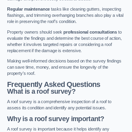
Regular maintenance
tasks like cleaning gutters, inspecting
flashings, and trimming overhanging branches also play a vital
role in preserving the roof’s condition.
Property owners should seek
professional consultations
to
evaluate the findings and determine the best course of action,
whether it involves targeted repairs or considering a roof
replacement if the damage is extensive.
Making well-informed decisions based on the survey findings
can save time, money, and ensure the longevity of the
property’s roof.
Frequently Asked Questions
What is a roof survey?
A roof survey is a comprehensive inspection of a roof to
assess its condition and identify any potential issues.
Why is a roof survey important?
A roof survey is important because it helps identify any