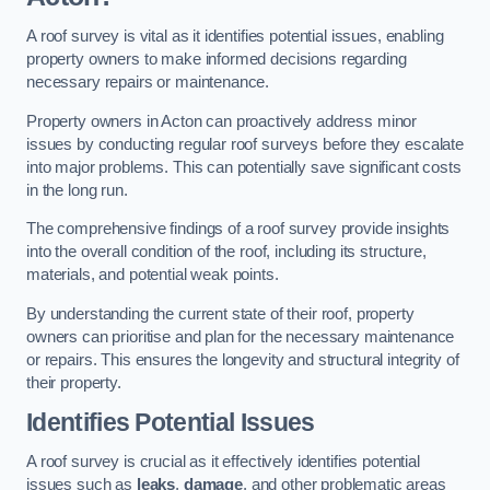
A roof survey is vital as it identifies potential issues, enabling
property owners to make informed decisions regarding
necessary repairs or maintenance.
Property owners in Acton can proactively address minor
issues by conducting regular roof surveys before they escalate
into major problems. This can potentially save significant costs
in the long run.
The comprehensive findings of a roof survey provide insights
into the overall condition of the roof, including its structure,
materials, and potential weak points.
By understanding the current state of their roof, property
owners can prioritise and plan for the necessary maintenance
or repairs. This ensures the longevity and structural integrity of
their property.
Identifies Potential Issues
A roof survey is crucial as it effectively identifies potential
issues such as
leaks
,
damage
, and other problematic areas