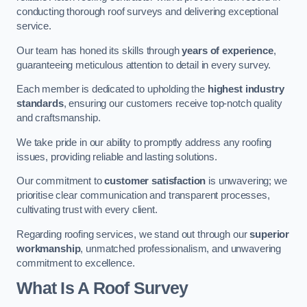
conducting thorough roof surveys and delivering exceptional
service.
Our team has honed its skills through
years of experience
,
guaranteeing meticulous attention to detail in every survey.
Each member is dedicated to upholding the
highest industry
standards
, ensuring our customers receive top-notch quality
and craftsmanship.
We take pride in our ability to promptly address any roofing
issues, providing reliable and lasting solutions.
Our commitment to
customer satisfaction
is unwavering; we
prioritise clear communication and transparent processes,
cultivating trust with every client.
Regarding roofing services, we stand out through our
superior
workmanship
, unmatched professionalism, and unwavering
commitment to excellence.
What Is A Roof Survey