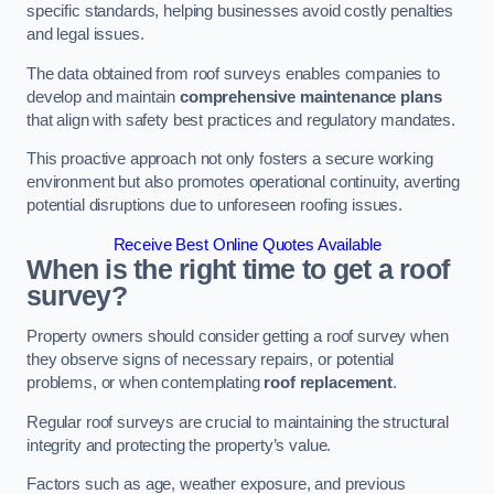
specific standards, helping businesses avoid costly penalties
and legal issues.
The data obtained from roof surveys enables companies to
develop and maintain
comprehensive maintenance plans
that align with safety best practices and regulatory mandates.
This proactive approach not only fosters a secure working
environment but also promotes operational continuity, averting
potential disruptions due to unforeseen roofing issues.
Receive Best Online Quotes Available
When is the right time to get a roof
survey?
Property owners should consider getting a roof survey when
they observe signs of necessary repairs, or potential
problems, or when contemplating
roof replacement
.
Regular roof surveys are crucial to maintaining the structural
integrity and protecting the property’s value.
Factors such as age, weather exposure, and previous