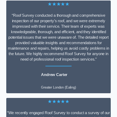
★★★★★
“Roof Survey conducted a thorough and comprehensive
inspection of our property’s roof, and we were extremely
impressed with their service. Their team of experts was
knowledgeable, thorough, and efficient, and they identified
potential issues that we were unaware of. The detailed report
provided valuable insights and recommendations for
maintenance and repairs, helping us avoid costly problems in
the future. We highly recommend Roof Survey for anyone in
need of professional roof inspection services.”
Andrew Carter
Greater London (Ealing)
★★★★★
“We recently engaged Roof Survey to conduct a survey of our