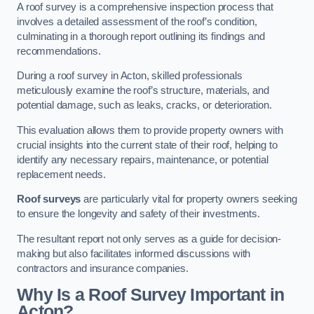
A roof survey is a comprehensive inspection process that
involves a detailed assessment of the roof’s condition,
culminating in a thorough report outlining its findings and
recommendations.
During a roof survey in Acton, skilled professionals
meticulously examine the roof’s structure, materials, and
potential damage, such as leaks, cracks, or deterioration.
This evaluation allows them to provide property owners with
crucial insights into the current state of their roof, helping to
identify any necessary repairs, maintenance, or potential
replacement needs.
Roof surveys
are particularly vital for property owners seeking
to ensure the longevity and safety of their investments.
The resultant report not only serves as a guide for decision-
making but also facilitates informed discussions with
contractors and insurance companies.
Why Is a Roof Survey Important in
Acton?