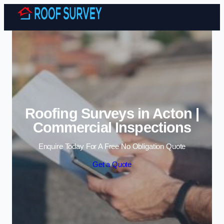
Skip to content
Roofing Surveys in Acton |
Commercial Inspections
Enquire Today For A Free No Obligation Quote
Get a Quote