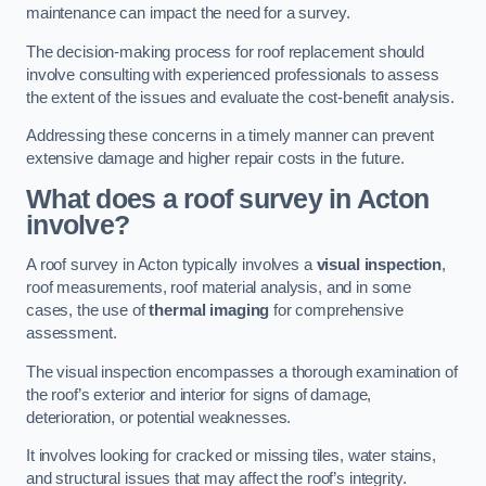
maintenance can impact the need for a survey.
The decision-making process for roof replacement should
involve consulting with experienced professionals to assess
the extent of the issues and evaluate the cost-benefit analysis.
Addressing these concerns in a timely manner can prevent
extensive damage and higher repair costs in the future.
What does a roof survey in Acton
involve?
A roof survey in Acton typically involves a
visual inspection
,
roof measurements, roof material analysis, and in some
cases, the use of
thermal imaging
for comprehensive
assessment.
The visual inspection encompasses a thorough examination of
the roof’s exterior and interior for signs of damage,
deterioration, or potential weaknesses.
It involves looking for cracked or missing tiles, water stains,
and structural issues that may affect the roof’s integrity.