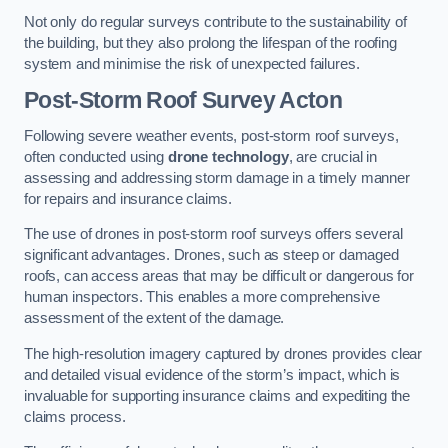
Not only do regular surveys contribute to the sustainability of
the building, but they also prolong the lifespan of the roofing
system and minimise the risk of unexpected failures.
Post-Storm Roof Survey
Acton
Following severe weather events, post-storm roof surveys,
often conducted using
drone technology
, are crucial in
assessing and addressing storm damage in a timely manner
for repairs and insurance claims.
The use of drones in post-storm roof surveys offers several
significant advantages. Drones, such as steep or damaged
roofs, can access areas that may be difficult or dangerous for
human inspectors. This enables a more comprehensive
assessment of the extent of the damage.
The high-resolution imagery captured by drones provides clear
and detailed visual evidence of the storm’s impact, which is
invaluable for supporting insurance claims and expediting the
claims process.