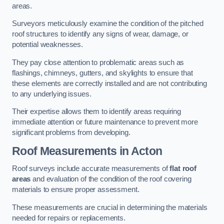
areas.
Surveyors meticulously examine the condition of the pitched
roof structures to identify any signs of wear, damage, or
potential weaknesses.
They pay close attention to problematic areas such as
flashings, chimneys, gutters, and skylights to ensure that
these elements are correctly installed and are not contributing
to any underlying issues.
Their expertise allows them to identify areas requiring
immediate attention or future maintenance to prevent more
significant problems from developing.
Roof Measurements
in Acton
Roof surveys include accurate measurements of
flat roof
areas
and evaluation of the condition of the roof covering
materials to ensure proper assessment.
These measurements are crucial in determining the materials
needed for repairs or replacements.