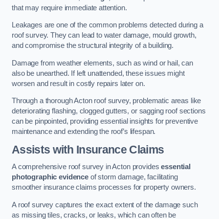
that may require immediate attention.
Leakages are one of the common problems detected during a
roof survey. They can lead to water damage, mould growth,
and compromise the structural integrity of a building.
Damage from weather elements, such as wind or hail, can
also be unearthed. If left unattended, these issues might
worsen and result in costly repairs later on.
Through a thorough Acton roof survey, problematic areas like
deteriorating flashing, clogged gutters, or sagging roof sections
can be pinpointed, providing essential insights for preventive
maintenance and extending the roof’s lifespan.
Assists with Insurance Claims
A comprehensive roof survey in Acton provides
essential
photographic evidence
of storm damage, facilitating
smoother insurance claims processes for property owners.
A roof survey captures the exact extent of the damage such
as missing tiles, cracks, or leaks, which can often be