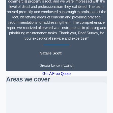
commercial property’s roof, and we were impressed with the
level of detail and professionalism they exhibited. The team
arrived promptly and conducted a thorough examination of the
roof, identifying areas of concern and providing practical
recommendations for addressing them. The comprehensive
report we received afterward was instrumental in planning and
prioritizing maintenance tasks. Thank you, Roof Survey, for
your exceptional service and expertise!”
Natalie Scott
Greater London (Ealing)
Get A Free Quote
Areas we cover