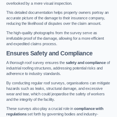
overlooked by a mere visual inspection.
This detailed documentation helps property owners portray an
accurate picture of the damage to their insurance company,
reducing the likelihood of disputes over the claim amount.
The high-quality photographs from the survey serve as
irrefutable proof of the damage, allowing for a more efficient
and expedited claims process.
Ensures Safety and Compliance
A thorough roof survey ensures the
safety and compliance
of
industrial roofing structures, addressing potential risks and
adherence to industry standards.
By conducting regular roof surveys, organisations can mitigate
hazards such as leaks, structural damage, and excessive
wear and tear, which could jeopardise the safety of workers
and the integrity of the facility.
These surveys also play a crucial role in
compliance with
regulations
set forth by governing bodies and industry-