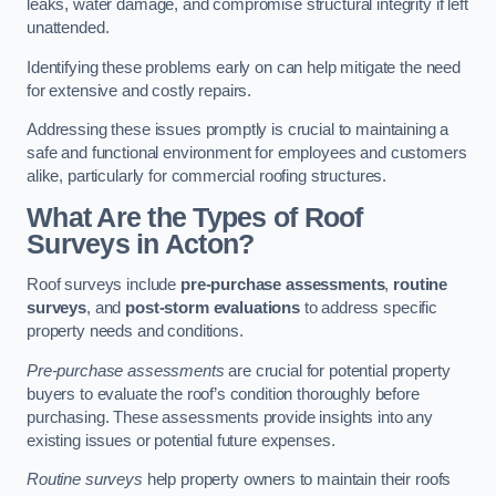
leaks, water damage, and compromise structural integrity if left
unattended.
Identifying these problems early on can help mitigate the need
for extensive and costly repairs.
Addressing these issues promptly is crucial to maintaining a
safe and functional environment for employees and customers
alike, particularly for commercial roofing structures.
What Are the Types of Roof
Surveys in Acton?
Roof surveys include
pre-purchase assessments
,
routine
surveys
, and
post-storm evaluations
to address specific
property needs and conditions.
Pre-purchase assessments
are crucial for potential property
buyers to evaluate the roof’s condition thoroughly before
purchasing. These assessments provide insights into any
existing issues or potential future expenses.
Routine surveys
help property owners to maintain their roofs