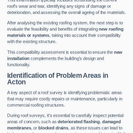
roof’s wear and tear, identifying any signs of damage or
deterioration, and assessing the overall ageing of the materials.
After analysing the existing roofing system, the next step is to
evaluate the feasibility and benefits of integrating
new roofing
materials or systems
, taking into account their compatibility
with the existing structure.
This compatibility assessment is essential to ensure the
new
installation
complements the building’s design and
functionality.
Identification of Problem Areas
in
Acton
A key aspect of a roof survey is identifying problematic areas
that may require costly repairs or maintenance, particularly in
commercial roofing structures.
During roof surveys, it’s essential to carefully inspect potential
areas of concern, such as
deteriorated flashing
,
damaged
membranes
, or
blocked drains
, as these issues can lead to