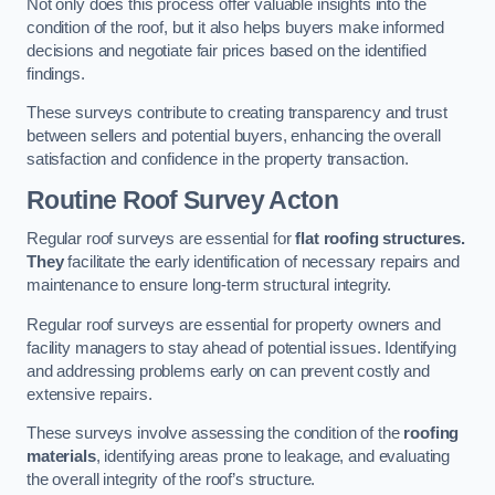
Not only does this process offer valuable insights into the
condition of the roof, but it also helps buyers make informed
decisions and negotiate fair prices based on the identified
findings.
These surveys contribute to creating transparency and trust
between sellers and potential buyers, enhancing the overall
satisfaction and confidence in the property transaction.
Routine Roof Survey
Acton
Regular roof surveys are essential for
flat roofing structures.
They
facilitate the early identification of necessary repairs and
maintenance to ensure long-term structural integrity.
Regular roof surveys are essential for property owners and
facility managers to stay ahead of potential issues. Identifying
and addressing problems early on can prevent costly and
extensive repairs.
These surveys involve assessing the condition of the
roofing
materials
, identifying areas prone to leakage, and evaluating
the overall integrity of the roof’s structure.