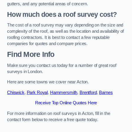
gutters, and any potential areas of concern.
How much does a roof survey cost?
The cost of a roof survey may vary depending on the size and
complexity of the roof, as well as the location and availability of
roofing contractors. It is best to contact a few reputable
companies for quotes and compare prices.
Find More Info
Make sure you contact us today for a number of great roof
surveys in London.
Here are some towns we cover near Acton.
Chiswick
,
Park Royal
,
Hammersmith
,
Brentford
,
Barnes
Receive Top Online Quotes Here
For more information on roof surveys in Acton, fill in the
contact form below to receive a free quote today.