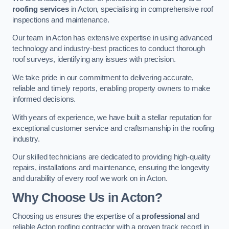
roofing services
in Acton, specialising in comprehensive roof
inspections and maintenance.
Our team in Acton has extensive expertise in using advanced
technology and industry-best practices to conduct thorough
roof surveys, identifying any issues with precision.
We take pride in our commitment to delivering accurate,
reliable and timely reports, enabling property owners to make
informed decisions.
With years of experience, we have built a stellar reputation for
exceptional customer service and craftsmanship in the roofing
industry.
Our skilled technicians are dedicated to providing high-quality
repairs, installations and maintenance, ensuring the longevity
and durability of every roof we work on in Acton.
Why Choose Us in Acton?
Choosing us ensures the expertise of a
professional
and
reliable Acton roofing contractor with a proven track record in