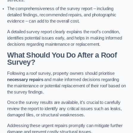
services.
The comprehensiveness of the survey report – including
detailed findings, recommended repairs, and photographic
evidence – can add to the overall cost.
A detailed survey report clearly explains the roof’s condition,
identifies potential issues early, and helps in making informed
decisions regarding maintenance or replacement.
What Should You Do After a Roof
Survey?
Following a roof survey, property owners should prioritise
necessary repairs
and make informed decisions regarding
the maintenance or potential replacement of their roof based on
the survey findings.
Once the survey results are available, it’s crucial to carefully
review the report to identify any critical issues such as leaks,
damaged tiles, or structural weaknesses.
Addressing these urgent repairs promptly can mitigate further
damage and prevent costly structural issues.