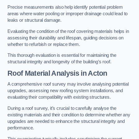
Precise measurements also help identify potential problem
areas where water pooling or improper drainage could lead to
leaks or structural damage.
Evaluating the condition of the roof covering materials helps in
assessing their durability and lifespan, guiding decisions on
whether to refurbish or replace them.
This thorough evaluation is essential for maintaining the
structural integrity and longevity of the building’s roof.
Roof Material Analysis
in Acton
A comprehensive roof survey may involve analysing potential
upgrades, assessing new roofing system installations, and
evaluating their compatibility with existing structures.
During a roof survey, it’s crucial to carefully analyse the
existing materials and their condition to determine whether any
upgrades are needed to enhance the structural integrity and
performance.
This examination typically includes scrutinising the current