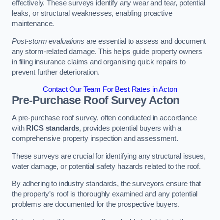
effectively. These surveys identify any wear and tear, potential
leaks, or structural weaknesses, enabling proactive
maintenance.
Post-storm evaluations
are essential to assess and document
any storm-related damage. This helps guide property owners
in filing insurance claims and organising quick repairs to
prevent further deterioration.
Contact Our Team For Best Rates in Acton
Pre-Purchase Roof Survey
Acton
A pre-purchase roof survey, often conducted in accordance
with
RICS standards
, provides potential buyers with a
comprehensive property inspection and assessment.
These surveys are crucial for identifying any structural issues,
water damage, or potential safety hazards related to the roof.
By adhering to industry standards, the surveyors ensure that
the property’s roof is thoroughly examined and any potential
problems are documented for the prospective buyers.