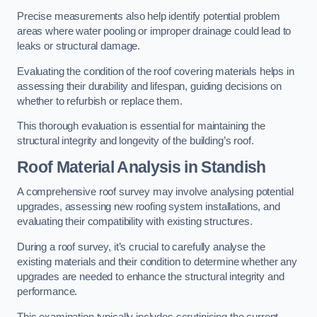
Precise measurements also help identify potential problem
areas where water pooling or improper drainage could lead to
leaks or structural damage.
Evaluating the condition of the roof covering materials helps in
assessing their durability and lifespan, guiding decisions on
whether to refurbish or replace them.
This thorough evaluation is essential for maintaining the
structural integrity and longevity of the building’s roof.
Roof Material Analysis
in Standish
A comprehensive roof survey may involve analysing potential
upgrades, assessing new roofing system installations, and
evaluating their compatibility with existing structures.
During a roof survey, it’s crucial to carefully analyse the
existing materials and their condition to determine whether any
upgrades are needed to enhance the structural integrity and
performance.
This examination typically includes scrutinising the current