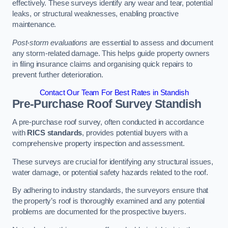
effectively. These surveys identify any wear and tear, potential
leaks, or structural weaknesses, enabling proactive
maintenance.
Post-storm evaluations
are essential to assess and document
any storm-related damage. This helps guide property owners
in filing insurance claims and organising quick repairs to
prevent further deterioration.
Contact Our Team For Best Rates in Standish
Pre-Purchase Roof Survey
Standish
A pre-purchase roof survey, often conducted in accordance
with
RICS standards
, provides potential buyers with a
comprehensive property inspection and assessment.
These surveys are crucial for identifying any structural issues,
water damage, or potential safety hazards related to the roof.
By adhering to industry standards, the surveyors ensure that
the property’s roof is thoroughly examined and any potential
problems are documented for the prospective buyers.