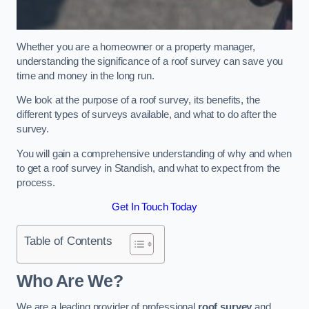
Whether you are a homeowner or a property manager,
understanding the significance of a roof survey can save you
time and money in the long run.
We look at the purpose of a roof survey, its benefits, the
different types of surveys available, and what to do after the
survey.
You will gain a comprehensive understanding of why and when
to get a roof survey in Standish, and what to expect from the
process.
Get In Touch Today
Table of Contents
Who Are We?
We are a leading provider of professional
roof survey
and