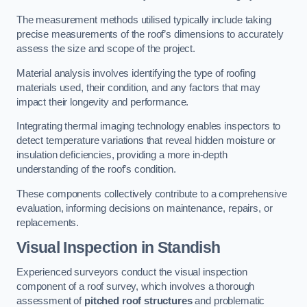
The measurement methods utilised typically include taking
precise measurements of the roof’s dimensions to accurately
assess the size and scope of the project.
Material analysis involves identifying the type of roofing
materials used, their condition, and any factors that may
impact their longevity and performance.
Integrating thermal imaging technology enables inspectors to
detect temperature variations that reveal hidden moisture or
insulation deficiencies, providing a more in-depth
understanding of the roof’s condition.
These components collectively contribute to a comprehensive
evaluation, informing decisions on maintenance, repairs, or
replacements.
Visual Inspection
in Standish
Experienced surveyors conduct the visual inspection
component of a roof survey, which involves a thorough
assessment of
pitched roof structures
and problematic