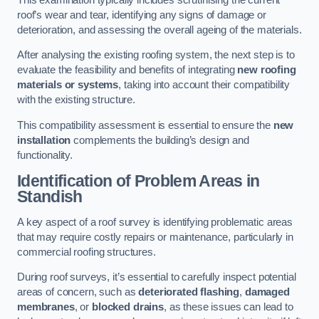
roof’s wear and tear, identifying any signs of damage or
deterioration, and assessing the overall ageing of the materials.
After analysing the existing roofing system, the next step is to
evaluate the feasibility and benefits of integrating
new roofing
materials or systems
, taking into account their compatibility
with the existing structure.
This compatibility assessment is essential to ensure the
new
installation
complements the building’s design and
functionality.
Identification of Problem Areas
in
Standish
A key aspect of a roof survey is identifying problematic areas
that may require costly repairs or maintenance, particularly in
commercial roofing structures.
During roof surveys, it’s essential to carefully inspect potential
areas of concern, such as
deteriorated flashing
,
damaged
membranes
, or
blocked drains
, as these issues can lead to