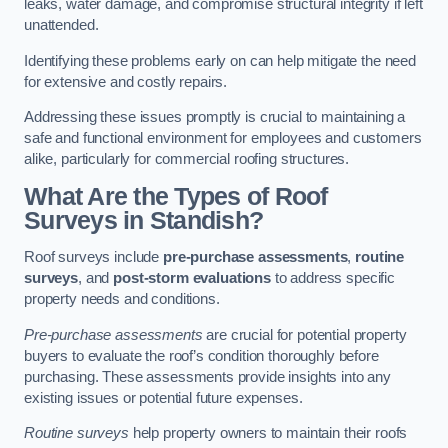
leaks, water damage, and compromise structural integrity if left
unattended.
Identifying these problems early on can help mitigate the need
for extensive and costly repairs.
Addressing these issues promptly is crucial to maintaining a
safe and functional environment for employees and customers
alike, particularly for commercial roofing structures.
What Are the Types of Roof
Surveys in Standish?
Roof surveys include
pre-purchase assessments
,
routine
surveys
, and
post-storm evaluations
to address specific
property needs and conditions.
Pre-purchase assessments
are crucial for potential property
buyers to evaluate the roof’s condition thoroughly before
purchasing. These assessments provide insights into any
existing issues or potential future expenses.
Routine surveys
help property owners to maintain their roofs