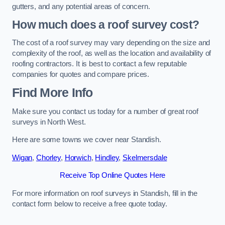
gutters, and any potential areas of concern.
How much does a roof survey cost?
The cost of a roof survey may vary depending on the size and
complexity of the roof, as well as the location and availability of
roofing contractors. It is best to contact a few reputable
companies for quotes and compare prices.
Find More Info
Make sure you contact us today for a number of great roof
surveys in North West.
Here are some towns we cover near Standish.
Wigan
,
Chorley
,
Horwich
,
Hindley
,
Skelmersdale
Receive Top Online Quotes Here
For more information on roof surveys in Standish, fill in the
contact form below to receive a free quote today.