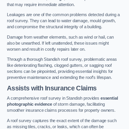
that may require immediate attention.
Leakages are one of the common problems detected during a
roof survey. They can lead to water damage, mould growth,
and compromise the structural integrity of a building.
Damage from weather elements, such as wind or hail, can
also be unearthed. If left unattended, these issues might
worsen and result in costly repairs later on.
Through a thorough Standish roof survey, problematic areas
like deteriorating flashing, clogged gutters, or sagging roof
sections can be pinpointed, providing essential insights for
preventive maintenance and extending the roof’s lifespan.
Assists with Insurance Claims
A comprehensive roof survey in Standish provides
essential
photographic evidence
of storm damage, facilitating
smoother insurance claims processes for property owners.
A roof survey captures the exact extent of the damage such
as missing tiles, cracks, or leaks, which can often be