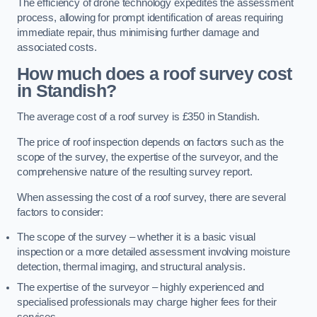
The efficiency of drone technology expedites the assessment
process, allowing for prompt identification of areas requiring
immediate repair, thus minimising further damage and
associated costs.
How much does a roof survey cost
in Standish?
The average cost of a roof survey is £350 in Standish.
The price of roof inspection depends on factors such as the
scope of the survey, the expertise of the surveyor, and the
comprehensive nature of the resulting survey report.
When assessing the cost of a roof survey, there are several
factors to consider:
The scope of the survey – whether it is a basic visual
inspection or a more detailed assessment involving moisture
detection, thermal imaging, and structural analysis.
The expertise of the surveyor – highly experienced and
specialised professionals may charge higher fees for their