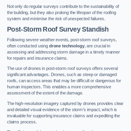
Not only do regular surveys contribute to the sustainability of
the building, but they also prolong the lifespan of the roofing
system and minimise the risk of unexpected failures.
Post-Storm Roof Survey
Standish
Following severe weather events, post-storm roof surveys,
often conducted using
drone technology
, are crucial in
assessing and addressing storm damage in a timely manner
for repairs and insurance claims.
The use of drones in post-storm roof surveys offers several
significant advantages. Drones, such as steep or damaged
roofs, can access areas that may be difficult or dangerous for
human inspectors. This enables a more comprehensive
assessment of the extent of the damage.
The high-resolution imagery captured by drones provides clear
and detailed visual evidence of the storm’s impact, which is
invaluable for supporting insurance claims and expediting the
claims process.