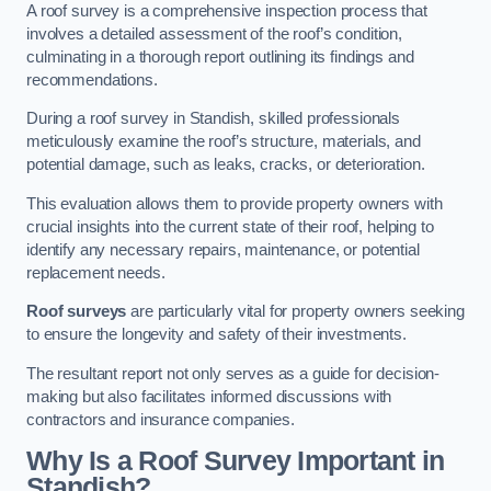
A roof survey is a comprehensive inspection process that
involves a detailed assessment of the roof’s condition,
culminating in a thorough report outlining its findings and
recommendations.
During a roof survey in Standish, skilled professionals
meticulously examine the roof’s structure, materials, and
potential damage, such as leaks, cracks, or deterioration.
This evaluation allows them to provide property owners with
crucial insights into the current state of their roof, helping to
identify any necessary repairs, maintenance, or potential
replacement needs.
Roof surveys
are particularly vital for property owners seeking
to ensure the longevity and safety of their investments.
The resultant report not only serves as a guide for decision-
making but also facilitates informed discussions with
contractors and insurance companies.
Why Is a Roof Survey Important in
Standish?