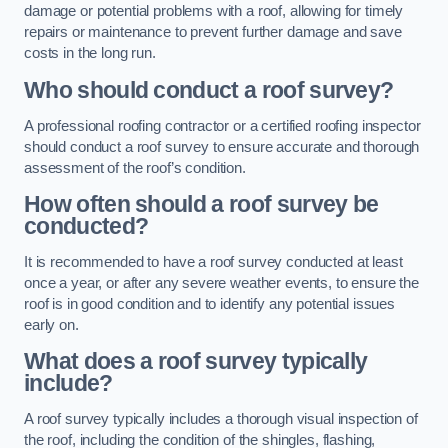
damage or potential problems with a roof, allowing for timely
repairs or maintenance to prevent further damage and save
costs in the long run.
Who should conduct a roof survey?
A professional roofing contractor or a certified roofing inspector
should conduct a roof survey to ensure accurate and thorough
assessment of the roof’s condition.
How often should a roof survey be
conducted?
It is recommended to have a roof survey conducted at least
once a year, or after any severe weather events, to ensure the
roof is in good condition and to identify any potential issues
early on.
What does a roof survey typically
include?
A roof survey typically includes a thorough visual inspection of
the roof, including the condition of the shingles, flashing,