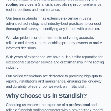
roofing services
in Standish, specialising in comprehensive
roof inspections and maintenance.
Our team in Standish has extensive expertise in using
advanced technology and industry-best practices to conduct
thorough roof surveys, identifying any issues with precision.
We take pride in our commitment to delivering accurate,
reliable and timely reports, enabling property owners to make
informed decisions.
With years of experience, we have built a stellar reputation for
exceptional customer service and craftsmanship in the roofing
industry.
Our skilled technicians are dedicated to providing high-quality
repairs, installations and maintenance, ensuring the longevity
and durability of every roof we work on in Standish.
Why Choose Us in Standish?
Choosing us ensures the expertise of a
professional
and
reliable Standish roofing contractor with a proven track record