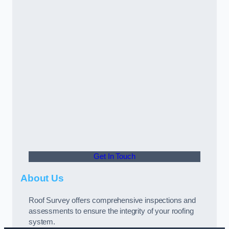
Get In Touch
About Us
Roof Survey offers comprehensive inspections and
assessments to ensure the integrity of your roofing
system.