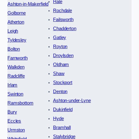
Hale
Ashton-in-Makerfield
Rochdale
Golborne
Failsworth
Atherton
Chadderton
Leigh
Gatley
Tyldesley
Royton
Bolton
Droylsden
Farnworth
Oldham
Walkden
Shaw
Radcliffe
Stockport
Irlam
Denton
Swinton
Ashton-under-Lyne
Ramsbottom
Dukinfield
Bury
Hyde
Eccles
Bramhall
Urmston
Stalybridge
Whitefield