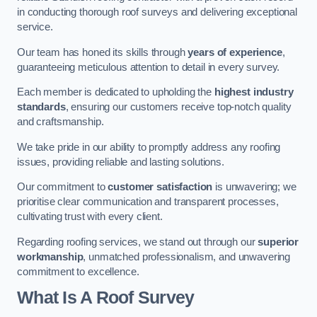
in conducting thorough roof surveys and delivering exceptional
service.
Our team has honed its skills through
years of experience
,
guaranteeing meticulous attention to detail in every survey.
Each member is dedicated to upholding the
highest industry
standards
, ensuring our customers receive top-notch quality
and craftsmanship.
We take pride in our ability to promptly address any roofing
issues, providing reliable and lasting solutions.
Our commitment to
customer satisfaction
is unwavering; we
prioritise clear communication and transparent processes,
cultivating trust with every client.
Regarding roofing services, we stand out through our
superior
workmanship
, unmatched professionalism, and unwavering
commitment to excellence.
What Is A Roof Survey