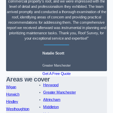
commercial property’s roof, and we were impressed with the
level of detail and professionalism they exhibited. The team
arrived promptly and conducted a thorough examination of the
roof, identifying areas of concern and providing practical
recommendations for addressing them. The comprehensive
report we received afterward was instrumental in planning and
prioritizing maintenance tasks. Thank you, Roof Survey, for
your exceptional service and expertise!”
Natalie Scott
Greater Manchester
Get A Free Quote
Areas we cover
Heywood
Wigan
Greater Manchester
Horwich
Altrincham
Hindley
Middleton
Westhoughton