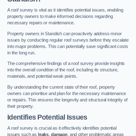
A roof survey is vital as it identifies potential issues, enabling
property owners to make informed decisions regarding
necessary repairs or maintenance.
Property owners in Standish can proactively address minor
issues by conducting regular roof surveys before they escalate
into major problems. This can potentially save significant costs
in the long run.
The comprehensive findings of a roof survey provide insights
into the overall condition of the roof, including its structure,
materials, and potential weak points.
By understanding the current state of their roof, property
owners can prioritise and plan for the necessary maintenance
or repairs. This ensures the longevity and structural integrity of
their property.
Identifies Potential Issues
A roof survey is crucial as it effectively identifies potential
issues such as
leaks
,
damage
, and other problematic areas