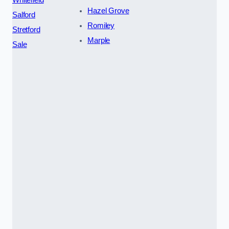
Hazel Grove
Salford
Romiley
Stretford
Marple
Sale