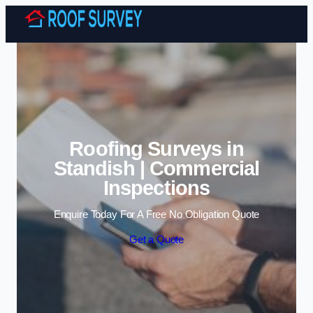
Skip to content
Roofing Surveys in
Standish | Commercial
Inspections
Enquire Today For A Free No Obligation Quote
Get a Quote