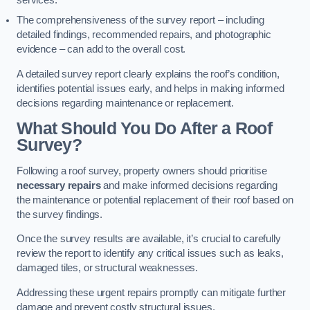
services.
The comprehensiveness of the survey report – including
detailed findings, recommended repairs, and photographic
evidence – can add to the overall cost.
A detailed survey report clearly explains the roof’s condition,
identifies potential issues early, and helps in making informed
decisions regarding maintenance or replacement.
What Should You Do After a Roof
Survey?
Following a roof survey, property owners should prioritise
necessary repairs
and make informed decisions regarding
the maintenance or potential replacement of their roof based on
the survey findings.
Once the survey results are available, it’s crucial to carefully
review the report to identify any critical issues such as leaks,
damaged tiles, or structural weaknesses.
Addressing these urgent repairs promptly can mitigate further
damage and prevent costly structural issues.