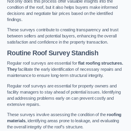
Not only does this process offer valuable insights into the
condition of the roof, but it also helps buyers make informed
decisions and negotiate fair prices based on the identified
findings.
These surveys contribute to creating transparency and trust
between sellers and potential buyers, enhancing the overall
satisfaction and confidence in the property transaction.
Routine Roof Survey
Standish
Regular roof surveys are essential for
flat roofing structures.
They
facilitate the early identification of necessary repairs and
maintenance to ensure long-term structural integrity.
Regular roof surveys are essential for property owners and
facility managers to stay ahead of potential issues. Identifying
and addressing problems early on can prevent costly and
extensive repairs.
These surveys involve assessing the condition of the
roofing
materials
, identifying areas prone to leakage, and evaluating
the overall integrity of the roof’s structure.