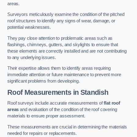
areas.
Surveyors meticulously examine the condition of the pitched
roof structures to identify any signs of wear, damage, or
potential weaknesses.
They pay close attention to problematic areas such as
flashings, chimneys, gutters, and skylights to ensure that
these elements are correctly installed and are not contributing
to any underlying issues.
Their expertise allows them to identify areas requiring
immediate attention or future maintenance to prevent more
significant problems from developing.
Roof Measurements
in Standish
Roof surveys include accurate measurements of
flat roof
areas
and evaluation of the condition of the roof covering
materials to ensure proper assessment.
These measurements are crucial in determining the materials
needed for repairs or replacements.