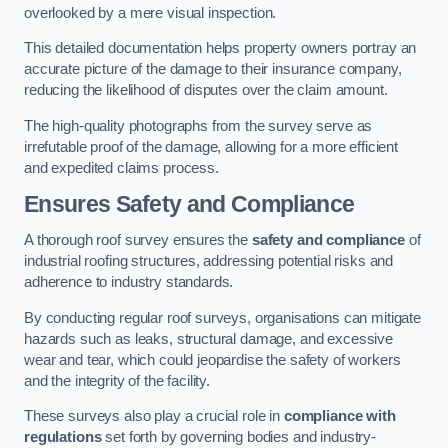
overlooked by a mere visual inspection.
This detailed documentation helps property owners portray an
accurate picture of the damage to their insurance company,
reducing the likelihood of disputes over the claim amount.
The high-quality photographs from the survey serve as
irrefutable proof of the damage, allowing for a more efficient
and expedited claims process.
Ensures Safety and Compliance
A thorough roof survey ensures the
safety and compliance
of
industrial roofing structures, addressing potential risks and
adherence to industry standards.
By conducting regular roof surveys, organisations can mitigate
hazards such as leaks, structural damage, and excessive
wear and tear, which could jeopardise the safety of workers
and the integrity of the facility.
These surveys also play a crucial role in
compliance with
regulations
set forth by governing bodies and industry-