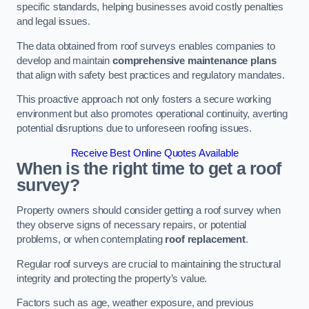
specific standards, helping businesses avoid costly penalties
and legal issues.
The data obtained from roof surveys enables companies to
develop and maintain
comprehensive maintenance plans
that align with safety best practices and regulatory mandates.
This proactive approach not only fosters a secure working
environment but also promotes operational continuity, averting
potential disruptions due to unforeseen roofing issues.
Receive Best Online Quotes Available
When is the right time to get a roof
survey?
Property owners should consider getting a roof survey when
they observe signs of necessary repairs, or potential
problems, or when contemplating
roof replacement
.
Regular roof surveys are crucial to maintaining the structural
integrity and protecting the property’s value.
Factors such as age, weather exposure, and previous