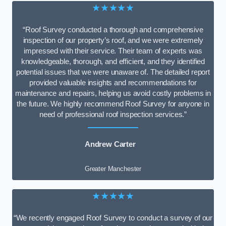
★★★★★
“Roof Survey conducted a thorough and comprehensive
inspection of our property’s roof, and we were extremely
impressed with their service. Their team of experts was
knowledgeable, thorough, and efficient, and they identified
potential issues that we were unaware of. The detailed report
provided valuable insights and recommendations for
maintenance and repairs, helping us avoid costly problems in
the future. We highly recommend Roof Survey for anyone in
need of professional roof inspection services.”
Andrew Carter
Greater Manchester
★★★★★
“We recently engaged Roof Survey to conduct a survey of our