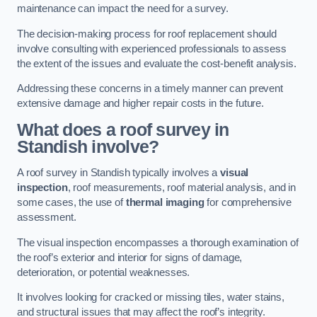
maintenance can impact the need for a survey.
The decision-making process for roof replacement should
involve consulting with experienced professionals to assess
the extent of the issues and evaluate the cost-benefit analysis.
Addressing these concerns in a timely manner can prevent
extensive damage and higher repair costs in the future.
What does a roof survey in
Standish involve?
A roof survey in Standish typically involves a
visual
inspection
, roof measurements, roof material analysis, and in
some cases, the use of
thermal imaging
for comprehensive
assessment.
The visual inspection encompasses a thorough examination of
the roof’s exterior and interior for signs of damage,
deterioration, or potential weaknesses.
It involves looking for cracked or missing tiles, water stains,
and structural issues that may affect the roof’s integrity.