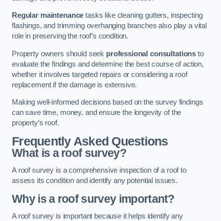
Regular maintenance
tasks like cleaning gutters, inspecting
flashings, and trimming overhanging branches also play a vital
role in preserving the roof’s condition.
Property owners should seek
professional consultations
to
evaluate the findings and determine the best course of action,
whether it involves targeted repairs or considering a roof
replacement if the damage is extensive.
Making well-informed decisions based on the survey findings
can save time, money, and ensure the longevity of the
property’s roof.
Frequently Asked Questions
What is a roof survey?
A roof survey is a comprehensive inspection of a roof to
assess its condition and identify any potential issues.
Why is a roof survey important?
A roof survey is important because it helps identify any