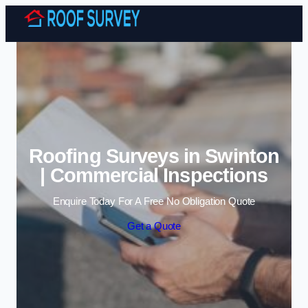
Skip to content
Roofing Surveys in Swinton
| Commercial Inspections
Enquire Today For A Free No Obligation Quote
Get a Quote