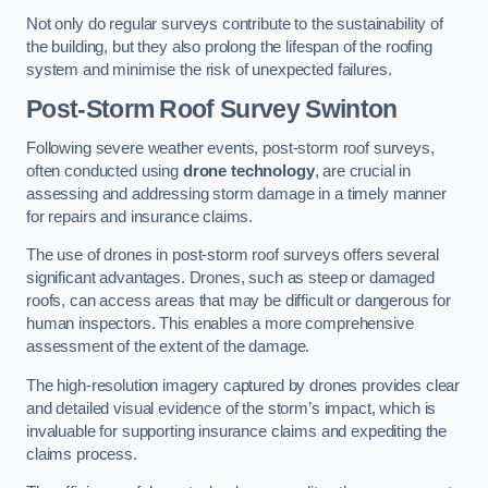
Not only do regular surveys contribute to the sustainability of
the building, but they also prolong the lifespan of the roofing
system and minimise the risk of unexpected failures.
Post-Storm Roof Survey
Swinton
Following severe weather events, post-storm roof surveys,
often conducted using
drone technology
, are crucial in
assessing and addressing storm damage in a timely manner
for repairs and insurance claims.
The use of drones in post-storm roof surveys offers several
significant advantages. Drones, such as steep or damaged
roofs, can access areas that may be difficult or dangerous for
human inspectors. This enables a more comprehensive
assessment of the extent of the damage.
The high-resolution imagery captured by drones provides clear
and detailed visual evidence of the storm’s impact, which is
invaluable for supporting insurance claims and expediting the
claims process.