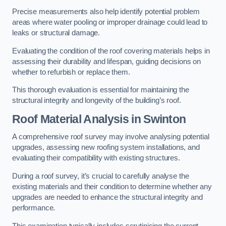
Precise measurements also help identify potential problem
areas where water pooling or improper drainage could lead to
leaks or structural damage.
Evaluating the condition of the roof covering materials helps in
assessing their durability and lifespan, guiding decisions on
whether to refurbish or replace them.
This thorough evaluation is essential for maintaining the
structural integrity and longevity of the building’s roof.
Roof Material Analysis
in Swinton
A comprehensive roof survey may involve analysing potential
upgrades, assessing new roofing system installations, and
evaluating their compatibility with existing structures.
During a roof survey, it’s crucial to carefully analyse the
existing materials and their condition to determine whether any
upgrades are needed to enhance the structural integrity and
performance.
This examination typically includes scrutinising the current