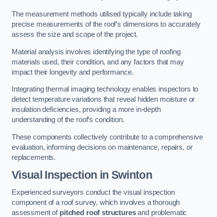
The measurement methods utilised typically include taking
precise measurements of the roof’s dimensions to accurately
assess the size and scope of the project.
Material analysis involves identifying the type of roofing
materials used, their condition, and any factors that may
impact their longevity and performance.
Integrating thermal imaging technology enables inspectors to
detect temperature variations that reveal hidden moisture or
insulation deficiencies, providing a more in-depth
understanding of the roof’s condition.
These components collectively contribute to a comprehensive
evaluation, informing decisions on maintenance, repairs, or
replacements.
Visual Inspection
in Swinton
Experienced surveyors conduct the visual inspection
component of a roof survey, which involves a thorough
assessment of
pitched roof structures
and problematic