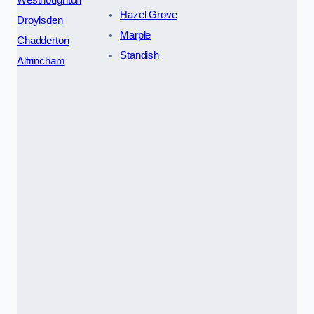
Hazel Grove
Droylsden
Marple
Chadderton
Standish
Altrincham