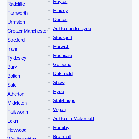
Royton
Radcliffe
Hindley
Farnworth
Denton
Urmston
Ashton-under-Lyne
Greater Manchester
Stockport
Stretford
Horwich
Irlam
Rochdale
Tyldesley
Golborne
Bury
Dukinfield
Bolton
Shaw
Sale
Hyde
Atherton
Stalybridge
Middleton
Wigan
Failsworth
Ashton-in-Makerfield
Leigh
Romiley
Heywood
Bramhall
Westhoughton