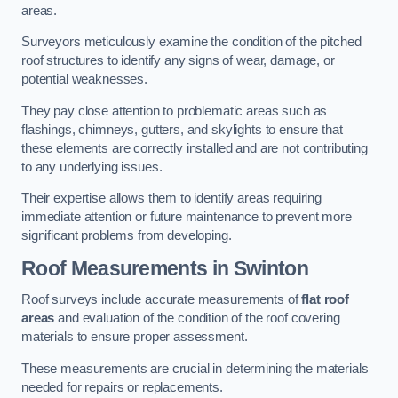
areas.
Surveyors meticulously examine the condition of the pitched
roof structures to identify any signs of wear, damage, or
potential weaknesses.
They pay close attention to problematic areas such as
flashings, chimneys, gutters, and skylights to ensure that
these elements are correctly installed and are not contributing
to any underlying issues.
Their expertise allows them to identify areas requiring
immediate attention or future maintenance to prevent more
significant problems from developing.
Roof Measurements
in Swinton
Roof surveys include accurate measurements of
flat roof
areas
and evaluation of the condition of the roof covering
materials to ensure proper assessment.
These measurements are crucial in determining the materials
needed for repairs or replacements.