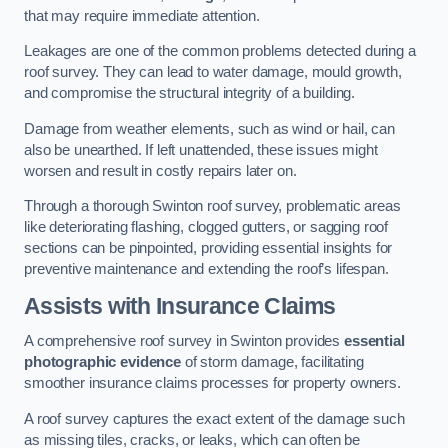
that may require immediate attention.
Leakages are one of the common problems detected during a
roof survey. They can lead to water damage, mould growth,
and compromise the structural integrity of a building.
Damage from weather elements, such as wind or hail, can
also be unearthed. If left unattended, these issues might
worsen and result in costly repairs later on.
Through a thorough Swinton roof survey, problematic areas
like deteriorating flashing, clogged gutters, or sagging roof
sections can be pinpointed, providing essential insights for
preventive maintenance and extending the roof’s lifespan.
Assists with Insurance Claims
A comprehensive roof survey in Swinton provides
essential
photographic evidence
of storm damage, facilitating
smoother insurance claims processes for property owners.
A roof survey captures the exact extent of the damage such
as missing tiles, cracks, or leaks, which can often be