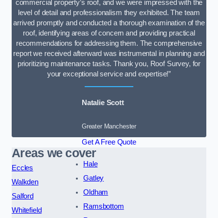
commercial property’s roof, and we were impressed with the
level of detail and professionalism they exhibited. The team
arrived promptly and conducted a thorough examination of the
roof, identifying areas of concern and providing practical
recommendations for addressing them. The comprehensive
report we received afterward was instrumental in planning and
prioritizing maintenance tasks. Thank you, Roof Survey, for
your exceptional service and expertise!”
Natalie Scott
Greater Manchester
Get A Free Quote
Areas we cover
Hale
Eccles
Gatley
Walkden
Oldham
Salford
Ramsbottom
Whitefield