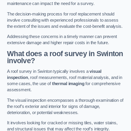
maintenance can impact the need for a survey.
The decision-making process for roof replacement should
involve consulting with experienced professionals to assess
the extent of the issues and evaluate the cost-benefit analysis.
Addressing these concerns in a timely manner can prevent
extensive damage and higher repair costs in the future.
What does a roof survey in Swinton
involve?
A roof survey in Swinton typically involves a
visual
inspection
, roof measurements, roof material analysis, and in
some cases, the use of
thermal imaging
for comprehensive
assessment.
The visual inspection encompasses a thorough examination of
the roof’s exterior and interior for signs of damage,
deterioration, or potential weaknesses.
It involves looking for cracked or missing tiles, water stains,
and structural issues that may affect the roof’s integrity.