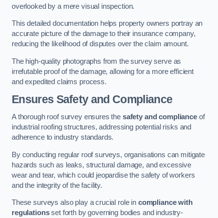
overlooked by a mere visual inspection.
This detailed documentation helps property owners portray an
accurate picture of the damage to their insurance company,
reducing the likelihood of disputes over the claim amount.
The high-quality photographs from the survey serve as
irrefutable proof of the damage, allowing for a more efficient
and expedited claims process.
Ensures Safety and Compliance
A thorough roof survey ensures the
safety and compliance
of
industrial roofing structures, addressing potential risks and
adherence to industry standards.
By conducting regular roof surveys, organisations can mitigate
hazards such as leaks, structural damage, and excessive
wear and tear, which could jeopardise the safety of workers
and the integrity of the facility.
These surveys also play a crucial role in
compliance with
regulations
set forth by governing bodies and industry-