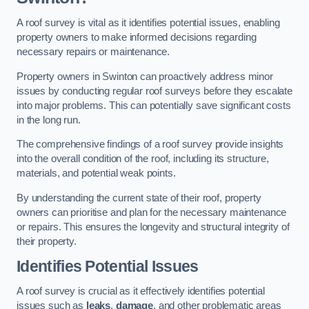
A roof survey is vital as it identifies potential issues, enabling
property owners to make informed decisions regarding
necessary repairs or maintenance.
Property owners in Swinton can proactively address minor
issues by conducting regular roof surveys before they escalate
into major problems. This can potentially save significant costs
in the long run.
The comprehensive findings of a roof survey provide insights
into the overall condition of the roof, including its structure,
materials, and potential weak points.
By understanding the current state of their roof, property
owners can prioritise and plan for the necessary maintenance
or repairs. This ensures the longevity and structural integrity of
their property.
Identifies Potential Issues
A roof survey is crucial as it effectively identifies potential
issues such as
leaks
,
damage
, and other problematic areas