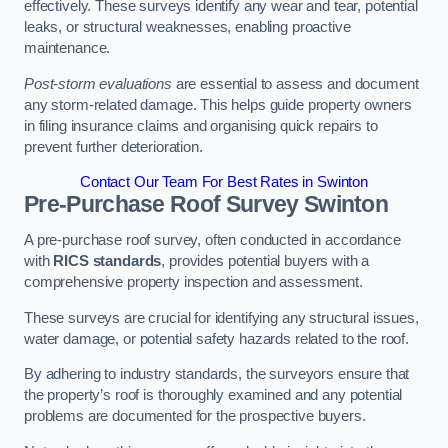
effectively. These surveys identify any wear and tear, potential
leaks, or structural weaknesses, enabling proactive
maintenance.
Post-storm evaluations
are essential to assess and document
any storm-related damage. This helps guide property owners
in filing insurance claims and organising quick repairs to
prevent further deterioration.
Contact Our Team For Best Rates in Swinton
Pre-Purchase Roof Survey
Swinton
A pre-purchase roof survey, often conducted in accordance
with
RICS standards
, provides potential buyers with a
comprehensive property inspection and assessment.
These surveys are crucial for identifying any structural issues,
water damage, or potential safety hazards related to the roof.
By adhering to industry standards, the surveyors ensure that
the property’s roof is thoroughly examined and any potential
problems are documented for the prospective buyers.