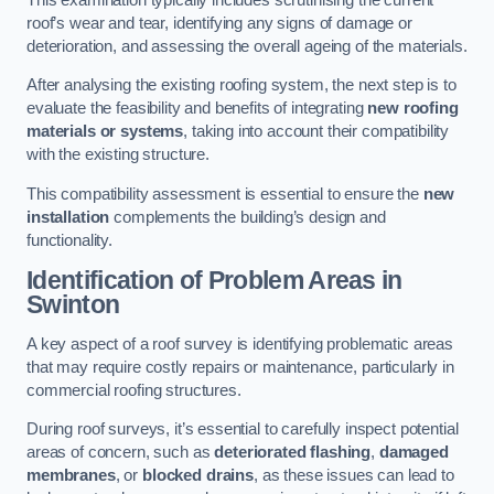
roof’s wear and tear, identifying any signs of damage or
deterioration, and assessing the overall ageing of the materials.
After analysing the existing roofing system, the next step is to
evaluate the feasibility and benefits of integrating
new roofing
materials or systems
, taking into account their compatibility
with the existing structure.
This compatibility assessment is essential to ensure the
new
installation
complements the building’s design and
functionality.
Identification of Problem Areas
in
Swinton
A key aspect of a roof survey is identifying problematic areas
that may require costly repairs or maintenance, particularly in
commercial roofing structures.
During roof surveys, it’s essential to carefully inspect potential
areas of concern, such as
deteriorated flashing
,
damaged
membranes
, or
blocked drains
, as these issues can lead to