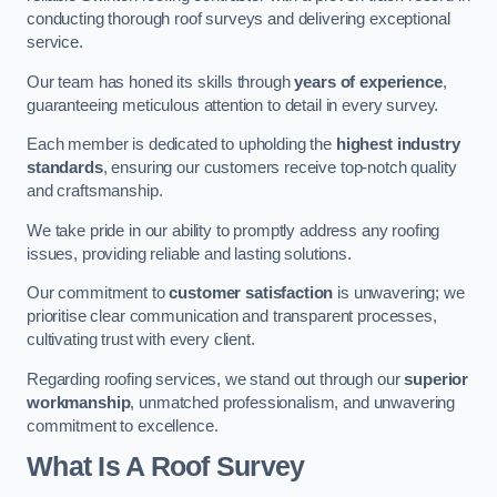
conducting thorough roof surveys and delivering exceptional
service.
Our team has honed its skills through
years of experience
,
guaranteeing meticulous attention to detail in every survey.
Each member is dedicated to upholding the
highest industry
standards
, ensuring our customers receive top-notch quality
and craftsmanship.
We take pride in our ability to promptly address any roofing
issues, providing reliable and lasting solutions.
Our commitment to
customer satisfaction
is unwavering; we
prioritise clear communication and transparent processes,
cultivating trust with every client.
Regarding roofing services, we stand out through our
superior
workmanship
, unmatched professionalism, and unwavering
commitment to excellence.
What Is A Roof Survey