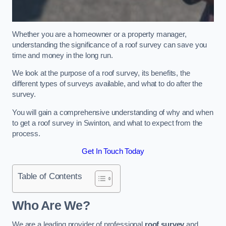
Whether you are a homeowner or a property manager,
understanding the significance of a roof survey can save you
time and money in the long run.
We look at the purpose of a roof survey, its benefits, the
different types of surveys available, and what to do after the
survey.
You will gain a comprehensive understanding of why and when
to get a roof survey in Swinton, and what to expect from the
process.
Get In Touch Today
Table of Contents
Who Are We?
We are a leading provider of professional
roof survey
and