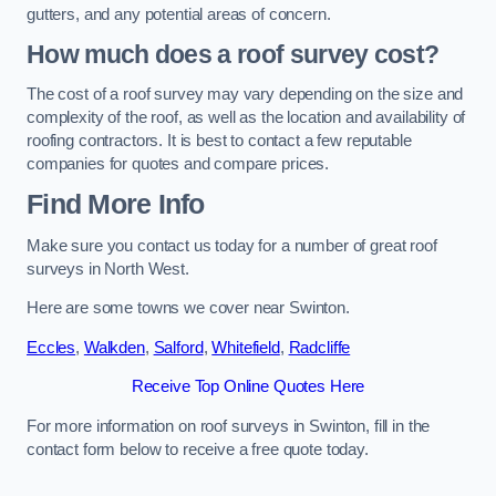
gutters, and any potential areas of concern.
How much does a roof survey cost?
The cost of a roof survey may vary depending on the size and
complexity of the roof, as well as the location and availability of
roofing contractors. It is best to contact a few reputable
companies for quotes and compare prices.
Find More Info
Make sure you contact us today for a number of great roof
surveys in North West.
Here are some towns we cover near Swinton.
Eccles
,
Walkden
,
Salford
,
Whitefield
,
Radcliffe
Receive Top Online Quotes Here
For more information on roof surveys in Swinton, fill in the
contact form below to receive a free quote today.