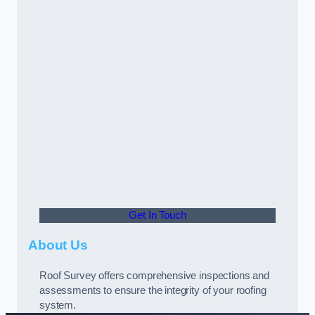
Get In Touch
About Us
Roof Survey offers comprehensive inspections and
assessments to ensure the integrity of your roofing
system.