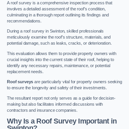
A roof survey is a comprehensive inspection process that
involves a detailed assessment of the roof’s condition,
culminating in a thorough report outlining its findings and
recommendations.
During a roof survey in Swinton, skilled professionals
meticulously examine the roof’s structure, materials, and
potential damage, such as leaks, cracks, or deterioration.
This evaluation allows them to provide property owners with
crucial insights into the current state of their roof, helping to
identify any necessary repairs, maintenance, or potential
replacement needs.
Roof surveys
are particularly vital for property owners seeking
to ensure the longevity and safety of their investments.
The resultant report not only serves as a guide for decision-
making but also facilitates informed discussions with
contractors and insurance companies.
Why Is a Roof Survey Important in
Swinton?