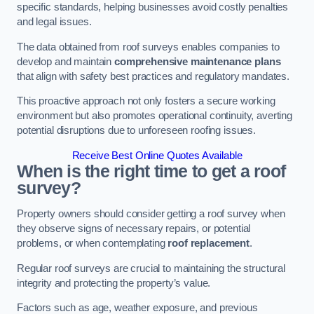
specific standards, helping businesses avoid costly penalties
and legal issues.
The data obtained from roof surveys enables companies to
develop and maintain
comprehensive maintenance plans
that align with safety best practices and regulatory mandates.
This proactive approach not only fosters a secure working
environment but also promotes operational continuity, averting
potential disruptions due to unforeseen roofing issues.
Receive Best Online Quotes Available
When is the right time to get a roof
survey?
Property owners should consider getting a roof survey when
they observe signs of necessary repairs, or potential
problems, or when contemplating
roof replacement
.
Regular roof surveys are crucial to maintaining the structural
integrity and protecting the property’s value.
Factors such as age, weather exposure, and previous