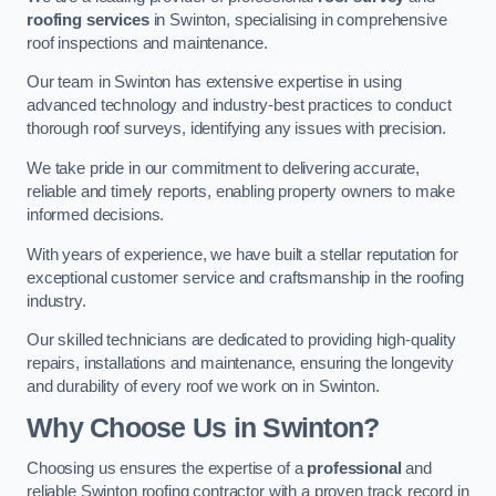
roofing services
in Swinton, specialising in comprehensive
roof inspections and maintenance.
Our team in Swinton has extensive expertise in using
advanced technology and industry-best practices to conduct
thorough roof surveys, identifying any issues with precision.
We take pride in our commitment to delivering accurate,
reliable and timely reports, enabling property owners to make
informed decisions.
With years of experience, we have built a stellar reputation for
exceptional customer service and craftsmanship in the roofing
industry.
Our skilled technicians are dedicated to providing high-quality
repairs, installations and maintenance, ensuring the longevity
and durability of every roof we work on in Swinton.
Why Choose Us in Swinton?
Choosing us ensures the expertise of a
professional
and
reliable Swinton roofing contractor with a proven track record in