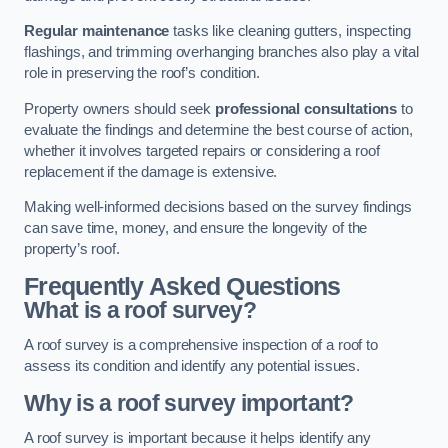
Regular maintenance
tasks like cleaning gutters, inspecting
flashings, and trimming overhanging branches also play a vital
role in preserving the roof’s condition.
Property owners should seek
professional consultations
to
evaluate the findings and determine the best course of action,
whether it involves targeted repairs or considering a roof
replacement if the damage is extensive.
Making well-informed decisions based on the survey findings
can save time, money, and ensure the longevity of the
property’s roof.
Frequently Asked Questions
What is a roof survey?
A roof survey is a comprehensive inspection of a roof to
assess its condition and identify any potential issues.
Why is a roof survey important?
A roof survey is important because it helps identify any