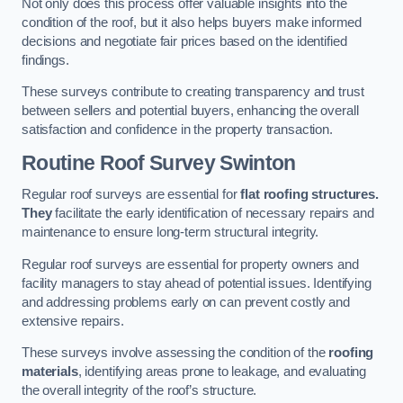
Not only does this process offer valuable insights into the
condition of the roof, but it also helps buyers make informed
decisions and negotiate fair prices based on the identified
findings.
These surveys contribute to creating transparency and trust
between sellers and potential buyers, enhancing the overall
satisfaction and confidence in the property transaction.
Routine Roof Survey
Swinton
Regular roof surveys are essential for
flat roofing structures.
They
facilitate the early identification of necessary repairs and
maintenance to ensure long-term structural integrity.
Regular roof surveys are essential for property owners and
facility managers to stay ahead of potential issues. Identifying
and addressing problems early on can prevent costly and
extensive repairs.
These surveys involve assessing the condition of the
roofing
materials
, identifying areas prone to leakage, and evaluating
the overall integrity of the roof’s structure.