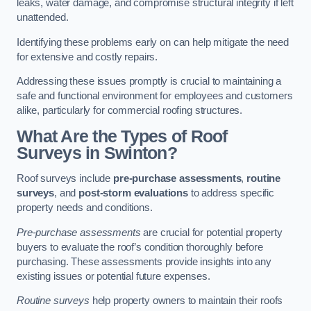
leaks, water damage, and compromise structural integrity if left
unattended.
Identifying these problems early on can help mitigate the need
for extensive and costly repairs.
Addressing these issues promptly is crucial to maintaining a
safe and functional environment for employees and customers
alike, particularly for commercial roofing structures.
What Are the Types of Roof
Surveys in Swinton?
Roof surveys include
pre-purchase assessments
,
routine
surveys
, and
post-storm evaluations
to address specific
property needs and conditions.
Pre-purchase assessments
are crucial for potential property
buyers to evaluate the roof’s condition thoroughly before
purchasing. These assessments provide insights into any
existing issues or potential future expenses.
Routine surveys
help property owners to maintain their roofs