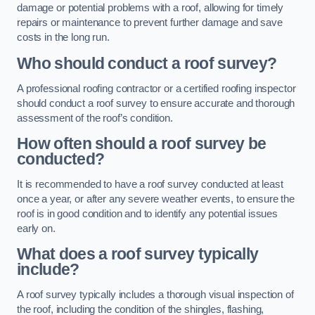
damage or potential problems with a roof, allowing for timely
repairs or maintenance to prevent further damage and save
costs in the long run.
Who should conduct a roof survey?
A professional roofing contractor or a certified roofing inspector
should conduct a roof survey to ensure accurate and thorough
assessment of the roof’s condition.
How often should a roof survey be
conducted?
It is recommended to have a roof survey conducted at least
once a year, or after any severe weather events, to ensure the
roof is in good condition and to identify any potential issues
early on.
What does a roof survey typically
include?
A roof survey typically includes a thorough visual inspection of
the roof, including the condition of the shingles, flashing,