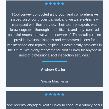
★★★★★
“Roof Survey conducted a thorough and comprehensive
inspection of our property’s roof, and we were extremely
impressed with their service. Their team of experts was
knowledgeable, thorough, and efficient, and they identified
potential issues that we were unaware of. The detailed report
provided valuable insights and recommendations for
maintenance and repairs, helping us avoid costly problems in
the future. We highly recommend Roof Survey for anyone in
need of professional roof inspection services.”
Andrew Carter
Greater Manchester
★★★★★
“We recently engaged Roof Survey to conduct a survey of our