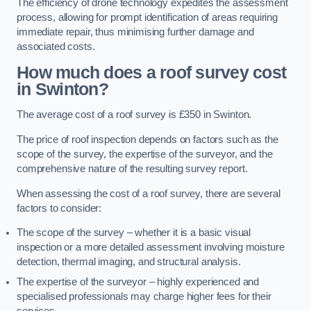
The efficiency of drone technology expedites the assessment
process, allowing for prompt identification of areas requiring
immediate repair, thus minimising further damage and
associated costs.
How much does a roof survey cost
in Swinton?
The average cost of a roof survey is £350 in Swinton.
The price of roof inspection depends on factors such as the
scope of the survey, the expertise of the surveyor, and the
comprehensive nature of the resulting survey report.
When assessing the cost of a roof survey, there are several
factors to consider:
The scope of the survey – whether it is a basic visual
inspection or a more detailed assessment involving moisture
detection, thermal imaging, and structural analysis.
The expertise of the surveyor – highly experienced and
specialised professionals may charge higher fees for their