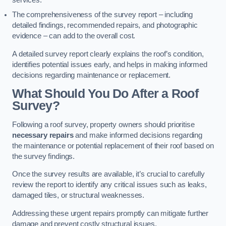
services.
The comprehensiveness of the survey report – including
detailed findings, recommended repairs, and photographic
evidence – can add to the overall cost.
A detailed survey report clearly explains the roof’s condition,
identifies potential issues early, and helps in making informed
decisions regarding maintenance or replacement.
What Should You Do After a Roof
Survey?
Following a roof survey, property owners should prioritise
necessary repairs
and make informed decisions regarding
the maintenance or potential replacement of their roof based on
the survey findings.
Once the survey results are available, it’s crucial to carefully
review the report to identify any critical issues such as leaks,
damaged tiles, or structural weaknesses.
Addressing these urgent repairs promptly can mitigate further
damage and prevent costly structural issues.