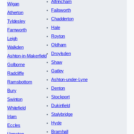
Altrincham
Wigan
Failsworth
Atherton
Chadderton
Tyldesley
Hale
Farnworth
Royton
Leigh
Oldham
Walkden
Droylsden
Ashton-in-Makerfield
Shaw
Golborne
Gatley
Radcliffe
Ashton-under-Lyne
Ramsbottom
Denton
Bury
Stockport
Swinton
Dukinfield
Whitefield
Stalybridge
Irlam
Hyde
Eccles
Bramhall
Urmston