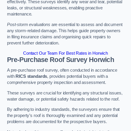
effectively. These surveys identify any wear and tear, potential
leaks, or structural weaknesses, enabling proactive
maintenance.
Post-storm evaluations
are essential to assess and document
any storm-related damage. This helps guide property owners
in filing insurance claims and organising quick repairs to
prevent further deterioration.
Contact Our Team For Best Rates in Horwich
Pre-Purchase Roof Survey
Horwich
A pre-purchase roof survey, often conducted in accordance
with
RICS standards
, provides potential buyers with a
comprehensive property inspection and assessment.
These surveys are crucial for identifying any structural issues,
water damage, or potential safety hazards related to the roof.
By adhering to industry standards, the surveyors ensure that
the property’s roof is thoroughly examined and any potential
problems are documented for the prospective buyers.