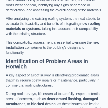
roof’s wear and tear, identifying any signs of damage or
deterioration, and assessing the overall ageing of the materials.
After analysing the existing roofing system, the next step is to
evaluate the feasibility and benefits of integrating
new roofing
materials or systems
, taking into account their compatibility
with the existing structure.
This compatibility assessment is essential to ensure the
new
installation
complements the building’s design and
functionality.
Identification of Problem Areas
in
Horwich
A key aspect of a roof survey is identifying problematic areas
that may require costly repairs or maintenance, particularly in
commercial roofing structures.
During roof surveys, it’s essential to carefully inspect potential
areas of concern, such as
deteriorated flashing
,
damaged
membranes
, or
blocked drains
, as these issues can lead to