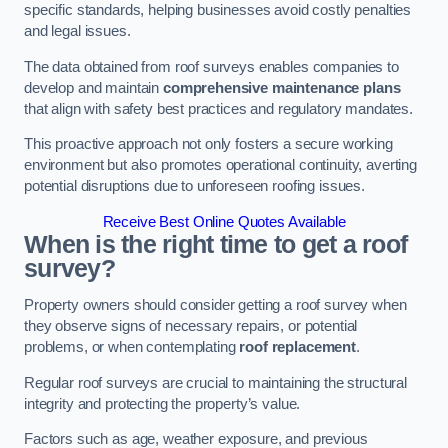
specific standards, helping businesses avoid costly penalties
and legal issues.
The data obtained from roof surveys enables companies to
develop and maintain
comprehensive maintenance plans
that align with safety best practices and regulatory mandates.
This proactive approach not only fosters a secure working
environment but also promotes operational continuity, averting
potential disruptions due to unforeseen roofing issues.
Receive Best Online Quotes Available
When is the right time to get a roof
survey?
Property owners should consider getting a roof survey when
they observe signs of necessary repairs, or potential
problems, or when contemplating
roof replacement
.
Regular roof surveys are crucial to maintaining the structural
integrity and protecting the property’s value.
Factors such as age, weather exposure, and previous