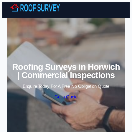
Skip to content
Roofing Surveys in Horwich
| Commercial Inspections
Enquire Today For A Free No Obligation Quote
Get a Quote