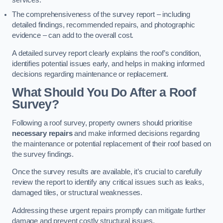
services.
The comprehensiveness of the survey report – including
detailed findings, recommended repairs, and photographic
evidence – can add to the overall cost.
A detailed survey report clearly explains the roof’s condition,
identifies potential issues early, and helps in making informed
decisions regarding maintenance or replacement.
What Should You Do After a Roof
Survey?
Following a roof survey, property owners should prioritise
necessary repairs
and make informed decisions regarding
the maintenance or potential replacement of their roof based on
the survey findings.
Once the survey results are available, it’s crucial to carefully
review the report to identify any critical issues such as leaks,
damaged tiles, or structural weaknesses.
Addressing these urgent repairs promptly can mitigate further
damage and prevent costly structural issues.