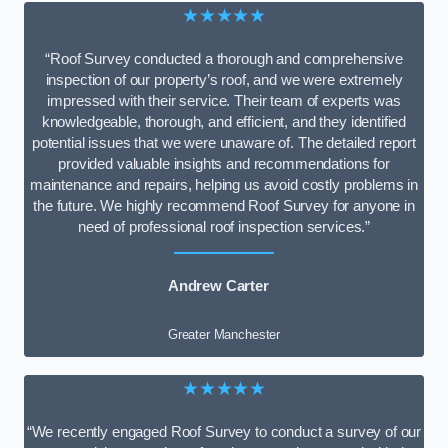
★★★★★
“Roof Survey conducted a thorough and comprehensive
inspection of our property’s roof, and we were extremely
impressed with their service. Their team of experts was
knowledgeable, thorough, and efficient, and they identified
potential issues that we were unaware of. The detailed report
provided valuable insights and recommendations for
maintenance and repairs, helping us avoid costly problems in
the future. We highly recommend Roof Survey for anyone in
need of professional roof inspection services.”
Andrew Carter
Greater Manchester
★★★★★
“We recently engaged Roof Survey to conduct a survey of our