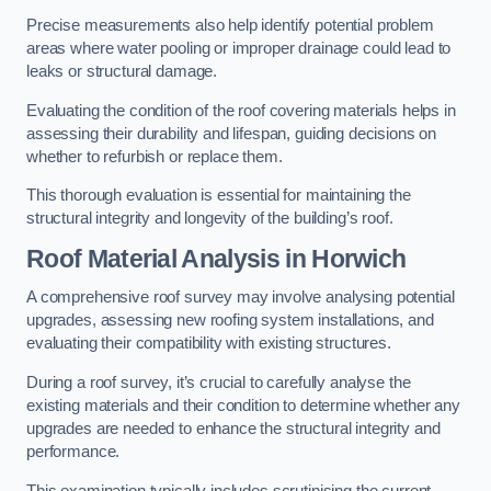
Precise measurements also help identify potential problem
areas where water pooling or improper drainage could lead to
leaks or structural damage.
Evaluating the condition of the roof covering materials helps in
assessing their durability and lifespan, guiding decisions on
whether to refurbish or replace them.
This thorough evaluation is essential for maintaining the
structural integrity and longevity of the building’s roof.
Roof Material Analysis
in Horwich
A comprehensive roof survey may involve analysing potential
upgrades, assessing new roofing system installations, and
evaluating their compatibility with existing structures.
During a roof survey, it’s crucial to carefully analyse the
existing materials and their condition to determine whether any
upgrades are needed to enhance the structural integrity and
performance.
This examination typically includes scrutinising the current