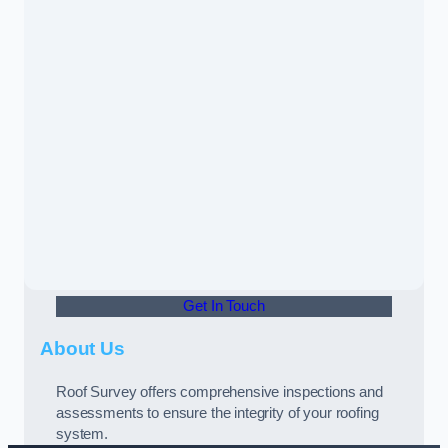
Get In Touch
About Us
Roof Survey offers comprehensive inspections and
assessments to ensure the integrity of your roofing
system.