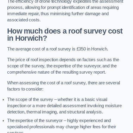
The efficiency of drone technology expedites the assessment
process, allowing for prompt identification of areas requiring
immediate repair, thus minimising further damage and
associated costs.
How much does a roof survey cost
in Horwich?
The average cost of a roof survey is £350 in Horwich.
The price of roof inspection depends on factors such as the
scope of the survey, the expertise of the surveyor, and the
comprehensive nature of the resulting survey report.
When assessing the cost of a roof survey, there are several
factors to consider:
The scope of the survey – whether it is a basic visual
inspection or a more detailed assessment involving moisture
detection, thermal imaging, and structural analysis.
The expertise of the surveyor – highly experienced and
specialised professionals may charge higher fees for their