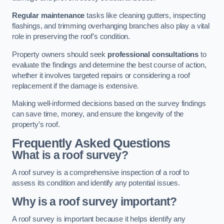
Regular maintenance
tasks like cleaning gutters, inspecting
flashings, and trimming overhanging branches also play a vital
role in preserving the roof’s condition.
Property owners should seek
professional consultations
to
evaluate the findings and determine the best course of action,
whether it involves targeted repairs or considering a roof
replacement if the damage is extensive.
Making well-informed decisions based on the survey findings
can save time, money, and ensure the longevity of the
property’s roof.
Frequently Asked Questions
What is a roof survey?
A roof survey is a comprehensive inspection of a roof to
assess its condition and identify any potential issues.
Why is a roof survey important?
A roof survey is important because it helps identify any