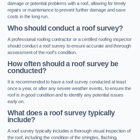
damage or potential problems with a roof, allowing for timely
repairs or maintenance to prevent further damage and save
costs in the long run.
Who should conduct a roof survey?
A professional roofing contractor or a certified roofing inspector
should conduct a roof survey to ensure accurate and thorough
assessment of the roof’s condition.
How often should a roof survey be
conducted?
It is recommended to have a roof survey conducted at least
once a year, or after any severe weather events, to ensure the
roof is in good condition and to identify any potential issues
early on.
What does a roof survey typically
include?
A roof survey typically includes a thorough visual inspection of
the roof, including the condition of the shingles, flashing,