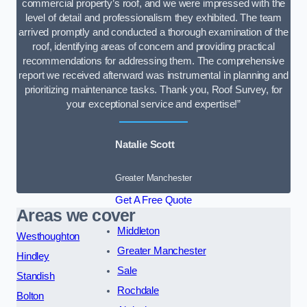
commercial property’s roof, and we were impressed with the
level of detail and professionalism they exhibited. The team
arrived promptly and conducted a thorough examination of the
roof, identifying areas of concern and providing practical
recommendations for addressing them. The comprehensive
report we received afterward was instrumental in planning and
prioritizing maintenance tasks. Thank you, Roof Survey, for
your exceptional service and expertise!”
Natalie Scott
Greater Manchester
Get A Free Quote
Areas we cover
Middleton
Westhoughton
Greater Manchester
Hindley
Sale
Standish
Rochdale
Bolton