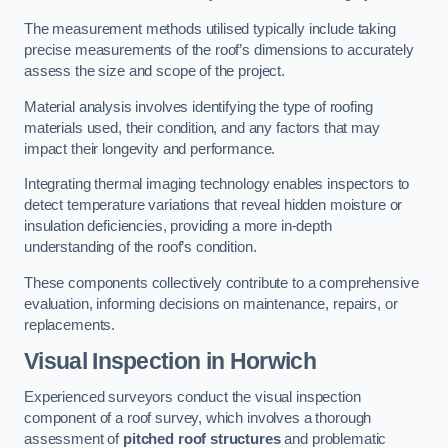
The measurement methods utilised typically include taking
precise measurements of the roof’s dimensions to accurately
assess the size and scope of the project.
Material analysis involves identifying the type of roofing
materials used, their condition, and any factors that may
impact their longevity and performance.
Integrating thermal imaging technology enables inspectors to
detect temperature variations that reveal hidden moisture or
insulation deficiencies, providing a more in-depth
understanding of the roof’s condition.
These components collectively contribute to a comprehensive
evaluation, informing decisions on maintenance, repairs, or
replacements.
Visual Inspection
in Horwich
Experienced surveyors conduct the visual inspection
component of a roof survey, which involves a thorough
assessment of
pitched roof structures
and problematic