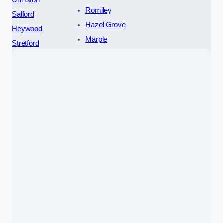
Romiley
Salford
Hazel Grove
Heywood
Marple
Stretford