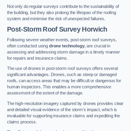
Not only do regular surveys contribute to the sustainability of
the building, but they also prolong the lifespan of the roofing
system and minimise the risk of unexpected failures.
Post-Storm Roof Survey
Horwich
Following severe weather events, post-storm roof surveys,
often conducted using
drone technology
, are crucial in
assessing and addressing storm damage in a timely manner
for repairs and insurance claims.
The use of drones in post-storm roof surveys offers several
significant advantages. Drones, such as steep or damaged
roofs, can access areas that may be difficult or dangerous for
human inspectors. This enables a more comprehensive
assessment of the extent of the damage.
The high-resolution imagery captured by drones provides clear
and detailed visual evidence of the storm’s impact, which is
invaluable for supporting insurance claims and expediting the
claims process.