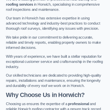
roofing services
in Horwich, specialising in comprehensive
roof inspections and maintenance.
Our team in Horwich has extensive expertise in using
advanced technology and industry-best practices to conduct
thorough roof surveys, identifying any issues with precision.
We take pride in our commitment to delivering accurate,
reliable and timely reports, enabling property owners to make
informed decisions.
With years of experience, we have built a stellar reputation for
exceptional customer service and craftsmanship in the roofing
industry.
Our skilled technicians are dedicated to providing high-quality
repairs, installations and maintenance, ensuring the longevity
and durability of every roof we work on in Horwich.
Why Choose Us in Horwich?
Choosing us ensures the expertise of a
professional
and
reliable Horwich roofing contractor with a proven track record