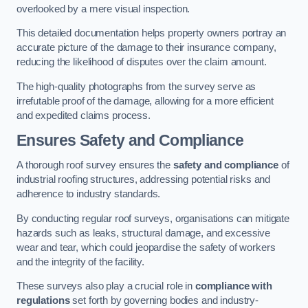
overlooked by a mere visual inspection.
This detailed documentation helps property owners portray an
accurate picture of the damage to their insurance company,
reducing the likelihood of disputes over the claim amount.
The high-quality photographs from the survey serve as
irrefutable proof of the damage, allowing for a more efficient
and expedited claims process.
Ensures Safety and Compliance
A thorough roof survey ensures the
safety and compliance
of
industrial roofing structures, addressing potential risks and
adherence to industry standards.
By conducting regular roof surveys, organisations can mitigate
hazards such as leaks, structural damage, and excessive
wear and tear, which could jeopardise the safety of workers
and the integrity of the facility.
These surveys also play a crucial role in
compliance with
regulations
set forth by governing bodies and industry-