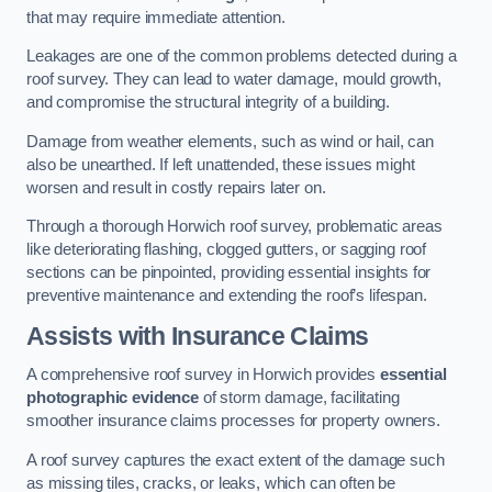
that may require immediate attention.
Leakages are one of the common problems detected during a
roof survey. They can lead to water damage, mould growth,
and compromise the structural integrity of a building.
Damage from weather elements, such as wind or hail, can
also be unearthed. If left unattended, these issues might
worsen and result in costly repairs later on.
Through a thorough Horwich roof survey, problematic areas
like deteriorating flashing, clogged gutters, or sagging roof
sections can be pinpointed, providing essential insights for
preventive maintenance and extending the roof’s lifespan.
Assists with Insurance Claims
A comprehensive roof survey in Horwich provides
essential
photographic evidence
of storm damage, facilitating
smoother insurance claims processes for property owners.
A roof survey captures the exact extent of the damage such
as missing tiles, cracks, or leaks, which can often be