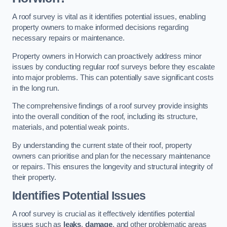
A roof survey is vital as it identifies potential issues, enabling
property owners to make informed decisions regarding
necessary repairs or maintenance.
Property owners in Horwich can proactively address minor
issues by conducting regular roof surveys before they escalate
into major problems. This can potentially save significant costs
in the long run.
The comprehensive findings of a roof survey provide insights
into the overall condition of the roof, including its structure,
materials, and potential weak points.
By understanding the current state of their roof, property
owners can prioritise and plan for the necessary maintenance
or repairs. This ensures the longevity and structural integrity of
their property.
Identifies Potential Issues
A roof survey is crucial as it effectively identifies potential
issues such as
leaks
,
damage
, and other problematic areas