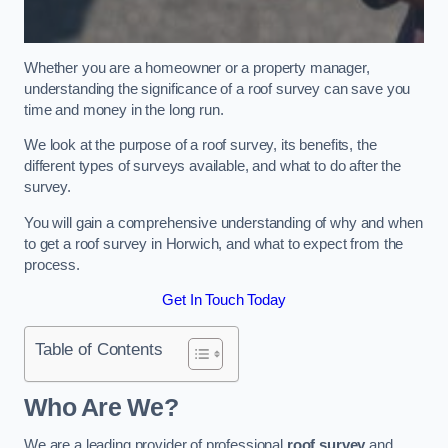
Whether you are a homeowner or a property manager,
understanding the significance of a roof survey can save you
time and money in the long run.
We look at the purpose of a roof survey, its benefits, the
different types of surveys available, and what to do after the
survey.
You will gain a comprehensive understanding of why and when
to get a roof survey in Horwich, and what to expect from the
process.
Get In Touch Today
Table of Contents
Who Are We?
We are a leading provider of professional
roof survey
and