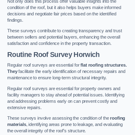
Not only does this process offer valuable insights into the
condition of the roof, but it also helps buyers make informed
decisions and negotiate fair prices based on the identified
findings.
These surveys contribute to creating transparency and trust
between sellers and potential buyers, enhancing the overall
satisfaction and confidence in the property transaction.
Routine Roof Survey
Horwich
Regular roof surveys are essential for
flat roofing structures.
They
facilitate the early identification of necessary repairs and
maintenance to ensure long-term structural integrity.
Regular roof surveys are essential for property owners and
facility managers to stay ahead of potential issues. Identifying
and addressing problems early on can prevent costly and
extensive repairs.
These surveys involve assessing the condition of the
roofing
materials
, identifying areas prone to leakage, and evaluating
the overall integrity of the roof’s structure.