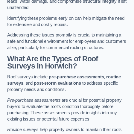
leaks, water damage, and compromise structural integrity if left
unattended.
Identifying these problems early on can help mitigate the need
for extensive and costly repairs.
Addressing these issues promptly is crucial to maintaining a
safe and functional environment for employees and customers
alike, particularly for commercial roofing structures.
What Are the Types of Roof
Surveys in Horwich?
Roof surveys include
pre-purchase assessments
,
routine
surveys
, and
post-storm evaluations
to address specific
property needs and conditions.
Pre-purchase assessments
are crucial for potential property
buyers to evaluate the roof’s condition thoroughly before
purchasing. These assessments provide insights into any
existing issues or potential future expenses.
Routine surveys
help property owners to maintain their roofs