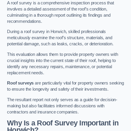
A roof survey is a comprehensive inspection process that
involves a detailed assessment of the roof’s condition,
culminating in a thorough report outlining its findings and
recommendations.
During a roof survey in Horwich, skilled professionals
meticulously examine the roof’s structure, materials, and
potential damage, such as leaks, cracks, or deterioration.
This evaluation allows them to provide property owners with
crucial insights into the current state of their roof, helping to
identify any necessary repairs, maintenance, or potential
replacement needs.
Roof surveys
are particularly vital for property owners seeking
to ensure the longevity and safety of their investments.
The resultant report not only serves as a guide for decision-
making but also facilitates informed discussions with
contractors and insurance companies.
Why Is a Roof Survey Important in
Horwich?