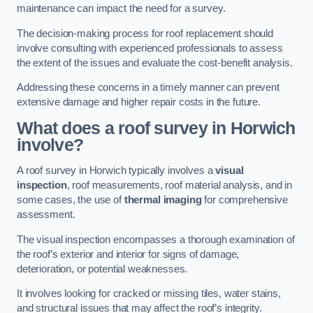
maintenance can impact the need for a survey.
The decision-making process for roof replacement should
involve consulting with experienced professionals to assess
the extent of the issues and evaluate the cost-benefit analysis.
Addressing these concerns in a timely manner can prevent
extensive damage and higher repair costs in the future.
What does a roof survey in Horwich
involve?
A roof survey in Horwich typically involves a
visual
inspection
, roof measurements, roof material analysis, and in
some cases, the use of
thermal imaging
for comprehensive
assessment.
The visual inspection encompasses a thorough examination of
the roof’s exterior and interior for signs of damage,
deterioration, or potential weaknesses.
It involves looking for cracked or missing tiles, water stains,
and structural issues that may affect the roof’s integrity.