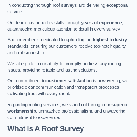
in conducting thorough roof surveys and delivering exceptional
service.
Our team has honed its skills through
years of experience
,
guaranteeing meticulous attention to detail in every survey.
Each member is dedicated to upholding the
highest industry
standards
, ensuring our customers receive top-notch quality
and craftsmanship.
We take pride in our ability to promptly address any roofing
issues, providing reliable and lasting solutions.
Our commitment to
customer satisfaction
is unwavering; we
prioritise clear communication and transparent processes,
cultivating trust with every client.
Regarding roofing services, we stand out through our
superior
workmanship
, unmatched professionalism, and unwavering
commitment to excellence.
What Is A Roof Survey