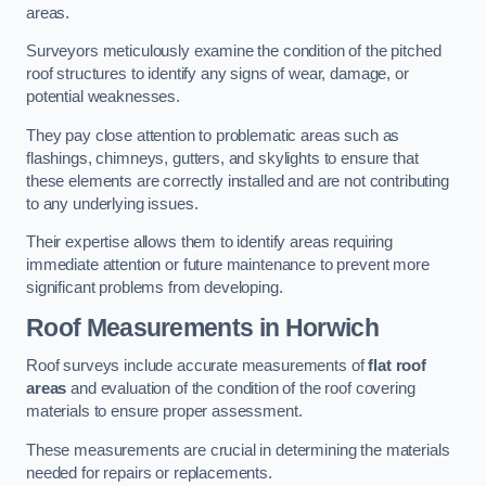
areas.
Surveyors meticulously examine the condition of the pitched
roof structures to identify any signs of wear, damage, or
potential weaknesses.
They pay close attention to problematic areas such as
flashings, chimneys, gutters, and skylights to ensure that
these elements are correctly installed and are not contributing
to any underlying issues.
Their expertise allows them to identify areas requiring
immediate attention or future maintenance to prevent more
significant problems from developing.
Roof Measurements
in Horwich
Roof surveys include accurate measurements of
flat roof
areas
and evaluation of the condition of the roof covering
materials to ensure proper assessment.
These measurements are crucial in determining the materials
needed for repairs or replacements.