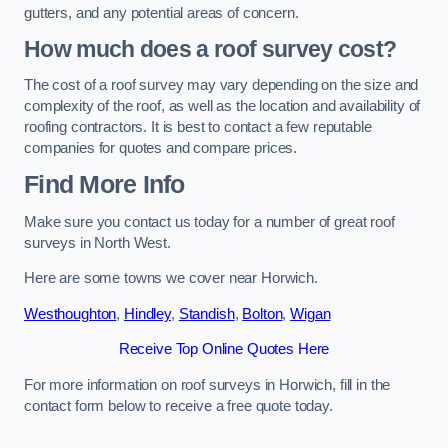
gutters, and any potential areas of concern.
How much does a roof survey cost?
The cost of a roof survey may vary depending on the size and
complexity of the roof, as well as the location and availability of
roofing contractors. It is best to contact a few reputable
companies for quotes and compare prices.
Find More Info
Make sure you contact us today for a number of great roof
surveys in North West.
Here are some towns we cover near Horwich.
Westhoughton
,
Hindley
,
Standish
,
Bolton
,
Wigan
Receive Top Online Quotes Here
For more information on roof surveys in Horwich, fill in the
contact form below to receive a free quote today.