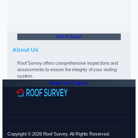
Get In Touch
About Us
Roof Survey offers comprehensive inspections and
assessments to ensure the integrity of your roofing
system.
Make an Enquiry
Copyright © 2026 Roof Survey. All Rights Reserved.