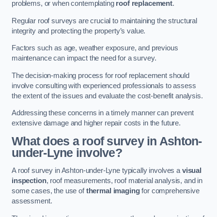
problems, or when contemplating
roof replacement
.
Regular roof surveys are crucial to maintaining the structural
integrity and protecting the property’s value.
Factors such as age, weather exposure, and previous
maintenance can impact the need for a survey.
The decision-making process for roof replacement should
involve consulting with experienced professionals to assess
the extent of the issues and evaluate the cost-benefit analysis.
Addressing these concerns in a timely manner can prevent
extensive damage and higher repair costs in the future.
What does a roof survey in Ashton-
under-Lyne involve?
A roof survey in Ashton-under-Lyne typically involves a
visual
inspection
, roof measurements, roof material analysis, and in
some cases, the use of
thermal imaging
for comprehensive
assessment.