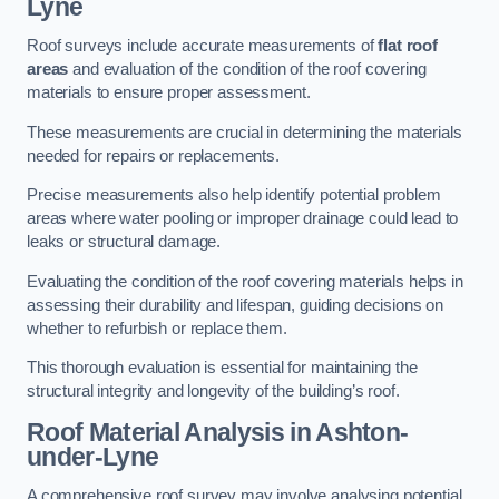
Lyne
Roof surveys include accurate measurements of
flat roof
areas
and evaluation of the condition of the roof covering
materials to ensure proper assessment.
These measurements are crucial in determining the materials
needed for repairs or replacements.
Precise measurements also help identify potential problem
areas where water pooling or improper drainage could lead to
leaks or structural damage.
Evaluating the condition of the roof covering materials helps in
assessing their durability and lifespan, guiding decisions on
whether to refurbish or replace them.
This thorough evaluation is essential for maintaining the
structural integrity and longevity of the building’s roof.
Roof Material Analysis
in Ashton-
under-Lyne
A comprehensive roof survey may involve analysing potential