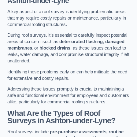
Ashton-under-Lyne
A key aspect of a roof survey is identifying problematic areas
that may require costly repairs or maintenance, particularly in
commercial roofing structures.
During roof surveys, it’s essential to carefully inspect potential
areas of concern, such as
deteriorated flashing
,
damaged
membranes
, or
blocked drains
, as these issues can lead to
leaks, water damage, and compromise structural integrity if left
unattended.
Identifying these problems early on can help mitigate the need
for extensive and costly repairs.
Addressing these issues promptly is crucial to maintaining a
safe and functional environment for employees and customers
alike, particularly for commercial roofing structures.
What Are the Types of Roof
Surveys in Ashton-under-Lyne?
Roof surveys include
pre-purchase assessments
,
routine