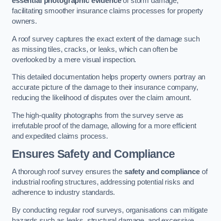
essential photographic evidence
of storm damage,
facilitating smoother insurance claims processes for property
owners.
A roof survey captures the exact extent of the damage such
as missing tiles, cracks, or leaks, which can often be
overlooked by a mere visual inspection.
This detailed documentation helps property owners portray an
accurate picture of the damage to their insurance company,
reducing the likelihood of disputes over the claim amount.
The high-quality photographs from the survey serve as
irrefutable proof of the damage, allowing for a more efficient
and expedited claims process.
Ensures Safety and Compliance
A thorough roof survey ensures the
safety and compliance
of
industrial roofing structures, addressing potential risks and
adherence to industry standards.
By conducting regular roof surveys, organisations can mitigate
hazards such as leaks, structural damage, and excessive