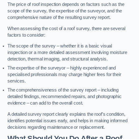
The price of roof inspection depends on factors such as the
scope of the survey, the expertise of the surveyor, and the
comprehensive nature of the resulting survey report.
When assessing the cost of a roof survey, there are several
factors to consider:
The scope of the survey – whether it is a basic visual
inspection or a more detailed assessment involving moisture
detection, thermal imaging, and structural analysis.
The expertise of the surveyor – highly experienced and
specialised professionals may charge higher fees for their
services.
The comprehensiveness of the survey report – including
detailed findings, recommended repairs, and photographic
evidence – can add to the overall cost.
A detailed survey report clearly explains the roof’s condition,
identifies potential issues early, and helps in making informed
decisions regarding maintenance or replacement.
What Should You Do After a Roof