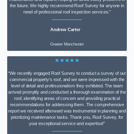
the future. We highly recommend Roof Survey for anyone in
need of professional roof inspection services.”
Andrew Carter
Greater Manchester
★★★★★
“We recently engaged Roof Survey to conduct a survey of our
commercial property’s roof, and we were impressed with the
level of detail and professionalism they exhibited. The team
arrived promptly and conducted a thorough examination of the
roof, identifying areas of concern and providing practical
recommendations for addressing them. The comprehensive
report we received afterward was instrumental in planning and
prioritizing maintenance tasks. Thank you, Roof Survey, for
your exceptional service and expertise!”