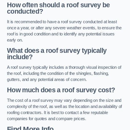
How often should a roof survey be
conducted?
It is recommended to have a roof survey conducted at least
once a year, or after any severe weather events, to ensure the
roof is in good condition and to identify any potential issues
early on.
What does a roof survey typically
include?
A roof survey typically includes a thorough visual inspection of
the roof, including the condition of the shingles, flashing,
gutters, and any potential areas of concern.
How much does a roof survey cost?
The cost of a roof survey may vary depending on the size and
complexity of the roof, as well as the location and availability of
roofing contractors. It is best to contact a few reputable
companies for quotes and compare prices.
Find More Info