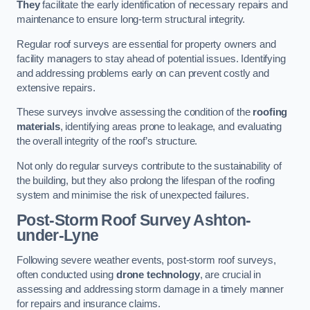
They
facilitate the early identification of necessary repairs and
maintenance to ensure long-term structural integrity.
Regular roof surveys are essential for property owners and
facility managers to stay ahead of potential issues. Identifying
and addressing problems early on can prevent costly and
extensive repairs.
These surveys involve assessing the condition of the
roofing
materials
, identifying areas prone to leakage, and evaluating
the overall integrity of the roof’s structure.
Not only do regular surveys contribute to the sustainability of
the building, but they also prolong the lifespan of the roofing
system and minimise the risk of unexpected failures.
Post-Storm Roof Survey
Ashton-
under-Lyne
Following severe weather events, post-storm roof surveys,
often conducted using
drone technology
, are crucial in
assessing and addressing storm damage in a timely manner
for repairs and insurance claims.