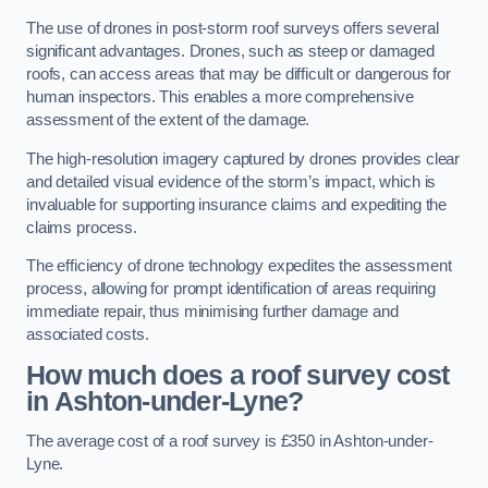
The use of drones in post-storm roof surveys offers several
significant advantages. Drones, such as steep or damaged
roofs, can access areas that may be difficult or dangerous for
human inspectors. This enables a more comprehensive
assessment of the extent of the damage.
The high-resolution imagery captured by drones provides clear
and detailed visual evidence of the storm’s impact, which is
invaluable for supporting insurance claims and expediting the
claims process.
The efficiency of drone technology expedites the assessment
process, allowing for prompt identification of areas requiring
immediate repair, thus minimising further damage and
associated costs.
How much does a roof survey cost
in Ashton-under-Lyne?
The average cost of a roof survey is £350 in Ashton-under-
Lyne.