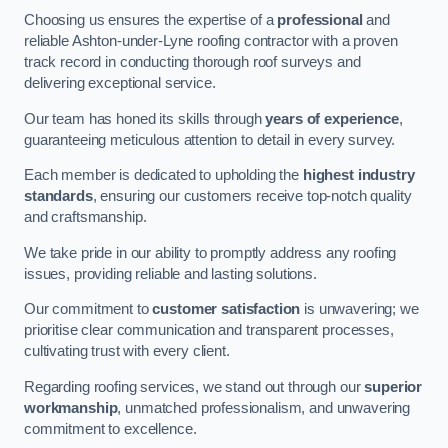
Choosing us ensures the expertise of a
professional
and
reliable Ashton-under-Lyne roofing contractor with a proven
track record in conducting thorough roof surveys and
delivering exceptional service.
Our team has honed its skills through
years of experience
,
guaranteeing meticulous attention to detail in every survey.
Each member is dedicated to upholding the
highest industry
standards
, ensuring our customers receive top-notch quality
and craftsmanship.
We take pride in our ability to promptly address any roofing
issues, providing reliable and lasting solutions.
Our commitment to
customer satisfaction
is unwavering; we
prioritise clear communication and transparent processes,
cultivating trust with every client.
Regarding roofing services, we stand out through our
superior
workmanship
, unmatched professionalism, and unwavering
commitment to excellence.