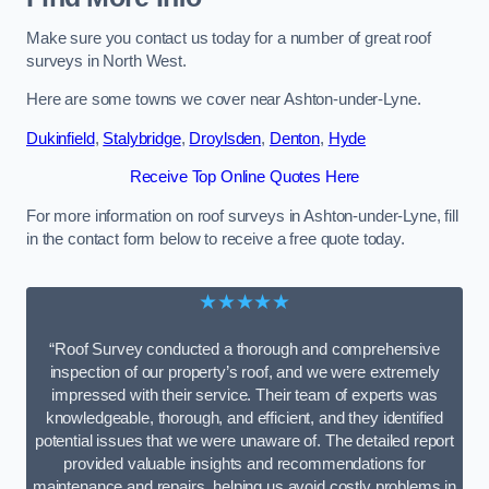
Make sure you contact us today for a number of great roof
surveys in North West.
Here are some towns we cover near Ashton-under-Lyne.
Dukinfield
,
Stalybridge
,
Droylsden
,
Denton
,
Hyde
Receive Top Online Quotes Here
For more information on roof surveys in Ashton-under-Lyne, fill
in the contact form below to receive a free quote today.
★★★★★
“Roof Survey conducted a thorough and comprehensive
inspection of our property’s roof, and we were extremely
impressed with their service. Their team of experts was
knowledgeable, thorough, and efficient, and they identified
potential issues that we were unaware of. The detailed report
provided valuable insights and recommendations for
maintenance and repairs, helping us avoid costly problems in