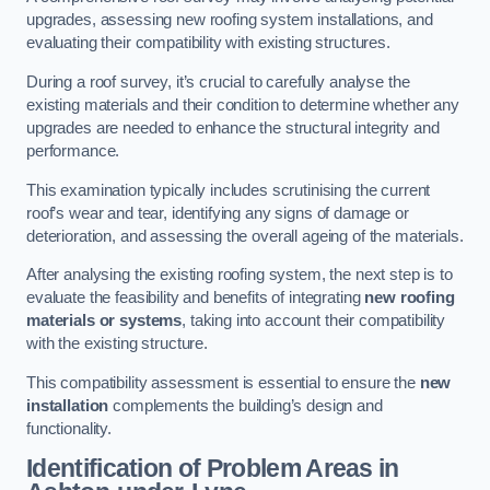
upgrades, assessing new roofing system installations, and
evaluating their compatibility with existing structures.
During a roof survey, it’s crucial to carefully analyse the
existing materials and their condition to determine whether any
upgrades are needed to enhance the structural integrity and
performance.
This examination typically includes scrutinising the current
roof’s wear and tear, identifying any signs of damage or
deterioration, and assessing the overall ageing of the materials.
After analysing the existing roofing system, the next step is to
evaluate the feasibility and benefits of integrating
new roofing
materials or systems
, taking into account their compatibility
with the existing structure.
This compatibility assessment is essential to ensure the
new
installation
complements the building’s design and
functionality.
Identification of Problem Areas
in