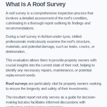
What Is A Roof Survey
A roof survey is a comprehensive inspection process that
involves a detailed assessment of the roof’s condition,
culminating in a thorough report outlining its findings and
recommendations.
During a roof survey in Ashton-under-Lyne, skilled
professionals meticulously examine the roof’s structure,
materials, and potential damage, such as leaks, cracks, or
deterioration.
This evaluation allows them to provide property owners with
crucial insights into the current state of their roof, helping to
identify any necessary repairs, maintenance, or potential
replacement needs.
Roof surveys
are particularly vital for property owners seeking
to ensure the longevity and safety of their investments.
The resultant report not only serves as a guide for decision-
making but also facilitates informed discussions with