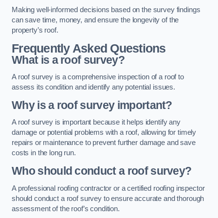
Making well-informed decisions based on the survey findings
can save time, money, and ensure the longevity of the
property’s roof.
Frequently Asked Questions
What is a roof survey?
A roof survey is a comprehensive inspection of a roof to
assess its condition and identify any potential issues.
Why is a roof survey important?
A roof survey is important because it helps identify any
damage or potential problems with a roof, allowing for timely
repairs or maintenance to prevent further damage and save
costs in the long run.
Who should conduct a roof survey?
A professional roofing contractor or a certified roofing inspector
should conduct a roof survey to ensure accurate and thorough
assessment of the roof’s condition.