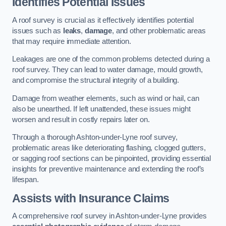
Identifies Potential Issues
A roof survey is crucial as it effectively identifies potential
issues such as
leaks
,
damage
, and other problematic areas
that may require immediate attention.
Leakages are one of the common problems detected during a
roof survey. They can lead to water damage, mould growth,
and compromise the structural integrity of a building.
Damage from weather elements, such as wind or hail, can
also be unearthed. If left unattended, these issues might
worsen and result in costly repairs later on.
Through a thorough Ashton-under-Lyne roof survey,
problematic areas like deteriorating flashing, clogged gutters,
or sagging roof sections can be pinpointed, providing essential
insights for preventive maintenance and extending the roof’s
lifespan.
Assists with Insurance Claims
A comprehensive roof survey in Ashton-under-Lyne provides