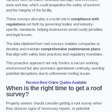
wear and tear, which could jeopardise the safety of workers
and the integrity of the facility.
These surveys also play a crucial role in
compliance with
regulations
set forth by governing bodies and industry-
specific standards, helping businesses avoid costly penalties
and legal issues.
The data obtained from roof surveys enables companies to
develop and maintain
comprehensive maintenance plans
that align with safety best practices and regulatory mandates.
This proactive approach not only fosters a secure working
environment but also promotes operational continuity, averting
potential disruptions due to unforeseen roofing issues.
Receive Best Online Quotes Available
When is the right time to get a roof
survey?
Property owners should consider getting a roof survey when
they observe signs of necessary repairs, or potential