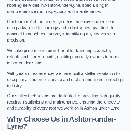
roofing services
in Ashton-under-Lyne, specialising in
comprehensive roof inspections and maintenance.
Our team in Ashton-under-Lyne has extensive expertise in
using advanced technology and industry-best practices to
conduct thorough roof surveys, identifying any issues with
precision.
We take pride in our commitment to delivering accurate,
reliable and timely reports, enabling property owners to make
informed decisions.
With years of experience, we have built a stellar reputation for
exceptional customer service and craftsmanship in the roofing
industry.
Our skilled technicians are dedicated to providing high-quality
repairs, installations and maintenance, ensuring the longevity
and durability of every roof we work on in Ashton-under-Lyne.
Why Choose Us in Ashton-under-
Lyne?