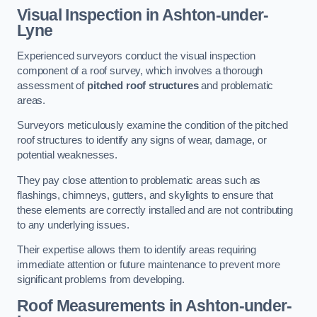
Visual Inspection
in Ashton-under-
Lyne
Experienced surveyors conduct the visual inspection
component of a roof survey, which involves a thorough
assessment of
pitched roof structures
and problematic
areas.
Surveyors meticulously examine the condition of the pitched
roof structures to identify any signs of wear, damage, or
potential weaknesses.
They pay close attention to problematic areas such as
flashings, chimneys, gutters, and skylights to ensure that
these elements are correctly installed and are not contributing
to any underlying issues.
Their expertise allows them to identify areas requiring
immediate attention or future maintenance to prevent more
significant problems from developing.
Roof Measurements
in Ashton-under-