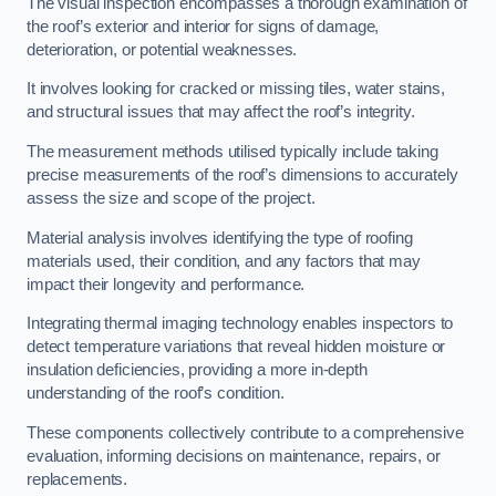
The visual inspection encompasses a thorough examination of
the roof’s exterior and interior for signs of damage,
deterioration, or potential weaknesses.
It involves looking for cracked or missing tiles, water stains,
and structural issues that may affect the roof’s integrity.
The measurement methods utilised typically include taking
precise measurements of the roof’s dimensions to accurately
assess the size and scope of the project.
Material analysis involves identifying the type of roofing
materials used, their condition, and any factors that may
impact their longevity and performance.
Integrating thermal imaging technology enables inspectors to
detect temperature variations that reveal hidden moisture or
insulation deficiencies, providing a more in-depth
understanding of the roof’s condition.
These components collectively contribute to a comprehensive
evaluation, informing decisions on maintenance, repairs, or
replacements.