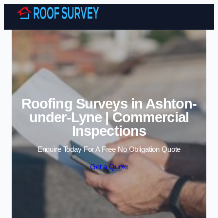
Skip to content
Roofing Surveys in Ashton-
under-Lyne | Commercial
Inspections
Enquire Today For A Free No Obligation Quote
Get a Quote