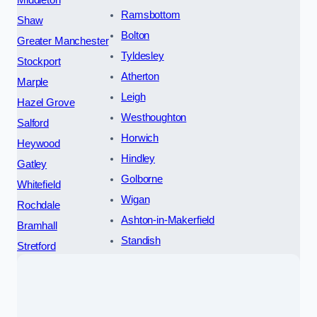
Ramsbottom
Shaw
Bolton
Greater Manchester
Tyldesley
Stockport
Atherton
Marple
Leigh
Hazel Grove
Westhoughton
Salford
Horwich
Heywood
Hindley
Gatley
Golborne
Whitefield
Wigan
Rochdale
Ashton-in-Makerfield
Bramhall
Standish
Stretford