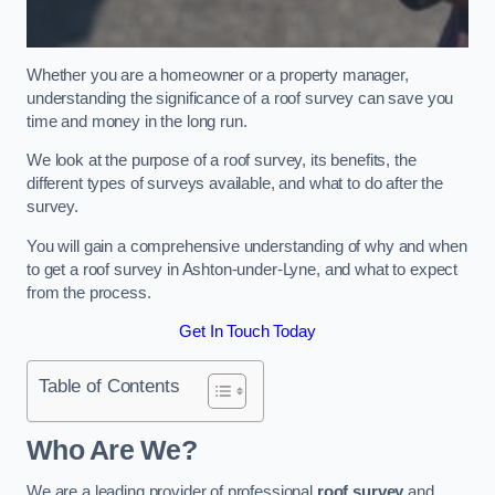
Whether you are a homeowner or a property manager,
understanding the significance of a roof survey can save you
time and money in the long run.
We look at the purpose of a roof survey, its benefits, the
different types of surveys available, and what to do after the
survey.
You will gain a comprehensive understanding of why and when
to get a roof survey in Ashton-under-Lyne, and what to expect
from the process.
Get In Touch Today
Table of Contents
Who Are We?
We are a leading provider of professional
roof survey
and