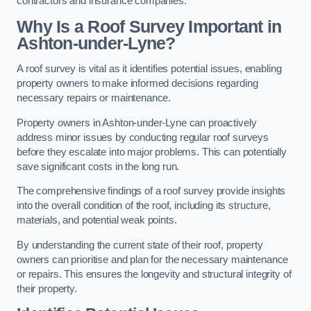
contractors and insurance companies.
Why Is a Roof Survey Important in
Ashton-under-Lyne?
A roof survey is vital as it identifies potential issues, enabling
property owners to make informed decisions regarding
necessary repairs or maintenance.
Property owners in Ashton-under-Lyne can proactively
address minor issues by conducting regular roof surveys
before they escalate into major problems. This can potentially
save significant costs in the long run.
The comprehensive findings of a roof survey provide insights
into the overall condition of the roof, including its structure,
materials, and potential weak points.
By understanding the current state of their roof, property
owners can prioritise and plan for the necessary maintenance
or repairs. This ensures the longevity and structural integrity of
their property.