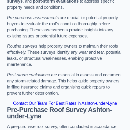
surveys
, and
post-storm evaluations
to address specific
property needs and conditions.
Pre-purchase assessments
are crucial for potential property
buyers to evaluate the roof’s condition thoroughly before
purchasing. These assessments provide insights into any
existing issues or potential future expenses.
Routine surveys
help property owners to maintain their roofs
effectively. These surveys identify any wear and tear, potential
leaks, or structural weaknesses, enabling proactive
maintenance.
Post-storm evaluations
are essential to assess and document
any storm-related damage. This helps guide property owners
in filing insurance claims and organising quick repairs to
prevent further deterioration.
Contact Our Team For Best Rates in Ashton-under-Lyne
Pre-Purchase Roof Survey
Ashton-
under-Lyne
A pre-purchase roof survey, often conducted in accordance