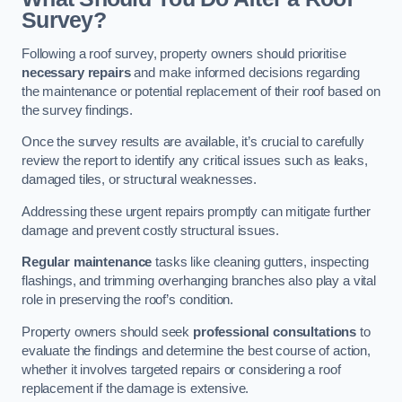
Survey?
Following a roof survey, property owners should prioritise
necessary repairs
and make informed decisions regarding
the maintenance or potential replacement of their roof based on
the survey findings.
Once the survey results are available, it’s crucial to carefully
review the report to identify any critical issues such as leaks,
damaged tiles, or structural weaknesses.
Addressing these urgent repairs promptly can mitigate further
damage and prevent costly structural issues.
Regular maintenance
tasks like cleaning gutters, inspecting
flashings, and trimming overhanging branches also play a vital
role in preserving the roof’s condition.
Property owners should seek
professional consultations
to
evaluate the findings and determine the best course of action,
whether it involves targeted repairs or considering a roof
replacement if the damage is extensive.