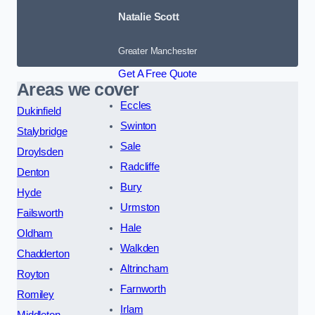
Natalie Scott
Greater Manchester
Get A Free Quote
Areas we cover
Eccles
Dukinfield
Swinton
Stalybridge
Sale
Droylsden
Radcliffe
Denton
Bury
Hyde
Urmston
Failsworth
Hale
Oldham
Walkden
Chadderton
Altrincham
Royton
Farnworth
Romiley
Irlam
Middleton