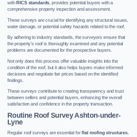
with
RICS standards
, provides potential buyers with a
comprehensive property inspection and assessment.
These surveys are crucial for identifying any structural issues,
water damage, or potential safety hazards related to the roof.
By adhering to industry standards, the surveyors ensure that
the property’s roof is thoroughly examined and any potential
problems are documented for the prospective buyers.
Not only does this process offer valuable insights into the
condition of the roof, but it also helps buyers make informed
decisions and negotiate fair prices based on the identified
findings.
These surveys contribute to creating transparency and trust
between sellers and potential buyers, enhancing the overall
satisfaction and confidence in the property transaction.
Routine Roof Survey
Ashton-under-
Lyne
Regular roof surveys are essential for
flat roofing structures.