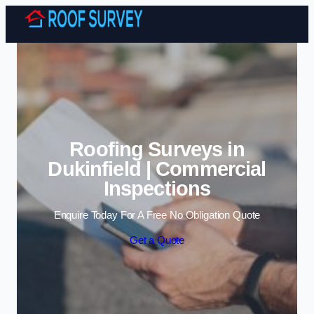
Skip to content
Roofing Surveys in
Dukinfield | Commercial
Inspections
Enquire Today For A Free No Obligation Quote
Get a Quote