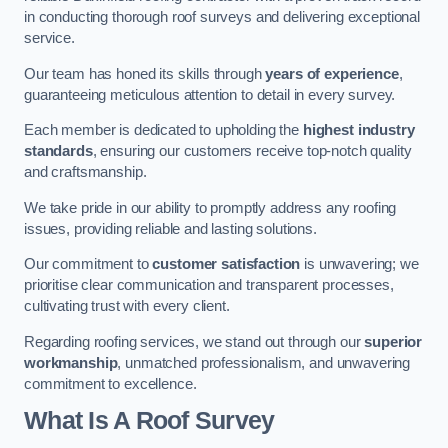
in conducting thorough roof surveys and delivering exceptional
service.
Our team has honed its skills through
years of experience
,
guaranteeing meticulous attention to detail in every survey.
Each member is dedicated to upholding the
highest industry
standards
, ensuring our customers receive top-notch quality
and craftsmanship.
We take pride in our ability to promptly address any roofing
issues, providing reliable and lasting solutions.
Our commitment to
customer satisfaction
is unwavering; we
prioritise clear communication and transparent processes,
cultivating trust with every client.
Regarding roofing services, we stand out through our
superior
workmanship
, unmatched professionalism, and unwavering
commitment to excellence.
What Is A Roof Survey