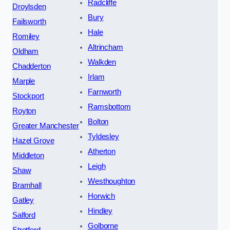
Radcliffe
Droylsden
Bury
Failsworth
Hale
Romiley
Altrincham
Oldham
Walkden
Chadderton
Irlam
Marple
Farnworth
Stockport
Ramsbottom
Royton
Bolton
Greater Manchester
Tyldesley
Hazel Grove
Atherton
Middleton
Leigh
Shaw
Westhoughton
Bramhall
Horwich
Gatley
Hindley
Salford
Golborne
Stretford