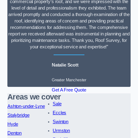
commercial property’s roof, and we were impressed with the
level of detail and professionalism they exhibited. The team
arrived promptly and conducted a thorough examination of the
roof, identifying areas of concern and providing practical
recommendations for addressing them. The comprehensive
report we received afterward was instrumental in planning and
prioritizing maintenance tasks. Thank you, Roof Survey, for
your exceptional service and expertise!”
Natalie Scott
Greater Manchester
Get A Free Quote
Areas we cover
Sale
Ashton-under-Lyne
Eccles
Stalybridge
Swinton
Hyde
Urmston
Denton