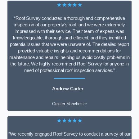
★★★★★
“Roof Survey conducted a thorough and comprehensive
inspection of our property’s roof, and we were extremely
impressed with their service. Their team of experts was
knowledgeable, thorough, and efficient, and they identified
potential issues that we were unaware of. The detailed report
provided valuable insights and recommendations for
maintenance and repairs, helping us avoid costly problems in
the future. We highly recommend Roof Survey for anyone in
need of professional roof inspection services.”
Andrew Carter
Greater Manchester
★★★★★
“We recently engaged Roof Survey to conduct a survey of our