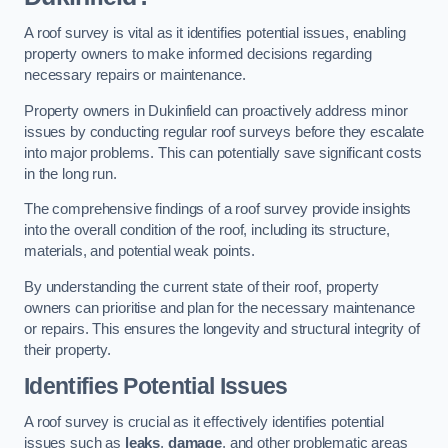
A roof survey is vital as it identifies potential issues, enabling
property owners to make informed decisions regarding
necessary repairs or maintenance.
Property owners in Dukinfield can proactively address minor
issues by conducting regular roof surveys before they escalate
into major problems. This can potentially save significant costs
in the long run.
The comprehensive findings of a roof survey provide insights
into the overall condition of the roof, including its structure,
materials, and potential weak points.
By understanding the current state of their roof, property
owners can prioritise and plan for the necessary maintenance
or repairs. This ensures the longevity and structural integrity of
their property.
Identifies Potential Issues
A roof survey is crucial as it effectively identifies potential
issues such as
leaks
,
damage
, and other problematic areas