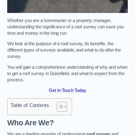
Whether you are a homeowner or a property manager,
understanding the significance of a roof survey can save you
time and money in the long run.
We look at the purpose of a roof survey, its benefits, the
different types of surveys available, and what to do after the
survey.
You will gain a comprehensive understanding of why and when
to get a roof survey in Dukinfield, and what to expect from the
process.
Get In Touch Today
Table of Contents
Who Are We?
We are a leading provider of professional
roof survey
and