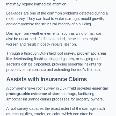
that may require immediate attention.
Leakages are one of the common problems detected during a
roof survey. They can lead to water damage, mould growth,
and compromise the structural integrity of a building.
Damage from weather elements, such as wind or hail, can
also be unearthed. If left unattended, these issues might
worsen and result in costly repairs later on.
Through a thorough Dukinfield roof survey, problematic areas
like deteriorating flashing, clogged gutters, or sagging roof
sections can be pinpointed, providing essential insights for
preventive maintenance and extending the roof’s lifespan.
Assists with Insurance Claims
A comprehensive roof survey in Dukinfield provides
essential
photographic evidence
of storm damage, facilitating
smoother insurance claims processes for property owners.
A roof survey captures the exact extent of the damage such
as missing tiles, cracks, or leaks, which can often be