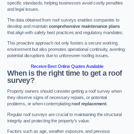
specific standards, helping businesses avoid costly penalties
and legal issues.
The data obtained from roof surveys enables companies to
develop and maintain
comprehensive maintenance plans
that align with safety best practices and regulatory mandates.
This proactive approach not only fosters a secure working
environment but also promotes operational continuity, averting
potential disruptions due to unforeseen roofing issues.
Receive Best Online Quotes Available
When is the right time to get a roof
survey?
Property owners should consider getting a roof survey when
they observe signs of necessary repairs, or potential
problems, or when contemplating
roof replacement
.
Regular roof surveys are crucial to maintaining the structural
integrity and protecting the property’s value.
Factors such as age, weather exposure, and previous