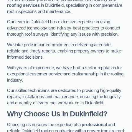
roofing services
in Dukinfield, specialising in comprehensive
roof inspections and maintenance.
Our team in Dukinfield has extensive expertise in using
advanced technology and industry-best practices to conduct
thorough roof surveys, identifying any issues with precision.
We take pride in our commitment to delivering accurate,
reliable and timely reports, enabling property owners to make
informed decisions.
With years of experience, we have built a stellar reputation for
exceptional customer service and craftsmanship in the roofing
industry.
Our skilled technicians are dedicated to providing high-quality
repairs, installations and maintenance, ensuring the longevity
and durability of every roof we work on in Dukinfield.
Why Choose Us in Dukinfield?
Choosing us ensures the expertise of a
professional
and
reliable Dukinfield roofing contractor with a proven track record