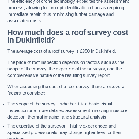
The efficiency of drone technology expedites the assessment
process, allowing for prompt identification of areas requiring
immediate repair, thus minimising further damage and
associated costs.
How much does a roof survey cost
in Dukinfield?
The average cost of a roof survey is £350 in Dukinfield.
The price of roof inspection depends on factors such as the
scope of the survey, the expertise of the surveyor, and the
comprehensive nature of the resulting survey report.
When assessing the cost of a roof survey, there are several
factors to consider:
The scope of the survey – whether it is a basic visual
inspection or a more detailed assessment involving moisture
detection, thermal imaging, and structural analysis.
The expertise of the surveyor – highly experienced and
specialised professionals may charge higher fees for their