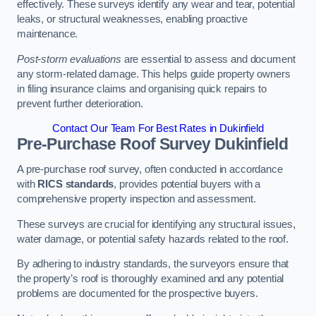
effectively. These surveys identify any wear and tear, potential
leaks, or structural weaknesses, enabling proactive
maintenance.
Post-storm evaluations
are essential to assess and document
any storm-related damage. This helps guide property owners
in filing insurance claims and organising quick repairs to
prevent further deterioration.
Contact Our Team For Best Rates in Dukinfield
Pre-Purchase Roof Survey
Dukinfield
A pre-purchase roof survey, often conducted in accordance
with
RICS standards
, provides potential buyers with a
comprehensive property inspection and assessment.
These surveys are crucial for identifying any structural issues,
water damage, or potential safety hazards related to the roof.
By adhering to industry standards, the surveyors ensure that
the property’s roof is thoroughly examined and any potential
problems are documented for the prospective buyers.