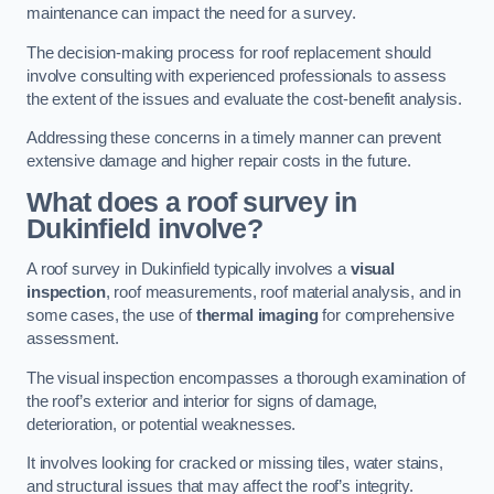
maintenance can impact the need for a survey.
The decision-making process for roof replacement should
involve consulting with experienced professionals to assess
the extent of the issues and evaluate the cost-benefit analysis.
Addressing these concerns in a timely manner can prevent
extensive damage and higher repair costs in the future.
What does a roof survey in
Dukinfield involve?
A roof survey in Dukinfield typically involves a
visual
inspection
, roof measurements, roof material analysis, and in
some cases, the use of
thermal imaging
for comprehensive
assessment.
The visual inspection encompasses a thorough examination of
the roof’s exterior and interior for signs of damage,
deterioration, or potential weaknesses.
It involves looking for cracked or missing tiles, water stains,
and structural issues that may affect the roof’s integrity.