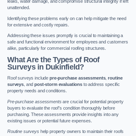
leaks, water damage, and compromise structural integrity if left
unattended.
Identifying these problems early on can help mitigate the need
for extensive and costly repairs.
Addressing these issues promptly is crucial to maintaining a
safe and functional environment for employees and customers
alike, particularly for commercial roofing structures.
What Are the Types of Roof
Surveys in Dukinfield?
Roof surveys include
pre-purchase assessments
,
routine
surveys
, and
post-storm evaluations
to address specific
property needs and conditions.
Pre-purchase assessments
are crucial for potential property
buyers to evaluate the roof’s condition thoroughly before
purchasing. These assessments provide insights into any
existing issues or potential future expenses.
Routine surveys
help property owners to maintain their roofs