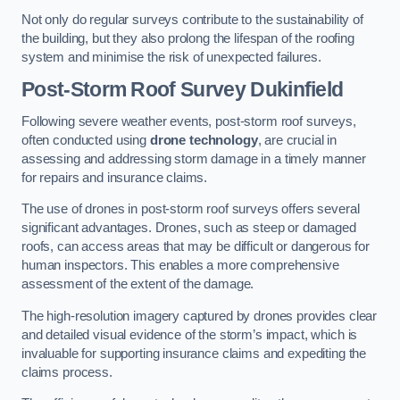
Not only do regular surveys contribute to the sustainability of
the building, but they also prolong the lifespan of the roofing
system and minimise the risk of unexpected failures.
Post-Storm Roof Survey
Dukinfield
Following severe weather events, post-storm roof surveys,
often conducted using
drone technology
, are crucial in
assessing and addressing storm damage in a timely manner
for repairs and insurance claims.
The use of drones in post-storm roof surveys offers several
significant advantages. Drones, such as steep or damaged
roofs, can access areas that may be difficult or dangerous for
human inspectors. This enables a more comprehensive
assessment of the extent of the damage.
The high-resolution imagery captured by drones provides clear
and detailed visual evidence of the storm’s impact, which is
invaluable for supporting insurance claims and expediting the
claims process.