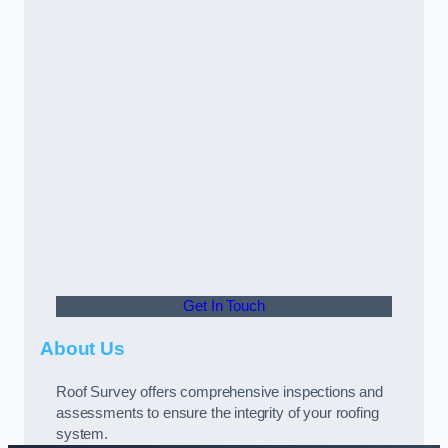
Get In Touch
About Us
Roof Survey offers comprehensive inspections and
assessments to ensure the integrity of your roofing
system.