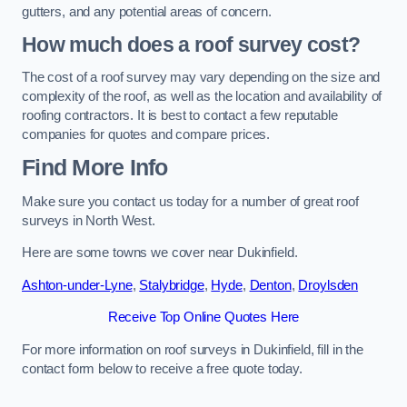
gutters, and any potential areas of concern.
How much does a roof survey cost?
The cost of a roof survey may vary depending on the size and
complexity of the roof, as well as the location and availability of
roofing contractors. It is best to contact a few reputable
companies for quotes and compare prices.
Find More Info
Make sure you contact us today for a number of great roof
surveys in North West.
Here are some towns we cover near Dukinfield.
Ashton-under-Lyne
,
Stalybridge
,
Hyde
,
Denton
,
Droylsden
Receive Top Online Quotes Here
For more information on roof surveys in Dukinfield, fill in the
contact form below to receive a free quote today.