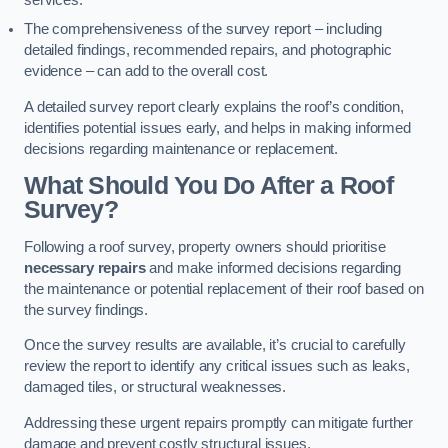
services.
The comprehensiveness of the survey report – including
detailed findings, recommended repairs, and photographic
evidence – can add to the overall cost.
A detailed survey report clearly explains the roof’s condition,
identifies potential issues early, and helps in making informed
decisions regarding maintenance or replacement.
What Should You Do After a Roof
Survey?
Following a roof survey, property owners should prioritise
necessary repairs
and make informed decisions regarding
the maintenance or potential replacement of their roof based on
the survey findings.
Once the survey results are available, it’s crucial to carefully
review the report to identify any critical issues such as leaks,
damaged tiles, or structural weaknesses.
Addressing these urgent repairs promptly can mitigate further
damage and prevent costly structural issues.