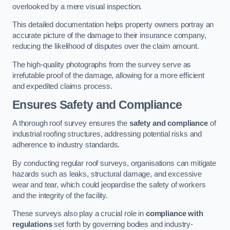
overlooked by a mere visual inspection.
This detailed documentation helps property owners portray an
accurate picture of the damage to their insurance company,
reducing the likelihood of disputes over the claim amount.
The high-quality photographs from the survey serve as
irrefutable proof of the damage, allowing for a more efficient
and expedited claims process.
Ensures Safety and Compliance
A thorough roof survey ensures the
safety and compliance
of
industrial roofing structures, addressing potential risks and
adherence to industry standards.
By conducting regular roof surveys, organisations can mitigate
hazards such as leaks, structural damage, and excessive
wear and tear, which could jeopardise the safety of workers
and the integrity of the facility.
These surveys also play a crucial role in
compliance with
regulations
set forth by governing bodies and industry-