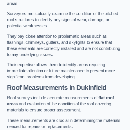
areas.
Surveyors meticulously examine the condition of the pitched
roof structures to identify any signs of wear, damage, or
potential weaknesses.
They pay close attention to problematic areas such as
flashings, chimneys, gutters, and skylights to ensure that
these elements are correctly installed and are not contributing
to any underlying issues.
Their expertise allows them to identify areas requiring
immediate attention or future maintenance to prevent more
significant problems from developing.
Roof Measurements
in Dukinfield
Roof surveys include accurate measurements of
flat roof
areas
and evaluation of the condition of the roof covering
materials to ensure proper assessment.
These measurements are crucial in determining the materials
needed for repairs or replacements.