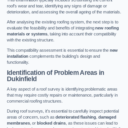
roof’s wear and tear, identifying any signs of damage or
deterioration, and assessing the overall ageing of the materials.
After analysing the existing roofing system, the next step is to
evaluate the feasibility and benefits of integrating
new roofing
materials or systems
, taking into account their compatibility
with the existing structure.
This compatibility assessment is essential to ensure the
new
installation
complements the building’s design and
functionality.
Identification of Problem Areas
in
Dukinfield
A key aspect of a roof survey is identifying problematic areas
that may require costly repairs or maintenance, particularly in
commercial roofing structures.
During roof surveys, it’s essential to carefully inspect potential
areas of concern, such as
deteriorated flashing
,
damaged
membranes
, or
blocked drains
, as these issues can lead to