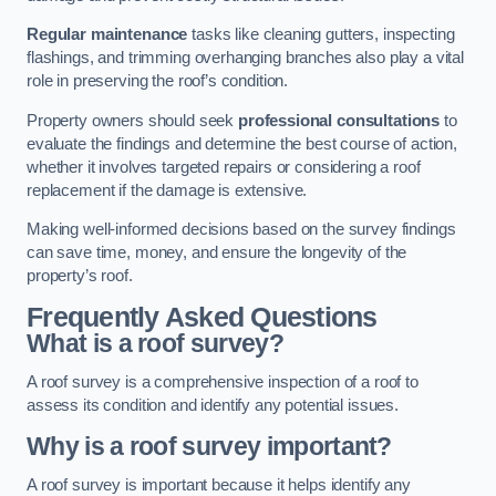
Regular maintenance
tasks like cleaning gutters, inspecting
flashings, and trimming overhanging branches also play a vital
role in preserving the roof’s condition.
Property owners should seek
professional consultations
to
evaluate the findings and determine the best course of action,
whether it involves targeted repairs or considering a roof
replacement if the damage is extensive.
Making well-informed decisions based on the survey findings
can save time, money, and ensure the longevity of the
property’s roof.
Frequently Asked Questions
What is a roof survey?
A roof survey is a comprehensive inspection of a roof to
assess its condition and identify any potential issues.
Why is a roof survey important?
A roof survey is important because it helps identify any