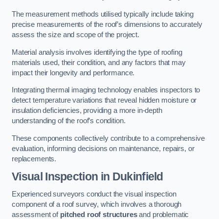
The measurement methods utilised typically include taking
precise measurements of the roof’s dimensions to accurately
assess the size and scope of the project.
Material analysis involves identifying the type of roofing
materials used, their condition, and any factors that may
impact their longevity and performance.
Integrating thermal imaging technology enables inspectors to
detect temperature variations that reveal hidden moisture or
insulation deficiencies, providing a more in-depth
understanding of the roof’s condition.
These components collectively contribute to a comprehensive
evaluation, informing decisions on maintenance, repairs, or
replacements.
Visual Inspection
in Dukinfield
Experienced surveyors conduct the visual inspection
component of a roof survey, which involves a thorough
assessment of
pitched roof structures
and problematic