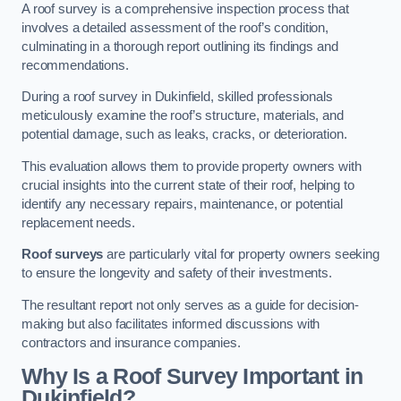
A roof survey is a comprehensive inspection process that
involves a detailed assessment of the roof’s condition,
culminating in a thorough report outlining its findings and
recommendations.
During a roof survey in Dukinfield, skilled professionals
meticulously examine the roof’s structure, materials, and
potential damage, such as leaks, cracks, or deterioration.
This evaluation allows them to provide property owners with
crucial insights into the current state of their roof, helping to
identify any necessary repairs, maintenance, or potential
replacement needs.
Roof surveys
are particularly vital for property owners seeking
to ensure the longevity and safety of their investments.
The resultant report not only serves as a guide for decision-
making but also facilitates informed discussions with
contractors and insurance companies.
Why Is a Roof Survey Important in
Dukinfield?