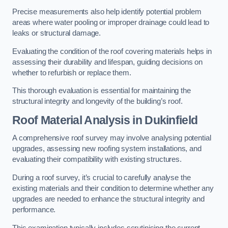
Precise measurements also help identify potential problem
areas where water pooling or improper drainage could lead to
leaks or structural damage.
Evaluating the condition of the roof covering materials helps in
assessing their durability and lifespan, guiding decisions on
whether to refurbish or replace them.
This thorough evaluation is essential for maintaining the
structural integrity and longevity of the building’s roof.
Roof Material Analysis
in Dukinfield
A comprehensive roof survey may involve analysing potential
upgrades, assessing new roofing system installations, and
evaluating their compatibility with existing structures.
During a roof survey, it’s crucial to carefully analyse the
existing materials and their condition to determine whether any
upgrades are needed to enhance the structural integrity and
performance.
This examination typically includes scrutinising the current