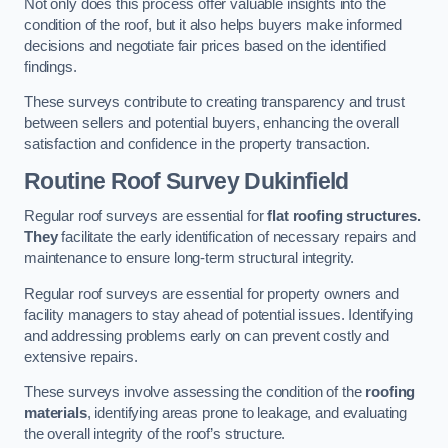
Not only does this process offer valuable insights into the
condition of the roof, but it also helps buyers make informed
decisions and negotiate fair prices based on the identified
findings.
These surveys contribute to creating transparency and trust
between sellers and potential buyers, enhancing the overall
satisfaction and confidence in the property transaction.
Routine Roof Survey
Dukinfield
Regular roof surveys are essential for
flat roofing structures.
They
facilitate the early identification of necessary repairs and
maintenance to ensure long-term structural integrity.
Regular roof surveys are essential for property owners and
facility managers to stay ahead of potential issues. Identifying
and addressing problems early on can prevent costly and
extensive repairs.
These surveys involve assessing the condition of the
roofing
materials
, identifying areas prone to leakage, and evaluating
the overall integrity of the roof’s structure.