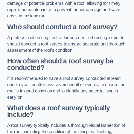
damage or potential problems with a roof, allowing for timely
repairs or maintenance to prevent further damage and save
costs in the long run.
Who should conduct a roof survey?
A professional roofing contractor or a certified roofing inspector
should conduct a roof survey to ensure accurate and thorough
assessment of the roof’s condition.
How often should a roof survey be
conducted?
It is recommended to have a roof survey conducted at least
once a year, or after any severe weather events, to ensure the
roof is in good condition and to identify any potential issues
early on.
What does a roof survey typically
include?
A roof survey typically includes a thorough visual inspection of
the roof, including the condition of the shingles, flashing,