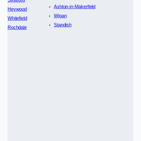
Ashton-in-Makerfield
Heywood
Wigan
Whitefield
Standish
Rochdale