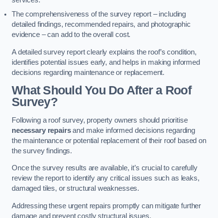
services.
The comprehensiveness of the survey report – including
detailed findings, recommended repairs, and photographic
evidence – can add to the overall cost.
A detailed survey report clearly explains the roof’s condition,
identifies potential issues early, and helps in making informed
decisions regarding maintenance or replacement.
What Should You Do After a Roof
Survey?
Following a roof survey, property owners should prioritise
necessary repairs
and make informed decisions regarding
the maintenance or potential replacement of their roof based on
the survey findings.
Once the survey results are available, it’s crucial to carefully
review the report to identify any critical issues such as leaks,
damaged tiles, or structural weaknesses.
Addressing these urgent repairs promptly can mitigate further
damage and prevent costly structural issues.