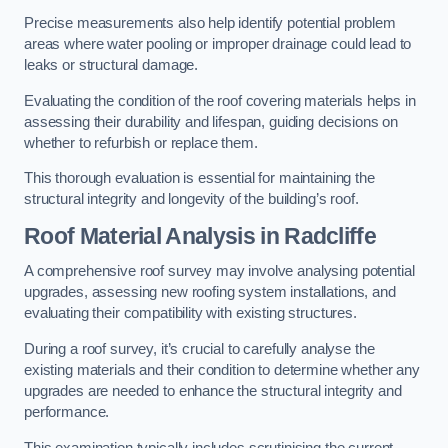
Precise measurements also help identify potential problem
areas where water pooling or improper drainage could lead to
leaks or structural damage.
Evaluating the condition of the roof covering materials helps in
assessing their durability and lifespan, guiding decisions on
whether to refurbish or replace them.
This thorough evaluation is essential for maintaining the
structural integrity and longevity of the building’s roof.
Roof Material Analysis
in Radcliffe
A comprehensive roof survey may involve analysing potential
upgrades, assessing new roofing system installations, and
evaluating their compatibility with existing structures.
During a roof survey, it’s crucial to carefully analyse the
existing materials and their condition to determine whether any
upgrades are needed to enhance the structural integrity and
performance.
This examination typically includes scrutinising the current