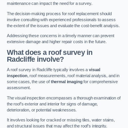
maintenance can impact the need for a survey.
The decision-making process for roof replacement should
involve consulting with experienced professionals to assess
the extent of the issues and evaluate the cost-benefit analysis.
Addressing these concerns in a timely manner can prevent
extensive damage and higher repair costs in the future.
What does a roof survey in
Radcliffe involve?
A roof survey in Radcliffe typically involves a
visual
inspection
, roof measurements, roof material analysis, and in
some cases, the use of
thermal imaging
for comprehensive
assessment.
The visual inspection encompasses a thorough examination of
the roof’s exterior and interior for signs of damage,
deterioration, or potential weaknesses.
It involves looking for cracked or missing tiles, water stains,
and structural issues that may affect the roof’s integrity.