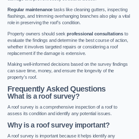
Regular maintenance
tasks like cleaning gutters, inspecting
flashings, and trimming overhanging branches also play a vital
role in preserving the roof’s condition.
Property owners should seek
professional consultations
to
evaluate the findings and determine the best course of action,
whether it involves targeted repairs or considering a roof
replacement if the damage is extensive.
Making well-informed decisions based on the survey findings
can save time, money, and ensure the longevity of the
property’s roof.
Frequently Asked Questions
What is a roof survey?
A roof survey is a comprehensive inspection of a roof to
assess its condition and identify any potential issues.
Why is a roof survey important?
A roof survey is important because it helps identify any