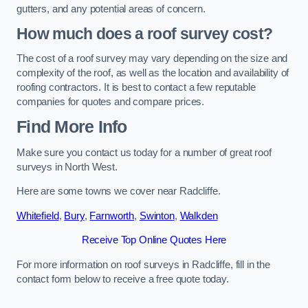
gutters, and any potential areas of concern.
How much does a roof survey cost?
The cost of a roof survey may vary depending on the size and
complexity of the roof, as well as the location and availability of
roofing contractors. It is best to contact a few reputable
companies for quotes and compare prices.
Find More Info
Make sure you contact us today for a number of great roof
surveys in North West.
Here are some towns we cover near Radcliffe.
Whitefield
,
Bury
,
Farnworth
,
Swinton
,
Walkden
Receive Top Online Quotes Here
For more information on roof surveys in Radcliffe, fill in the
contact form below to receive a free quote today.