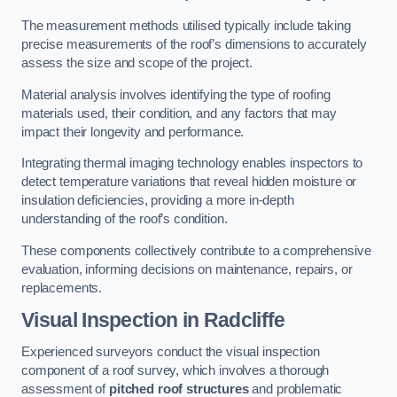
The measurement methods utilised typically include taking
precise measurements of the roof’s dimensions to accurately
assess the size and scope of the project.
Material analysis involves identifying the type of roofing
materials used, their condition, and any factors that may
impact their longevity and performance.
Integrating thermal imaging technology enables inspectors to
detect temperature variations that reveal hidden moisture or
insulation deficiencies, providing a more in-depth
understanding of the roof’s condition.
These components collectively contribute to a comprehensive
evaluation, informing decisions on maintenance, repairs, or
replacements.
Visual Inspection
in Radcliffe
Experienced surveyors conduct the visual inspection
component of a roof survey, which involves a thorough
assessment of
pitched roof structures
and problematic