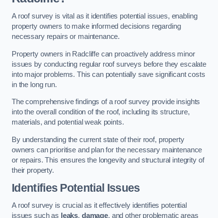
A roof survey is vital as it identifies potential issues, enabling
property owners to make informed decisions regarding
necessary repairs or maintenance.
Property owners in Radcliffe can proactively address minor
issues by conducting regular roof surveys before they escalate
into major problems. This can potentially save significant costs
in the long run.
The comprehensive findings of a roof survey provide insights
into the overall condition of the roof, including its structure,
materials, and potential weak points.
By understanding the current state of their roof, property
owners can prioritise and plan for the necessary maintenance
or repairs. This ensures the longevity and structural integrity of
their property.
Identifies Potential Issues
A roof survey is crucial as it effectively identifies potential
issues such as
leaks
,
damage
, and other problematic areas