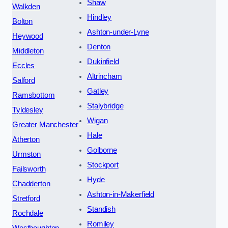
Shaw
Walkden
Hindley
Bolton
Ashton-under-Lyne
Heywood
Denton
Middleton
Dukinfield
Eccles
Altrincham
Salford
Gatley
Ramsbottom
Stalybridge
Tyldesley
Wigan
Greater Manchester
Hale
Atherton
Golborne
Urmston
Stockport
Failsworth
Hyde
Chadderton
Ashton-in-Makerfield
Stretford
Standish
Rochdale
Romiley
Westhoughton