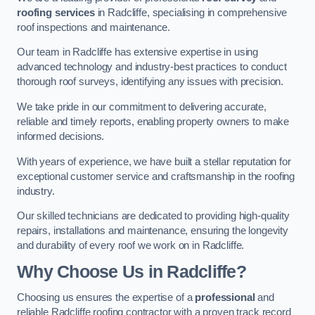
roofing services
in Radcliffe, specialising in comprehensive
roof inspections and maintenance.
Our team in Radcliffe has extensive expertise in using
advanced technology and industry-best practices to conduct
thorough roof surveys, identifying any issues with precision.
We take pride in our commitment to delivering accurate,
reliable and timely reports, enabling property owners to make
informed decisions.
With years of experience, we have built a stellar reputation for
exceptional customer service and craftsmanship in the roofing
industry.
Our skilled technicians are dedicated to providing high-quality
repairs, installations and maintenance, ensuring the longevity
and durability of every roof we work on in Radcliffe.
Why Choose Us in Radcliffe?
Choosing us ensures the expertise of a
professional
and
reliable Radcliffe roofing contractor with a proven track record