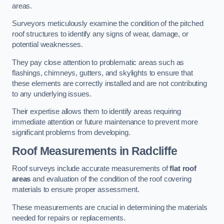
areas.
Surveyors meticulously examine the condition of the pitched
roof structures to identify any signs of wear, damage, or
potential weaknesses.
They pay close attention to problematic areas such as
flashings, chimneys, gutters, and skylights to ensure that
these elements are correctly installed and are not contributing
to any underlying issues.
Their expertise allows them to identify areas requiring
immediate attention or future maintenance to prevent more
significant problems from developing.
Roof Measurements
in Radcliffe
Roof surveys include accurate measurements of
flat roof
areas
and evaluation of the condition of the roof covering
materials to ensure proper assessment.
These measurements are crucial in determining the materials
needed for repairs or replacements.