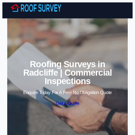
Skip to content
Roofing Surveys in
Radcliffe | Commercial
Inspections
Enquire Today For A Free No Obligation Quote
Get a Quote