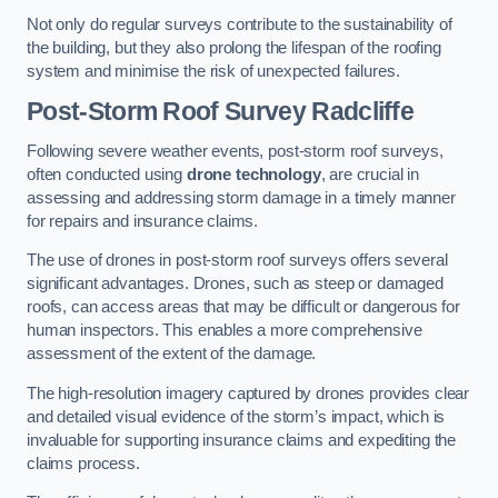
Not only do regular surveys contribute to the sustainability of
the building, but they also prolong the lifespan of the roofing
system and minimise the risk of unexpected failures.
Post-Storm Roof Survey
Radcliffe
Following severe weather events, post-storm roof surveys,
often conducted using
drone technology
, are crucial in
assessing and addressing storm damage in a timely manner
for repairs and insurance claims.
The use of drones in post-storm roof surveys offers several
significant advantages. Drones, such as steep or damaged
roofs, can access areas that may be difficult or dangerous for
human inspectors. This enables a more comprehensive
assessment of the extent of the damage.
The high-resolution imagery captured by drones provides clear
and detailed visual evidence of the storm’s impact, which is
invaluable for supporting insurance claims and expediting the
claims process.