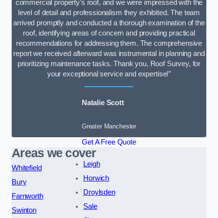
commercial property’s roof, and we were impressed with the
level of detail and professionalism they exhibited. The team
arrived promptly and conducted a thorough examination of the
roof, identifying areas of concern and providing practical
recommendations for addressing them. The comprehensive
report we received afterward was instrumental in planning and
prioritizing maintenance tasks. Thank you, Roof Survey, for
your exceptional service and expertise!”
Natalie Scott
Greater Manchester
Get A Free Quote
Areas we cover
Leigh
Whitefield
Horwich
Bury
Droylsden
Farnworth
Sale
Swinton