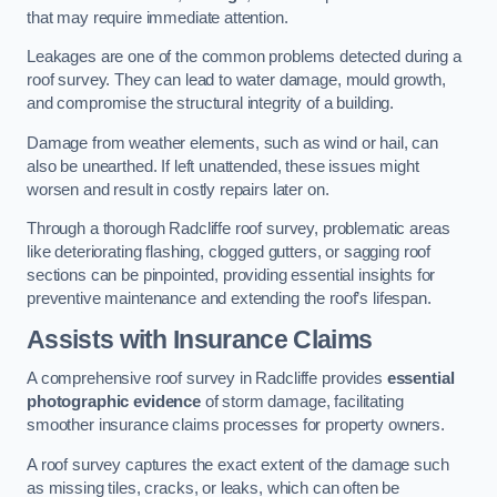
that may require immediate attention.
Leakages are one of the common problems detected during a
roof survey. They can lead to water damage, mould growth,
and compromise the structural integrity of a building.
Damage from weather elements, such as wind or hail, can
also be unearthed. If left unattended, these issues might
worsen and result in costly repairs later on.
Through a thorough Radcliffe roof survey, problematic areas
like deteriorating flashing, clogged gutters, or sagging roof
sections can be pinpointed, providing essential insights for
preventive maintenance and extending the roof’s lifespan.
Assists with Insurance Claims
A comprehensive roof survey in Radcliffe provides
essential
photographic evidence
of storm damage, facilitating
smoother insurance claims processes for property owners.
A roof survey captures the exact extent of the damage such
as missing tiles, cracks, or leaks, which can often be