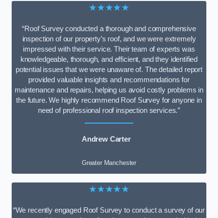
★★★★★
“Roof Survey conducted a thorough and comprehensive
inspection of our property’s roof, and we were extremely
impressed with their service. Their team of experts was
knowledgeable, thorough, and efficient, and they identified
potential issues that we were unaware of. The detailed report
provided valuable insights and recommendations for
maintenance and repairs, helping us avoid costly problems in
the future. We highly recommend Roof Survey for anyone in
need of professional roof inspection services.”
Andrew Carter
Greater Manchester
★★★★★
“We recently engaged Roof Survey to conduct a survey of our