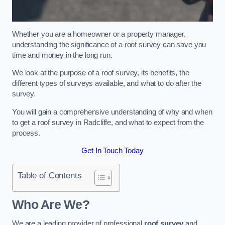
Whether you are a homeowner or a property manager,
understanding the significance of a roof survey can save you
time and money in the long run.
We look at the purpose of a roof survey, its benefits, the
different types of surveys available, and what to do after the
survey.
You will gain a comprehensive understanding of why and when
to get a roof survey in Radcliffe, and what to expect from the
process.
Get In Touch Today
Table of Contents
Who Are We?
We are a leading provider of professional
roof survey
and