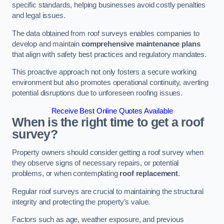
specific standards, helping businesses avoid costly penalties
and legal issues.
The data obtained from roof surveys enables companies to
develop and maintain
comprehensive maintenance plans
that align with safety best practices and regulatory mandates.
This proactive approach not only fosters a secure working
environment but also promotes operational continuity, averting
potential disruptions due to unforeseen roofing issues.
Receive Best Online Quotes Available
When is the right time to get a roof
survey?
Property owners should consider getting a roof survey when
they observe signs of necessary repairs, or potential
problems, or when contemplating
roof replacement
.
Regular roof surveys are crucial to maintaining the structural
integrity and protecting the property’s value.
Factors such as age, weather exposure, and previous