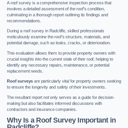
A roof survey is a comprehensive inspection process that
involves a detailed assessment of the roof’s condition,
culminating in a thorough report outlining its findings and
recommendations.
During a roof survey in Radcliffe, skilled professionals
meticulously examine the roof’s structure, materials, and
potential damage, such as leaks, cracks, or deterioration.
This evaluation allows them to provide property owners with
crucial insights into the current state of their roof, helping to
identify any necessary repairs, maintenance, or potential
replacement needs.
Roof surveys
are particularly vital for property owners seeking
to ensure the longevity and safety of their investments.
The resultant report not only serves as a guide for decision-
making but also facilitates informed discussions with
contractors and insurance companies.
Why Is a Roof Survey Important in
Radcliffe?