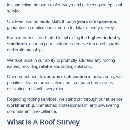
in conducting thorough roof surveys and delivering exceptional
service.
Our team has honed its skills through
years of experience
,
guaranteeing meticulous attention to detail in every survey.
Each member is dedicated to upholding the
highest industry
standards
, ensuring our customers receive top-notch quality
and craftsmanship.
We take pride in our ability to promptly address any roofing
issues, providing reliable and lasting solutions.
Our commitment to
customer satisfaction
is unwavering; we
prioritise clear communication and transparent processes,
cultivating trust with every client.
Regarding roofing services, we stand out through our
superior
workmanship
, unmatched professionalism, and unwavering
commitment to excellence.
What Is A Roof Survey