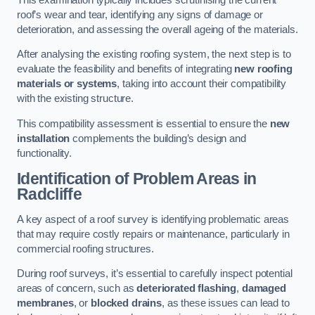
roof’s wear and tear, identifying any signs of damage or
deterioration, and assessing the overall ageing of the materials.
After analysing the existing roofing system, the next step is to
evaluate the feasibility and benefits of integrating
new roofing
materials or systems
, taking into account their compatibility
with the existing structure.
This compatibility assessment is essential to ensure the
new
installation
complements the building’s design and
functionality.
Identification of Problem Areas
in
Radcliffe
A key aspect of a roof survey is identifying problematic areas
that may require costly repairs or maintenance, particularly in
commercial roofing structures.
During roof surveys, it’s essential to carefully inspect potential
areas of concern, such as
deteriorated flashing
,
damaged
membranes
, or
blocked drains
, as these issues can lead to