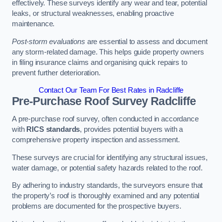
effectively. These surveys identify any wear and tear, potential
leaks, or structural weaknesses, enabling proactive
maintenance.
Post-storm evaluations
are essential to assess and document
any storm-related damage. This helps guide property owners
in filing insurance claims and organising quick repairs to
prevent further deterioration.
Contact Our Team For Best Rates in Radcliffe
Pre-Purchase Roof Survey
Radcliffe
A pre-purchase roof survey, often conducted in accordance
with
RICS standards
, provides potential buyers with a
comprehensive property inspection and assessment.
These surveys are crucial for identifying any structural issues,
water damage, or potential safety hazards related to the roof.
By adhering to industry standards, the surveyors ensure that
the property’s roof is thoroughly examined and any potential
problems are documented for the prospective buyers.