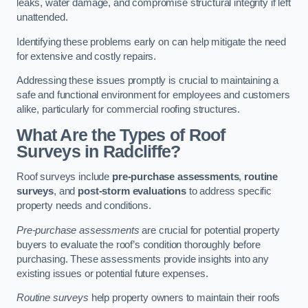
leaks, water damage, and compromise structural integrity if left
unattended.
Identifying these problems early on can help mitigate the need
for extensive and costly repairs.
Addressing these issues promptly is crucial to maintaining a
safe and functional environment for employees and customers
alike, particularly for commercial roofing structures.
What Are the Types of Roof
Surveys in Radcliffe?
Roof surveys include
pre-purchase assessments
,
routine
surveys
, and
post-storm evaluations
to address specific
property needs and conditions.
Pre-purchase assessments
are crucial for potential property
buyers to evaluate the roof’s condition thoroughly before
purchasing. These assessments provide insights into any
existing issues or potential future expenses.
Routine surveys
help property owners to maintain their roofs