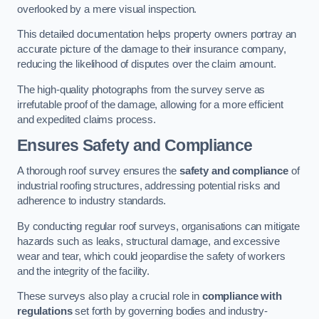
overlooked by a mere visual inspection.
This detailed documentation helps property owners portray an
accurate picture of the damage to their insurance company,
reducing the likelihood of disputes over the claim amount.
The high-quality photographs from the survey serve as
irrefutable proof of the damage, allowing for a more efficient
and expedited claims process.
Ensures Safety and Compliance
A thorough roof survey ensures the
safety and compliance
of
industrial roofing structures, addressing potential risks and
adherence to industry standards.
By conducting regular roof surveys, organisations can mitigate
hazards such as leaks, structural damage, and excessive
wear and tear, which could jeopardise the safety of workers
and the integrity of the facility.
These surveys also play a crucial role in
compliance with
regulations
set forth by governing bodies and industry-