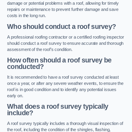
damage or potential problems with a roof, allowing for timely
repairs or maintenance to prevent further damage and save
costs in the long run.
Who should conduct a roof survey?
A professional roofing contractor or a certified roofing inspector
should conduct a roof survey to ensure accurate and thorough
assessment of the roof’s condition.
How often should a roof survey be
conducted?
It is recommended to have a roof survey conducted at least
once a year, or after any severe weather events, to ensure the
roof is in good condition and to identify any potential issues
early on.
What does a roof survey typically
include?
A roof survey typically includes a thorough visual inspection of
the roof, including the condition of the shingles, flashing,