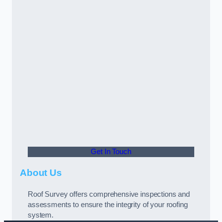
Get In Touch
About Us
Roof Survey offers comprehensive inspections and
assessments to ensure the integrity of your roofing
system.