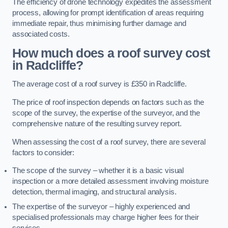
The efficiency of drone technology expedites the assessment
process, allowing for prompt identification of areas requiring
immediate repair, thus minimising further damage and
associated costs.
How much does a roof survey cost
in Radcliffe?
The average cost of a roof survey is £350 in Radcliffe.
The price of roof inspection depends on factors such as the
scope of the survey, the expertise of the surveyor, and the
comprehensive nature of the resulting survey report.
When assessing the cost of a roof survey, there are several
factors to consider:
The scope of the survey – whether it is a basic visual
inspection or a more detailed assessment involving moisture
detection, thermal imaging, and structural analysis.
The expertise of the surveyor – highly experienced and
specialised professionals may charge higher fees for their