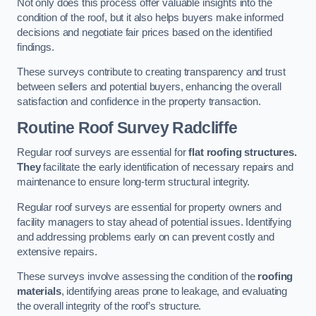
Not only does this process offer valuable insights into the
condition of the roof, but it also helps buyers make informed
decisions and negotiate fair prices based on the identified
findings.
These surveys contribute to creating transparency and trust
between sellers and potential buyers, enhancing the overall
satisfaction and confidence in the property transaction.
Routine Roof Survey
Radcliffe
Regular roof surveys are essential for
flat roofing structures.
They
facilitate the early identification of necessary repairs and
maintenance to ensure long-term structural integrity.
Regular roof surveys are essential for property owners and
facility managers to stay ahead of potential issues. Identifying
and addressing problems early on can prevent costly and
extensive repairs.
These surveys involve assessing the condition of the
roofing
materials
, identifying areas prone to leakage, and evaluating
the overall integrity of the roof’s structure.