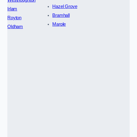
Hazel Grove
Irlam
Bramhall
Royton
Marple
Oldham