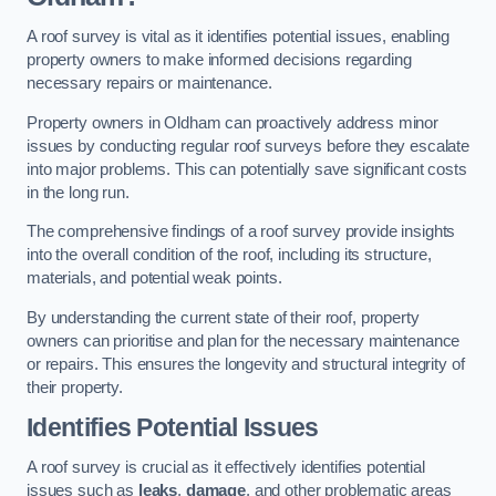
A roof survey is vital as it identifies potential issues, enabling
property owners to make informed decisions regarding
necessary repairs or maintenance.
Property owners in Oldham can proactively address minor
issues by conducting regular roof surveys before they escalate
into major problems. This can potentially save significant costs
in the long run.
The comprehensive findings of a roof survey provide insights
into the overall condition of the roof, including its structure,
materials, and potential weak points.
By understanding the current state of their roof, property
owners can prioritise and plan for the necessary maintenance
or repairs. This ensures the longevity and structural integrity of
their property.
Identifies Potential Issues
A roof survey is crucial as it effectively identifies potential
issues such as
leaks
,
damage
, and other problematic areas