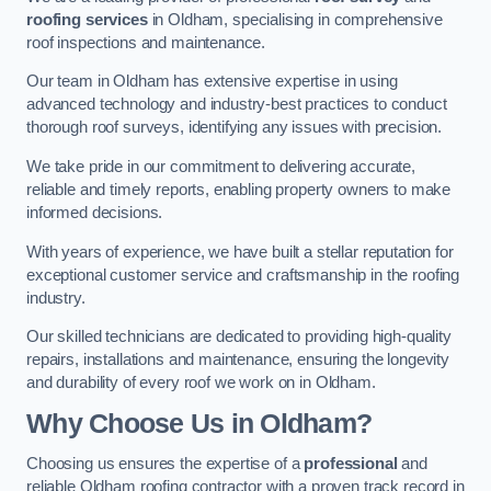
roofing services
in Oldham, specialising in comprehensive
roof inspections and maintenance.
Our team in Oldham has extensive expertise in using
advanced technology and industry-best practices to conduct
thorough roof surveys, identifying any issues with precision.
We take pride in our commitment to delivering accurate,
reliable and timely reports, enabling property owners to make
informed decisions.
With years of experience, we have built a stellar reputation for
exceptional customer service and craftsmanship in the roofing
industry.
Our skilled technicians are dedicated to providing high-quality
repairs, installations and maintenance, ensuring the longevity
and durability of every roof we work on in Oldham.
Why Choose Us in Oldham?
Choosing us ensures the expertise of a
professional
and
reliable Oldham roofing contractor with a proven track record in