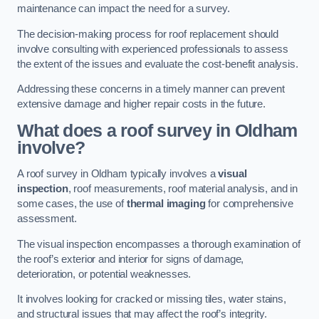
maintenance can impact the need for a survey.
The decision-making process for roof replacement should
involve consulting with experienced professionals to assess
the extent of the issues and evaluate the cost-benefit analysis.
Addressing these concerns in a timely manner can prevent
extensive damage and higher repair costs in the future.
What does a roof survey in Oldham
involve?
A roof survey in Oldham typically involves a
visual
inspection
, roof measurements, roof material analysis, and in
some cases, the use of
thermal imaging
for comprehensive
assessment.
The visual inspection encompasses a thorough examination of
the roof’s exterior and interior for signs of damage,
deterioration, or potential weaknesses.
It involves looking for cracked or missing tiles, water stains,
and structural issues that may affect the roof’s integrity.