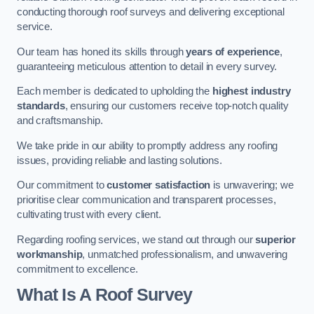
conducting thorough roof surveys and delivering exceptional
service.
Our team has honed its skills through
years of experience
,
guaranteeing meticulous attention to detail in every survey.
Each member is dedicated to upholding the
highest industry
standards
, ensuring our customers receive top-notch quality
and craftsmanship.
We take pride in our ability to promptly address any roofing
issues, providing reliable and lasting solutions.
Our commitment to
customer satisfaction
is unwavering; we
prioritise clear communication and transparent processes,
cultivating trust with every client.
Regarding roofing services, we stand out through our
superior
workmanship
, unmatched professionalism, and unwavering
commitment to excellence.
What Is A Roof Survey