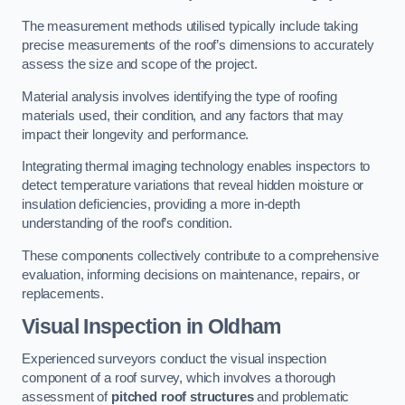
The measurement methods utilised typically include taking
precise measurements of the roof’s dimensions to accurately
assess the size and scope of the project.
Material analysis involves identifying the type of roofing
materials used, their condition, and any factors that may
impact their longevity and performance.
Integrating thermal imaging technology enables inspectors to
detect temperature variations that reveal hidden moisture or
insulation deficiencies, providing a more in-depth
understanding of the roof’s condition.
These components collectively contribute to a comprehensive
evaluation, informing decisions on maintenance, repairs, or
replacements.
Visual Inspection
in Oldham
Experienced surveyors conduct the visual inspection
component of a roof survey, which involves a thorough
assessment of
pitched roof structures
and problematic