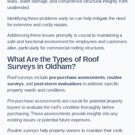
leaks, water damage, and compromise structural integrity if left
unattended.
Identifying these problems early on can help mitigate the need
for extensive and costly repairs.
Addressing these issues promptly is crucial to maintaining a
safe and functional environment for employees and customers
alike, particularly for commercial roofing structures.
What Are the Types of Roof
Surveys in Oldham?
Roof surveys include
pre-purchase assessments
,
routine
surveys
, and
post-storm evaluations
to address specific
property needs and conditions.
Pre-purchase assessments
are crucial for potential property
buyers to evaluate the roof’s condition thoroughly before
purchasing. These assessments provide insights into any
existing issues or potential future expenses.
Routine surveys
help property owners to maintain their roofs