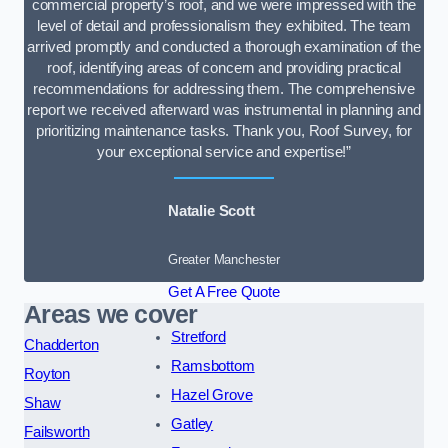
commercial property’s roof, and we were impressed with the
level of detail and professionalism they exhibited. The team
arrived promptly and conducted a thorough examination of the
roof, identifying areas of concern and providing practical
recommendations for addressing them. The comprehensive
report we received afterward was instrumental in planning and
prioritizing maintenance tasks. Thank you, Roof Survey, for
your exceptional service and expertise!”
Natalie Scott
Greater Manchester
Get A Free Quote
Areas we cover
Stretford
Chadderton
Ramsbottom
Royton
Hazel Grove
Shaw
Gatley
Failsworth