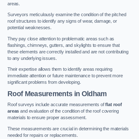
areas.
Surveyors meticulously examine the condition of the pitched
roof structures to identify any signs of wear, damage, or
potential weaknesses.
They pay close attention to problematic areas such as
flashings, chimneys, gutters, and skylights to ensure that
these elements are correctly installed and are not contributing
to any underlying issues.
Their expertise allows them to identify areas requiring
immediate attention or future maintenance to prevent more
significant problems from developing.
Roof Measurements
in Oldham
Roof surveys include accurate measurements of
flat roof
areas
and evaluation of the condition of the roof covering
materials to ensure proper assessment.
These measurements are crucial in determining the materials
needed for repairs or replacements.