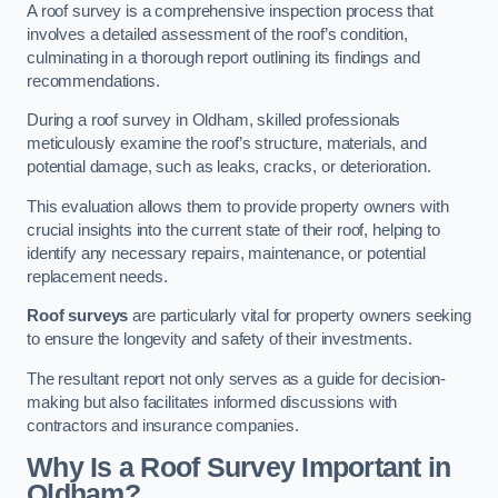
A roof survey is a comprehensive inspection process that
involves a detailed assessment of the roof’s condition,
culminating in a thorough report outlining its findings and
recommendations.
During a roof survey in Oldham, skilled professionals
meticulously examine the roof’s structure, materials, and
potential damage, such as leaks, cracks, or deterioration.
This evaluation allows them to provide property owners with
crucial insights into the current state of their roof, helping to
identify any necessary repairs, maintenance, or potential
replacement needs.
Roof surveys
are particularly vital for property owners seeking
to ensure the longevity and safety of their investments.
The resultant report not only serves as a guide for decision-
making but also facilitates informed discussions with
contractors and insurance companies.
Why Is a Roof Survey Important in
Oldham?