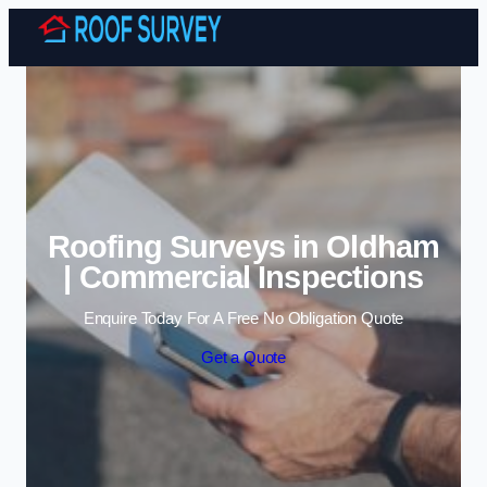
Skip to content
Roofing Surveys in Oldham
| Commercial Inspections
Enquire Today For A Free No Obligation Quote
Get a Quote