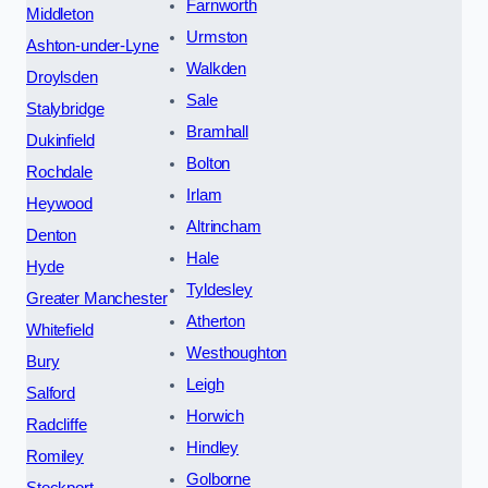
Farnworth
Middleton
Urmston
Ashton-under-Lyne
Walkden
Droylsden
Sale
Stalybridge
Bramhall
Dukinfield
Bolton
Rochdale
Irlam
Heywood
Altrincham
Denton
Hale
Hyde
Tyldesley
Greater Manchester
Atherton
Whitefield
Westhoughton
Bury
Leigh
Salford
Horwich
Radcliffe
Hindley
Romiley
Golborne
Stockport