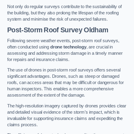
Not only do regular surveys contribute to the sustainability of
the building, but they also prolong the lifespan of the roofing
system and minimise the risk of unexpected failures.
Post-Storm Roof Survey
Oldham
Following severe weather events, post-storm roof surveys,
often conducted using
drone technology
, are crucial in
assessing and addressing storm damage in a timely manner
for repairs and insurance claims.
The use of drones in post-storm roof surveys offers several
significant advantages. Drones, such as steep or damaged
roofs, can access areas that may be difficult or dangerous for
human inspectors. This enables a more comprehensive
assessment of the extent of the damage.
The high-resolution imagery captured by drones provides clear
and detailed visual evidence of the storm’s impact, which is
invaluable for supporting insurance claims and expediting the
claims process.