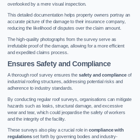
overlooked by a mere visual inspection.
This detailed documentation helps property owners portray an
accurate picture of the damage to their insurance company,
reducing the likelihood of disputes over the claim amount.
The high-quality photographs from the survey serve as
irrefutable proof of the damage, allowing for a more efficient
and expedited claims process.
Ensures Safety and Compliance
A thorough roof survey ensures the
safety and compliance
of
industrial roofing structures, addressing potential risks and
adherence to industry standards.
By conducting regular roof surveys, organisations can mitigate
hazards such as leaks, structural damage, and excessive
wear and tear, which could jeopardise the safety of workers
and the integrity of the facility.
These surveys also play a crucial role in
compliance with
regulations
set forth by governing bodies and industry-