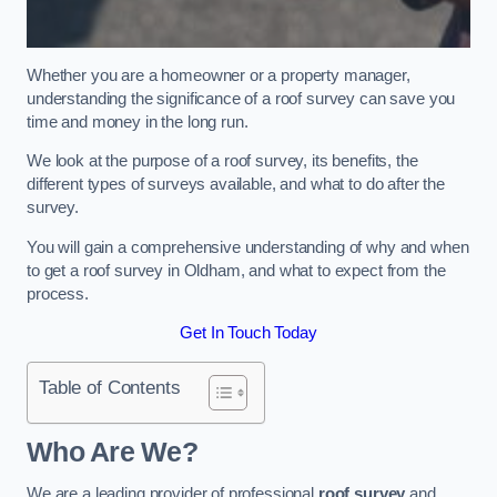
Whether you are a homeowner or a property manager,
understanding the significance of a roof survey can save you
time and money in the long run.
We look at the purpose of a roof survey, its benefits, the
different types of surveys available, and what to do after the
survey.
You will gain a comprehensive understanding of why and when
to get a roof survey in Oldham, and what to expect from the
process.
Get In Touch Today
Table of Contents
Who Are We?
We are a leading provider of professional
roof survey
and