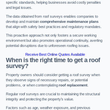
specific standards, helping businesses avoid costly penalties
and legal issues.
The data obtained from roof surveys enables companies to
develop and maintain
comprehensive maintenance plans
that align with safety best practices and regulatory mandates.
This proactive approach not only fosters a secure working
environment but also promotes operational continuity, averting
potential disruptions due to unforeseen roofing issues.
Receive Best Online Quotes Available
When is the right time to get a roof
survey?
Property owners should consider getting a roof survey when
they observe signs of necessary repairs, or potential
problems, or when contemplating
roof replacement
.
Regular roof surveys are crucial to maintaining the structural
integrity and protecting the property’s value.
Factors such as age, weather exposure, and previous