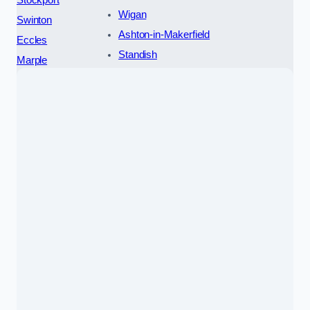
Wigan
Swinton
Ashton-in-Makerfield
Eccles
Standish
Marple