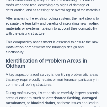
roof’s wear and tear, identifying any signs of damage or
deterioration, and assessing the overall ageing of the materials.
After analysing the existing roofing system, the next step is to
evaluate the feasibility and benefits of integrating
new roofing
materials or systems
, taking into account their compatibility
with the existing structure.
This compatibility assessment is essential to ensure the
new
installation
complements the building’s design and
functionality.
Identification of Problem Areas
in
Oldham
A key aspect of a roof survey is identifying problematic areas
that may require costly repairs or maintenance, particularly in
commercial roofing structures.
During roof surveys, it’s essential to carefully inspect potential
areas of concern, such as
deteriorated flashing
,
damaged
membranes
, or
blocked drains
, as these issues can lead to