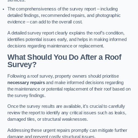
services.
The comprehensiveness of the survey report – including
detailed findings, recommended repairs, and photographic
evidence – can add to the overall cost.
A detailed survey report clearly explains the roof’s condition,
identifies potential issues early, and helps in making informed
decisions regarding maintenance or replacement.
What Should You Do After a Roof
Survey?
Following a roof survey, property owners should prioritise
necessary repairs
and make informed decisions regarding
the maintenance or potential replacement of their roof based on
the survey findings.
Once the survey results are available, it’s crucial to carefully
review the report to identify any critical issues such as leaks,
damaged tiles, or structural weaknesses.
Addressing these urgent repairs promptly can mitigate further
damage and prevent costly structural issues.