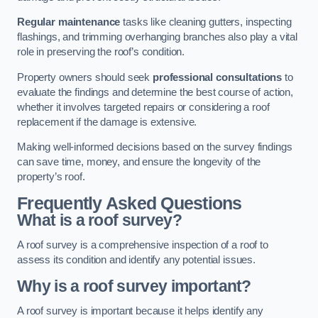
Regular maintenance
tasks like cleaning gutters, inspecting
flashings, and trimming overhanging branches also play a vital
role in preserving the roof’s condition.
Property owners should seek
professional consultations
to
evaluate the findings and determine the best course of action,
whether it involves targeted repairs or considering a roof
replacement if the damage is extensive.
Making well-informed decisions based on the survey findings
can save time, money, and ensure the longevity of the
property’s roof.
Frequently Asked Questions
What is a roof survey?
A roof survey is a comprehensive inspection of a roof to
assess its condition and identify any potential issues.
Why is a roof survey important?
A roof survey is important because it helps identify any