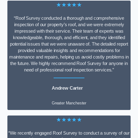
★★★★★
“Roof Survey conducted a thorough and comprehensive
inspection of our property’s roof, and we were extremely
impressed with their service. Their team of experts was
knowledgeable, thorough, and efficient, and they identified
potential issues that we were unaware of. The detailed report
provided valuable insights and recommendations for
maintenance and repairs, helping us avoid costly problems in
the future. We highly recommend Roof Survey for anyone in
need of professional roof inspection services.”
Andrew Carter
Greater Manchester
★★★★★
“We recently engaged Roof Survey to conduct a survey of our