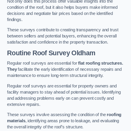
Not only does this process offer valuable insights into the
condition of the roof, but it also helps buyers make informed
decisions and negotiate fair prices based on the identified
findings.
These surveys contribute to creating transparency and trust
between sellers and potential buyers, enhancing the overall
satisfaction and confidence in the property transaction.
Routine Roof Survey
Oldham
Regular roof surveys are essential for
flat roofing structures.
They
facilitate the early identification of necessary repairs and
maintenance to ensure long-term structural integrity.
Regular roof surveys are essential for property owners and
facility managers to stay ahead of potential issues. Identifying
and addressing problems early on can prevent costly and
extensive repairs.
These surveys involve assessing the condition of the
roofing
materials
, identifying areas prone to leakage, and evaluating
the overall integrity of the roof’s structure.