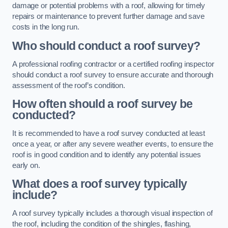
damage or potential problems with a roof, allowing for timely
repairs or maintenance to prevent further damage and save
costs in the long run.
Who should conduct a roof survey?
A professional roofing contractor or a certified roofing inspector
should conduct a roof survey to ensure accurate and thorough
assessment of the roof’s condition.
How often should a roof survey be
conducted?
It is recommended to have a roof survey conducted at least
once a year, or after any severe weather events, to ensure the
roof is in good condition and to identify any potential issues
early on.
What does a roof survey typically
include?
A roof survey typically includes a thorough visual inspection of
the roof, including the condition of the shingles, flashing,