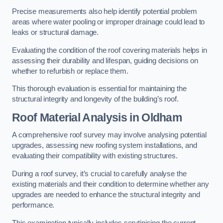
Precise measurements also help identify potential problem
areas where water pooling or improper drainage could lead to
leaks or structural damage.
Evaluating the condition of the roof covering materials helps in
assessing their durability and lifespan, guiding decisions on
whether to refurbish or replace them.
This thorough evaluation is essential for maintaining the
structural integrity and longevity of the building’s roof.
Roof Material Analysis
in Oldham
A comprehensive roof survey may involve analysing potential
upgrades, assessing new roofing system installations, and
evaluating their compatibility with existing structures.
During a roof survey, it’s crucial to carefully analyse the
existing materials and their condition to determine whether any
upgrades are needed to enhance the structural integrity and
performance.
This examination typically includes scrutinising the current