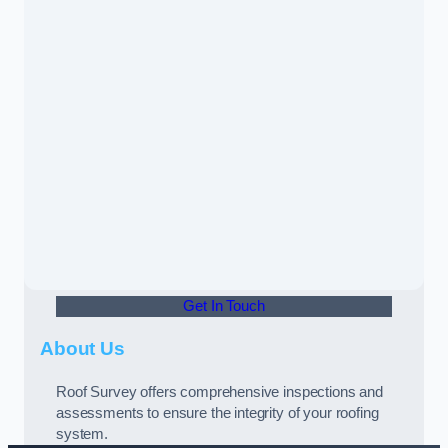
Get In Touch
About Us
Roof Survey offers comprehensive inspections and
assessments to ensure the integrity of your roofing
system.