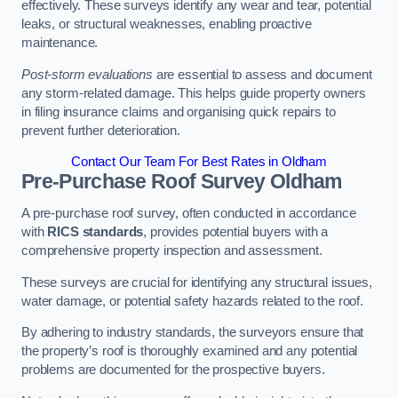
effectively. These surveys identify any wear and tear, potential
leaks, or structural weaknesses, enabling proactive
maintenance.
Post-storm evaluations
are essential to assess and document
any storm-related damage. This helps guide property owners
in filing insurance claims and organising quick repairs to
prevent further deterioration.
Contact Our Team For Best Rates in Oldham
Pre-Purchase Roof Survey
Oldham
A pre-purchase roof survey, often conducted in accordance
with
RICS standards
, provides potential buyers with a
comprehensive property inspection and assessment.
These surveys are crucial for identifying any structural issues,
water damage, or potential safety hazards related to the roof.
By adhering to industry standards, the surveyors ensure that
the property’s roof is thoroughly examined and any potential
problems are documented for the prospective buyers.