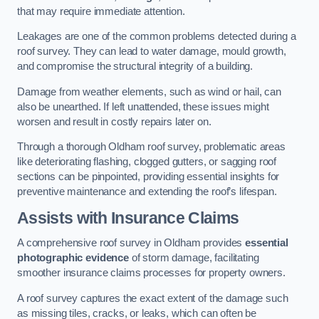
that may require immediate attention.
Leakages are one of the common problems detected during a
roof survey. They can lead to water damage, mould growth,
and compromise the structural integrity of a building.
Damage from weather elements, such as wind or hail, can
also be unearthed. If left unattended, these issues might
worsen and result in costly repairs later on.
Through a thorough Oldham roof survey, problematic areas
like deteriorating flashing, clogged gutters, or sagging roof
sections can be pinpointed, providing essential insights for
preventive maintenance and extending the roof’s lifespan.
Assists with Insurance Claims
A comprehensive roof survey in Oldham provides
essential
photographic evidence
of storm damage, facilitating
smoother insurance claims processes for property owners.
A roof survey captures the exact extent of the damage such
as missing tiles, cracks, or leaks, which can often be