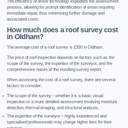
The efficiency of drone technology expedites the assessment
process, allowing for prompt identification of areas requiring
immediate repair, thus minimising further damage and
associated costs.
How much does a roof survey cost
in Oldham?
The average cost of a roof survey is £350 in Oldham.
The price of roof inspection depends on factors such as the
scope of the survey, the expertise of the surveyor, and the
comprehensive nature of the resulting survey report.
When assessing the cost of a roof survey, there are several
factors to consider:
The scope of the survey – whether it is a basic visual
inspection or a more detailed assessment involving moisture
detection, thermal imaging, and structural analysis.
The expertise of the surveyor – highly experienced and
specialised professionals may charge higher fees for their