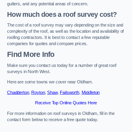
gutters, and any potential areas of concern.
How much does a roof survey cost?
The cost of a roof survey may vary depending on the size and
complexity of the roof, as well as the location and availability of
roofing contractors. It is best to contact a few reputable
companies for quotes and compare prices.
Find More Info
Make sure you contact us today for a number of great roof
surveys in North West.
Here are some towns we cover near Oldham.
Chadderton
,
Royton
,
Shaw
,
Failsworth
,
Middleton
Receive Top Online Quotes Here
For more information on roof surveys in Oldham, fill in the
contact form below to receive a free quote today.