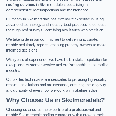
roofing services
in Skelmersdale, specialising in
comprehensive roof inspections and maintenance.
Our team in Skelmersdale has extensive expertise in using
advanced technology and industry-best practices to conduct
thorough roof surveys, identifying any issues with precision.
We take pride in our commitment to delivering accurate,
reliable and timely reports, enabling property owners to make
informed decisions.
With years of experience, we have built a stellar reputation for
exceptional customer service and craftsmanship in the roofing
industry.
Our skilled technicians are dedicated to providing high-quality
repairs, installations and maintenance, ensuring the longevity
and durability of every roof we work on in Skelmersdale.
Why Choose Us in Skelmersdale?
Choosing us ensures the expertise of a
professional
and
reliable Skelmersdale roofing contractor with a proven track