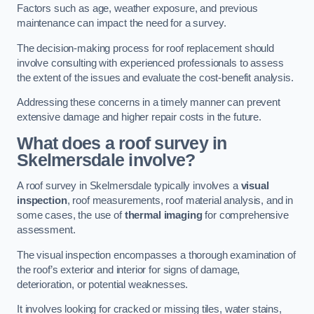
Factors such as age, weather exposure, and previous
maintenance can impact the need for a survey.
The decision-making process for roof replacement should
involve consulting with experienced professionals to assess
the extent of the issues and evaluate the cost-benefit analysis.
Addressing these concerns in a timely manner can prevent
extensive damage and higher repair costs in the future.
What does a roof survey in
Skelmersdale involve?
A roof survey in Skelmersdale typically involves a
visual
inspection
, roof measurements, roof material analysis, and in
some cases, the use of
thermal imaging
for comprehensive
assessment.
The visual inspection encompasses a thorough examination of
the roof’s exterior and interior for signs of damage,
deterioration, or potential weaknesses.
It involves looking for cracked or missing tiles, water stains,