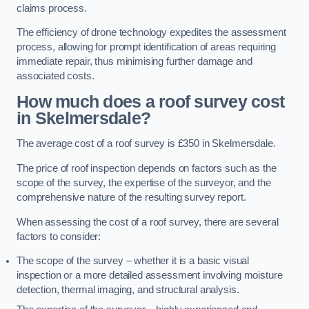
claims process.
The efficiency of drone technology expedites the assessment
process, allowing for prompt identification of areas requiring
immediate repair, thus minimising further damage and
associated costs.
How much does a roof survey cost
in Skelmersdale?
The average cost of a roof survey is £350 in Skelmersdale.
The price of roof inspection depends on factors such as the
scope of the survey, the expertise of the surveyor, and the
comprehensive nature of the resulting survey report.
When assessing the cost of a roof survey, there are several
factors to consider:
The scope of the survey – whether it is a basic visual
inspection or a more detailed assessment involving moisture
detection, thermal imaging, and structural analysis.