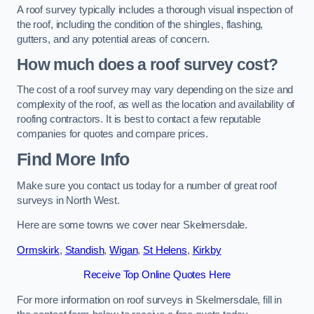
A roof survey typically includes a thorough visual inspection of
the roof, including the condition of the shingles, flashing,
gutters, and any potential areas of concern.
How much does a roof survey cost?
The cost of a roof survey may vary depending on the size and
complexity of the roof, as well as the location and availability of
roofing contractors. It is best to contact a few reputable
companies for quotes and compare prices.
Find More Info
Make sure you contact us today for a number of great roof
surveys in North West.
Here are some towns we cover near Skelmersdale.
Ormskirk
,
Standish
,
Wigan
,
St Helens
,
Kirkby
Receive Top Online Quotes Here
For more information on roof surveys in Skelmersdale, fill in