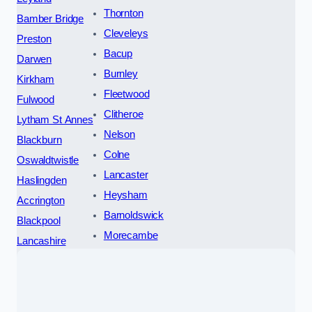
Thornton
Bamber Bridge
Cleveleys
Preston
Bacup
Darwen
Burnley
Kirkham
Fleetwood
Fulwood
Clitheroe
Lytham St Annes
Nelson
Blackburn
Colne
Oswaldtwistle
Lancaster
Haslingden
Heysham
Accrington
Barnoldswick
Blackpool
Morecambe
Lancashire