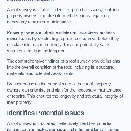
A roof survey is vital as it identifies potential issues, enabling
property owners to make informed decisions regarding
necessary repairs or maintenance.
Property owners in Skelmersdale can proactively address
minor issues by conducting regular roof surveys before they
escalate into major problems. This can potentially save
significant costs in the long run.
The comprehensive findings of a roof survey provide insights
into the overall condition of the roof, including its structure,
materials, and potential weak points.
By understanding the current state of their roof, property
owners can prioritise and plan for the necessary maintenance
or repairs. This ensures the longevity and structural integrity of
their property.
Identifies Potential Issues
A roof survey is crucial as it effectively identifies potential
issues such as
leaks
,
damage
, and other problematic areas