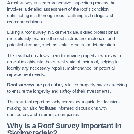
A roof survey is a comprehensive inspection process that
involves a detailed assessment of the roof’s condition,
culminating in a thorough report outlining its findings and
recommendations.
During a roof survey in Skelmersdale, skilled professionals
meticulously examine the roof’s structure, materials, and
potential damage, such as leaks, cracks, or deterioration.
This evaluation allows them to provide property owners with
crucial insights into the current state of their roof, helping to
identify any necessary repairs, maintenance, or potential
replacement needs.
Roof surveys
are particularly vital for property owners seeking
to ensure the longevity and safety of their investments.
The resultant report not only serves as a guide for decision-
making but also facilitates informed discussions with
contractors and insurance companies.
Why Is a Roof Survey Important in
Skelmersdale?