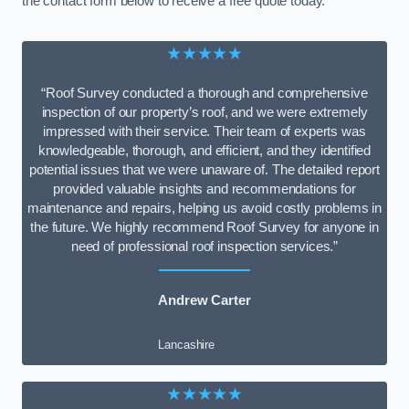
the contact form below to receive a free quote today.
★★★★★
“Roof Survey conducted a thorough and comprehensive
inspection of our property’s roof, and we were extremely
impressed with their service. Their team of experts was
knowledgeable, thorough, and efficient, and they identified
potential issues that we were unaware of. The detailed report
provided valuable insights and recommendations for
maintenance and repairs, helping us avoid costly problems in
the future. We highly recommend Roof Survey for anyone in
need of professional roof inspection services.”
Andrew Carter
Lancashire
★★★★★