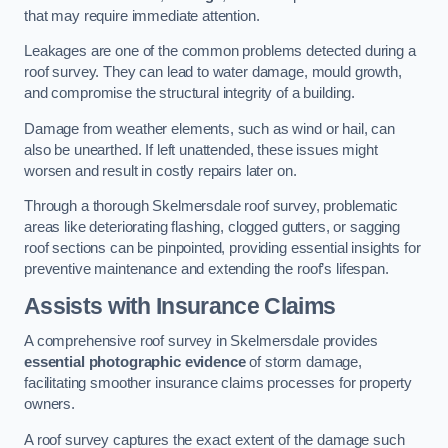
that may require immediate attention.
Leakages are one of the common problems detected during a
roof survey. They can lead to water damage, mould growth,
and compromise the structural integrity of a building.
Damage from weather elements, such as wind or hail, can
also be unearthed. If left unattended, these issues might
worsen and result in costly repairs later on.
Through a thorough Skelmersdale roof survey, problematic
areas like deteriorating flashing, clogged gutters, or sagging
roof sections can be pinpointed, providing essential insights for
preventive maintenance and extending the roof’s lifespan.
Assists with Insurance Claims
A comprehensive roof survey in Skelmersdale provides
essential photographic evidence
of storm damage,
facilitating smoother insurance claims processes for property
owners.
A roof survey captures the exact extent of the damage such