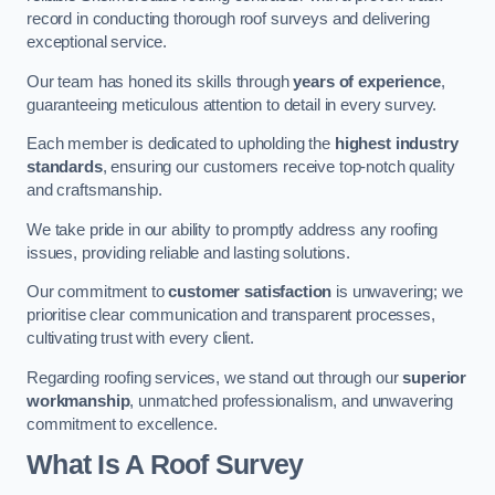
record in conducting thorough roof surveys and delivering
exceptional service.
Our team has honed its skills through
years of experience
,
guaranteeing meticulous attention to detail in every survey.
Each member is dedicated to upholding the
highest industry
standards
, ensuring our customers receive top-notch quality
and craftsmanship.
We take pride in our ability to promptly address any roofing
issues, providing reliable and lasting solutions.
Our commitment to
customer satisfaction
is unwavering; we
prioritise clear communication and transparent processes,
cultivating trust with every client.
Regarding roofing services, we stand out through our
superior
workmanship
, unmatched professionalism, and unwavering
commitment to excellence.
What Is A Roof Survey