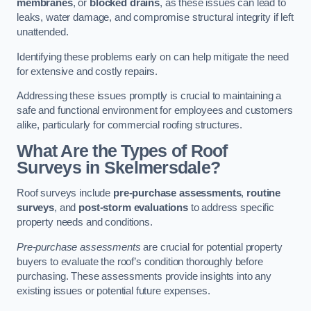
membranes
, or
blocked drains
, as these issues can lead to
leaks, water damage, and compromise structural integrity if left
unattended.
Identifying these problems early on can help mitigate the need
for extensive and costly repairs.
Addressing these issues promptly is crucial to maintaining a
safe and functional environment for employees and customers
alike, particularly for commercial roofing structures.
What Are the Types of Roof
Surveys in Skelmersdale?
Roof surveys include
pre-purchase assessments
,
routine
surveys
, and
post-storm evaluations
to address specific
property needs and conditions.
Pre-purchase assessments
are crucial for potential property
buyers to evaluate the roof’s condition thoroughly before
purchasing. These assessments provide insights into any
existing issues or potential future expenses.