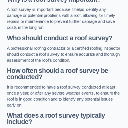
A roof survey is important because it helps identify any
damage or potential problems with a roof, allowing for timely
repairs or maintenance to prevent further damage and save
costs in the long run.
Who should conduct a roof survey?
A professional roofing contractor or a certified roofing inspector
should conduct a roof survey to ensure accurate and thorough
assessment of the roof’s condition.
How often should a roof survey be
conducted?
It is recommended to have a roof survey conducted at least
once a year, or after any severe weather events, to ensure the
roof is in good condition and to identify any potential issues
early on.
What does a roof survey typically
include?