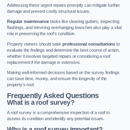
Addressing these urgent repairs promptly can mitigate further
damage and prevent costly structural issues.
Regular maintenance
tasks like cleaning gutters, inspecting
flashings, and trimming overhanging branches also play a vital
role in preserving the roof’s condition.
Property owners should seek
professional consultations
to
evaluate the findings and determine the best course of action,
whether it involves targeted repairs or considering a roof
replacement if the damage is extensive.
Making well-informed decisions based on the survey findings
can save time, money, and ensure the longevity of the
property’s roof.
Frequently Asked Questions
What is a roof survey?
A roof survey is a comprehensive inspection of a roof to
assess its condition and identify any potential issues.
Why is a roof survey important?