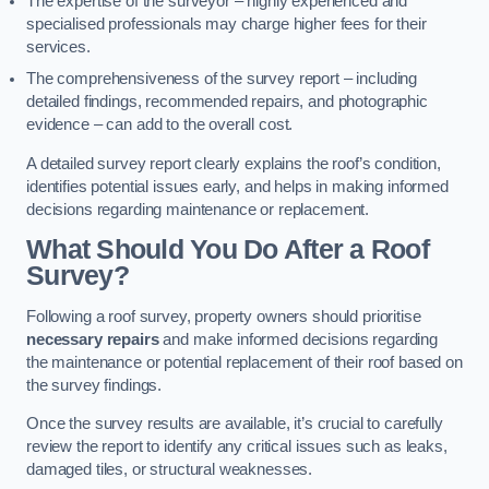
The expertise of the surveyor – highly experienced and
specialised professionals may charge higher fees for their
services.
The comprehensiveness of the survey report – including
detailed findings, recommended repairs, and photographic
evidence – can add to the overall cost.
A detailed survey report clearly explains the roof’s condition,
identifies potential issues early, and helps in making informed
decisions regarding maintenance or replacement.
What Should You Do After a Roof
Survey?
Following a roof survey, property owners should prioritise
necessary repairs
and make informed decisions regarding
the maintenance or potential replacement of their roof based on
the survey findings.
Once the survey results are available, it’s crucial to carefully
review the report to identify any critical issues such as leaks,
damaged tiles, or structural weaknesses.