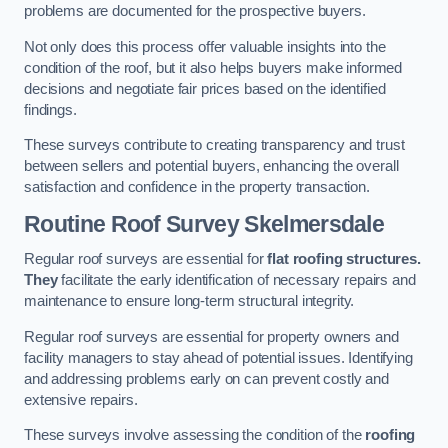
problems are documented for the prospective buyers.
Not only does this process offer valuable insights into the
condition of the roof, but it also helps buyers make informed
decisions and negotiate fair prices based on the identified
findings.
These surveys contribute to creating transparency and trust
between sellers and potential buyers, enhancing the overall
satisfaction and confidence in the property transaction.
Routine Roof Survey
Skelmersdale
Regular roof surveys are essential for
flat roofing structures.
They
facilitate the early identification of necessary repairs and
maintenance to ensure long-term structural integrity.
Regular roof surveys are essential for property owners and
facility managers to stay ahead of potential issues. Identifying
and addressing problems early on can prevent costly and
extensive repairs.
These surveys involve assessing the condition of the
roofing