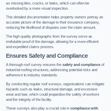
as missing tiles, cracks, or leaks, which can often be
overlooked by a mere visual inspection.
This detailed documentation helps property owners portray an
accurate picture of the damage to their insurance company,
reducing the likelihood of disputes over the claim amount.
The high-quality photographs from the survey serve as
irrefutable proof of the damage, allowing for a more efficient
and expedited claims process.
Ensures Safety and Compliance
A thorough roof survey ensures the
safety and compliance
of
industrial roofing structures, addressing potential risks and
adherence to industry standards.
By conducting regular roof surveys, organisations can mitigate
hazards such as leaks, structural damage, and excessive
wear and tear, which could jeopardise the safety of workers
and the integrity of the facility.
These surveys also play a crucial role in
compliance with