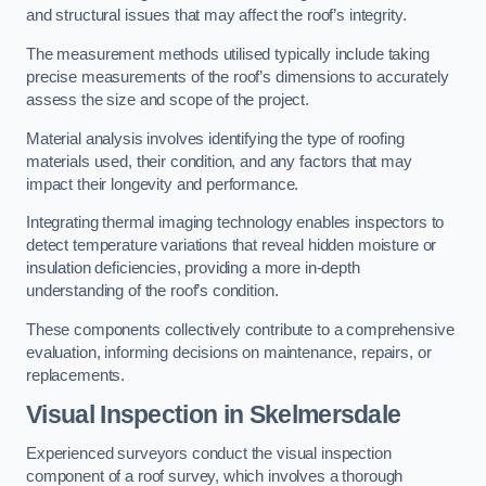
and structural issues that may affect the roof’s integrity.
The measurement methods utilised typically include taking
precise measurements of the roof’s dimensions to accurately
assess the size and scope of the project.
Material analysis involves identifying the type of roofing
materials used, their condition, and any factors that may
impact their longevity and performance.
Integrating thermal imaging technology enables inspectors to
detect temperature variations that reveal hidden moisture or
insulation deficiencies, providing a more in-depth
understanding of the roof’s condition.
These components collectively contribute to a comprehensive
evaluation, informing decisions on maintenance, repairs, or
replacements.
Visual Inspection
in Skelmersdale
Experienced surveyors conduct the visual inspection
component of a roof survey, which involves a thorough