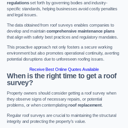
regulations
set forth by governing bodies and industry-
specific standards, helping businesses avoid costly penalties
and legal issues.
The data obtained from roof surveys enables companies to
develop and maintain
comprehensive maintenance plans
that align with safety best practices and regulatory mandates.
This proactive approach not only fosters a secure working
environment but also promotes operational continuity, averting
potential disruptions due to unforeseen roofing issues.
Receive Best Online Quotes Available
When is the right time to get a roof
survey?
Property owners should consider getting a roof survey when
they observe signs of necessary repairs, or potential
problems, or when contemplating
roof replacement
.
Regular roof surveys are crucial to maintaining the structural
integrity and protecting the property’s value.