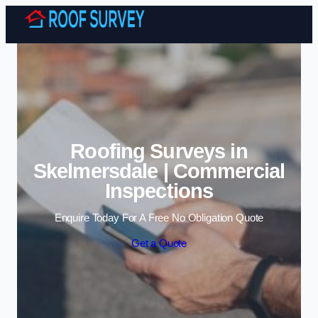
Skip to content
Roofing Surveys in
Skelmersdale | Commercial
Inspections
Enquire Today For A Free No Obligation Quote
Get a Quote