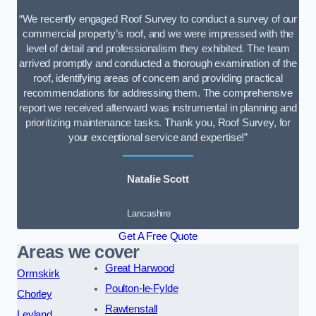
“We recently engaged Roof Survey to conduct a survey of our
commercial property’s roof, and we were impressed with the
level of detail and professionalism they exhibited. The team
arrived promptly and conducted a thorough examination of the
roof, identifying areas of concern and providing practical
recommendations for addressing them. The comprehensive
report we received afterward was instrumental in planning and
prioritizing maintenance tasks. Thank you, Roof Survey, for
your exceptional service and expertise!”
Natalie Scott
Lancashire
Get A Free Quote
Areas we cover
Great Harwood
Ormskirk
Poulton-le-Fylde
Chorley
Rawtenstall
Leyland