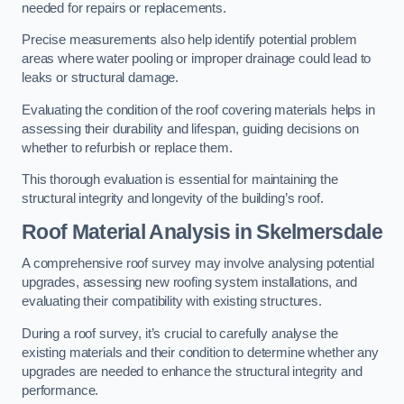
needed for repairs or replacements.
Precise measurements also help identify potential problem
areas where water pooling or improper drainage could lead to
leaks or structural damage.
Evaluating the condition of the roof covering materials helps in
assessing their durability and lifespan, guiding decisions on
whether to refurbish or replace them.
This thorough evaluation is essential for maintaining the
structural integrity and longevity of the building’s roof.
Roof Material Analysis
in Skelmersdale
A comprehensive roof survey may involve analysing potential
upgrades, assessing new roofing system installations, and
evaluating their compatibility with existing structures.
During a roof survey, it’s crucial to carefully analyse the
existing materials and their condition to determine whether any
upgrades are needed to enhance the structural integrity and
performance.