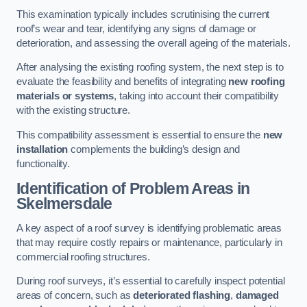
This examination typically includes scrutinising the current
roof’s wear and tear, identifying any signs of damage or
deterioration, and assessing the overall ageing of the materials.
After analysing the existing roofing system, the next step is to
evaluate the feasibility and benefits of integrating
new roofing
materials or systems
, taking into account their compatibility
with the existing structure.
This compatibility assessment is essential to ensure the
new
installation
complements the building’s design and
functionality.
Identification of Problem Areas
in
Skelmersdale
A key aspect of a roof survey is identifying problematic areas
that may require costly repairs or maintenance, particularly in
commercial roofing structures.
During roof surveys, it’s essential to carefully inspect potential
areas of concern, such as
deteriorated flashing
,
damaged