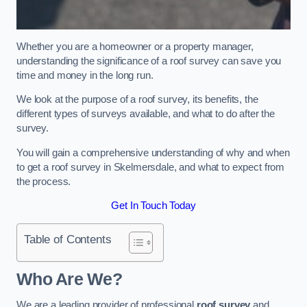
Whether you are a homeowner or a property manager,
understanding the significance of a roof survey can save you
time and money in the long run.
We look at the purpose of a roof survey, its benefits, the
different types of surveys available, and what to do after the
survey.
You will gain a comprehensive understanding of why and when
to get a roof survey in Skelmersdale, and what to expect from
the process.
Get In Touch Today
Table of Contents
Who Are We?
We are a leading provider of professional
roof survey
and