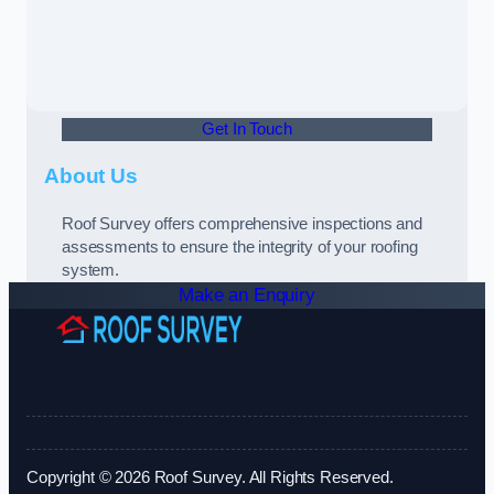
Get In Touch
About Us
Roof Survey offers comprehensive inspections and
assessments to ensure the integrity of your roofing
system.
Make an Enquiry
Copyright © 2026 Roof Survey. All Rights Reserved.