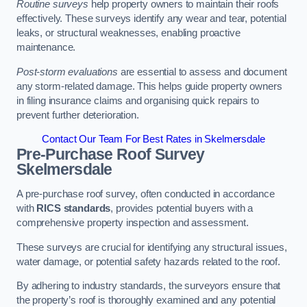
Routine surveys
help property owners to maintain their roofs
effectively. These surveys identify any wear and tear, potential
leaks, or structural weaknesses, enabling proactive
maintenance.
Post-storm evaluations
are essential to assess and document
any storm-related damage. This helps guide property owners
in filing insurance claims and organising quick repairs to
prevent further deterioration.
Contact Our Team For Best Rates in Skelmersdale
Pre-Purchase Roof Survey
Skelmersdale
A pre-purchase roof survey, often conducted in accordance
with
RICS standards
, provides potential buyers with a
comprehensive property inspection and assessment.
These surveys are crucial for identifying any structural issues,
water damage, or potential safety hazards related to the roof.
By adhering to industry standards, the surveyors ensure that
the property’s roof is thoroughly examined and any potential