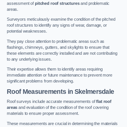
assessment of
pitched roof structures
and problematic
areas.
Surveyors meticulously examine the condition of the pitched
roof structures to identify any signs of wear, damage, or
potential weaknesses.
They pay close attention to problematic areas such as
flashings, chimneys, gutters, and skylights to ensure that
these elements are correctly installed and are not contributing
to any underlying issues.
Their expertise allows them to identify areas requiring
immediate attention or future maintenance to prevent more
significant problems from developing.
Roof Measurements
in Skelmersdale
Roof surveys include accurate measurements of
flat roof
areas
and evaluation of the condition of the roof covering
materials to ensure proper assessment.
These measurements are crucial in determining the materials