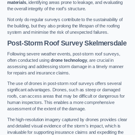
materials
, identifying areas prone to leakage, and evaluating
the overall integrity of the roof’s structure.
Not only do regular surveys contribute to the sustainability of
the building, but they also prolong the lifespan of the roofing
system and minimise the risk of unexpected failures.
Post-Storm Roof Survey
Skelmersdale
Following severe weather events, post-storm roof surveys,
often conducted using
drone technology
, are crucial in
assessing and addressing storm damage in a timely manner
for repairs and insurance claims.
The use of drones in post-storm roof surveys offers several
significant advantages. Drones, such as steep or damaged
roofs, can access areas that may be difficult or dangerous for
human inspectors. This enables a more comprehensive
assessment of the extent of the damage.
The high-resolution imagery captured by drones provides clear
and detailed visual evidence of the storm’s impact, which is
invaluable for supporting insurance claims and expediting the