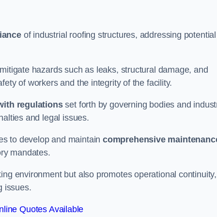
iance
of industrial roofing structures, addressing potential
 mitigate hazards such as leaks, structural damage, and
ty of workers and the integrity of the facility.
ith regulations
set forth by governing bodies and indust
alties and legal issues.
es to develop and maintain
comprehensive maintenanc
tory mandates.
ing environment but also promotes operational continuity,
g issues.
line Quotes Available