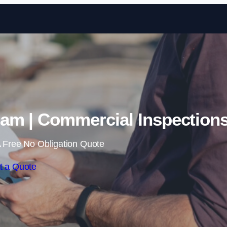
Skip to content
am | Commercial Inspection
 Free No Obligation Quote
t a Quote