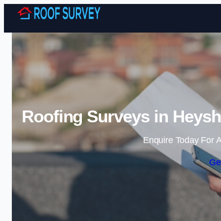
Roofing Surveys in Heysh
Enquire Today For A
Ge