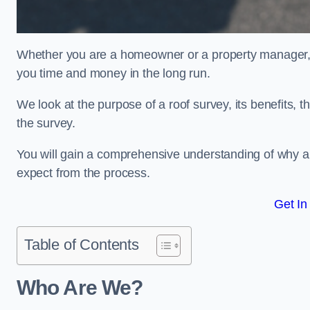
Whether you are a homeowner or a property manager, u
you time and money in the long run.
We look at the purpose of a roof survey, its benefits, t
the survey.
You will gain a comprehensive understanding of why a
expect from the process.
Get In
Table of Contents
Who Are We?