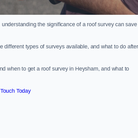
nderstanding the significance of a roof survey can save
he different types of surveys available, and what to do afte
nd when to get a roof survey in Heysham, and what to
 Touch Today