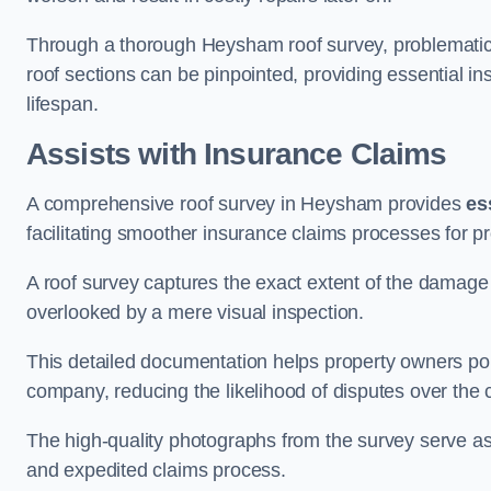
Through a thorough Heysham roof survey, problematic a
roof sections can be pinpointed, providing essential i
lifespan.
Assists with Insurance Claims
A comprehensive roof survey in Heysham provides
es
facilitating smoother insurance claims processes for p
A roof survey captures the exact extent of the damage 
overlooked by a mere visual inspection.
This detailed documentation helps property owners por
company, reducing the likelihood of disputes over the
The high-quality photographs from the survey serve as i
and expedited claims process.