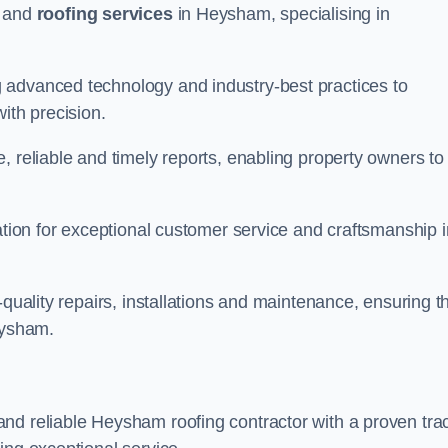
and
roofing services
in Heysham, specialising in
 advanced technology and industry-best practices to
with precision.
, reliable and timely reports, enabling property owners to
tation for exceptional customer service and craftsmanship i
-quality repairs, installations and maintenance, ensuring t
eysham.
nd reliable Heysham roofing contractor with a proven tra