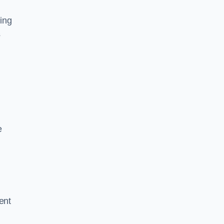
ing
s
e
ent