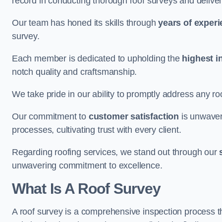
record in conducting thorough roof surveys and deliver
Our team has honed its skills through
years of exper
survey.
Each member is dedicated to upholding the
highest i
notch quality and craftsmanship.
We take pride in our ability to promptly address any roo
Our commitment to
customer satisfaction
is unwaver
processes, cultivating trust with every client.
Regarding roofing services, we stand out through our
unwavering commitment to excellence.
What Is A Roof Survey
A roof survey is a comprehensive inspection process th