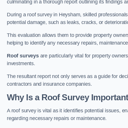
culminating in a thorough report outlining its finding
During a roof survey in Heysham, skilled professionals
potential damage, such as leaks, cracks, or deteriorat
This evaluation allows them to provide property owners w
helping to identify any necessary repairs, maintenance
Roof surveys
are particularly vital for property owner
investments.
The resultant report not only serves as a guide for dec
contractors and insurance companies.
Why Is a Roof Survey Importan
A roof survey is vital as it identifies potential issues
regarding necessary repairs or maintenance.