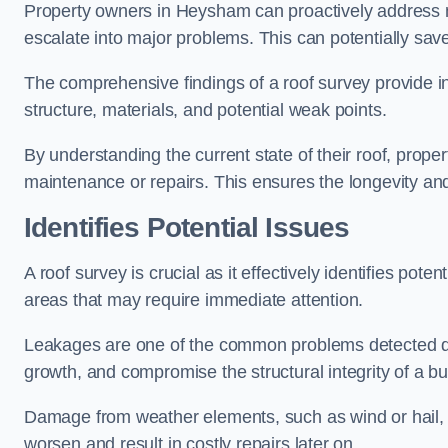
Property owners in Heysham can proactively address m
escalate into major problems. This can potentially save 
The comprehensive findings of a roof survey provide insi
structure, materials, and potential weak points.
By understanding the current state of their roof, prope
maintenance or repairs. This ensures the longevity and s
Identifies Potential Issues
A roof survey is crucial as it effectively identifies pote
areas that may require immediate attention.
Leakages are one of the common problems detected du
growth, and compromise the structural integrity of a bu
Damage from weather elements, such as wind or hail, c
worsen and result in costly repairs later on.