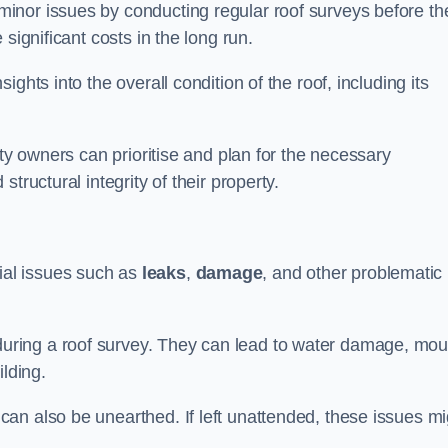
inor issues by conducting regular roof surveys before th
significant costs in the long run.
ghts into the overall condition of the roof, including its
rty owners can prioritise and plan for the necessary
tructural integrity of their property.
ntial issues such as
leaks
,
damage
, and other problematic
ring a roof survey. They can lead to water damage, mou
ilding.
an also be unearthed. If left unattended, these issues mi