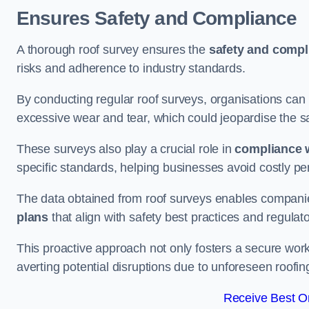
Ensures Safety and Compliance
A thorough roof survey ensures the
safety and compl
risks and adherence to industry standards.
By conducting regular roof surveys, organisations can
excessive wear and tear, which could jeopardise the safe
These surveys also play a crucial role in
compliance w
specific standards, helping businesses avoid costly pen
The data obtained from roof surveys enables compani
plans
that align with safety best practices and regula
This proactive approach not only fosters a secure work
averting potential disruptions due to unforeseen roofin
Receive Best On