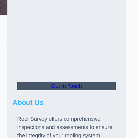
r
Get In Touch
About Us
Roof Survey offers comprehensive
inspections and assessments to ensure
the integrity of your roofing system.