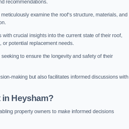
s and recommendations.
 meticulously examine the roof’s structure, materials, and
ion.
ith crucial insights into the current state of their roof,
, or potential replacement needs.
s seeking to ensure the longevity and safety of their
ision-making but also facilitates informed discussions with
t in Heysham?
, enabling property owners to make informed decisions