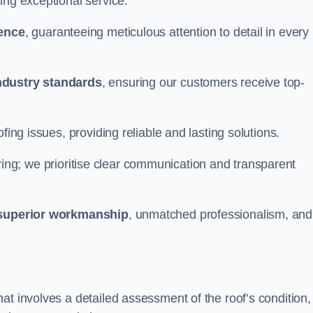
ing exceptional service.
ience
, guaranteeing meticulous attention to detail in every
ndustry standards
, ensuring our customers receive top-
fing issues, providing reliable and lasting solutions.
ing; we prioritise clear communication and transparent
superior workmanship
, unmatched professionalism, and
at involves a detailed assessment of the roof’s condition,