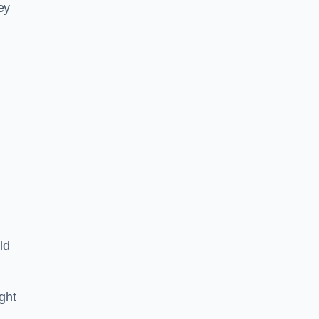
ey
ld
ght