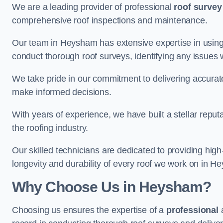
We are a leading provider of professional
roof survey
comprehensive roof inspections and maintenance.
Our team in Heysham has extensive expertise in using
conduct thorough roof surveys, identifying any issues 
We take pride in our commitment to delivering accurate
make informed decisions.
With years of experience, we have built a stellar repu
the roofing industry.
Our skilled technicians are dedicated to providing high
longevity and durability of every roof we work on in H
Why Choose Us in Heysham?
Choosing us ensures the expertise of a
professional
a