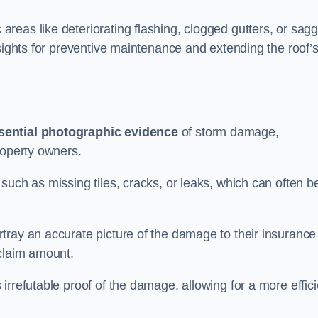
reas like deteriorating flashing, clogged gutters, or sagg
nsights for preventive maintenance and extending the roof’
sential photographic evidence
of storm damage,
roperty owners.
such as missing tiles, cracks, or leaks, which can often b
tray an accurate picture of the damage to their insurance
 claim amount.
rrefutable proof of the damage, allowing for a more effici