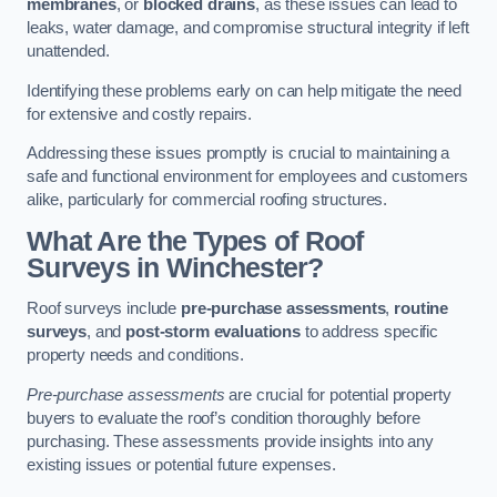
membranes
, or
blocked drains
, as these issues can lead to
leaks, water damage, and compromise structural integrity if left
unattended.
Identifying these problems early on can help mitigate the need
for extensive and costly repairs.
Addressing these issues promptly is crucial to maintaining a
safe and functional environment for employees and customers
alike, particularly for commercial roofing structures.
What Are the Types of Roof
Surveys in Winchester?
Roof surveys include
pre-purchase assessments
,
routine
surveys
, and
post-storm evaluations
to address specific
property needs and conditions.
Pre-purchase assessments
are crucial for potential property
buyers to evaluate the roof’s condition thoroughly before
purchasing. These assessments provide insights into any
existing issues or potential future expenses.