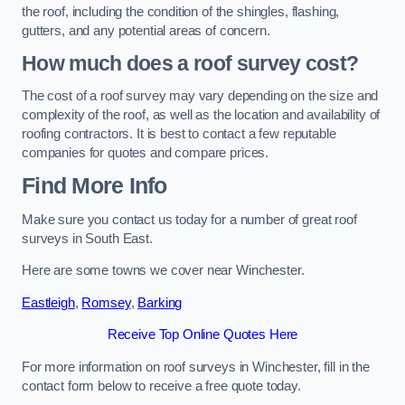
the roof, including the condition of the shingles, flashing,
gutters, and any potential areas of concern.
How much does a roof survey cost?
The cost of a roof survey may vary depending on the size and
complexity of the roof, as well as the location and availability of
roofing contractors. It is best to contact a few reputable
companies for quotes and compare prices.
Find More Info
Make sure you contact us today for a number of great roof
surveys in South East.
Here are some towns we cover near Winchester.
Eastleigh
,
Romsey
,
Barking
Receive Top Online Quotes Here
For more information on roof surveys in Winchester, fill in the
contact form below to receive a free quote today.