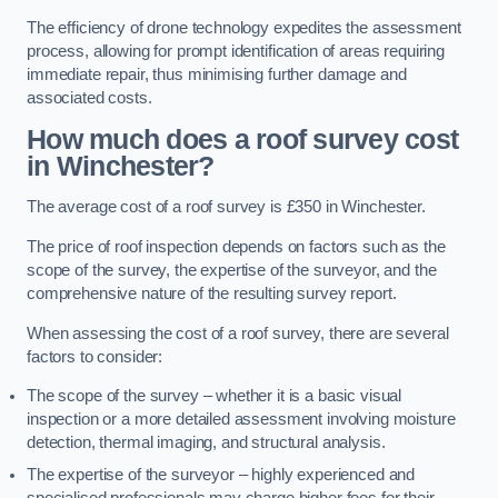
The efficiency of drone technology expedites the assessment
process, allowing for prompt identification of areas requiring
immediate repair, thus minimising further damage and
associated costs.
How much does a roof survey cost
in Winchester?
The average cost of a roof survey is £350 in Winchester.
The price of roof inspection depends on factors such as the
scope of the survey, the expertise of the surveyor, and the
comprehensive nature of the resulting survey report.
When assessing the cost of a roof survey, there are several
factors to consider:
The scope of the survey – whether it is a basic visual
inspection or a more detailed assessment involving moisture
detection, thermal imaging, and structural analysis.
The expertise of the surveyor – highly experienced and