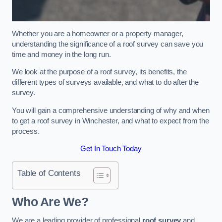
Whether you are a homeowner or a property manager,
understanding the significance of a roof survey can save you
time and money in the long run.
We look at the purpose of a roof survey, its benefits, the
different types of surveys available, and what to do after the
survey.
You will gain a comprehensive understanding of why and when
to get a roof survey in Winchester, and what to expect from the
process.
Get In Touch Today
Table of Contents
Who Are We?
We are a leading provider of professional
roof survey
and