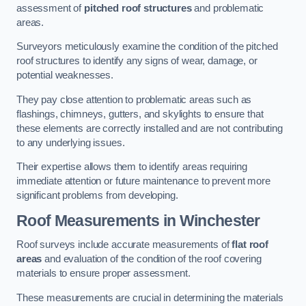
assessment of
pitched roof structures
and problematic
areas.
Surveyors meticulously examine the condition of the pitched
roof structures to identify any signs of wear, damage, or
potential weaknesses.
They pay close attention to problematic areas such as
flashings, chimneys, gutters, and skylights to ensure that
these elements are correctly installed and are not contributing
to any underlying issues.
Their expertise allows them to identify areas requiring
immediate attention or future maintenance to prevent more
significant problems from developing.
Roof Measurements
in Winchester
Roof surveys include accurate measurements of
flat roof
areas
and evaluation of the condition of the roof covering
materials to ensure proper assessment.
These measurements are crucial in determining the materials