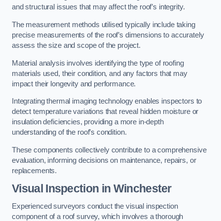
and structural issues that may affect the roof’s integrity.
The measurement methods utilised typically include taking
precise measurements of the roof’s dimensions to accurately
assess the size and scope of the project.
Material analysis involves identifying the type of roofing
materials used, their condition, and any factors that may
impact their longevity and performance.
Integrating thermal imaging technology enables inspectors to
detect temperature variations that reveal hidden moisture or
insulation deficiencies, providing a more in-depth
understanding of the roof’s condition.
These components collectively contribute to a comprehensive
evaluation, informing decisions on maintenance, repairs, or
replacements.
Visual Inspection
in Winchester
Experienced surveyors conduct the visual inspection
component of a roof survey, which involves a thorough