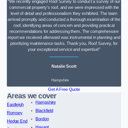
“We recently engaged Roof Survey to conduct a survey of our
commercial property’s roof, and we were impressed with the
level of detail and professionalism they exhibited. The team
arrived promptly and conducted a thorough examination of the
roof, identifying areas of concern and providing practical
recommendations for addressing them. The comprehensive
report we received afterward was instrumental in planning and
prioritizing maintenance tasks. Thank you, Roof Survey, for
your exceptional service and expertise!”
Natalie Scott
Hampshire
Get A Free Quote
Areas we cover
Hampshire
Eastleigh
Blackfield
Romsey
Bordon
Hedge End
Havant