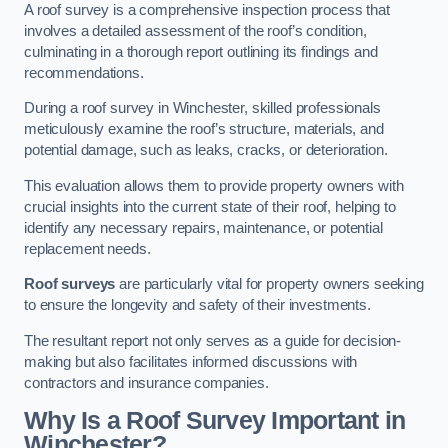
A roof survey is a comprehensive inspection process that
involves a detailed assessment of the roof’s condition,
culminating in a thorough report outlining its findings and
recommendations.
During a roof survey in Winchester, skilled professionals
meticulously examine the roof’s structure, materials, and
potential damage, such as leaks, cracks, or deterioration.
This evaluation allows them to provide property owners with
crucial insights into the current state of their roof, helping to
identify any necessary repairs, maintenance, or potential
replacement needs.
Roof surveys
are particularly vital for property owners seeking
to ensure the longevity and safety of their investments.
The resultant report not only serves as a guide for decision-
making but also facilitates informed discussions with
contractors and insurance companies.
Why Is a Roof Survey Important in
Winchester?