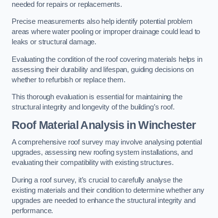
needed for repairs or replacements.
Precise measurements also help identify potential problem
areas where water pooling or improper drainage could lead to
leaks or structural damage.
Evaluating the condition of the roof covering materials helps in
assessing their durability and lifespan, guiding decisions on
whether to refurbish or replace them.
This thorough evaluation is essential for maintaining the
structural integrity and longevity of the building’s roof.
Roof Material Analysis
in Winchester
A comprehensive roof survey may involve analysing potential
upgrades, assessing new roofing system installations, and
evaluating their compatibility with existing structures.
During a roof survey, it’s crucial to carefully analyse the
existing materials and their condition to determine whether any
upgrades are needed to enhance the structural integrity and
performance.