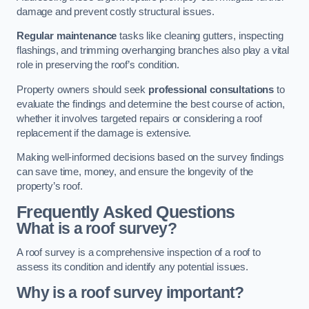
damage and prevent costly structural issues.
Regular maintenance
tasks like cleaning gutters, inspecting
flashings, and trimming overhanging branches also play a vital
role in preserving the roof’s condition.
Property owners should seek
professional consultations
to
evaluate the findings and determine the best course of action,
whether it involves targeted repairs or considering a roof
replacement if the damage is extensive.
Making well-informed decisions based on the survey findings
can save time, money, and ensure the longevity of the
property’s roof.
Frequently Asked Questions
What is a roof survey?
A roof survey is a comprehensive inspection of a roof to
assess its condition and identify any potential issues.
Why is a roof survey important?