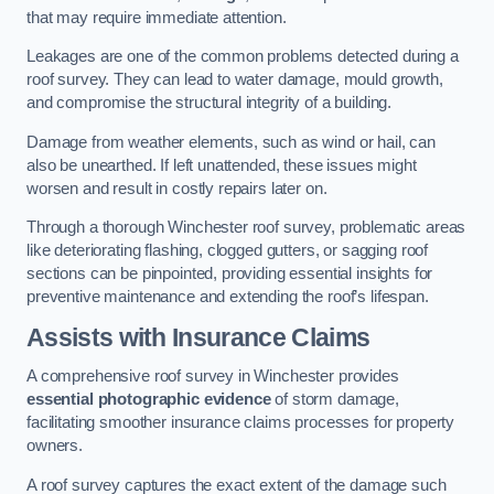
that may require immediate attention.
Leakages are one of the common problems detected during a
roof survey. They can lead to water damage, mould growth,
and compromise the structural integrity of a building.
Damage from weather elements, such as wind or hail, can
also be unearthed. If left unattended, these issues might
worsen and result in costly repairs later on.
Through a thorough Winchester roof survey, problematic areas
like deteriorating flashing, clogged gutters, or sagging roof
sections can be pinpointed, providing essential insights for
preventive maintenance and extending the roof’s lifespan.
Assists with Insurance Claims
A comprehensive roof survey in Winchester provides
essential photographic evidence
of storm damage,
facilitating smoother insurance claims processes for property
owners.
A roof survey captures the exact extent of the damage such