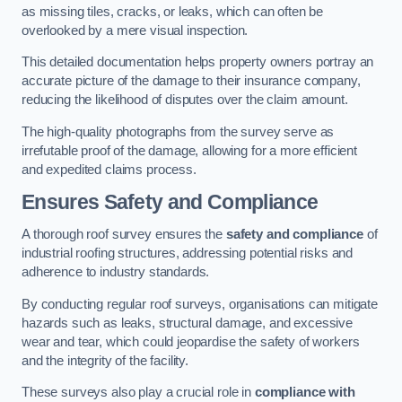
as missing tiles, cracks, or leaks, which can often be
overlooked by a mere visual inspection.
This detailed documentation helps property owners portray an
accurate picture of the damage to their insurance company,
reducing the likelihood of disputes over the claim amount.
The high-quality photographs from the survey serve as
irrefutable proof of the damage, allowing for a more efficient
and expedited claims process.
Ensures Safety and Compliance
A thorough roof survey ensures the
safety and compliance
of
industrial roofing structures, addressing potential risks and
adherence to industry standards.
By conducting regular roof surveys, organisations can mitigate
hazards such as leaks, structural damage, and excessive
wear and tear, which could jeopardise the safety of workers
and the integrity of the facility.
These surveys also play a crucial role in
compliance with