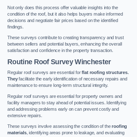
Not only does this process offer valuable insights into the
condition of the roof, but it also helps buyers make informed
decisions and negotiate fair prices based on the identified
findings.
These surveys contribute to creating transparency and trust
between sellers and potential buyers, enhancing the overall
satisfaction and confidence in the property transaction.
Routine Roof Survey
Winchester
Regular roof surveys are essential for
flat roofing structures.
They
facilitate the early identification of necessary repairs and
maintenance to ensure long-term structural integrity.
Regular roof surveys are essential for property owners and
facility managers to stay ahead of potential issues. Identifying
and addressing problems early on can prevent costly and
extensive repairs.
These surveys involve assessing the condition of the
roofing
materials
, identifying areas prone to leakage, and evaluating