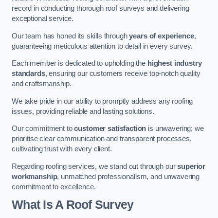
record in conducting thorough roof surveys and delivering
exceptional service.
Our team has honed its skills through
years of experience
,
guaranteeing meticulous attention to detail in every survey.
Each member is dedicated to upholding the
highest industry
standards
, ensuring our customers receive top-notch quality
and craftsmanship.
We take pride in our ability to promptly address any roofing
issues, providing reliable and lasting solutions.
Our commitment to
customer satisfaction
is unwavering; we
prioritise clear communication and transparent processes,
cultivating trust with every client.
Regarding roofing services, we stand out through our
superior
workmanship
, unmatched professionalism, and unwavering
commitment to excellence.
What Is A Roof Survey