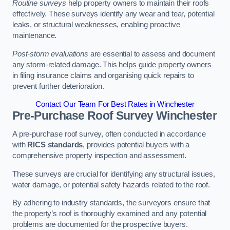
Routine surveys
help property owners to maintain their roofs
effectively. These surveys identify any wear and tear, potential
leaks, or structural weaknesses, enabling proactive
maintenance.
Post-storm evaluations
are essential to assess and document
any storm-related damage. This helps guide property owners
in filing insurance claims and organising quick repairs to
prevent further deterioration.
Contact Our Team For Best Rates in Winchester
Pre-Purchase Roof Survey
Winchester
A pre-purchase roof survey, often conducted in accordance
with
RICS standards
, provides potential buyers with a
comprehensive property inspection and assessment.
These surveys are crucial for identifying any structural issues,
water damage, or potential safety hazards related to the roof.
By adhering to industry standards, the surveyors ensure that
the property’s roof is thoroughly examined and any potential
problems are documented for the prospective buyers.