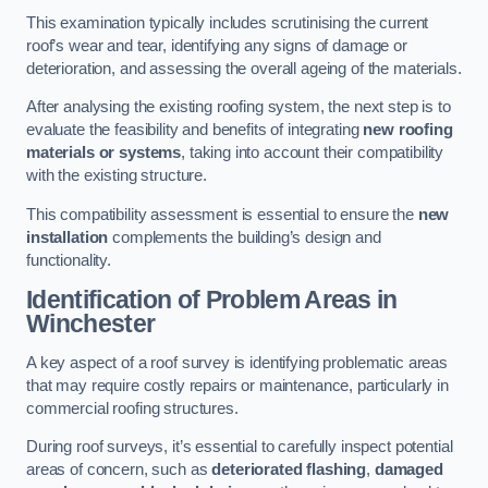
This examination typically includes scrutinising the current
roof’s wear and tear, identifying any signs of damage or
deterioration, and assessing the overall ageing of the materials.
After analysing the existing roofing system, the next step is to
evaluate the feasibility and benefits of integrating
new roofing
materials or systems
, taking into account their compatibility
with the existing structure.
This compatibility assessment is essential to ensure the
new
installation
complements the building’s design and
functionality.
Identification of Problem Areas
in
Winchester
A key aspect of a roof survey is identifying problematic areas
that may require costly repairs or maintenance, particularly in
commercial roofing structures.
During roof surveys, it’s essential to carefully inspect potential
areas of concern, such as
deteriorated flashing
,
damaged