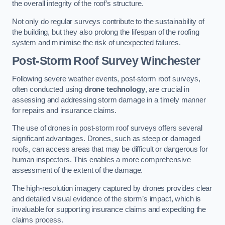
the overall integrity of the roof’s structure.
Not only do regular surveys contribute to the sustainability of
the building, but they also prolong the lifespan of the roofing
system and minimise the risk of unexpected failures.
Post-Storm Roof Survey
Winchester
Following severe weather events, post-storm roof surveys,
often conducted using
drone technology
, are crucial in
assessing and addressing storm damage in a timely manner
for repairs and insurance claims.
The use of drones in post-storm roof surveys offers several
significant advantages. Drones, such as steep or damaged
roofs, can access areas that may be difficult or dangerous for
human inspectors. This enables a more comprehensive
assessment of the extent of the damage.
The high-resolution imagery captured by drones provides clear
and detailed visual evidence of the storm’s impact, which is
invaluable for supporting insurance claims and expediting the
claims process.