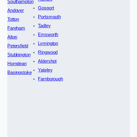
Southampton
Gosport
Andover
Portsmouth
Totton
Tadley
Fareham
Emsworth
Alton
Lymington
Petersfield
Ringwood
Stubbington
Aldershot
Horndean
Yateley
Basingstoke
Farnborough