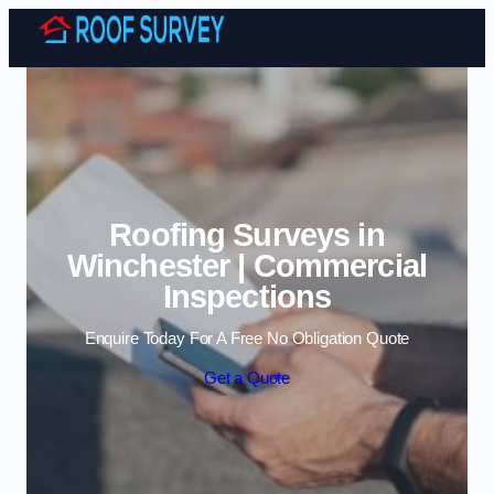
Skip to content
Roofing Surveys in
Winchester | Commercial
Inspections
Enquire Today For A Free No Obligation Quote
Get a Quote