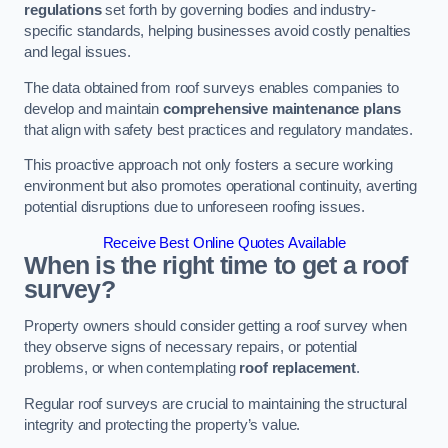
regulations
set forth by governing bodies and industry-
specific standards, helping businesses avoid costly penalties
and legal issues.
The data obtained from roof surveys enables companies to
develop and maintain
comprehensive maintenance plans
that align with safety best practices and regulatory mandates.
This proactive approach not only fosters a secure working
environment but also promotes operational continuity, averting
potential disruptions due to unforeseen roofing issues.
Receive Best Online Quotes Available
When is the right time to get a roof
survey?
Property owners should consider getting a roof survey when
they observe signs of necessary repairs, or potential
problems, or when contemplating
roof replacement
.
Regular roof surveys are crucial to maintaining the structural
integrity and protecting the property’s value.