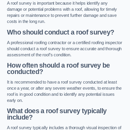
A roof survey is important because it helps identify any
damage or potential problems with a roof, allowing for timely
repairs or maintenance to prevent further damage and save
costs in the long run.
Who should conduct a roof survey?
A professional roofing contractor or a certified roofing inspector
should conduct a roof survey to ensure accurate and thorough
assessment of the roof’s condition.
How often should a roof survey be
conducted?
It is recommended to have a roof survey conducted at least
once a year, or after any severe weather events, to ensure the
roof is in good condition and to identify any potential issues
early on.
What does a roof survey typically
include?
A roof survey typically includes a thorough visual inspection of