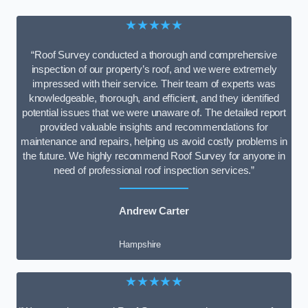
★★★★★
“Roof Survey conducted a thorough and comprehensive
inspection of our property’s roof, and we were extremely
impressed with their service. Their team of experts was
knowledgeable, thorough, and efficient, and they identified
potential issues that we were unaware of. The detailed report
provided valuable insights and recommendations for
maintenance and repairs, helping us avoid costly problems in
the future. We highly recommend Roof Survey for anyone in
need of professional roof inspection services.”
Andrew Carter
Hampshire
★★★★★