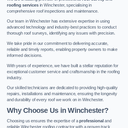
roofing services
in Winchester, specialising in
comprehensive roof inspections and maintenance.
Our team in Winchester has extensive expertise in using
advanced technology and industry-best practices to conduct
thorough roof surveys, identifying any issues with precision.
We take pride in our commitment to delivering accurate,
reliable and timely reports, enabling property owners to make
informed decisions.
With years of experience, we have built a stellar reputation for
exceptional customer service and craftsmanship in the roofing
industry.
Our skilled technicians are dedicated to providing high-quality
repairs, installations and maintenance, ensuring the longevity
and durability of every roof we work on in Winchester.
Why Choose Us in Winchester?
Choosing us ensures the expertise of a
professional
and
reliable Winchester roofing contractor with a proven track