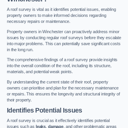
A roof survey is vital as it identifies potential issues, enabling
property owners to make informed decisions regarding
necessary repairs or maintenance.
Property owners in Winchester can proactively address minor
issues by conducting regular roof surveys before they escalate
into major problems. This can potentially save significant costs
in the long run.
The comprehensive findings of a roof survey provide insights
into the overall condition of the roof, including its structure,
materials, and potential weak points.
By understanding the current state of their roof, property
owners can prioritise and plan for the necessary maintenance
or repairs. This ensures the longevity and structural integrity of
their property.
Identifies Potential Issues
A roof survey is crucial as it effectively identifies potential
issues such as
leaks
,
damage
, and other problematic areas