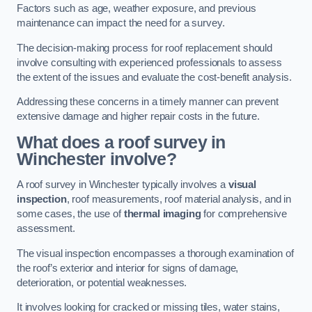
Factors such as age, weather exposure, and previous
maintenance can impact the need for a survey.
The decision-making process for roof replacement should
involve consulting with experienced professionals to assess
the extent of the issues and evaluate the cost-benefit analysis.
Addressing these concerns in a timely manner can prevent
extensive damage and higher repair costs in the future.
What does a roof survey in
Winchester involve?
A roof survey in Winchester typically involves a
visual
inspection
, roof measurements, roof material analysis, and in
some cases, the use of
thermal imaging
for comprehensive
assessment.
The visual inspection encompasses a thorough examination of
the roof’s exterior and interior for signs of damage,
deterioration, or potential weaknesses.
It involves looking for cracked or missing tiles, water stains,