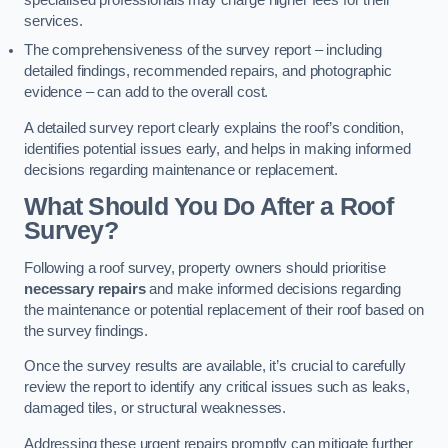
specialised professionals may charge higher fees for their
services.
The comprehensiveness of the survey report – including
detailed findings, recommended repairs, and photographic
evidence – can add to the overall cost.
A detailed survey report clearly explains the roof’s condition,
identifies potential issues early, and helps in making informed
decisions regarding maintenance or replacement.
What Should You Do After a Roof
Survey?
Following a roof survey, property owners should prioritise
necessary repairs
and make informed decisions regarding
the maintenance or potential replacement of their roof based on
the survey findings.
Once the survey results are available, it’s crucial to carefully
review the report to identify any critical issues such as leaks,
damaged tiles, or structural weaknesses.
Addressing these urgent repairs promptly can mitigate further