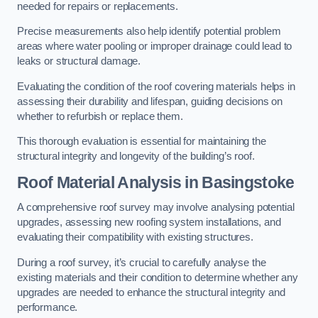
needed for repairs or replacements.
Precise measurements also help identify potential problem
areas where water pooling or improper drainage could lead to
leaks or structural damage.
Evaluating the condition of the roof covering materials helps in
assessing their durability and lifespan, guiding decisions on
whether to refurbish or replace them.
This thorough evaluation is essential for maintaining the
structural integrity and longevity of the building’s roof.
Roof Material Analysis
in Basingstoke
A comprehensive roof survey may involve analysing potential
upgrades, assessing new roofing system installations, and
evaluating their compatibility with existing structures.
During a roof survey, it’s crucial to carefully analyse the
existing materials and their condition to determine whether any
upgrades are needed to enhance the structural integrity and
performance.