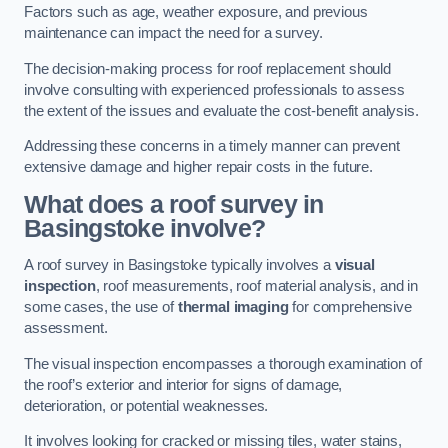
Factors such as age, weather exposure, and previous
maintenance can impact the need for a survey.
The decision-making process for roof replacement should
involve consulting with experienced professionals to assess
the extent of the issues and evaluate the cost-benefit analysis.
Addressing these concerns in a timely manner can prevent
extensive damage and higher repair costs in the future.
What does a roof survey in
Basingstoke involve?
A roof survey in Basingstoke typically involves a
visual
inspection
, roof measurements, roof material analysis, and in
some cases, the use of
thermal imaging
for comprehensive
assessment.
The visual inspection encompasses a thorough examination of
the roof’s exterior and interior for signs of damage,
deterioration, or potential weaknesses.
It involves looking for cracked or missing tiles, water stains,