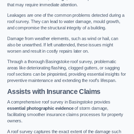
that may require immediate attention.
Leakages are one of the common problems detected during a
roof survey. They can lead to water damage, mould growth,
and compromise the structural integrity of a building.
Damage from weather elements, such as wind or hail, can
also be unearthed. If left unattended, these issues might
worsen and result in costly repairs later on.
Through a thorough Basingstoke roof survey, problematic
areas like deteriorating flashing, clogged gutters, or sagging
roof sections can be pinpointed, providing essential insights for
preventive maintenance and extending the roof’s lifespan.
Assists with Insurance Claims
A comprehensive roof survey in Basingstoke provides
essential photographic evidence
of storm damage,
facilitating smoother insurance claims processes for property
owners.
A roof survey captures the exact extent of the damage such