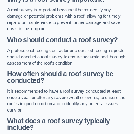
A roof survey is important because it helps identify any
damage or potential problems with a roof, allowing for timely
repairs or maintenance to prevent further damage and save
costs in the long run.
Who should conduct a roof survey?
A professional roofing contractor or a certified roofing inspector
should conduct a roof survey to ensure accurate and thorough
assessment of the roof’s condition.
How often should a roof survey be
conducted?
It is recommended to have a roof survey conducted at least
once a year, or after any severe weather events, to ensure the
roof is in good condition and to identify any potential issues
early on.
What does a roof survey typically
include?