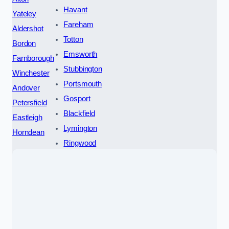
Havant
Yateley
Fareham
Aldershot
Totton
Bordon
Emsworth
Farnborough
Stubbington
Winchester
Portsmouth
Andover
Gosport
Petersfield
Blackfield
Eastleigh
Lymington
Horndean
Ringwood