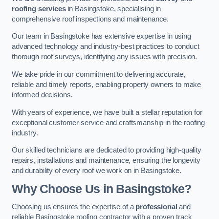
roofing services
in Basingstoke, specialising in
comprehensive roof inspections and maintenance.
Our team in Basingstoke has extensive expertise in using
advanced technology and industry-best practices to conduct
thorough roof surveys, identifying any issues with precision.
We take pride in our commitment to delivering accurate,
reliable and timely reports, enabling property owners to make
informed decisions.
With years of experience, we have built a stellar reputation for
exceptional customer service and craftsmanship in the roofing
industry.
Our skilled technicians are dedicated to providing high-quality
repairs, installations and maintenance, ensuring the longevity
and durability of every roof we work on in Basingstoke.
Why Choose Us in Basingstoke?
Choosing us ensures the expertise of a
professional
and
reliable Basingstoke roofing contractor with a proven track