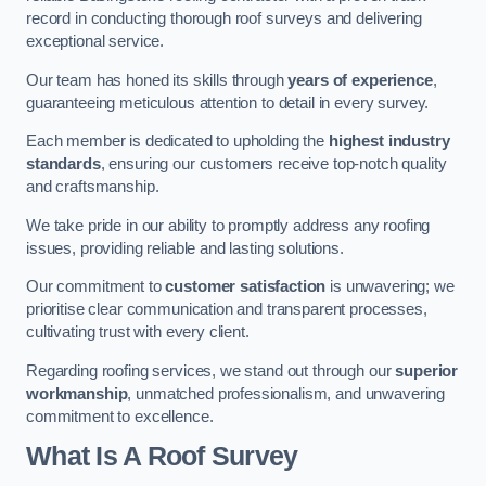
record in conducting thorough roof surveys and delivering
exceptional service.
Our team has honed its skills through
years of experience
,
guaranteeing meticulous attention to detail in every survey.
Each member is dedicated to upholding the
highest industry
standards
, ensuring our customers receive top-notch quality
and craftsmanship.
We take pride in our ability to promptly address any roofing
issues, providing reliable and lasting solutions.
Our commitment to
customer satisfaction
is unwavering; we
prioritise clear communication and transparent processes,
cultivating trust with every client.
Regarding roofing services, we stand out through our
superior
workmanship
, unmatched professionalism, and unwavering
commitment to excellence.
What Is A Roof Survey