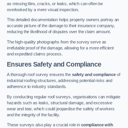
as missing tiles, cracks, or leaks, which can often be
overlooked by a mere visual inspection.
This detailed documentation helps property owners portray an
accurate picture of the damage to their insurance company,
reducing the likelihood of disputes over the claim amount.
The high-quality photographs from the survey serve as
irrefutable proof of the damage, allowing for a more efficient
and expedited claims process.
Ensures Safety and Compliance
A thorough roof survey ensures the
safety and compliance
of
industrial roofing structures, addressing potential risks and
adherence to industry standards.
By conducting regular roof surveys, organisations can mitigate
hazards such as leaks, structural damage, and excessive
wear and tear, which could jeopardise the safety of workers
and the integrity of the facility.
These surveys also play a crucial role in
compliance with