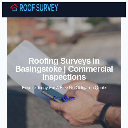
Skip to content
Roofing Surveys in
Basingstoke | Commercial
Inspections
Enquire Today For A Free No Obligation Quote
Get a Quote