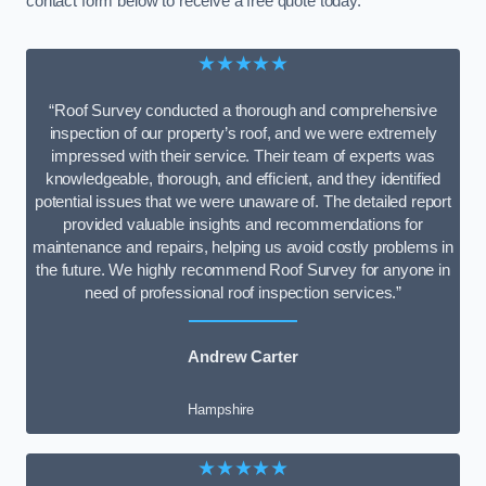
contact form below to receive a free quote today.
★★★★★
“Roof Survey conducted a thorough and comprehensive
inspection of our property’s roof, and we were extremely
impressed with their service. Their team of experts was
knowledgeable, thorough, and efficient, and they identified
potential issues that we were unaware of. The detailed report
provided valuable insights and recommendations for
maintenance and repairs, helping us avoid costly problems in
the future. We highly recommend Roof Survey for anyone in
need of professional roof inspection services.”
Andrew Carter
Hampshire
★★★★★