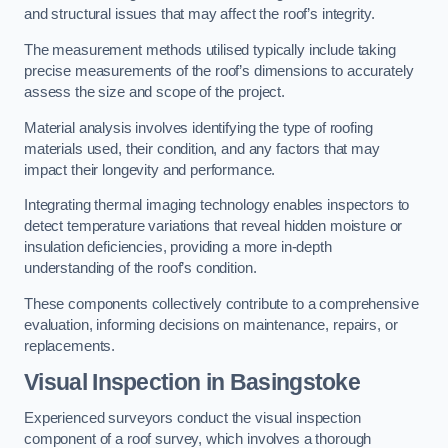
and structural issues that may affect the roof’s integrity.
The measurement methods utilised typically include taking
precise measurements of the roof’s dimensions to accurately
assess the size and scope of the project.
Material analysis involves identifying the type of roofing
materials used, their condition, and any factors that may
impact their longevity and performance.
Integrating thermal imaging technology enables inspectors to
detect temperature variations that reveal hidden moisture or
insulation deficiencies, providing a more in-depth
understanding of the roof’s condition.
These components collectively contribute to a comprehensive
evaluation, informing decisions on maintenance, repairs, or
replacements.
Visual Inspection
in Basingstoke
Experienced surveyors conduct the visual inspection
component of a roof survey, which involves a thorough