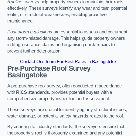
Routine surveys
help property owners to maintain their roofs
effectively. These surveys identify any wear and tear, potential
leaks, or structural weaknesses, enabling proactive
maintenance.
Post-storm evaluations
are essential to assess and document
any storm-related damage. This helps guide property owners
in filing insurance claims and organising quick repairs to
prevent further deterioration.
Contact Our Team For Best Rates in Basingstoke
Pre-Purchase Roof Survey
Basingstoke
A pre-purchase roof survey, often conducted in accordance
with
RICS standards
, provides potential buyers with a
comprehensive property inspection and assessment.
These surveys are crucial for identifying any structural issues,
water damage, or potential safety hazards related to the roof.
By adhering to industry standards, the surveyors ensure that
the property’s roof is thoroughly examined and any potential