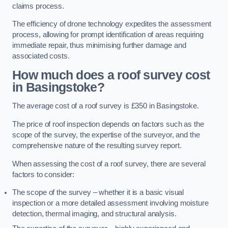
claims process.
The efficiency of drone technology expedites the assessment
process, allowing for prompt identification of areas requiring
immediate repair, thus minimising further damage and
associated costs.
How much does a roof survey cost
in Basingstoke?
The average cost of a roof survey is £350 in Basingstoke.
The price of roof inspection depends on factors such as the
scope of the survey, the expertise of the surveyor, and the
comprehensive nature of the resulting survey report.
When assessing the cost of a roof survey, there are several
factors to consider:
The scope of the survey – whether it is a basic visual
inspection or a more detailed assessment involving moisture
detection, thermal imaging, and structural analysis.