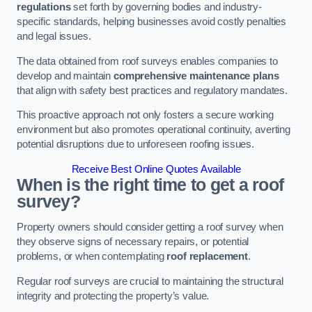
regulations
set forth by governing bodies and industry-
specific standards, helping businesses avoid costly penalties
and legal issues.
The data obtained from roof surveys enables companies to
develop and maintain
comprehensive maintenance plans
that align with safety best practices and regulatory mandates.
This proactive approach not only fosters a secure working
environment but also promotes operational continuity, averting
potential disruptions due to unforeseen roofing issues.
Receive Best Online Quotes Available
When is the right time to get a roof
survey?
Property owners should consider getting a roof survey when
they observe signs of necessary repairs, or potential
problems, or when contemplating
roof replacement
.
Regular roof surveys are crucial to maintaining the structural
integrity and protecting the property’s value.