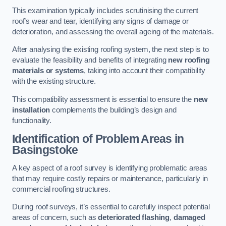
This examination typically includes scrutinising the current
roof’s wear and tear, identifying any signs of damage or
deterioration, and assessing the overall ageing of the materials.
After analysing the existing roofing system, the next step is to
evaluate the feasibility and benefits of integrating
new roofing
materials or systems
, taking into account their compatibility
with the existing structure.
This compatibility assessment is essential to ensure the
new
installation
complements the building’s design and
functionality.
Identification of Problem Areas
in
Basingstoke
A key aspect of a roof survey is identifying problematic areas
that may require costly repairs or maintenance, particularly in
commercial roofing structures.
During roof surveys, it’s essential to carefully inspect potential
areas of concern, such as
deteriorated flashing
,
damaged