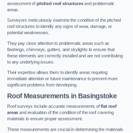
assessment of
pitched roof structures
and problematic
areas.
Surveyors meticulously examine the condition of the pitched
roof structures to identify any signs of wear, damage, or
potential weaknesses.
They pay close attention to problematic areas such as
flashings, chimneys, gutters, and skylights to ensure that
these elements are correctly installed and are not contributing
to any underlying issues.
Their expertise allows them to identify areas requiring
immediate attention or future maintenance to prevent more
significant problems from developing.
Roof Measurements
in Basingstoke
Roof surveys include accurate measurements of
flat roof
areas
and evaluation of the condition of the roof covering
materials to ensure proper assessment.
These measurements are crucial in determining the materials