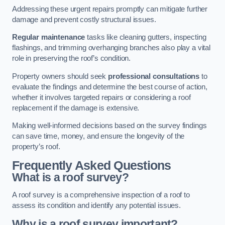
Addressing these urgent repairs promptly can mitigate further
damage and prevent costly structural issues.
Regular maintenance
tasks like cleaning gutters, inspecting
flashings, and trimming overhanging branches also play a vital
role in preserving the roof’s condition.
Property owners should seek
professional consultations
to
evaluate the findings and determine the best course of action,
whether it involves targeted repairs or considering a roof
replacement if the damage is extensive.
Making well-informed decisions based on the survey findings
can save time, money, and ensure the longevity of the
property’s roof.
Frequently Asked Questions
What is a roof survey?
A roof survey is a comprehensive inspection of a roof to
assess its condition and identify any potential issues.
Why is a roof survey important?