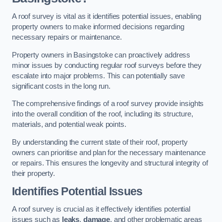
A roof survey is vital as it identifies potential issues, enabling
property owners to make informed decisions regarding
necessary repairs or maintenance.
Property owners in Basingstoke can proactively address
minor issues by conducting regular roof surveys before they
escalate into major problems. This can potentially save
significant costs in the long run.
The comprehensive findings of a roof survey provide insights
into the overall condition of the roof, including its structure,
materials, and potential weak points.
By understanding the current state of their roof, property
owners can prioritise and plan for the necessary maintenance
or repairs. This ensures the longevity and structural integrity of
their property.
Identifies Potential Issues
A roof survey is crucial as it effectively identifies potential
issues such as
leaks
,
damage
, and other problematic areas