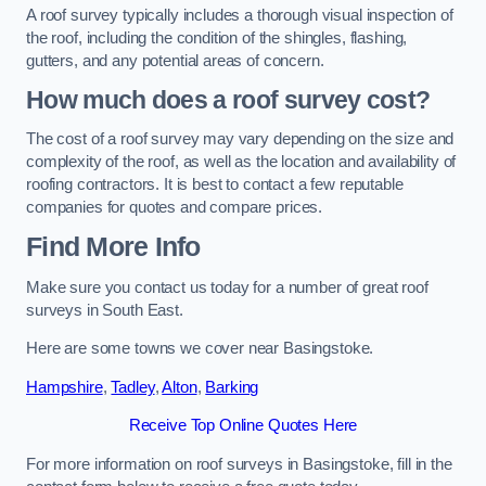
A roof survey typically includes a thorough visual inspection of
the roof, including the condition of the shingles, flashing,
gutters, and any potential areas of concern.
How much does a roof survey cost?
The cost of a roof survey may vary depending on the size and
complexity of the roof, as well as the location and availability of
roofing contractors. It is best to contact a few reputable
companies for quotes and compare prices.
Find More Info
Make sure you contact us today for a number of great roof
surveys in South East.
Here are some towns we cover near Basingstoke.
Hampshire
,
Tadley
,
Alton
,
Barking
Receive Top Online Quotes Here
For more information on roof surveys in Basingstoke, fill in the