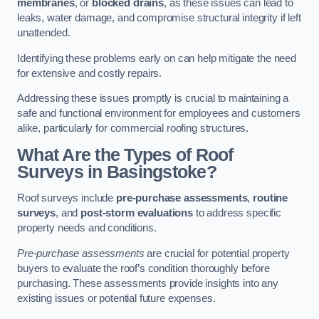
membranes
, or
blocked drains
, as these issues can lead to
leaks, water damage, and compromise structural integrity if left
unattended.
Identifying these problems early on can help mitigate the need
for extensive and costly repairs.
Addressing these issues promptly is crucial to maintaining a
safe and functional environment for employees and customers
alike, particularly for commercial roofing structures.
What Are the Types of Roof
Surveys in Basingstoke?
Roof surveys include
pre-purchase assessments
,
routine
surveys
, and
post-storm evaluations
to address specific
property needs and conditions.
Pre-purchase assessments
are crucial for potential property
buyers to evaluate the roof’s condition thoroughly before
purchasing. These assessments provide insights into any
existing issues or potential future expenses.