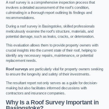
A roof survey is a comprehensive inspection process that
involves a detailed assessment of the roof’s condition,
culminating in a thorough report outlining its findings and
recommendations.
During a roof survey in Basingstoke, skilled professionals
meticulously examine the roof’s structure, materials, and
potential damage, such as leaks, cracks, or deterioration.
This evaluation allows them to provide property owners with
crucial insights into the current state of their roof, helping to
identify any necessary repairs, maintenance, or potential
replacement needs.
Roof surveys
are particularly vital for property owners seeking
to ensure the longevity and safety of their investments.
The resultant report not only serves as a guide for decision-
making but also facilitates informed discussions with
contractors and insurance companies.
Why Is a Roof Survey Important in
Basingstoke?