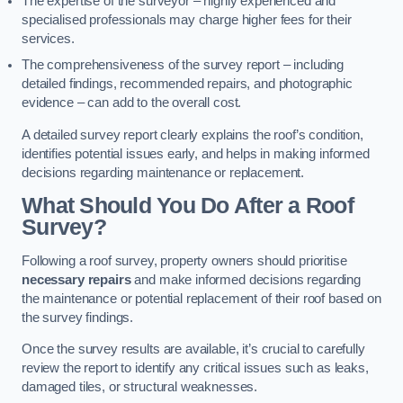
The expertise of the surveyor – highly experienced and
specialised professionals may charge higher fees for their
services.
The comprehensiveness of the survey report – including
detailed findings, recommended repairs, and photographic
evidence – can add to the overall cost.
A detailed survey report clearly explains the roof’s condition,
identifies potential issues early, and helps in making informed
decisions regarding maintenance or replacement.
What Should You Do After a Roof
Survey?
Following a roof survey, property owners should prioritise
necessary repairs
and make informed decisions regarding
the maintenance or potential replacement of their roof based on
the survey findings.
Once the survey results are available, it’s crucial to carefully
review the report to identify any critical issues such as leaks,
damaged tiles, or structural weaknesses.