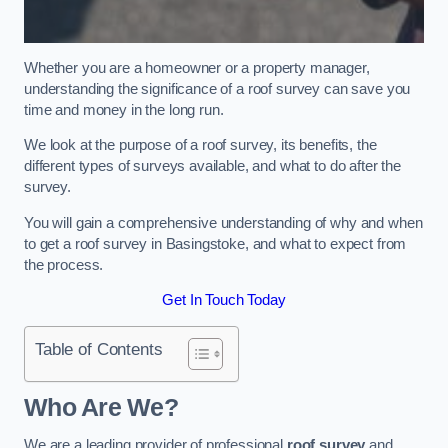
Whether you are a homeowner or a property manager,
understanding the significance of a roof survey can save you
time and money in the long run.
We look at the purpose of a roof survey, its benefits, the
different types of surveys available, and what to do after the
survey.
You will gain a comprehensive understanding of why and when
to get a roof survey in Basingstoke, and what to expect from
the process.
Get In Touch Today
Table of Contents
Who Are We?
We are a leading provider of professional
roof survey
and