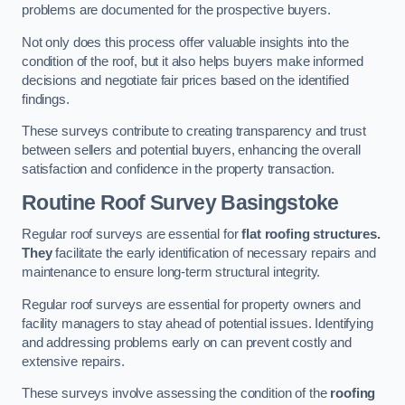
problems are documented for the prospective buyers.
Not only does this process offer valuable insights into the
condition of the roof, but it also helps buyers make informed
decisions and negotiate fair prices based on the identified
findings.
These surveys contribute to creating transparency and trust
between sellers and potential buyers, enhancing the overall
satisfaction and confidence in the property transaction.
Routine Roof Survey
Basingstoke
Regular roof surveys are essential for
flat roofing structures.
They
facilitate the early identification of necessary repairs and
maintenance to ensure long-term structural integrity.
Regular roof surveys are essential for property owners and
facility managers to stay ahead of potential issues. Identifying
and addressing problems early on can prevent costly and
extensive repairs.
These surveys involve assessing the condition of the
roofing