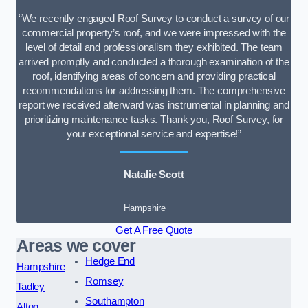
“We recently engaged Roof Survey to conduct a survey of our
commercial property’s roof, and we were impressed with the
level of detail and professionalism they exhibited. The team
arrived promptly and conducted a thorough examination of the
roof, identifying areas of concern and providing practical
recommendations for addressing them. The comprehensive
report we received afterward was instrumental in planning and
prioritizing maintenance tasks. Thank you, Roof Survey, for
your exceptional service and expertise!”
Natalie Scott
Hampshire
Get A Free Quote
Areas we cover
Hedge End
Hampshire
Romsey
Tadley
Southampton
Alton