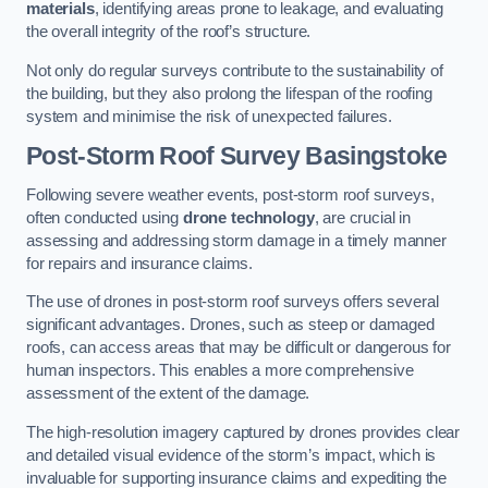
materials
, identifying areas prone to leakage, and evaluating
the overall integrity of the roof’s structure.
Not only do regular surveys contribute to the sustainability of
the building, but they also prolong the lifespan of the roofing
system and minimise the risk of unexpected failures.
Post-Storm Roof Survey
Basingstoke
Following severe weather events, post-storm roof surveys,
often conducted using
drone technology
, are crucial in
assessing and addressing storm damage in a timely manner
for repairs and insurance claims.
The use of drones in post-storm roof surveys offers several
significant advantages. Drones, such as steep or damaged
roofs, can access areas that may be difficult or dangerous for
human inspectors. This enables a more comprehensive
assessment of the extent of the damage.
The high-resolution imagery captured by drones provides clear
and detailed visual evidence of the storm’s impact, which is
invaluable for supporting insurance claims and expediting the