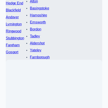
Alton
Hedge End
Basingstoke
Blackfield
Hampshire
Andover
Emsworth
Lymington
Bordon
Ringwood
Tadley
Stubbington
Aldershot
Fareham
Yateley
Gosport
Farnborough