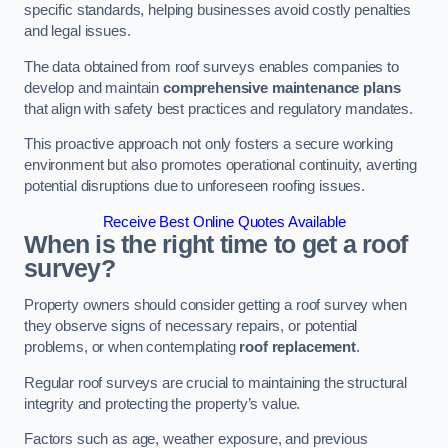
specific standards, helping businesses avoid costly penalties
and legal issues.
The data obtained from roof surveys enables companies to
develop and maintain
comprehensive maintenance plans
that align with safety best practices and regulatory mandates.
This proactive approach not only fosters a secure working
environment but also promotes operational continuity, averting
potential disruptions due to unforeseen roofing issues.
Receive Best Online Quotes Available
When is the right time to get a roof
survey?
Property owners should consider getting a roof survey when
they observe signs of necessary repairs, or potential
problems, or when contemplating
roof replacement
.
Regular roof surveys are crucial to maintaining the structural
integrity and protecting the property’s value.
Factors such as age, weather exposure, and previous