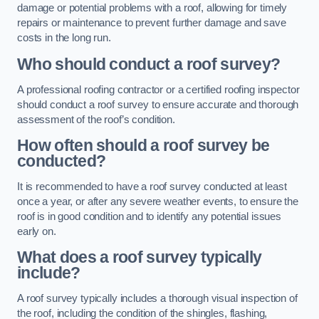
damage or potential problems with a roof, allowing for timely
repairs or maintenance to prevent further damage and save
costs in the long run.
Who should conduct a roof survey?
A professional roofing contractor or a certified roofing inspector
should conduct a roof survey to ensure accurate and thorough
assessment of the roof’s condition.
How often should a roof survey be
conducted?
It is recommended to have a roof survey conducted at least
once a year, or after any severe weather events, to ensure the
roof is in good condition and to identify any potential issues
early on.
What does a roof survey typically
include?
A roof survey typically includes a thorough visual inspection of
the roof, including the condition of the shingles, flashing,