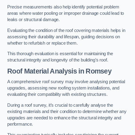
Precise measurements also help identify potential problem
areas where water pooling or improper drainage could lead to
leaks or structural damage.
Evaluating the condition of the roof covering materials helps in
assessing their durability and lifespan, guiding decisions on
whether to refurbish or replace them.
This thorough evaluation is essential for maintaining the
structural integrity and longevity of the building’s roof.
Roof Material Analysis
in Romsey
A comprehensive roof survey may involve analysing potential
upgrades, assessing new roofing system installations, and
evaluating their compatibility with existing structures.
During a roof survey, it’s crucial to carefully analyse the
existing materials and their condition to determine whether any
upgrades are needed to enhance the structural integrity and
performance.
This examination typically includes scrutinising the current