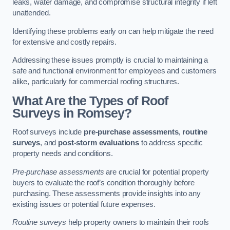
leaks, water damage, and compromise structural integrity if left
unattended.
Identifying these problems early on can help mitigate the need
for extensive and costly repairs.
Addressing these issues promptly is crucial to maintaining a
safe and functional environment for employees and customers
alike, particularly for commercial roofing structures.
What Are the Types of Roof
Surveys in Romsey?
Roof surveys include
pre-purchase assessments
,
routine
surveys
, and
post-storm evaluations
to address specific
property needs and conditions.
Pre-purchase assessments
are crucial for potential property
buyers to evaluate the roof’s condition thoroughly before
purchasing. These assessments provide insights into any
existing issues or potential future expenses.
Routine surveys
help property owners to maintain their roofs