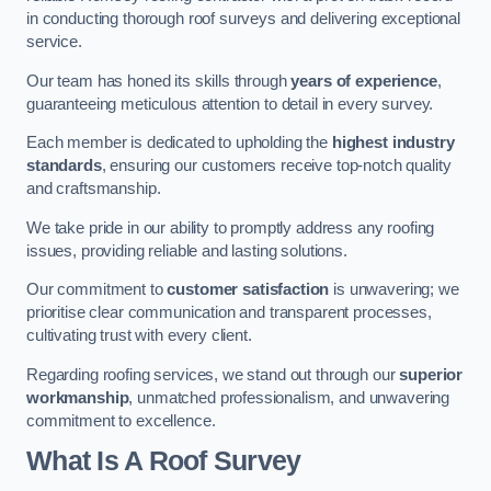
in conducting thorough roof surveys and delivering exceptional
service.
Our team has honed its skills through
years of experience
,
guaranteeing meticulous attention to detail in every survey.
Each member is dedicated to upholding the
highest industry
standards
, ensuring our customers receive top-notch quality
and craftsmanship.
We take pride in our ability to promptly address any roofing
issues, providing reliable and lasting solutions.
Our commitment to
customer satisfaction
is unwavering; we
prioritise clear communication and transparent processes,
cultivating trust with every client.
Regarding roofing services, we stand out through our
superior
workmanship
, unmatched professionalism, and unwavering
commitment to excellence.
What Is A Roof Survey