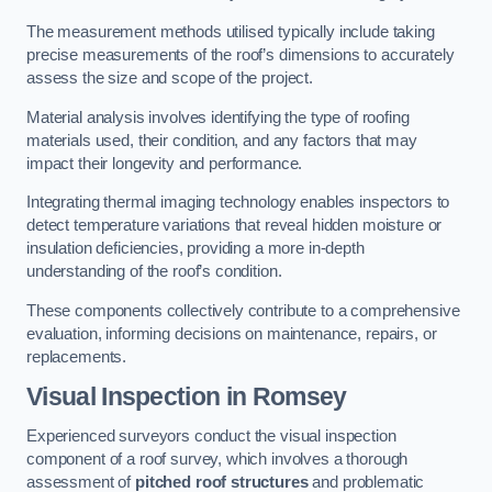
The measurement methods utilised typically include taking
precise measurements of the roof’s dimensions to accurately
assess the size and scope of the project.
Material analysis involves identifying the type of roofing
materials used, their condition, and any factors that may
impact their longevity and performance.
Integrating thermal imaging technology enables inspectors to
detect temperature variations that reveal hidden moisture or
insulation deficiencies, providing a more in-depth
understanding of the roof’s condition.
These components collectively contribute to a comprehensive
evaluation, informing decisions on maintenance, repairs, or
replacements.
Visual Inspection
in Romsey
Experienced surveyors conduct the visual inspection
component of a roof survey, which involves a thorough
assessment of
pitched roof structures
and problematic