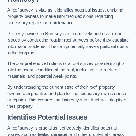
A roof survey is vital as it identifies potential issues, enabling
property owners to make informed decisions regarding
necessary repairs or maintenance.
Property owners in Romsey can proactively address minor
issues by conducting regular roof surveys before they escalate
into major problems. This can potentially save significant costs
in the long run.
The comprehensive findings of a roof survey provide insights
into the overall condition of the roof, including its structure,
materials, and potential weak points.
By understanding the current state of their roof, property
owners can prioritise and plan for the necessary maintenance
or repairs. This ensures the longevity and structural integrity of
their property.
Identifies Potential Issues
A roof survey is crucial as it effectively identifies potential
issues such as
leaks
,
damage
, and other problematic areas