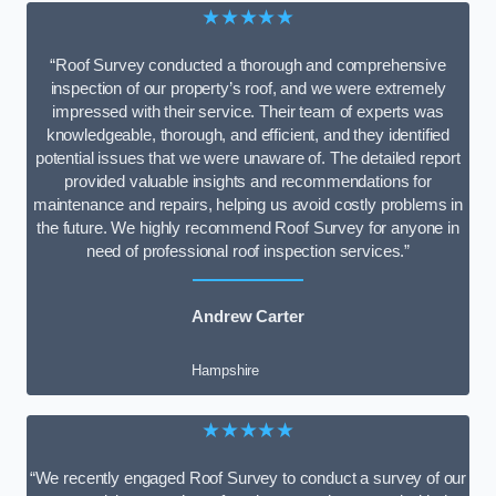
★★★★★
“Roof Survey conducted a thorough and comprehensive
inspection of our property’s roof, and we were extremely
impressed with their service. Their team of experts was
knowledgeable, thorough, and efficient, and they identified
potential issues that we were unaware of. The detailed report
provided valuable insights and recommendations for
maintenance and repairs, helping us avoid costly problems in
the future. We highly recommend Roof Survey for anyone in
need of professional roof inspection services.”
Andrew Carter
Hampshire
★★★★★
“We recently engaged Roof Survey to conduct a survey of our