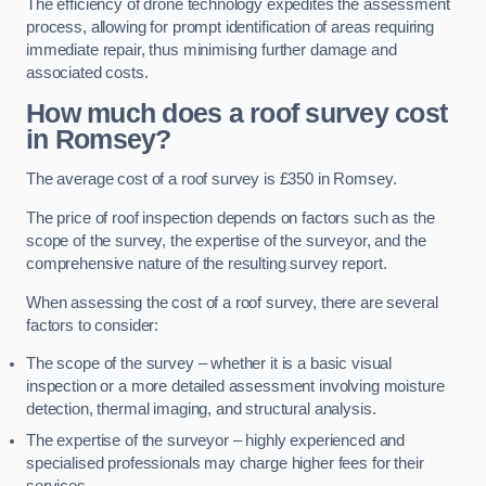
The efficiency of drone technology expedites the assessment
process, allowing for prompt identification of areas requiring
immediate repair, thus minimising further damage and
associated costs.
How much does a roof survey cost
in Romsey?
The average cost of a roof survey is £350 in Romsey.
The price of roof inspection depends on factors such as the
scope of the survey, the expertise of the surveyor, and the
comprehensive nature of the resulting survey report.
When assessing the cost of a roof survey, there are several
factors to consider:
The scope of the survey – whether it is a basic visual
inspection or a more detailed assessment involving moisture
detection, thermal imaging, and structural analysis.
The expertise of the surveyor – highly experienced and
specialised professionals may charge higher fees for their