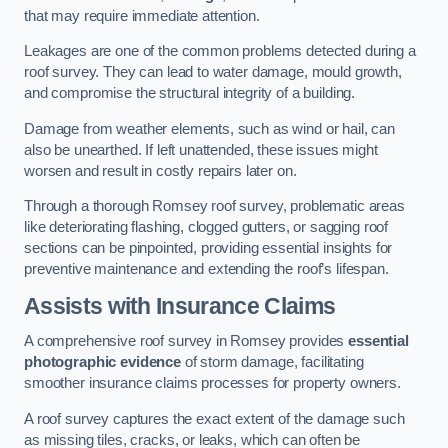
that may require immediate attention.
Leakages are one of the common problems detected during a
roof survey. They can lead to water damage, mould growth,
and compromise the structural integrity of a building.
Damage from weather elements, such as wind or hail, can
also be unearthed. If left unattended, these issues might
worsen and result in costly repairs later on.
Through a thorough Romsey roof survey, problematic areas
like deteriorating flashing, clogged gutters, or sagging roof
sections can be pinpointed, providing essential insights for
preventive maintenance and extending the roof’s lifespan.
Assists with Insurance Claims
A comprehensive roof survey in Romsey provides
essential
photographic evidence
of storm damage, facilitating
smoother insurance claims processes for property owners.
A roof survey captures the exact extent of the damage such
as missing tiles, cracks, or leaks, which can often be