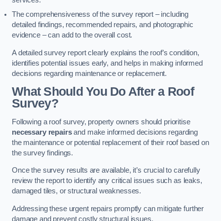
services.
The comprehensiveness of the survey report – including
detailed findings, recommended repairs, and photographic
evidence – can add to the overall cost.
A detailed survey report clearly explains the roof’s condition,
identifies potential issues early, and helps in making informed
decisions regarding maintenance or replacement.
What Should You Do After a Roof
Survey?
Following a roof survey, property owners should prioritise
necessary repairs
and make informed decisions regarding
the maintenance or potential replacement of their roof based on
the survey findings.
Once the survey results are available, it’s crucial to carefully
review the report to identify any critical issues such as leaks,
damaged tiles, or structural weaknesses.
Addressing these urgent repairs promptly can mitigate further
damage and prevent costly structural issues.