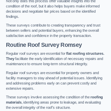
Not only does this process offer valuable insights into the
condition of the roof, but it also helps buyers make informed
decisions and negotiate fair prices based on the identified
findings.
These surveys contribute to creating transparency and trust
between sellers and potential buyers, enhancing the overall
satisfaction and confidence in the property transaction.
Routine Roof Survey
Romsey
Regular roof surveys are essential for
flat roofing structures.
They
facilitate the early identification of necessary repairs and
maintenance to ensure long-term structural integrity.
Regular roof surveys are essential for property owners and
facility managers to stay ahead of potential issues. Identifying
and addressing problems early on can prevent costly and
extensive repairs.
These surveys involve assessing the condition of the
roofing
materials
, identifying areas prone to leakage, and evaluating
the overall integrity of the roof’s structure.