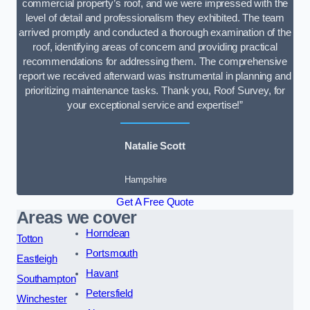
commercial property’s roof, and we were impressed with the
level of detail and professionalism they exhibited. The team
arrived promptly and conducted a thorough examination of the
roof, identifying areas of concern and providing practical
recommendations for addressing them. The comprehensive
report we received afterward was instrumental in planning and
prioritizing maintenance tasks. Thank you, Roof Survey, for
your exceptional service and expertise!”
Natalie Scott
Hampshire
Get A Free Quote
Areas we cover
Horndean
Totton
Portsmouth
Eastleigh
Havant
Southampton
Petersfield
Winchester