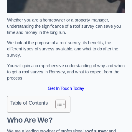
Whether you are a homeowner or a property manager,
understanding the significance of a roof survey can save you
time and money in the long run.
We look at the purpose of a roof survey, its benefits, the
different types of surveys available, and what to do after the
survey.
You will gain a comprehensive understanding of why and when
to get a roof survey in Romsey, and what to expect from the
process.
Get In Touch Today
Table of Contents
Who Are We?
We are a leading provider of professional
roof survey
and