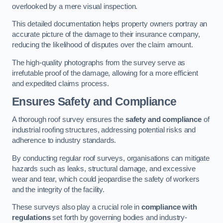
overlooked by a mere visual inspection.
This detailed documentation helps property owners portray an
accurate picture of the damage to their insurance company,
reducing the likelihood of disputes over the claim amount.
The high-quality photographs from the survey serve as
irrefutable proof of the damage, allowing for a more efficient
and expedited claims process.
Ensures Safety and Compliance
A thorough roof survey ensures the
safety and compliance
of
industrial roofing structures, addressing potential risks and
adherence to industry standards.
By conducting regular roof surveys, organisations can mitigate
hazards such as leaks, structural damage, and excessive
wear and tear, which could jeopardise the safety of workers
and the integrity of the facility.
These surveys also play a crucial role in
compliance with
regulations
set forth by governing bodies and industry-