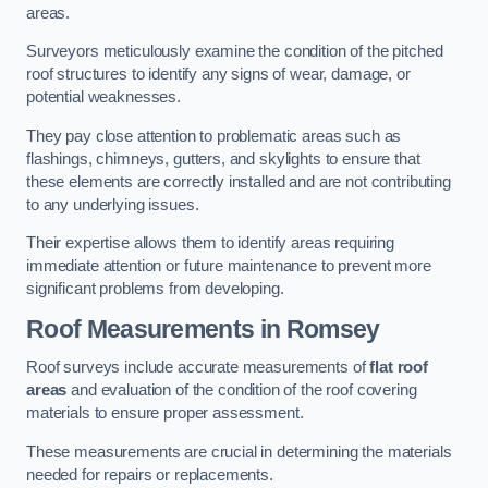
areas.
Surveyors meticulously examine the condition of the pitched
roof structures to identify any signs of wear, damage, or
potential weaknesses.
They pay close attention to problematic areas such as
flashings, chimneys, gutters, and skylights to ensure that
these elements are correctly installed and are not contributing
to any underlying issues.
Their expertise allows them to identify areas requiring
immediate attention or future maintenance to prevent more
significant problems from developing.
Roof Measurements
in Romsey
Roof surveys include accurate measurements of
flat roof
areas
and evaluation of the condition of the roof covering
materials to ensure proper assessment.
These measurements are crucial in determining the materials
needed for repairs or replacements.