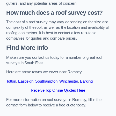
gutters, and any potential areas of concern.
How much does a roof survey cost?
The cost of a roof survey may vary depending on the size and
complexity of the roof, as well as the location and availability of
roofing contractors. It is best to contact a few reputable
companies for quotes and compare prices.
Find More Info
Make sure you contact us today for a number of great roof
surveys in South East.
Here are some towns we cover near Romsey.
Totton
,
Eastleigh
,
Southampton
,
Winchester
,
Barking
Receive Top Online Quotes Here
For more information on roof surveys in Romsey, fill in the
contact form below to receive a free quote today.