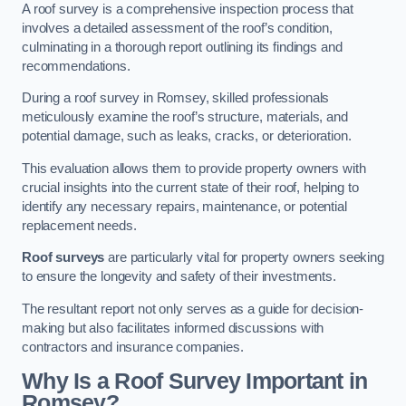
A roof survey is a comprehensive inspection process that
involves a detailed assessment of the roof’s condition,
culminating in a thorough report outlining its findings and
recommendations.
During a roof survey in Romsey, skilled professionals
meticulously examine the roof’s structure, materials, and
potential damage, such as leaks, cracks, or deterioration.
This evaluation allows them to provide property owners with
crucial insights into the current state of their roof, helping to
identify any necessary repairs, maintenance, or potential
replacement needs.
Roof surveys
are particularly vital for property owners seeking
to ensure the longevity and safety of their investments.
The resultant report not only serves as a guide for decision-
making but also facilitates informed discussions with
contractors and insurance companies.
Why Is a Roof Survey Important in
Romsey?