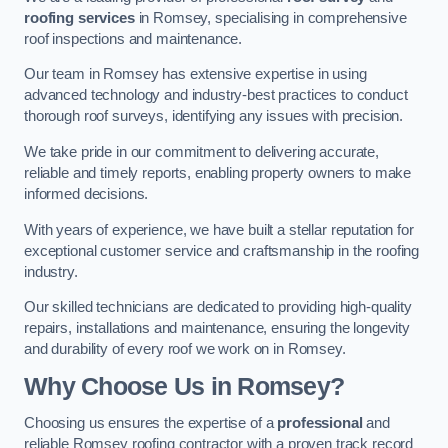
roofing services
in Romsey, specialising in comprehensive
roof inspections and maintenance.
Our team in Romsey has extensive expertise in using
advanced technology and industry-best practices to conduct
thorough roof surveys, identifying any issues with precision.
We take pride in our commitment to delivering accurate,
reliable and timely reports, enabling property owners to make
informed decisions.
With years of experience, we have built a stellar reputation for
exceptional customer service and craftsmanship in the roofing
industry.
Our skilled technicians are dedicated to providing high-quality
repairs, installations and maintenance, ensuring the longevity
and durability of every roof we work on in Romsey.
Why Choose Us in Romsey?
Choosing us ensures the expertise of a
professional
and
reliable Romsey roofing contractor with a proven track record