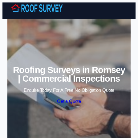
Skip to content
Roofing Surveys in Romsey
| Commercial Inspections
Enquire Today For A Free No Obligation Quote
Get a Quote