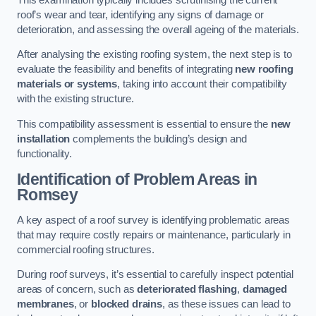
roof’s wear and tear, identifying any signs of damage or
deterioration, and assessing the overall ageing of the materials.
After analysing the existing roofing system, the next step is to
evaluate the feasibility and benefits of integrating
new roofing
materials or systems
, taking into account their compatibility
with the existing structure.
This compatibility assessment is essential to ensure the
new
installation
complements the building’s design and
functionality.
Identification of Problem Areas
in
Romsey
A key aspect of a roof survey is identifying problematic areas
that may require costly repairs or maintenance, particularly in
commercial roofing structures.
During roof surveys, it’s essential to carefully inspect potential
areas of concern, such as
deteriorated flashing
,
damaged
membranes
, or
blocked drains
, as these issues can lead to