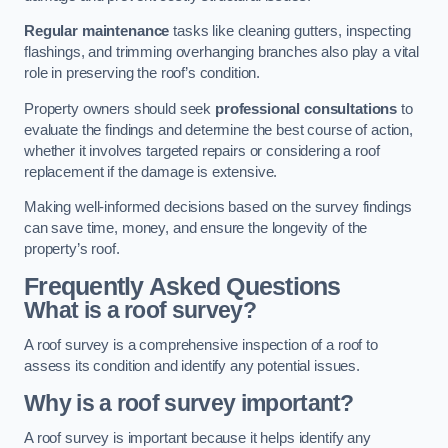
Regular maintenance
tasks like cleaning gutters, inspecting
flashings, and trimming overhanging branches also play a vital
role in preserving the roof’s condition.
Property owners should seek
professional consultations
to
evaluate the findings and determine the best course of action,
whether it involves targeted repairs or considering a roof
replacement if the damage is extensive.
Making well-informed decisions based on the survey findings
can save time, money, and ensure the longevity of the
property’s roof.
Frequently Asked Questions
What is a roof survey?
A roof survey is a comprehensive inspection of a roof to
assess its condition and identify any potential issues.
Why is a roof survey important?
A roof survey is important because it helps identify any