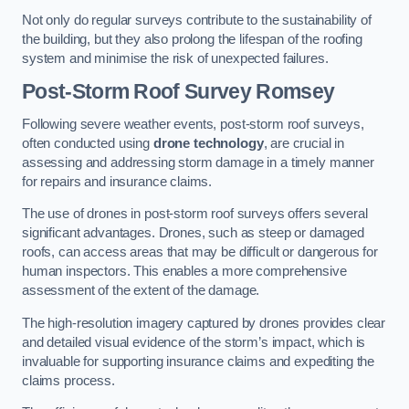
Not only do regular surveys contribute to the sustainability of
the building, but they also prolong the lifespan of the roofing
system and minimise the risk of unexpected failures.
Post-Storm Roof Survey
Romsey
Following severe weather events, post-storm roof surveys,
often conducted using
drone technology
, are crucial in
assessing and addressing storm damage in a timely manner
for repairs and insurance claims.
The use of drones in post-storm roof surveys offers several
significant advantages. Drones, such as steep or damaged
roofs, can access areas that may be difficult or dangerous for
human inspectors. This enables a more comprehensive
assessment of the extent of the damage.
The high-resolution imagery captured by drones provides clear
and detailed visual evidence of the storm’s impact, which is
invaluable for supporting insurance claims and expediting the
claims process.