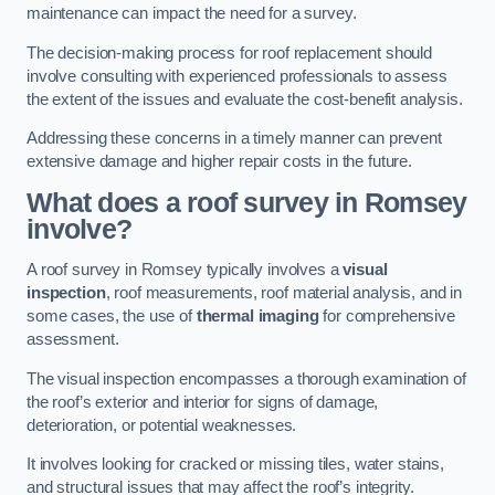
maintenance can impact the need for a survey.
The decision-making process for roof replacement should
involve consulting with experienced professionals to assess
the extent of the issues and evaluate the cost-benefit analysis.
Addressing these concerns in a timely manner can prevent
extensive damage and higher repair costs in the future.
What does a roof survey in Romsey
involve?
A roof survey in Romsey typically involves a
visual
inspection
, roof measurements, roof material analysis, and in
some cases, the use of
thermal imaging
for comprehensive
assessment.
The visual inspection encompasses a thorough examination of
the roof’s exterior and interior for signs of damage,
deterioration, or potential weaknesses.
It involves looking for cracked or missing tiles, water stains,
and structural issues that may affect the roof’s integrity.