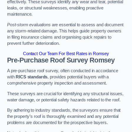
effectively. These surveys identify any wear and tear, potential
leaks, or structural weaknesses, enabling proactive
maintenance.
Post-storm evaluations
are essential to assess and document
any storm-related damage. This helps guide property owners
in filing insurance claims and organising quick repairs to
prevent further deterioration.
Contact Our Team For Best Rates in Romsey
Pre-Purchase Roof Survey
Romsey
A pre-purchase roof survey, often conducted in accordance
with
RICS standards
, provides potential buyers with a
comprehensive property inspection and assessment.
These surveys are crucial for identifying any structural issues,
water damage, or potential safety hazards related to the roof.
By adhering to industry standards, the surveyors ensure that
the property’s roof is thoroughly examined and any potential
problems are documented for the prospective buyers.