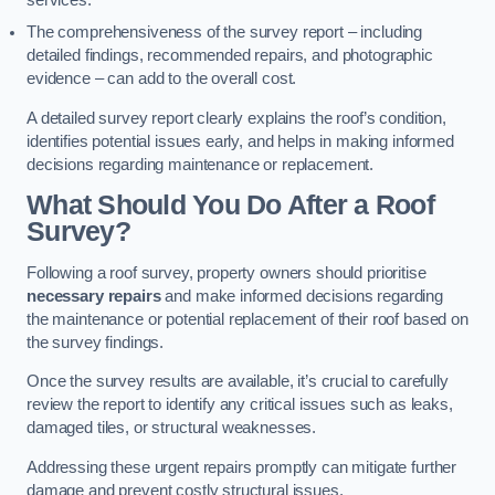
services.
The comprehensiveness of the survey report – including
detailed findings, recommended repairs, and photographic
evidence – can add to the overall cost.
A detailed survey report clearly explains the roof’s condition,
identifies potential issues early, and helps in making informed
decisions regarding maintenance or replacement.
What Should You Do After a Roof
Survey?
Following a roof survey, property owners should prioritise
necessary repairs
and make informed decisions regarding
the maintenance or potential replacement of their roof based on
the survey findings.
Once the survey results are available, it’s crucial to carefully
review the report to identify any critical issues such as leaks,
damaged tiles, or structural weaknesses.
Addressing these urgent repairs promptly can mitigate further
damage and prevent costly structural issues.