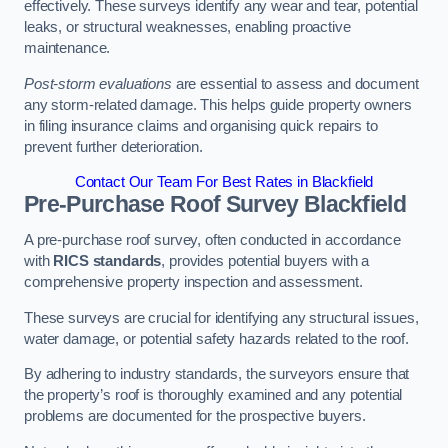
effectively. These surveys identify any wear and tear, potential
leaks, or structural weaknesses, enabling proactive
maintenance.
Post-storm evaluations
are essential to assess and document
any storm-related damage. This helps guide property owners
in filing insurance claims and organising quick repairs to
prevent further deterioration.
Contact Our Team For Best Rates in Blackfield
Pre-Purchase Roof Survey
Blackfield
A pre-purchase roof survey, often conducted in accordance
with
RICS standards
, provides potential buyers with a
comprehensive property inspection and assessment.
These surveys are crucial for identifying any structural issues,
water damage, or potential safety hazards related to the roof.
By adhering to industry standards, the surveyors ensure that
the property’s roof is thoroughly examined and any potential
problems are documented for the prospective buyers.