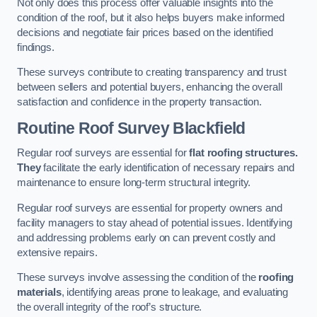
Not only does this process offer valuable insights into the
condition of the roof, but it also helps buyers make informed
decisions and negotiate fair prices based on the identified
findings.
These surveys contribute to creating transparency and trust
between sellers and potential buyers, enhancing the overall
satisfaction and confidence in the property transaction.
Routine Roof Survey
Blackfield
Regular roof surveys are essential for
flat roofing structures.
They
facilitate the early identification of necessary repairs and
maintenance to ensure long-term structural integrity.
Regular roof surveys are essential for property owners and
facility managers to stay ahead of potential issues. Identifying
and addressing problems early on can prevent costly and
extensive repairs.
These surveys involve assessing the condition of the
roofing
materials
, identifying areas prone to leakage, and evaluating
the overall integrity of the roof’s structure.