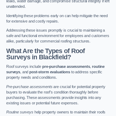
leaks, water damage, and compromise structural integrity if left
unattended.
Identifying these problems early on can help mitigate the need
for extensive and costly repairs.
Addressing these issues promptly is crucial to maintaining a
safe and functional environment for employees and customers
alike, particularly for commercial roofing structures.
What Are the Types of Roof
Surveys in Blackfield?
Roof surveys include
pre-purchase assessments
,
routine
surveys
, and
post-storm evaluations
to address specific
property needs and conditions.
Pre-purchase assessments
are crucial for potential property
buyers to evaluate the roof’s condition thoroughly before
purchasing. These assessments provide insights into any
existing issues or potential future expenses.
Routine surveys
help property owners to maintain their roofs