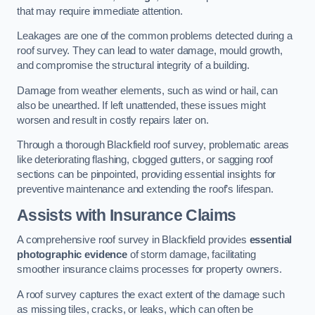
that may require immediate attention.
Leakages are one of the common problems detected during a
roof survey. They can lead to water damage, mould growth,
and compromise the structural integrity of a building.
Damage from weather elements, such as wind or hail, can
also be unearthed. If left unattended, these issues might
worsen and result in costly repairs later on.
Through a thorough Blackfield roof survey, problematic areas
like deteriorating flashing, clogged gutters, or sagging roof
sections can be pinpointed, providing essential insights for
preventive maintenance and extending the roof’s lifespan.
Assists with Insurance Claims
A comprehensive roof survey in Blackfield provides
essential
photographic evidence
of storm damage, facilitating
smoother insurance claims processes for property owners.
A roof survey captures the exact extent of the damage such
as missing tiles, cracks, or leaks, which can often be