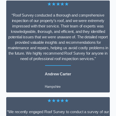
★★★★★
“Roof Survey conducted a thorough and comprehensive
inspection of our property’s roof, and we were extremely
impressed with their service. Their team of experts was
knowledgeable, thorough, and efficient, and they identified
potential issues that we were unaware of. The detailed report
provided valuable insights and recommendations for
maintenance and repairs, helping us avoid costly problems in
the future. We highly recommend Roof Survey for anyone in
need of professional roof inspection services.”
Andrew Carter
Hampshire
★★★★★
“We recently engaged Roof Survey to conduct a survey of our