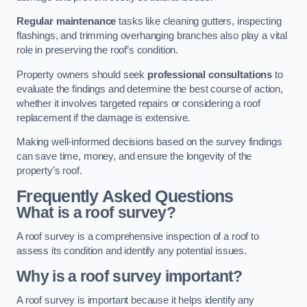
Regular maintenance
tasks like cleaning gutters, inspecting
flashings, and trimming overhanging branches also play a vital
role in preserving the roof’s condition.
Property owners should seek
professional consultations
to
evaluate the findings and determine the best course of action,
whether it involves targeted repairs or considering a roof
replacement if the damage is extensive.
Making well-informed decisions based on the survey findings
can save time, money, and ensure the longevity of the
property’s roof.
Frequently Asked Questions
What is a roof survey?
A roof survey is a comprehensive inspection of a roof to
assess its condition and identify any potential issues.
Why is a roof survey important?
A roof survey is important because it helps identify any