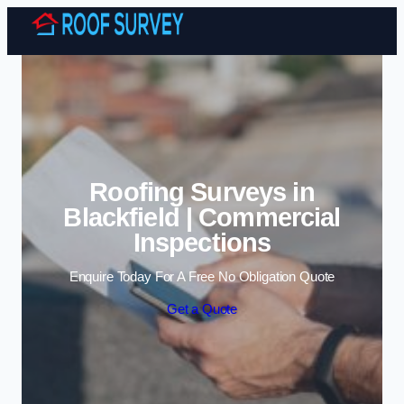
Skip to content
Roofing Surveys in
Blackfield | Commercial
Inspections
Enquire Today For A Free No Obligation Quote
Get a Quote