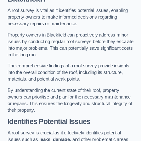
A roof survey is vital as it identifies potential issues, enabling
property owners to make informed decisions regarding
necessary repairs or maintenance.
Property owners in Blackfield can proactively address minor
issues by conducting regular roof surveys before they escalate
into major problems. This can potentially save significant costs
in the long run.
The comprehensive findings of a roof survey provide insights
into the overall condition of the roof, including its structure,
materials, and potential weak points.
By understanding the current state of their roof, property
owners can prioritise and plan for the necessary maintenance
or repairs. This ensures the longevity and structural integrity of
their property.
Identifies Potential Issues
A roof survey is crucial as it effectively identifies potential
issues such as
leaks
,
damage
, and other problematic areas