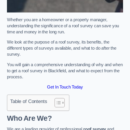
Whether you are a homeowner or a property manager,
understanding the significance of a roof survey can save you
time and money in the long run.
We look at the purpose of a roof survey, its benefits, the
different types of surveys available, and what to do after the
survey.
You will gain a comprehensive understanding of why and when
to get a roof survey in Blackfield, and what to expect from the
process.
Get In Touch Today
Table of Contents
Who Are We?
We are a leading provider of professional
roof survey
and