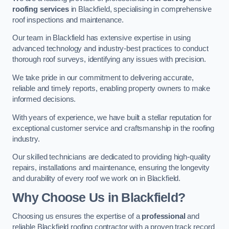
roofing services
in Blackfield, specialising in comprehensive
roof inspections and maintenance.
Our team in Blackfield has extensive expertise in using
advanced technology and industry-best practices to conduct
thorough roof surveys, identifying any issues with precision.
We take pride in our commitment to delivering accurate,
reliable and timely reports, enabling property owners to make
informed decisions.
With years of experience, we have built a stellar reputation for
exceptional customer service and craftsmanship in the roofing
industry.
Our skilled technicians are dedicated to providing high-quality
repairs, installations and maintenance, ensuring the longevity
and durability of every roof we work on in Blackfield.
Why Choose Us in Blackfield?
Choosing us ensures the expertise of a
professional
and
reliable Blackfield roofing contractor with a proven track record