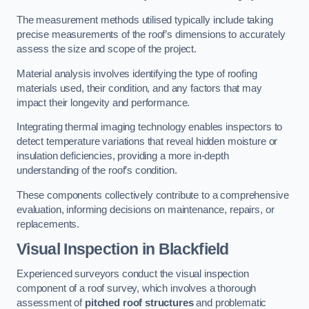
The measurement methods utilised typically include taking
precise measurements of the roof’s dimensions to accurately
assess the size and scope of the project.
Material analysis involves identifying the type of roofing
materials used, their condition, and any factors that may
impact their longevity and performance.
Integrating thermal imaging technology enables inspectors to
detect temperature variations that reveal hidden moisture or
insulation deficiencies, providing a more in-depth
understanding of the roof’s condition.
These components collectively contribute to a comprehensive
evaluation, informing decisions on maintenance, repairs, or
replacements.
Visual Inspection
in Blackfield
Experienced surveyors conduct the visual inspection
component of a roof survey, which involves a thorough
assessment of
pitched roof structures
and problematic