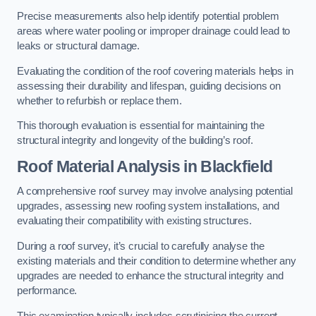
Precise measurements also help identify potential problem
areas where water pooling or improper drainage could lead to
leaks or structural damage.
Evaluating the condition of the roof covering materials helps in
assessing their durability and lifespan, guiding decisions on
whether to refurbish or replace them.
This thorough evaluation is essential for maintaining the
structural integrity and longevity of the building’s roof.
Roof Material Analysis
in Blackfield
A comprehensive roof survey may involve analysing potential
upgrades, assessing new roofing system installations, and
evaluating their compatibility with existing structures.
During a roof survey, it’s crucial to carefully analyse the
existing materials and their condition to determine whether any
upgrades are needed to enhance the structural integrity and
performance.
This examination typically includes scrutinising the current