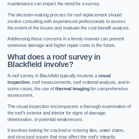
maintenance can impact the need for a survey.
The decision-making process for roof replacement should
involve consulting with experienced professionals to assess
the extent of the issues and evaluate the cost-benefit analysis.
Addressing these concerns in a timely manner can prevent
extensive damage and higher repair costs in the future.
What does a roof survey in
Blackfield involve?
A roof survey in Blackfield typically involves a
visual
inspection
, roof measurements, roof material analysis, and in
some cases, the use of
thermal imaging
for comprehensive
assessment.
The visual inspection encompasses a thorough examination of
the roof’s exterior and interior for signs of damage,
deterioration, or potential weaknesses.
It involves looking for cracked or missing tiles, water stains,
and structural issues that may affect the roof’s integrity.