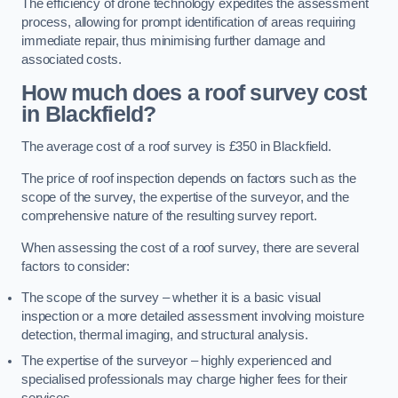
The efficiency of drone technology expedites the assessment
process, allowing for prompt identification of areas requiring
immediate repair, thus minimising further damage and
associated costs.
How much does a roof survey cost
in Blackfield?
The average cost of a roof survey is £350 in Blackfield.
The price of roof inspection depends on factors such as the
scope of the survey, the expertise of the surveyor, and the
comprehensive nature of the resulting survey report.
When assessing the cost of a roof survey, there are several
factors to consider:
The scope of the survey – whether it is a basic visual
inspection or a more detailed assessment involving moisture
detection, thermal imaging, and structural analysis.
The expertise of the surveyor – highly experienced and
specialised professionals may charge higher fees for their