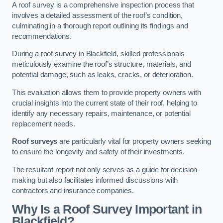
A roof survey is a comprehensive inspection process that
involves a detailed assessment of the roof’s condition,
culminating in a thorough report outlining its findings and
recommendations.
During a roof survey in Blackfield, skilled professionals
meticulously examine the roof’s structure, materials, and
potential damage, such as leaks, cracks, or deterioration.
This evaluation allows them to provide property owners with
crucial insights into the current state of their roof, helping to
identify any necessary repairs, maintenance, or potential
replacement needs.
Roof surveys
are particularly vital for property owners seeking
to ensure the longevity and safety of their investments.
The resultant report not only serves as a guide for decision-
making but also facilitates informed discussions with
contractors and insurance companies.
Why Is a Roof Survey Important in
Blackfield?