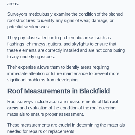
areas.
Surveyors meticulously examine the condition of the pitched
roof structures to identify any signs of wear, damage, or
potential weaknesses.
They pay close attention to problematic areas such as
flashings, chimneys, gutters, and skylights to ensure that
these elements are correctly installed and are not contributing
to any underlying issues.
Their expertise allows them to identify areas requiring
immediate attention or future maintenance to prevent more
significant problems from developing.
Roof Measurements
in Blackfield
Roof surveys include accurate measurements of
flat roof
areas
and evaluation of the condition of the roof covering
materials to ensure proper assessment.
These measurements are crucial in determining the materials
needed for repairs or replacements.