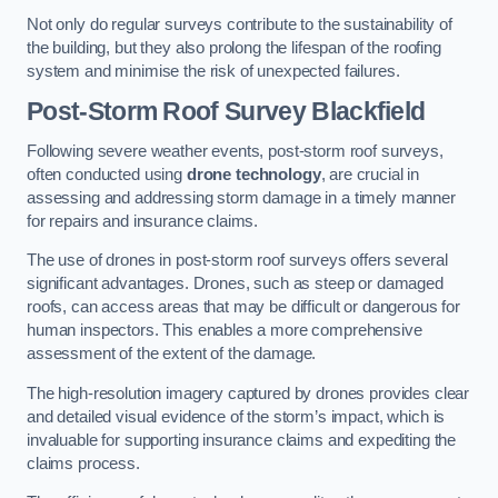
Not only do regular surveys contribute to the sustainability of
the building, but they also prolong the lifespan of the roofing
system and minimise the risk of unexpected failures.
Post-Storm Roof Survey
Blackfield
Following severe weather events, post-storm roof surveys,
often conducted using
drone technology
, are crucial in
assessing and addressing storm damage in a timely manner
for repairs and insurance claims.
The use of drones in post-storm roof surveys offers several
significant advantages. Drones, such as steep or damaged
roofs, can access areas that may be difficult or dangerous for
human inspectors. This enables a more comprehensive
assessment of the extent of the damage.
The high-resolution imagery captured by drones provides clear
and detailed visual evidence of the storm’s impact, which is
invaluable for supporting insurance claims and expediting the
claims process.