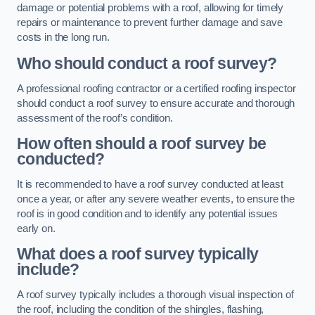
damage or potential problems with a roof, allowing for timely
repairs or maintenance to prevent further damage and save
costs in the long run.
Who should conduct a roof survey?
A professional roofing contractor or a certified roofing inspector
should conduct a roof survey to ensure accurate and thorough
assessment of the roof’s condition.
How often should a roof survey be
conducted?
It is recommended to have a roof survey conducted at least
once a year, or after any severe weather events, to ensure the
roof is in good condition and to identify any potential issues
early on.
What does a roof survey typically
include?
A roof survey typically includes a thorough visual inspection of
the roof, including the condition of the shingles, flashing,