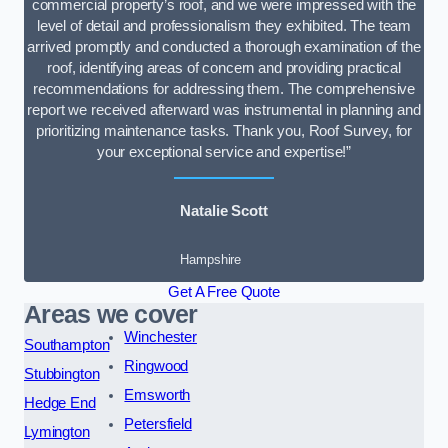
commercial property’s roof, and we were impressed with the
level of detail and professionalism they exhibited. The team
arrived promptly and conducted a thorough examination of the
roof, identifying areas of concern and providing practical
recommendations for addressing them. The comprehensive
report we received afterward was instrumental in planning and
prioritizing maintenance tasks. Thank you, Roof Survey, for
your exceptional service and expertise!”
Natalie Scott
Hampshire
Get A Free Quote
Areas we cover
Winchester
Southampton
Ringwood
Stubbington
Emsworth
Hedge End
Petersfield
Lymington