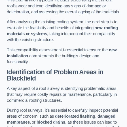
roof’s wear and tear, identifying any signs of damage or
deterioration, and assessing the overall ageing of the materials.
After analysing the existing roofing system, the next step is to
evaluate the feasibility and benefits of integrating
new roofing
materials or systems
, taking into account their compatibility
with the existing structure.
This compatibility assessment is essential to ensure the
new
installation
complements the building’s design and
functionality.
Identification of Problem Areas
in
Blackfield
A key aspect of a roof survey is identifying problematic areas
that may require costly repairs or maintenance, particularly in
commercial roofing structures.
During roof surveys, it’s essential to carefully inspect potential
areas of concern, such as
deteriorated flashing
,
damaged
membranes
, or
blocked drains
, as these issues can lead to