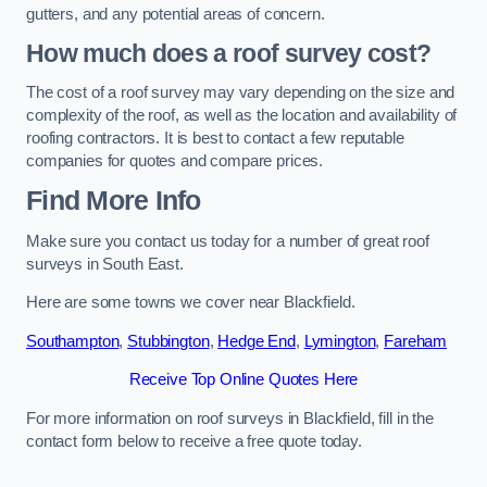
gutters, and any potential areas of concern.
How much does a roof survey cost?
The cost of a roof survey may vary depending on the size and
complexity of the roof, as well as the location and availability of
roofing contractors. It is best to contact a few reputable
companies for quotes and compare prices.
Find More Info
Make sure you contact us today for a number of great roof
surveys in South East.
Here are some towns we cover near Blackfield.
Southampton
,
Stubbington
,
Hedge End
,
Lymington
,
Fareham
Receive Top Online Quotes Here
For more information on roof surveys in Blackfield, fill in the
contact form below to receive a free quote today.