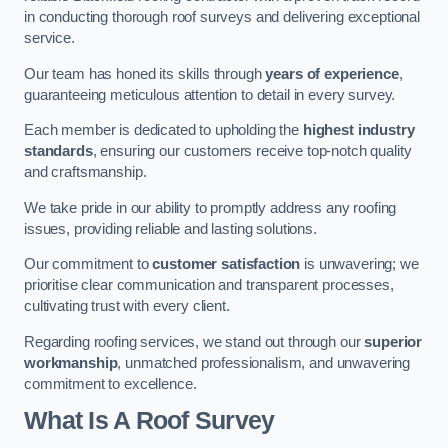
in conducting thorough roof surveys and delivering exceptional
service.
Our team has honed its skills through
years of experience
,
guaranteeing meticulous attention to detail in every survey.
Each member is dedicated to upholding the
highest industry
standards
, ensuring our customers receive top-notch quality
and craftsmanship.
We take pride in our ability to promptly address any roofing
issues, providing reliable and lasting solutions.
Our commitment to
customer satisfaction
is unwavering; we
prioritise clear communication and transparent processes,
cultivating trust with every client.
Regarding roofing services, we stand out through our
superior
workmanship
, unmatched professionalism, and unwavering
commitment to excellence.
What Is A Roof Survey