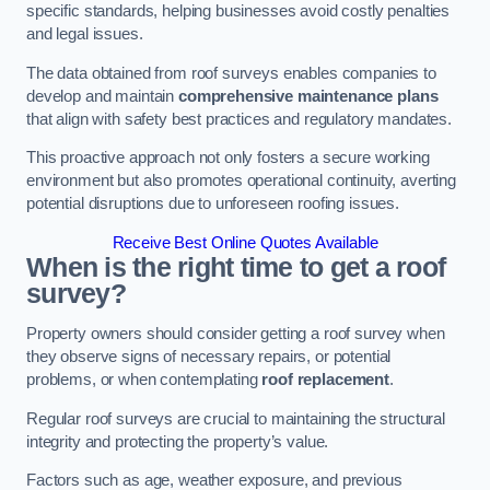
specific standards, helping businesses avoid costly penalties
and legal issues.
The data obtained from roof surveys enables companies to
develop and maintain
comprehensive maintenance plans
that align with safety best practices and regulatory mandates.
This proactive approach not only fosters a secure working
environment but also promotes operational continuity, averting
potential disruptions due to unforeseen roofing issues.
Receive Best Online Quotes Available
When is the right time to get a roof
survey?
Property owners should consider getting a roof survey when
they observe signs of necessary repairs, or potential
problems, or when contemplating
roof replacement
.
Regular roof surveys are crucial to maintaining the structural
integrity and protecting the property’s value.
Factors such as age, weather exposure, and previous