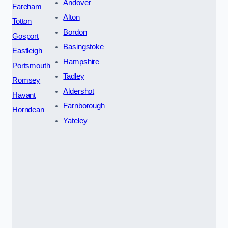
Andover
Fareham
Alton
Totton
Bordon
Gosport
Basingstoke
Eastleigh
Hampshire
Portsmouth
Tadley
Romsey
Aldershot
Havant
Farnborough
Horndean
Yateley