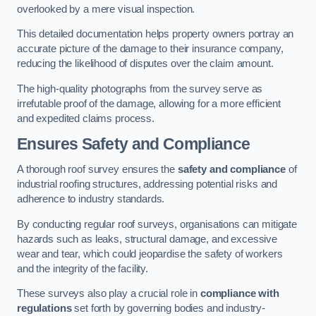
overlooked by a mere visual inspection.
This detailed documentation helps property owners portray an
accurate picture of the damage to their insurance company,
reducing the likelihood of disputes over the claim amount.
The high-quality photographs from the survey serve as
irrefutable proof of the damage, allowing for a more efficient
and expedited claims process.
Ensures Safety and Compliance
A thorough roof survey ensures the
safety and compliance
of
industrial roofing structures, addressing potential risks and
adherence to industry standards.
By conducting regular roof surveys, organisations can mitigate
hazards such as leaks, structural damage, and excessive
wear and tear, which could jeopardise the safety of workers
and the integrity of the facility.
These surveys also play a crucial role in
compliance with
regulations
set forth by governing bodies and industry-