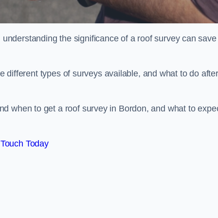
nderstanding the significance of a roof survey can save
he different types of surveys available, and what to do afte
nd when to get a roof survey in Bordon, and what to expe
 Touch Today