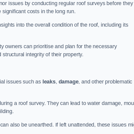
or issues by conducting regular roof surveys before they
significant costs in the long run.
ghts into the overall condition of the roof, including its
rty owners can prioritise and plan for the necessary
tructural integrity of their property.
ntial issues such as
leaks
,
damage
, and other problematic
ring a roof survey. They can lead to water damage, mou
ilding.
an also be unearthed. If left unattended, these issues mi