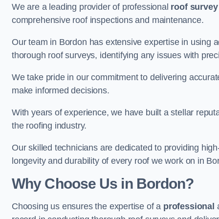
We are a leading provider of professional
roof survey
comprehensive roof inspections and maintenance.
Our team in Bordon has extensive expertise in using 
thorough roof surveys, identifying any issues with prec
We take pride in our commitment to delivering accurate
make informed decisions.
With years of experience, we have built a stellar repu
the roofing industry.
Our skilled technicians are dedicated to providing high
longevity and durability of every roof we work on in Bo
Why Choose Us in Bordon?
Choosing us ensures the expertise of a
professional
a