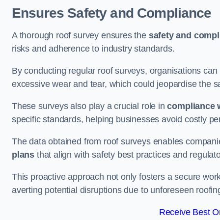
Ensures Safety and Compliance
A thorough roof survey ensures the
safety and compl
risks and adherence to industry standards.
By conducting regular roof surveys, organisations can
excessive wear and tear, which could jeopardise the safe
These surveys also play a crucial role in
compliance w
specific standards, helping businesses avoid costly pen
The data obtained from roof surveys enables compani
plans
that align with safety best practices and regula
This proactive approach not only fosters a secure work
averting potential disruptions due to unforeseen roofin
Receive Best On