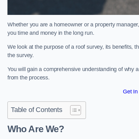
Whether you are a homeowner or a property manager, u
you time and money in the long run.
We look at the purpose of a roof survey, its benefits, t
the survey.
You will gain a comprehensive understanding of why a
from the process.
Get In
Table of Contents
Who Are We?