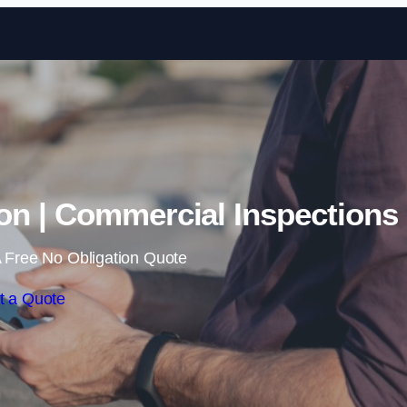
Skip to content
on | Commercial Inspections
 Free No Obligation Quote
t a Quote