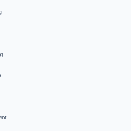
g
s
ng
e
ent