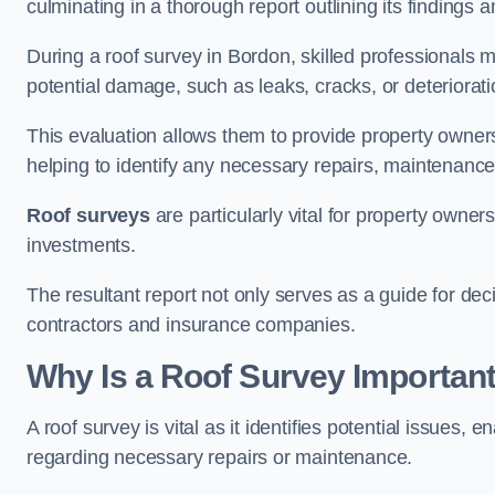
culminating in a thorough report outlining its finding
During a roof survey in Bordon, skilled professionals m
potential damage, such as leaks, cracks, or deteriorat
This evaluation allows them to provide property owners w
helping to identify any necessary repairs, maintenance
Roof surveys
are particularly vital for property owner
investments.
The resultant report not only serves as a guide for dec
contractors and insurance companies.
Why Is a Roof Survey Importan
A roof survey is vital as it identifies potential issues
regarding necessary repairs or maintenance.