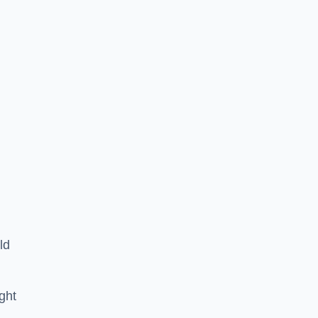
ld
ght