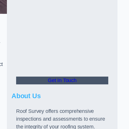
r
ct
Get In Touch
About Us
Roof Survey offers comprehensive
inspections and assessments to ensure
the integrity of your roofing system.