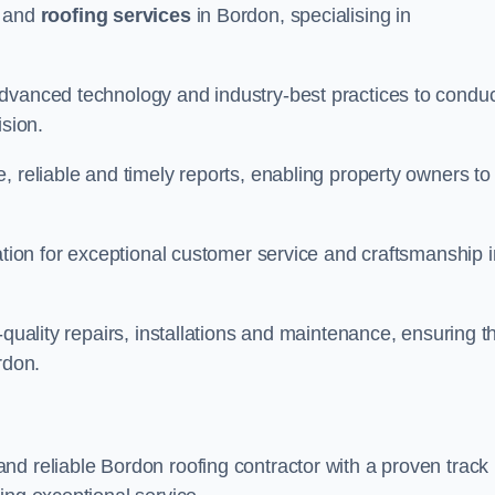
and
roofing services
in Bordon, specialising in
advanced technology and industry-best practices to condu
ision.
, reliable and timely reports, enabling property owners to
tation for exceptional customer service and craftsmanship i
-quality repairs, installations and maintenance, ensuring t
rdon.
nd reliable Bordon roofing contractor with a proven track