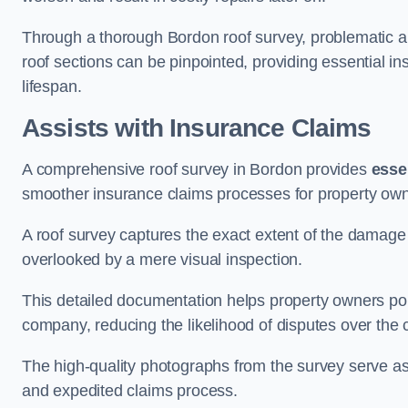
Through a thorough Bordon roof survey, problematic are
roof sections can be pinpointed, providing essential i
lifespan.
Assists with Insurance Claims
A comprehensive roof survey in Bordon provides
esse
smoother insurance claims processes for property own
A roof survey captures the exact extent of the damage 
overlooked by a mere visual inspection.
This detailed documentation helps property owners por
company, reducing the likelihood of disputes over the
The high-quality photographs from the survey serve as i
and expedited claims process.