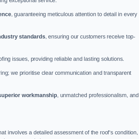
ing exceptional service.
ience
, guaranteeing meticulous attention to detail in every
ndustry standards
, ensuring our customers receive top-
fing issues, providing reliable and lasting solutions.
ing; we prioritise clear communication and transparent
superior workmanship
, unmatched professionalism, and
at involves a detailed assessment of the roof’s condition,