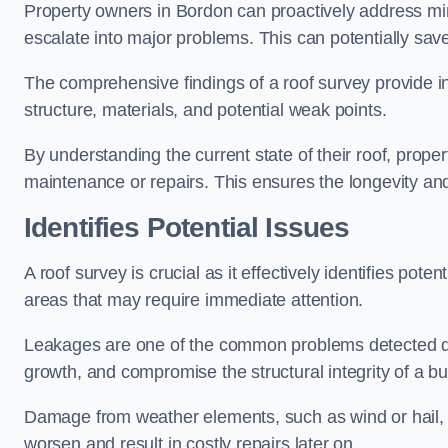
Property owners in Bordon can proactively address min
escalate into major problems. This can potentially save 
The comprehensive findings of a roof survey provide insi
structure, materials, and potential weak points.
By understanding the current state of their roof, prope
maintenance or repairs. This ensures the longevity and s
Identifies Potential Issues
A roof survey is crucial as it effectively identifies pote
areas that may require immediate attention.
Leakages are one of the common problems detected du
growth, and compromise the structural integrity of a bu
Damage from weather elements, such as wind or hail, c
worsen and result in costly repairs later on.