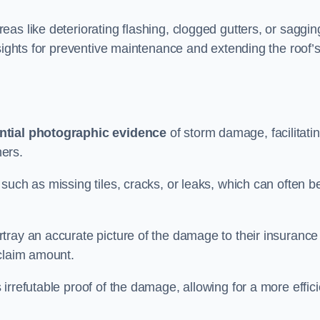
as like deteriorating flashing, clogged gutters, or saggin
nsights for preventive maintenance and extending the roof’
ntial photographic evidence
of storm damage, facilitati
ers.
such as missing tiles, cracks, or leaks, which can often b
tray an accurate picture of the damage to their insurance
 claim amount.
rrefutable proof of the damage, allowing for a more effici