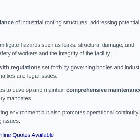
iance
of industrial roofing structures, addressing potential
 mitigate hazards such as leaks, structural damage, and
ty of workers and the integrity of the facility.
ith regulations
set forth by governing bodies and indust
alties and legal issues.
es to develop and maintain
comprehensive maintenanc
tory mandates.
ing environment but also promotes operational continuity,
g issues.
line Quotes Available