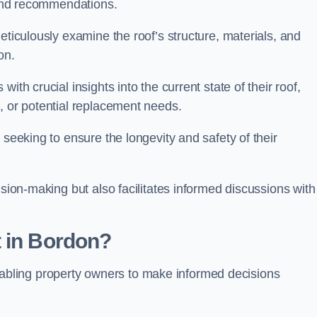
s and recommendations.
eticulously examine the roof’s structure, materials, and
ion.
ith crucial insights into the current state of their roof,
, or potential replacement needs.
s seeking to ensure the longevity and safety of their
ision-making but also facilitates informed discussions with
t in Bordon?
, enabling property owners to make informed decisions