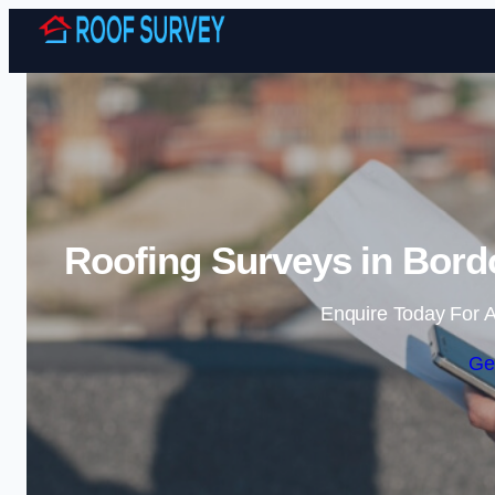
Roofing Surveys in Bord
Enquire Today For A
Ge