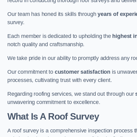
record in conducting thorough roof surveys and deliver
Our team has honed its skills through
years of exper
survey.
Each member is dedicated to upholding the
highest i
notch quality and craftsmanship.
We take pride in our ability to promptly address any roo
Our commitment to
customer satisfaction
is unwaver
processes, cultivating trust with every client.
Regarding roofing services, we stand out through our
unwavering commitment to excellence.
What Is A Roof Survey
A roof survey is a comprehensive inspection process th