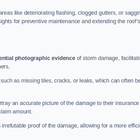
eas like deteriorating flashing, clogged gutters, or saggi
nsights for preventive maintenance and extending the roof’
ential photographic evidence
of storm damage, facilitat
ers.
such as missing tiles, cracks, or leaks, which can often b
tray an accurate picture of the damage to their insurance
 claim amount.
rrefutable proof of the damage, allowing for a more effici