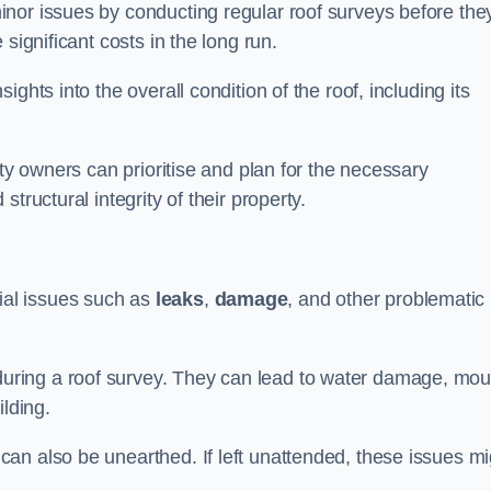
nor issues by conducting regular roof surveys before the
significant costs in the long run.
ghts into the overall condition of the roof, including its
rty owners can prioritise and plan for the necessary
tructural integrity of their property.
ntial issues such as
leaks
,
damage
, and other problematic
ring a roof survey. They can lead to water damage, mou
ilding.
an also be unearthed. If left unattended, these issues mi