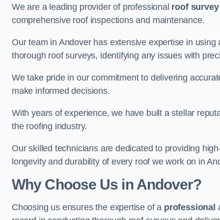
We are a leading provider of professional
roof survey
comprehensive roof inspections and maintenance.
Our team in Andover has extensive expertise in using
thorough roof surveys, identifying any issues with prec
We take pride in our commitment to delivering accurate
make informed decisions.
With years of experience, we have built a stellar repu
the roofing industry.
Our skilled technicians are dedicated to providing high
longevity and durability of every roof we work on in An
Why Choose Us in Andover?
Choosing us ensures the expertise of a
professional
a