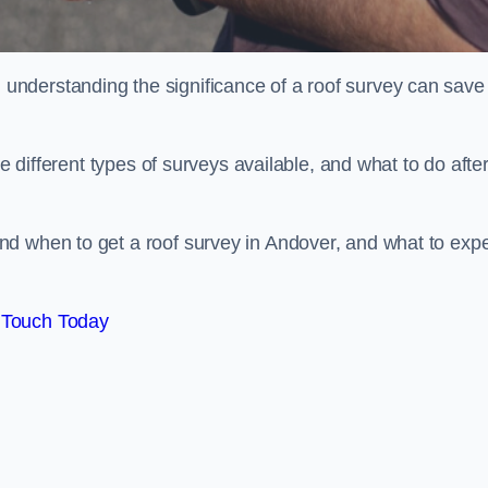
nderstanding the significance of a roof survey can save
he different types of surveys available, and what to do afte
nd when to get a roof survey in Andover, and what to exp
 Touch Today