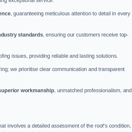
ing exceptional service.
ience
, guaranteeing meticulous attention to detail in every
ndustry standards
, ensuring our customers receive top-
fing issues, providing reliable and lasting solutions.
ing; we prioritise clear communication and transparent
superior workmanship
, unmatched professionalism, and
at involves a detailed assessment of the roof’s condition,