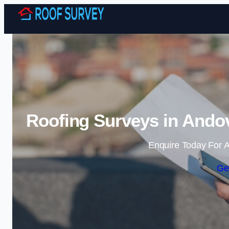
Roofing Surveys in Andov
Enquire Today For A
Ge