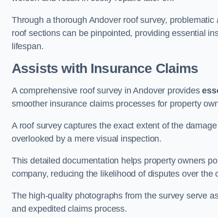
Through a thorough Andover roof survey, problematic ar
roof sections can be pinpointed, providing essential i
lifespan.
Assists with Insurance Claims
A comprehensive roof survey in Andover provides
ess
smoother insurance claims processes for property own
A roof survey captures the exact extent of the damage 
overlooked by a mere visual inspection.
This detailed documentation helps property owners por
company, reducing the likelihood of disputes over the
The high-quality photographs from the survey serve as i
and expedited claims process.