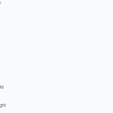
y
ld
ght