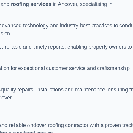
and
roofing services
in Andover, specialising in
 advanced technology and industry-best practices to cond
ision.
, reliable and timely reports, enabling property owners to
tation for exceptional customer service and craftsmanship i
-quality repairs, installations and maintenance, ensuring t
dover.
nd reliable Andover roofing contractor with a proven trac