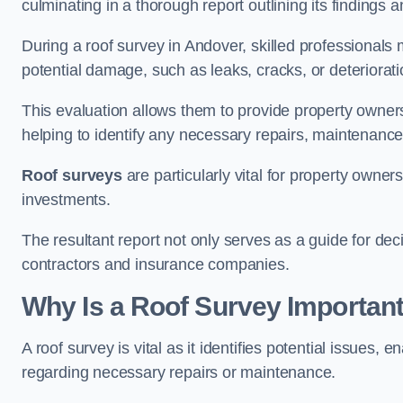
culminating in a thorough report outlining its finding
During a roof survey in Andover, skilled professionals 
potential damage, such as leaks, cracks, or deteriorat
This evaluation allows them to provide property owners w
helping to identify any necessary repairs, maintenance
Roof surveys
are particularly vital for property owner
investments.
The resultant report not only serves as a guide for dec
contractors and insurance companies.
Why Is a Roof Survey Importan
A roof survey is vital as it identifies potential issues
regarding necessary repairs or maintenance.