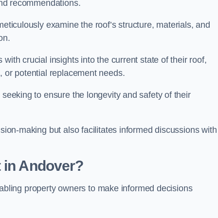
s and recommendations.
meticulously examine the roof’s structure, materials, and
ion.
ith crucial insights into the current state of their roof,
, or potential replacement needs.
s seeking to ensure the longevity and safety of their
ision-making but also facilitates informed discussions with
t in Andover?
, enabling property owners to make informed decisions