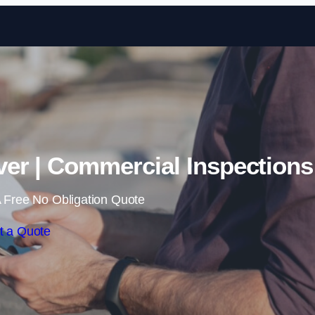
Skip to content
er | Commercial Inspections
 Free No Obligation Quote
t a Quote