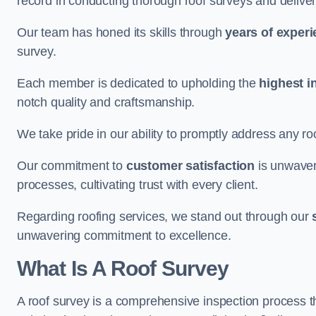
record in conducting thorough roof surveys and deliver
Our team has honed its skills through
years of exper
survey.
Each member is dedicated to upholding the
highest i
notch quality and craftsmanship.
We take pride in our ability to promptly address any roo
Our commitment to
customer satisfaction
is unwaver
processes, cultivating trust with every client.
Regarding roofing services, we stand out through our
unwavering commitment to excellence.
What Is A Roof Survey
A roof survey is a comprehensive inspection process th