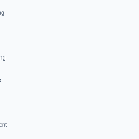
ng
s
ing
e
ent