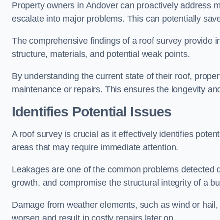
Property owners in Andover can proactively address mi
escalate into major problems. This can potentially save 
The comprehensive findings of a roof survey provide insi
structure, materials, and potential weak points.
By understanding the current state of their roof, prope
maintenance or repairs. This ensures the longevity and s
Identifies Potential Issues
A roof survey is crucial as it effectively identifies pote
areas that may require immediate attention.
Leakages are one of the common problems detected du
growth, and compromise the structural integrity of a bu
Damage from weather elements, such as wind or hail, c
worsen and result in costly repairs later on.