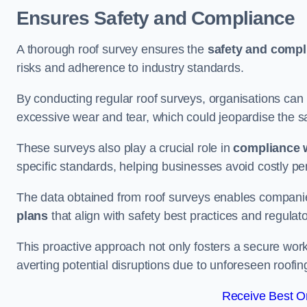
Ensures Safety and Compliance
A thorough roof survey ensures the
safety and compl
risks and adherence to industry standards.
By conducting regular roof surveys, organisations can
excessive wear and tear, which could jeopardise the safe
These surveys also play a crucial role in
compliance w
specific standards, helping businesses avoid costly pen
The data obtained from roof surveys enables compani
plans
that align with safety best practices and regula
This proactive approach not only fosters a secure work
averting potential disruptions due to unforeseen roofin
Receive Best On