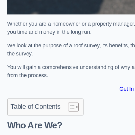
Whether you are a homeowner or a property manager, u
you time and money in the long run.
We look at the purpose of a roof survey, its benefits, t
the survey.
You will gain a comprehensive understanding of why a
from the process.
Get In
Table of Contents
Who Are We?