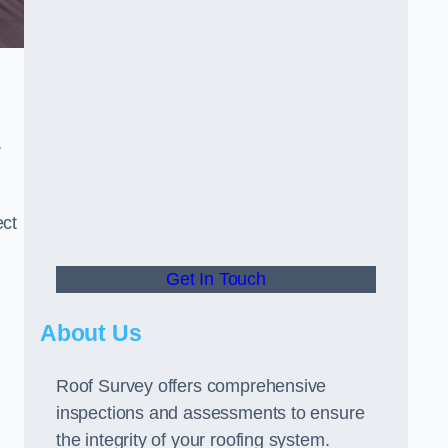
r
ect
Get In Touch
About Us
Roof Survey offers comprehensive
inspections and assessments to ensure
the integrity of your roofing system.