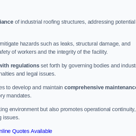
iance
of industrial roofing structures, addressing potential
 mitigate hazards such as leaks, structural damage, and
ty of workers and the integrity of the facility.
ith regulations
set forth by governing bodies and indust
alties and legal issues.
es to develop and maintain
comprehensive maintenanc
tory mandates.
ing environment but also promotes operational continuity,
g issues.
line Quotes Available