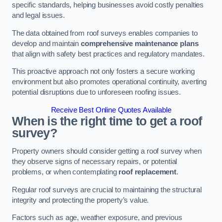
specific standards, helping businesses avoid costly penalties
and legal issues.
The data obtained from roof surveys enables companies to
develop and maintain
comprehensive maintenance plans
that align with safety best practices and regulatory mandates.
This proactive approach not only fosters a secure working
environment but also promotes operational continuity, averting
potential disruptions due to unforeseen roofing issues.
Receive Best Online Quotes Available
When is the right time to get a roof
survey?
Property owners should consider getting a roof survey when
they observe signs of necessary repairs, or potential
problems, or when contemplating
roof replacement
.
Regular roof surveys are crucial to maintaining the structural
integrity and protecting the property’s value.
Factors such as age, weather exposure, and previous