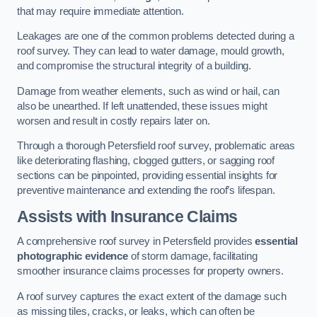
that may require immediate attention.
Leakages are one of the common problems detected during a
roof survey. They can lead to water damage, mould growth,
and compromise the structural integrity of a building.
Damage from weather elements, such as wind or hail, can
also be unearthed. If left unattended, these issues might
worsen and result in costly repairs later on.
Through a thorough Petersfield roof survey, problematic areas
like deteriorating flashing, clogged gutters, or sagging roof
sections can be pinpointed, providing essential insights for
preventive maintenance and extending the roof’s lifespan.
Assists with Insurance Claims
A comprehensive roof survey in Petersfield provides
essential
photographic evidence
of storm damage, facilitating
smoother insurance claims processes for property owners.
A roof survey captures the exact extent of the damage such
as missing tiles, cracks, or leaks, which can often be