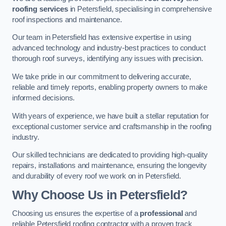
roofing services
in Petersfield, specialising in comprehensive
roof inspections and maintenance.
Our team in Petersfield has extensive expertise in using
advanced technology and industry-best practices to conduct
thorough roof surveys, identifying any issues with precision.
We take pride in our commitment to delivering accurate,
reliable and timely reports, enabling property owners to make
informed decisions.
With years of experience, we have built a stellar reputation for
exceptional customer service and craftsmanship in the roofing
industry.
Our skilled technicians are dedicated to providing high-quality
repairs, installations and maintenance, ensuring the longevity
and durability of every roof we work on in Petersfield.
Why Choose Us in Petersfield?
Choosing us ensures the expertise of a
professional
and
reliable Petersfield roofing contractor with a proven track