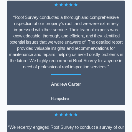
★★★★★
“Roof Survey conducted a thorough and comprehensive
inspection of our property’s roof, and we were extremely
impressed with their service. Their team of experts was
knowledgeable, thorough, and efficient, and they identified
potential issues that we were unaware of. The detailed report
provided valuable insights and recommendations for
maintenance and repairs, helping us avoid costly problems in
the future. We highly recommend Roof Survey for anyone in
need of professional roof inspection services.”
Andrew Carter
Hampshire
★★★★★
“We recently engaged Roof Survey to conduct a survey of our