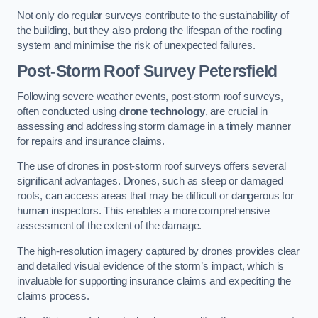
Not only do regular surveys contribute to the sustainability of
the building, but they also prolong the lifespan of the roofing
system and minimise the risk of unexpected failures.
Post-Storm Roof Survey
Petersfield
Following severe weather events, post-storm roof surveys,
often conducted using
drone technology
, are crucial in
assessing and addressing storm damage in a timely manner
for repairs and insurance claims.
The use of drones in post-storm roof surveys offers several
significant advantages. Drones, such as steep or damaged
roofs, can access areas that may be difficult or dangerous for
human inspectors. This enables a more comprehensive
assessment of the extent of the damage.
The high-resolution imagery captured by drones provides clear
and detailed visual evidence of the storm’s impact, which is
invaluable for supporting insurance claims and expediting the
claims process.