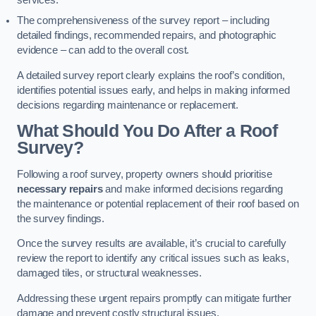
services.
The comprehensiveness of the survey report – including
detailed findings, recommended repairs, and photographic
evidence – can add to the overall cost.
A detailed survey report clearly explains the roof’s condition,
identifies potential issues early, and helps in making informed
decisions regarding maintenance or replacement.
What Should You Do After a Roof
Survey?
Following a roof survey, property owners should prioritise
necessary repairs
and make informed decisions regarding
the maintenance or potential replacement of their roof based on
the survey findings.
Once the survey results are available, it’s crucial to carefully
review the report to identify any critical issues such as leaks,
damaged tiles, or structural weaknesses.
Addressing these urgent repairs promptly can mitigate further
damage and prevent costly structural issues.