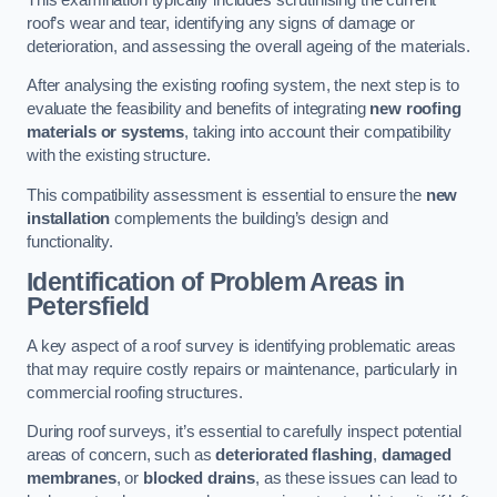
roof’s wear and tear, identifying any signs of damage or
deterioration, and assessing the overall ageing of the materials.
After analysing the existing roofing system, the next step is to
evaluate the feasibility and benefits of integrating
new roofing
materials or systems
, taking into account their compatibility
with the existing structure.
This compatibility assessment is essential to ensure the
new
installation
complements the building’s design and
functionality.
Identification of Problem Areas
in
Petersfield
A key aspect of a roof survey is identifying problematic areas
that may require costly repairs or maintenance, particularly in
commercial roofing structures.
During roof surveys, it’s essential to carefully inspect potential
areas of concern, such as
deteriorated flashing
,
damaged
membranes
, or
blocked drains
, as these issues can lead to