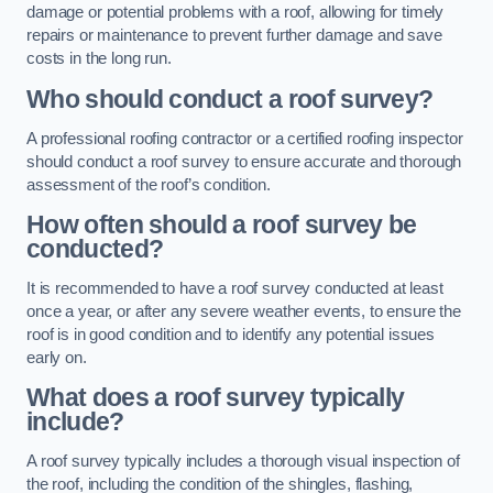
damage or potential problems with a roof, allowing for timely
repairs or maintenance to prevent further damage and save
costs in the long run.
Who should conduct a roof survey?
A professional roofing contractor or a certified roofing inspector
should conduct a roof survey to ensure accurate and thorough
assessment of the roof’s condition.
How often should a roof survey be
conducted?
It is recommended to have a roof survey conducted at least
once a year, or after any severe weather events, to ensure the
roof is in good condition and to identify any potential issues
early on.
What does a roof survey typically
include?
A roof survey typically includes a thorough visual inspection of
the roof, including the condition of the shingles, flashing,