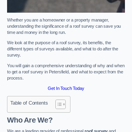
Whether you are a homeowner or a property manager,
understanding the significance of a roof survey can save you
time and money in the long run.
We look at the purpose of a roof survey, its benefits, the
different types of surveys available, and what to do after the
survey.
You will gain a comprehensive understanding of why and when
to get a roof survey in Petersfield, and what to expect from the
process.
Get In Touch Today
Table of Contents
Who Are We?
We are a leading provider of professional
roof survey
and