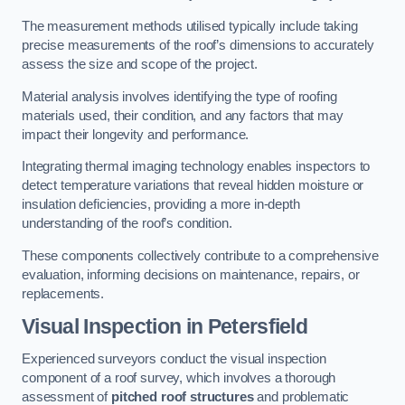
The measurement methods utilised typically include taking
precise measurements of the roof’s dimensions to accurately
assess the size and scope of the project.
Material analysis involves identifying the type of roofing
materials used, their condition, and any factors that may
impact their longevity and performance.
Integrating thermal imaging technology enables inspectors to
detect temperature variations that reveal hidden moisture or
insulation deficiencies, providing a more in-depth
understanding of the roof’s condition.
These components collectively contribute to a comprehensive
evaluation, informing decisions on maintenance, repairs, or
replacements.
Visual Inspection
in Petersfield
Experienced surveyors conduct the visual inspection
component of a roof survey, which involves a thorough
assessment of
pitched roof structures
and problematic