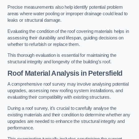
Precise measurements also help identify potential problem
areas where water pooling or improper drainage could lead to
leaks or structural damage.
Evaluating the condition of the roof covering materials helps in
assessing their durability and lifespan, guiding decisions on
whether to refurbish or replace them.
This thorough evaluation is essential for maintaining the
structural integrity and longevity of the building’s roof.
Roof Material Analysis
in Petersfield
A comprehensive roof survey may involve analysing potential
upgrades, assessing new roofing system installations, and
evaluating their compatibility with existing structures.
During a roof survey, it’s crucial to carefully analyse the
existing materials and their condition to determine whether any
upgrades are needed to enhance the structural integrity and
performance.
This examination typically includes scrutinising the current