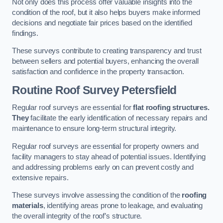
Not only does this process offer valuable insights into the
condition of the roof, but it also helps buyers make informed
decisions and negotiate fair prices based on the identified
findings.
These surveys contribute to creating transparency and trust
between sellers and potential buyers, enhancing the overall
satisfaction and confidence in the property transaction.
Routine Roof Survey
Petersfield
Regular roof surveys are essential for
flat roofing structures.
They
facilitate the early identification of necessary repairs and
maintenance to ensure long-term structural integrity.
Regular roof surveys are essential for property owners and
facility managers to stay ahead of potential issues. Identifying
and addressing problems early on can prevent costly and
extensive repairs.
These surveys involve assessing the condition of the
roofing
materials
, identifying areas prone to leakage, and evaluating
the overall integrity of the roof’s structure.