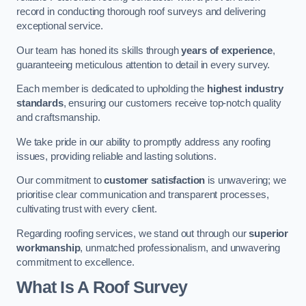
record in conducting thorough roof surveys and delivering
exceptional service.
Our team has honed its skills through
years of experience
,
guaranteeing meticulous attention to detail in every survey.
Each member is dedicated to upholding the
highest industry
standards
, ensuring our customers receive top-notch quality
and craftsmanship.
We take pride in our ability to promptly address any roofing
issues, providing reliable and lasting solutions.
Our commitment to
customer satisfaction
is unwavering; we
prioritise clear communication and transparent processes,
cultivating trust with every client.
Regarding roofing services, we stand out through our
superior
workmanship
, unmatched professionalism, and unwavering
commitment to excellence.
What Is A Roof Survey