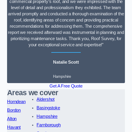
commercial property’s roof, and we were impressed with the
level of detail and professionalism they exhibited. The team
arrived promptly and conducted a thorough examination of the
roof, identifying areas of concern and providing practical
recommendations for addressing them. The comprehensive
report we received afterward was instrumental in planning and
prioritizing maintenance tasks. Thank you, Roof Survey, for
your exceptional service and expertise!”
Natalie Scott
Hampshire
Get A Free Quote
Areas we cover
Aldershot
Horndean
Basingstoke
Bordon
Hampshire
Alton
Farnborough
Havant