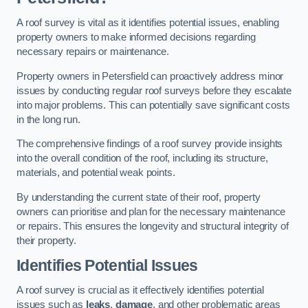
A roof survey is vital as it identifies potential issues, enabling
property owners to make informed decisions regarding
necessary repairs or maintenance.
Property owners in Petersfield can proactively address minor
issues by conducting regular roof surveys before they escalate
into major problems. This can potentially save significant costs
in the long run.
The comprehensive findings of a roof survey provide insights
into the overall condition of the roof, including its structure,
materials, and potential weak points.
By understanding the current state of their roof, property
owners can prioritise and plan for the necessary maintenance
or repairs. This ensures the longevity and structural integrity of
their property.
Identifies Potential Issues
A roof survey is crucial as it effectively identifies potential
issues such as
leaks
,
damage
, and other problematic areas