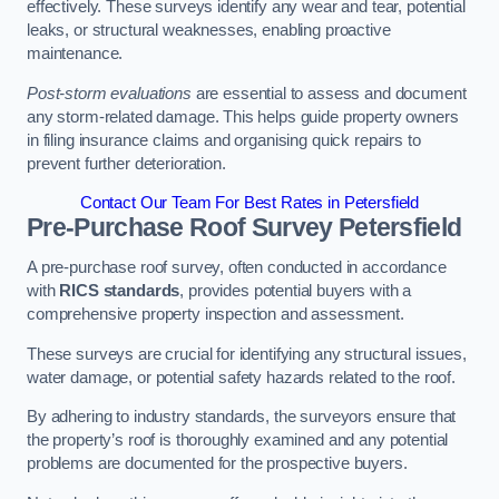
effectively. These surveys identify any wear and tear, potential
leaks, or structural weaknesses, enabling proactive
maintenance.
Post-storm evaluations
are essential to assess and document
any storm-related damage. This helps guide property owners
in filing insurance claims and organising quick repairs to
prevent further deterioration.
Contact Our Team For Best Rates in Petersfield
Pre-Purchase Roof Survey
Petersfield
A pre-purchase roof survey, often conducted in accordance
with
RICS standards
, provides potential buyers with a
comprehensive property inspection and assessment.
These surveys are crucial for identifying any structural issues,
water damage, or potential safety hazards related to the roof.
By adhering to industry standards, the surveyors ensure that
the property’s roof is thoroughly examined and any potential
problems are documented for the prospective buyers.