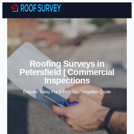
Skip to content
Roofing Surveys in
Petersfield | Commercial
Inspections
Enquire Today For A Free No Obligation Quote
Get a Quote