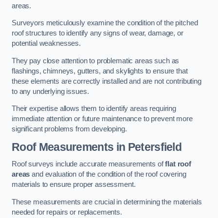
areas.
Surveyors meticulously examine the condition of the pitched
roof structures to identify any signs of wear, damage, or
potential weaknesses.
They pay close attention to problematic areas such as
flashings, chimneys, gutters, and skylights to ensure that
these elements are correctly installed and are not contributing
to any underlying issues.
Their expertise allows them to identify areas requiring
immediate attention or future maintenance to prevent more
significant problems from developing.
Roof Measurements
in Petersfield
Roof surveys include accurate measurements of
flat roof
areas
and evaluation of the condition of the roof covering
materials to ensure proper assessment.
These measurements are crucial in determining the materials
needed for repairs or replacements.