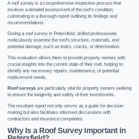
A roof survey is a comprehensive inspection process that
involves a detailed assessment of the roof’s condition,
culminating in a thorough report outlining its findings and
recommendations.
During a roof survey in Petersfield, skilled professionals
meticulously examine the roof’s structure, materials, and
potential damage, such as leaks, cracks, or deterioration.
This evaluation allows them to provide property owners with
crucial insights into the current state of their roof, helping to
identify any necessary repairs, maintenance, or potential
replacement needs.
Roof surveys
are particularly vital for property owners seeking
to ensure the longevity and safety of their investments.
The resultant report not only serves as a guide for decision-
making but also facilitates informed discussions with
contractors and insurance companies.
Why Is a Roof Survey Important in
Petersfield?