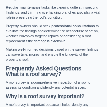
Regular maintenance
tasks like cleaning gutters, inspecting
flashings, and trimming overhanging branches also play a vital
role in preserving the roof’s condition.
Property owners should seek
professional consultations
to
evaluate the findings and determine the best course of action,
whether it involves targeted repairs or considering a roof
replacement if the damage is extensive.
Making well-informed decisions based on the survey findings
can save time, money, and ensure the longevity of the
property’s roof.
Frequently Asked Questions
What is a roof survey?
A roof survey is a comprehensive inspection of a roof to
assess its condition and identify any potential issues.
Why is a roof survey important?
A roof survey is important because it helps identify any