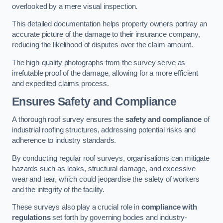
overlooked by a mere visual inspection.
This detailed documentation helps property owners portray an
accurate picture of the damage to their insurance company,
reducing the likelihood of disputes over the claim amount.
The high-quality photographs from the survey serve as
irrefutable proof of the damage, allowing for a more efficient
and expedited claims process.
Ensures Safety and Compliance
A thorough roof survey ensures the
safety and compliance
of
industrial roofing structures, addressing potential risks and
adherence to industry standards.
By conducting regular roof surveys, organisations can mitigate
hazards such as leaks, structural damage, and excessive
wear and tear, which could jeopardise the safety of workers
and the integrity of the facility.
These surveys also play a crucial role in
compliance with
regulations
set forth by governing bodies and industry-