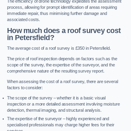
The efficiency of drone technology expedites the assessment
process, allowing for prompt identification of areas requiring
immediate repair, thus minimising further damage and
associated costs.
How much does a roof survey cost
in Petersfield?
The average cost of a roof survey is £350 in Petersfield.
The price of roof inspection depends on factors such as the
scope of the survey, the expertise of the surveyor, and the
comprehensive nature of the resulting survey report.
When assessing the cost of a roof survey, there are several
factors to consider:
The scope of the survey – whether it is a basic visual
inspection or a more detailed assessment involving moisture
detection, thermal imaging, and structural analysis.
The expertise of the surveyor – highly experienced and
specialised professionals may charge higher fees for their