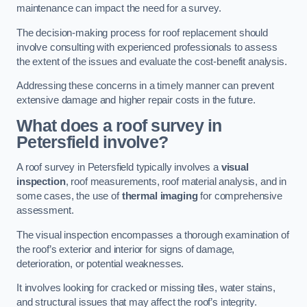
maintenance can impact the need for a survey.
The decision-making process for roof replacement should
involve consulting with experienced professionals to assess
the extent of the issues and evaluate the cost-benefit analysis.
Addressing these concerns in a timely manner can prevent
extensive damage and higher repair costs in the future.
What does a roof survey in
Petersfield involve?
A roof survey in Petersfield typically involves a
visual
inspection
, roof measurements, roof material analysis, and in
some cases, the use of
thermal imaging
for comprehensive
assessment.
The visual inspection encompasses a thorough examination of
the roof’s exterior and interior for signs of damage,
deterioration, or potential weaknesses.
It involves looking for cracked or missing tiles, water stains,
and structural issues that may affect the roof’s integrity.