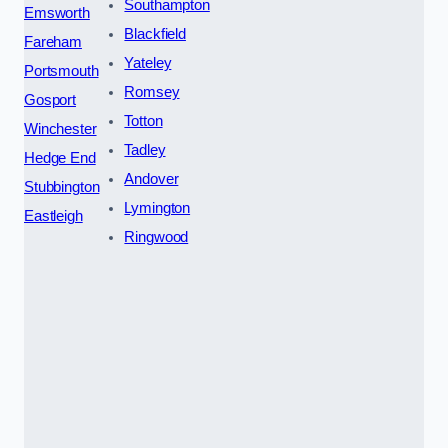
Southampton
Emsworth
Blackfield
Fareham
Yateley
Portsmouth
Romsey
Gosport
Totton
Winchester
Tadley
Hedge End
Andover
Stubbington
Lymington
Eastleigh
Ringwood