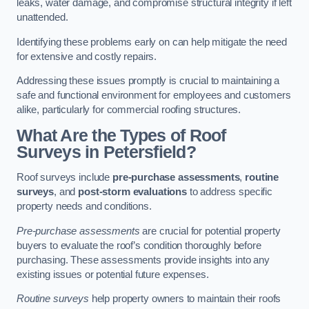
leaks, water damage, and compromise structural integrity if left
unattended.
Identifying these problems early on can help mitigate the need
for extensive and costly repairs.
Addressing these issues promptly is crucial to maintaining a
safe and functional environment for employees and customers
alike, particularly for commercial roofing structures.
What Are the Types of Roof
Surveys in Petersfield?
Roof surveys include
pre-purchase assessments
,
routine
surveys
, and
post-storm evaluations
to address specific
property needs and conditions.
Pre-purchase assessments
are crucial for potential property
buyers to evaluate the roof’s condition thoroughly before
purchasing. These assessments provide insights into any
existing issues or potential future expenses.
Routine surveys
help property owners to maintain their roofs