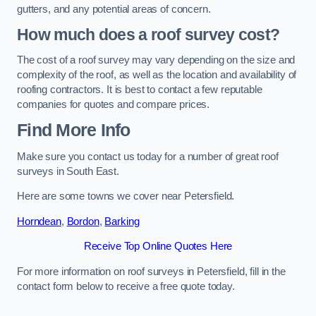
gutters, and any potential areas of concern.
How much does a roof survey cost?
The cost of a roof survey may vary depending on the size and
complexity of the roof, as well as the location and availability of
roofing contractors. It is best to contact a few reputable
companies for quotes and compare prices.
Find More Info
Make sure you contact us today for a number of great roof
surveys in South East.
Here are some towns we cover near Petersfield.
Horndean
,
Bordon
,
Barking
Receive Top Online Quotes Here
For more information on roof surveys in Petersfield, fill in the
contact form below to receive a free quote today.