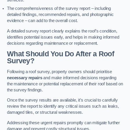
services.
The comprehensiveness of the survey report – including
detailed findings, recommended repairs, and photographic
evidence – can add to the overall cost.
A detailed survey report clearly explains the roof’s condition,
identifies potential issues early, and helps in making informed
decisions regarding maintenance or replacement.
What Should You Do After a Roof
Survey?
Following a roof survey, property owners should prioritise
necessary repairs
and make informed decisions regarding
the maintenance or potential replacement of their roof based on
the survey findings.
Once the survey results are available, it’s crucial to carefully
review the report to identify any critical issues such as leaks,
damaged tiles, or structural weaknesses.
Addressing these urgent repairs promptly can mitigate further
damage and prevent costly structural issues.