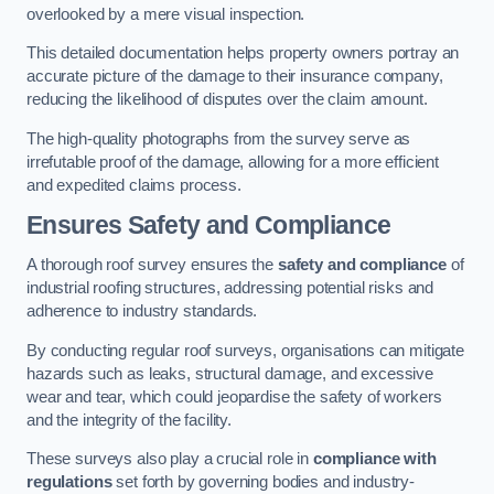
overlooked by a mere visual inspection.
This detailed documentation helps property owners portray an
accurate picture of the damage to their insurance company,
reducing the likelihood of disputes over the claim amount.
The high-quality photographs from the survey serve as
irrefutable proof of the damage, allowing for a more efficient
and expedited claims process.
Ensures Safety and Compliance
A thorough roof survey ensures the
safety and compliance
of
industrial roofing structures, addressing potential risks and
adherence to industry standards.
By conducting regular roof surveys, organisations can mitigate
hazards such as leaks, structural damage, and excessive
wear and tear, which could jeopardise the safety of workers
and the integrity of the facility.
These surveys also play a crucial role in
compliance with
regulations
set forth by governing bodies and industry-