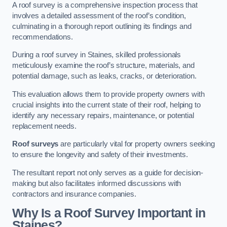
A roof survey is a comprehensive inspection process that
involves a detailed assessment of the roof’s condition,
culminating in a thorough report outlining its findings and
recommendations.
During a roof survey in Staines, skilled professionals
meticulously examine the roof’s structure, materials, and
potential damage, such as leaks, cracks, or deterioration.
This evaluation allows them to provide property owners with
crucial insights into the current state of their roof, helping to
identify any necessary repairs, maintenance, or potential
replacement needs.
Roof surveys
are particularly vital for property owners seeking
to ensure the longevity and safety of their investments.
The resultant report not only serves as a guide for decision-
making but also facilitates informed discussions with
contractors and insurance companies.
Why Is a Roof Survey Important in
Staines?