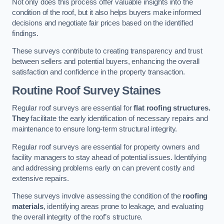
Not only does this process offer valuable insights into the
condition of the roof, but it also helps buyers make informed
decisions and negotiate fair prices based on the identified
findings.
These surveys contribute to creating transparency and trust
between sellers and potential buyers, enhancing the overall
satisfaction and confidence in the property transaction.
Routine Roof Survey
Staines
Regular roof surveys are essential for
flat roofing structures.
They
facilitate the early identification of necessary repairs and
maintenance to ensure long-term structural integrity.
Regular roof surveys are essential for property owners and
facility managers to stay ahead of potential issues. Identifying
and addressing problems early on can prevent costly and
extensive repairs.
These surveys involve assessing the condition of the
roofing
materials
, identifying areas prone to leakage, and evaluating
the overall integrity of the roof’s structure.