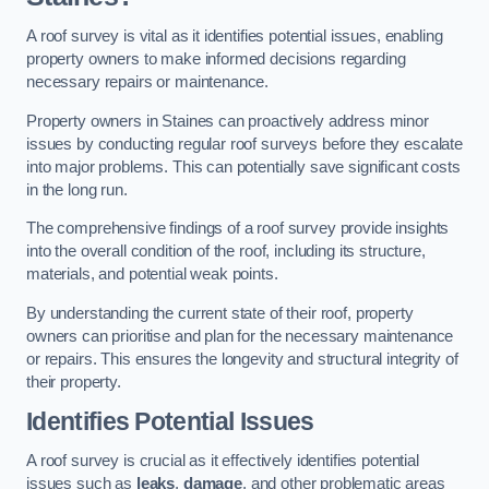
A roof survey is vital as it identifies potential issues, enabling
property owners to make informed decisions regarding
necessary repairs or maintenance.
Property owners in Staines can proactively address minor
issues by conducting regular roof surveys before they escalate
into major problems. This can potentially save significant costs
in the long run.
The comprehensive findings of a roof survey provide insights
into the overall condition of the roof, including its structure,
materials, and potential weak points.
By understanding the current state of their roof, property
owners can prioritise and plan for the necessary maintenance
or repairs. This ensures the longevity and structural integrity of
their property.
Identifies Potential Issues
A roof survey is crucial as it effectively identifies potential
issues such as
leaks
,
damage
, and other problematic areas