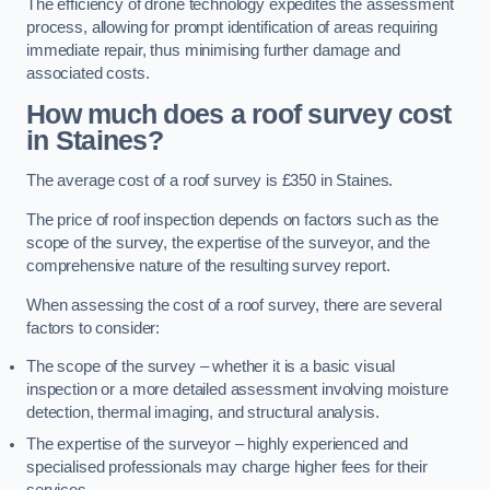
The efficiency of drone technology expedites the assessment
process, allowing for prompt identification of areas requiring
immediate repair, thus minimising further damage and
associated costs.
How much does a roof survey cost
in Staines?
The average cost of a roof survey is £350 in Staines.
The price of roof inspection depends on factors such as the
scope of the survey, the expertise of the surveyor, and the
comprehensive nature of the resulting survey report.
When assessing the cost of a roof survey, there are several
factors to consider:
The scope of the survey – whether it is a basic visual
inspection or a more detailed assessment involving moisture
detection, thermal imaging, and structural analysis.
The expertise of the surveyor – highly experienced and
specialised professionals may charge higher fees for their