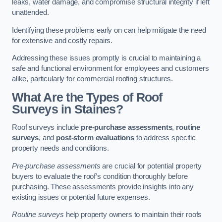
leaks, water damage, and compromise structural integrity if left
unattended.
Identifying these problems early on can help mitigate the need
for extensive and costly repairs.
Addressing these issues promptly is crucial to maintaining a
safe and functional environment for employees and customers
alike, particularly for commercial roofing structures.
What Are the Types of Roof
Surveys in Staines?
Roof surveys include
pre-purchase assessments
,
routine
surveys
, and
post-storm evaluations
to address specific
property needs and conditions.
Pre-purchase assessments
are crucial for potential property
buyers to evaluate the roof’s condition thoroughly before
purchasing. These assessments provide insights into any
existing issues or potential future expenses.
Routine surveys
help property owners to maintain their roofs