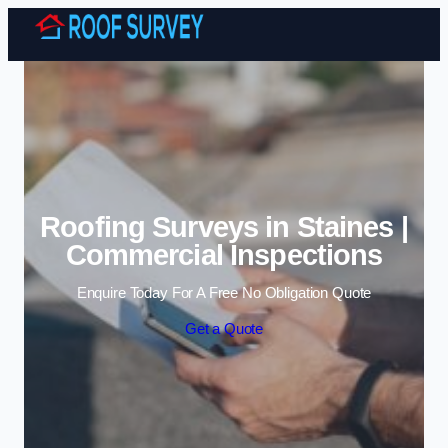
Skip to content
Roofing Surveys in Staines |
Commercial Inspections
Enquire Today For A Free No Obligation Quote
Get a Quote