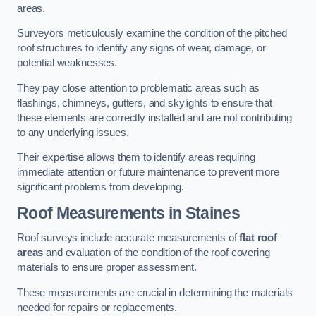
areas.
Surveyors meticulously examine the condition of the pitched
roof structures to identify any signs of wear, damage, or
potential weaknesses.
They pay close attention to problematic areas such as
flashings, chimneys, gutters, and skylights to ensure that
these elements are correctly installed and are not contributing
to any underlying issues.
Their expertise allows them to identify areas requiring
immediate attention or future maintenance to prevent more
significant problems from developing.
Roof Measurements
in Staines
Roof surveys include accurate measurements of
flat roof
areas
and evaluation of the condition of the roof covering
materials to ensure proper assessment.
These measurements are crucial in determining the materials
needed for repairs or replacements.