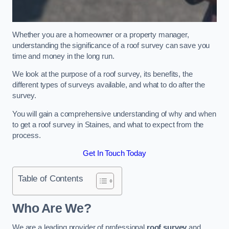
Whether you are a homeowner or a property manager,
understanding the significance of a roof survey can save you
time and money in the long run.
We look at the purpose of a roof survey, its benefits, the
different types of surveys available, and what to do after the
survey.
You will gain a comprehensive understanding of why and when
to get a roof survey in Staines, and what to expect from the
process.
Get In Touch Today
Table of Contents
Who Are We?
We are a leading provider of professional
roof survey
and