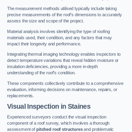
The measurement methods utilised typically include taking
precise measurements of the roof’s dimensions to accurately
assess the size and scope of the project.
Material analysis involves identifying the type of roofing
materials used, their condition, and any factors that may
impact their longevity and performance.
Integrating thermal imaging technology enables inspectors to
detect temperature variations that reveal hidden moisture or
insulation deficiencies, providing a more in-depth
understanding of the roof’s condition.
These components collectively contribute to a comprehensive
evaluation, informing decisions on maintenance, repairs, or
replacements.
Visual Inspection
in Staines
Experienced surveyors conduct the visual inspection
component of a roof survey, which involves a thorough
assessment of
pitched roof structures
and problematic