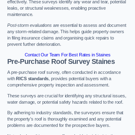
effectively. These surveys identify any wear and tear, potential
leaks, or structural weaknesses, enabling proactive
maintenance.
Post-storm evaluations
are essential to assess and document
any storm-related damage. This helps guide property owners
in filing insurance claims and organising quick repairs to
prevent further deterioration.
Contact Our Team For Best Rates in Staines
Pre-Purchase Roof Survey
Staines
A pre-purchase roof survey, often conducted in accordance
with
RICS standards
, provides potential buyers with a
comprehensive property inspection and assessment.
These surveys are crucial for identifying any structural issues,
water damage, or potential safety hazards related to the roof.
By adhering to industry standards, the surveyors ensure that
the property’s roof is thoroughly examined and any potential
problems are documented for the prospective buyers.