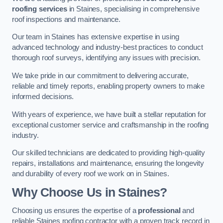
roofing services
in Staines, specialising in comprehensive
roof inspections and maintenance.
Our team in Staines has extensive expertise in using
advanced technology and industry-best practices to conduct
thorough roof surveys, identifying any issues with precision.
We take pride in our commitment to delivering accurate,
reliable and timely reports, enabling property owners to make
informed decisions.
With years of experience, we have built a stellar reputation for
exceptional customer service and craftsmanship in the roofing
industry.
Our skilled technicians are dedicated to providing high-quality
repairs, installations and maintenance, ensuring the longevity
and durability of every roof we work on in Staines.
Why Choose Us in Staines?
Choosing us ensures the expertise of a
professional
and
reliable Staines roofing contractor with a proven track record in