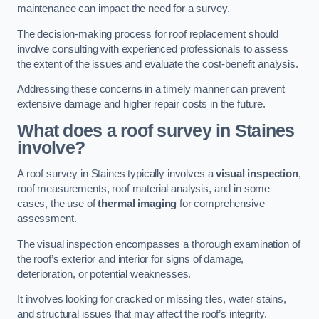
maintenance can impact the need for a survey.
The decision-making process for roof replacement should
involve consulting with experienced professionals to assess
the extent of the issues and evaluate the cost-benefit analysis.
Addressing these concerns in a timely manner can prevent
extensive damage and higher repair costs in the future.
What does a roof survey in Staines
involve?
A roof survey in Staines typically involves a
visual inspection
,
roof measurements, roof material analysis, and in some
cases, the use of
thermal imaging
for comprehensive
assessment.
The visual inspection encompasses a thorough examination of
the roof’s exterior and interior for signs of damage,
deterioration, or potential weaknesses.
It involves looking for cracked or missing tiles, water stains,
and structural issues that may affect the roof’s integrity.