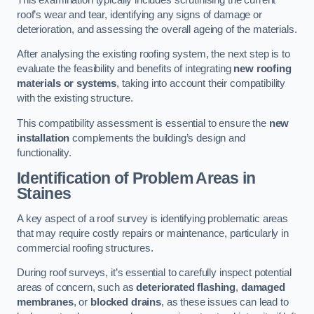
roof’s wear and tear, identifying any signs of damage or
deterioration, and assessing the overall ageing of the materials.
After analysing the existing roofing system, the next step is to
evaluate the feasibility and benefits of integrating
new roofing
materials or systems
, taking into account their compatibility
with the existing structure.
This compatibility assessment is essential to ensure the
new
installation
complements the building’s design and
functionality.
Identification of Problem Areas
in
Staines
A key aspect of a roof survey is identifying problematic areas
that may require costly repairs or maintenance, particularly in
commercial roofing structures.
During roof surveys, it’s essential to carefully inspect potential
areas of concern, such as
deteriorated flashing
,
damaged
membranes
, or
blocked drains
, as these issues can lead to