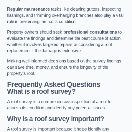
Regular maintenance
tasks like cleaning gutters, inspecting
flashings, and trimming overhanging branches also play a vital
role in preserving the roof’s condition.
Property owners should seek
professional consultations
to
evaluate the findings and determine the best course of action,
whether it involves targeted repairs or considering a roof
replacement if the damage is extensive.
Making well-informed decisions based on the survey findings
can save time, money, and ensure the longevity of the
property’s roof.
Frequently Asked Questions
What is a roof survey?
A roof survey is a comprehensive inspection of a roof to
assess its condition and identify any potential issues.
Why is a roof survey important?
A roof survey is important because it helps identify any