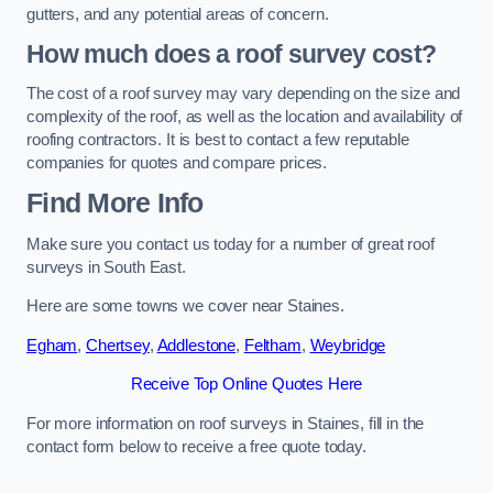
gutters, and any potential areas of concern.
How much does a roof survey cost?
The cost of a roof survey may vary depending on the size and
complexity of the roof, as well as the location and availability of
roofing contractors. It is best to contact a few reputable
companies for quotes and compare prices.
Find More Info
Make sure you contact us today for a number of great roof
surveys in South East.
Here are some towns we cover near Staines.
Egham
,
Chertsey
,
Addlestone
,
Feltham
,
Weybridge
Receive Top Online Quotes Here
For more information on roof surveys in Staines, fill in the
contact form below to receive a free quote today.