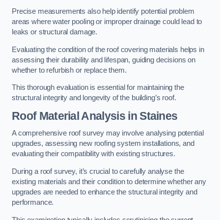
Precise measurements also help identify potential problem
areas where water pooling or improper drainage could lead to
leaks or structural damage.
Evaluating the condition of the roof covering materials helps in
assessing their durability and lifespan, guiding decisions on
whether to refurbish or replace them.
This thorough evaluation is essential for maintaining the
structural integrity and longevity of the building’s roof.
Roof Material Analysis
in Staines
A comprehensive roof survey may involve analysing potential
upgrades, assessing new roofing system installations, and
evaluating their compatibility with existing structures.
During a roof survey, it’s crucial to carefully analyse the
existing materials and their condition to determine whether any
upgrades are needed to enhance the structural integrity and
performance.
This examination typically includes scrutinising the current