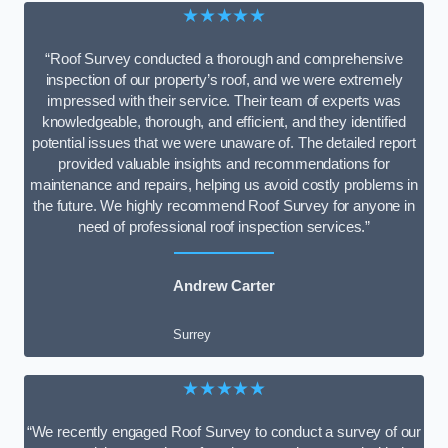
★★★★★
“Roof Survey conducted a thorough and comprehensive
inspection of our property’s roof, and we were extremely
impressed with their service. Their team of experts was
knowledgeable, thorough, and efficient, and they identified
potential issues that we were unaware of. The detailed report
provided valuable insights and recommendations for
maintenance and repairs, helping us avoid costly problems in
the future. We highly recommend Roof Survey for anyone in
need of professional roof inspection services.”
Andrew Carter
Surrey
★★★★★
“We recently engaged Roof Survey to conduct a survey of our