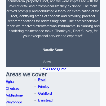
commercial property’s roof, and we were impressed with the
level of detail and professionalism they exhibited. The team
arrived promptly and conducted a thorough examination of the
roof, identifying areas of concern and providing practical
recommendations for addressing them. The comprehensive
report we received afterward was instrumental in planning and
prioritizing maintenance tasks. Thank you, Roof Survey, for
your exceptional service and expertise!”
Natalie Scott
Surrey
Get A Free Quote
Areas we cover
Ewell
Egham
Frimley
Chertsey
Guildford
Addlestone
Banstead
Weybridge