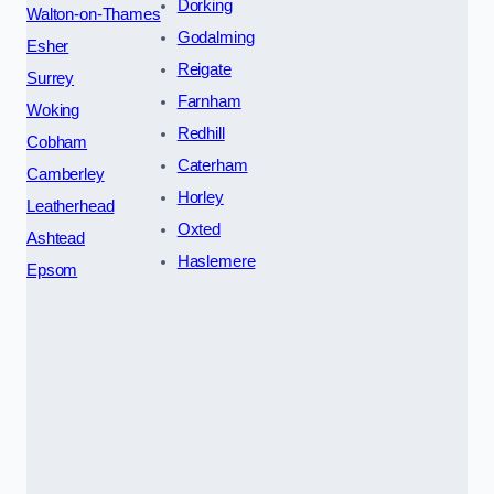
Dorking
Walton-on-Thames
Godalming
Esher
Reigate
Surrey
Farnham
Woking
Redhill
Cobham
Caterham
Camberley
Horley
Leatherhead
Oxted
Ashtead
Haslemere
Epsom