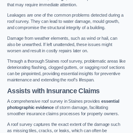
that may require immediate attention.
Leakages are one of the common problems detected during a
roof survey. They can lead to water damage, mould growth,
and compromise the structural integrity of a building.
Damage from weather elements, such as wind or hail, can
also be unearthed. If left unattended, these issues might
worsen and result in costly repairs later on.
Through a thorough Staines roof survey, problematic areas like
deteriorating flashing, clogged gutters, or sagging roof sections
can be pinpointed, providing essential insights for preventive
maintenance and extending the roof’s lifespan.
Assists with Insurance Claims
A comprehensive roof survey in Staines provides
essential
photographic evidence
of storm damage, facilitating
smoother insurance claims processes for property owners.
A roof survey captures the exact extent of the damage such
as missing tiles, cracks, or leaks, which can often be