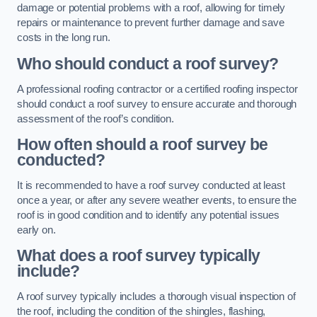
damage or potential problems with a roof, allowing for timely
repairs or maintenance to prevent further damage and save
costs in the long run.
Who should conduct a roof survey?
A professional roofing contractor or a certified roofing inspector
should conduct a roof survey to ensure accurate and thorough
assessment of the roof’s condition.
How often should a roof survey be
conducted?
It is recommended to have a roof survey conducted at least
once a year, or after any severe weather events, to ensure the
roof is in good condition and to identify any potential issues
early on.
What does a roof survey typically
include?
A roof survey typically includes a thorough visual inspection of
the roof, including the condition of the shingles, flashing,