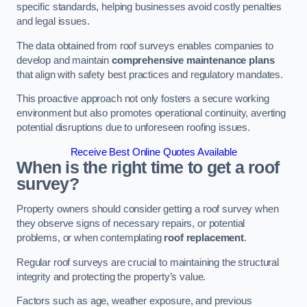
specific standards, helping businesses avoid costly penalties
and legal issues.
The data obtained from roof surveys enables companies to
develop and maintain
comprehensive maintenance plans
that align with safety best practices and regulatory mandates.
This proactive approach not only fosters a secure working
environment but also promotes operational continuity, averting
potential disruptions due to unforeseen roofing issues.
Receive Best Online Quotes Available
When is the right time to get a roof
survey?
Property owners should consider getting a roof survey when
they observe signs of necessary repairs, or potential
problems, or when contemplating
roof replacement
.
Regular roof surveys are crucial to maintaining the structural
integrity and protecting the property’s value.
Factors such as age, weather exposure, and previous