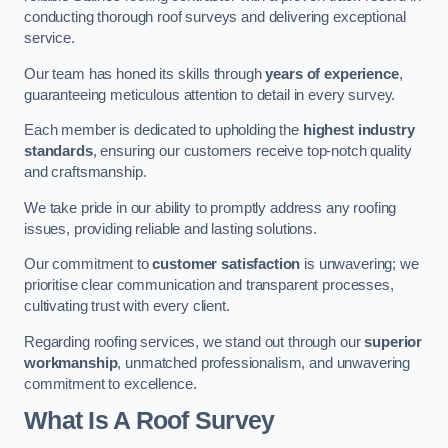
conducting thorough roof surveys and delivering exceptional
service.
Our team has honed its skills through
years of experience
,
guaranteeing meticulous attention to detail in every survey.
Each member is dedicated to upholding the
highest industry
standards
, ensuring our customers receive top-notch quality
and craftsmanship.
We take pride in our ability to promptly address any roofing
issues, providing reliable and lasting solutions.
Our commitment to
customer satisfaction
is unwavering; we
prioritise clear communication and transparent processes,
cultivating trust with every client.
Regarding roofing services, we stand out through our
superior
workmanship
, unmatched professionalism, and unwavering
commitment to excellence.
What Is A Roof Survey