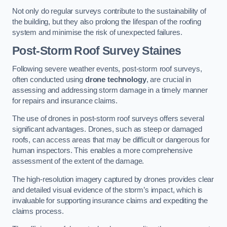
Not only do regular surveys contribute to the sustainability of
the building, but they also prolong the lifespan of the roofing
system and minimise the risk of unexpected failures.
Post-Storm Roof Survey
Staines
Following severe weather events, post-storm roof surveys,
often conducted using
drone technology
, are crucial in
assessing and addressing storm damage in a timely manner
for repairs and insurance claims.
The use of drones in post-storm roof surveys offers several
significant advantages. Drones, such as steep or damaged
roofs, can access areas that may be difficult or dangerous for
human inspectors. This enables a more comprehensive
assessment of the extent of the damage.
The high-resolution imagery captured by drones provides clear
and detailed visual evidence of the storm’s impact, which is
invaluable for supporting insurance claims and expediting the
claims process.