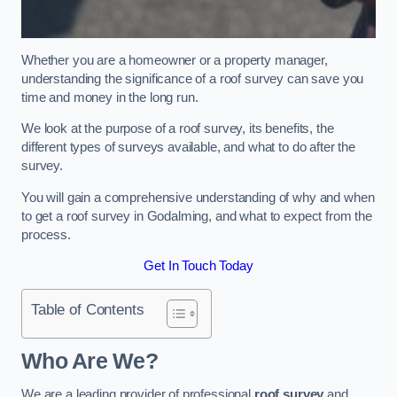
Whether you are a homeowner or a property manager,
understanding the significance of a roof survey can save you
time and money in the long run.
We look at the purpose of a roof survey, its benefits, the
different types of surveys available, and what to do after the
survey.
You will gain a comprehensive understanding of why and when
to get a roof survey in Godalming, and what to expect from the
process.
Get In Touch Today
Table of Contents
Who Are We?
We are a leading provider of professional
roof survey
and