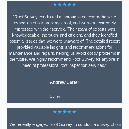
★★★★★
“Roof Survey conducted a thorough and comprehensive
inspection of our property’s roof, and we were extremely
impressed with their service. Their team of experts was
knowledgeable, thorough, and efficient, and they identified
potential issues that we were unaware of. The detailed report
provided valuable insights and recommendations for
maintenance and repairs, helping us avoid costly problems in
the future. We highly recommend Roof Survey for anyone in
need of professional roof inspection services.”
Andrew Carter
Surrey
★★★★★
“We recently engaged Roof Survey to conduct a survey of our