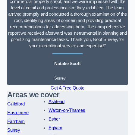
commercial property’s roof, and we were impressed with the
level of detail and professionalism they exhibited. The team
arrived promptly and conducted a thorough examination of the
roof, identifying areas of concern and providing practical
recommendations for addressing them. The comprehensive
report we received afterward was instrumental in planning and
prioritizing maintenance tasks. Thank you, Roof Survey, for
your exceptional service and expertise!”
Natalie Scott
Surrey
Get A Free Quote
Areas we cover
Ashtead
Guildford
Walton-on-Thames
Haslemere
Esher
Farnham
Egham
Surrey