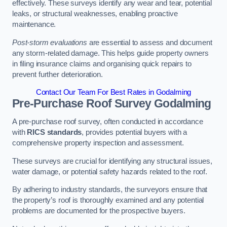
effectively. These surveys identify any wear and tear, potential
leaks, or structural weaknesses, enabling proactive
maintenance.
Post-storm evaluations
are essential to assess and document
any storm-related damage. This helps guide property owners
in filing insurance claims and organising quick repairs to
prevent further deterioration.
Contact Our Team For Best Rates in Godalming
Pre-Purchase Roof Survey
Godalming
A pre-purchase roof survey, often conducted in accordance
with
RICS standards
, provides potential buyers with a
comprehensive property inspection and assessment.
These surveys are crucial for identifying any structural issues,
water damage, or potential safety hazards related to the roof.
By adhering to industry standards, the surveyors ensure that
the property’s roof is thoroughly examined and any potential
problems are documented for the prospective buyers.