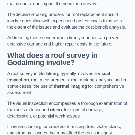
maintenance can impact the need for a survey.
The decision-making process for roof replacement should
involve consulting with experienced professionals to assess
the extent of the issues and evaluate the cost-benefit analysis.
Addressing these concerns in a timely manner can prevent
extensive damage and higher repair costs in the future.
What does a roof survey in
Godalming involve?
A roof survey in Godalming typically involves a
visual
inspection
, roof measurements, roof material analysis, and in
some cases, the use of
thermal imaging
for comprehensive
assessment.
The visual inspection encompasses a thorough examination of
the roof’s exterior and interior for signs of damage,
deterioration, or potential weaknesses.
It involves looking for cracked or missing tiles, water stains,
and structural issues that may affect the roof’s integrity.