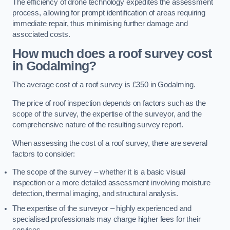
The efficiency of drone technology expedites the assessment
process, allowing for prompt identification of areas requiring
immediate repair, thus minimising further damage and
associated costs.
How much does a roof survey cost
in Godalming?
The average cost of a roof survey is £350 in Godalming.
The price of roof inspection depends on factors such as the
scope of the survey, the expertise of the surveyor, and the
comprehensive nature of the resulting survey report.
When assessing the cost of a roof survey, there are several
factors to consider:
The scope of the survey – whether it is a basic visual
inspection or a more detailed assessment involving moisture
detection, thermal imaging, and structural analysis.
The expertise of the surveyor – highly experienced and
specialised professionals may charge higher fees for their