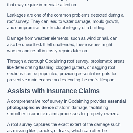
that may require immediate attention.
Leakages are one of the common problems detected during a
roof survey. They can lead to water damage, mould growth,
and compromise the structural integrity of a building.
Damage from weather elements, such as wind or hail, can
also be unearthed. If left unattended, these issues might
worsen and result in costly repairs later on.
Through a thorough Godalming roof survey, problematic areas
like deteriorating flashing, clogged gutters, or sagging roof
sections can be pinpointed, providing essential insights for
preventive maintenance and extending the roof’s lifespan.
Assists with Insurance Claims
A comprehensive roof survey in Godalming provides
essential
photographic evidence
of storm damage, facilitating
smoother insurance claims processes for property owners.
A roof survey captures the exact extent of the damage such
as missing tiles, cracks, or leaks, which can often be