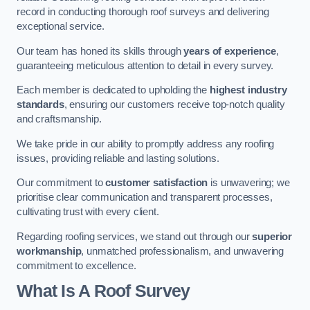
record in conducting thorough roof surveys and delivering
exceptional service.
Our team has honed its skills through
years of experience
,
guaranteeing meticulous attention to detail in every survey.
Each member is dedicated to upholding the
highest industry
standards
, ensuring our customers receive top-notch quality
and craftsmanship.
We take pride in our ability to promptly address any roofing
issues, providing reliable and lasting solutions.
Our commitment to
customer satisfaction
is unwavering; we
prioritise clear communication and transparent processes,
cultivating trust with every client.
Regarding roofing services, we stand out through our
superior
workmanship
, unmatched professionalism, and unwavering
commitment to excellence.
What Is A Roof Survey