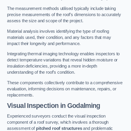
The measurement methods utilised typically include taking
precise measurements of the roof’s dimensions to accurately
assess the size and scope of the project.
Material analysis involves identifying the type of roofing
materials used, their condition, and any factors that may
impact their longevity and performance.
Integrating thermal imaging technology enables inspectors to
detect temperature variations that reveal hidden moisture or
insulation deficiencies, providing a more in-depth
understanding of the roof’s condition.
These components collectively contribute to a comprehensive
evaluation, informing decisions on maintenance, repairs, or
replacements.
Visual Inspection
in Godalming
Experienced surveyors conduct the visual inspection
component of a roof survey, which involves a thorough
assessment of
pitched roof structures
and problematic