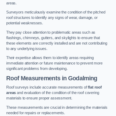
areas.
Surveyors meticulously examine the condition of the pitched
roof structures to identify any signs of wear, damage, or
potential weaknesses.
They pay close attention to problematic areas such as
flashings, chimneys, gutters, and skylights to ensure that
these elements are correctly installed and are not contributing
to any underlying issues.
Their expertise allows them to identify areas requiring
immediate attention or future maintenance to prevent more
significant problems from developing.
Roof Measurements
in Godalming
Roof surveys include accurate measurements of
flat roof
areas
and evaluation of the condition of the roof covering
materials to ensure proper assessment.
These measurements are crucial in determining the materials
needed for repairs or replacements.