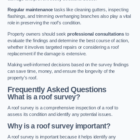
Regular maintenance
tasks like cleaning gutters, inspecting
flashings, and trimming overhanging branches also play a vital
role in preserving the roof’s condition.
Property owners should seek
professional consultations
to
evaluate the findings and determine the best course of action,
whether it involves targeted repairs or considering a roof
replacement if the damage is extensive.
Making well-informed decisions based on the survey findings
can save time, money, and ensure the longevity of the
property’s roof.
Frequently Asked Questions
What is a roof survey?
A roof survey is a comprehensive inspection of a roof to
assess its condition and identify any potential issues.
Why is a roof survey important?
A roof survey is important because it helps identify any