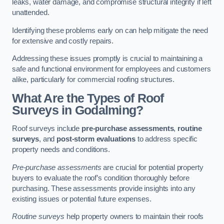
leaks, water damage, and compromise structural integrity if left
unattended.
Identifying these problems early on can help mitigate the need
for extensive and costly repairs.
Addressing these issues promptly is crucial to maintaining a
safe and functional environment for employees and customers
alike, particularly for commercial roofing structures.
What Are the Types of Roof
Surveys in Godalming?
Roof surveys include
pre-purchase assessments
,
routine
surveys
, and
post-storm evaluations
to address specific
property needs and conditions.
Pre-purchase assessments
are crucial for potential property
buyers to evaluate the roof’s condition thoroughly before
purchasing. These assessments provide insights into any
existing issues or potential future expenses.
Routine surveys
help property owners to maintain their roofs