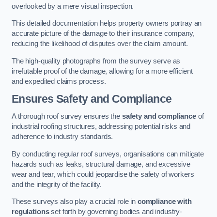
overlooked by a mere visual inspection.
This detailed documentation helps property owners portray an
accurate picture of the damage to their insurance company,
reducing the likelihood of disputes over the claim amount.
The high-quality photographs from the survey serve as
irrefutable proof of the damage, allowing for a more efficient
and expedited claims process.
Ensures Safety and Compliance
A thorough roof survey ensures the
safety and compliance
of
industrial roofing structures, addressing potential risks and
adherence to industry standards.
By conducting regular roof surveys, organisations can mitigate
hazards such as leaks, structural damage, and excessive
wear and tear, which could jeopardise the safety of workers
and the integrity of the facility.
These surveys also play a crucial role in
compliance with
regulations
set forth by governing bodies and industry-