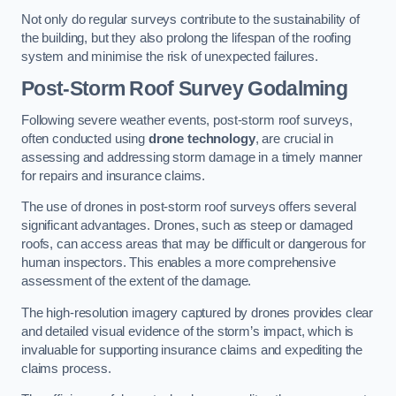
Not only do regular surveys contribute to the sustainability of
the building, but they also prolong the lifespan of the roofing
system and minimise the risk of unexpected failures.
Post-Storm Roof Survey
Godalming
Following severe weather events, post-storm roof surveys,
often conducted using
drone technology
, are crucial in
assessing and addressing storm damage in a timely manner
for repairs and insurance claims.
The use of drones in post-storm roof surveys offers several
significant advantages. Drones, such as steep or damaged
roofs, can access areas that may be difficult or dangerous for
human inspectors. This enables a more comprehensive
assessment of the extent of the damage.
The high-resolution imagery captured by drones provides clear
and detailed visual evidence of the storm’s impact, which is
invaluable for supporting insurance claims and expediting the
claims process.