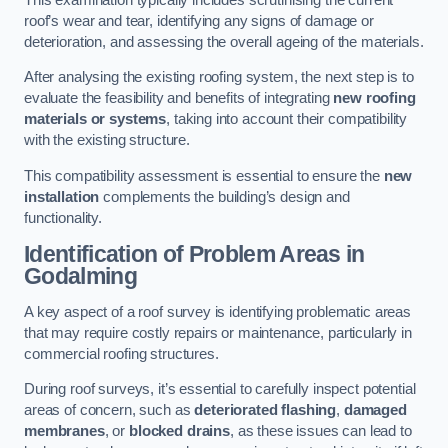
roof’s wear and tear, identifying any signs of damage or
deterioration, and assessing the overall ageing of the materials.
After analysing the existing roofing system, the next step is to
evaluate the feasibility and benefits of integrating
new roofing
materials or systems
, taking into account their compatibility
with the existing structure.
This compatibility assessment is essential to ensure the
new
installation
complements the building’s design and
functionality.
Identification of Problem Areas
in
Godalming
A key aspect of a roof survey is identifying problematic areas
that may require costly repairs or maintenance, particularly in
commercial roofing structures.
During roof surveys, it’s essential to carefully inspect potential
areas of concern, such as
deteriorated flashing
,
damaged
membranes
, or
blocked drains
, as these issues can lead to