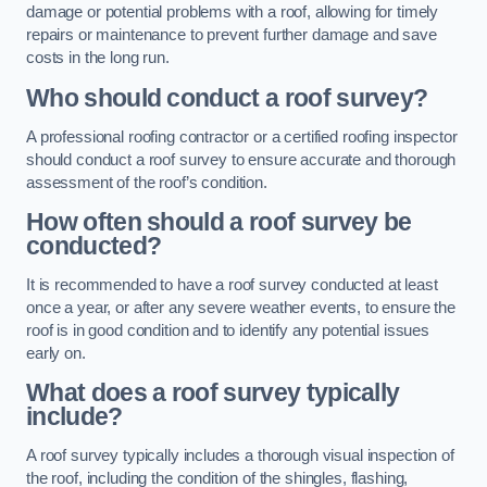
damage or potential problems with a roof, allowing for timely
repairs or maintenance to prevent further damage and save
costs in the long run.
Who should conduct a roof survey?
A professional roofing contractor or a certified roofing inspector
should conduct a roof survey to ensure accurate and thorough
assessment of the roof’s condition.
How often should a roof survey be
conducted?
It is recommended to have a roof survey conducted at least
once a year, or after any severe weather events, to ensure the
roof is in good condition and to identify any potential issues
early on.
What does a roof survey typically
include?
A roof survey typically includes a thorough visual inspection of
the roof, including the condition of the shingles, flashing,