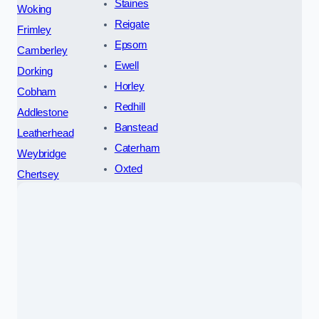
Staines
Woking
Reigate
Frimley
Epsom
Camberley
Ewell
Dorking
Horley
Cobham
Redhill
Addlestone
Banstead
Leatherhead
Caterham
Weybridge
Oxted
Chertsey