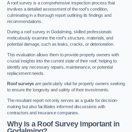
A roof survey is a comprehensive inspection process that
involves a detailed assessment of the roof’s condition,
culminating in a thorough report outlining its findings and
recommendations.
During a roof survey in Godalming, skilled professionals
meticulously examine the roof’s structure, materials, and
potential damage, such as leaks, cracks, or deterioration.
This evaluation allows them to provide property owners with
crucial insights into the current state of their roof, helping to
identify any necessary repairs, maintenance, or potential
replacement needs.
Roof surveys
are particularly vital for property owners seeking
to ensure the longevity and safety of their investments.
The resultant report not only serves as a guide for decision-
making but also facilitates informed discussions with
contractors and insurance companies.
Why Is a Roof Survey Important in
Godalming?