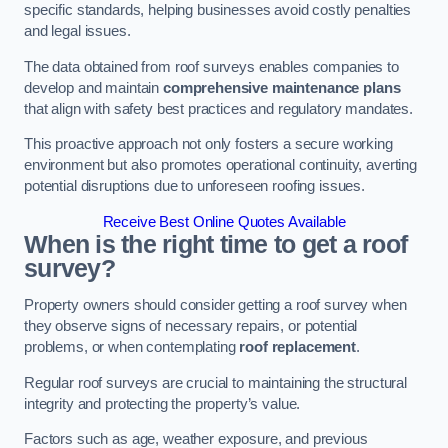
specific standards, helping businesses avoid costly penalties
and legal issues.
The data obtained from roof surveys enables companies to
develop and maintain
comprehensive maintenance plans
that align with safety best practices and regulatory mandates.
This proactive approach not only fosters a secure working
environment but also promotes operational continuity, averting
potential disruptions due to unforeseen roofing issues.
Receive Best Online Quotes Available
When is the right time to get a roof
survey?
Property owners should consider getting a roof survey when
they observe signs of necessary repairs, or potential
problems, or when contemplating
roof replacement
.
Regular roof surveys are crucial to maintaining the structural
integrity and protecting the property’s value.
Factors such as age, weather exposure, and previous