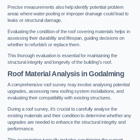
Precise measurements also help identify potential problem
areas where water pooling or improper drainage could lead to
leaks or structural damage.
Evaluating the condition of the roof covering materials helps in
assessing their durability and lifespan, guiding decisions on
whether to refurbish or replace them.
This thorough evaluation is essential for maintaining the
structural integrity and longevity of the building’s roof.
Roof Material Analysis
in Godalming
A comprehensive roof survey may involve analysing potential
upgrades, assessing new roofing system installations, and
evaluating their compatibility with existing structures.
During a roof survey, it’s crucial to carefully analyse the
existing materials and their condition to determine whether any
upgrades are needed to enhance the structural integrity and
performance.
This examination typically includes scrutinising the current