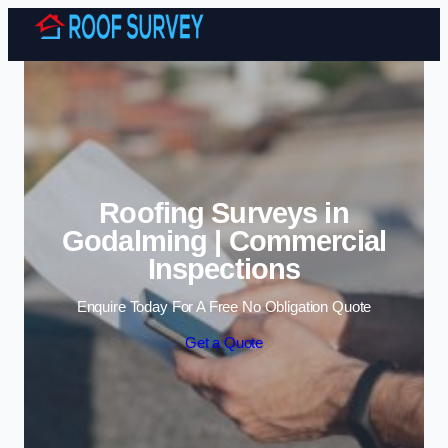
Skip to content
Roofing Surveys in
Godalming | Commercial
Inspections
Enquire Today For A Free No Obligation Quote
Get a Quote