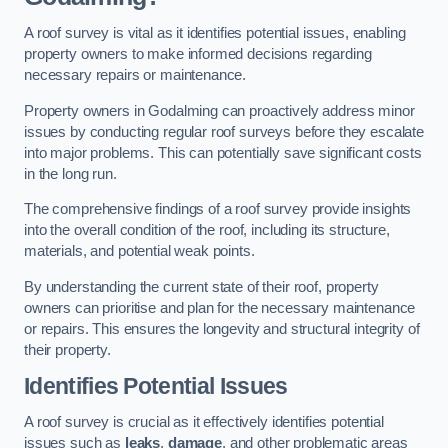
A roof survey is vital as it identifies potential issues, enabling
property owners to make informed decisions regarding
necessary repairs or maintenance.
Property owners in Godalming can proactively address minor
issues by conducting regular roof surveys before they escalate
into major problems. This can potentially save significant costs
in the long run.
The comprehensive findings of a roof survey provide insights
into the overall condition of the roof, including its structure,
materials, and potential weak points.
By understanding the current state of their roof, property
owners can prioritise and plan for the necessary maintenance
or repairs. This ensures the longevity and structural integrity of
their property.
Identifies Potential Issues
A roof survey is crucial as it effectively identifies potential
issues such as
leaks
,
damage
, and other problematic areas