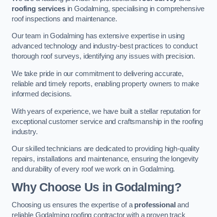
roofing services
in Godalming, specialising in comprehensive
roof inspections and maintenance.
Our team in Godalming has extensive expertise in using
advanced technology and industry-best practices to conduct
thorough roof surveys, identifying any issues with precision.
We take pride in our commitment to delivering accurate,
reliable and timely reports, enabling property owners to make
informed decisions.
With years of experience, we have built a stellar reputation for
exceptional customer service and craftsmanship in the roofing
industry.
Our skilled technicians are dedicated to providing high-quality
repairs, installations and maintenance, ensuring the longevity
and durability of every roof we work on in Godalming.
Why Choose Us in Godalming?
Choosing us ensures the expertise of a
professional
and
reliable Godalming roofing contractor with a proven track