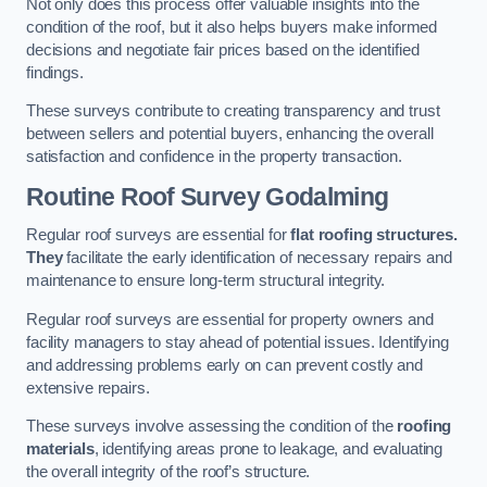
Not only does this process offer valuable insights into the
condition of the roof, but it also helps buyers make informed
decisions and negotiate fair prices based on the identified
findings.
These surveys contribute to creating transparency and trust
between sellers and potential buyers, enhancing the overall
satisfaction and confidence in the property transaction.
Routine Roof Survey
Godalming
Regular roof surveys are essential for
flat roofing structures.
They
facilitate the early identification of necessary repairs and
maintenance to ensure long-term structural integrity.
Regular roof surveys are essential for property owners and
facility managers to stay ahead of potential issues. Identifying
and addressing problems early on can prevent costly and
extensive repairs.
These surveys involve assessing the condition of the
roofing
materials
, identifying areas prone to leakage, and evaluating
the overall integrity of the roof’s structure.