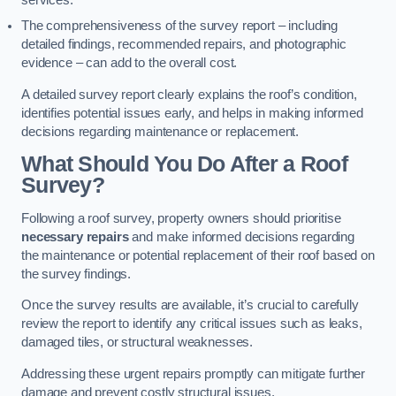
services.
The comprehensiveness of the survey report – including
detailed findings, recommended repairs, and photographic
evidence – can add to the overall cost.
A detailed survey report clearly explains the roof’s condition,
identifies potential issues early, and helps in making informed
decisions regarding maintenance or replacement.
What Should You Do After a Roof
Survey?
Following a roof survey, property owners should prioritise
necessary repairs
and make informed decisions regarding
the maintenance or potential replacement of their roof based on
the survey findings.
Once the survey results are available, it’s crucial to carefully
review the report to identify any critical issues such as leaks,
damaged tiles, or structural weaknesses.
Addressing these urgent repairs promptly can mitigate further
damage and prevent costly structural issues.