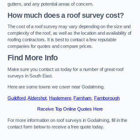
gutters, and any potential areas of concern.
How much does a roof survey cost?
The cost of a roof survey may vary depending on the size and
complexity of the roof, as well as the location and availability of
roofing contractors. It is best to contact a few reputable
companies for quotes and compare prices.
Find More Info
Make sure you contact us today for a number of great roof
surveys in South East.
Here are some towns we cover near Godalming.
Guildford
,
Aldershot
,
Haslemere
,
Farnham
,
Farnborough
Receive Top Online Quotes Here
For more information on roof surveys in Godalming, fill in the
contact form below to receive a free quote today.