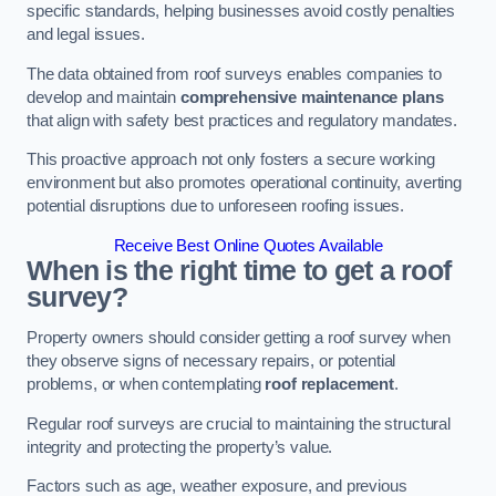
specific standards, helping businesses avoid costly penalties
and legal issues.
The data obtained from roof surveys enables companies to
develop and maintain
comprehensive maintenance plans
that align with safety best practices and regulatory mandates.
This proactive approach not only fosters a secure working
environment but also promotes operational continuity, averting
potential disruptions due to unforeseen roofing issues.
Receive Best Online Quotes Available
When is the right time to get a roof
survey?
Property owners should consider getting a roof survey when
they observe signs of necessary repairs, or potential
problems, or when contemplating
roof replacement
.
Regular roof surveys are crucial to maintaining the structural
integrity and protecting the property’s value.
Factors such as age, weather exposure, and previous