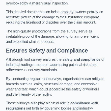
overlooked by a mere visual inspection.
This detailed documentation helps property owners portray an
accurate picture of the damage to their insurance company,
reducing the likelihood of disputes over the claim amount.
The high-quality photographs from the survey serve as
irrefutable proof of the damage, allowing for a more efficient
and expedited claims process.
Ensures Safety and Compliance
A thorough roof survey ensures the
safety and compliance
of
industrial roofing structures, addressing potential risks and
adherence to industry standards.
By conducting regular roof surveys, organisations can mitigate
hazards such as leaks, structural damage, and excessive
wear and tear, which could jeopardise the safety of workers
and the integrity of the facility.
These surveys also play a crucial role in
compliance with
regulations
set forth by governing bodies and industry-