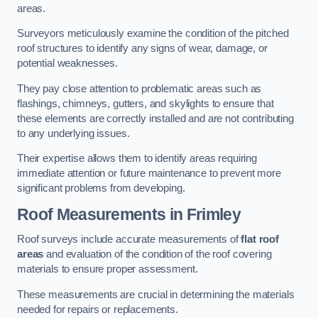
areas.
Surveyors meticulously examine the condition of the pitched
roof structures to identify any signs of wear, damage, or
potential weaknesses.
They pay close attention to problematic areas such as
flashings, chimneys, gutters, and skylights to ensure that
these elements are correctly installed and are not contributing
to any underlying issues.
Their expertise allows them to identify areas requiring
immediate attention or future maintenance to prevent more
significant problems from developing.
Roof Measurements
in Frimley
Roof surveys include accurate measurements of
flat roof
areas
and evaluation of the condition of the roof covering
materials to ensure proper assessment.
These measurements are crucial in determining the materials
needed for repairs or replacements.