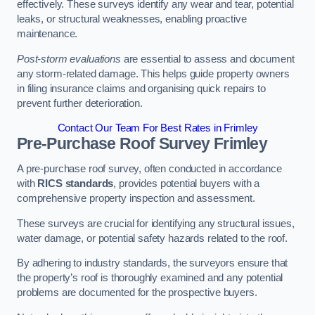
effectively. These surveys identify any wear and tear, potential
leaks, or structural weaknesses, enabling proactive
maintenance.
Post-storm evaluations
are essential to assess and document
any storm-related damage. This helps guide property owners
in filing insurance claims and organising quick repairs to
prevent further deterioration.
Contact Our Team For Best Rates in Frimley
Pre-Purchase Roof Survey
Frimley
A pre-purchase roof survey, often conducted in accordance
with
RICS standards
, provides potential buyers with a
comprehensive property inspection and assessment.
These surveys are crucial for identifying any structural issues,
water damage, or potential safety hazards related to the roof.
By adhering to industry standards, the surveyors ensure that
the property’s roof is thoroughly examined and any potential
problems are documented for the prospective buyers.