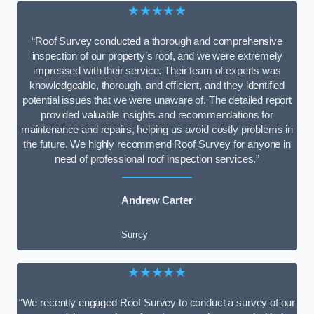
★★★★★
“Roof Survey conducted a thorough and comprehensive
inspection of our property’s roof, and we were extremely
impressed with their service. Their team of experts was
knowledgeable, thorough, and efficient, and they identified
potential issues that we were unaware of. The detailed report
provided valuable insights and recommendations for
maintenance and repairs, helping us avoid costly problems in
the future. We highly recommend Roof Survey for anyone in
need of professional roof inspection services.”
Andrew Carter
Surrey
★★★★★
“We recently engaged Roof Survey to conduct a survey of our