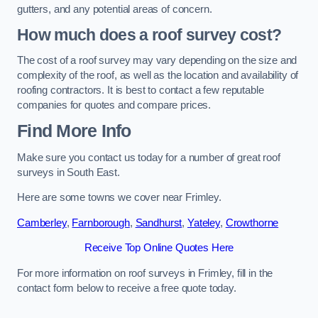
gutters, and any potential areas of concern.
How much does a roof survey cost?
The cost of a roof survey may vary depending on the size and
complexity of the roof, as well as the location and availability of
roofing contractors. It is best to contact a few reputable
companies for quotes and compare prices.
Find More Info
Make sure you contact us today for a number of great roof
surveys in South East.
Here are some towns we cover near Frimley.
Camberley
,
Farnborough
,
Sandhurst
,
Yateley
,
Crowthorne
Receive Top Online Quotes Here
For more information on roof surveys in Frimley, fill in the
contact form below to receive a free quote today.