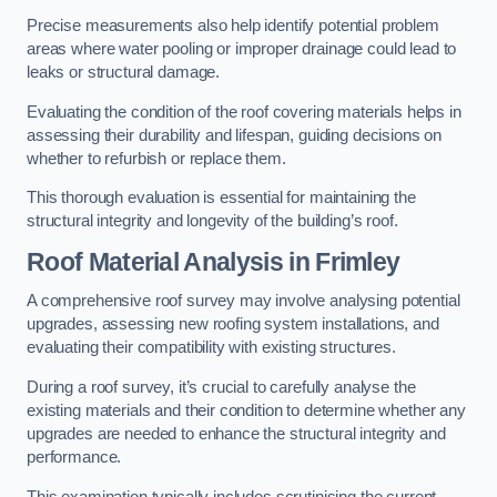
Precise measurements also help identify potential problem
areas where water pooling or improper drainage could lead to
leaks or structural damage.
Evaluating the condition of the roof covering materials helps in
assessing their durability and lifespan, guiding decisions on
whether to refurbish or replace them.
This thorough evaluation is essential for maintaining the
structural integrity and longevity of the building’s roof.
Roof Material Analysis
in Frimley
A comprehensive roof survey may involve analysing potential
upgrades, assessing new roofing system installations, and
evaluating their compatibility with existing structures.
During a roof survey, it’s crucial to carefully analyse the
existing materials and their condition to determine whether any
upgrades are needed to enhance the structural integrity and
performance.
This examination typically includes scrutinising the current