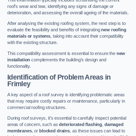
roof’s wear and tear, identifying any signs of damage or
deterioration, and assessing the overall ageing of the materials.
After analysing the existing roofing system, the next step is to
evaluate the feasibility and benefits of integrating
new roofing
materials or systems
, taking into account their compatibility
with the existing structure.
This compatibility assessment is essential to ensure the
new
installation
complements the building’s design and
functionality.
Identification of Problem Areas
in
Frimley
A key aspect of a roof survey is identifying problematic areas
that may require costly repairs or maintenance, particularly in
commercial roofing structures.
During roof surveys, it’s essential to carefully inspect potential
areas of concern, such as
deteriorated flashing
,
damaged
membranes
, or
blocked drains
, as these issues can lead to