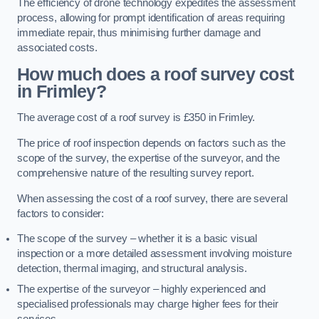
The efficiency of drone technology expedites the assessment
process, allowing for prompt identification of areas requiring
immediate repair, thus minimising further damage and
associated costs.
How much does a roof survey cost
in Frimley?
The average cost of a roof survey is £350 in Frimley.
The price of roof inspection depends on factors such as the
scope of the survey, the expertise of the surveyor, and the
comprehensive nature of the resulting survey report.
When assessing the cost of a roof survey, there are several
factors to consider:
The scope of the survey – whether it is a basic visual
inspection or a more detailed assessment involving moisture
detection, thermal imaging, and structural analysis.
The expertise of the surveyor – highly experienced and
specialised professionals may charge higher fees for their