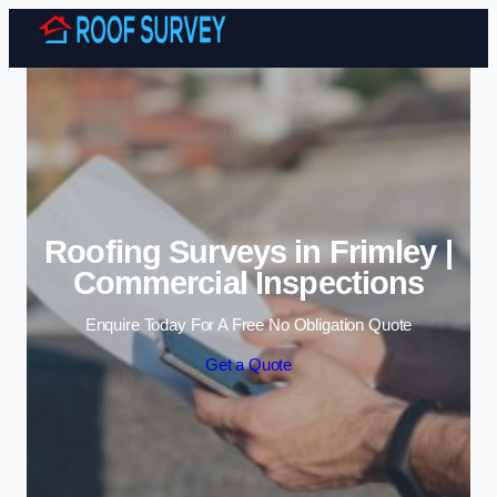
Skip to content
Roofing Surveys in Frimley |
Commercial Inspections
Enquire Today For A Free No Obligation Quote
Get a Quote