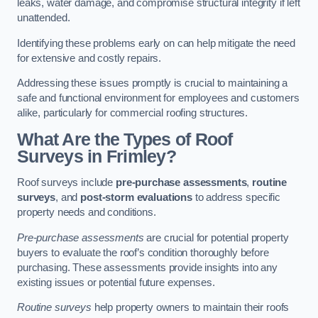
leaks, water damage, and compromise structural integrity if left
unattended.
Identifying these problems early on can help mitigate the need
for extensive and costly repairs.
Addressing these issues promptly is crucial to maintaining a
safe and functional environment for employees and customers
alike, particularly for commercial roofing structures.
What Are the Types of Roof
Surveys in Frimley?
Roof surveys include
pre-purchase assessments
,
routine
surveys
, and
post-storm evaluations
to address specific
property needs and conditions.
Pre-purchase assessments
are crucial for potential property
buyers to evaluate the roof’s condition thoroughly before
purchasing. These assessments provide insights into any
existing issues or potential future expenses.
Routine surveys
help property owners to maintain their roofs