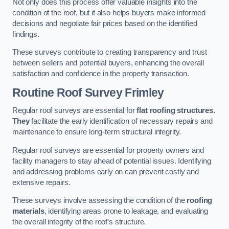
Not only does this process offer valuable insights into the
condition of the roof, but it also helps buyers make informed
decisions and negotiate fair prices based on the identified
findings.
These surveys contribute to creating transparency and trust
between sellers and potential buyers, enhancing the overall
satisfaction and confidence in the property transaction.
Routine Roof Survey
Frimley
Regular roof surveys are essential for
flat roofing structures.
They
facilitate the early identification of necessary repairs and
maintenance to ensure long-term structural integrity.
Regular roof surveys are essential for property owners and
facility managers to stay ahead of potential issues. Identifying
and addressing problems early on can prevent costly and
extensive repairs.
These surveys involve assessing the condition of the
roofing
materials
, identifying areas prone to leakage, and evaluating
the overall integrity of the roof’s structure.