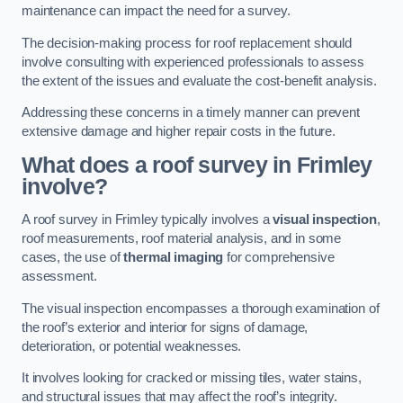
maintenance can impact the need for a survey.
The decision-making process for roof replacement should
involve consulting with experienced professionals to assess
the extent of the issues and evaluate the cost-benefit analysis.
Addressing these concerns in a timely manner can prevent
extensive damage and higher repair costs in the future.
What does a roof survey in Frimley
involve?
A roof survey in Frimley typically involves a
visual inspection
,
roof measurements, roof material analysis, and in some
cases, the use of
thermal imaging
for comprehensive
assessment.
The visual inspection encompasses a thorough examination of
the roof’s exterior and interior for signs of damage,
deterioration, or potential weaknesses.
It involves looking for cracked or missing tiles, water stains,
and structural issues that may affect the roof’s integrity.