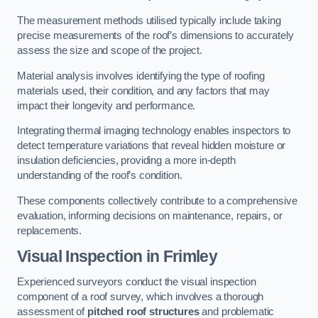
The measurement methods utilised typically include taking
precise measurements of the roof’s dimensions to accurately
assess the size and scope of the project.
Material analysis involves identifying the type of roofing
materials used, their condition, and any factors that may
impact their longevity and performance.
Integrating thermal imaging technology enables inspectors to
detect temperature variations that reveal hidden moisture or
insulation deficiencies, providing a more in-depth
understanding of the roof’s condition.
These components collectively contribute to a comprehensive
evaluation, informing decisions on maintenance, repairs, or
replacements.
Visual Inspection
in Frimley
Experienced surveyors conduct the visual inspection
component of a roof survey, which involves a thorough
assessment of
pitched roof structures
and problematic