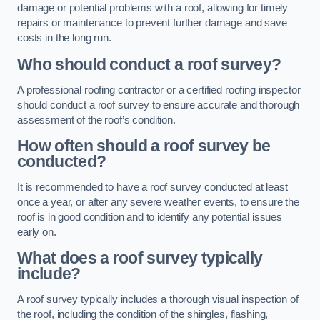
damage or potential problems with a roof, allowing for timely
repairs or maintenance to prevent further damage and save
costs in the long run.
Who should conduct a roof survey?
A professional roofing contractor or a certified roofing inspector
should conduct a roof survey to ensure accurate and thorough
assessment of the roof’s condition.
How often should a roof survey be
conducted?
It is recommended to have a roof survey conducted at least
once a year, or after any severe weather events, to ensure the
roof is in good condition and to identify any potential issues
early on.
What does a roof survey typically
include?
A roof survey typically includes a thorough visual inspection of
the roof, including the condition of the shingles, flashing,