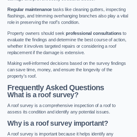
Regular maintenance
tasks like cleaning gutters, inspecting
flashings, and trimming overhanging branches also play a vital
role in preserving the roof’s condition.
Property owners should seek
professional consultations
to
evaluate the findings and determine the best course of action,
whether it involves targeted repairs or considering a roof
replacement if the damage is extensive.
Making well-informed decisions based on the survey findings
can save time, money, and ensure the longevity of the
property’s roof.
Frequently Asked Questions
What is a roof survey?
A roof survey is a comprehensive inspection of a roof to
assess its condition and identify any potential issues.
Why is a roof survey important?
A roof survey is important because it helps identify any