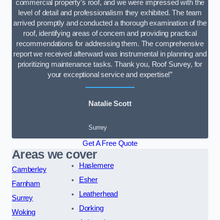
commercial property’s roof, and we were impressed with the
level of detail and professionalism they exhibited. The team
arrived promptly and conducted a thorough examination of the
roof, identifying areas of concern and providing practical
recommendations for addressing them. The comprehensive
report we received afterward was instrumental in planning and
prioritizing maintenance tasks. Thank you, Roof Survey, for
your exceptional service and expertise!”
Natalie Scott
Surrey
Get A Free Quote
Areas we cover
Haslemere
Camberley
Esher
Farnham
Leatherhead
Surrey
Dorking
Woking