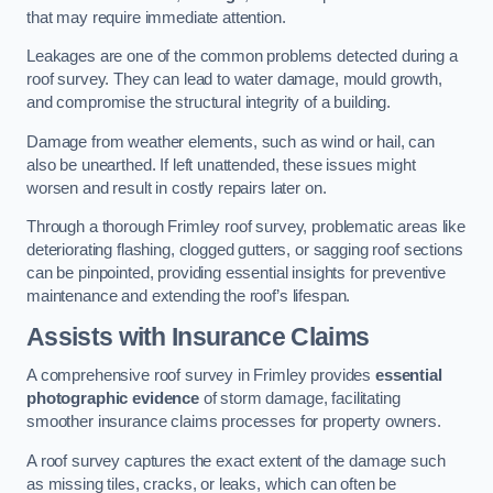
that may require immediate attention.
Leakages are one of the common problems detected during a
roof survey. They can lead to water damage, mould growth,
and compromise the structural integrity of a building.
Damage from weather elements, such as wind or hail, can
also be unearthed. If left unattended, these issues might
worsen and result in costly repairs later on.
Through a thorough Frimley roof survey, problematic areas like
deteriorating flashing, clogged gutters, or sagging roof sections
can be pinpointed, providing essential insights for preventive
maintenance and extending the roof’s lifespan.
Assists with Insurance Claims
A comprehensive roof survey in Frimley provides
essential
photographic evidence
of storm damage, facilitating
smoother insurance claims processes for property owners.
A roof survey captures the exact extent of the damage such
as missing tiles, cracks, or leaks, which can often be