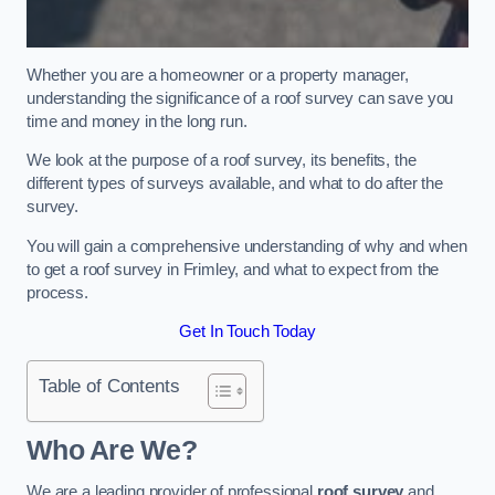
Whether you are a homeowner or a property manager,
understanding the significance of a roof survey can save you
time and money in the long run.
We look at the purpose of a roof survey, its benefits, the
different types of surveys available, and what to do after the
survey.
You will gain a comprehensive understanding of why and when
to get a roof survey in Frimley, and what to expect from the
process.
Get In Touch Today
Table of Contents
Who Are We?
We are a leading provider of professional
roof survey
and