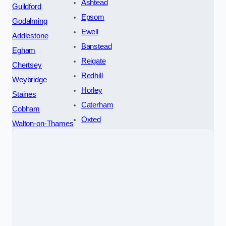
Ashtead
Guildford
Epsom
Godalming
Ewell
Addlestone
Banstead
Egham
Reigate
Chertsey
Redhill
Weybridge
Horley
Staines
Caterham
Cobham
Oxted
Walton-on-Thames