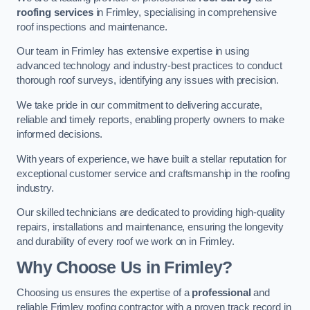
roofing services
in Frimley, specialising in comprehensive
roof inspections and maintenance.
Our team in Frimley has extensive expertise in using
advanced technology and industry-best practices to conduct
thorough roof surveys, identifying any issues with precision.
We take pride in our commitment to delivering accurate,
reliable and timely reports, enabling property owners to make
informed decisions.
With years of experience, we have built a stellar reputation for
exceptional customer service and craftsmanship in the roofing
industry.
Our skilled technicians are dedicated to providing high-quality
repairs, installations and maintenance, ensuring the longevity
and durability of every roof we work on in Frimley.
Why Choose Us in Frimley?
Choosing us ensures the expertise of a
professional
and
reliable Frimley roofing contractor with a proven track record in