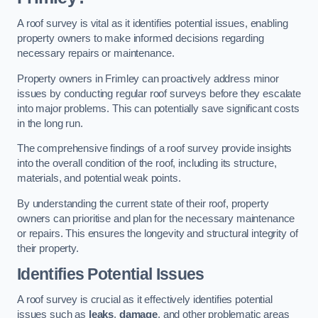
A roof survey is vital as it identifies potential issues, enabling
property owners to make informed decisions regarding
necessary repairs or maintenance.
Property owners in Frimley can proactively address minor
issues by conducting regular roof surveys before they escalate
into major problems. This can potentially save significant costs
in the long run.
The comprehensive findings of a roof survey provide insights
into the overall condition of the roof, including its structure,
materials, and potential weak points.
By understanding the current state of their roof, property
owners can prioritise and plan for the necessary maintenance
or repairs. This ensures the longevity and structural integrity of
their property.
Identifies Potential Issues
A roof survey is crucial as it effectively identifies potential
issues such as
leaks
,
damage
, and other problematic areas