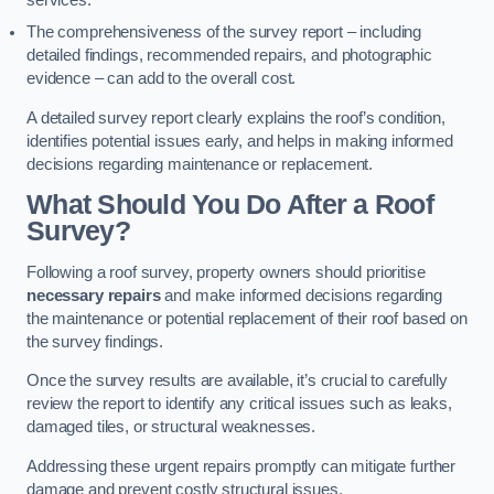
services.
The comprehensiveness of the survey report – including
detailed findings, recommended repairs, and photographic
evidence – can add to the overall cost.
A detailed survey report clearly explains the roof’s condition,
identifies potential issues early, and helps in making informed
decisions regarding maintenance or replacement.
What Should You Do After a Roof
Survey?
Following a roof survey, property owners should prioritise
necessary repairs
and make informed decisions regarding
the maintenance or potential replacement of their roof based on
the survey findings.
Once the survey results are available, it’s crucial to carefully
review the report to identify any critical issues such as leaks,
damaged tiles, or structural weaknesses.
Addressing these urgent repairs promptly can mitigate further
damage and prevent costly structural issues.