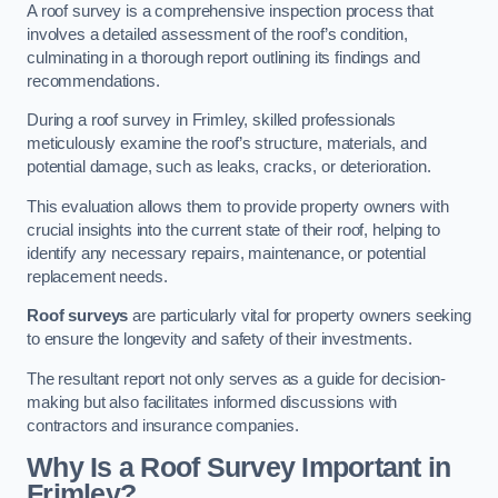
A roof survey is a comprehensive inspection process that
involves a detailed assessment of the roof’s condition,
culminating in a thorough report outlining its findings and
recommendations.
During a roof survey in Frimley, skilled professionals
meticulously examine the roof’s structure, materials, and
potential damage, such as leaks, cracks, or deterioration.
This evaluation allows them to provide property owners with
crucial insights into the current state of their roof, helping to
identify any necessary repairs, maintenance, or potential
replacement needs.
Roof surveys
are particularly vital for property owners seeking
to ensure the longevity and safety of their investments.
The resultant report not only serves as a guide for decision-
making but also facilitates informed discussions with
contractors and insurance companies.
Why Is a Roof Survey Important in
Frimley?