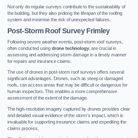
Not only do regular surveys contribute to the sustainability of
the building, but they also prolong the lifespan of the roofing
system and minimise the risk of unexpected failures.
Post-Storm Roof Survey
Frimley
Following severe weather events, post-storm roof surveys,
often conducted using
drone technology
, are crucial in
assessing and addressing storm damage in a timely manner
for repairs and insurance claims.
The use of drones in post-storm roof surveys offers several
significant advantages. Drones, such as steep or damaged
roofs, can access areas that may be difficult or dangerous for
human inspectors. This enables a more comprehensive
assessment of the extent of the damage.
The high-resolution imagery captured by drones provides clear
and detailed visual evidence of the storm’s impact, which is
invaluable for supporting insurance claims and expediting the
claims process.