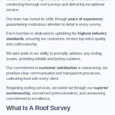
conducting thorough roof surveys and delivering exceptional
service.
Our team has honed its skills through
years of experience
,
guaranteeing meticulous attention to detail in every survey.
Each member is dedicated to upholding the
highest industry
standards
, ensuring our customers receive top-notch quality
and craftsmanship.
We take pride in our ability to promptly address any roofing
issues, providing reliable and lasting solutions.
Our commitment to
customer satisfaction
is unwavering; we
prioritise clear communication and transparent processes,
cultivating trust with every client.
Regarding roofing services, we stand out through our
superior
workmanship
, unmatched professionalism, and unwavering
commitment to excellence.
What Is A Roof Survey