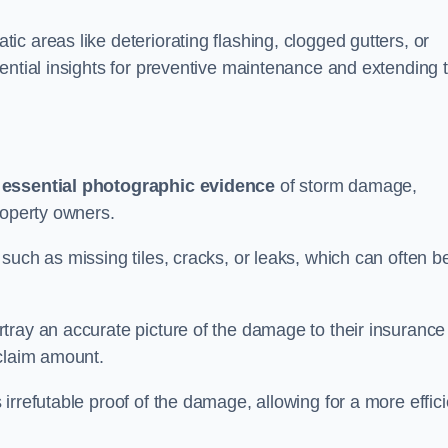
c areas like deteriorating flashing, clogged gutters, or
ential insights for preventive maintenance and extending 
s
essential photographic evidence
of storm damage,
roperty owners.
such as missing tiles, cracks, or leaks, which can often b
tray an accurate picture of the damage to their insurance
 claim amount.
rrefutable proof of the damage, allowing for a more effici