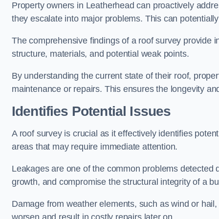
Property owners in Leatherhead can proactively addre
they escalate into major problems. This can potentially 
The comprehensive findings of a roof survey provide insi
structure, materials, and potential weak points.
By understanding the current state of their roof, prope
maintenance or repairs. This ensures the longevity and s
Identifies Potential Issues
A roof survey is crucial as it effectively identifies pote
areas that may require immediate attention.
Leakages are one of the common problems detected du
growth, and compromise the structural integrity of a bu
Damage from weather elements, such as wind or hail, c
worsen and result in costly repairs later on.