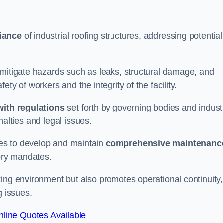
iance
of industrial roofing structures, addressing potential
 mitigate hazards such as leaks, structural damage, and
ty of workers and the integrity of the facility.
ith regulations
set forth by governing bodies and indust
alties and legal issues.
es to develop and maintain
comprehensive maintenanc
tory mandates.
ing environment but also promotes operational continuity,
g issues.
line Quotes Available