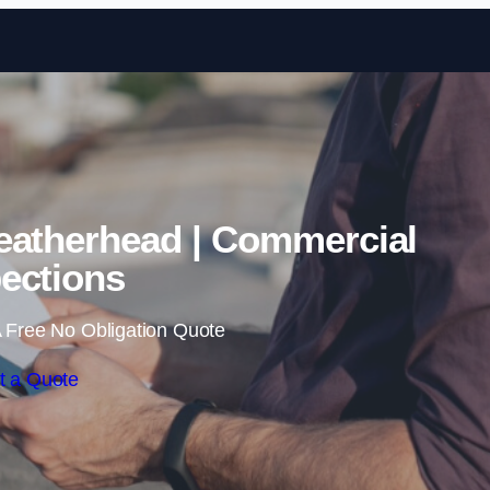
Skip to content
eatherhead | Commercial
ections
 Free No Obligation Quote
t a Quote