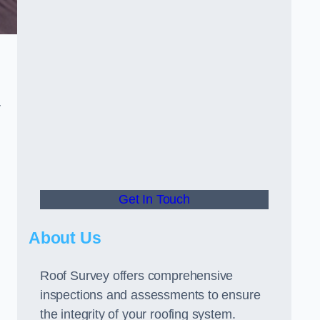
r
Get In Touch
About Us
Roof Survey offers comprehensive
inspections and assessments to ensure
the integrity of your roofing system.