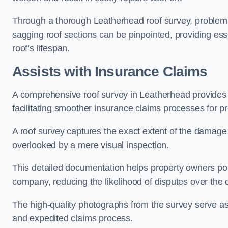
Through a thorough Leatherhead roof survey, problemati
sagging roof sections can be pinpointed, providing ess
roof’s lifespan.
Assists with Insurance Claims
A comprehensive roof survey in Leatherhead provide
facilitating smoother insurance claims processes for p
A roof survey captures the exact extent of the damage 
overlooked by a mere visual inspection.
This detailed documentation helps property owners por
company, reducing the likelihood of disputes over the
The high-quality photographs from the survey serve as i
and expedited claims process.