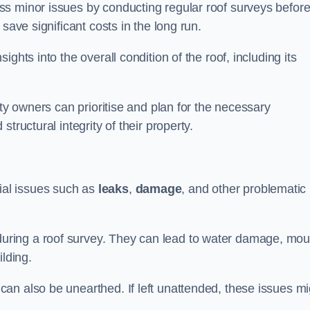
ss minor issues by conducting regular roof surveys befor
save significant costs in the long run.
ghts into the overall condition of the roof, including its
rty owners can prioritise and plan for the necessary
tructural integrity of their property.
ntial issues such as
leaks
,
damage
, and other problematic
ring a roof survey. They can lead to water damage, mou
ilding.
an also be unearthed. If left unattended, these issues mi