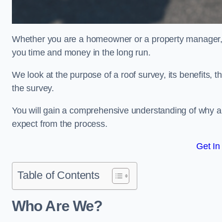
Whether you are a homeowner or a property manager, u
you time and money in the long run.
We look at the purpose of a roof survey, its benefits, t
the survey.
You will gain a comprehensive understanding of why a
expect from the process.
Get In
Table of Contents
Who Are We?