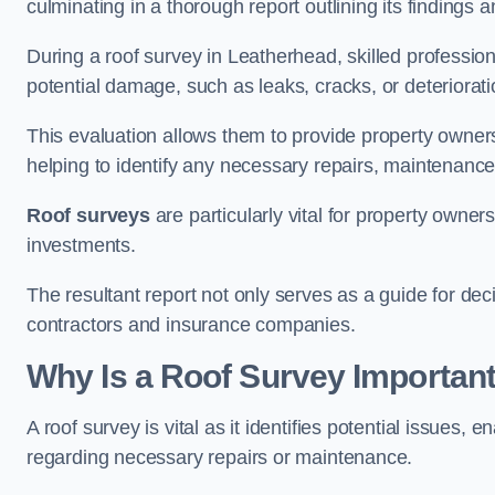
culminating in a thorough report outlining its finding
During a roof survey in Leatherhead, skilled profession
potential damage, such as leaks, cracks, or deteriorat
This evaluation allows them to provide property owners w
helping to identify any necessary repairs, maintenance
Roof surveys
are particularly vital for property owner
investments.
The resultant report not only serves as a guide for dec
contractors and insurance companies.
Why Is a Roof Survey Important
A roof survey is vital as it identifies potential issues
regarding necessary repairs or maintenance.