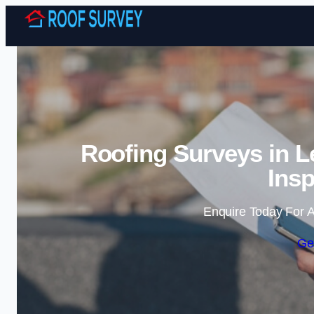
Roofing Surveys in L
Insp
Enquire Today For A
Ge