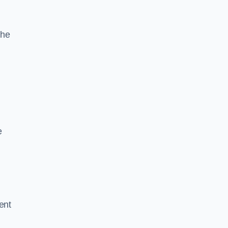
the
e
ent