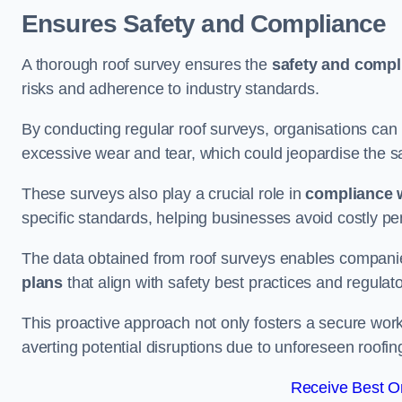
Ensures Safety and Compliance
A thorough roof survey ensures the
safety and compl
risks and adherence to industry standards.
By conducting regular roof surveys, organisations can
excessive wear and tear, which could jeopardise the safe
These surveys also play a crucial role in
compliance w
specific standards, helping businesses avoid costly pen
The data obtained from roof surveys enables compani
plans
that align with safety best practices and regula
This proactive approach not only fosters a secure work
averting potential disruptions due to unforeseen roofin
Receive Best On