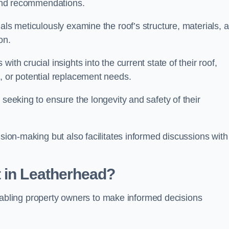
s and recommendations.
als meticulously examine the roof’s structure, materials, 
ion.
ith crucial insights into the current state of their roof,
, or potential replacement needs.
s seeking to ensure the longevity and safety of their
ision-making but also facilitates informed discussions with
 in Leatherhead?
, enabling property owners to make informed decisions