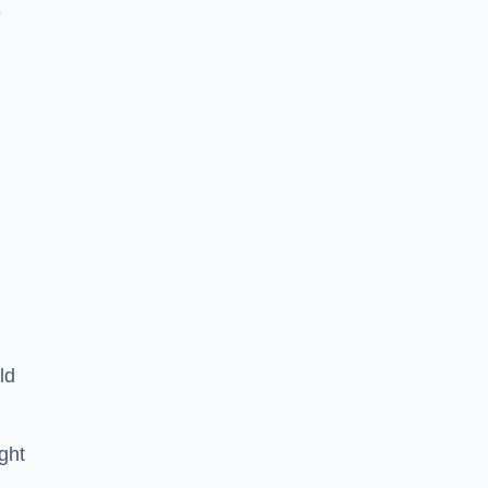
e
ld
ght