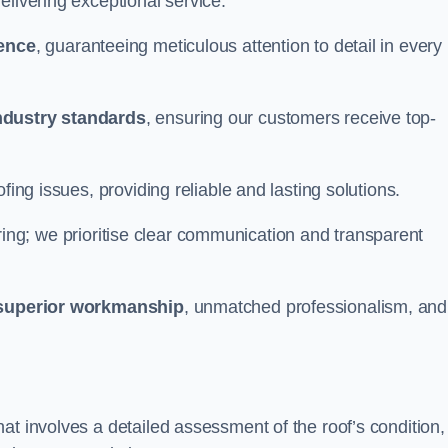
elivering exceptional service.
ience
, guaranteeing meticulous attention to detail in every
ndustry standards
, ensuring our customers receive top-
fing issues, providing reliable and lasting solutions.
ing; we prioritise clear communication and transparent
superior workmanship
, unmatched professionalism, and
at involves a detailed assessment of the roof’s condition,