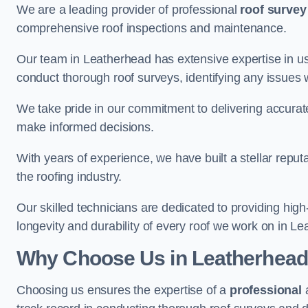
We are a leading provider of professional
roof survey
comprehensive roof inspections and maintenance.
Our team in Leatherhead has extensive expertise in us
conduct thorough roof surveys, identifying any issues 
We take pride in our commitment to delivering accurate
make informed decisions.
With years of experience, we have built a stellar repu
the roofing industry.
Our skilled technicians are dedicated to providing high
longevity and durability of every roof we work on in L
Why Choose Us in Leatherhea
Choosing us ensures the expertise of a
professional
a