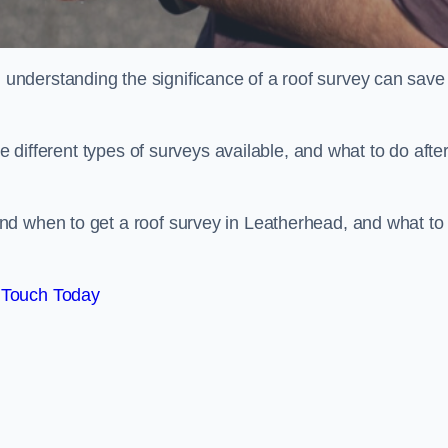
nderstanding the significance of a roof survey can save
he different types of surveys available, and what to do afte
nd when to get a roof survey in Leatherhead, and what to
 Touch Today