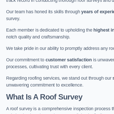
track record in conducting thorough roof surveys and d
Our team has honed its skills through
years of exper
survey.
Each member is dedicated to upholding the
highest i
notch quality and craftsmanship.
We take pride in our ability to promptly address any roo
Our commitment to
customer satisfaction
is unwaver
processes, cultivating trust with every client.
Regarding roofing services, we stand out through our
unwavering commitment to excellence.
What Is A Roof Survey
A roof survey is a comprehensive inspection process th