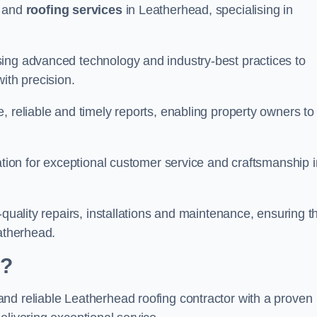
and
roofing services
in Leatherhead, specialising in
ing advanced technology and industry-best practices to
with precision.
, reliable and timely reports, enabling property owners to
tation for exceptional customer service and craftsmanship i
-quality repairs, installations and maintenance, ensuring t
eatherhead.
d?
nd reliable Leatherhead roofing contractor with a proven