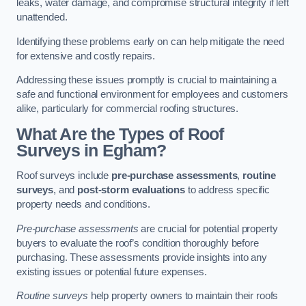
leaks, water damage, and compromise structural integrity if left
unattended.
Identifying these problems early on can help mitigate the need
for extensive and costly repairs.
Addressing these issues promptly is crucial to maintaining a
safe and functional environment for employees and customers
alike, particularly for commercial roofing structures.
What Are the Types of Roof
Surveys in Egham?
Roof surveys include
pre-purchase assessments
,
routine
surveys
, and
post-storm evaluations
to address specific
property needs and conditions.
Pre-purchase assessments
are crucial for potential property
buyers to evaluate the roof’s condition thoroughly before
purchasing. These assessments provide insights into any
existing issues or potential future expenses.
Routine surveys
help property owners to maintain their roofs