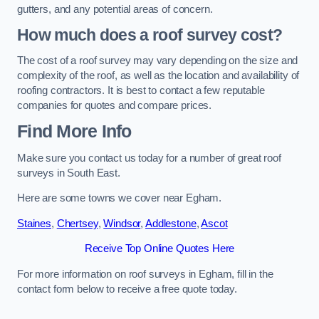
gutters, and any potential areas of concern.
How much does a roof survey cost?
The cost of a roof survey may vary depending on the size and
complexity of the roof, as well as the location and availability of
roofing contractors. It is best to contact a few reputable
companies for quotes and compare prices.
Find More Info
Make sure you contact us today for a number of great roof
surveys in South East.
Here are some towns we cover near Egham.
Staines
,
Chertsey
,
Windsor
,
Addlestone
,
Ascot
Receive Top Online Quotes Here
For more information on roof surveys in Egham, fill in the
contact form below to receive a free quote today.