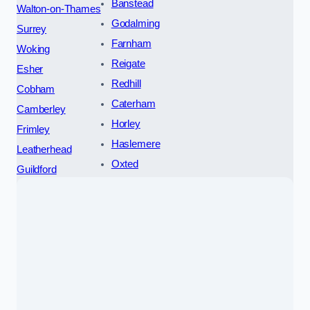
Banstead
Walton-on-Thames
Godalming
Surrey
Farnham
Woking
Reigate
Esher
Redhill
Cobham
Caterham
Camberley
Horley
Frimley
Haslemere
Leatherhead
Oxted
Guildford