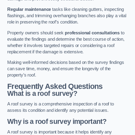
Regular maintenance
tasks like cleaning gutters, inspecting
flashings, and trimming overhanging branches also play a vital
role in preserving the roof’s condition.
Property owners should seek
professional consultations
to
evaluate the findings and determine the best course of action,
whether it involves targeted repairs or considering a roof
replacement if the damage is extensive.
Making well-informed decisions based on the survey findings
can save time, money, and ensure the longevity of the
property’s roof.
Frequently Asked Questions
What is a roof survey?
A roof survey is a comprehensive inspection of a roof to
assess its condition and identify any potential issues.
Why is a roof survey important?
A roof survey is important because it helps identify any