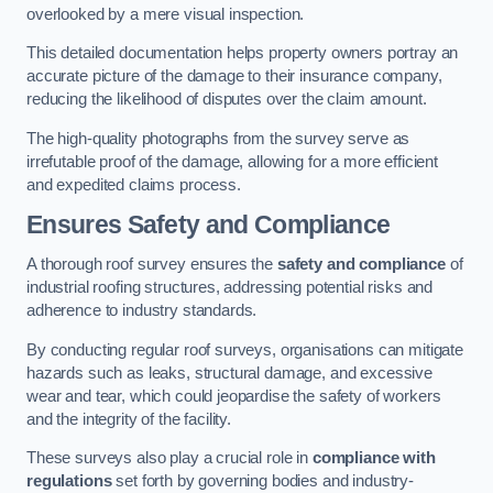
overlooked by a mere visual inspection.
This detailed documentation helps property owners portray an
accurate picture of the damage to their insurance company,
reducing the likelihood of disputes over the claim amount.
The high-quality photographs from the survey serve as
irrefutable proof of the damage, allowing for a more efficient
and expedited claims process.
Ensures Safety and Compliance
A thorough roof survey ensures the
safety and compliance
of
industrial roofing structures, addressing potential risks and
adherence to industry standards.
By conducting regular roof surveys, organisations can mitigate
hazards such as leaks, structural damage, and excessive
wear and tear, which could jeopardise the safety of workers
and the integrity of the facility.
These surveys also play a crucial role in
compliance with
regulations
set forth by governing bodies and industry-