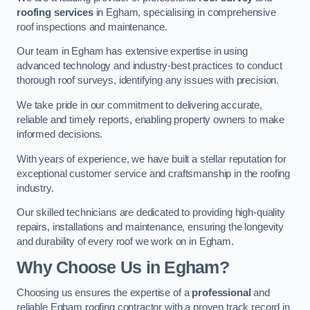
roofing services
in Egham, specialising in comprehensive
roof inspections and maintenance.
Our team in Egham has extensive expertise in using
advanced technology and industry-best practices to conduct
thorough roof surveys, identifying any issues with precision.
We take pride in our commitment to delivering accurate,
reliable and timely reports, enabling property owners to make
informed decisions.
With years of experience, we have built a stellar reputation for
exceptional customer service and craftsmanship in the roofing
industry.
Our skilled technicians are dedicated to providing high-quality
repairs, installations and maintenance, ensuring the longevity
and durability of every roof we work on in Egham.
Why Choose Us in Egham?
Choosing us ensures the expertise of a
professional
and
reliable Egham roofing contractor with a proven track record in