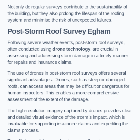
Not only do regular surveys contribute to the sustainability of
the building, but they also prolong the lifespan of the roofing
system and minimise the risk of unexpected failures.
Post-Storm Roof Survey
Egham
Following severe weather events, post-storm roof surveys,
often conducted using
drone technology
, are crucial in
assessing and addressing storm damage in a timely manner
for repairs and insurance claims.
The use of drones in post-storm roof surveys offers several
significant advantages. Drones, such as steep or damaged
roofs, can access areas that may be difficult or dangerous for
human inspectors. This enables a more comprehensive
assessment of the extent of the damage.
The high-resolution imagery captured by drones provides clear
and detailed visual evidence of the storm’s impact, which is
invaluable for supporting insurance claims and expediting the
claims process.