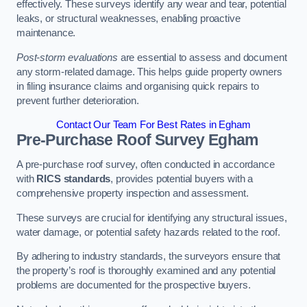
effectively. These surveys identify any wear and tear, potential
leaks, or structural weaknesses, enabling proactive
maintenance.
Post-storm evaluations
are essential to assess and document
any storm-related damage. This helps guide property owners
in filing insurance claims and organising quick repairs to
prevent further deterioration.
Contact Our Team For Best Rates in Egham
Pre-Purchase Roof Survey
Egham
A pre-purchase roof survey, often conducted in accordance
with
RICS standards
, provides potential buyers with a
comprehensive property inspection and assessment.
These surveys are crucial for identifying any structural issues,
water damage, or potential safety hazards related to the roof.
By adhering to industry standards, the surveyors ensure that
the property’s roof is thoroughly examined and any potential
problems are documented for the prospective buyers.