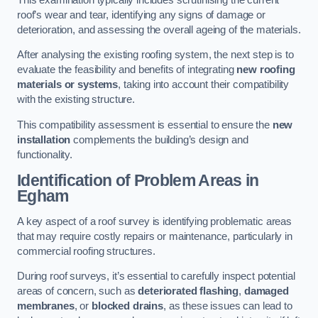
roof’s wear and tear, identifying any signs of damage or
deterioration, and assessing the overall ageing of the materials.
After analysing the existing roofing system, the next step is to
evaluate the feasibility and benefits of integrating
new roofing
materials or systems
, taking into account their compatibility
with the existing structure.
This compatibility assessment is essential to ensure the
new
installation
complements the building’s design and
functionality.
Identification of Problem Areas
in
Egham
A key aspect of a roof survey is identifying problematic areas
that may require costly repairs or maintenance, particularly in
commercial roofing structures.
During roof surveys, it’s essential to carefully inspect potential
areas of concern, such as
deteriorated flashing
,
damaged
membranes
, or
blocked drains
, as these issues can lead to