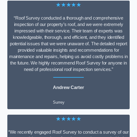
★★★★★
“Roof Survey conducted a thorough and comprehensive
inspection of our property’s roof, and we were extremely
impressed with their service. Their team of experts was
knowledgeable, thorough, and efficient, and they identified
potential issues that we were unaware of. The detailed report
provided valuable insights and recommendations for
maintenance and repairs, helping us avoid costly problems in
the future. We highly recommend Roof Survey for anyone in
need of professional roof inspection services.”
Andrew Carter
Surrey
★★★★★
“We recently engaged Roof Survey to conduct a survey of our