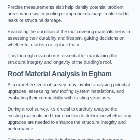
Precise measurements also help identify potential problem
areas where water pooling or improper drainage could lead to
leaks or structural damage.
Evaluating the condition of the roof covering materials helps in
assessing their durability and lifespan, guiding decisions on
whether to refurbish or replace them.
This thorough evaluation is essential for maintaining the
structural integrity and longevity of the building’s roof.
Roof Material Analysis
in Egham
A comprehensive roof survey may involve analysing potential
upgrades, assessing new roofing system installations, and
evaluating their compatibility with existing structures.
During a roof survey, it’s crucial to carefully analyse the
existing materials and their condition to determine whether any
upgrades are needed to enhance the structural integrity and
performance.
This examination typically includes scrutinising the current