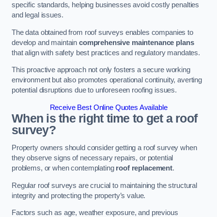
specific standards, helping businesses avoid costly penalties
and legal issues.
The data obtained from roof surveys enables companies to
develop and maintain
comprehensive maintenance plans
that align with safety best practices and regulatory mandates.
This proactive approach not only fosters a secure working
environment but also promotes operational continuity, averting
potential disruptions due to unforeseen roofing issues.
Receive Best Online Quotes Available
When is the right time to get a roof
survey?
Property owners should consider getting a roof survey when
they observe signs of necessary repairs, or potential
problems, or when contemplating
roof replacement
.
Regular roof surveys are crucial to maintaining the structural
integrity and protecting the property’s value.
Factors such as age, weather exposure, and previous