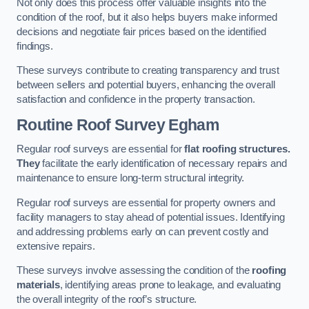
Not only does this process offer valuable insights into the
condition of the roof, but it also helps buyers make informed
decisions and negotiate fair prices based on the identified
findings.
These surveys contribute to creating transparency and trust
between sellers and potential buyers, enhancing the overall
satisfaction and confidence in the property transaction.
Routine Roof Survey
Egham
Regular roof surveys are essential for
flat roofing structures.
They
facilitate the early identification of necessary repairs and
maintenance to ensure long-term structural integrity.
Regular roof surveys are essential for property owners and
facility managers to stay ahead of potential issues. Identifying
and addressing problems early on can prevent costly and
extensive repairs.
These surveys involve assessing the condition of the
roofing
materials
, identifying areas prone to leakage, and evaluating
the overall integrity of the roof’s structure.