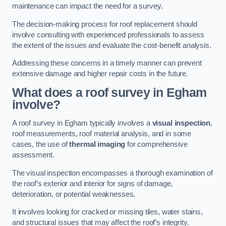
maintenance can impact the need for a survey.
The decision-making process for roof replacement should
involve consulting with experienced professionals to assess
the extent of the issues and evaluate the cost-benefit analysis.
Addressing these concerns in a timely manner can prevent
extensive damage and higher repair costs in the future.
What does a roof survey in Egham
involve?
A roof survey in Egham typically involves a
visual inspection
,
roof measurements, roof material analysis, and in some
cases, the use of
thermal imaging
for comprehensive
assessment.
The visual inspection encompasses a thorough examination of
the roof’s exterior and interior for signs of damage,
deterioration, or potential weaknesses.
It involves looking for cracked or missing tiles, water stains,
and structural issues that may affect the roof’s integrity.