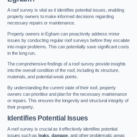
A roof survey is vital as it identifies potential issues, enabling
property owners to make informed decisions regarding
necessary repairs or maintenance.
Property owners in Egham can proactively address minor
issues by conducting regular roof surveys before they escalate
into major problems. This can potentially save significant costs
in the long run.
The comprehensive findings of a roof survey provide insights
into the overall condition of the roof, including its structure,
materials, and potential weak points.
By understanding the current state of their roof, property
owners can prioritise and plan for the necessary maintenance
or repairs. This ensures the longevity and structural integrity of
their property.
Identifies Potential Issues
A roof survey is crucial as it effectively identifies potential
issues such as
leaks
,
damage
, and other problematic areas