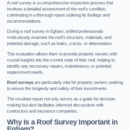
A roof survey is a comprehensive inspection process that
involves a detailed assessment of the roof’s condition,
culminating in a thorough report outlining its findings and
recommendations.
During a roof survey in Egham, skilled professionals
meticulously examine the roof’s structure, materials, and
potential damage, such as leaks, cracks, or deterioration.
This evaluation allows them to provide property owners with
crucial insights into the current state of their roof, helping to
identify any necessary repairs, maintenance, or potential
replacement needs.
Roof surveys
are particularly vital for property owners seeking
to ensure the longevity and safety of their investments.
The resultant report not only serves as a guide for decision-
making but also facilitates informed discussions with
contractors and insurance companies.
Why Is a Roof Survey Important in
Egham?