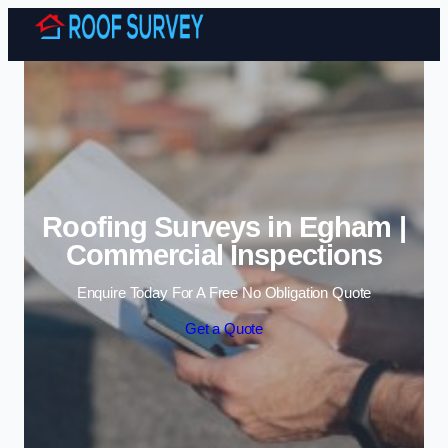
Skip to content
Roofing Surveys in Egham |
Commercial Inspections
Enquire Today For A Free No Obligation Quote
Get a Quote