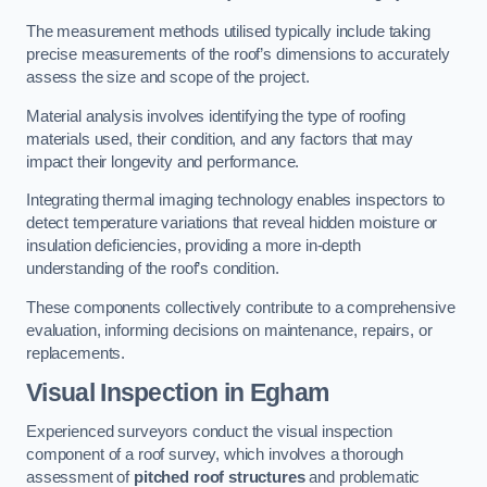
The measurement methods utilised typically include taking
precise measurements of the roof’s dimensions to accurately
assess the size and scope of the project.
Material analysis involves identifying the type of roofing
materials used, their condition, and any factors that may
impact their longevity and performance.
Integrating thermal imaging technology enables inspectors to
detect temperature variations that reveal hidden moisture or
insulation deficiencies, providing a more in-depth
understanding of the roof’s condition.
These components collectively contribute to a comprehensive
evaluation, informing decisions on maintenance, repairs, or
replacements.
Visual Inspection
in Egham
Experienced surveyors conduct the visual inspection
component of a roof survey, which involves a thorough
assessment of
pitched roof structures
and problematic