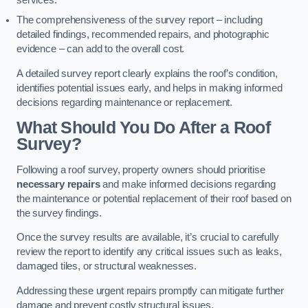
services.
The comprehensiveness of the survey report – including
detailed findings, recommended repairs, and photographic
evidence – can add to the overall cost.
A detailed survey report clearly explains the roof’s condition,
identifies potential issues early, and helps in making informed
decisions regarding maintenance or replacement.
What Should You Do After a Roof
Survey?
Following a roof survey, property owners should prioritise
necessary repairs
and make informed decisions regarding
the maintenance or potential replacement of their roof based on
the survey findings.
Once the survey results are available, it’s crucial to carefully
review the report to identify any critical issues such as leaks,
damaged tiles, or structural weaknesses.
Addressing these urgent repairs promptly can mitigate further
damage and prevent costly structural issues.