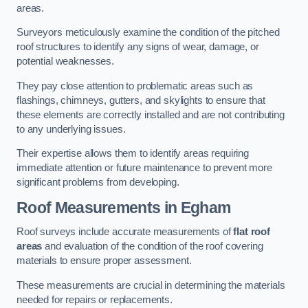
areas.
Surveyors meticulously examine the condition of the pitched
roof structures to identify any signs of wear, damage, or
potential weaknesses.
They pay close attention to problematic areas such as
flashings, chimneys, gutters, and skylights to ensure that
these elements are correctly installed and are not contributing
to any underlying issues.
Their expertise allows them to identify areas requiring
immediate attention or future maintenance to prevent more
significant problems from developing.
Roof Measurements
in Egham
Roof surveys include accurate measurements of
flat roof
areas
and evaluation of the condition of the roof covering
materials to ensure proper assessment.
These measurements are crucial in determining the materials
needed for repairs or replacements.