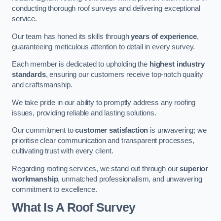
conducting thorough roof surveys and delivering exceptional
service.
Our team has honed its skills through
years of experience
,
guaranteeing meticulous attention to detail in every survey.
Each member is dedicated to upholding the
highest industry
standards
, ensuring our customers receive top-notch quality
and craftsmanship.
We take pride in our ability to promptly address any roofing
issues, providing reliable and lasting solutions.
Our commitment to
customer satisfaction
is unwavering; we
prioritise clear communication and transparent processes,
cultivating trust with every client.
Regarding roofing services, we stand out through our
superior
workmanship
, unmatched professionalism, and unwavering
commitment to excellence.
What Is A Roof Survey