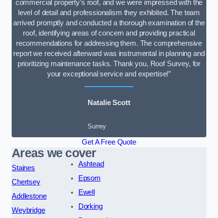
commercial property’s roof, and we were impressed with the
level of detail and professionalism they exhibited. The team
arrived promptly and conducted a thorough examination of the
roof, identifying areas of concern and providing practical
recommendations for addressing them. The comprehensive
report we received afterward was instrumental in planning and
prioritizing maintenance tasks. Thank you, Roof Survey, for
your exceptional service and expertise!”
Natalie Scott
Surrey
Get A Free Quote
Areas we cover
Ashtead
Staines
Epsom
Chertsey
Ewell
Addlestone
Dorking
Weybridge