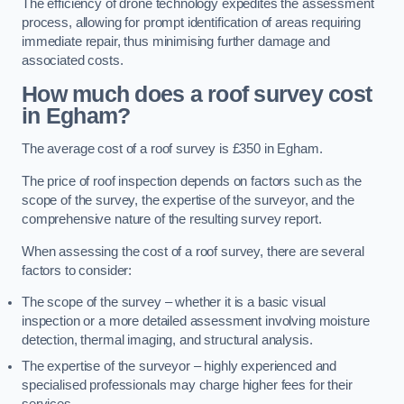
The efficiency of drone technology expedites the assessment
process, allowing for prompt identification of areas requiring
immediate repair, thus minimising further damage and
associated costs.
How much does a roof survey cost
in Egham?
The average cost of a roof survey is £350 in Egham.
The price of roof inspection depends on factors such as the
scope of the survey, the expertise of the surveyor, and the
comprehensive nature of the resulting survey report.
When assessing the cost of a roof survey, there are several
factors to consider:
The scope of the survey – whether it is a basic visual
inspection or a more detailed assessment involving moisture
detection, thermal imaging, and structural analysis.
The expertise of the surveyor – highly experienced and
specialised professionals may charge higher fees for their