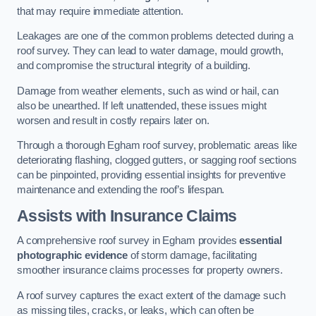
that may require immediate attention.
Leakages are one of the common problems detected during a
roof survey. They can lead to water damage, mould growth,
and compromise the structural integrity of a building.
Damage from weather elements, such as wind or hail, can
also be unearthed. If left unattended, these issues might
worsen and result in costly repairs later on.
Through a thorough Egham roof survey, problematic areas like
deteriorating flashing, clogged gutters, or sagging roof sections
can be pinpointed, providing essential insights for preventive
maintenance and extending the roof’s lifespan.
Assists with Insurance Claims
A comprehensive roof survey in Egham provides
essential
photographic evidence
of storm damage, facilitating
smoother insurance claims processes for property owners.
A roof survey captures the exact extent of the damage such
as missing tiles, cracks, or leaks, which can often be