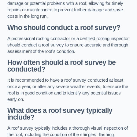
damage or potential problems with a roof, allowing for timely
repairs or maintenance to prevent further damage and save
costs in the long run.
Who should conduct a roof survey?
A professional roofing contractor or a certified roofing inspector
should conduct a roof survey to ensure accurate and thorough
assessment of the roof’s condition.
How often should a roof survey be
conducted?
It is recommended to have a roof survey conducted at least
once a year, or after any severe weather events, to ensure the
roof is in good condition and to identify any potential issues
early on.
What does a roof survey typically
include?
A roof survey typically includes a thorough visual inspection of
the roof, including the condition of the shingles, flashing,