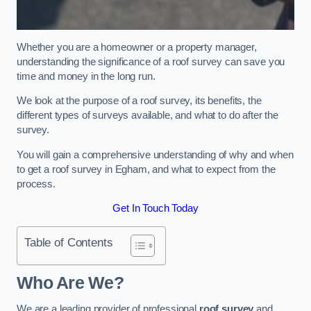
Whether you are a homeowner or a property manager,
understanding the significance of a roof survey can save you
time and money in the long run.
We look at the purpose of a roof survey, its benefits, the
different types of surveys available, and what to do after the
survey.
You will gain a comprehensive understanding of why and when
to get a roof survey in Egham, and what to expect from the
process.
Get In Touch Today
Table of Contents
Who Are We?
We are a leading provider of professional
roof survey
and