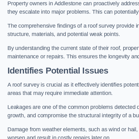
Property owners in Addlestone can proactively address
they escalate into major problems. This can potentially 
The comprehensive findings of a roof survey provide insi
structure, materials, and potential weak points.
By understanding the current state of their roof, prope
maintenance or repairs. This ensures the longevity and s
Identifies Potential Issues
A roof survey is crucial as it effectively identifies pote
areas that may require immediate attention.
Leakages are one of the common problems detected du
growth, and compromise the structural integrity of a bu
Damage from weather elements, such as wind or hail, c
worsen and result in costly repairs later on.