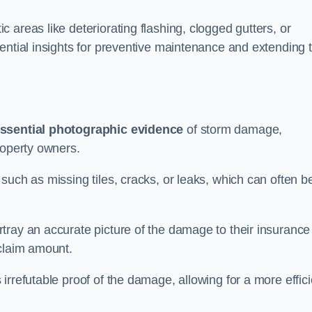
 areas like deteriorating flashing, clogged gutters, or
ential insights for preventive maintenance and extending 
ssential photographic evidence
of storm damage,
roperty owners.
such as missing tiles, cracks, or leaks, which can often b
tray an accurate picture of the damage to their insurance
 claim amount.
rrefutable proof of the damage, allowing for a more effici