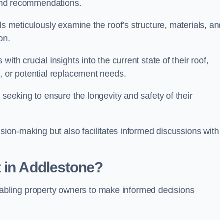
s and recommendations.
ls meticulously examine the roof’s structure, materials, an
ion.
ith crucial insights into the current state of their roof,
, or potential replacement needs.
s seeking to ensure the longevity and safety of their
ision-making but also facilitates informed discussions with
 in Addlestone?
, enabling property owners to make informed decisions