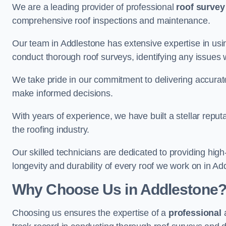
We are a leading provider of professional
roof survey
comprehensive roof inspections and maintenance.
Our team in Addlestone has extensive expertise in usi
conduct thorough roof surveys, identifying any issues 
We take pride in our commitment to delivering accurate
make informed decisions.
With years of experience, we have built a stellar repu
the roofing industry.
Our skilled technicians are dedicated to providing high
longevity and durability of every roof we work on in Ad
Why Choose Us in Addlestone
Choosing us ensures the expertise of a
professional
a