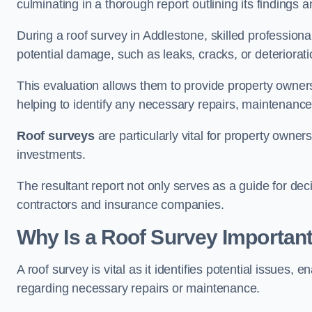
culminating in a thorough report outlining its finding
During a roof survey in Addlestone, skilled professiona
potential damage, such as leaks, cracks, or deteriorat
This evaluation allows them to provide property owners w
helping to identify any necessary repairs, maintenance
Roof surveys
are particularly vital for property owner
investments.
The resultant report not only serves as a guide for dec
contractors and insurance companies.
Why Is a Roof Survey Important
A roof survey is vital as it identifies potential issues
regarding necessary repairs or maintenance.