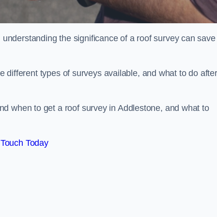
nderstanding the significance of a roof survey can save
he different types of surveys available, and what to do afte
d when to get a roof survey in Addlestone, and what to
 Touch Today