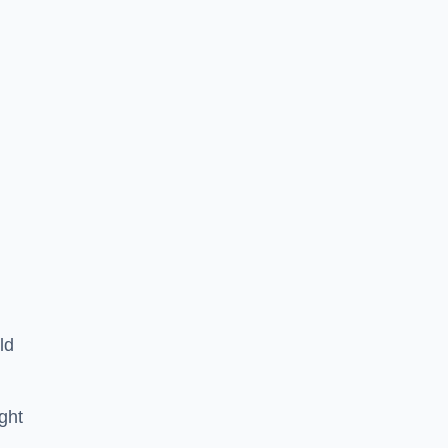
ld
ght