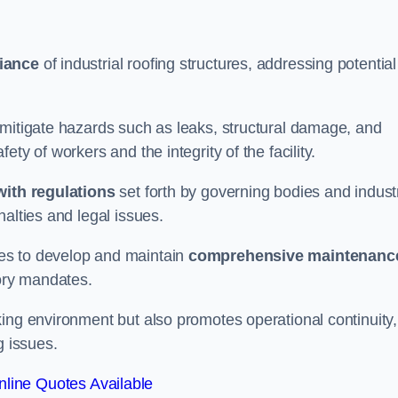
iance
of industrial roofing structures, addressing potential
 mitigate hazards such as leaks, structural damage, and
ty of workers and the integrity of the facility.
ith regulations
set forth by governing bodies and indust
alties and legal issues.
es to develop and maintain
comprehensive maintenanc
tory mandates.
ing environment but also promotes operational continuity,
g issues.
line Quotes Available