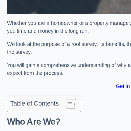
Whether you are a homeowner or a property manager, u
you time and money in the long run.
We look at the purpose of a roof survey, its benefits, t
the survey.
You will gain a comprehensive understanding of why an
expect from the process.
Get In
Table of Contents
Who Are We?