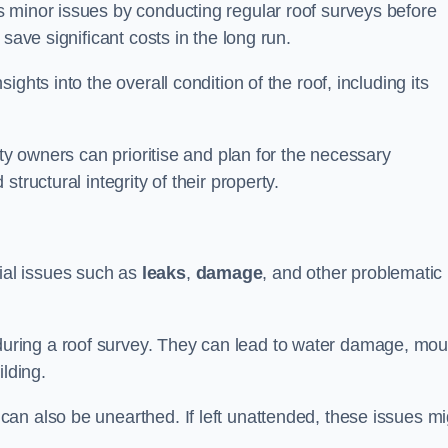
 minor issues by conducting regular roof surveys before
save significant costs in the long run.
ghts into the overall condition of the roof, including its
rty owners can prioritise and plan for the necessary
tructural integrity of their property.
ntial issues such as
leaks
,
damage
, and other problematic
ring a roof survey. They can lead to water damage, mou
ilding.
an also be unearthed. If left unattended, these issues mi