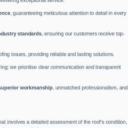
elivering exceptional service.
ience
, guaranteeing meticulous attention to detail in every
ndustry standards
, ensuring our customers receive top-
fing issues, providing reliable and lasting solutions.
ing; we prioritise clear communication and transparent
superior workmanship
, unmatched professionalism, and
at involves a detailed assessment of the roof’s condition,