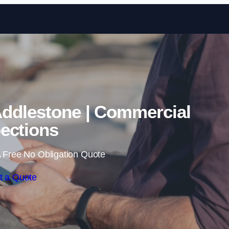
Skip to content
Addlestone | Commercial
ections
 Free No Obligation Quote
t a Quote