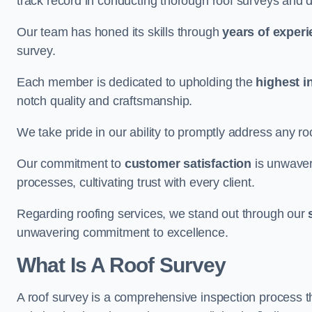
track record in conducting thorough roof surveys and d
Our team has honed its skills through
years of exper
survey.
Each member is dedicated to upholding the
highest i
notch quality and craftsmanship.
We take pride in our ability to promptly address any roo
Our commitment to
customer satisfaction
is unwaver
processes, cultivating trust with every client.
Regarding roofing services, we stand out through our
unwavering commitment to excellence.
What Is A Roof Survey
A roof survey is a comprehensive inspection process th