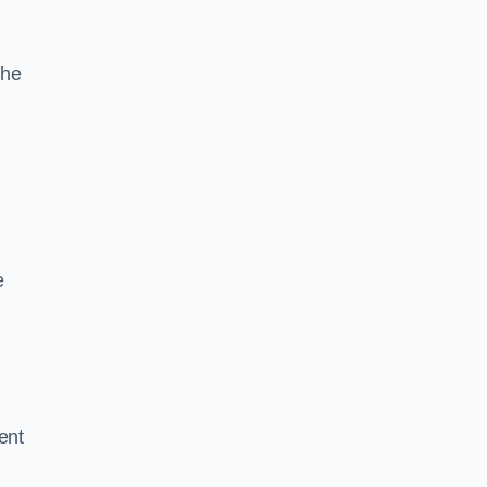
the
e
ent