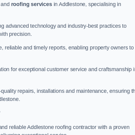
and
roofing services
in Addlestone, specialising in
ng advanced technology and industry-best practices to
with precision.
, reliable and timely reports, enabling property owners to
tation for exceptional customer service and craftsmanship i
-quality repairs, installations and maintenance, ensuring t
dlestone.
?
nd reliable Addlestone roofing contractor with a proven