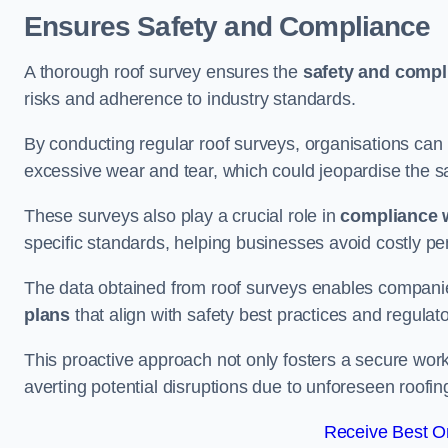
Ensures Safety and Compliance
A thorough roof survey ensures the
safety and compl
risks and adherence to industry standards.
By conducting regular roof surveys, organisations can
excessive wear and tear, which could jeopardise the safe
These surveys also play a crucial role in
compliance w
specific standards, helping businesses avoid costly pen
The data obtained from roof surveys enables compani
plans
that align with safety best practices and regula
This proactive approach not only fosters a secure work
averting potential disruptions due to unforeseen roofin
Receive Best On