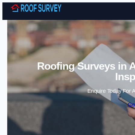
Roofing Surveys in 
Insp
Enquire Today For A
Ge