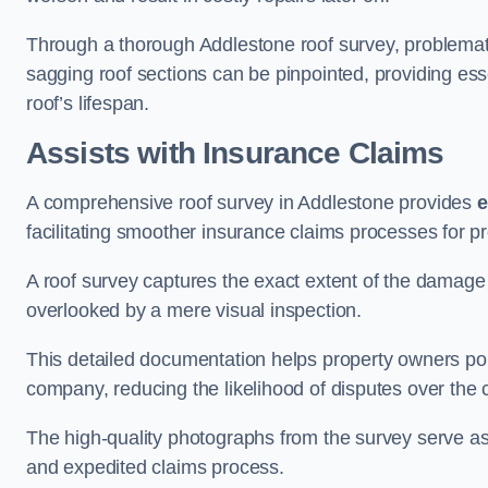
Through a thorough Addlestone roof survey, problematic
sagging roof sections can be pinpointed, providing ess
roof’s lifespan.
Assists with Insurance Claims
A comprehensive roof survey in Addlestone provides
e
facilitating smoother insurance claims processes for p
A roof survey captures the exact extent of the damage 
overlooked by a mere visual inspection.
This detailed documentation helps property owners por
company, reducing the likelihood of disputes over the
The high-quality photographs from the survey serve as i
and expedited claims process.