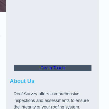
r
Get In Touch
About Us
Roof Survey offers comprehensive
inspections and assessments to ensure
the integrity of your roofing system.