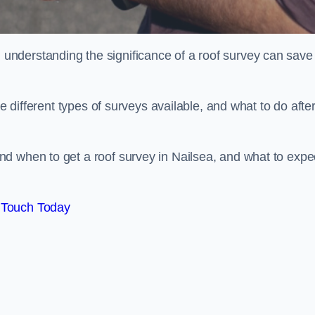
nderstanding the significance of a roof survey can save
he different types of surveys available, and what to do afte
d when to get a roof survey in Nailsea, and what to expe
 Touch Today