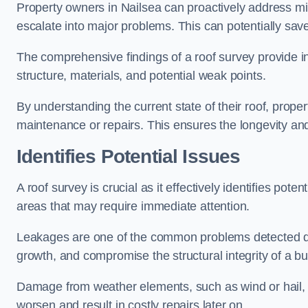
Property owners in Nailsea can proactively address mi
escalate into major problems. This can potentially save 
The comprehensive findings of a roof survey provide insi
structure, materials, and potential weak points.
By understanding the current state of their roof, prope
maintenance or repairs. This ensures the longevity and s
Identifies Potential Issues
A roof survey is crucial as it effectively identifies pote
areas that may require immediate attention.
Leakages are one of the common problems detected du
growth, and compromise the structural integrity of a bu
Damage from weather elements, such as wind or hail, c
worsen and result in costly repairs later on.