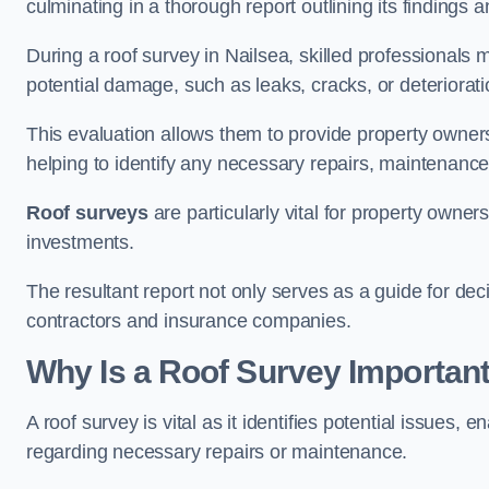
culminating in a thorough report outlining its finding
During a roof survey in Nailsea, skilled professionals 
potential damage, such as leaks, cracks, or deteriorat
This evaluation allows them to provide property owners w
helping to identify any necessary repairs, maintenance
Roof surveys
are particularly vital for property owner
investments.
The resultant report not only serves as a guide for dec
contractors and insurance companies.
Why Is a Roof Survey Important
A roof survey is vital as it identifies potential issues
regarding necessary repairs or maintenance.