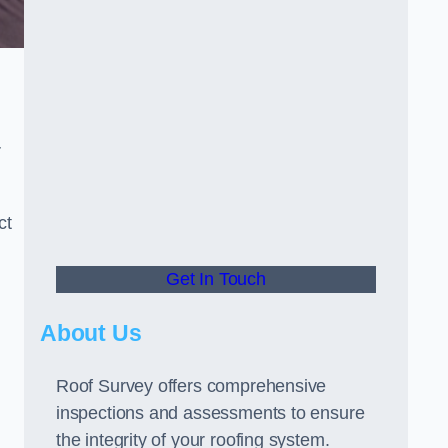
r
ct
Get In Touch
About Us
Roof Survey offers comprehensive
inspections and assessments to ensure
the integrity of your roofing system.