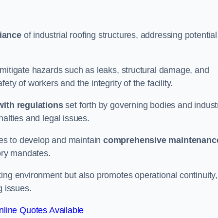
iance
of industrial roofing structures, addressing potential
 mitigate hazards such as leaks, structural damage, and
ty of workers and the integrity of the facility.
ith regulations
set forth by governing bodies and indust
alties and legal issues.
es to develop and maintain
comprehensive maintenanc
tory mandates.
ing environment but also promotes operational continuity,
g issues.
line Quotes Available