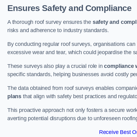
Ensures Safety and Compliance
A thorough roof survey ensures the
safety and compl
risks and adherence to industry standards.
By conducting regular roof surveys, organisations can
excessive wear and tear, which could jeopardise the safe
These surveys also play a crucial role in
compliance w
specific standards, helping businesses avoid costly pen
The data obtained from roof surveys enables compani
plans
that align with safety best practices and regula
This proactive approach not only fosters a secure work
averting potential disruptions due to unforeseen roofin
Receive Best On