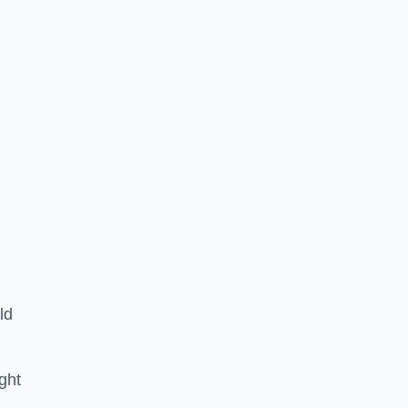
ld
ght