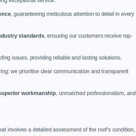
ing exceptional service.
ience
, guaranteeing meticulous attention to detail in every
ndustry standards
, ensuring our customers receive top-
fing issues, providing reliable and lasting solutions.
ing; we prioritise clear communication and transparent
superior workmanship
, unmatched professionalism, and
at involves a detailed assessment of the roof’s condition,