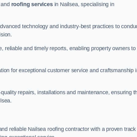
and
roofing services
in Nailsea, specialising in
advanced technology and industry-best practices to condu
ision.
, reliable and timely reports, enabling property owners to
tation for exceptional customer service and craftsmanship i
-quality repairs, installations and maintenance, ensuring t
ilsea.
nd reliable Nailsea roofing contractor with a proven track