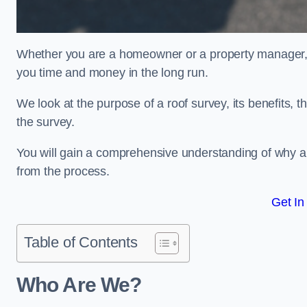
Whether you are a homeowner or a property manager, u
you time and money in the long run.
We look at the purpose of a roof survey, its benefits, t
the survey.
You will gain a comprehensive understanding of why an
from the process.
Get In
Table of Contents
Who Are We?