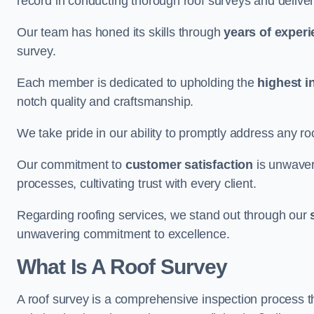
record in conducting thorough roof surveys and deliver
Our team has honed its skills through
years of exper
survey.
Each member is dedicated to upholding the
highest i
notch quality and craftsmanship.
We take pride in our ability to promptly address any roo
Our commitment to
customer satisfaction
is unwaver
processes, cultivating trust with every client.
Regarding roofing services, we stand out through our
unwavering commitment to excellence.
What Is A Roof Survey
A roof survey is a comprehensive inspection process th