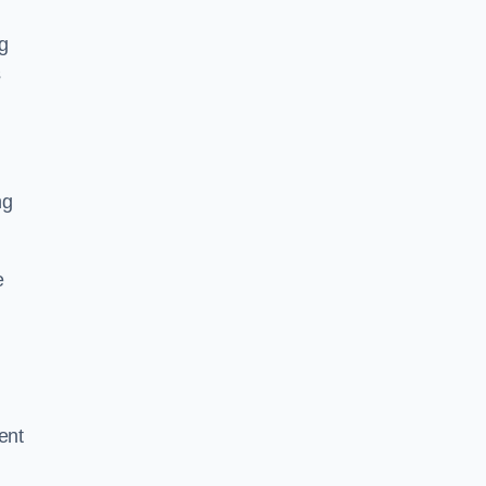
g
s
ng
e
ent