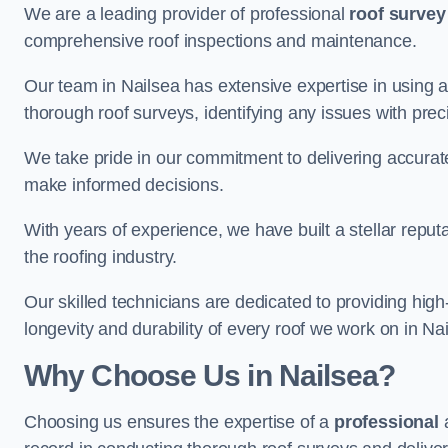
We are a leading provider of professional
roof survey
comprehensive roof inspections and maintenance.
Our team in Nailsea has extensive expertise in using 
thorough roof surveys, identifying any issues with prec
We take pride in our commitment to delivering accurate
make informed decisions.
With years of experience, we have built a stellar repu
the roofing industry.
Our skilled technicians are dedicated to providing high
longevity and durability of every roof we work on in Na
Why Choose Us in Nailsea?
Choosing us ensures the expertise of a
professional
a