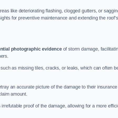
eas like deteriorating flashing, clogged gutters, or saggin
nsights for preventive maintenance and extending the roof’
ntial photographic evidence
of storm damage, facilitati
ers.
such as missing tiles, cracks, or leaks, which can often b
tray an accurate picture of the damage to their insurance
 claim amount.
rrefutable proof of the damage, allowing for a more effici