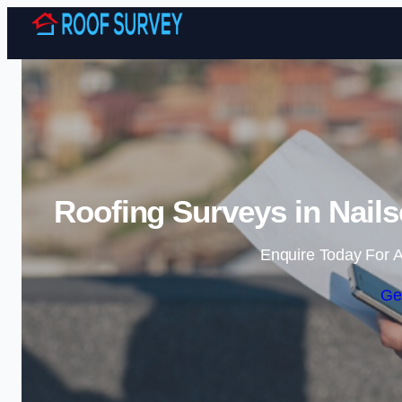
Roofing Surveys in Nails
Enquire Today For A
Ge