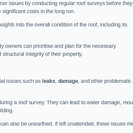
nor issues by conducting regular roof surveys before they
significant costs in the long run.
ghts into the overall condition of the roof, including its
rty owners can prioritise and plan for the necessary
tructural integrity of their property.
ntial issues such as
leaks
,
damage
, and other problematic
ring a roof survey. They can lead to water damage, mou
ilding.
an also be unearthed. If left unattended, these issues mi