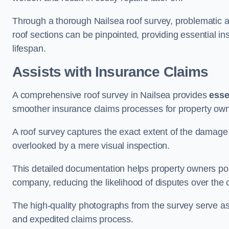
Through a thorough Nailsea roof survey, problematic ar
roof sections can be pinpointed, providing essential i
lifespan.
Assists with Insurance Claims
A comprehensive roof survey in Nailsea provides
esse
smoother insurance claims processes for property own
A roof survey captures the exact extent of the damage 
overlooked by a mere visual inspection.
This detailed documentation helps property owners por
company, reducing the likelihood of disputes over the
The high-quality photographs from the survey serve as i
and expedited claims process.