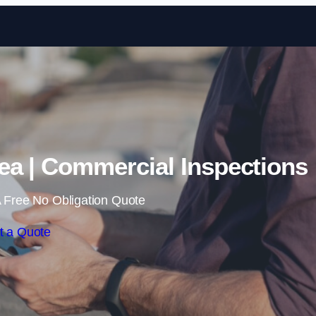
Skip to content
ea | Commercial Inspections
 Free No Obligation Quote
t a Quote