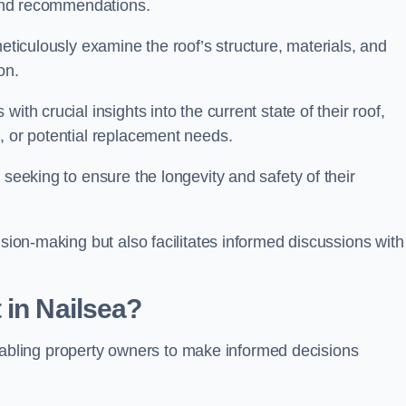
s and recommendations.
meticulously examine the roof’s structure, materials, and
ion.
ith crucial insights into the current state of their roof,
, or potential replacement needs.
s seeking to ensure the longevity and safety of their
ision-making but also facilitates informed discussions with
 in Nailsea?
, enabling property owners to make informed decisions