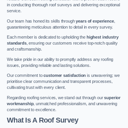
in conducting thorough roof surveys and delivering exceptional
service.
Our team has honed its skills through
years of experience
,
guaranteeing meticulous attention to detail in every survey.
Each member is dedicated to upholding the
highest industry
standards
, ensuring our customers receive top-notch quality
and craftsmanship.
We take pride in our ability to promptly address any roofing
issues, providing reliable and lasting solutions.
Our commitment to
customer satisfaction
is unwavering; we
prioritise clear communication and transparent processes,
cultivating trust with every client.
Regarding roofing services, we stand out through our
superior
workmanship
, unmatched professionalism, and unwavering
commitment to excellence.
What Is A Roof Survey