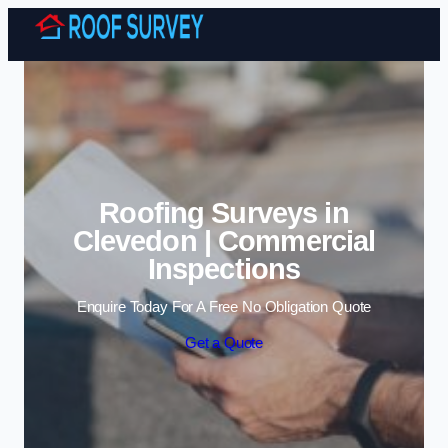
Skip to content
Roofing Surveys in
Clevedon | Commercial
Inspections
Enquire Today For A Free No Obligation Quote
Get a Quote