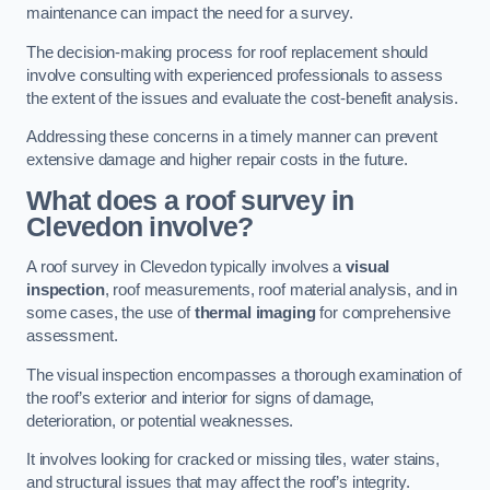
maintenance can impact the need for a survey.
The decision-making process for roof replacement should
involve consulting with experienced professionals to assess
the extent of the issues and evaluate the cost-benefit analysis.
Addressing these concerns in a timely manner can prevent
extensive damage and higher repair costs in the future.
What does a roof survey in
Clevedon involve?
A roof survey in Clevedon typically involves a
visual
inspection
, roof measurements, roof material analysis, and in
some cases, the use of
thermal imaging
for comprehensive
assessment.
The visual inspection encompasses a thorough examination of
the roof’s exterior and interior for signs of damage,
deterioration, or potential weaknesses.
It involves looking for cracked or missing tiles, water stains,
and structural issues that may affect the roof’s integrity.