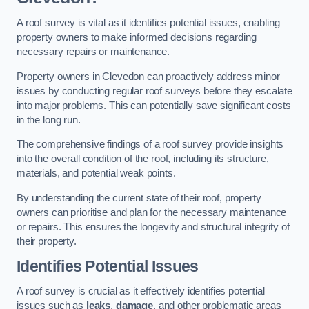
A roof survey is vital as it identifies potential issues, enabling
property owners to make informed decisions regarding
necessary repairs or maintenance.
Property owners in Clevedon can proactively address minor
issues by conducting regular roof surveys before they escalate
into major problems. This can potentially save significant costs
in the long run.
The comprehensive findings of a roof survey provide insights
into the overall condition of the roof, including its structure,
materials, and potential weak points.
By understanding the current state of their roof, property
owners can prioritise and plan for the necessary maintenance
or repairs. This ensures the longevity and structural integrity of
their property.
Identifies Potential Issues
A roof survey is crucial as it effectively identifies potential
issues such as
leaks
,
damage
, and other problematic areas