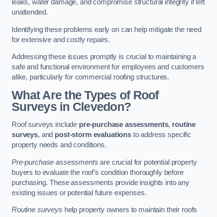
leaks, water damage, and compromise structural integrity if left
unattended.
Identifying these problems early on can help mitigate the need
for extensive and costly repairs.
Addressing these issues promptly is crucial to maintaining a
safe and functional environment for employees and customers
alike, particularly for commercial roofing structures.
What Are the Types of Roof
Surveys in Clevedon?
Roof surveys include
pre-purchase assessments
,
routine
surveys
, and
post-storm evaluations
to address specific
property needs and conditions.
Pre-purchase assessments
are crucial for potential property
buyers to evaluate the roof’s condition thoroughly before
purchasing. These assessments provide insights into any
existing issues or potential future expenses.
Routine surveys
help property owners to maintain their roofs