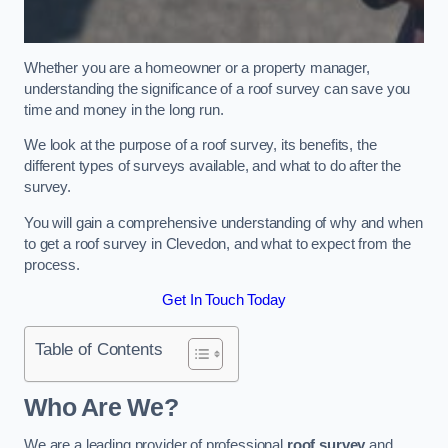
Whether you are a homeowner or a property manager,
understanding the significance of a roof survey can save you
time and money in the long run.
We look at the purpose of a roof survey, its benefits, the
different types of surveys available, and what to do after the
survey.
You will gain a comprehensive understanding of why and when
to get a roof survey in Clevedon, and what to expect from the
process.
Get In Touch Today
Table of Contents
Who Are We?
We are a leading provider of professional
roof survey
and