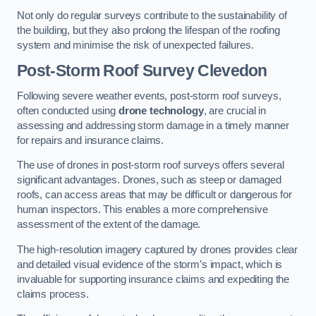
Not only do regular surveys contribute to the sustainability of
the building, but they also prolong the lifespan of the roofing
system and minimise the risk of unexpected failures.
Post-Storm Roof Survey
Clevedon
Following severe weather events, post-storm roof surveys,
often conducted using
drone technology
, are crucial in
assessing and addressing storm damage in a timely manner
for repairs and insurance claims.
The use of drones in post-storm roof surveys offers several
significant advantages. Drones, such as steep or damaged
roofs, can access areas that may be difficult or dangerous for
human inspectors. This enables a more comprehensive
assessment of the extent of the damage.
The high-resolution imagery captured by drones provides clear
and detailed visual evidence of the storm’s impact, which is
invaluable for supporting insurance claims and expediting the
claims process.