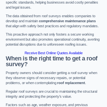
specific standards, helping businesses avoid costly penalties
and legal issues.
The data obtained from roof surveys enables companies to
develop and maintain
comprehensive maintenance plans
that align with safety best practices and regulatory mandates.
This proactive approach not only fosters a secure working
environment but also promotes operational continuity, averting
potential disruptions due to unforeseen roofing issues.
Receive Best Online Quotes Available
When is the right time to get a roof
survey?
Property owners should consider getting a roof survey when
they observe signs of necessary repairs, or potential
problems, or when contemplating
roof replacement
.
Regular roof surveys are crucial to maintaining the structural
integrity and protecting the property’s value.
Factors such as age, weather exposure, and previous