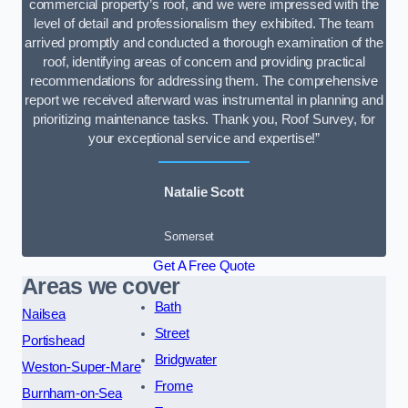
commercial property’s roof, and we were impressed with the
level of detail and professionalism they exhibited. The team
arrived promptly and conducted a thorough examination of the
roof, identifying areas of concern and providing practical
recommendations for addressing them. The comprehensive
report we received afterward was instrumental in planning and
prioritizing maintenance tasks. Thank you, Roof Survey, for
your exceptional service and expertise!”
Natalie Scott
Somerset
Get A Free Quote
Areas we cover
Bath
Nailsea
Street
Portishead
Bridgwater
Weston-Super-Mare
Frome
Burnham-on-Sea