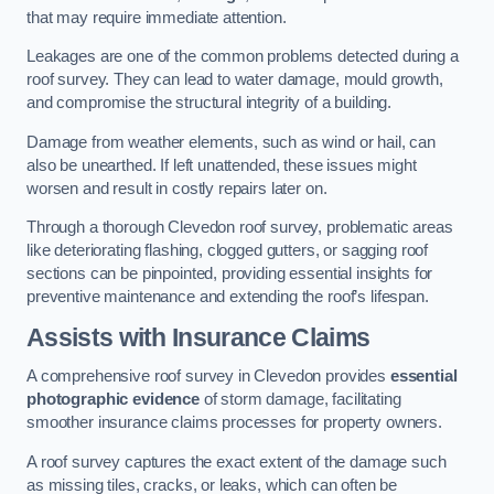
that may require immediate attention.
Leakages are one of the common problems detected during a
roof survey. They can lead to water damage, mould growth,
and compromise the structural integrity of a building.
Damage from weather elements, such as wind or hail, can
also be unearthed. If left unattended, these issues might
worsen and result in costly repairs later on.
Through a thorough Clevedon roof survey, problematic areas
like deteriorating flashing, clogged gutters, or sagging roof
sections can be pinpointed, providing essential insights for
preventive maintenance and extending the roof’s lifespan.
Assists with Insurance Claims
A comprehensive roof survey in Clevedon provides
essential
photographic evidence
of storm damage, facilitating
smoother insurance claims processes for property owners.
A roof survey captures the exact extent of the damage such
as missing tiles, cracks, or leaks, which can often be