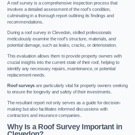
A roof survey is a comprehensive inspection process that
involves a detailed assessment of the roof’s condition,
culminating in a thorough report outlining its findings and
recommendations.
During a roof survey in Clevedon, skilled professionals
meticulously examine the roof’s structure, materials, and
potential damage, such as leaks, cracks, or deterioration.
This evaluation allows them to provide property owners with
crucial insights into the current state of their roof, helping to
identify any necessary repairs, maintenance, or potential
replacement needs.
Roof surveys
are particularly vital for property owners seeking
to ensure the longevity and safety of their investments.
The resultant report not only serves as a guide for decision-
making but also facilitates informed discussions with
contractors and insurance companies.
Why Is a Roof Survey Important in
Clevedon?