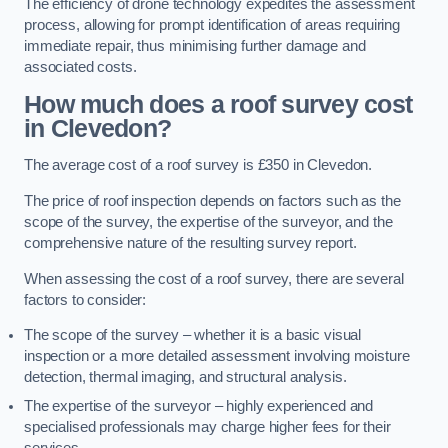
The efficiency of drone technology expedites the assessment
process, allowing for prompt identification of areas requiring
immediate repair, thus minimising further damage and
associated costs.
How much does a roof survey cost
in Clevedon?
The average cost of a roof survey is £350 in Clevedon.
The price of roof inspection depends on factors such as the
scope of the survey, the expertise of the surveyor, and the
comprehensive nature of the resulting survey report.
When assessing the cost of a roof survey, there are several
factors to consider:
The scope of the survey – whether it is a basic visual
inspection or a more detailed assessment involving moisture
detection, thermal imaging, and structural analysis.
The expertise of the surveyor – highly experienced and
specialised professionals may charge higher fees for their