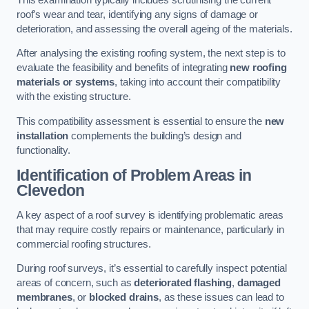
roof’s wear and tear, identifying any signs of damage or
deterioration, and assessing the overall ageing of the materials.
After analysing the existing roofing system, the next step is to
evaluate the feasibility and benefits of integrating
new roofing
materials or systems
, taking into account their compatibility
with the existing structure.
This compatibility assessment is essential to ensure the
new
installation
complements the building’s design and
functionality.
Identification of Problem Areas
in
Clevedon
A key aspect of a roof survey is identifying problematic areas
that may require costly repairs or maintenance, particularly in
commercial roofing structures.
During roof surveys, it’s essential to carefully inspect potential
areas of concern, such as
deteriorated flashing
,
damaged
membranes
, or
blocked drains
, as these issues can lead to