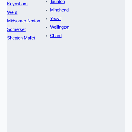
Taunton
Keynsham
Minehead
Wells
Yeovil
Midsomer Norton
Wellington
Somerset
Chard
Shepton Mallet