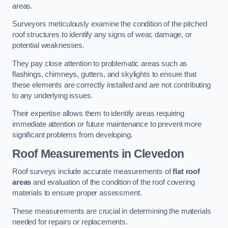
areas.
Surveyors meticulously examine the condition of the pitched
roof structures to identify any signs of wear, damage, or
potential weaknesses.
They pay close attention to problematic areas such as
flashings, chimneys, gutters, and skylights to ensure that
these elements are correctly installed and are not contributing
to any underlying issues.
Their expertise allows them to identify areas requiring
immediate attention or future maintenance to prevent more
significant problems from developing.
Roof Measurements
in Clevedon
Roof surveys include accurate measurements of
flat roof
areas
and evaluation of the condition of the roof covering
materials to ensure proper assessment.
These measurements are crucial in determining the materials
needed for repairs or replacements.