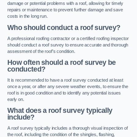
damage or potential problems with a roof, allowing for timely
repairs or maintenance to prevent further damage and save
costs in the long run.
Who should conduct a roof survey?
A professional roofing contractor or a certified roofing inspector
should conduct a roof survey to ensure accurate and thorough
assessment of the roof’s condition.
How often should a roof survey be
conducted?
It is recommended to have a roof survey conducted at least
once a year, or after any severe weather events, to ensure the
roof is in good condition and to identify any potential issues
early on.
What does a roof survey typically
include?
A roof survey typically includes a thorough visual inspection of
the roof, including the condition of the shingles, flashing,