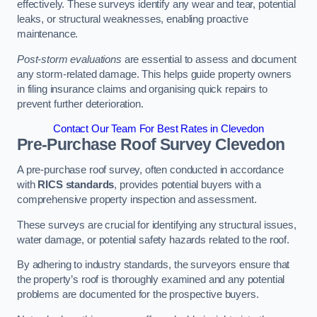
effectively. These surveys identify any wear and tear, potential
leaks, or structural weaknesses, enabling proactive
maintenance.
Post-storm evaluations
are essential to assess and document
any storm-related damage. This helps guide property owners
in filing insurance claims and organising quick repairs to
prevent further deterioration.
Contact Our Team For Best Rates in Clevedon
Pre-Purchase Roof Survey
Clevedon
A pre-purchase roof survey, often conducted in accordance
with
RICS standards
, provides potential buyers with a
comprehensive property inspection and assessment.
These surveys are crucial for identifying any structural issues,
water damage, or potential safety hazards related to the roof.
By adhering to industry standards, the surveyors ensure that
the property’s roof is thoroughly examined and any potential
problems are documented for the prospective buyers.