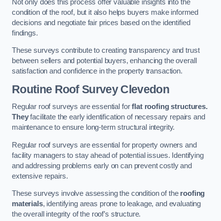
Not only does this process offer valuable insights into the
condition of the roof, but it also helps buyers make informed
decisions and negotiate fair prices based on the identified
findings.
These surveys contribute to creating transparency and trust
between sellers and potential buyers, enhancing the overall
satisfaction and confidence in the property transaction.
Routine Roof Survey
Clevedon
Regular roof surveys are essential for
flat roofing structures.
They
facilitate the early identification of necessary repairs and
maintenance to ensure long-term structural integrity.
Regular roof surveys are essential for property owners and
facility managers to stay ahead of potential issues. Identifying
and addressing problems early on can prevent costly and
extensive repairs.
These surveys involve assessing the condition of the
roofing
materials
, identifying areas prone to leakage, and evaluating
the overall integrity of the roof’s structure.