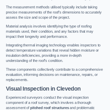
The measurement methods utilised typically include taking
precise measurements of the roof’s dimensions to accurately
assess the size and scope of the project.
Material analysis involves identifying the type of roofing
materials used, their condition, and any factors that may
impact their longevity and performance.
Integrating thermal imaging technology enables inspectors to
detect temperature variations that reveal hidden moisture or
insulation deficiencies, providing a more in-depth
understanding of the roof’s condition.
These components collectively contribute to a comprehensive
evaluation, informing decisions on maintenance, repairs, or
replacements.
Visual Inspection
in Clevedon
Experienced surveyors conduct the visual inspection
component of a roof survey, which involves a thorough
assessment of
pitched roof structures
and problematic