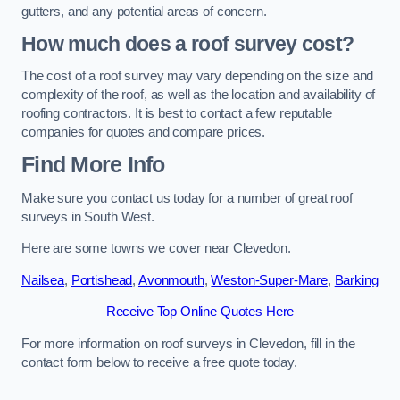
gutters, and any potential areas of concern.
How much does a roof survey cost?
The cost of a roof survey may vary depending on the size and
complexity of the roof, as well as the location and availability of
roofing contractors. It is best to contact a few reputable
companies for quotes and compare prices.
Find More Info
Make sure you contact us today for a number of great roof
surveys in South West.
Here are some towns we cover near Clevedon.
Nailsea
,
Portishead
,
Avonmouth
,
Weston-Super-Mare
,
Barking
Receive Top Online Quotes Here
For more information on roof surveys in Clevedon, fill in the
contact form below to receive a free quote today.