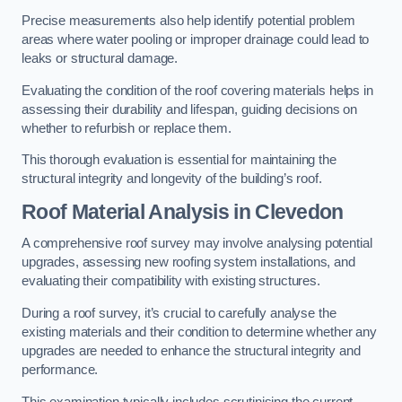
Precise measurements also help identify potential problem
areas where water pooling or improper drainage could lead to
leaks or structural damage.
Evaluating the condition of the roof covering materials helps in
assessing their durability and lifespan, guiding decisions on
whether to refurbish or replace them.
This thorough evaluation is essential for maintaining the
structural integrity and longevity of the building’s roof.
Roof Material Analysis
in Clevedon
A comprehensive roof survey may involve analysing potential
upgrades, assessing new roofing system installations, and
evaluating their compatibility with existing structures.
During a roof survey, it’s crucial to carefully analyse the
existing materials and their condition to determine whether any
upgrades are needed to enhance the structural integrity and
performance.
This examination typically includes scrutinising the current