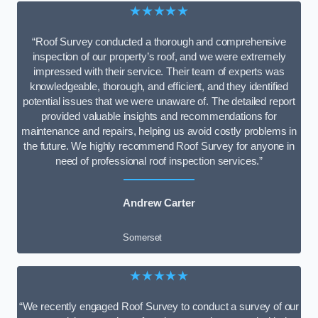
★★★★★
“Roof Survey conducted a thorough and comprehensive
inspection of our property’s roof, and we were extremely
impressed with their service. Their team of experts was
knowledgeable, thorough, and efficient, and they identified
potential issues that we were unaware of. The detailed report
provided valuable insights and recommendations for
maintenance and repairs, helping us avoid costly problems in
the future. We highly recommend Roof Survey for anyone in
need of professional roof inspection services.”
Andrew Carter
Somerset
★★★★★
“We recently engaged Roof Survey to conduct a survey of our