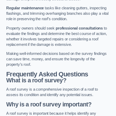
Regular maintenance
tasks like cleaning gutters, inspecting
flashings, and trimming overhanging branches also play a vital
role in preserving the roof’s condition.
Property owners should seek
professional consultations
to
evaluate the findings and determine the best course of action,
whether it involves targeted repairs or considering a roof
replacement if the damage is extensive.
Making well-informed decisions based on the survey findings
can save time, money, and ensure the longevity of the
property’s roof.
Frequently Asked Questions
What is a roof survey?
A roof survey is a comprehensive inspection of a roof to
assess its condition and identify any potential issues.
Why is a roof survey important?
A roof survey is important because it helps identify any