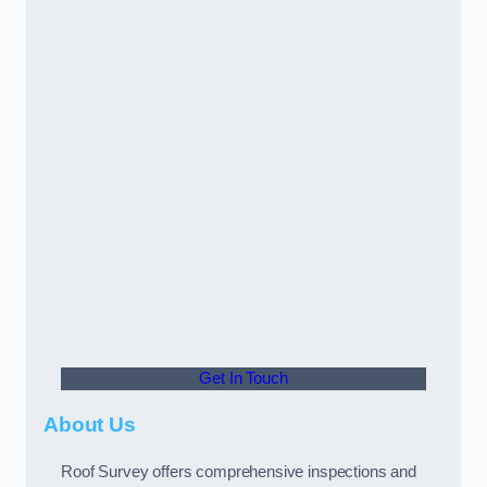
Get In Touch
About Us
Roof Survey offers comprehensive inspections and