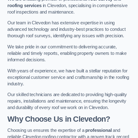
roofing services
in Clevedon, specialising in comprehensive
roof inspections and maintenance.
Our team in Clevedon has extensive expertise in using
advanced technology and industry-best practices to conduct
thorough roof surveys, identifying any issues with precision.
We take pride in our commitment to delivering accurate,
reliable and timely reports, enabling property owners to make
informed decisions.
With years of experience, we have built a stellar reputation for
exceptional customer service and craftsmanship in the roofing
industry.
Our skilled technicians are dedicated to providing high-quality
repairs, installations and maintenance, ensuring the longevity
and durability of every roof we work on in Clevedon.
Why Choose Us in Clevedon?
Choosing us ensures the expertise of a
professional
and
reliable Clevedon roofing contractor with a proven track record