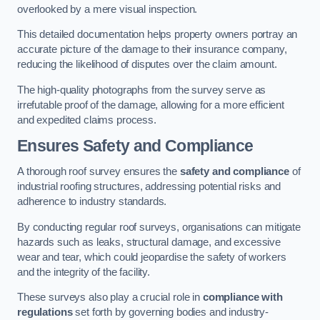
overlooked by a mere visual inspection.
This detailed documentation helps property owners portray an
accurate picture of the damage to their insurance company,
reducing the likelihood of disputes over the claim amount.
The high-quality photographs from the survey serve as
irrefutable proof of the damage, allowing for a more efficient
and expedited claims process.
Ensures Safety and Compliance
A thorough roof survey ensures the
safety and compliance
of
industrial roofing structures, addressing potential risks and
adherence to industry standards.
By conducting regular roof surveys, organisations can mitigate
hazards such as leaks, structural damage, and excessive
wear and tear, which could jeopardise the safety of workers
and the integrity of the facility.
These surveys also play a crucial role in
compliance with
regulations
set forth by governing bodies and industry-