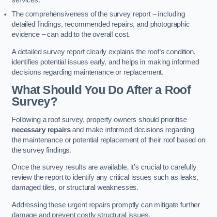
services.
The comprehensiveness of the survey report – including
detailed findings, recommended repairs, and photographic
evidence – can add to the overall cost.
A detailed survey report clearly explains the roof’s condition,
identifies potential issues early, and helps in making informed
decisions regarding maintenance or replacement.
What Should You Do After a Roof
Survey?
Following a roof survey, property owners should prioritise
necessary repairs
and make informed decisions regarding
the maintenance or potential replacement of their roof based on
the survey findings.
Once the survey results are available, it’s crucial to carefully
review the report to identify any critical issues such as leaks,
damaged tiles, or structural weaknesses.
Addressing these urgent repairs promptly can mitigate further
damage and prevent costly structural issues.