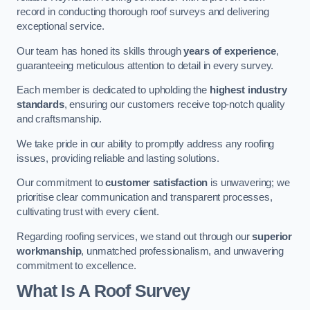
record in conducting thorough roof surveys and delivering
exceptional service.
Our team has honed its skills through
years of experience
,
guaranteeing meticulous attention to detail in every survey.
Each member is dedicated to upholding the
highest industry
standards
, ensuring our customers receive top-notch quality
and craftsmanship.
We take pride in our ability to promptly address any roofing
issues, providing reliable and lasting solutions.
Our commitment to
customer satisfaction
is unwavering; we
prioritise clear communication and transparent processes,
cultivating trust with every client.
Regarding roofing services, we stand out through our
superior
workmanship
, unmatched professionalism, and unwavering
commitment to excellence.
What Is A Roof Survey