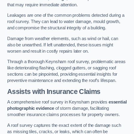
that may require immediate attention.
Leakages are one of the common problems detected during a
roof survey. They can lead to water damage, mould growth,
and compromise the structural integrity of a building.
Damage from weather elements, such as wind or hail, can
also be unearthed. If left unattended, these issues might
worsen and result in costly repairs later on.
Through a thorough Keynsham roof survey, problematic areas
like deteriorating flashing, clogged gutters, or sagging roof
sections can be pinpointed, providing essential insights for
preventive maintenance and extending the roof’s lifespan.
Assists with Insurance Claims
A comprehensive roof survey in Keynsham provides
essential
photographic evidence
of storm damage, facilitating
smoother insurance claims processes for property owners.
A roof survey captures the exact extent of the damage such
as missing tiles, cracks, or leaks, which can often be