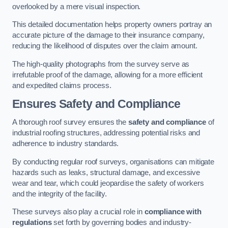
overlooked by a mere visual inspection.
This detailed documentation helps property owners portray an
accurate picture of the damage to their insurance company,
reducing the likelihood of disputes over the claim amount.
The high-quality photographs from the survey serve as
irrefutable proof of the damage, allowing for a more efficient
and expedited claims process.
Ensures Safety and Compliance
A thorough roof survey ensures the
safety and compliance
of
industrial roofing structures, addressing potential risks and
adherence to industry standards.
By conducting regular roof surveys, organisations can mitigate
hazards such as leaks, structural damage, and excessive
wear and tear, which could jeopardise the safety of workers
and the integrity of the facility.
These surveys also play a crucial role in
compliance with
regulations
set forth by governing bodies and industry-