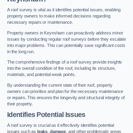
A roof survey is vital as it identifies potential issues, enabling
property owners to make informed decisions regarding
necessary repairs or maintenance.
Property owners in Keynsham can proactively address minor
issues by conducting regular roof surveys before they escalate
into major problems. This can potentially save significant costs
in the long run.
The comprehensive findings of a roof survey provide insights
into the overall condition of the roof, including its structure,
materials, and potential weak points.
By understanding the current state of their roof, property
owners can prioritise and plan for the necessary maintenance
or repairs. This ensures the longevity and structural integrity of
their property.
Identifies Potential Issues
A roof survey is crucial as it effectively identifies potential
issues such as
leaks
,
damage
, and other problematic areas