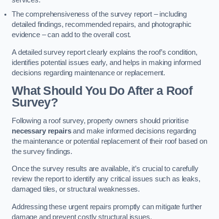
services.
The comprehensiveness of the survey report – including
detailed findings, recommended repairs, and photographic
evidence – can add to the overall cost.
A detailed survey report clearly explains the roof’s condition,
identifies potential issues early, and helps in making informed
decisions regarding maintenance or replacement.
What Should You Do After a Roof
Survey?
Following a roof survey, property owners should prioritise
necessary repairs
and make informed decisions regarding
the maintenance or potential replacement of their roof based on
the survey findings.
Once the survey results are available, it’s crucial to carefully
review the report to identify any critical issues such as leaks,
damaged tiles, or structural weaknesses.
Addressing these urgent repairs promptly can mitigate further
damage and prevent costly structural issues.