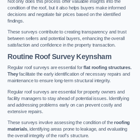
Not only does this process offer valuable insights into the
condition of the roof, but it also helps buyers make informed
decisions and negotiate fair prices based on the identified
findings.
These surveys contribute to creating transparency and trust
between sellers and potential buyers, enhancing the overall
satisfaction and confidence in the property transaction.
Routine Roof Survey
Keynsham
Regular roof surveys are essential for
flat roofing structures.
They
facilitate the early identification of necessary repairs and
maintenance to ensure long-term structural integrity.
Regular roof surveys are essential for property owners and
facility managers to stay ahead of potential issues. Identifying
and addressing problems early on can prevent costly and
extensive repairs.
These surveys involve assessing the condition of the
roofing
materials
, identifying areas prone to leakage, and evaluating
the overall integrity of the roof’s structure.