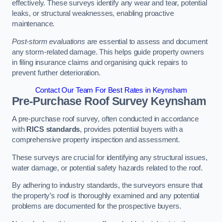
effectively. These surveys identify any wear and tear, potential
leaks, or structural weaknesses, enabling proactive
maintenance.
Post-storm evaluations
are essential to assess and document
any storm-related damage. This helps guide property owners
in filing insurance claims and organising quick repairs to
prevent further deterioration.
Contact Our Team For Best Rates in Keynsham
Pre-Purchase Roof Survey
Keynsham
A pre-purchase roof survey, often conducted in accordance
with
RICS standards
, provides potential buyers with a
comprehensive property inspection and assessment.
These surveys are crucial for identifying any structural issues,
water damage, or potential safety hazards related to the roof.
By adhering to industry standards, the surveyors ensure that
the property’s roof is thoroughly examined and any potential
problems are documented for the prospective buyers.