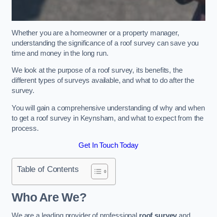
Whether you are a homeowner or a property manager,
understanding the significance of a roof survey can save you
time and money in the long run.
We look at the purpose of a roof survey, its benefits, the
different types of surveys available, and what to do after the
survey.
You will gain a comprehensive understanding of why and when
to get a roof survey in Keynsham, and what to expect from the
process.
Get In Touch Today
Table of Contents
Who Are We?
We are a leading provider of professional
roof survey
and