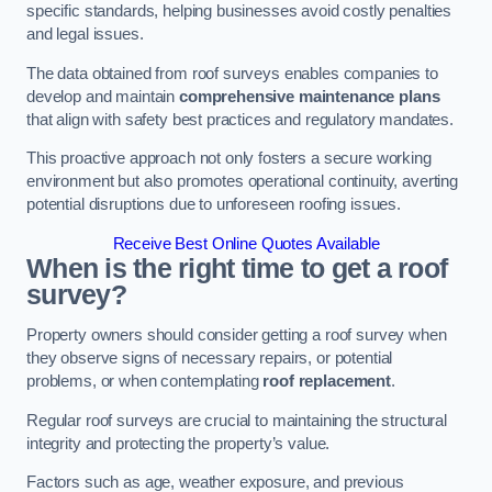
specific standards, helping businesses avoid costly penalties
and legal issues.
The data obtained from roof surveys enables companies to
develop and maintain
comprehensive maintenance plans
that align with safety best practices and regulatory mandates.
This proactive approach not only fosters a secure working
environment but also promotes operational continuity, averting
potential disruptions due to unforeseen roofing issues.
Receive Best Online Quotes Available
When is the right time to get a roof
survey?
Property owners should consider getting a roof survey when
they observe signs of necessary repairs, or potential
problems, or when contemplating
roof replacement
.
Regular roof surveys are crucial to maintaining the structural
integrity and protecting the property’s value.
Factors such as age, weather exposure, and previous