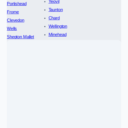
Yeovil
Portishead
Taunton
Frome
Chard
Clevedon
Wellington
Wells
Minehead
Shepton Mallet