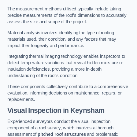
The measurement methods utilised typically include taking
precise measurements of the roof’s dimensions to accurately
assess the size and scope of the project.
Material analysis involves identifying the type of roofing
materials used, their condition, and any factors that may
impact their longevity and performance.
Integrating thermal imaging technology enables inspectors to
detect temperature variations that reveal hidden moisture or
insulation deficiencies, providing a more in-depth
understanding of the roof’s condition.
These components collectively contribute to a comprehensive
evaluation, informing decisions on maintenance, repairs, or
replacements.
Visual Inspection
in Keynsham
Experienced surveyors conduct the visual inspection
component of a roof survey, which involves a thorough
assessment of
pitched roof structures
and problematic