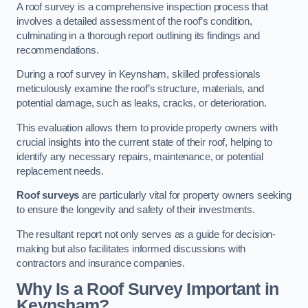
A roof survey is a comprehensive inspection process that
involves a detailed assessment of the roof’s condition,
culminating in a thorough report outlining its findings and
recommendations.
During a roof survey in Keynsham, skilled professionals
meticulously examine the roof’s structure, materials, and
potential damage, such as leaks, cracks, or deterioration.
This evaluation allows them to provide property owners with
crucial insights into the current state of their roof, helping to
identify any necessary repairs, maintenance, or potential
replacement needs.
Roof surveys
are particularly vital for property owners seeking
to ensure the longevity and safety of their investments.
The resultant report not only serves as a guide for decision-
making but also facilitates informed discussions with
contractors and insurance companies.
Why Is a Roof Survey Important in
Keynsham?