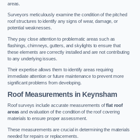
areas.
Surveyors meticulously examine the condition of the pitched
roof structures to identify any signs of wear, damage, or
potential weaknesses.
They pay close attention to problematic areas such as
flashings, chimneys, gutters, and skylights to ensure that
these elements are correctly installed and are not contributing
to any underlying issues.
Their expertise allows them to identify areas requiring
immediate attention or future maintenance to prevent more
significant problems from developing.
Roof Measurements
in Keynsham
Roof surveys include accurate measurements of
flat roof
areas
and evaluation of the condition of the roof covering
materials to ensure proper assessment.
These measurements are crucial in determining the materials
needed for repairs or replacements.