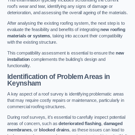
roof’s wear and tear, identifying any signs of damage or
deterioration, and assessing the overall ageing of the materials.
After analysing the existing roofing system, the next step is to
evaluate the feasibility and benefits of integrating
new roofing
materials or systems
, taking into account their compatibility
with the existing structure.
This compatibility assessment is essential to ensure the
new
installation
complements the building’s design and
functionality.
Identification of Problem Areas
in
Keynsham
A key aspect of a roof survey is identifying problematic areas
that may require costly repairs or maintenance, particularly in
commercial roofing structures.
During roof surveys, it’s essential to carefully inspect potential
areas of concern, such as
deteriorated flashing
,
damaged
membranes
, or
blocked drains
, as these issues can lead to