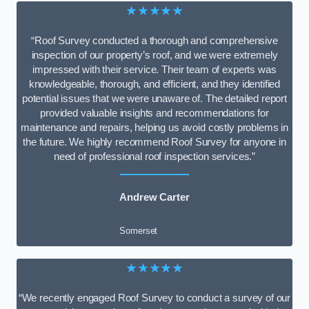
★★★★★
“Roof Survey conducted a thorough and comprehensive
inspection of our property’s roof, and we were extremely
impressed with their service. Their team of experts was
knowledgeable, thorough, and efficient, and they identified
potential issues that we were unaware of. The detailed report
provided valuable insights and recommendations for
maintenance and repairs, helping us avoid costly problems in
the future. We highly recommend Roof Survey for anyone in
need of professional roof inspection services.”
Andrew Carter
Somerset
★★★★★
“We recently engaged Roof Survey to conduct a survey of our