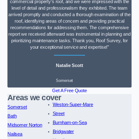
commercial property’s roof, and we were impressed with the
level of detail and professionalism they exhibited. The team
arrived promptly and conducted a thorough examination of the
roof, identifying areas of concern and providing practical
recommendations for addressing them. The comprehensive
report we received afterward was instrumental in planning and
prioritizing maintenance tasks. Thank you, Roof Survey, for
your exceptional service and expertise!”
Natalie Scott
Somerset
Get A Free Quote
Areas we cover
Weston-Super-Mare
Somerset
Street
Bath
Burnham-on-Sea
Midsomer Norton
Bridgwater
Nailsea