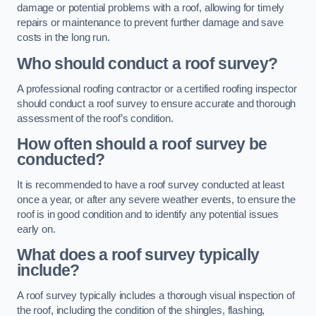
damage or potential problems with a roof, allowing for timely
repairs or maintenance to prevent further damage and save
costs in the long run.
Who should conduct a roof survey?
A professional roofing contractor or a certified roofing inspector
should conduct a roof survey to ensure accurate and thorough
assessment of the roof’s condition.
How often should a roof survey be
conducted?
It is recommended to have a roof survey conducted at least
once a year, or after any severe weather events, to ensure the
roof is in good condition and to identify any potential issues
early on.
What does a roof survey typically
include?
A roof survey typically includes a thorough visual inspection of
the roof, including the condition of the shingles, flashing,