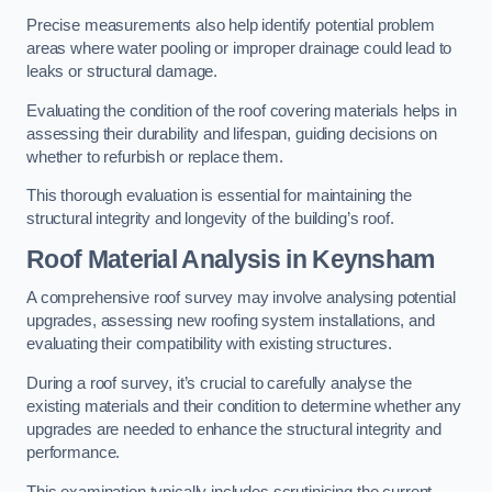
Precise measurements also help identify potential problem
areas where water pooling or improper drainage could lead to
leaks or structural damage.
Evaluating the condition of the roof covering materials helps in
assessing their durability and lifespan, guiding decisions on
whether to refurbish or replace them.
This thorough evaluation is essential for maintaining the
structural integrity and longevity of the building’s roof.
Roof Material Analysis
in Keynsham
A comprehensive roof survey may involve analysing potential
upgrades, assessing new roofing system installations, and
evaluating their compatibility with existing structures.
During a roof survey, it’s crucial to carefully analyse the
existing materials and their condition to determine whether any
upgrades are needed to enhance the structural integrity and
performance.
This examination typically includes scrutinising the current