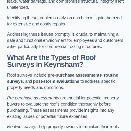
leaks, water damage, and compromise structural integrity if left
unattended.
Identifying these problems early on can help mitigate the need
for extensive and costly repairs.
Addressing these issues promptly is crucial to maintaining a
safe and functional environment for employees and customers
alike, particularly for commercial roofing structures.
What Are the Types of Roof
Surveys in Keynsham?
Roof surveys include
pre-purchase assessments
,
routine
surveys
, and
post-storm evaluations
to address specific
property needs and conditions.
Pre-purchase assessments
are crucial for potential property
buyers to evaluate the roof’s condition thoroughly before
purchasing. These assessments provide insights into any
existing issues or potential future expenses.
Routine surveys
help property owners to maintain their roofs