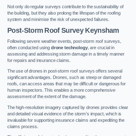
Not only do regular surveys contribute to the sustainability of
the building, but they also prolong the lifespan of the roofing
system and minimise the risk of unexpected failures.
Post-Storm Roof Survey
Keynsham
Following severe weather events, post-storm roof surveys,
often conducted using
drone technology
, are crucial in
assessing and addressing storm damage in a timely manner
for repairs and insurance claims.
The use of drones in post-storm roof surveys offers several
significant advantages. Drones, such as steep or damaged
roofs, can access areas that may be difficult or dangerous for
human inspectors. This enables a more comprehensive
assessment of the extent of the damage.
The high-resolution imagery captured by drones provides clear
and detailed visual evidence of the storm’s impact, which is
invaluable for supporting insurance claims and expediting the
claims process.