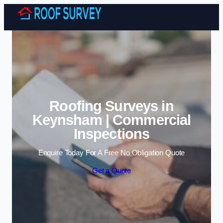
Skip to content
Roofing Surveys in
Keynsham | Commercial
Inspections
Enquire Today For A Free No Obligation Quote
Get a Quote