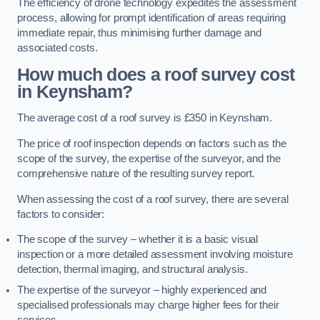
The efficiency of drone technology expedites the assessment
process, allowing for prompt identification of areas requiring
immediate repair, thus minimising further damage and
associated costs.
How much does a roof survey cost
in Keynsham?
The average cost of a roof survey is £350 in Keynsham.
The price of roof inspection depends on factors such as the
scope of the survey, the expertise of the surveyor, and the
comprehensive nature of the resulting survey report.
When assessing the cost of a roof survey, there are several
factors to consider:
The scope of the survey – whether it is a basic visual
inspection or a more detailed assessment involving moisture
detection, thermal imaging, and structural analysis.
The expertise of the surveyor – highly experienced and
specialised professionals may charge higher fees for their