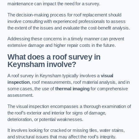
maintenance can impact the need for a survey.
The decision-making process for roof replacement should
involve consulting with experienced professionals to assess
the extent of the issues and evaluate the cost-benefit analysis.
Addressing these concerns in a timely manner can prevent
extensive damage and higher repair costs in the future.
What does a roof survey in
Keynsham involve?
A roof survey in Keynsham typically involves a
visual
inspection
, roof measurements, roof material analysis, and in
some cases, the use of
thermal imaging
for comprehensive
assessment.
The visual inspection encompasses a thorough examination of
the roof’s exterior and interior for signs of damage,
deterioration, or potential weaknesses.
It involves looking for cracked or missing tiles, water stains,
and structural issues that may affect the roof’s integrity.