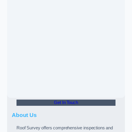
Get In Touch
About Us
Roof Survey offers comprehensive inspections and