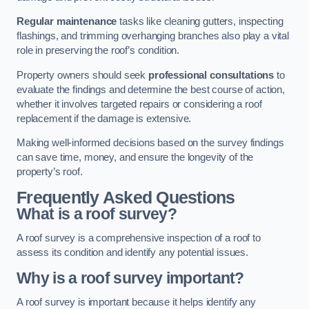
Regular maintenance
tasks like cleaning gutters, inspecting
flashings, and trimming overhanging branches also play a vital
role in preserving the roof’s condition.
Property owners should seek
professional consultations
to
evaluate the findings and determine the best course of action,
whether it involves targeted repairs or considering a roof
replacement if the damage is extensive.
Making well-informed decisions based on the survey findings
can save time, money, and ensure the longevity of the
property’s roof.
Frequently Asked Questions
What is a roof survey?
A roof survey is a comprehensive inspection of a roof to
assess its condition and identify any potential issues.
Why is a roof survey important?
A roof survey is important because it helps identify any