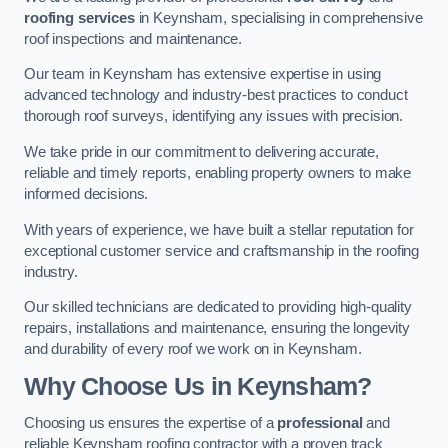
roofing services
in Keynsham, specialising in comprehensive
roof inspections and maintenance.
Our team in Keynsham has extensive expertise in using
advanced technology and industry-best practices to conduct
thorough roof surveys, identifying any issues with precision.
We take pride in our commitment to delivering accurate,
reliable and timely reports, enabling property owners to make
informed decisions.
With years of experience, we have built a stellar reputation for
exceptional customer service and craftsmanship in the roofing
industry.
Our skilled technicians are dedicated to providing high-quality
repairs, installations and maintenance, ensuring the longevity
and durability of every roof we work on in Keynsham.
Why Choose Us in Keynsham?
Choosing us ensures the expertise of a
professional
and
reliable Keynsham roofing contractor with a proven track