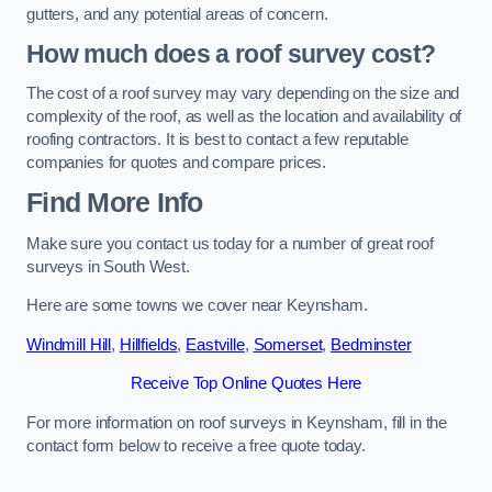
gutters, and any potential areas of concern.
How much does a roof survey cost?
The cost of a roof survey may vary depending on the size and
complexity of the roof, as well as the location and availability of
roofing contractors. It is best to contact a few reputable
companies for quotes and compare prices.
Find More Info
Make sure you contact us today for a number of great roof
surveys in South West.
Here are some towns we cover near Keynsham.
Windmill Hill
,
Hillfields
,
Eastville
,
Somerset
,
Bedminster
Receive Top Online Quotes Here
For more information on roof surveys in Keynsham, fill in the
contact form below to receive a free quote today.