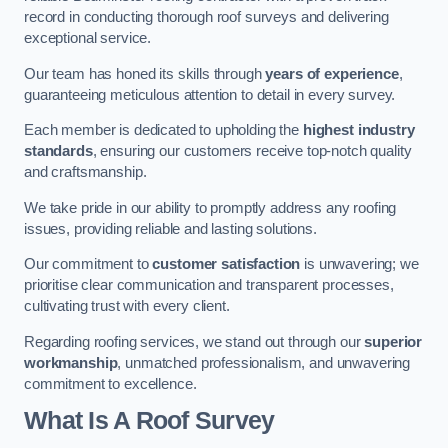
record in conducting thorough roof surveys and delivering
exceptional service.
Our team has honed its skills through
years of experience
,
guaranteeing meticulous attention to detail in every survey.
Each member is dedicated to upholding the
highest industry
standards
, ensuring our customers receive top-notch quality
and craftsmanship.
We take pride in our ability to promptly address any roofing
issues, providing reliable and lasting solutions.
Our commitment to
customer satisfaction
is unwavering; we
prioritise clear communication and transparent processes,
cultivating trust with every client.
Regarding roofing services, we stand out through our
superior
workmanship
, unmatched professionalism, and unwavering
commitment to excellence.
What Is A Roof Survey