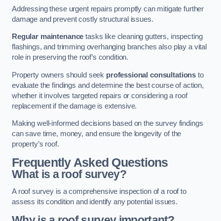
Addressing these urgent repairs promptly can mitigate further
damage and prevent costly structural issues.
Regular maintenance
tasks like cleaning gutters, inspecting
flashings, and trimming overhanging branches also play a vital
role in preserving the roof’s condition.
Property owners should seek
professional consultations
to
evaluate the findings and determine the best course of action,
whether it involves targeted repairs or considering a roof
replacement if the damage is extensive.
Making well-informed decisions based on the survey findings
can save time, money, and ensure the longevity of the
property’s roof.
Frequently Asked Questions
What is a roof survey?
A roof survey is a comprehensive inspection of a roof to
assess its condition and identify any potential issues.
Why is a roof survey important?