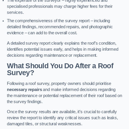
The expertise of the surveyor – highly experienced and
specialised professionals may charge higher fees for their
services.
The comprehensiveness of the survey report – including
detailed findings, recommended repairs, and photographic
evidence – can add to the overall cost.
A detailed survey report clearly explains the roof’s condition,
identifies potential issues early, and helps in making informed
decisions regarding maintenance or replacement.
What Should You Do After a Roof
Survey?
Following a roof survey, property owners should prioritise
necessary repairs
and make informed decisions regarding
the maintenance or potential replacement of their roof based on
the survey findings.
Once the survey results are available, it’s crucial to carefully
review the report to identify any critical issues such as leaks,
damaged tiles, or structural weaknesses.