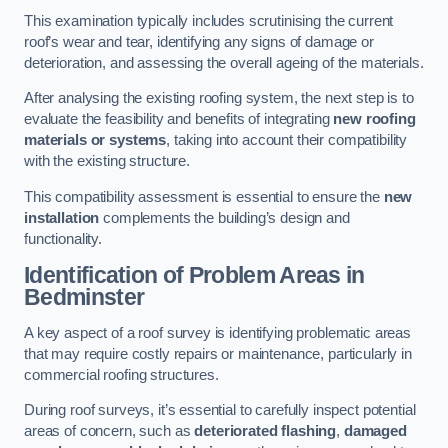
This examination typically includes scrutinising the current
roof’s wear and tear, identifying any signs of damage or
deterioration, and assessing the overall ageing of the materials.
After analysing the existing roofing system, the next step is to
evaluate the feasibility and benefits of integrating
new roofing
materials or systems
, taking into account their compatibility
with the existing structure.
This compatibility assessment is essential to ensure the
new
installation
complements the building’s design and
functionality.
Identification of Problem Areas
in
Bedminster
A key aspect of a roof survey is identifying problematic areas
that may require costly repairs or maintenance, particularly in
commercial roofing structures.
During roof surveys, it’s essential to carefully inspect potential
areas of concern, such as
deteriorated flashing
,
damaged