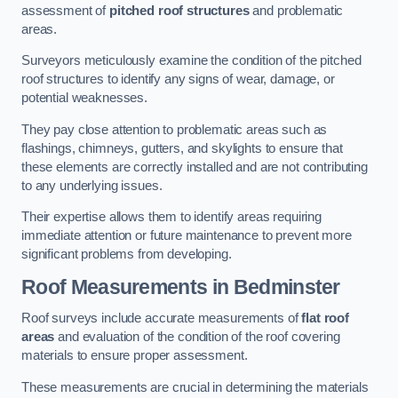
assessment of
pitched roof structures
and problematic
areas.
Surveyors meticulously examine the condition of the pitched
roof structures to identify any signs of wear, damage, or
potential weaknesses.
They pay close attention to problematic areas such as
flashings, chimneys, gutters, and skylights to ensure that
these elements are correctly installed and are not contributing
to any underlying issues.
Their expertise allows them to identify areas requiring
immediate attention or future maintenance to prevent more
significant problems from developing.
Roof Measurements
in Bedminster
Roof surveys include accurate measurements of
flat roof
areas
and evaluation of the condition of the roof covering
materials to ensure proper assessment.
These measurements are crucial in determining the materials