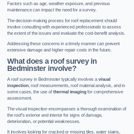
Factors such as age, weather exposure, and previous
maintenance can impact the need for a survey.
The decision-making process for roof replacement should
involve consulting with experienced professionals to assess
the extent of the issues and evaluate the cost-benefit analysis.
Addressing these concerns in a timely manner can prevent
extensive damage and higher repair costs in the future.
What does a roof survey in
Bedminster involve?
A roof survey in Bedminster typically involves a
visual
inspection
, roof measurements, roof material analysis, and in
some cases, the use of
thermal imaging
for comprehensive
assessment.
The visual inspection encompasses a thorough examination of
the roof’s exterior and interior for signs of damage,
deterioration, or potential weaknesses.
It involves looking for cracked or missing tiles, water stains,