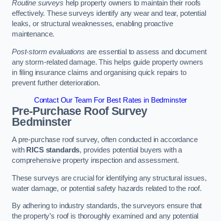
Routine surveys
help property owners to maintain their roofs
effectively. These surveys identify any wear and tear, potential
leaks, or structural weaknesses, enabling proactive
maintenance.
Post-storm evaluations
are essential to assess and document
any storm-related damage. This helps guide property owners
in filing insurance claims and organising quick repairs to
prevent further deterioration.
Contact Our Team For Best Rates in Bedminster
Pre-Purchase Roof Survey
Bedminster
A pre-purchase roof survey, often conducted in accordance
with
RICS standards
, provides potential buyers with a
comprehensive property inspection and assessment.
These surveys are crucial for identifying any structural issues,
water damage, or potential safety hazards related to the roof.
By adhering to industry standards, the surveyors ensure that
the property’s roof is thoroughly examined and any potential