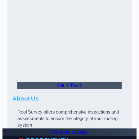
Get In Touch
About Us
Roof Survey offers comprehensive inspections and
assessments to ensure the integrity of your roofing
system.
Make an Enquiry