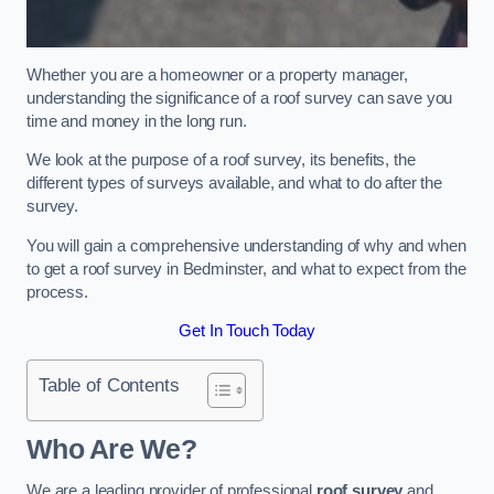
Whether you are a homeowner or a property manager,
understanding the significance of a roof survey can save you
time and money in the long run.
We look at the purpose of a roof survey, its benefits, the
different types of surveys available, and what to do after the
survey.
You will gain a comprehensive understanding of why and when
to get a roof survey in Bedminster, and what to expect from the
process.
Get In Touch Today
Table of Contents
Who Are We?
We are a leading provider of professional
roof survey
and