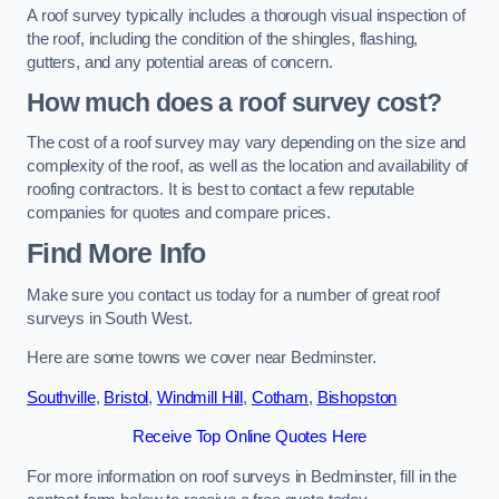
A roof survey typically includes a thorough visual inspection of
the roof, including the condition of the shingles, flashing,
gutters, and any potential areas of concern.
How much does a roof survey cost?
The cost of a roof survey may vary depending on the size and
complexity of the roof, as well as the location and availability of
roofing contractors. It is best to contact a few reputable
companies for quotes and compare prices.
Find More Info
Make sure you contact us today for a number of great roof
surveys in South West.
Here are some towns we cover near Bedminster.
Southville
,
Bristol
,
Windmill Hill
,
Cotham
,
Bishopston
Receive Top Online Quotes Here
For more information on roof surveys in Bedminster, fill in the