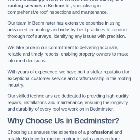
roofing services
in Bedminster, specialising in
comprehensive roof inspections and maintenance.
Our team in Bedminster has extensive expertise in using
advanced technology and industry-best practices to conduct
thorough roof surveys, identifying any issues with precision.
We take pride in our commitment to delivering accurate,
reliable and timely reports, enabling property owners to make
informed decisions.
With years of experience, we have built a stellar reputation for
exceptional customer service and craftsmanship in the roofing
industry.
Our skilled technicians are dedicated to providing high-quality
repairs, installations and maintenance, ensuring the longevity
and durability of every roof we work on in Bedminster.
Why Choose Us in Bedminster?
Choosing us ensures the expertise of a
professional
and
reliable Bedminster roofing contractor with a proven track