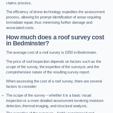
claims process.
The efficiency of drone technology expedites the assessment
process, allowing for prompt identification of areas requiring
immediate repair, thus minimising further damage and
associated costs.
How much does a roof survey cost
in Bedminster?
The average cost of a roof survey is £350 in Bedminster.
The price of roof inspection depends on factors such as the
scope of the survey, the expertise of the surveyor, and the
comprehensive nature of the resulting survey report.
When assessing the cost of a roof survey, there are several
factors to consider:
The scope of the survey – whether it is a basic visual
inspection or a more detailed assessment involving moisture
detection, thermal imaging, and structural analysis.