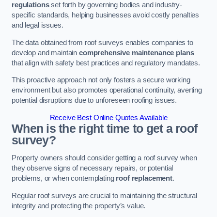
regulations
set forth by governing bodies and industry-
specific standards, helping businesses avoid costly penalties
and legal issues.
The data obtained from roof surveys enables companies to
develop and maintain
comprehensive maintenance plans
that align with safety best practices and regulatory mandates.
This proactive approach not only fosters a secure working
environment but also promotes operational continuity, averting
potential disruptions due to unforeseen roofing issues.
Receive Best Online Quotes Available
When is the right time to get a roof
survey?
Property owners should consider getting a roof survey when
they observe signs of necessary repairs, or potential
problems, or when contemplating
roof replacement
.
Regular roof surveys are crucial to maintaining the structural
integrity and protecting the property’s value.