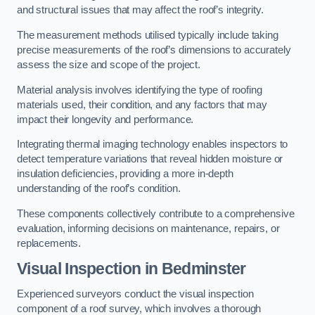
and structural issues that may affect the roof’s integrity.
The measurement methods utilised typically include taking
precise measurements of the roof’s dimensions to accurately
assess the size and scope of the project.
Material analysis involves identifying the type of roofing
materials used, their condition, and any factors that may
impact their longevity and performance.
Integrating thermal imaging technology enables inspectors to
detect temperature variations that reveal hidden moisture or
insulation deficiencies, providing a more in-depth
understanding of the roof’s condition.
These components collectively contribute to a comprehensive
evaluation, informing decisions on maintenance, repairs, or
replacements.
Visual Inspection
in Bedminster
Experienced surveyors conduct the visual inspection
component of a roof survey, which involves a thorough