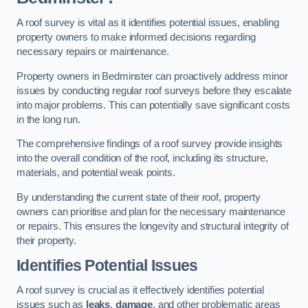
A roof survey is vital as it identifies potential issues, enabling
property owners to make informed decisions regarding
necessary repairs or maintenance.
Property owners in Bedminster can proactively address minor
issues by conducting regular roof surveys before they escalate
into major problems. This can potentially save significant costs
in the long run.
The comprehensive findings of a roof survey provide insights
into the overall condition of the roof, including its structure,
materials, and potential weak points.
By understanding the current state of their roof, property
owners can prioritise and plan for the necessary maintenance
or repairs. This ensures the longevity and structural integrity of
their property.
Identifies Potential Issues
A roof survey is crucial as it effectively identifies potential
issues such as
leaks
,
damage
, and other problematic areas