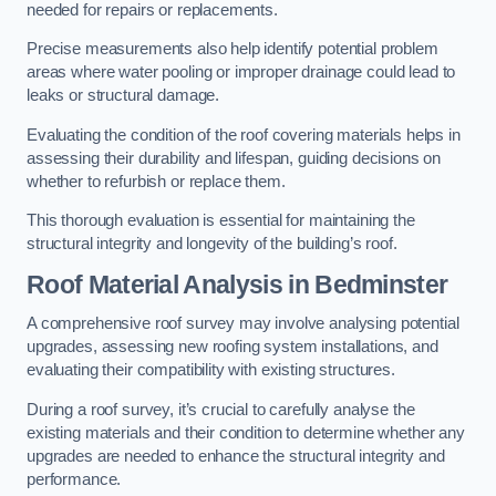
needed for repairs or replacements.
Precise measurements also help identify potential problem
areas where water pooling or improper drainage could lead to
leaks or structural damage.
Evaluating the condition of the roof covering materials helps in
assessing their durability and lifespan, guiding decisions on
whether to refurbish or replace them.
This thorough evaluation is essential for maintaining the
structural integrity and longevity of the building’s roof.
Roof Material Analysis
in Bedminster
A comprehensive roof survey may involve analysing potential
upgrades, assessing new roofing system installations, and
evaluating their compatibility with existing structures.
During a roof survey, it’s crucial to carefully analyse the
existing materials and their condition to determine whether any
upgrades are needed to enhance the structural integrity and
performance.