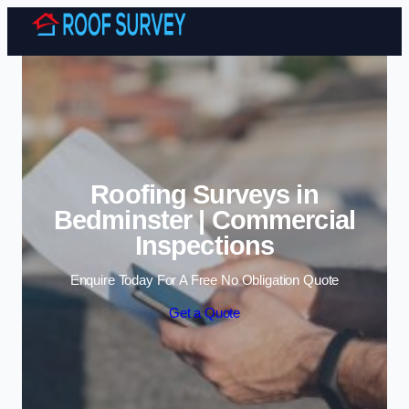
Skip to content
Roofing Surveys in
Bedminster | Commercial
Inspections
Enquire Today For A Free No Obligation Quote
Get a Quote