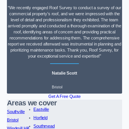
“We recently engaged Roof Survey to conduct a survey of our
commercial property’s roof, and we were impressed with the
level of detail and professionalism they exhibited. The team
arrived promptly and conducted a thorough examination of the
roof, identifying areas of concern and providing practical
recommendations for addressing them. The comprehensive
report we received afterward was instrumental in planning and
prioritizing maintenance tasks. Thank you, Roof Survey, for
your exceptional service and expertise!”
Natalie Scott
Bristol
Get A Free Quote
Areas we cover
Eastville
Southville
Horfield
Bristol
Southmead
Windmill Hill