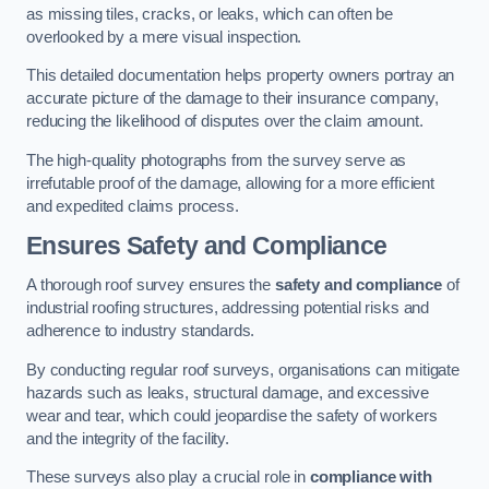
as missing tiles, cracks, or leaks, which can often be
overlooked by a mere visual inspection.
This detailed documentation helps property owners portray an
accurate picture of the damage to their insurance company,
reducing the likelihood of disputes over the claim amount.
The high-quality photographs from the survey serve as
irrefutable proof of the damage, allowing for a more efficient
and expedited claims process.
Ensures Safety and Compliance
A thorough roof survey ensures the
safety and compliance
of
industrial roofing structures, addressing potential risks and
adherence to industry standards.
By conducting regular roof surveys, organisations can mitigate
hazards such as leaks, structural damage, and excessive
wear and tear, which could jeopardise the safety of workers
and the integrity of the facility.
These surveys also play a crucial role in
compliance with