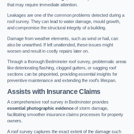
that may require immediate attention.
Leakages are one of the common problems detected during a
roof survey. They can lead to water damage, mould growth,
and compromise the structural integrity of a building.
Damage from weather elements, such as wind or hail, can
also be unearthed. If left unattended, these issues might
worsen and result in costly repairs later on.
Through a thorough Bedminster roof survey, problematic areas
like deteriorating flashing, clogged gutters, or sagging roof
sections can be pinpointed, providing essential insights for
preventive maintenance and extending the roof’s lifespan.
Assists with Insurance Claims
A comprehensive roof survey in Bedminster provides
essential photographic evidence
of storm damage,
facilitating smoother insurance claims processes for property
owners.
A roof survey captures the exact extent of the damage such