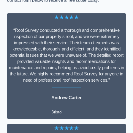
contact form below to receive a free quote today.
★★★★★
“Roof Survey conducted a thorough and comprehensive
inspection of our property’s roof, and we were extremely
impressed with their service. Their team of experts was
knowledgeable, thorough, and efficient, and they identified
potential issues that we were unaware of. The detailed report
provided valuable insights and recommendations for
maintenance and repairs, helping us avoid costly problems in
the future. We highly recommend Roof Survey for anyone in
need of professional roof inspection services.”
Andrew Carter
Bristol
★★★★★