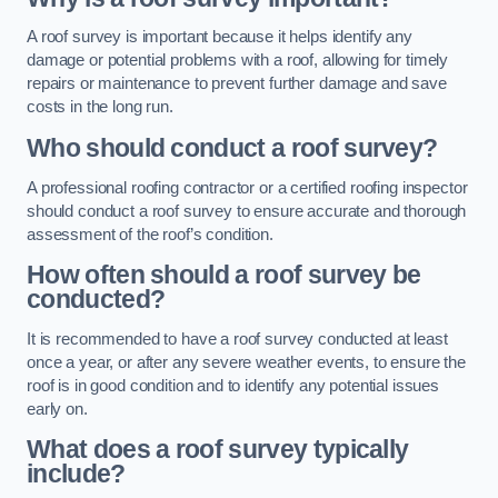
A roof survey is important because it helps identify any
damage or potential problems with a roof, allowing for timely
repairs or maintenance to prevent further damage and save
costs in the long run.
Who should conduct a roof survey?
A professional roofing contractor or a certified roofing inspector
should conduct a roof survey to ensure accurate and thorough
assessment of the roof’s condition.
How often should a roof survey be
conducted?
It is recommended to have a roof survey conducted at least
once a year, or after any severe weather events, to ensure the
roof is in good condition and to identify any potential issues
early on.
What does a roof survey typically
include?