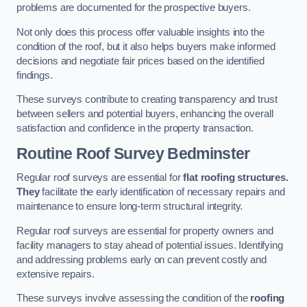
problems are documented for the prospective buyers.
Not only does this process offer valuable insights into the
condition of the roof, but it also helps buyers make informed
decisions and negotiate fair prices based on the identified
findings.
These surveys contribute to creating transparency and trust
between sellers and potential buyers, enhancing the overall
satisfaction and confidence in the property transaction.
Routine Roof Survey
Bedminster
Regular roof surveys are essential for
flat roofing structures.
They
facilitate the early identification of necessary repairs and
maintenance to ensure long-term structural integrity.
Regular roof surveys are essential for property owners and
facility managers to stay ahead of potential issues. Identifying
and addressing problems early on can prevent costly and
extensive repairs.
These surveys involve assessing the condition of the
roofing