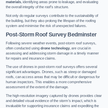
materials
, identifying areas prone to leakage, and evaluating
the overall integrity of the roof’s structure.
Not only do regular surveys contribute to the sustainability of
the building, but they also prolong the lifespan of the roofing
system and minimise the risk of unexpected failures.
Post-Storm Roof Survey
Bedminster
Following severe weather events, post-storm roof surveys,
often conducted using
drone technology
, are crucial in
assessing and addressing storm damage in a timely manner
for repairs and insurance claims.
The use of drones in post-storm roof surveys offers several
significant advantages. Drones, such as steep or damaged
roofs, can access areas that may be difficult or dangerous for
human inspectors. This enables a more comprehensive
assessment of the extent of the damage.
The high-resolution imagery captured by drones provides clear
and detailed visual evidence of the storm’s impact, which is
invaluable for supporting insurance claims and expediting the