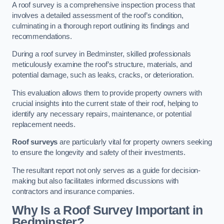
A roof survey is a comprehensive inspection process that
involves a detailed assessment of the roof’s condition,
culminating in a thorough report outlining its findings and
recommendations.
During a roof survey in Bedminster, skilled professionals
meticulously examine the roof’s structure, materials, and
potential damage, such as leaks, cracks, or deterioration.
This evaluation allows them to provide property owners with
crucial insights into the current state of their roof, helping to
identify any necessary repairs, maintenance, or potential
replacement needs.
Roof surveys
are particularly vital for property owners seeking
to ensure the longevity and safety of their investments.
The resultant report not only serves as a guide for decision-
making but also facilitates informed discussions with
contractors and insurance companies.
Why Is a Roof Survey Important in
Bedminster?