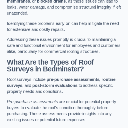
membranes
, or
blocked drains
, as these issues can lead to
leaks, water damage, and compromise structural integrity if left
unattended.
Identifying these problems early on can help mitigate the need
for extensive and costly repairs.
Addressing these issues promptly is crucial to maintaining a
safe and functional environment for employees and customers
alike, particularly for commercial roofing structures.
What Are the Types of Roof
Surveys in Bedminster?
Roof surveys include
pre-purchase assessments
,
routine
surveys
, and
post-storm evaluations
to address specific
property needs and conditions.
Pre-purchase assessments
are crucial for potential property
buyers to evaluate the roof’s condition thoroughly before
purchasing. These assessments provide insights into any
existing issues or potential future expenses.