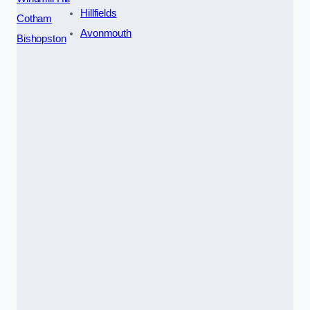
Hillfields
Cotham
Avonmouth
Bishopston