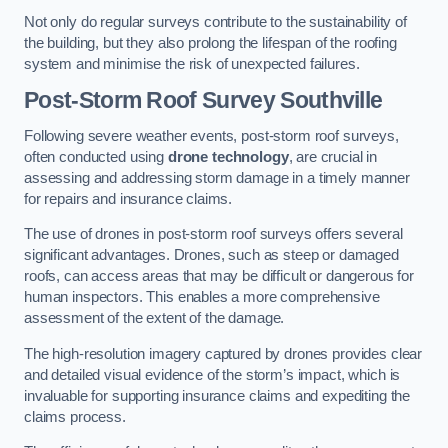
Not only do regular surveys contribute to the sustainability of
the building, but they also prolong the lifespan of the roofing
system and minimise the risk of unexpected failures.
Post-Storm Roof Survey
Southville
Following severe weather events, post-storm roof surveys,
often conducted using
drone technology
, are crucial in
assessing and addressing storm damage in a timely manner
for repairs and insurance claims.
The use of drones in post-storm roof surveys offers several
significant advantages. Drones, such as steep or damaged
roofs, can access areas that may be difficult or dangerous for
human inspectors. This enables a more comprehensive
assessment of the extent of the damage.
The high-resolution imagery captured by drones provides clear
and detailed visual evidence of the storm’s impact, which is
invaluable for supporting insurance claims and expediting the
claims process.