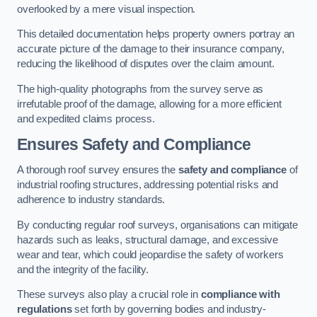
overlooked by a mere visual inspection.
This detailed documentation helps property owners portray an
accurate picture of the damage to their insurance company,
reducing the likelihood of disputes over the claim amount.
The high-quality photographs from the survey serve as
irrefutable proof of the damage, allowing for a more efficient
and expedited claims process.
Ensures Safety and Compliance
A thorough roof survey ensures the
safety and compliance
of
industrial roofing structures, addressing potential risks and
adherence to industry standards.
By conducting regular roof surveys, organisations can mitigate
hazards such as leaks, structural damage, and excessive
wear and tear, which could jeopardise the safety of workers
and the integrity of the facility.
These surveys also play a crucial role in
compliance with
regulations
set forth by governing bodies and industry-