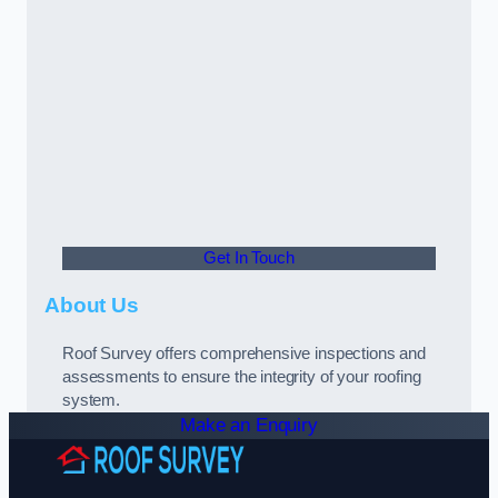
Get In Touch
About Us
Roof Survey offers comprehensive inspections and
assessments to ensure the integrity of your roofing
system.
Make an Enquiry