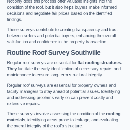
Not only does this process offer valuable insights into the
condition of the roof, but it also helps buyers make informed
decisions and negotiate fair prices based on the identified
findings.
These surveys contribute to creating transparency and trust
between sellers and potential buyers, enhancing the overall
satisfaction and confidence in the property transaction.
Routine Roof Survey
Southville
Regular roof surveys are essential for
flat roofing structures.
They
facilitate the early identification of necessary repairs and
maintenance to ensure long-term structural integrity.
Regular roof surveys are essential for property owners and
facility managers to stay ahead of potential issues. Identifying
and addressing problems early on can prevent costly and
extensive repairs.
These surveys involve assessing the condition of the
roofing
materials
, identifying areas prone to leakage, and evaluating
the overall integrity of the roof’s structure.