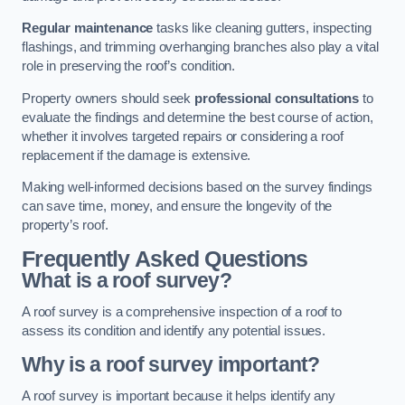
Regular maintenance
tasks like cleaning gutters, inspecting
flashings, and trimming overhanging branches also play a vital
role in preserving the roof’s condition.
Property owners should seek
professional consultations
to
evaluate the findings and determine the best course of action,
whether it involves targeted repairs or considering a roof
replacement if the damage is extensive.
Making well-informed decisions based on the survey findings
can save time, money, and ensure the longevity of the
property’s roof.
Frequently Asked Questions
What is a roof survey?
A roof survey is a comprehensive inspection of a roof to
assess its condition and identify any potential issues.
Why is a roof survey important?
A roof survey is important because it helps identify any