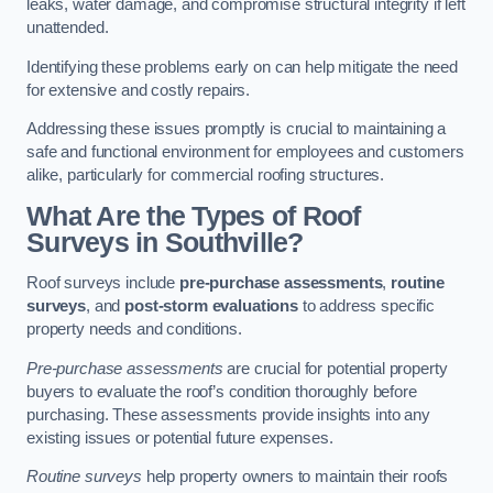
leaks, water damage, and compromise structural integrity if left
unattended.
Identifying these problems early on can help mitigate the need
for extensive and costly repairs.
Addressing these issues promptly is crucial to maintaining a
safe and functional environment for employees and customers
alike, particularly for commercial roofing structures.
What Are the Types of Roof
Surveys in Southville?
Roof surveys include
pre-purchase assessments
,
routine
surveys
, and
post-storm evaluations
to address specific
property needs and conditions.
Pre-purchase assessments
are crucial for potential property
buyers to evaluate the roof’s condition thoroughly before
purchasing. These assessments provide insights into any
existing issues or potential future expenses.
Routine surveys
help property owners to maintain their roofs