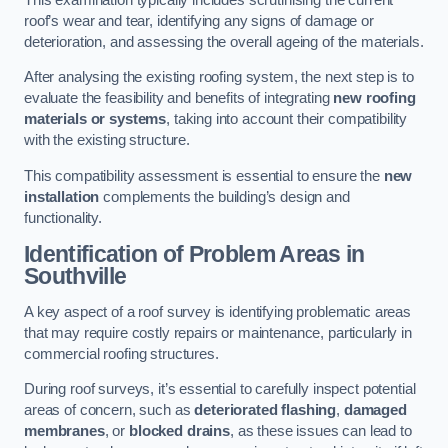
roof’s wear and tear, identifying any signs of damage or
deterioration, and assessing the overall ageing of the materials.
After analysing the existing roofing system, the next step is to
evaluate the feasibility and benefits of integrating
new roofing
materials or systems
, taking into account their compatibility
with the existing structure.
This compatibility assessment is essential to ensure the
new
installation
complements the building’s design and
functionality.
Identification of Problem Areas
in
Southville
A key aspect of a roof survey is identifying problematic areas
that may require costly repairs or maintenance, particularly in
commercial roofing structures.
During roof surveys, it’s essential to carefully inspect potential
areas of concern, such as
deteriorated flashing
,
damaged
membranes
, or
blocked drains
, as these issues can lead to