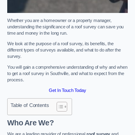
Whether you are a homeowner or a property manager,
understanding the significance of a roof survey can save you
time and money in the long run.
We look at the purpose of a roof survey, its benefits, the
different types of surveys available, and what to do after the
survey.
You will gain a comprehensive understanding of why and when
to get a roof survey in Southville, and what to expect from the
process.
Get In Touch Today
Table of Contents
Who Are We?
We are a leading provider of professional
roof survey
and