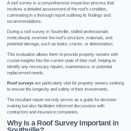
A roof survey is a comprehensive inspection process that
involves a detailed assessment of the roof’s condition,
culminating in a thorough report outlining its findings and
recommendations.
During a roof survey in Southville, skilled professionals
meticulously examine the roof’s structure, materials, and
potential damage, such as leaks, cracks, or deterioration.
This evaluation allows them to provide property owners with
crucial insights into the current state of their roof, helping to
identify any necessary repairs, maintenance, or potential
replacement needs.
Roof surveys
are particularly vital for property owners seeking
to ensure the longevity and safety of their investments.
The resultant report not only serves as a guide for decision-
making but also facilitates informed discussions with
contractors and insurance companies.
Why Is a Roof Survey Important in
Southville?