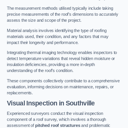
The measurement methods utilised typically include taking
precise measurements of the roof’s dimensions to accurately
assess the size and scope of the project.
Material analysis involves identifying the type of roofing
materials used, their condition, and any factors that may
impact their longevity and performance.
Integrating thermal imaging technology enables inspectors to
detect temperature variations that reveal hidden moisture or
insulation deficiencies, providing a more in-depth
understanding of the roof’s condition.
These components collectively contribute to a comprehensive
evaluation, informing decisions on maintenance, repairs, or
replacements.
Visual Inspection
in Southville
Experienced surveyors conduct the visual inspection
component of a roof survey, which involves a thorough
assessment of
pitched roof structures
and problematic