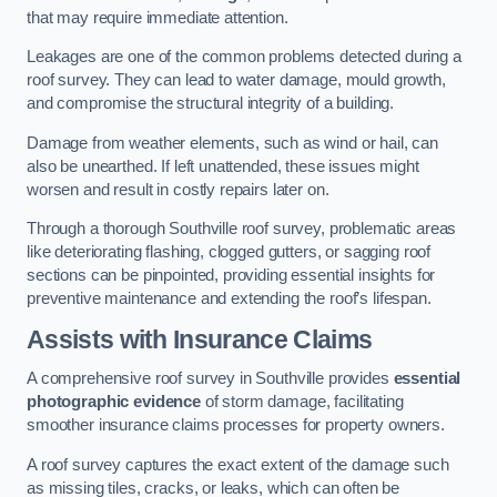
that may require immediate attention.
Leakages are one of the common problems detected during a
roof survey. They can lead to water damage, mould growth,
and compromise the structural integrity of a building.
Damage from weather elements, such as wind or hail, can
also be unearthed. If left unattended, these issues might
worsen and result in costly repairs later on.
Through a thorough Southville roof survey, problematic areas
like deteriorating flashing, clogged gutters, or sagging roof
sections can be pinpointed, providing essential insights for
preventive maintenance and extending the roof’s lifespan.
Assists with Insurance Claims
A comprehensive roof survey in Southville provides
essential
photographic evidence
of storm damage, facilitating
smoother insurance claims processes for property owners.
A roof survey captures the exact extent of the damage such
as missing tiles, cracks, or leaks, which can often be