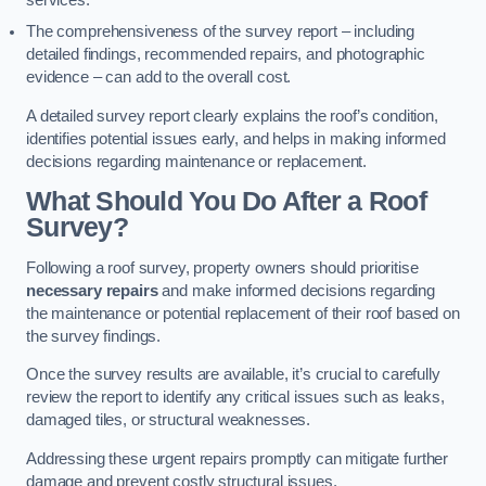
services.
The comprehensiveness of the survey report – including
detailed findings, recommended repairs, and photographic
evidence – can add to the overall cost.
A detailed survey report clearly explains the roof’s condition,
identifies potential issues early, and helps in making informed
decisions regarding maintenance or replacement.
What Should You Do After a Roof
Survey?
Following a roof survey, property owners should prioritise
necessary repairs
and make informed decisions regarding
the maintenance or potential replacement of their roof based on
the survey findings.
Once the survey results are available, it’s crucial to carefully
review the report to identify any critical issues such as leaks,
damaged tiles, or structural weaknesses.
Addressing these urgent repairs promptly can mitigate further
damage and prevent costly structural issues.