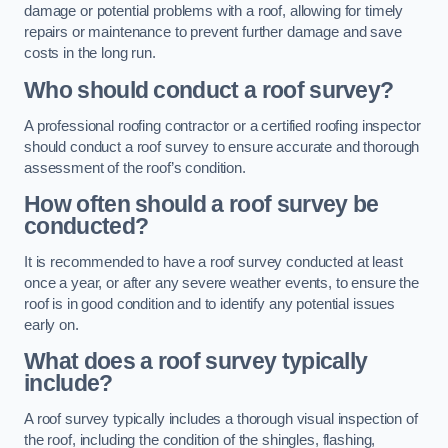
damage or potential problems with a roof, allowing for timely
repairs or maintenance to prevent further damage and save
costs in the long run.
Who should conduct a roof survey?
A professional roofing contractor or a certified roofing inspector
should conduct a roof survey to ensure accurate and thorough
assessment of the roof’s condition.
How often should a roof survey be
conducted?
It is recommended to have a roof survey conducted at least
once a year, or after any severe weather events, to ensure the
roof is in good condition and to identify any potential issues
early on.
What does a roof survey typically
include?
A roof survey typically includes a thorough visual inspection of
the roof, including the condition of the shingles, flashing,