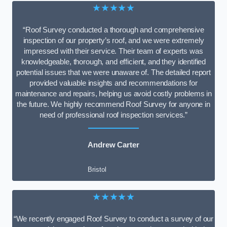
★★★★★
“Roof Survey conducted a thorough and comprehensive
inspection of our property’s roof, and we were extremely
impressed with their service. Their team of experts was
knowledgeable, thorough, and efficient, and they identified
potential issues that we were unaware of. The detailed report
provided valuable insights and recommendations for
maintenance and repairs, helping us avoid costly problems in
the future. We highly recommend Roof Survey for anyone in
need of professional roof inspection services.”
Andrew Carter
Bristol
★★★★★
“We recently engaged Roof Survey to conduct a survey of our