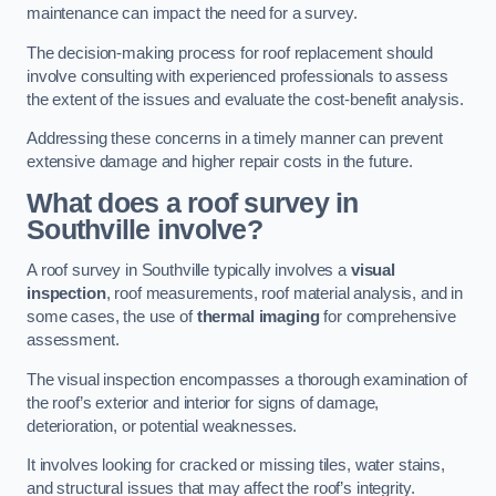
maintenance can impact the need for a survey.
The decision-making process for roof replacement should
involve consulting with experienced professionals to assess
the extent of the issues and evaluate the cost-benefit analysis.
Addressing these concerns in a timely manner can prevent
extensive damage and higher repair costs in the future.
What does a roof survey in
Southville involve?
A roof survey in Southville typically involves a
visual
inspection
, roof measurements, roof material analysis, and in
some cases, the use of
thermal imaging
for comprehensive
assessment.
The visual inspection encompasses a thorough examination of
the roof’s exterior and interior for signs of damage,
deterioration, or potential weaknesses.
It involves looking for cracked or missing tiles, water stains,
and structural issues that may affect the roof’s integrity.