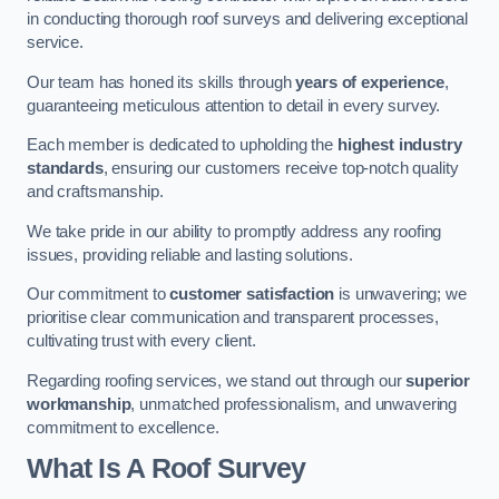
in conducting thorough roof surveys and delivering exceptional
service.
Our team has honed its skills through
years of experience
,
guaranteeing meticulous attention to detail in every survey.
Each member is dedicated to upholding the
highest industry
standards
, ensuring our customers receive top-notch quality
and craftsmanship.
We take pride in our ability to promptly address any roofing
issues, providing reliable and lasting solutions.
Our commitment to
customer satisfaction
is unwavering; we
prioritise clear communication and transparent processes,
cultivating trust with every client.
Regarding roofing services, we stand out through our
superior
workmanship
, unmatched professionalism, and unwavering
commitment to excellence.
What Is A Roof Survey