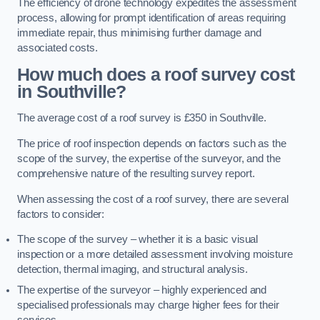
The efficiency of drone technology expedites the assessment
process, allowing for prompt identification of areas requiring
immediate repair, thus minimising further damage and
associated costs.
How much does a roof survey cost
in Southville?
The average cost of a roof survey is £350 in Southville.
The price of roof inspection depends on factors such as the
scope of the survey, the expertise of the surveyor, and the
comprehensive nature of the resulting survey report.
When assessing the cost of a roof survey, there are several
factors to consider:
The scope of the survey – whether it is a basic visual
inspection or a more detailed assessment involving moisture
detection, thermal imaging, and structural analysis.
The expertise of the surveyor – highly experienced and
specialised professionals may charge higher fees for their