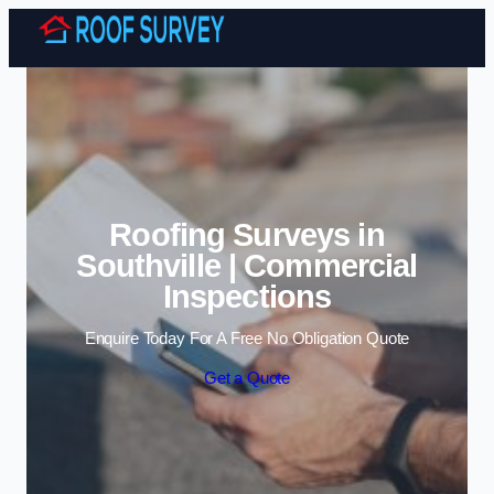
Skip to content
Roofing Surveys in
Southville | Commercial
Inspections
Enquire Today For A Free No Obligation Quote
Get a Quote