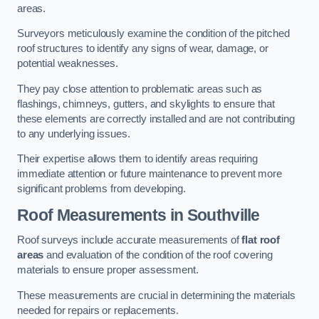
areas.
Surveyors meticulously examine the condition of the pitched
roof structures to identify any signs of wear, damage, or
potential weaknesses.
They pay close attention to problematic areas such as
flashings, chimneys, gutters, and skylights to ensure that
these elements are correctly installed and are not contributing
to any underlying issues.
Their expertise allows them to identify areas requiring
immediate attention or future maintenance to prevent more
significant problems from developing.
Roof Measurements
in Southville
Roof surveys include accurate measurements of
flat roof
areas
and evaluation of the condition of the roof covering
materials to ensure proper assessment.
These measurements are crucial in determining the materials
needed for repairs or replacements.