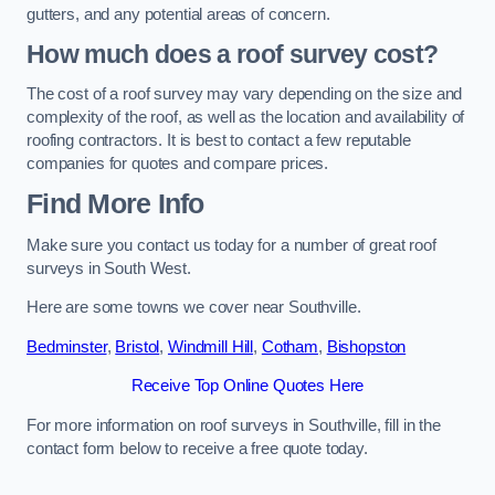
gutters, and any potential areas of concern.
How much does a roof survey cost?
The cost of a roof survey may vary depending on the size and
complexity of the roof, as well as the location and availability of
roofing contractors. It is best to contact a few reputable
companies for quotes and compare prices.
Find More Info
Make sure you contact us today for a number of great roof
surveys in South West.
Here are some towns we cover near Southville.
Bedminster
,
Bristol
,
Windmill Hill
,
Cotham
,
Bishopston
Receive Top Online Quotes Here
For more information on roof surveys in Southville, fill in the
contact form below to receive a free quote today.