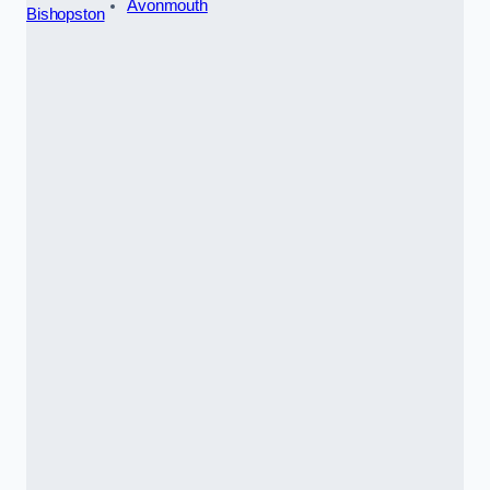
Avonmouth
Bishopston