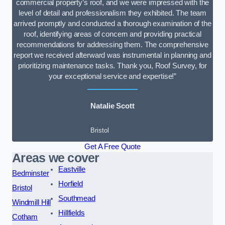
commercial property’s roof, and we were impressed with the
level of detail and professionalism they exhibited. The team
arrived promptly and conducted a thorough examination of the
roof, identifying areas of concern and providing practical
recommendations for addressing them. The comprehensive
report we received afterward was instrumental in planning and
prioritizing maintenance tasks. Thank you, Roof Survey, for
your exceptional service and expertise!”
Natalie Scott
Bristol
Get A Free Quote
Areas we cover
Eastville
Bedminster
Horfield
Bristol
Southmead
Windmill Hill
Hillfields
Cotham