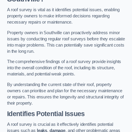
A roof survey is vital as it identifies potential issues, enabling
property owners to make informed decisions regarding
necessary repairs or maintenance.
Property owners in Southville can proactively address minor
issues by conducting regular roof surveys before they escalate
into major problems. This can potentially save significant costs
in the long run.
The comprehensive findings of a roof survey provide insights
into the overall condition of the roof, including its structure,
materials, and potential weak points.
By understanding the current state of their roof, property
owners can prioritise and plan for the necessary maintenance
or repairs. This ensures the longevity and structural integrity of
their property.
Identifies Potential Issues
A roof survey is crucial as it effectively identifies potential
issues such as
leaks
,
damage
, and other problematic areas