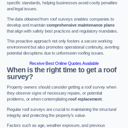
specific standards, helping businesses avoid costly penalties
and legal issues.
The data obtained from roof surveys enables companies to
develop and maintain
comprehensive maintenance plans
that align with safety best practices and regulatory mandates.
This proactive approach not only fosters a secure working
environment but also promotes operational continuity, averting
potential disruptions due to unforeseen roofing issues.
Receive Best Online Quotes Available
When is the right time to get a roof
survey?
Property owners should consider getting a roof survey when
they observe signs of necessary repairs, or potential
problems, or when contemplating
roof replacement
.
Regular roof surveys are crucial to maintaining the structural
integrity and protecting the property’s value.
Factors such as age, weather exposure, and previous