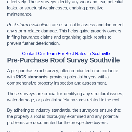
effectively. These surveys identify any wear and tear, potential
leaks, or structural weaknesses, enabling proactive
maintenance.
Post-storm evaluations
are essential to assess and document
any storm-related damage. This helps guide property owners
in filing insurance claims and organising quick repairs to
prevent further deterioration.
Contact Our Team For Best Rates in Southville
Pre-Purchase Roof Survey
Southville
A pre-purchase roof survey, often conducted in accordance
with
RICS standards
, provides potential buyers with a
comprehensive property inspection and assessment.
These surveys are crucial for identifying any structural issues,
water damage, or potential safety hazards related to the roof.
By adhering to industry standards, the surveyors ensure that
the property’s roof is thoroughly examined and any potential
problems are documented for the prospective buyers.