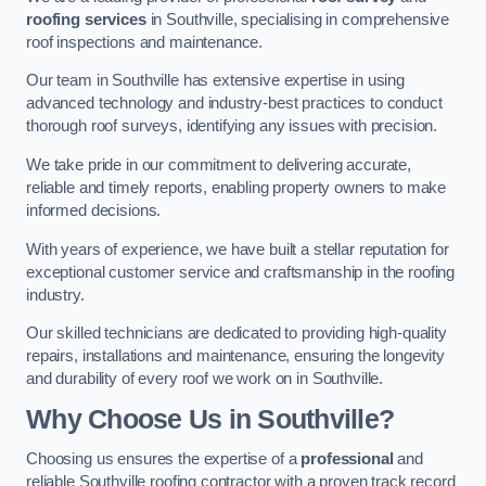
roofing services
in Southville, specialising in comprehensive
roof inspections and maintenance.
Our team in Southville has extensive expertise in using
advanced technology and industry-best practices to conduct
thorough roof surveys, identifying any issues with precision.
We take pride in our commitment to delivering accurate,
reliable and timely reports, enabling property owners to make
informed decisions.
With years of experience, we have built a stellar reputation for
exceptional customer service and craftsmanship in the roofing
industry.
Our skilled technicians are dedicated to providing high-quality
repairs, installations and maintenance, ensuring the longevity
and durability of every roof we work on in Southville.
Why Choose Us in Southville?
Choosing us ensures the expertise of a
professional
and
reliable Southville roofing contractor with a proven track record