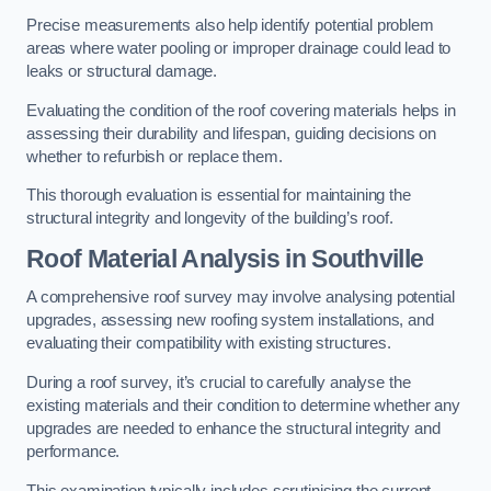
Precise measurements also help identify potential problem
areas where water pooling or improper drainage could lead to
leaks or structural damage.
Evaluating the condition of the roof covering materials helps in
assessing their durability and lifespan, guiding decisions on
whether to refurbish or replace them.
This thorough evaluation is essential for maintaining the
structural integrity and longevity of the building’s roof.
Roof Material Analysis
in Southville
A comprehensive roof survey may involve analysing potential
upgrades, assessing new roofing system installations, and
evaluating their compatibility with existing structures.
During a roof survey, it’s crucial to carefully analyse the
existing materials and their condition to determine whether any
upgrades are needed to enhance the structural integrity and
performance.
This examination typically includes scrutinising the current