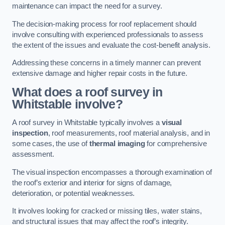
maintenance can impact the need for a survey.
The decision-making process for roof replacement should
involve consulting with experienced professionals to assess
the extent of the issues and evaluate the cost-benefit analysis.
Addressing these concerns in a timely manner can prevent
extensive damage and higher repair costs in the future.
What does a roof survey in
Whitstable involve?
A roof survey in Whitstable typically involves a
visual
inspection
, roof measurements, roof material analysis, and in
some cases, the use of
thermal imaging
for comprehensive
assessment.
The visual inspection encompasses a thorough examination of
the roof’s exterior and interior for signs of damage,
deterioration, or potential weaknesses.
It involves looking for cracked or missing tiles, water stains,
and structural issues that may affect the roof’s integrity.