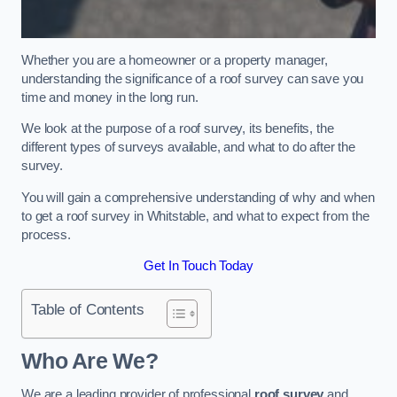
Whether you are a homeowner or a property manager,
understanding the significance of a roof survey can save you
time and money in the long run.
We look at the purpose of a roof survey, its benefits, the
different types of surveys available, and what to do after the
survey.
You will gain a comprehensive understanding of why and when
to get a roof survey in Whitstable, and what to expect from the
process.
Get In Touch Today
Table of Contents
Who Are We?
We are a leading provider of professional
roof survey
and