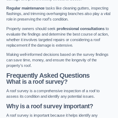
Regular maintenance
tasks like cleaning gutters, inspecting
flashings, and trimming overhanging branches also play a vital
role in preserving the roof’s condition.
Property owners should seek
professional consultations
to
evaluate the findings and determine the best course of action,
whether it involves targeted repairs or considering a roof
replacement if the damage is extensive.
Making well-informed decisions based on the survey findings
can save time, money, and ensure the longevity of the
property’s roof.
Frequently Asked Questions
What is a roof survey?
A roof survey is a comprehensive inspection of a roof to
assess its condition and identify any potential issues.
Why is a roof survey important?
A roof survey is important because it helps identify any