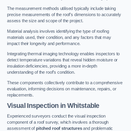
The measurement methods utilised typically include taking
precise measurements of the roof’s dimensions to accurately
assess the size and scope of the project.
Material analysis involves identifying the type of roofing
materials used, their condition, and any factors that may
impact their longevity and performance.
Integrating thermal imaging technology enables inspectors to
detect temperature variations that reveal hidden moisture or
insulation deficiencies, providing a more in-depth
understanding of the roof’s condition.
These components collectively contribute to a comprehensive
evaluation, informing decisions on maintenance, repairs, or
replacements.
Visual Inspection
in Whitstable
Experienced surveyors conduct the visual inspection
component of a roof survey, which involves a thorough
assessment of
pitched roof structures
and problematic