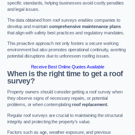
specific standards, helping businesses avoid costly penalties
and legal issues.
The data obtained from roof surveys enables companies to
develop and maintain
comprehensive maintenance plans
that align with safety best practices and regulatory mandates.
This proactive approach not only fosters a secure working
environment but also promotes operational continuity, averting
potential disruptions due to unforeseen roofing issues.
Receive Best Online Quotes Available
When is the right time to get a roof
survey?
Property owners should consider getting a roof survey when
they observe signs of necessary repairs, or potential
problems, or when contemplating
roof replacement
.
Regular roof surveys are crucial to maintaining the structural
integrity and protecting the property’s value.
Factors such as age, weather exposure, and previous