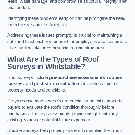
leaks, water damage, and compromise structural integrity if left
unattended.
Identifying these problems early on can help mitigate the need
for extensive and costly repairs.
Addressing these issues promptly is crucial to maintaining a
safe and functional environment for employees and customers
alike, particularly for commercial roofing structures.
What Are the Types of Roof
Surveys in Whitstable?
Roof surveys include
pre-purchase assessments
,
routine
surveys
, and
post-storm evaluations
to address specific
property needs and conditions.
Pre-purchase assessments
are crucial for potential property
buyers to evaluate the roof’s condition thoroughly before
purchasing. These assessments provide insights into any
existing issues or potential future expenses.
Routine surveys
help property owners to maintain their roofs