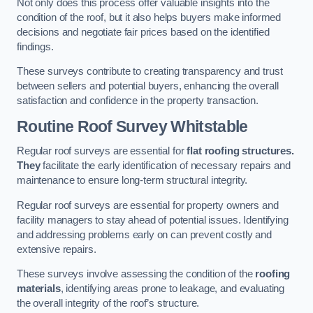
Not only does this process offer valuable insights into the
condition of the roof, but it also helps buyers make informed
decisions and negotiate fair prices based on the identified
findings.
These surveys contribute to creating transparency and trust
between sellers and potential buyers, enhancing the overall
satisfaction and confidence in the property transaction.
Routine Roof Survey
Whitstable
Regular roof surveys are essential for
flat roofing structures.
They
facilitate the early identification of necessary repairs and
maintenance to ensure long-term structural integrity.
Regular roof surveys are essential for property owners and
facility managers to stay ahead of potential issues. Identifying
and addressing problems early on can prevent costly and
extensive repairs.
These surveys involve assessing the condition of the
roofing
materials
, identifying areas prone to leakage, and evaluating
the overall integrity of the roof’s structure.