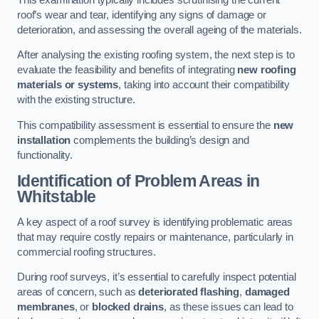
roof’s wear and tear, identifying any signs of damage or
deterioration, and assessing the overall ageing of the materials.
After analysing the existing roofing system, the next step is to
evaluate the feasibility and benefits of integrating
new roofing
materials or systems
, taking into account their compatibility
with the existing structure.
This compatibility assessment is essential to ensure the
new
installation
complements the building’s design and
functionality.
Identification of Problem Areas
in
Whitstable
A key aspect of a roof survey is identifying problematic areas
that may require costly repairs or maintenance, particularly in
commercial roofing structures.
During roof surveys, it’s essential to carefully inspect potential
areas of concern, such as
deteriorated flashing
,
damaged
membranes
, or
blocked drains
, as these issues can lead to