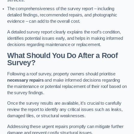
services.
The comprehensiveness of the survey report – including
detailed findings, recommended repairs, and photographic
evidence – can add to the overall cost.
A detailed survey report clearly explains the roof’s condition,
identifies potential issues early, and helps in making informed
decisions regarding maintenance or replacement.
What Should You Do After a Roof
Survey?
Following a roof survey, property owners should prioritise
necessary repairs
and make informed decisions regarding
the maintenance or potential replacement of their roof based on
the survey findings.
Once the survey results are available, it’s crucial to carefully
review the report to identify any critical issues such as leaks,
damaged tiles, or structural weaknesses.
Addressing these urgent repairs promptly can mitigate further
damage and prevent costly structural issues.