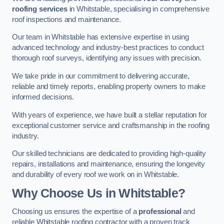
roofing services
in Whitstable, specialising in comprehensive
roof inspections and maintenance.
Our team in Whitstable has extensive expertise in using
advanced technology and industry-best practices to conduct
thorough roof surveys, identifying any issues with precision.
We take pride in our commitment to delivering accurate,
reliable and timely reports, enabling property owners to make
informed decisions.
With years of experience, we have built a stellar reputation for
exceptional customer service and craftsmanship in the roofing
industry.
Our skilled technicians are dedicated to providing high-quality
repairs, installations and maintenance, ensuring the longevity
and durability of every roof we work on in Whitstable.
Why Choose Us in Whitstable?
Choosing us ensures the expertise of a
professional
and
reliable Whitstable roofing contractor with a proven track