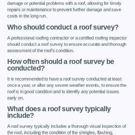
damage or potential problems with a roof, allowing for timely
repairs or maintenance to prevent further damage and save
costs in the long run.
Who should conduct a roof survey?
A professional roofing contractor or a certified roofing inspector
should conduct a roof survey to ensure accurate and thorough
assessment of the roof’s condition.
How often should a roof survey be
conducted?
It is recommended to have a roof survey conducted at least
once a year, or after any severe weather events, to ensure the
roof is in good condition and to identify any potential issues
early on.
What does a roof survey typically
include?
A roof survey typically includes a thorough visual inspection of
the roof, including the condition of the shingles, flashing,