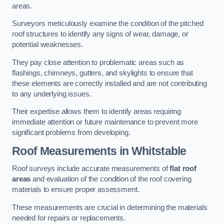
areas.
Surveyors meticulously examine the condition of the pitched
roof structures to identify any signs of wear, damage, or
potential weaknesses.
They pay close attention to problematic areas such as
flashings, chimneys, gutters, and skylights to ensure that
these elements are correctly installed and are not contributing
to any underlying issues.
Their expertise allows them to identify areas requiring
immediate attention or future maintenance to prevent more
significant problems from developing.
Roof Measurements
in Whitstable
Roof surveys include accurate measurements of
flat roof
areas
and evaluation of the condition of the roof covering
materials to ensure proper assessment.
These measurements are crucial in determining the materials
needed for repairs or replacements.