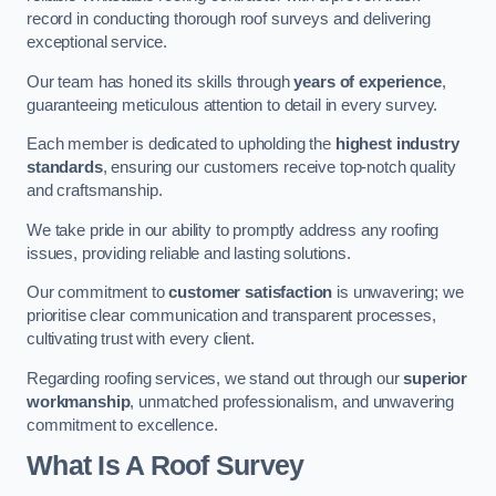
record in conducting thorough roof surveys and delivering
exceptional service.
Our team has honed its skills through
years of experience
,
guaranteeing meticulous attention to detail in every survey.
Each member is dedicated to upholding the
highest industry
standards
, ensuring our customers receive top-notch quality
and craftsmanship.
We take pride in our ability to promptly address any roofing
issues, providing reliable and lasting solutions.
Our commitment to
customer satisfaction
is unwavering; we
prioritise clear communication and transparent processes,
cultivating trust with every client.
Regarding roofing services, we stand out through our
superior
workmanship
, unmatched professionalism, and unwavering
commitment to excellence.
What Is A Roof Survey