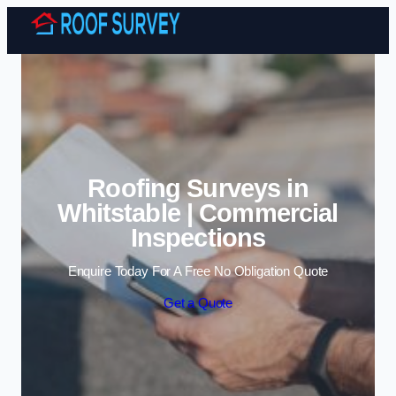
Skip to content
Roofing Surveys in
Whitstable | Commercial
Inspections
Enquire Today For A Free No Obligation Quote
Get a Quote