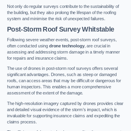
Not only do regular surveys contribute to the sustainability of
the building, but they also prolong the lifespan of the roofing
system and minimise the risk of unexpected failures.
Post-Storm Roof Survey
Whitstable
Following severe weather events, post-storm roof surveys,
often conducted using
drone technology
, are crucial in
assessing and addressing storm damage in a timely manner
for repairs and insurance claims.
The use of drones in post-storm roof surveys offers several
significant advantages. Drones, such as steep or damaged
roofs, can access areas that may be difficult or dangerous for
human inspectors. This enables a more comprehensive
assessment of the extent of the damage.
The high-resolution imagery captured by drones provides clear
and detailed visual evidence of the storm’s impact, which is
invaluable for supporting insurance claims and expediting the
claims process.