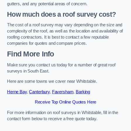
gutters, and any potential areas of concern.
How much does a roof survey cost?
The cost of a roof survey may vary depending on the size and
complexity of the roof, as well as the location and availability of
roofing contractors. It is best to contact a few reputable
companies for quotes and compare prices.
Find More Info
Make sure you contact us today for a number of great roof
surveys in South East.
Here are some towns we cover near Whitstable.
Herne Bay
,
Canterbury
,
Faversham
,
Barking
Receive Top Online Quotes Here
For more information on roof surveys in Whitstable, fill in the
contact form below to receive a free quote today.