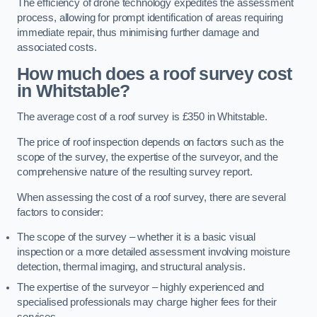
The efficiency of drone technology expedites the assessment
process, allowing for prompt identification of areas requiring
immediate repair, thus minimising further damage and
associated costs.
How much does a roof survey cost
in Whitstable?
The average cost of a roof survey is £350 in Whitstable.
The price of roof inspection depends on factors such as the
scope of the survey, the expertise of the surveyor, and the
comprehensive nature of the resulting survey report.
When assessing the cost of a roof survey, there are several
factors to consider:
The scope of the survey – whether it is a basic visual
inspection or a more detailed assessment involving moisture
detection, thermal imaging, and structural analysis.
The expertise of the surveyor – highly experienced and
specialised professionals may charge higher fees for their