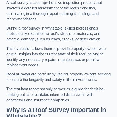
A roof survey is a comprehensive inspection process that
involves a detailed assessment of the roof’s condition,
culminating in a thorough report outlining its findings and
recommendations.
During a roof survey in Whitstable, skilled professionals
meticulously examine the roof’s structure, materials, and
potential damage, such as leaks, cracks, or deterioration.
This evaluation allows them to provide property owners with
crucial insights into the current state of their roof, helping to
identify any necessary repairs, maintenance, or potential
replacement needs.
Roof surveys
are particularly vital for property owners seeking
to ensure the longevity and safety of their investments.
The resultant report not only serves as a guide for decision-
making but also facilitates informed discussions with
contractors and insurance companies.
Why Is a Roof Survey Important in
Whitstable?