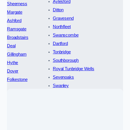
Aylesford
Sheerness
Ditton
Margate
Gravesend
Ashford
Northfleet
Ramsgate
Swanscombe
Broadstairs
Dartford
Deal
Tonbridge
Gillingham
Southborough
Hythe
Royal Tunbridge Wells
Dover
Sevenoaks
Folkestone
Swanley