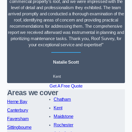
commercial property’s roof, and we were impressed with the
level of detail and professionalism they exhibited. The team
arrived promptly and conducted a thorough examination of the
roof, identifying areas of concern and providing practical
recommendations for addressing them. The comprehensive
report we received afterward was instrumental in planning and
prioritizing maintenance tasks. Thank you, Roof Survey, for
your exceptional service and expertise!”
Natalie Scott
Kent
Get A Free Quote
Areas we cover
Chatham
Herne Bay
Kent
Canterbury
Maidstone
Faversham
Rochester
Sittingbourne