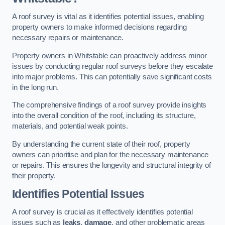
A roof survey is vital as it identifies potential issues, enabling
property owners to make informed decisions regarding
necessary repairs or maintenance.
Property owners in Whitstable can proactively address minor
issues by conducting regular roof surveys before they escalate
into major problems. This can potentially save significant costs
in the long run.
The comprehensive findings of a roof survey provide insights
into the overall condition of the roof, including its structure,
materials, and potential weak points.
By understanding the current state of their roof, property
owners can prioritise and plan for the necessary maintenance
or repairs. This ensures the longevity and structural integrity of
their property.
Identifies Potential Issues
A roof survey is crucial as it effectively identifies potential
issues such as
leaks
,
damage
, and other problematic areas