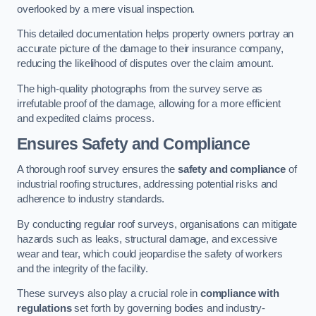
overlooked by a mere visual inspection.
This detailed documentation helps property owners portray an
accurate picture of the damage to their insurance company,
reducing the likelihood of disputes over the claim amount.
The high-quality photographs from the survey serve as
irrefutable proof of the damage, allowing for a more efficient
and expedited claims process.
Ensures Safety and Compliance
A thorough roof survey ensures the
safety and compliance
of
industrial roofing structures, addressing potential risks and
adherence to industry standards.
By conducting regular roof surveys, organisations can mitigate
hazards such as leaks, structural damage, and excessive
wear and tear, which could jeopardise the safety of workers
and the integrity of the facility.
These surveys also play a crucial role in
compliance with
regulations
set forth by governing bodies and industry-