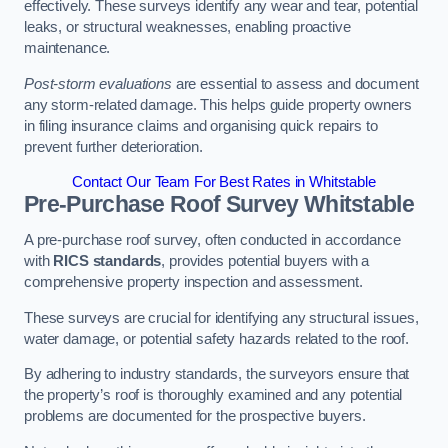
effectively. These surveys identify any wear and tear, potential
leaks, or structural weaknesses, enabling proactive
maintenance.
Post-storm evaluations
are essential to assess and document
any storm-related damage. This helps guide property owners
in filing insurance claims and organising quick repairs to
prevent further deterioration.
Contact Our Team For Best Rates in Whitstable
Pre-Purchase Roof Survey
Whitstable
A pre-purchase roof survey, often conducted in accordance
with
RICS standards
, provides potential buyers with a
comprehensive property inspection and assessment.
These surveys are crucial for identifying any structural issues,
water damage, or potential safety hazards related to the roof.
By adhering to industry standards, the surveyors ensure that
the property’s roof is thoroughly examined and any potential
problems are documented for the prospective buyers.