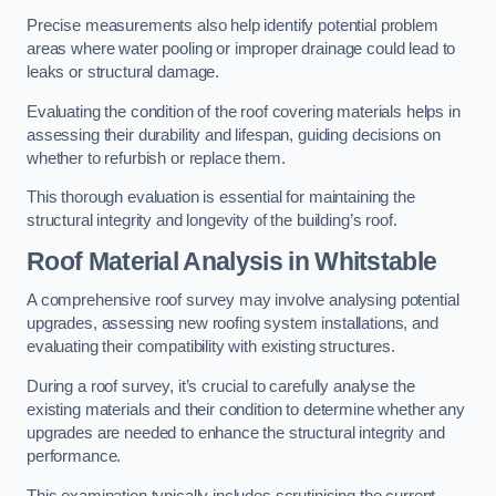
Precise measurements also help identify potential problem
areas where water pooling or improper drainage could lead to
leaks or structural damage.
Evaluating the condition of the roof covering materials helps in
assessing their durability and lifespan, guiding decisions on
whether to refurbish or replace them.
This thorough evaluation is essential for maintaining the
structural integrity and longevity of the building’s roof.
Roof Material Analysis
in Whitstable
A comprehensive roof survey may involve analysing potential
upgrades, assessing new roofing system installations, and
evaluating their compatibility with existing structures.
During a roof survey, it’s crucial to carefully analyse the
existing materials and their condition to determine whether any
upgrades are needed to enhance the structural integrity and
performance.
This examination typically includes scrutinising the current