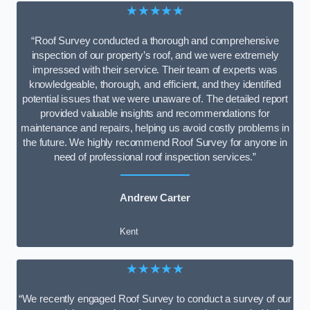
★★★★★
“Roof Survey conducted a thorough and comprehensive
inspection of our property’s roof, and we were extremely
impressed with their service. Their team of experts was
knowledgeable, thorough, and efficient, and they identified
potential issues that we were unaware of. The detailed report
provided valuable insights and recommendations for
maintenance and repairs, helping us avoid costly problems in
the future. We highly recommend Roof Survey for anyone in
need of professional roof inspection services.”
Andrew Carter
Kent
★★★★★
“We recently engaged Roof Survey to conduct a survey of our