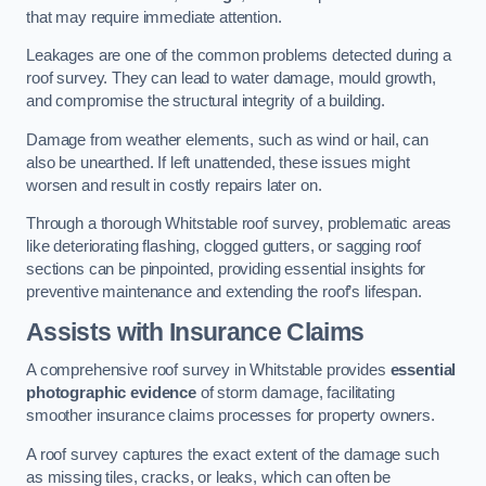
that may require immediate attention.
Leakages are one of the common problems detected during a
roof survey. They can lead to water damage, mould growth,
and compromise the structural integrity of a building.
Damage from weather elements, such as wind or hail, can
also be unearthed. If left unattended, these issues might
worsen and result in costly repairs later on.
Through a thorough Whitstable roof survey, problematic areas
like deteriorating flashing, clogged gutters, or sagging roof
sections can be pinpointed, providing essential insights for
preventive maintenance and extending the roof’s lifespan.
Assists with Insurance Claims
A comprehensive roof survey in Whitstable provides
essential
photographic evidence
of storm damage, facilitating
smoother insurance claims processes for property owners.
A roof survey captures the exact extent of the damage such
as missing tiles, cracks, or leaks, which can often be