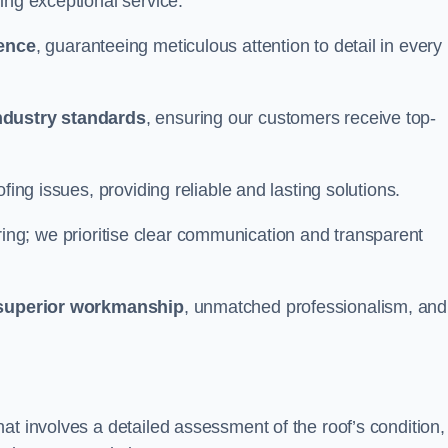
ing exceptional service.
ience
, guaranteeing meticulous attention to detail in every
ndustry standards
, ensuring our customers receive top-
fing issues, providing reliable and lasting solutions.
ing; we prioritise clear communication and transparent
superior workmanship
, unmatched professionalism, and
at involves a detailed assessment of the roof’s condition,