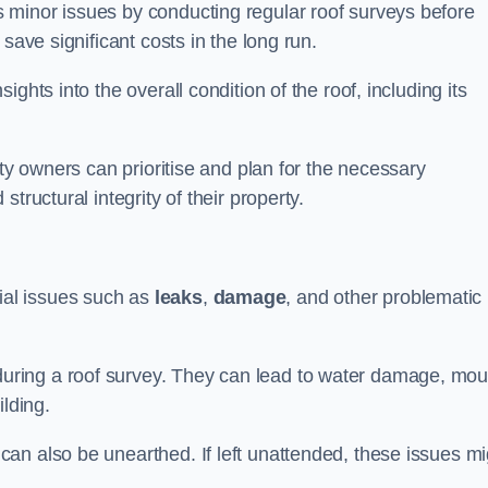
 minor issues by conducting regular roof surveys before
save significant costs in the long run.
ghts into the overall condition of the roof, including its
rty owners can prioritise and plan for the necessary
tructural integrity of their property.
ntial issues such as
leaks
,
damage
, and other problematic
ring a roof survey. They can lead to water damage, mou
ilding.
an also be unearthed. If left unattended, these issues mi