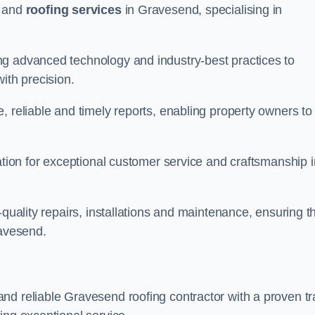
and
roofing services
in Gravesend, specialising in
ng advanced technology and industry-best practices to
with precision.
, reliable and timely reports, enabling property owners to
tation for exceptional customer service and craftsmanship i
-quality repairs, installations and maintenance, ensuring t
ravesend.
nd reliable Gravesend roofing contractor with a proven t