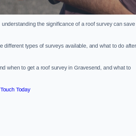
nderstanding the significance of a roof survey can save
he different types of surveys available, and what to do afte
nd when to get a roof survey in Gravesend, and what to
 Touch Today