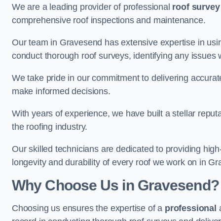
We are a leading provider of professional
roof survey
comprehensive roof inspections and maintenance.
Our team in Gravesend has extensive expertise in usi
conduct thorough roof surveys, identifying any issues 
We take pride in our commitment to delivering accurate
make informed decisions.
With years of experience, we have built a stellar repu
the roofing industry.
Our skilled technicians are dedicated to providing high
longevity and durability of every roof we work on in G
Why Choose Us in Gravesend?
Choosing us ensures the expertise of a
professional
a