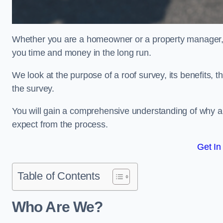
Whether you are a homeowner or a property manager, u
you time and money in the long run.
We look at the purpose of a roof survey, its benefits, t
the survey.
You will gain a comprehensive understanding of why a
expect from the process.
Get In
Table of Contents
Who Are We?