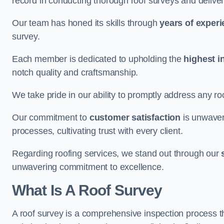
record in conducting thorough roof surveys and deliver
Our team has honed its skills through
years of exper
survey.
Each member is dedicated to upholding the
highest i
notch quality and craftsmanship.
We take pride in our ability to promptly address any roo
Our commitment to
customer satisfaction
is unwaver
processes, cultivating trust with every client.
Regarding roofing services, we stand out through our
unwavering commitment to excellence.
What Is A Roof Survey
A roof survey is a comprehensive inspection process th