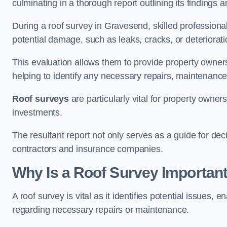
culminating in a thorough report outlining its finding
During a roof survey in Gravesend, skilled professional
potential damage, such as leaks, cracks, or deteriorat
This evaluation allows them to provide property owners w
helping to identify any necessary repairs, maintenance
Roof surveys
are particularly vital for property owner
investments.
The resultant report not only serves as a guide for dec
contractors and insurance companies.
Why Is a Roof Survey Importan
A roof survey is vital as it identifies potential issues
regarding necessary repairs or maintenance.