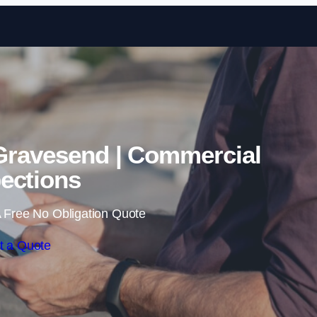
Skip to content
Gravesend | Commercial
ections
 Free No Obligation Quote
t a Quote