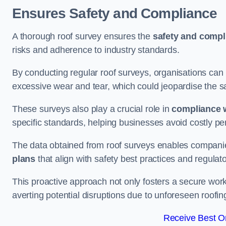
Ensures Safety and Compliance
A thorough roof survey ensures the
safety and compl
risks and adherence to industry standards.
By conducting regular roof surveys, organisations can
excessive wear and tear, which could jeopardise the safe
These surveys also play a crucial role in
compliance w
specific standards, helping businesses avoid costly pen
The data obtained from roof surveys enables compani
plans
that align with safety best practices and regula
This proactive approach not only fosters a secure work
averting potential disruptions due to unforeseen roofin
Receive Best On