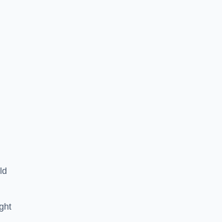
ld
ght