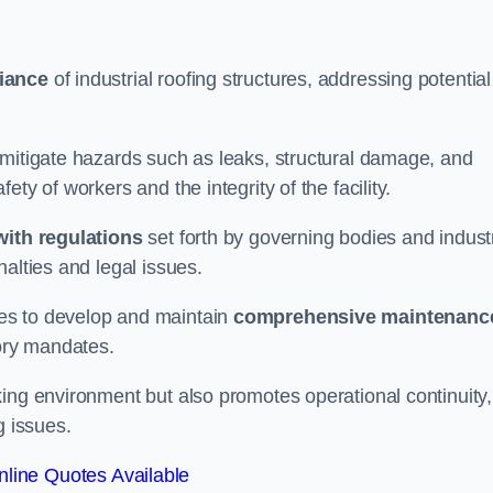
iance
of industrial roofing structures, addressing potential
 mitigate hazards such as leaks, structural damage, and
ty of workers and the integrity of the facility.
ith regulations
set forth by governing bodies and indust
alties and legal issues.
es to develop and maintain
comprehensive maintenanc
tory mandates.
ing environment but also promotes operational continuity,
g issues.
line Quotes Available