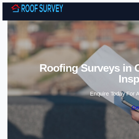
Roofing Surveys in 
Insp
Enquire Today For A
Ge