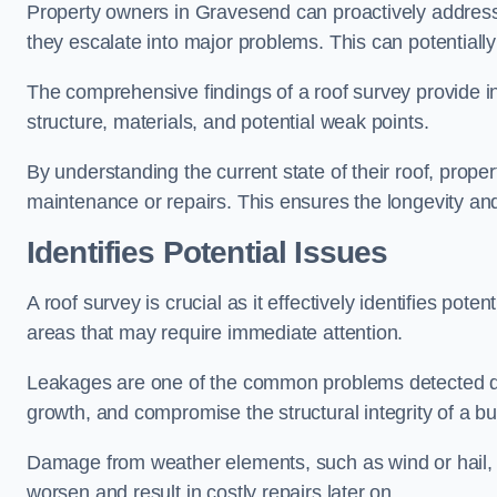
Property owners in Gravesend can proactively address
they escalate into major problems. This can potentially 
The comprehensive findings of a roof survey provide insi
structure, materials, and potential weak points.
By understanding the current state of their roof, prope
maintenance or repairs. This ensures the longevity and s
Identifies Potential Issues
A roof survey is crucial as it effectively identifies pote
areas that may require immediate attention.
Leakages are one of the common problems detected du
growth, and compromise the structural integrity of a bu
Damage from weather elements, such as wind or hail, c
worsen and result in costly repairs later on.