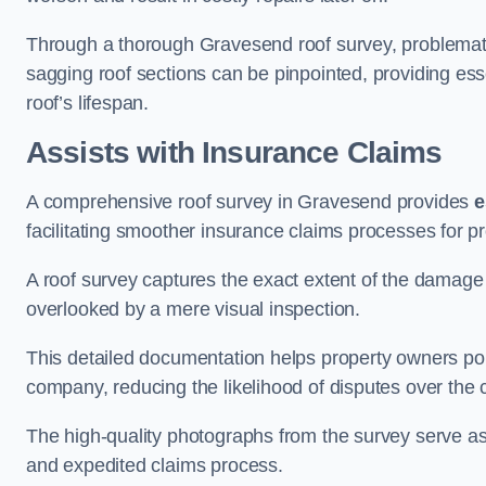
Through a thorough Gravesend roof survey, problematic 
sagging roof sections can be pinpointed, providing ess
roof’s lifespan.
Assists with Insurance Claims
A comprehensive roof survey in Gravesend provides
e
facilitating smoother insurance claims processes for p
A roof survey captures the exact extent of the damage 
overlooked by a mere visual inspection.
This detailed documentation helps property owners por
company, reducing the likelihood of disputes over the
The high-quality photographs from the survey serve as i
and expedited claims process.