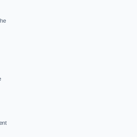
the
e
ent