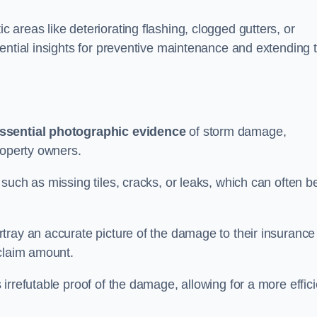
areas like deteriorating flashing, clogged gutters, or
ential insights for preventive maintenance and extending 
ssential photographic evidence
of storm damage,
roperty owners.
such as missing tiles, cracks, or leaks, which can often b
tray an accurate picture of the damage to their insurance
 claim amount.
rrefutable proof of the damage, allowing for a more effici