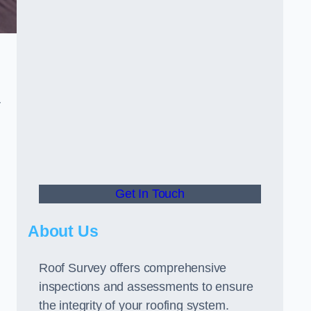
r
Get In Touch
About Us
Roof Survey offers comprehensive
inspections and assessments to ensure
the integrity of your roofing system.