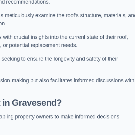
s and recommendations.
s meticulously examine the roof’s structure, materials, an
ion.
ith crucial insights into the current state of their roof,
, or potential replacement needs.
s seeking to ensure the longevity and safety of their
ision-making but also facilitates informed discussions with
t in Gravesend?
, enabling property owners to make informed decisions