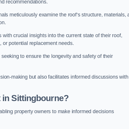
s and recommendations.
onals meticulously examine the roof’s structure, materials,
ion.
ith crucial insights into the current state of their roof,
, or potential replacement needs.
s seeking to ensure the longevity and safety of their
ision-making but also facilitates informed discussions with
 in Sittingbourne?
, enabling property owners to make informed decisions