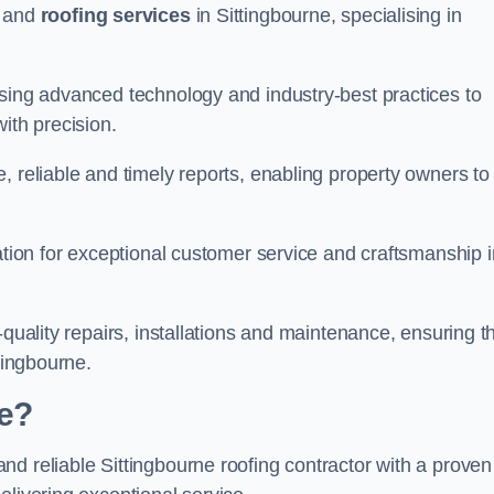
and
roofing services
in Sittingbourne, specialising in
using advanced technology and industry-best practices to
with precision.
, reliable and timely reports, enabling property owners to
tation for exceptional customer service and craftsmanship i
-quality repairs, installations and maintenance, ensuring t
tingbourne.
e?
nd reliable Sittingbourne roofing contractor with a proven