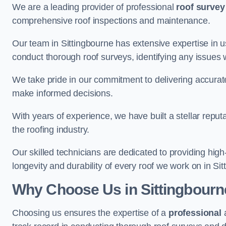
We are a leading provider of professional
roof survey
comprehensive roof inspections and maintenance.
Our team in Sittingbourne has extensive expertise in 
conduct thorough roof surveys, identifying any issues 
We take pride in our commitment to delivering accurate
make informed decisions.
With years of experience, we have built a stellar repu
the roofing industry.
Our skilled technicians are dedicated to providing high
longevity and durability of every roof we work on in Sit
Why Choose Us in Sittingbourn
Choosing us ensures the expertise of a
professional
a