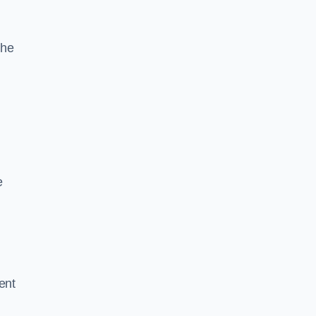
the
e
ent