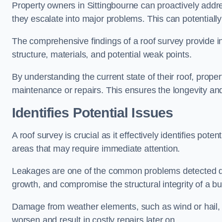
Property owners in Sittingbourne can proactively addr
they escalate into major problems. This can potentially 
The comprehensive findings of a roof survey provide insi
structure, materials, and potential weak points.
By understanding the current state of their roof, prope
maintenance or repairs. This ensures the longevity and s
Identifies Potential Issues
A roof survey is crucial as it effectively identifies pote
areas that may require immediate attention.
Leakages are one of the common problems detected du
growth, and compromise the structural integrity of a bu
Damage from weather elements, such as wind or hail, c
worsen and result in costly repairs later on.