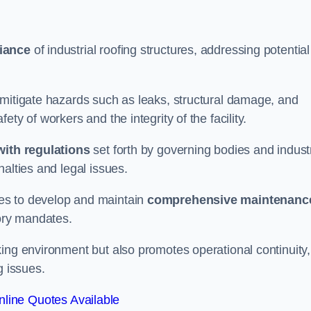
iance
of industrial roofing structures, addressing potential
 mitigate hazards such as leaks, structural damage, and
ty of workers and the integrity of the facility.
ith regulations
set forth by governing bodies and indust
alties and legal issues.
es to develop and maintain
comprehensive maintenanc
tory mandates.
ing environment but also promotes operational continuity,
g issues.
line Quotes Available