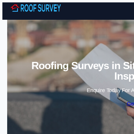
Roofing Surveys in Si
Insp
Enquire Today For A
Ge