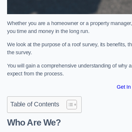
Whether you are a homeowner or a property manager, u
you time and money in the long run.
We look at the purpose of a roof survey, its benefits, t
the survey.
You will gain a comprehensive understanding of why an
expect from the process.
Get In
Table of Contents
Who Are We?