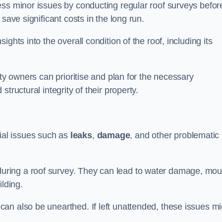
ess minor issues by conducting regular roof surveys befor
save significant costs in the long run.
ghts into the overall condition of the roof, including its
rty owners can prioritise and plan for the necessary
tructural integrity of their property.
ntial issues such as
leaks
,
damage
, and other problematic
ring a roof survey. They can lead to water damage, mou
ilding.
an also be unearthed. If left unattended, these issues mi