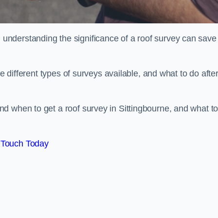
nderstanding the significance of a roof survey can save
he different types of surveys available, and what to do afte
d when to get a roof survey in Sittingbourne, and what t
 Touch Today