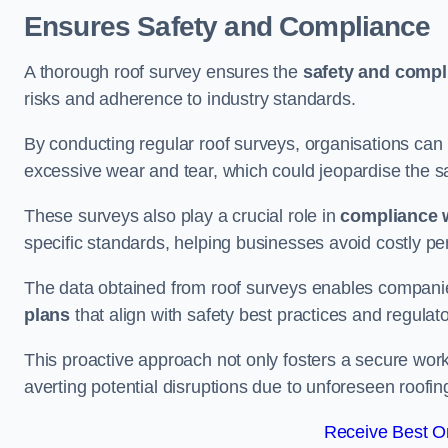
Ensures Safety and Compliance
A thorough roof survey ensures the
safety and compl
risks and adherence to industry standards.
By conducting regular roof surveys, organisations can
excessive wear and tear, which could jeopardise the safe
These surveys also play a crucial role in
compliance w
specific standards, helping businesses avoid costly pen
The data obtained from roof surveys enables compani
plans
that align with safety best practices and regula
This proactive approach not only fosters a secure work
averting potential disruptions due to unforeseen roofin
Receive Best On