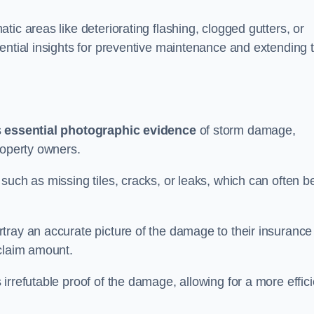
ic areas like deteriorating flashing, clogged gutters, or
ential insights for preventive maintenance and extending 
s
essential photographic evidence
of storm damage,
roperty owners.
such as missing tiles, cracks, or leaks, which can often b
tray an accurate picture of the damage to their insurance
 claim amount.
rrefutable proof of the damage, allowing for a more effici