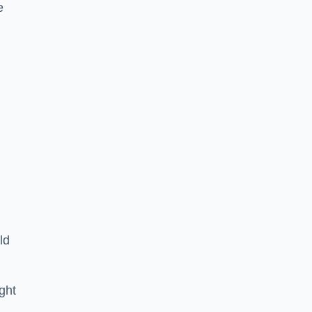
e
ld
ght