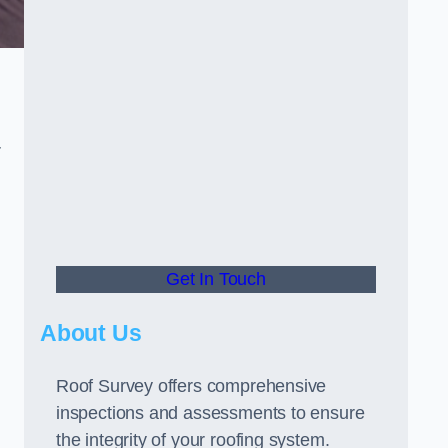
r
o
Get In Touch
About Us
Roof Survey offers comprehensive
inspections and assessments to ensure
the integrity of your roofing system.