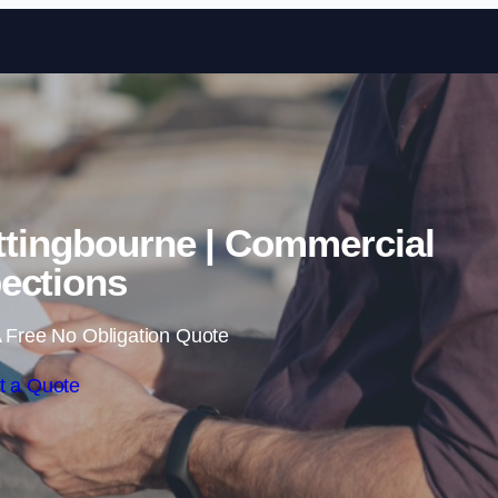
Skip to content
ttingbourne | Commercial
ections
 Free No Obligation Quote
t a Quote