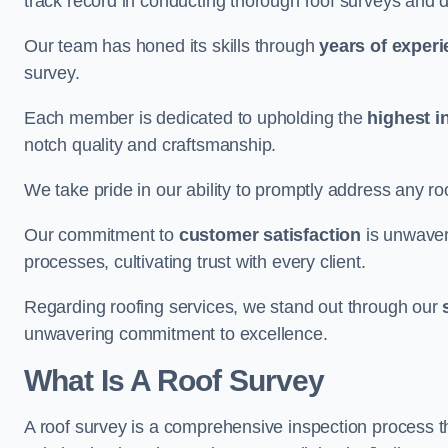
track record in conducting thorough roof surveys and d
Our team has honed its skills through
years of exper
survey.
Each member is dedicated to upholding the
highest i
notch quality and craftsmanship.
We take pride in our ability to promptly address any roo
Our commitment to
customer satisfaction
is unwaver
processes, cultivating trust with every client.
Regarding roofing services, we stand out through our
unwavering commitment to excellence.
What Is A Roof Survey
A roof survey is a comprehensive inspection process th