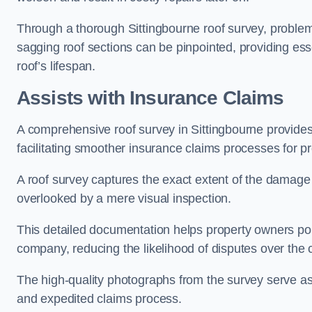
Through a thorough Sittingbourne roof survey, problemat
sagging roof sections can be pinpointed, providing ess
roof’s lifespan.
Assists with Insurance Claims
A comprehensive roof survey in Sittingbourne provide
facilitating smoother insurance claims processes for p
A roof survey captures the exact extent of the damage 
overlooked by a mere visual inspection.
This detailed documentation helps property owners por
company, reducing the likelihood of disputes over the
The high-quality photographs from the survey serve as i
and expedited claims process.