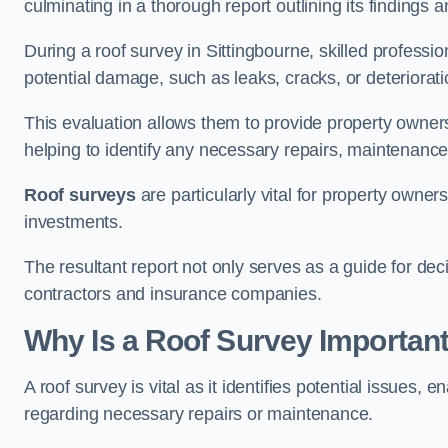
culminating in a thorough report outlining its finding
During a roof survey in Sittingbourne, skilled professi
potential damage, such as leaks, cracks, or deteriorat
This evaluation allows them to provide property owners w
helping to identify any necessary repairs, maintenance
Roof surveys
are particularly vital for property owner
investments.
The resultant report not only serves as a guide for dec
contractors and insurance companies.
Why Is a Roof Survey Important
A roof survey is vital as it identifies potential issues
regarding necessary repairs or maintenance.