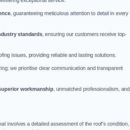
elivering exceptional service.
ience
, guaranteeing meticulous attention to detail in every
ndustry standards
, ensuring our customers receive top-
fing issues, providing reliable and lasting solutions.
ing; we prioritise clear communication and transparent
superior workmanship
, unmatched professionalism, and
at involves a detailed assessment of the roof’s condition,