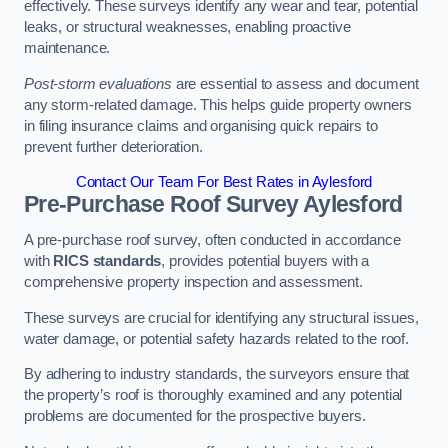
effectively. These surveys identify any wear and tear, potential
leaks, or structural weaknesses, enabling proactive
maintenance.
Post-storm evaluations
are essential to assess and document
any storm-related damage. This helps guide property owners
in filing insurance claims and organising quick repairs to
prevent further deterioration.
Contact Our Team For Best Rates in Aylesford
Pre-Purchase Roof Survey
Aylesford
A pre-purchase roof survey, often conducted in accordance
with
RICS standards
, provides potential buyers with a
comprehensive property inspection and assessment.
These surveys are crucial for identifying any structural issues,
water damage, or potential safety hazards related to the roof.
By adhering to industry standards, the surveyors ensure that
the property’s roof is thoroughly examined and any potential
problems are documented for the prospective buyers.