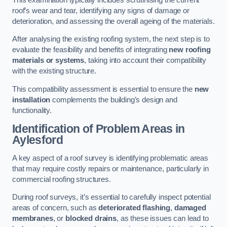
roof’s wear and tear, identifying any signs of damage or
deterioration, and assessing the overall ageing of the materials.
After analysing the existing roofing system, the next step is to
evaluate the feasibility and benefits of integrating
new roofing
materials or systems
, taking into account their compatibility
with the existing structure.
This compatibility assessment is essential to ensure the
new
installation
complements the building’s design and
functionality.
Identification of Problem Areas
in
Aylesford
A key aspect of a roof survey is identifying problematic areas
that may require costly repairs or maintenance, particularly in
commercial roofing structures.
During roof surveys, it’s essential to carefully inspect potential
areas of concern, such as
deteriorated flashing
,
damaged
membranes
, or
blocked drains
, as these issues can lead to