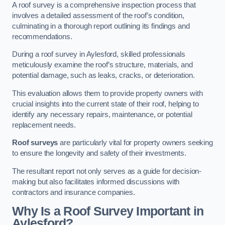
A roof survey is a comprehensive inspection process that
involves a detailed assessment of the roof’s condition,
culminating in a thorough report outlining its findings and
recommendations.
During a roof survey in Aylesford, skilled professionals
meticulously examine the roof’s structure, materials, and
potential damage, such as leaks, cracks, or deterioration.
This evaluation allows them to provide property owners with
crucial insights into the current state of their roof, helping to
identify any necessary repairs, maintenance, or potential
replacement needs.
Roof surveys
are particularly vital for property owners seeking
to ensure the longevity and safety of their investments.
The resultant report not only serves as a guide for decision-
making but also facilitates informed discussions with
contractors and insurance companies.
Why Is a Roof Survey Important in
Aylesford?