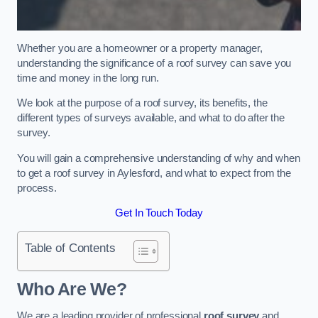
Whether you are a homeowner or a property manager,
understanding the significance of a roof survey can save you
time and money in the long run.
We look at the purpose of a roof survey, its benefits, the
different types of surveys available, and what to do after the
survey.
You will gain a comprehensive understanding of why and when
to get a roof survey in Aylesford, and what to expect from the
process.
Get In Touch Today
Table of Contents
Who Are We?
We are a leading provider of professional
roof survey
and