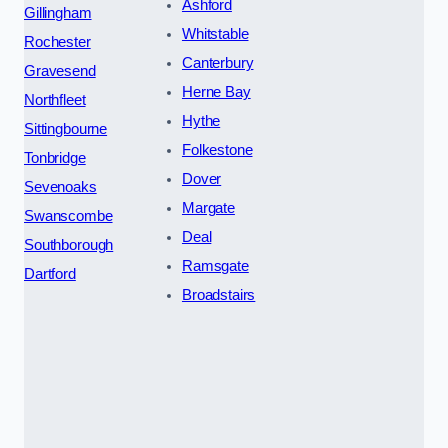
Ashford
Gillingham
Whitstable
Rochester
Canterbury
Gravesend
Herne Bay
Northfleet
Hythe
Sittingbourne
Folkestone
Tonbridge
Dover
Sevenoaks
Margate
Swanscombe
Deal
Southborough
Ramsgate
Dartford
Broadstairs