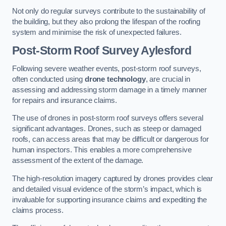
Not only do regular surveys contribute to the sustainability of
the building, but they also prolong the lifespan of the roofing
system and minimise the risk of unexpected failures.
Post-Storm Roof Survey
Aylesford
Following severe weather events, post-storm roof surveys,
often conducted using
drone technology
, are crucial in
assessing and addressing storm damage in a timely manner
for repairs and insurance claims.
The use of drones in post-storm roof surveys offers several
significant advantages. Drones, such as steep or damaged
roofs, can access areas that may be difficult or dangerous for
human inspectors. This enables a more comprehensive
assessment of the extent of the damage.
The high-resolution imagery captured by drones provides clear
and detailed visual evidence of the storm’s impact, which is
invaluable for supporting insurance claims and expediting the
claims process.