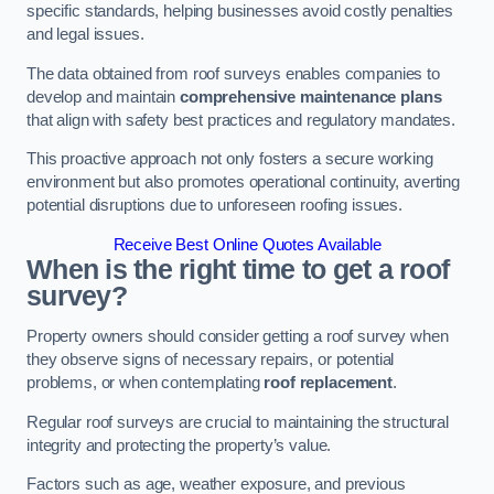
specific standards, helping businesses avoid costly penalties
and legal issues.
The data obtained from roof surveys enables companies to
develop and maintain
comprehensive maintenance plans
that align with safety best practices and regulatory mandates.
This proactive approach not only fosters a secure working
environment but also promotes operational continuity, averting
potential disruptions due to unforeseen roofing issues.
Receive Best Online Quotes Available
When is the right time to get a roof
survey?
Property owners should consider getting a roof survey when
they observe signs of necessary repairs, or potential
problems, or when contemplating
roof replacement
.
Regular roof surveys are crucial to maintaining the structural
integrity and protecting the property’s value.
Factors such as age, weather exposure, and previous