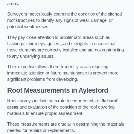
areas.
Surveyors meticulously examine the condition of the pitched
roof structures to identify any signs of wear, damage, or
potential weaknesses.
They pay close attention to problematic areas such as
flashings, chimneys, gutters, and skylights to ensure that
these elements are correctly installed and are not contributing
to any underlying issues.
Their expertise allows them to identify areas requiring
immediate attention or future maintenance to prevent more
significant problems from developing.
Roof Measurements
in Aylesford
Roof surveys include accurate measurements of
flat roof
areas
and evaluation of the condition of the roof covering
materials to ensure proper assessment.
These measurements are crucial in determining the materials
needed for repairs or replacements.