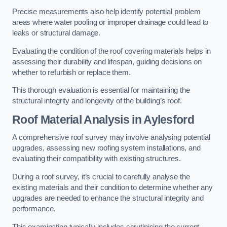
Precise measurements also help identify potential problem
areas where water pooling or improper drainage could lead to
leaks or structural damage.
Evaluating the condition of the roof covering materials helps in
assessing their durability and lifespan, guiding decisions on
whether to refurbish or replace them.
This thorough evaluation is essential for maintaining the
structural integrity and longevity of the building’s roof.
Roof Material Analysis
in Aylesford
A comprehensive roof survey may involve analysing potential
upgrades, assessing new roofing system installations, and
evaluating their compatibility with existing structures.
During a roof survey, it’s crucial to carefully analyse the
existing materials and their condition to determine whether any
upgrades are needed to enhance the structural integrity and
performance.
This examination typically includes scrutinising the current