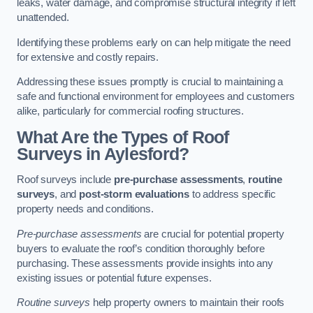
leaks, water damage, and compromise structural integrity if left
unattended.
Identifying these problems early on can help mitigate the need
for extensive and costly repairs.
Addressing these issues promptly is crucial to maintaining a
safe and functional environment for employees and customers
alike, particularly for commercial roofing structures.
What Are the Types of Roof
Surveys in Aylesford?
Roof surveys include
pre-purchase assessments
,
routine
surveys
, and
post-storm evaluations
to address specific
property needs and conditions.
Pre-purchase assessments
are crucial for potential property
buyers to evaluate the roof’s condition thoroughly before
purchasing. These assessments provide insights into any
existing issues or potential future expenses.
Routine surveys
help property owners to maintain their roofs