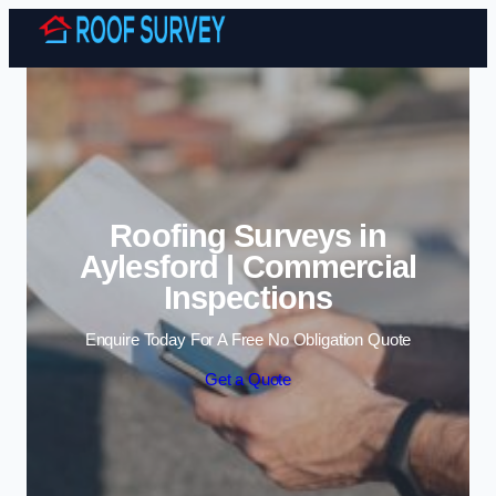
Skip to content
Roofing Surveys in
Aylesford | Commercial
Inspections
Enquire Today For A Free No Obligation Quote
Get a Quote