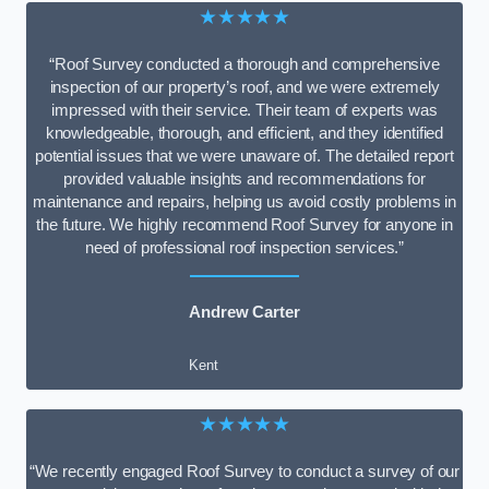
★★★★★
“Roof Survey conducted a thorough and comprehensive
inspection of our property’s roof, and we were extremely
impressed with their service. Their team of experts was
knowledgeable, thorough, and efficient, and they identified
potential issues that we were unaware of. The detailed report
provided valuable insights and recommendations for
maintenance and repairs, helping us avoid costly problems in
the future. We highly recommend Roof Survey for anyone in
need of professional roof inspection services.”
Andrew Carter
Kent
★★★★★
“We recently engaged Roof Survey to conduct a survey of our