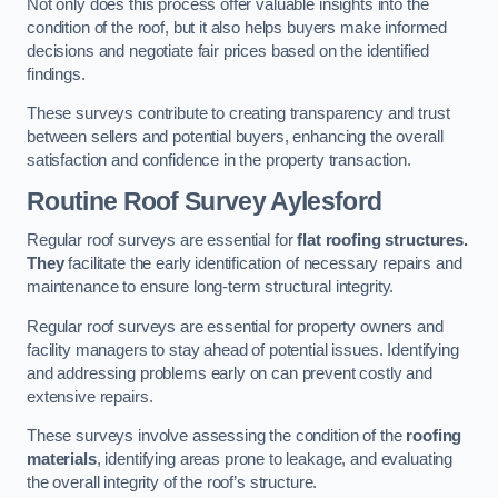
Not only does this process offer valuable insights into the
condition of the roof, but it also helps buyers make informed
decisions and negotiate fair prices based on the identified
findings.
These surveys contribute to creating transparency and trust
between sellers and potential buyers, enhancing the overall
satisfaction and confidence in the property transaction.
Routine Roof Survey
Aylesford
Regular roof surveys are essential for
flat roofing structures.
They
facilitate the early identification of necessary repairs and
maintenance to ensure long-term structural integrity.
Regular roof surveys are essential for property owners and
facility managers to stay ahead of potential issues. Identifying
and addressing problems early on can prevent costly and
extensive repairs.
These surveys involve assessing the condition of the
roofing
materials
, identifying areas prone to leakage, and evaluating
the overall integrity of the roof’s structure.