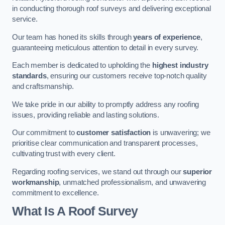
in conducting thorough roof surveys and delivering exceptional
service.
Our team has honed its skills through
years of experience
,
guaranteeing meticulous attention to detail in every survey.
Each member is dedicated to upholding the
highest industry
standards
, ensuring our customers receive top-notch quality
and craftsmanship.
We take pride in our ability to promptly address any roofing
issues, providing reliable and lasting solutions.
Our commitment to
customer satisfaction
is unwavering; we
prioritise clear communication and transparent processes,
cultivating trust with every client.
Regarding roofing services, we stand out through our
superior
workmanship
, unmatched professionalism, and unwavering
commitment to excellence.
What Is A Roof Survey