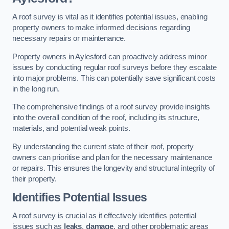
A roof survey is vital as it identifies potential issues, enabling
property owners to make informed decisions regarding
necessary repairs or maintenance.
Property owners in Aylesford can proactively address minor
issues by conducting regular roof surveys before they escalate
into major problems. This can potentially save significant costs
in the long run.
The comprehensive findings of a roof survey provide insights
into the overall condition of the roof, including its structure,
materials, and potential weak points.
By understanding the current state of their roof, property
owners can prioritise and plan for the necessary maintenance
or repairs. This ensures the longevity and structural integrity of
their property.
Identifies Potential Issues
A roof survey is crucial as it effectively identifies potential
issues such as
leaks
,
damage
, and other problematic areas