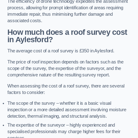
The efficiency of drone technology expedites the assessment
process, allowing for prompt identification of areas requiring
immediate repair, thus minimising further damage and
associated costs.
How much does a roof survey cost
in Aylesford?
The average cost of a roof survey is £350 in Aylesford.
The price of roof inspection depends on factors such as the
scope of the survey, the expertise of the surveyor, and the
comprehensive nature of the resulting survey report.
When assessing the cost of a roof survey, there are several
factors to consider:
The scope of the survey – whether it is a basic visual
inspection or a more detailed assessment involving moisture
detection, thermal imaging, and structural analysis.
The expertise of the surveyor – highly experienced and
specialised professionals may charge higher fees for their