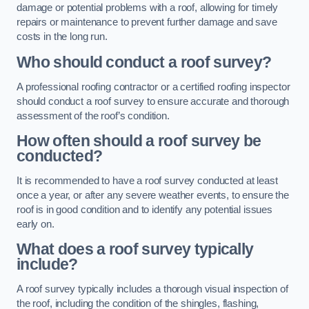
damage or potential problems with a roof, allowing for timely
repairs or maintenance to prevent further damage and save
costs in the long run.
Who should conduct a roof survey?
A professional roofing contractor or a certified roofing inspector
should conduct a roof survey to ensure accurate and thorough
assessment of the roof’s condition.
How often should a roof survey be
conducted?
It is recommended to have a roof survey conducted at least
once a year, or after any severe weather events, to ensure the
roof is in good condition and to identify any potential issues
early on.
What does a roof survey typically
include?
A roof survey typically includes a thorough visual inspection of
the roof, including the condition of the shingles, flashing,