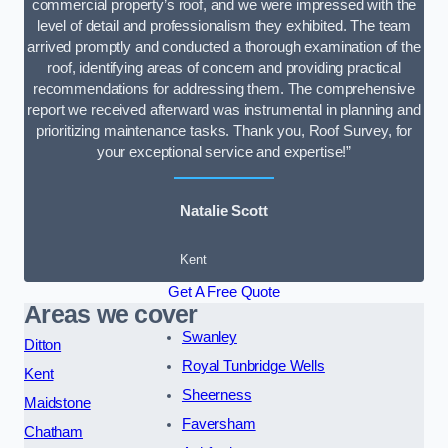
commercial property’s roof, and we were impressed with the
level of detail and professionalism they exhibited. The team
arrived promptly and conducted a thorough examination of the
roof, identifying areas of concern and providing practical
recommendations for addressing them. The comprehensive
report we received afterward was instrumental in planning and
prioritizing maintenance tasks. Thank you, Roof Survey, for
your exceptional service and expertise!”
Natalie Scott
Kent
Get A Free Quote
Areas we cover
Swanley
Ditton
Royal Tunbridge Wells
Kent
Sheerness
Maidstone
Faversham
Chatham