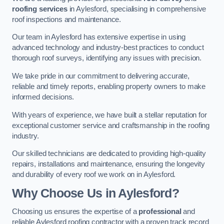
roofing services
in Aylesford, specialising in comprehensive
roof inspections and maintenance.
Our team in Aylesford has extensive expertise in using
advanced technology and industry-best practices to conduct
thorough roof surveys, identifying any issues with precision.
We take pride in our commitment to delivering accurate,
reliable and timely reports, enabling property owners to make
informed decisions.
With years of experience, we have built a stellar reputation for
exceptional customer service and craftsmanship in the roofing
industry.
Our skilled technicians are dedicated to providing high-quality
repairs, installations and maintenance, ensuring the longevity
and durability of every roof we work on in Aylesford.
Why Choose Us in Aylesford?
Choosing us ensures the expertise of a
professional
and
reliable Aylesford roofing contractor with a proven track record