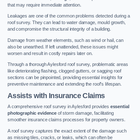
that may require immediate attention.
Leakages are one of the common problems detected during a
roof survey. They can lead to water damage, mould growth,
and compromise the structural integrity of a building.
Damage from weather elements, such as wind or hail, can
also be unearthed. If left unattended, these issues might
worsen and result in costly repairs later on.
Through a thorough Aylesford roof survey, problematic areas
like deteriorating flashing, clogged gutters, or sagging roof
sections can be pinpointed, providing essential insights for
preventive maintenance and extending the roof’s lifespan.
Assists with Insurance Claims
A comprehensive roof survey in Aylesford provides
essential
photographic evidence
of storm damage, facilitating
smoother insurance claims processes for property owners.
A roof survey captures the exact extent of the damage such
as missing tiles, cracks, or leaks, which can often be