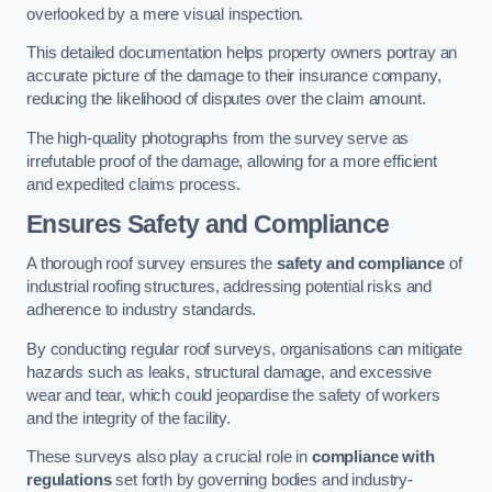
overlooked by a mere visual inspection.
This detailed documentation helps property owners portray an
accurate picture of the damage to their insurance company,
reducing the likelihood of disputes over the claim amount.
The high-quality photographs from the survey serve as
irrefutable proof of the damage, allowing for a more efficient
and expedited claims process.
Ensures Safety and Compliance
A thorough roof survey ensures the
safety and compliance
of
industrial roofing structures, addressing potential risks and
adherence to industry standards.
By conducting regular roof surveys, organisations can mitigate
hazards such as leaks, structural damage, and excessive
wear and tear, which could jeopardise the safety of workers
and the integrity of the facility.
These surveys also play a crucial role in
compliance with
regulations
set forth by governing bodies and industry-