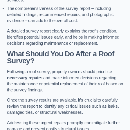
services.
The comprehensiveness of the survey report – including
detailed findings, recommended repairs, and photographic
evidence – can add to the overall cost.
A detailed survey report clearly explains the roof’s condition,
identifies potential issues early, and helps in making informed
decisions regarding maintenance or replacement.
What Should You Do After a Roof
Survey?
Following a roof survey, property owners should prioritise
necessary repairs
and make informed decisions regarding
the maintenance or potential replacement of their roof based on
the survey findings.
Once the survey results are available, it’s crucial to carefully
review the report to identify any critical issues such as leaks,
damaged tiles, or structural weaknesses.
Addressing these urgent repairs promptly can mitigate further
damage and prevent costly structural issues.