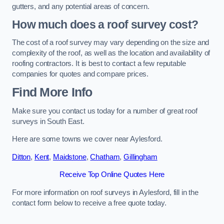
gutters, and any potential areas of concern.
How much does a roof survey cost?
The cost of a roof survey may vary depending on the size and
complexity of the roof, as well as the location and availability of
roofing contractors. It is best to contact a few reputable
companies for quotes and compare prices.
Find More Info
Make sure you contact us today for a number of great roof
surveys in South East.
Here are some towns we cover near Aylesford.
Ditton
,
Kent
,
Maidstone
,
Chatham
,
Gillingham
Receive Top Online Quotes Here
For more information on roof surveys in Aylesford, fill in the
contact form below to receive a free quote today.