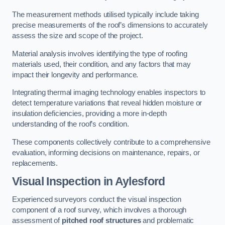
The measurement methods utilised typically include taking
precise measurements of the roof’s dimensions to accurately
assess the size and scope of the project.
Material analysis involves identifying the type of roofing
materials used, their condition, and any factors that may
impact their longevity and performance.
Integrating thermal imaging technology enables inspectors to
detect temperature variations that reveal hidden moisture or
insulation deficiencies, providing a more in-depth
understanding of the roof’s condition.
These components collectively contribute to a comprehensive
evaluation, informing decisions on maintenance, repairs, or
replacements.
Visual Inspection
in Aylesford
Experienced surveyors conduct the visual inspection
component of a roof survey, which involves a thorough
assessment of
pitched roof structures
and problematic