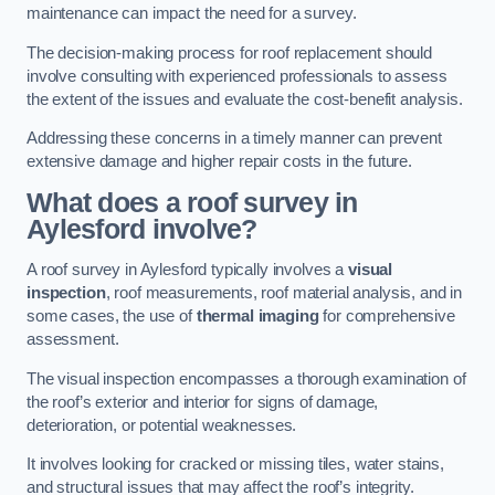
maintenance can impact the need for a survey.
The decision-making process for roof replacement should
involve consulting with experienced professionals to assess
the extent of the issues and evaluate the cost-benefit analysis.
Addressing these concerns in a timely manner can prevent
extensive damage and higher repair costs in the future.
What does a roof survey in
Aylesford involve?
A roof survey in Aylesford typically involves a
visual
inspection
, roof measurements, roof material analysis, and in
some cases, the use of
thermal imaging
for comprehensive
assessment.
The visual inspection encompasses a thorough examination of
the roof’s exterior and interior for signs of damage,
deterioration, or potential weaknesses.
It involves looking for cracked or missing tiles, water stains,
and structural issues that may affect the roof’s integrity.