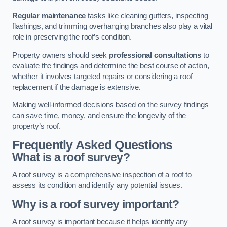
Regular maintenance
tasks like cleaning gutters, inspecting
flashings, and trimming overhanging branches also play a vital
role in preserving the roof’s condition.
Property owners should seek
professional consultations
to
evaluate the findings and determine the best course of action,
whether it involves targeted repairs or considering a roof
replacement if the damage is extensive.
Making well-informed decisions based on the survey findings
can save time, money, and ensure the longevity of the
property’s roof.
Frequently Asked Questions
What is a roof survey?
A roof survey is a comprehensive inspection of a roof to
assess its condition and identify any potential issues.
Why is a roof survey important?
A roof survey is important because it helps identify any