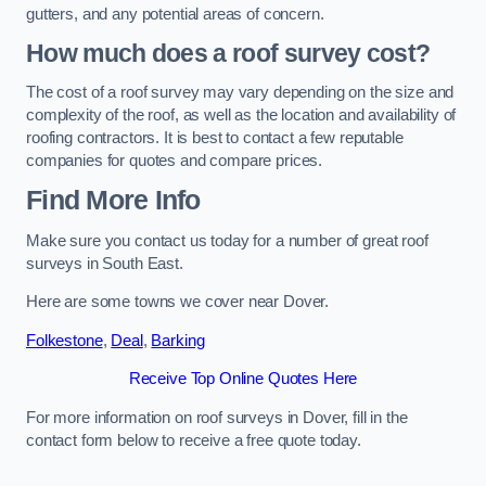
gutters, and any potential areas of concern.
How much does a roof survey cost?
The cost of a roof survey may vary depending on the size and
complexity of the roof, as well as the location and availability of
roofing contractors. It is best to contact a few reputable
companies for quotes and compare prices.
Find More Info
Make sure you contact us today for a number of great roof
surveys in South East.
Here are some towns we cover near Dover.
Folkestone
,
Deal
,
Barking
Receive Top Online Quotes Here
For more information on roof surveys in Dover, fill in the
contact form below to receive a free quote today.