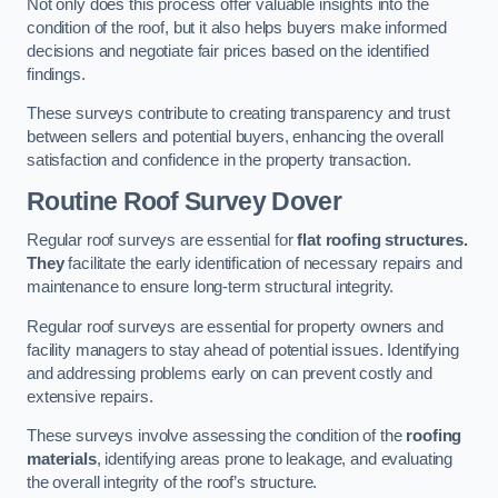
Not only does this process offer valuable insights into the
condition of the roof, but it also helps buyers make informed
decisions and negotiate fair prices based on the identified
findings.
These surveys contribute to creating transparency and trust
between sellers and potential buyers, enhancing the overall
satisfaction and confidence in the property transaction.
Routine Roof Survey
Dover
Regular roof surveys are essential for
flat roofing structures.
They
facilitate the early identification of necessary repairs and
maintenance to ensure long-term structural integrity.
Regular roof surveys are essential for property owners and
facility managers to stay ahead of potential issues. Identifying
and addressing problems early on can prevent costly and
extensive repairs.
These surveys involve assessing the condition of the
roofing
materials
, identifying areas prone to leakage, and evaluating
the overall integrity of the roof’s structure.