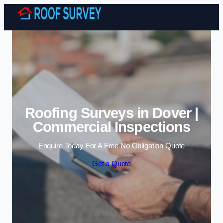
Skip to content
Roofing Surveys in Dover |
Commercial Inspections
Enquire Today For A Free No Obligation Quote
Get a Quote