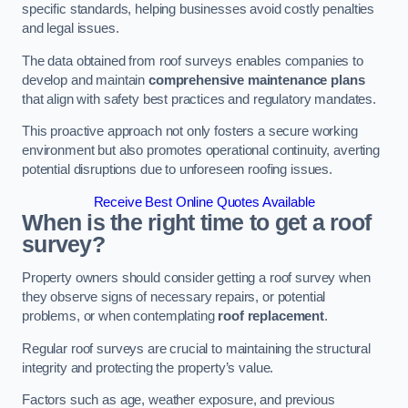
specific standards, helping businesses avoid costly penalties
and legal issues.
The data obtained from roof surveys enables companies to
develop and maintain
comprehensive maintenance plans
that align with safety best practices and regulatory mandates.
This proactive approach not only fosters a secure working
environment but also promotes operational continuity, averting
potential disruptions due to unforeseen roofing issues.
Receive Best Online Quotes Available
When is the right time to get a roof
survey?
Property owners should consider getting a roof survey when
they observe signs of necessary repairs, or potential
problems, or when contemplating
roof replacement
.
Regular roof surveys are crucial to maintaining the structural
integrity and protecting the property’s value.
Factors such as age, weather exposure, and previous