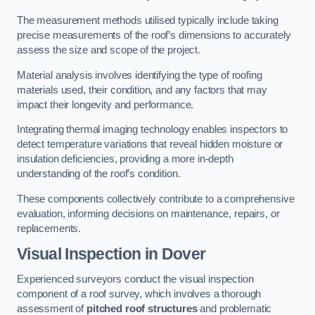
The measurement methods utilised typically include taking
precise measurements of the roof’s dimensions to accurately
assess the size and scope of the project.
Material analysis involves identifying the type of roofing
materials used, their condition, and any factors that may
impact their longevity and performance.
Integrating thermal imaging technology enables inspectors to
detect temperature variations that reveal hidden moisture or
insulation deficiencies, providing a more in-depth
understanding of the roof’s condition.
These components collectively contribute to a comprehensive
evaluation, informing decisions on maintenance, repairs, or
replacements.
Visual Inspection
in Dover
Experienced surveyors conduct the visual inspection
component of a roof survey, which involves a thorough
assessment of
pitched roof structures
and problematic