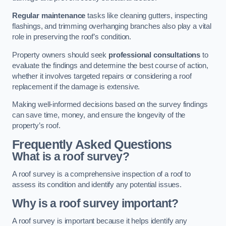
Regular maintenance
tasks like cleaning gutters, inspecting
flashings, and trimming overhanging branches also play a vital
role in preserving the roof’s condition.
Property owners should seek
professional consultations
to
evaluate the findings and determine the best course of action,
whether it involves targeted repairs or considering a roof
replacement if the damage is extensive.
Making well-informed decisions based on the survey findings
can save time, money, and ensure the longevity of the
property’s roof.
Frequently Asked Questions
What is a roof survey?
A roof survey is a comprehensive inspection of a roof to
assess its condition and identify any potential issues.
Why is a roof survey important?
A roof survey is important because it helps identify any