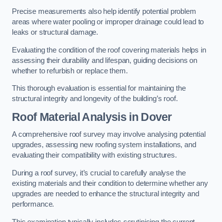
Precise measurements also help identify potential problem
areas where water pooling or improper drainage could lead to
leaks or structural damage.
Evaluating the condition of the roof covering materials helps in
assessing their durability and lifespan, guiding decisions on
whether to refurbish or replace them.
This thorough evaluation is essential for maintaining the
structural integrity and longevity of the building’s roof.
Roof Material Analysis
in Dover
A comprehensive roof survey may involve analysing potential
upgrades, assessing new roofing system installations, and
evaluating their compatibility with existing structures.
During a roof survey, it’s crucial to carefully analyse the
existing materials and their condition to determine whether any
upgrades are needed to enhance the structural integrity and
performance.
This examination typically includes scrutinising the current