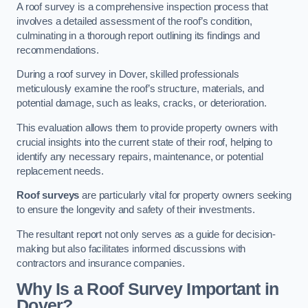
A roof survey is a comprehensive inspection process that
involves a detailed assessment of the roof’s condition,
culminating in a thorough report outlining its findings and
recommendations.
During a roof survey in Dover, skilled professionals
meticulously examine the roof’s structure, materials, and
potential damage, such as leaks, cracks, or deterioration.
This evaluation allows them to provide property owners with
crucial insights into the current state of their roof, helping to
identify any necessary repairs, maintenance, or potential
replacement needs.
Roof surveys
are particularly vital for property owners seeking
to ensure the longevity and safety of their investments.
The resultant report not only serves as a guide for decision-
making but also facilitates informed discussions with
contractors and insurance companies.
Why Is a Roof Survey Important in
Dover?