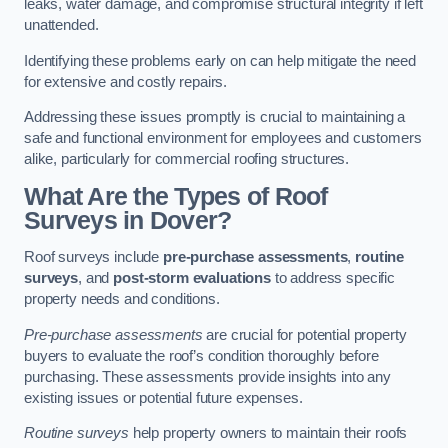
leaks, water damage, and compromise structural integrity if left
unattended.
Identifying these problems early on can help mitigate the need
for extensive and costly repairs.
Addressing these issues promptly is crucial to maintaining a
safe and functional environment for employees and customers
alike, particularly for commercial roofing structures.
What Are the Types of Roof
Surveys in Dover?
Roof surveys include
pre-purchase assessments
,
routine
surveys
, and
post-storm evaluations
to address specific
property needs and conditions.
Pre-purchase assessments
are crucial for potential property
buyers to evaluate the roof’s condition thoroughly before
purchasing. These assessments provide insights into any
existing issues or potential future expenses.
Routine surveys
help property owners to maintain their roofs