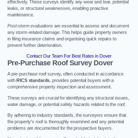
effectively. These surveys identify any wear and tear, potential
leaks, or structural weaknesses, enabling proactive
maintenance.
Post-storm evaluations
are essential to assess and document
any storm-related damage. This helps guide property owners
in filing insurance claims and organising quick repairs to
prevent further deterioration.
Contact Our Team For Best Rates in Dover
Pre-Purchase Roof Survey
Dover
A pre-purchase roof survey, often conducted in accordance
with
RICS standards
, provides potential buyers with a
comprehensive property inspection and assessment.
These surveys are crucial for identifying any structural issues,
water damage, or potential safety hazards related to the roof.
By adhering to industry standards, the surveyors ensure that
the property’s roof is thoroughly examined and any potential
problems are documented for the prospective buyers.