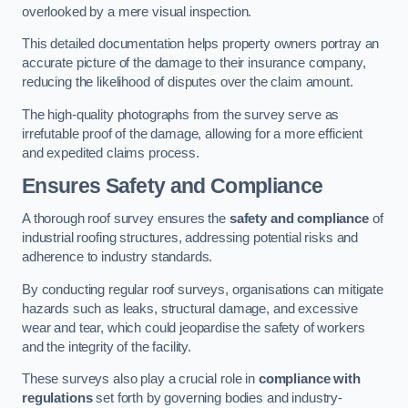
overlooked by a mere visual inspection.
This detailed documentation helps property owners portray an
accurate picture of the damage to their insurance company,
reducing the likelihood of disputes over the claim amount.
The high-quality photographs from the survey serve as
irrefutable proof of the damage, allowing for a more efficient
and expedited claims process.
Ensures Safety and Compliance
A thorough roof survey ensures the
safety and compliance
of
industrial roofing structures, addressing potential risks and
adherence to industry standards.
By conducting regular roof surveys, organisations can mitigate
hazards such as leaks, structural damage, and excessive
wear and tear, which could jeopardise the safety of workers
and the integrity of the facility.
These surveys also play a crucial role in
compliance with
regulations
set forth by governing bodies and industry-