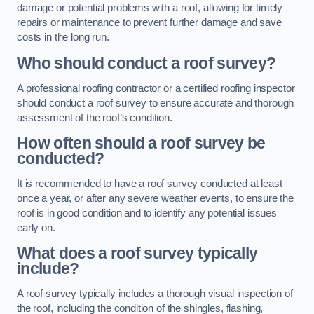
damage or potential problems with a roof, allowing for timely
repairs or maintenance to prevent further damage and save
costs in the long run.
Who should conduct a roof survey?
A professional roofing contractor or a certified roofing inspector
should conduct a roof survey to ensure accurate and thorough
assessment of the roof’s condition.
How often should a roof survey be
conducted?
It is recommended to have a roof survey conducted at least
once a year, or after any severe weather events, to ensure the
roof is in good condition and to identify any potential issues
early on.
What does a roof survey typically
include?
A roof survey typically includes a thorough visual inspection of
the roof, including the condition of the shingles, flashing,