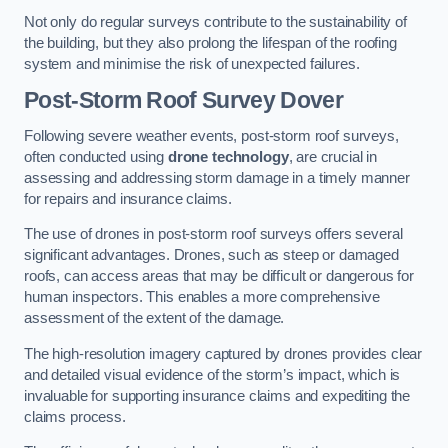
Not only do regular surveys contribute to the sustainability of
the building, but they also prolong the lifespan of the roofing
system and minimise the risk of unexpected failures.
Post-Storm Roof Survey
Dover
Following severe weather events, post-storm roof surveys,
often conducted using
drone technology
, are crucial in
assessing and addressing storm damage in a timely manner
for repairs and insurance claims.
The use of drones in post-storm roof surveys offers several
significant advantages. Drones, such as steep or damaged
roofs, can access areas that may be difficult or dangerous for
human inspectors. This enables a more comprehensive
assessment of the extent of the damage.
The high-resolution imagery captured by drones provides clear
and detailed visual evidence of the storm’s impact, which is
invaluable for supporting insurance claims and expediting the
claims process.