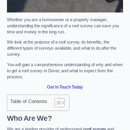
Whether you are a homeowner or a property manager,
understanding the significance of a roof survey can save you
time and money in the long run.
We look at the purpose of a roof survey, its benefits, the
different types of surveys available, and what to do after the
survey.
You will gain a comprehensive understanding of why and when
to get a roof survey in Dover, and what to expect from the
process.
Get In Touch Today
Table of Contents
Who Are We?
We are a leading provider of professional
roof survey
and