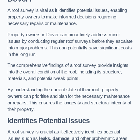
A roof survey is vital as it identifies potential issues, enabling
property owners to make informed decisions regarding
necessary repairs or maintenance.
Property owners in Dover can proactively address minor
issues by conducting regular roof surveys before they escalate
into major problems. This can potentially save significant costs
in the long run.
The comprehensive findings of a roof survey provide insights
into the overall condition of the roof, including its structure,
materials, and potential weak points.
By understanding the current state of their roof, property
owners can prioritise and plan for the necessary maintenance
or repairs. This ensures the longevity and structural integrity of
their property.
Identifies Potential Issues
A roof survey is crucial as it effectively identifies potential
issues such as
leaks
,
damage
, and other problematic areas