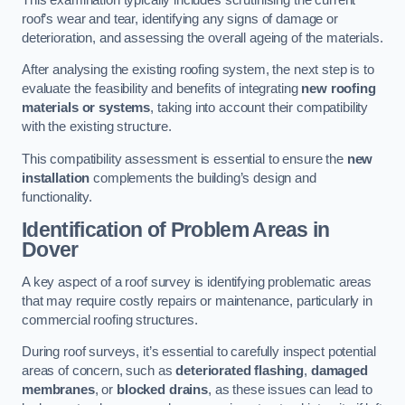
roof’s wear and tear, identifying any signs of damage or
deterioration, and assessing the overall ageing of the materials.
After analysing the existing roofing system, the next step is to
evaluate the feasibility and benefits of integrating
new roofing
materials or systems
, taking into account their compatibility
with the existing structure.
This compatibility assessment is essential to ensure the
new
installation
complements the building’s design and
functionality.
Identification of Problem Areas
in
Dover
A key aspect of a roof survey is identifying problematic areas
that may require costly repairs or maintenance, particularly in
commercial roofing structures.
During roof surveys, it’s essential to carefully inspect potential
areas of concern, such as
deteriorated flashing
,
damaged
membranes
, or
blocked drains
, as these issues can lead to