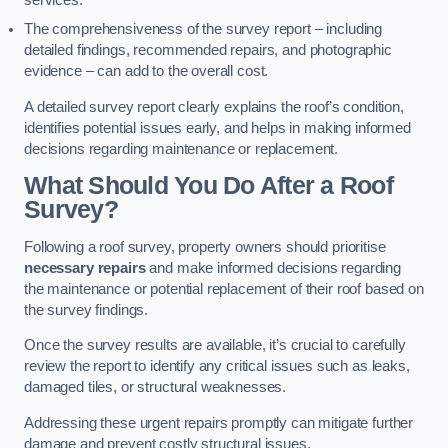
services.
The comprehensiveness of the survey report – including
detailed findings, recommended repairs, and photographic
evidence – can add to the overall cost.
A detailed survey report clearly explains the roof’s condition,
identifies potential issues early, and helps in making informed
decisions regarding maintenance or replacement.
What Should You Do After a Roof
Survey?
Following a roof survey, property owners should prioritise
necessary repairs
and make informed decisions regarding
the maintenance or potential replacement of their roof based on
the survey findings.
Once the survey results are available, it’s crucial to carefully
review the report to identify any critical issues such as leaks,
damaged tiles, or structural weaknesses.
Addressing these urgent repairs promptly can mitigate further
damage and prevent costly structural issues.