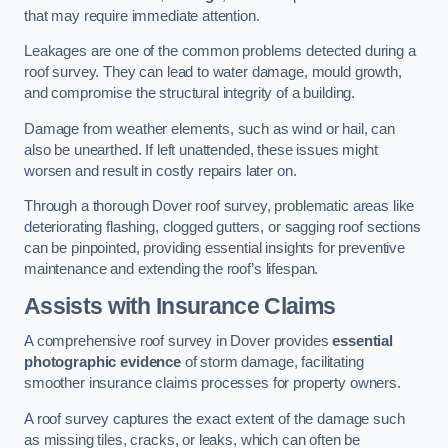
that may require immediate attention.
Leakages are one of the common problems detected during a
roof survey. They can lead to water damage, mould growth,
and compromise the structural integrity of a building.
Damage from weather elements, such as wind or hail, can
also be unearthed. If left unattended, these issues might
worsen and result in costly repairs later on.
Through a thorough Dover roof survey, problematic areas like
deteriorating flashing, clogged gutters, or sagging roof sections
can be pinpointed, providing essential insights for preventive
maintenance and extending the roof’s lifespan.
Assists with Insurance Claims
A comprehensive roof survey in Dover provides
essential
photographic evidence
of storm damage, facilitating
smoother insurance claims processes for property owners.
A roof survey captures the exact extent of the damage such
as missing tiles, cracks, or leaks, which can often be