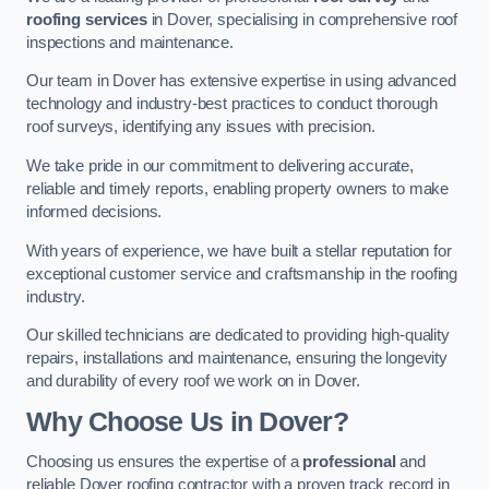
roofing services
in Dover, specialising in comprehensive roof
inspections and maintenance.
Our team in Dover has extensive expertise in using advanced
technology and industry-best practices to conduct thorough
roof surveys, identifying any issues with precision.
We take pride in our commitment to delivering accurate,
reliable and timely reports, enabling property owners to make
informed decisions.
With years of experience, we have built a stellar reputation for
exceptional customer service and craftsmanship in the roofing
industry.
Our skilled technicians are dedicated to providing high-quality
repairs, installations and maintenance, ensuring the longevity
and durability of every roof we work on in Dover.
Why Choose Us in Dover?
Choosing us ensures the expertise of a
professional
and
reliable Dover roofing contractor with a proven track record in