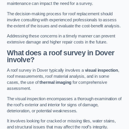
maintenance can impact the need for a survey.
The decision-making process for roof replacement should
involve consulting with experienced professionals to assess
the extent of the issues and evaluate the cost-benefit analysis.
Addressing these concerns in a timely manner can prevent
extensive damage and higher repair costs in the future.
What does a roof survey in Dover
involve?
A roof survey in Dover typically involves a
visual inspection
,
roof measurements, roof material analysis, and in some
cases, the use of
thermal imaging
for comprehensive
assessment.
The visual inspection encompasses a thorough examination of
the roof’s exterior and interior for signs of damage,
deterioration, or potential weaknesses.
It involves looking for cracked or missing tiles, water stains,
and structural issues that may affect the roof’s integrity.