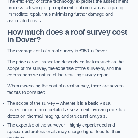
The efficiency of drone technology expedites the assessment
process, allowing for prompt identification of areas requiring
immediate repair, thus minimising further damage and
associated costs.
How much does a roof survey cost
in Dover?
The average cost of a roof survey is £350 in Dover.
The price of roof inspection depends on factors such as the
scope of the survey, the expertise of the surveyor, and the
comprehensive nature of the resulting survey report.
When assessing the cost of a roof survey, there are several
factors to consider:
The scope of the survey – whether it is a basic visual
inspection or a more detailed assessment involving moisture
detection, thermal imaging, and structural analysis.
The expertise of the surveyor – highly experienced and
specialised professionals may charge higher fees for their