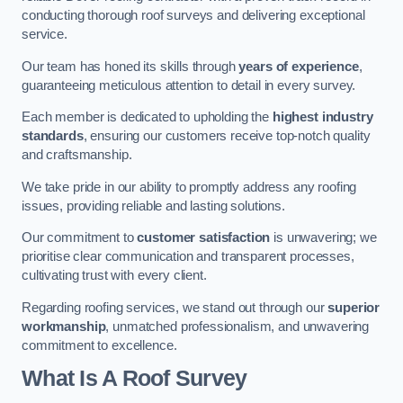
conducting thorough roof surveys and delivering exceptional
service.
Our team has honed its skills through
years of experience
,
guaranteeing meticulous attention to detail in every survey.
Each member is dedicated to upholding the
highest industry
standards
, ensuring our customers receive top-notch quality
and craftsmanship.
We take pride in our ability to promptly address any roofing
issues, providing reliable and lasting solutions.
Our commitment to
customer satisfaction
is unwavering; we
prioritise clear communication and transparent processes,
cultivating trust with every client.
Regarding roofing services, we stand out through our
superior
workmanship
, unmatched professionalism, and unwavering
commitment to excellence.
What Is A Roof Survey