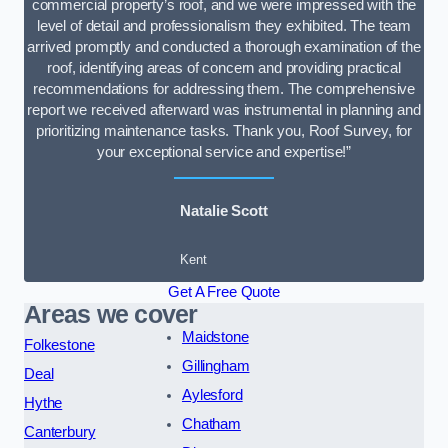
commercial property’s roof, and we were impressed with the
level of detail and professionalism they exhibited. The team
arrived promptly and conducted a thorough examination of the
roof, identifying areas of concern and providing practical
recommendations for addressing them. The comprehensive
report we received afterward was instrumental in planning and
prioritizing maintenance tasks. Thank you, Roof Survey, for
your exceptional service and expertise!”
Natalie Scott
Kent
Get A Free Quote
Areas we cover
Maidstone
Folkestone
Gillingham
Deal
Aylesford
Hythe
Chatham
Canterbury