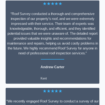
★★★★★
“Roof Survey conducted a thorough and comprehensive
inspection of our property’s roof, and we were extremely
impressed with their service. Their team of experts was
knowledgeable, thorough, and efficient, and they identified
potential issues that we were unaware of. The detailed report
provided valuable insights and recommendations for
maintenance and repairs, helping us avoid costly problems in
the future. We highly recommend Roof Survey for anyone in
need of professional roof inspection services.”
Andrew Carter
Kent
★★★★★
“We recently engaged Roof Survey to conduct a survey of our