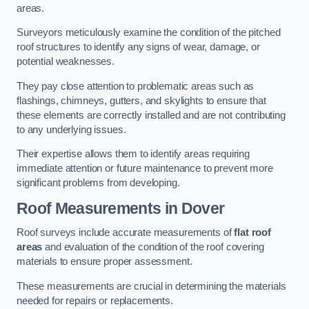
areas.
Surveyors meticulously examine the condition of the pitched
roof structures to identify any signs of wear, damage, or
potential weaknesses.
They pay close attention to problematic areas such as
flashings, chimneys, gutters, and skylights to ensure that
these elements are correctly installed and are not contributing
to any underlying issues.
Their expertise allows them to identify areas requiring
immediate attention or future maintenance to prevent more
significant problems from developing.
Roof Measurements
in Dover
Roof surveys include accurate measurements of
flat roof
areas
and evaluation of the condition of the roof covering
materials to ensure proper assessment.
These measurements are crucial in determining the materials
needed for repairs or replacements.