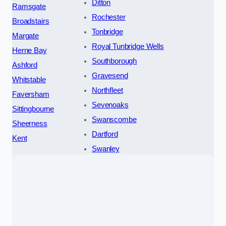
Ditton
Ramsgate
Rochester
Broadstairs
Tonbridge
Margate
Royal Tunbridge Wells
Herne Bay
Southborough
Ashford
Gravesend
Whitstable
Northfleet
Faversham
Sevenoaks
Sittingbourne
Swanscombe
Sheerness
Dartford
Kent
Swanley