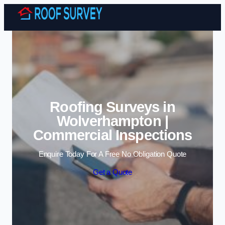
Skip to content
Roofing Surveys in
Wolverhampton |
Commercial Inspections
Enquire Today For A Free No Obligation Quote
Get a Quote