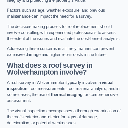
integrity and protecting the property’s value.
Factors such as age, weather exposure, and previous
maintenance can impact the need for a survey.
The decision-making process for roof replacement should
involve consulting with experienced professionals to assess
the extent of the issues and evaluate the cost-benefit analysis.
Addressing these concerns in a timely manner can prevent
extensive damage and higher repair costs in the future.
What does a roof survey in
Wolverhampton involve?
A roof survey in Wolverhampton typically involves a
visual
inspection
, roof measurements, roof material analysis, and in
some cases, the use of
thermal imaging
for comprehensive
assessment.
The visual inspection encompasses a thorough examination of
the roof’s exterior and interior for signs of damage,
deterioration, or potential weaknesses.