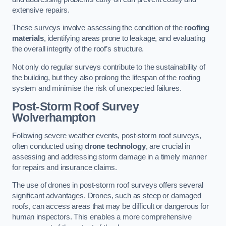
extensive repairs.
These surveys involve assessing the condition of the
roofing
materials
, identifying areas prone to leakage, and evaluating
the overall integrity of the roof’s structure.
Not only do regular surveys contribute to the sustainability of
the building, but they also prolong the lifespan of the roofing
system and minimise the risk of unexpected failures.
Post-Storm Roof Survey
Wolverhampton
Following severe weather events, post-storm roof surveys,
often conducted using
drone technology
, are crucial in
assessing and addressing storm damage in a timely manner
for repairs and insurance claims.
The use of drones in post-storm roof surveys offers several
significant advantages. Drones, such as steep or damaged
roofs, can access areas that may be difficult or dangerous for
human inspectors. This enables a more comprehensive