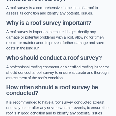
A roof survey is a comprehensive inspection of a roof to
assess its condition and identify any potential issues.
Why is a roof survey important?
A roof survey is important because it helps identify any
damage or potential problems with a roof, allowing for timely
repairs or maintenance to prevent further damage and save
costs in the long run.
Who should conduct a roof survey?
A professional roofing contractor or a certified roofing inspector
should conduct a roof survey to ensure accurate and thorough
assessment of the roof’s condition.
How often should a roof survey be
conducted?
It is recommended to have a roof survey conducted at least
once a year, or after any severe weather events, to ensure the
roof is in good condition and to identify any potential issues