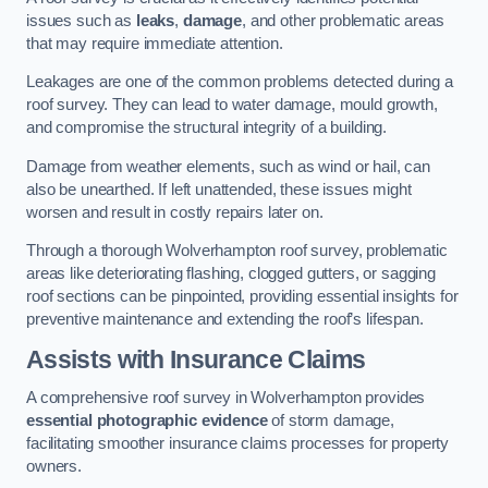
issues such as
leaks
,
damage
, and other problematic areas
that may require immediate attention.
Leakages are one of the common problems detected during a
roof survey. They can lead to water damage, mould growth,
and compromise the structural integrity of a building.
Damage from weather elements, such as wind or hail, can
also be unearthed. If left unattended, these issues might
worsen and result in costly repairs later on.
Through a thorough Wolverhampton roof survey, problematic
areas like deteriorating flashing, clogged gutters, or sagging
roof sections can be pinpointed, providing essential insights for
preventive maintenance and extending the roof’s lifespan.
Assists with Insurance Claims
A comprehensive roof survey in Wolverhampton provides
essential photographic evidence
of storm damage,
facilitating smoother insurance claims processes for property
owners.