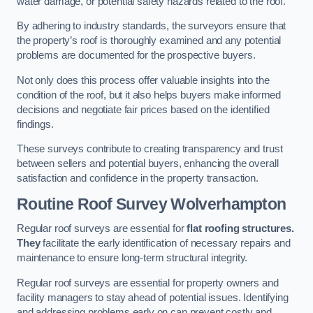
water damage, or potential safety hazards related to the roof.
By adhering to industry standards, the surveyors ensure that
the property’s roof is thoroughly examined and any potential
problems are documented for the prospective buyers.
Not only does this process offer valuable insights into the
condition of the roof, but it also helps buyers make informed
decisions and negotiate fair prices based on the identified
findings.
These surveys contribute to creating transparency and trust
between sellers and potential buyers, enhancing the overall
satisfaction and confidence in the property transaction.
Routine Roof Survey
Wolverhampton
Regular roof surveys are essential for
flat roofing structures.
They
facilitate the early identification of necessary repairs and
maintenance to ensure long-term structural integrity.
Regular roof surveys are essential for property owners and
facility managers to stay ahead of potential issues. Identifying
and addressing problems early on can prevent costly and