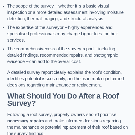
The scope of the survey – whether it is a basic visual
inspection or a more detailed assessment involving moisture
detection, thermal imaging, and structural analysis.
The expertise of the surveyor – highly experienced and
specialised professionals may charge higher fees for their
services.
The comprehensiveness of the survey report – including
detailed findings, recommended repairs, and photographic
evidence – can add to the overall cost.
A detailed survey report clearly explains the roof’s condition,
identifies potential issues early, and helps in making informed
decisions regarding maintenance or replacement.
What Should You Do After a Roof
Survey?
Following a roof survey, property owners should prioritise
necessary repairs
and make informed decisions regarding
the maintenance or potential replacement of their roof based on
the survey findings.