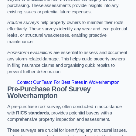
purchasing. These assessments provide insights into any
existing issues or potential future expenses.
Routine surveys
help property owners to maintain their roofs
effectively. These surveys identify any wear and tear, potential
leaks, or structural weaknesses, enabling proactive
maintenance.
Post-storm evaluations
are essential to assess and document
any storm-related damage. This helps guide property owners
in filing insurance claims and organising quick repairs to
prevent further deterioration.
Contact Our Team For Best Rates in Wolverhampton
Pre-Purchase Roof Survey
Wolverhampton
A pre-purchase roof survey, often conducted in accordance
with
RICS standards
, provides potential buyers with a
comprehensive property inspection and assessment.
These surveys are crucial for identifying any structural issues,