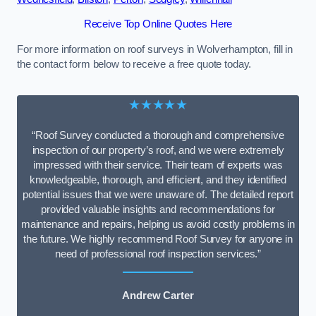
Receive Top Online Quotes Here
For more information on roof surveys in Wolverhampton, fill in
the contact form below to receive a free quote today.
★★★★★
“Roof Survey conducted a thorough and comprehensive
inspection of our property’s roof, and we were extremely
impressed with their service. Their team of experts was
knowledgeable, thorough, and efficient, and they identified
potential issues that we were unaware of. The detailed report
provided valuable insights and recommendations for
maintenance and repairs, helping us avoid costly problems in
the future. We highly recommend Roof Survey for anyone in
need of professional roof inspection services.”
Andrew Carter