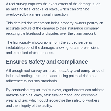
A roof survey captures the exact extent of the damage such
as missing tiles, cracks, or leaks, which can often be
overlooked by a mere visual inspection.
This detailed documentation helps property owners portray an
accurate picture of the damage to their insurance company,
reducing the likelihood of disputes over the claim amount.
The high-quality photographs from the survey serve as
irrefutable proof of the damage, allowing for a more efficient
and expedited claims process.
Ensures Safety and Compliance
A thorough roof survey ensures the
safety and compliance
of
industrial roofing structures, addressing potential risks and
adherence to industry standards.
By conducting regular roof surveys, organisations can mitigate
hazards such as leaks, structural damage, and excessive
wear and tear, which could jeopardise the safety of workers
and the integrity of the facility.