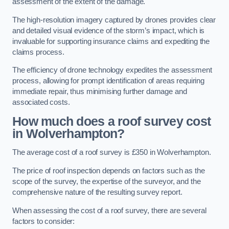
assessment of the extent of the damage.
The high-resolution imagery captured by drones provides clear
and detailed visual evidence of the storm’s impact, which is
invaluable for supporting insurance claims and expediting the
claims process.
The efficiency of drone technology expedites the assessment
process, allowing for prompt identification of areas requiring
immediate repair, thus minimising further damage and
associated costs.
How much does a roof survey cost
in Wolverhampton?
The average cost of a roof survey is £350 in Wolverhampton.
The price of roof inspection depends on factors such as the
scope of the survey, the expertise of the surveyor, and the
comprehensive nature of the resulting survey report.
When assessing the cost of a roof survey, there are several
factors to consider: