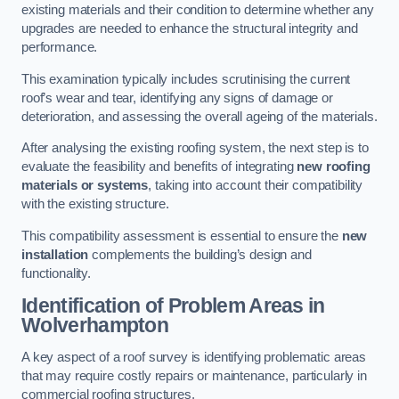
existing materials and their condition to determine whether any
upgrades are needed to enhance the structural integrity and
performance.
This examination typically includes scrutinising the current
roof’s wear and tear, identifying any signs of damage or
deterioration, and assessing the overall ageing of the materials.
After analysing the existing roofing system, the next step is to
evaluate the feasibility and benefits of integrating
new roofing
materials or systems
, taking into account their compatibility
with the existing structure.
This compatibility assessment is essential to ensure the
new
installation
complements the building’s design and
functionality.
Identification of Problem Areas
in
Wolverhampton
A key aspect of a roof survey is identifying problematic areas
that may require costly repairs or maintenance, particularly in
commercial roofing structures.