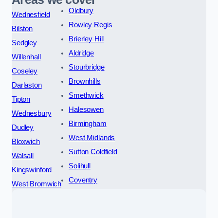
Oldbury
Wednesfield
Rowley Regis
Bilston
Brierley Hill
Sedgley
Aldridge
Willenhall
Stourbridge
Coseley
Brownhills
Darlaston
Smethwick
Tipton
Halesowen
Wednesbury
Birmingham
Dudley
West Midlands
Bloxwich
Sutton Coldfield
Walsall
Solihull
Kingswinford
Coventry
West Bromwich