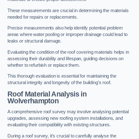
These measurements are crucial in determining the materials
needed for repairs or replacements.
Precise measurements also help identify potential problem
areas where water pooling or improper drainage could lead to
leaks or structural damage.
Evaluating the condition of the roof covering materials helps in
assessing their durability and lifespan, guiding decisions on
whether to refurbish or replace them.
This thorough evaluation is essential for maintaining the
structural integrity and longevity of the building’s roof.
Roof Material Analysis
in
Wolverhampton
A comprehensive roof survey may involve analysing potential
upgrades, assessing new roofing system installations, and
evaluating their compatibility with existing structures.
During a roof survey, it’s crucial to carefully analyse the