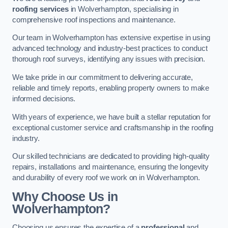
roofing services
in Wolverhampton, specialising in
comprehensive roof inspections and maintenance.
Our team in Wolverhampton has extensive expertise in using
advanced technology and industry-best practices to conduct
thorough roof surveys, identifying any issues with precision.
We take pride in our commitment to delivering accurate,
reliable and timely reports, enabling property owners to make
informed decisions.
With years of experience, we have built a stellar reputation for
exceptional customer service and craftsmanship in the roofing
industry.
Our skilled technicians are dedicated to providing high-quality
repairs, installations and maintenance, ensuring the longevity
and durability of every roof we work on in Wolverhampton.
Why Choose Us in
Wolverhampton?
Choosing us ensures the expertise of a
professional
and