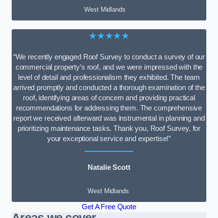
West Midlands
★★★★★
“We recently engaged Roof Survey to conduct a survey of our
commercial property’s roof, and we were impressed with the
level of detail and professionalism they exhibited. The team
arrived promptly and conducted a thorough examination of the
roof, identifying areas of concern and providing practical
recommendations for addressing them. The comprehensive
report we received afterward was instrumental in planning and
prioritizing maintenance tasks. Thank you, Roof Survey, for
your exceptional service and expertise!”
Natalie Scott
West Midlands
Get A Free Quote
Areas we cover