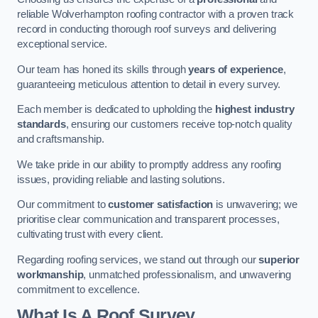
reliable Wolverhampton roofing contractor with a proven track
record in conducting thorough roof surveys and delivering
exceptional service.
Our team has honed its skills through
years of experience
,
guaranteeing meticulous attention to detail in every survey.
Each member is dedicated to upholding the
highest industry
standards
, ensuring our customers receive top-notch quality
and craftsmanship.
We take pride in our ability to promptly address any roofing
issues, providing reliable and lasting solutions.
Our commitment to
customer satisfaction
is unwavering; we
prioritise clear communication and transparent processes,
cultivating trust with every client.
Regarding roofing services, we stand out through our
superior
workmanship
, unmatched professionalism, and unwavering
commitment to excellence.
What Is A Roof Survey