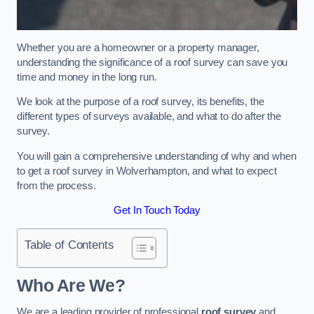
Whether you are a homeowner or a property manager,
understanding the significance of a roof survey can save you
time and money in the long run.
We look at the purpose of a roof survey, its benefits, the
different types of surveys available, and what to do after the
survey.
You will gain a comprehensive understanding of why and when
to get a roof survey in Wolverhampton, and what to expect
from the process.
Get In Touch Today
Table of Contents
Who Are We?
We are a leading provider of professional
roof survey
and