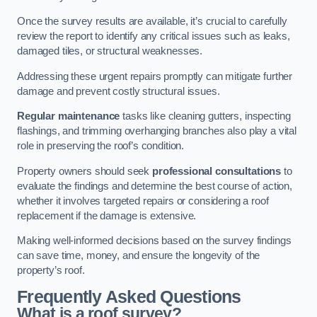
Once the survey results are available, it’s crucial to carefully
review the report to identify any critical issues such as leaks,
damaged tiles, or structural weaknesses.
Addressing these urgent repairs promptly can mitigate further
damage and prevent costly structural issues.
Regular maintenance
tasks like cleaning gutters, inspecting
flashings, and trimming overhanging branches also play a vital
role in preserving the roof’s condition.
Property owners should seek
professional consultations
to
evaluate the findings and determine the best course of action,
whether it involves targeted repairs or considering a roof
replacement if the damage is extensive.
Making well-informed decisions based on the survey findings
can save time, money, and ensure the longevity of the
property’s roof.
Frequently Asked Questions
What is a roof survey?