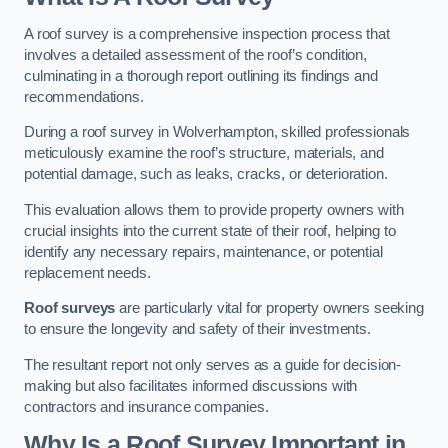
A roof survey is a comprehensive inspection process that
involves a detailed assessment of the roof’s condition,
culminating in a thorough report outlining its findings and
recommendations.
During a roof survey in Wolverhampton, skilled professionals
meticulously examine the roof’s structure, materials, and
potential damage, such as leaks, cracks, or deterioration.
This evaluation allows them to provide property owners with
crucial insights into the current state of their roof, helping to
identify any necessary repairs, maintenance, or potential
replacement needs.
Roof surveys
are particularly vital for property owners seeking
to ensure the longevity and safety of their investments.
The resultant report not only serves as a guide for decision-
making but also facilitates informed discussions with
contractors and insurance companies.
Why Is a Roof Survey Important in