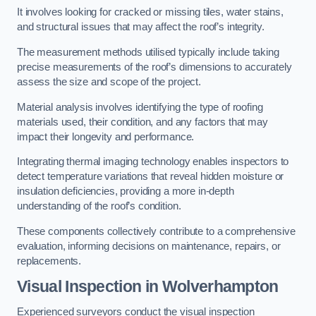
It involves looking for cracked or missing tiles, water stains,
and structural issues that may affect the roof’s integrity.
The measurement methods utilised typically include taking
precise measurements of the roof’s dimensions to accurately
assess the size and scope of the project.
Material analysis involves identifying the type of roofing
materials used, their condition, and any factors that may
impact their longevity and performance.
Integrating thermal imaging technology enables inspectors to
detect temperature variations that reveal hidden moisture or
insulation deficiencies, providing a more in-depth
understanding of the roof’s condition.
These components collectively contribute to a comprehensive
evaluation, informing decisions on maintenance, repairs, or
replacements.
Visual Inspection
in Wolverhampton
Experienced surveyors conduct the visual inspection