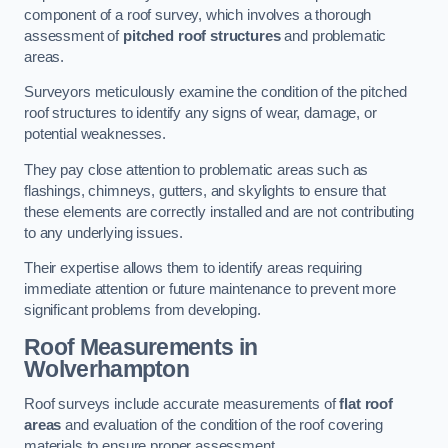
component of a roof survey, which involves a thorough
assessment of
pitched roof structures
and problematic
areas.
Surveyors meticulously examine the condition of the pitched
roof structures to identify any signs of wear, damage, or
potential weaknesses.
They pay close attention to problematic areas such as
flashings, chimneys, gutters, and skylights to ensure that
these elements are correctly installed and are not contributing
to any underlying issues.
Their expertise allows them to identify areas requiring
immediate attention or future maintenance to prevent more
significant problems from developing.
Roof Measurements
in
Wolverhampton
Roof surveys include accurate measurements of
flat roof
areas
and evaluation of the condition of the roof covering
materials to ensure proper assessment.