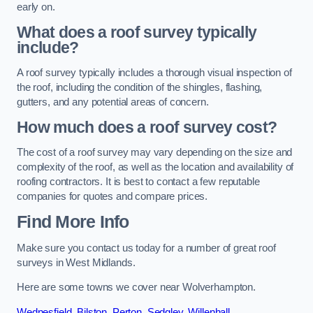
early on.
What does a roof survey typically
include?
A roof survey typically includes a thorough visual inspection of
the roof, including the condition of the shingles, flashing,
gutters, and any potential areas of concern.
How much does a roof survey cost?
The cost of a roof survey may vary depending on the size and
complexity of the roof, as well as the location and availability of
roofing contractors. It is best to contact a few reputable
companies for quotes and compare prices.
Find More Info
Make sure you contact us today for a number of great roof
surveys in West Midlands.
Here are some towns we cover near Wolverhampton.
Wednesfield
,
Bilston
,
Perton
,
Sedgley
,
Willenhall