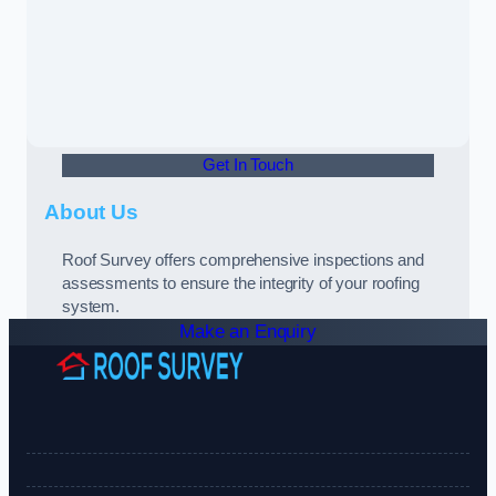
Get In Touch
About Us
Roof Survey offers comprehensive inspections and
assessments to ensure the integrity of your roofing
system.
Make an Enquiry