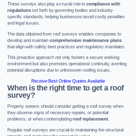
These surveys also play a crucial role in
compliance with
regulations
set forth by governing bodies and industry-
specific standards, helping businesses avoid costly penalties
and legal issues.
The data obtained from roof surveys enables companies to
develop and maintain
comprehensive maintenance plans
that align with safety best practices and regulatory mandates.
This proactive approach not only fosters a secure working
environment but also promotes operational continuity, averting
potential disruptions due to unforeseen roofing issues.
Receive Best Online Quotes Available
When is the right time to get a roof
survey?
Property owners should consider getting a roof survey when
they observe signs of necessary repairs, or potential
problems, or when contemplating
roof replacement
.
Regular roof surveys are crucial to maintaining the structural