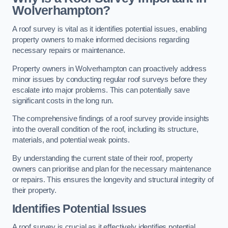
Wolverhampton?
A roof survey is vital as it identifies potential issues, enabling
property owners to make informed decisions regarding
necessary repairs or maintenance.
Property owners in Wolverhampton can proactively address
minor issues by conducting regular roof surveys before they
escalate into major problems. This can potentially save
significant costs in the long run.
The comprehensive findings of a roof survey provide insights
into the overall condition of the roof, including its structure,
materials, and potential weak points.
By understanding the current state of their roof, property
owners can prioritise and plan for the necessary maintenance
or repairs. This ensures the longevity and structural integrity of
their property.
Identifies Potential Issues
A roof survey is crucial as it effectively identifies potential