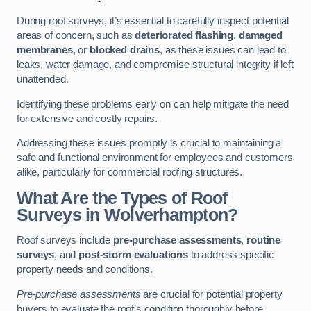
During roof surveys, it’s essential to carefully inspect potential
areas of concern, such as
deteriorated flashing
,
damaged
membranes
, or
blocked drains
, as these issues can lead to
leaks, water damage, and compromise structural integrity if left
unattended.
Identifying these problems early on can help mitigate the need
for extensive and costly repairs.
Addressing these issues promptly is crucial to maintaining a
safe and functional environment for employees and customers
alike, particularly for commercial roofing structures.
What Are the Types of Roof
Surveys in Wolverhampton?
Roof surveys include
pre-purchase assessments
,
routine
surveys
, and
post-storm evaluations
to address specific
property needs and conditions.
Pre-purchase assessments
are crucial for potential property
buyers to evaluate the roof’s condition thoroughly before