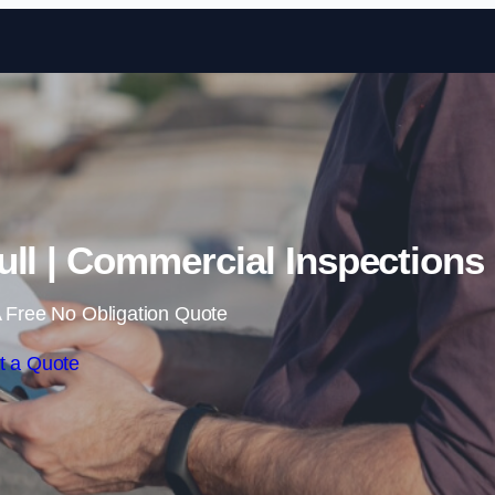
Skip to content
ull | Commercial Inspections
 Free No Obligation Quote
t a Quote