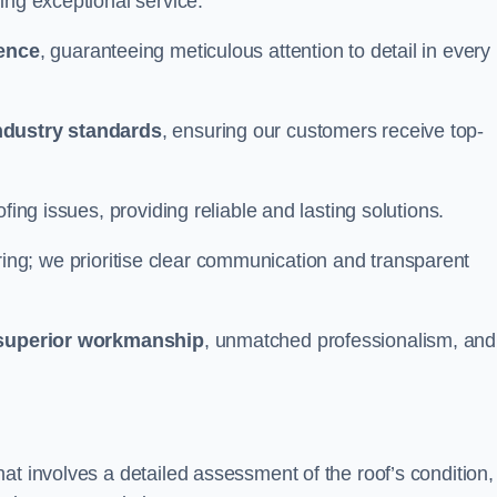
ing exceptional service.
ience
, guaranteeing meticulous attention to detail in every
ndustry standards
, ensuring our customers receive top-
fing issues, providing reliable and lasting solutions.
ing; we prioritise clear communication and transparent
superior workmanship
, unmatched professionalism, and
at involves a detailed assessment of the roof’s condition,