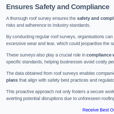
Ensures Safety and Compliance
A thorough roof survey ensures the
safety and compl
risks and adherence to industry standards.
By conducting regular roof surveys, organisations can
excessive wear and tear, which could jeopardise the safe
These surveys also play a crucial role in
compliance w
specific standards, helping businesses avoid costly pen
The data obtained from roof surveys enables compani
plans
that align with safety best practices and regula
This proactive approach not only fosters a secure work
averting potential disruptions due to unforeseen roofin
Receive Best On