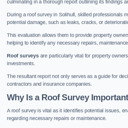
culminating in a thorough report outlining its finding
During a roof survey in Solihull, skilled professionals 
potential damage, such as leaks, cracks, or deteriorat
This evaluation allows them to provide property owners w
helping to identify any necessary repairs, maintenance
Roof surveys
are particularly vital for property owner
investments.
The resultant report not only serves as a guide for dec
contractors and insurance companies.
Why Is a Roof Survey Important 
A roof survey is vital as it identifies potential issues
regarding necessary repairs or maintenance.