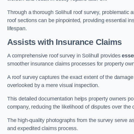
Through a thorough Solihull roof survey, problematic ar
roof sections can be pinpointed, providing essential i
lifespan.
Assists with Insurance Claims
A comprehensive roof survey in Solihull provides
esse
smoother insurance claims processes for property own
A roof survey captures the exact extent of the damage 
overlooked by a mere visual inspection.
This detailed documentation helps property owners por
company, reducing the likelihood of disputes over the
The high-quality photographs from the survey serve as i
and expedited claims process.