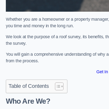
Whether you are a homeowner or a property manager, u
you time and money in the long run.
We look at the purpose of a roof survey, its benefits, t
the survey.
You will gain a comprehensive understanding of why an
from the process.
Get In
Table of Contents
Who Are We?