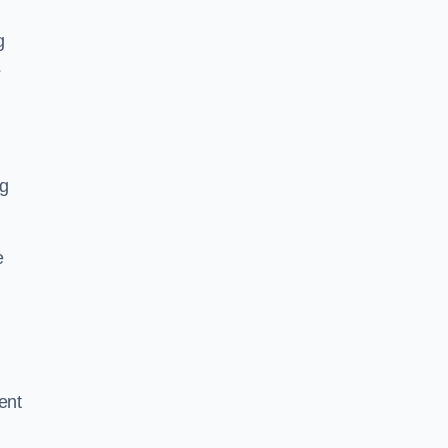
g
s
ng
e
ent