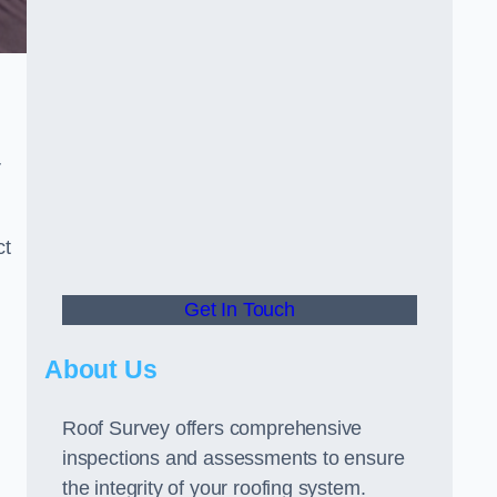
r
ct
Get In Touch
About Us
Roof Survey offers comprehensive
inspections and assessments to ensure
the integrity of your roofing system.