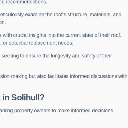
s and recommendations.
meticulously examine the roof’s structure, materials, and
ion.
ith crucial insights into the current state of their roof,
, or potential replacement needs.
s seeking to ensure the longevity and safety of their
ision-making but also facilitates informed discussions with
in Solihull?
, enabling property owners to make informed decisions