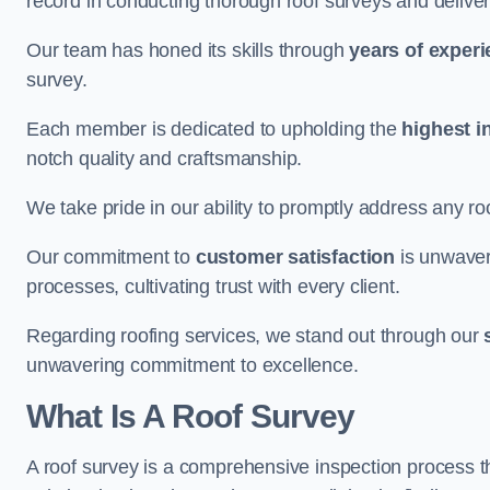
record in conducting thorough roof surveys and deliver
Our team has honed its skills through
years of exper
survey.
Each member is dedicated to upholding the
highest i
notch quality and craftsmanship.
We take pride in our ability to promptly address any roo
Our commitment to
customer satisfaction
is unwaver
processes, cultivating trust with every client.
Regarding roofing services, we stand out through our
unwavering commitment to excellence.
What Is A Roof Survey
A roof survey is a comprehensive inspection process th