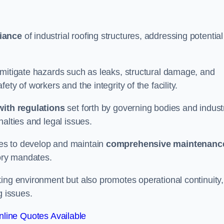
iance
of industrial roofing structures, addressing potential
 mitigate hazards such as leaks, structural damage, and
ty of workers and the integrity of the facility.
ith regulations
set forth by governing bodies and indust
alties and legal issues.
es to develop and maintain
comprehensive maintenanc
tory mandates.
ing environment but also promotes operational continuity,
g issues.
line Quotes Available