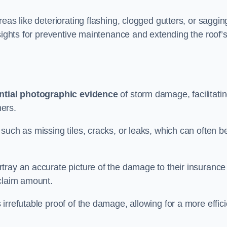
eas like deteriorating flashing, clogged gutters, or saggin
nsights for preventive maintenance and extending the roof’
ntial photographic evidence
of storm damage, facilitati
ers.
such as missing tiles, cracks, or leaks, which can often b
tray an accurate picture of the damage to their insurance
 claim amount.
rrefutable proof of the damage, allowing for a more effici