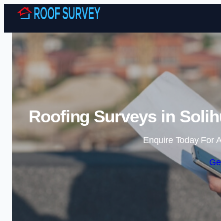
Roofing Surveys in Solih
Enquire Today For A
Ge