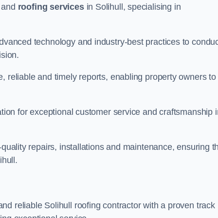
and
roofing services
in Solihull, specialising in
 advanced technology and industry-best practices to conduc
ision.
, reliable and timely reports, enabling property owners to
tation for exceptional customer service and craftsmanship i
-quality repairs, installations and maintenance, ensuring t
hull.
nd reliable Solihull roofing contractor with a proven track