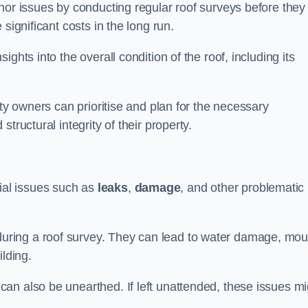
nor issues by conducting regular roof surveys before they
significant costs in the long run.
ghts into the overall condition of the roof, including its
rty owners can prioritise and plan for the necessary
tructural integrity of their property.
ntial issues such as
leaks
,
damage
, and other problematic
ring a roof survey. They can lead to water damage, mou
ilding.
an also be unearthed. If left unattended, these issues mi