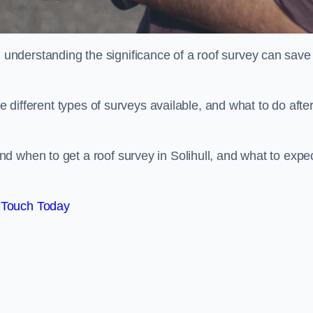
nderstanding the significance of a roof survey can save
he different types of surveys available, and what to do afte
d when to get a roof survey in Solihull, and what to expe
 Touch Today