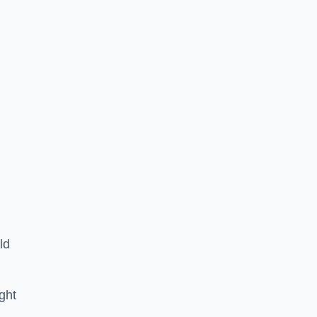
ld
ght