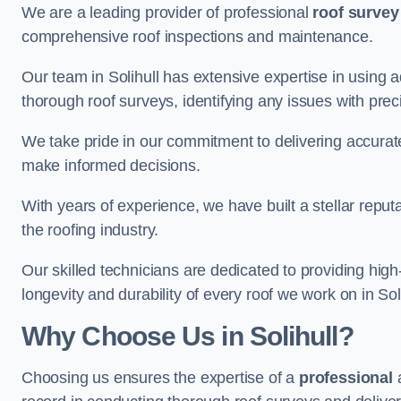
We are a leading provider of professional
roof survey
comprehensive roof inspections and maintenance.
Our team in Solihull has extensive expertise in using
thorough roof surveys, identifying any issues with prec
We take pride in our commitment to delivering accurate
make informed decisions.
With years of experience, we have built a stellar repu
the roofing industry.
Our skilled technicians are dedicated to providing high
longevity and durability of every roof we work on in Soli
Why Choose Us in Solihull?
Choosing us ensures the expertise of a
professional
a