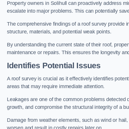
Property owners in Solihull can proactively address mi
escalate into major problems. This can potentially save 
The comprehensive findings of a roof survey provide insi
structure, materials, and potential weak points.
By understanding the current state of their roof, prope
maintenance or repairs. This ensures the longevity and s
Identifies Potential Issues
A roof survey is crucial as it effectively identifies pote
areas that may require immediate attention.
Leakages are one of the common problems detected du
growth, and compromise the structural integrity of a bu
Damage from weather elements, such as wind or hail, c
worsen and result in costly repairs later on.