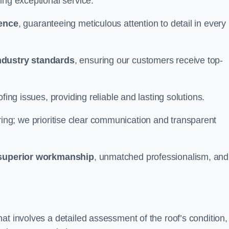
ing exceptional service.
ience
, guaranteeing meticulous attention to detail in every
ndustry standards
, ensuring our customers receive top-
fing issues, providing reliable and lasting solutions.
ing; we prioritise clear communication and transparent
superior workmanship
, unmatched professionalism, and
at involves a detailed assessment of the roof’s condition,