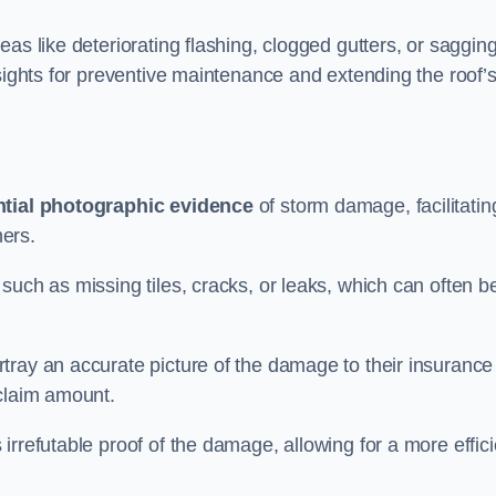
as like deteriorating flashing, clogged gutters, or saggin
nsights for preventive maintenance and extending the roof’
tial photographic evidence
of storm damage, facilitatin
ers.
such as missing tiles, cracks, or leaks, which can often b
tray an accurate picture of the damage to their insurance
 claim amount.
rrefutable proof of the damage, allowing for a more effici