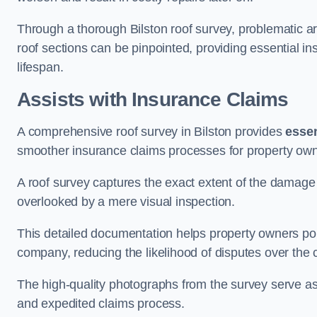
Through a thorough Bilston roof survey, problematic are
roof sections can be pinpointed, providing essential i
lifespan.
Assists with Insurance Claims
A comprehensive roof survey in Bilston provides
essen
smoother insurance claims processes for property own
A roof survey captures the exact extent of the damage 
overlooked by a mere visual inspection.
This detailed documentation helps property owners por
company, reducing the likelihood of disputes over the
The high-quality photographs from the survey serve as i
and expedited claims process.