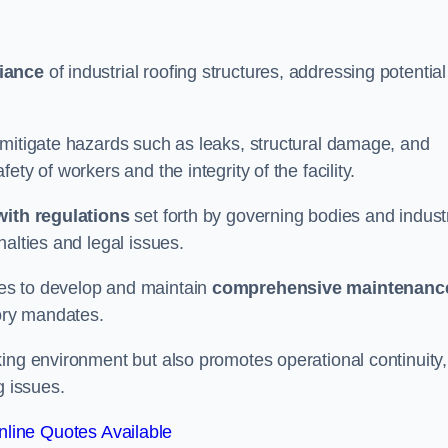
iance
of industrial roofing structures, addressing potential
 mitigate hazards such as leaks, structural damage, and
ty of workers and the integrity of the facility.
ith regulations
set forth by governing bodies and indust
alties and legal issues.
es to develop and maintain
comprehensive maintenanc
tory mandates.
ing environment but also promotes operational continuity,
g issues.
line Quotes Available