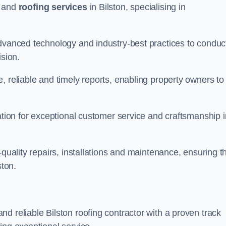
and
roofing services
in Bilston, specialising in
advanced technology and industry-best practices to conduc
ision.
, reliable and timely reports, enabling property owners to
tation for exceptional customer service and craftsmanship i
-quality repairs, installations and maintenance, ensuring t
ston.
nd reliable Bilston roofing contractor with a proven track