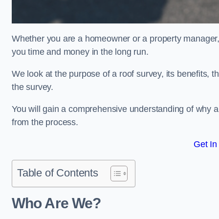
Whether you are a homeowner or a property manager, u
you time and money in the long run.
We look at the purpose of a roof survey, its benefits, t
the survey.
You will gain a comprehensive understanding of why an
from the process.
Get In
Table of Contents
Who Are We?