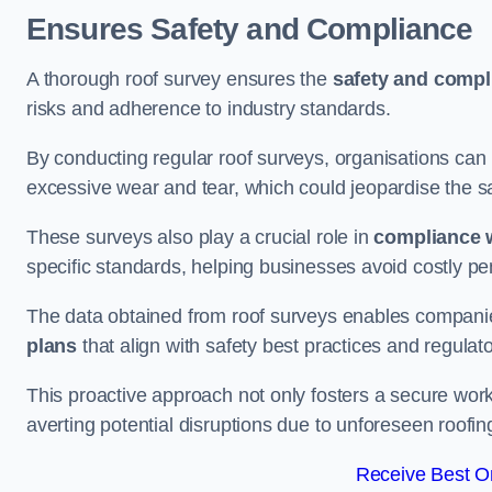
Ensures Safety and Compliance
A thorough roof survey ensures the
safety and compl
risks and adherence to industry standards.
By conducting regular roof surveys, organisations can
excessive wear and tear, which could jeopardise the safe
These surveys also play a crucial role in
compliance w
specific standards, helping businesses avoid costly pen
The data obtained from roof surveys enables compani
plans
that align with safety best practices and regula
This proactive approach not only fosters a secure work
averting potential disruptions due to unforeseen roofin
Receive Best On