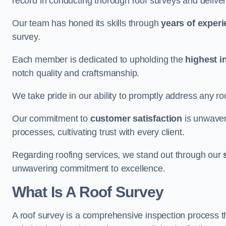
record in conducting thorough roof surveys and deliver
Our team has honed its skills through
years of exper
survey.
Each member is dedicated to upholding the
highest i
notch quality and craftsmanship.
We take pride in our ability to promptly address any roo
Our commitment to
customer satisfaction
is unwaver
processes, cultivating trust with every client.
Regarding roofing services, we stand out through our
unwavering commitment to excellence.
What Is A Roof Survey
A roof survey is a comprehensive inspection process th