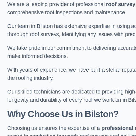
We are a leading provider of professional
roof survey
comprehensive roof inspections and maintenance.
Our team in Bilston has extensive expertise in using 
thorough roof surveys, identifying any issues with prec
We take pride in our commitment to delivering accurate
make informed decisions.
With years of experience, we have built a stellar repu
the roofing industry.
Our skilled technicians are dedicated to providing high
longevity and durability of every roof we work on in Bil
Why Choose Us in Bilston?
Choosing us ensures the expertise of a
professional
a