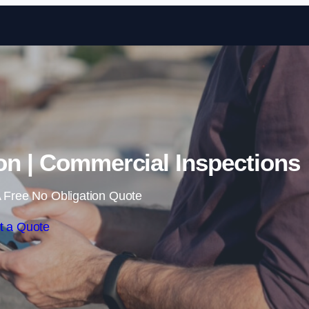
Skip to content
on | Commercial Inspections
 Free No Obligation Quote
t a Quote