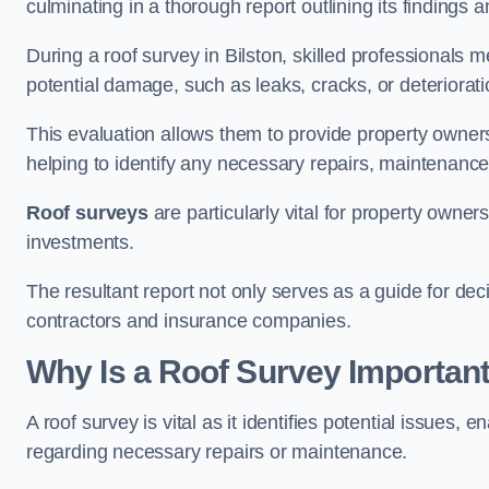
culminating in a thorough report outlining its finding
During a roof survey in Bilston, skilled professionals m
potential damage, such as leaks, cracks, or deteriorat
This evaluation allows them to provide property owners w
helping to identify any necessary repairs, maintenance
Roof surveys
are particularly vital for property owner
investments.
The resultant report not only serves as a guide for dec
contractors and insurance companies.
Why Is a Roof Survey Important
A roof survey is vital as it identifies potential issues
regarding necessary repairs or maintenance.