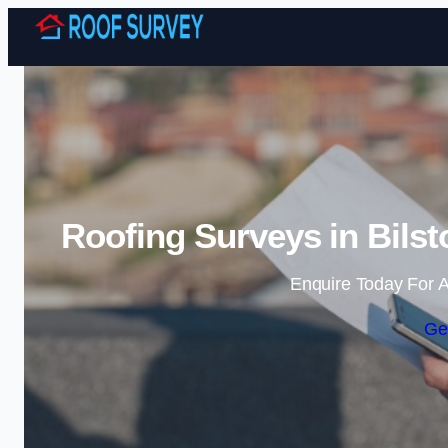
Roofing Surveys in Bilst
Enquire Today For A
Ge