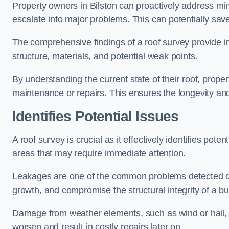
Property owners in Bilston can proactively address mi
escalate into major problems. This can potentially save 
The comprehensive findings of a roof survey provide insi
structure, materials, and potential weak points.
By understanding the current state of their roof, prope
maintenance or repairs. This ensures the longevity and s
Identifies Potential Issues
A roof survey is crucial as it effectively identifies pote
areas that may require immediate attention.
Leakages are one of the common problems detected du
growth, and compromise the structural integrity of a bu
Damage from weather elements, such as wind or hail, c
worsen and result in costly repairs later on.