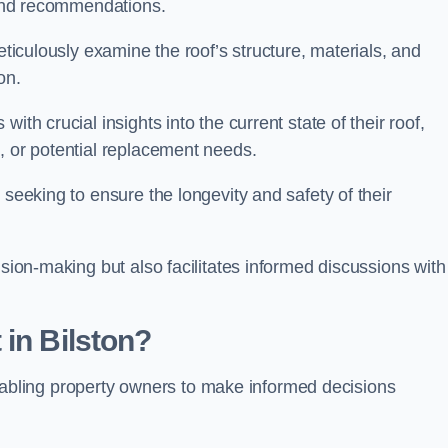
s and recommendations.
eticulously examine the roof’s structure, materials, and
ion.
ith crucial insights into the current state of their roof,
, or potential replacement needs.
s seeking to ensure the longevity and safety of their
ision-making but also facilitates informed discussions with
 in Bilston?
, enabling property owners to make informed decisions