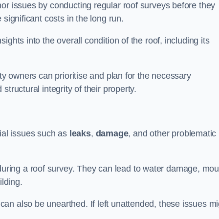
nor issues by conducting regular roof surveys before they
significant costs in the long run.
ghts into the overall condition of the roof, including its
rty owners can prioritise and plan for the necessary
tructural integrity of their property.
ntial issues such as
leaks
,
damage
, and other problematic
ring a roof survey. They can lead to water damage, mou
ilding.
an also be unearthed. If left unattended, these issues mi