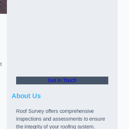
r
t
Get In Touch
About Us
Roof Survey offers comprehensive
inspections and assessments to ensure
the integrity of your roofing system.