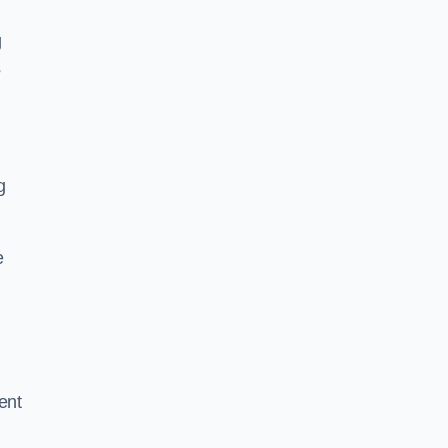
g
s
g
e
ent