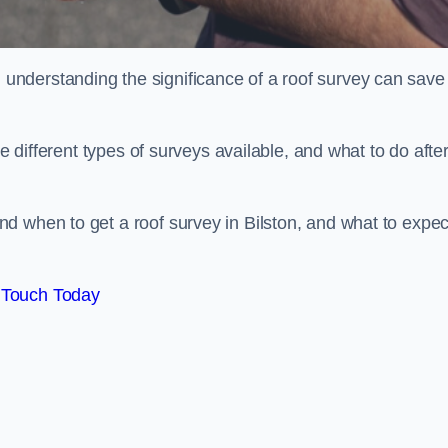
nderstanding the significance of a roof survey can save
he different types of surveys available, and what to do afte
d when to get a roof survey in Bilston, and what to expec
 Touch Today