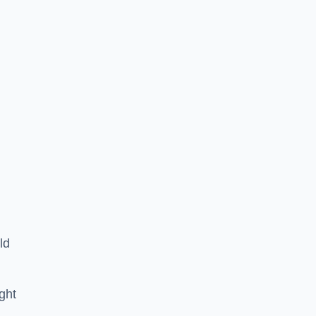
ld
ght